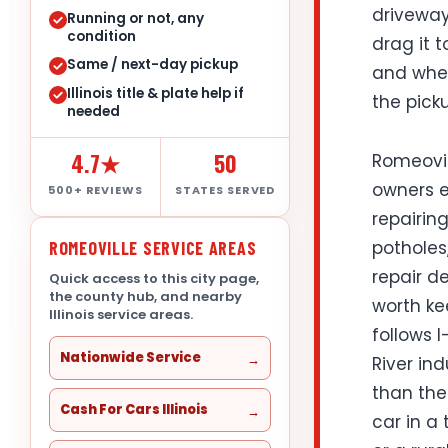
driveway
Running or not, any
condition
drag it t
Same / next-day pickup
and wheth
Illinois title & plate help if
the pick
needed
4.7★
50
Romeovil
owners ev
500+ REVIEWS
STATES SERVED
repairing
potholes
ROMEOVILLE SERVICE AREAS
repair de
Quick access to this city page,
the county hub, and nearby
worth ke
Illinois service areas.
follows I
Nationwide Service
River in
than the
Cash For Cars Illinois
car in a