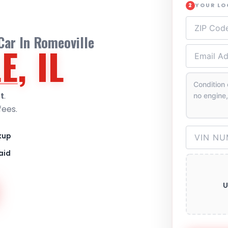
YOUR L
2
Car In Romeoville
E
, IL
t
.
fees.
kup
aid
U