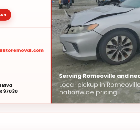
ASH
sautoremoval.com
Serving Romeoville and ne
Local pickup in Romeovil
l Blvd
nationwide pricing.
R 97030