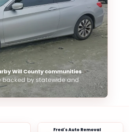
arby Will County communities
le backed by statewide and
Fred's Auto Removal