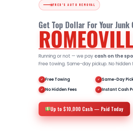
FRED'S AUTO REMOVAL
Get Top Dollar For Your Junk 
ROMEOVILL
Running or not — we pay
cash on the spo
Free towing. Same-day pickup. No hidden 
Free Towing
Same-Day Pic
✓
✓
No Hidden Fees
Instant Cash P
✓
✓
Up to $10,000 Cash — Paid Today