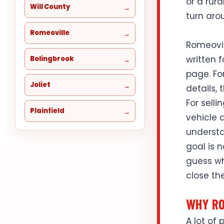
or a rur
Will County
turn aro
Romeoville
Romeovil
written f
Bolingbrook
page. Fo
Joliet
details, 
For selli
Plainfield
vehicle d
understa
goal is 
guess wh
close the
WHY RO
A lot of