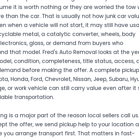
ume it is worth nothing or they are worried the tow w
e than the car. That is usually not how junk car val
en when a vehicle will not start, it may still have us
ecyclable metal, a catalytic converter, wheels, body
electronics, glass, or demand from buyers who
nd that model. Fred's Auto Removal looks at the yea
del, condition, completeness, title status, access, 
emand before making the offer. A complete pickup,
ota, Honda, Ford, Chevrolet, Nissan, Jeep, Subaru, Hy
e, or work vehicle can still carry value even after it
iable transportation.
ng is a major part of the reason local sellers call us. 
pt the offer, we send pickup help to your location 
 you arrange transport first. That matters in fast-