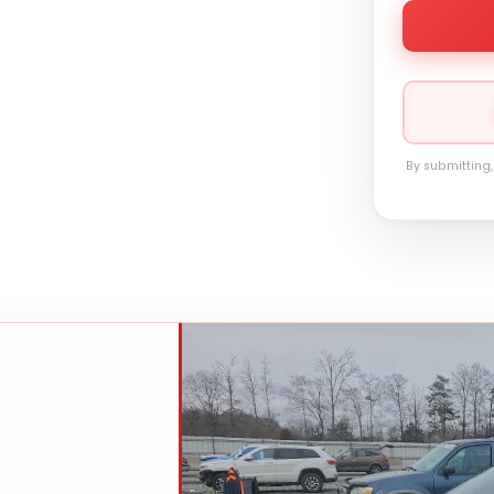
By submitting