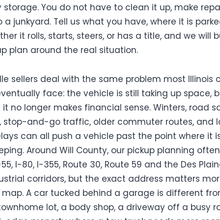
 storage. You do not have to clean it up, make repai
o a junkyard. Tell us what you have, where it is parke
er it rolls, starts, steers, or has a title, and we will b
up plan around the real situation.
le sellers deal with the same problem most Illinois 
entually face: the vehicle is still taking up space, 
 it no longer makes financial sense. Winters, road sa
, stop-and-go traffic, older commuter routes, and 
lays can all push a vehicle past the point where it i
eping. Around Will County, our pickup planning often
-55, I-80, I-355, Route 30, Route 59 and the Des Plai
dustrial corridors, but the exact address matters mo
 map. A car tucked behind a garage is different fr
 townhome lot, a body shop, a driveway off a busy r