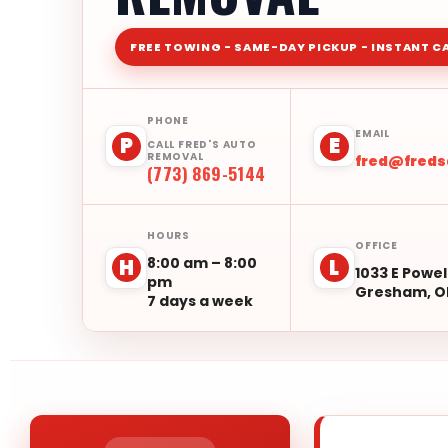
FREE TOWING - SAME-DAY PICKUP - INSTANT C
PHONE
EMAIL
P
E
CALL FRED'S AUTO
REMOVAL
fred@fred
(773) 869-5144
HOURS
OFFICE
8:00 am – 8:00
H
L
1033 E Powel
pm
Gresham, O
7 days a week