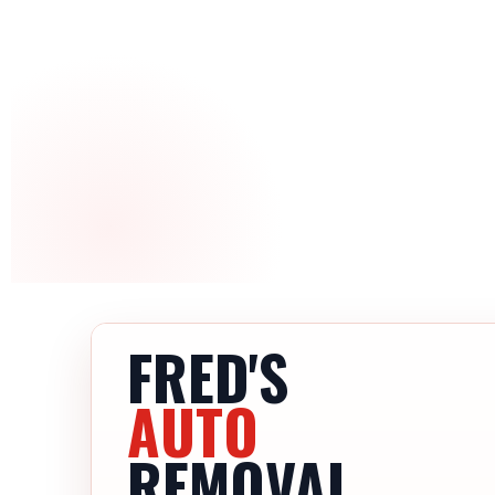
FRED'S
AUTO
REMOVAL