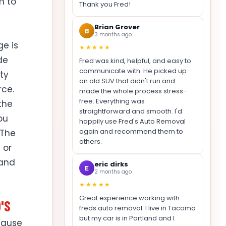
m to
Thank you Fred!
Brian Grover
B
3 months ago
ge is
★★★★★
de
Fred was kind, helpful, and easy to
communicate with. He picked up
ty
an old SUV that didn't run and
rce.
made the whole process stress-
free. Everything was
 the
straightforward and smooth. I'd
ou
happily use Fred's Auto Removal
again and recommend them to
 The
others.
 or
 and
eric dirks
E
2 months ago
★★★★★
Great experience working with
'S
freds auto removal. I live in Tacoma
but my car is in Portland and I
cause