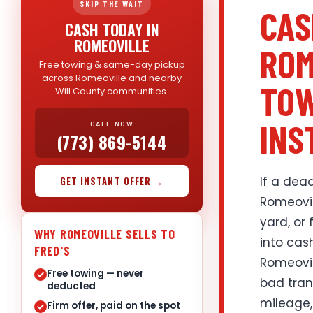
SKIP THE WAIT
CAS
CASH TODAY IN
ROMEOVILLE
ROM
Free towing & same-day pickup
across Romeoville and nearby
TOW
Will County communities.
INS
CALL NOW
(773) 869-5144
If a dead
GET INSTANT OFFER →
Romeovil
yard, or 
WHY ROMEOVILLE SELLS TO
into cas
FRED'S
Romeovil
Free towing — never
bad trans
deducted
mileage,
Firm offer, paid on the spot