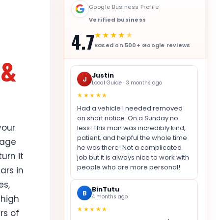
Google Business Profile
Verified business
4.7
★★★★
★
Based on 500+ Google reviews
 &
Justin
J
Local Guide · 3 months ago
★★★★★
Had a vehicle I needed removed
on short notice. On a Sunday no
your
less! This man was incredibly kind,
patient, and helpful the whole time
rage
he was there! Not a complicated
urn it
job but it is always nice to work with
people who are more personal!
ars in
es,
BinTutu
B
 high
4 months ago
★★★★★
rs of