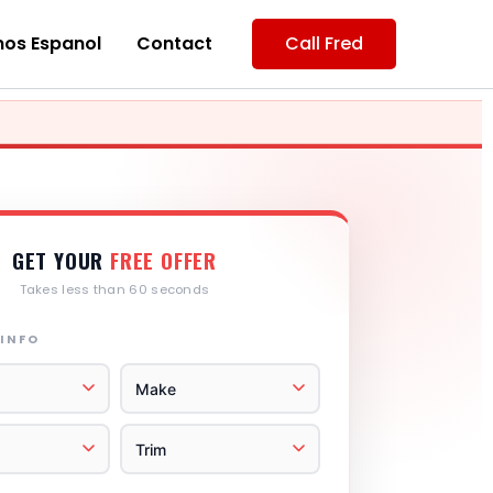
os Espanol
Contact
Call Fred
GET YOUR
FREE OFFER
Takes less than 60 seconds
 INFO