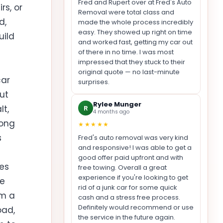
Fred and Rupert over at Fred's Auto
rs, or
Removal were total class and
d,
made the whole process incredibly
easy. They showed up right on time
uild
and worked fast, getting my car out
of there in no time. I was most
impressed that they stuck to their
original quote — no last-minute
car
surprises.
but
Rylee Munger
lt,
R
4 months ago
long
★★★★★
s
Fred's auto removal was very kind
and responsive! I was able to get a
good offer paid upfront and with
nes
free towing. Overall a great
experience if you're looking to get
re
rid of a junk car for some quick
om a
cash and a stress free process.
Definitely would recommend or use
oad,
the service in the future again.