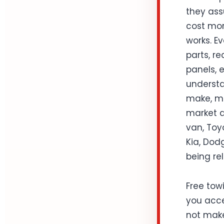
they ass
cost mor
works. Ev
parts, r
panels, 
understa
make, mo
market d
van, Toy
Kia, Dodg
being rel
Free towi
you acce
not make