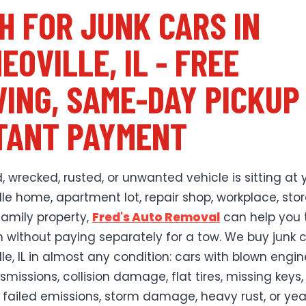
H FOR JUNK CARS IN
EOVILLE, IL - FREE
ING, SAME-DAY PICKUP
TANT PAYMENT
, wrecked, rusted, or unwanted vehicle is sitting at 
le home, apartment lot, repair shop, workplace, sto
family property,
Fred's Auto Removal
can help you t
h without paying separately for a tow. We buy junk c
le, IL in almost any condition: cars with blown engin
missions, collision damage, flat tires, missing keys,
 failed emissions, storm damage, heavy rust, or yea