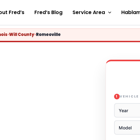
ut Fred’s
Fred’s Blog
Service Area
Hablam
nois
›
Will County
›
Romeoville
VEHICLE
1