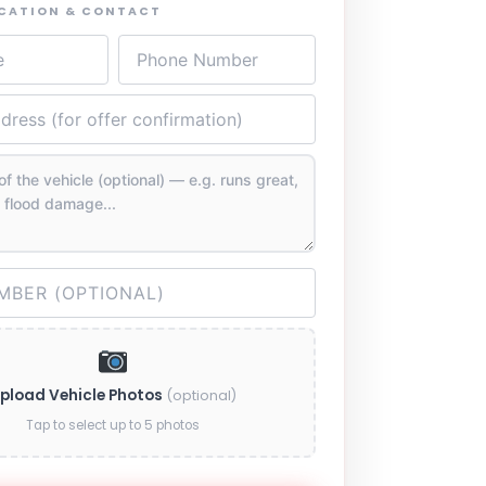
OCATION & CONTACT
pload Vehicle Photos
(optional)
Tap to select up to 5 photos