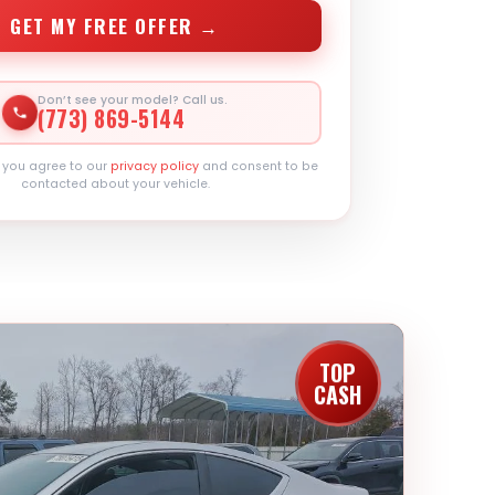
GET MY FREE OFFER →
Don’t see your model? Call us.
(773) 869-5144
, you agree to our
privacy policy
and consent to be
contacted about your vehicle.
TOP
CASH