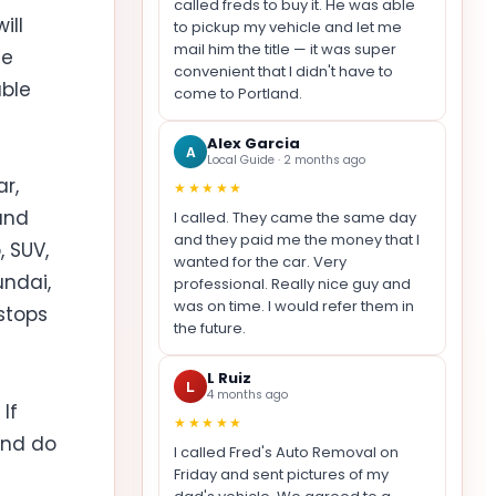
called freds to buy it. He was able
ill
to pickup my vehicle and let me
mail him the title — it was super
ue
convenient that I didn't have to
able
come to Portland.
Alex Garcia
A
Local Guide · 2 months ago
r,
★★★★★
and
I called. They came the same day
and they paid me the money that I
 SUV,
wanted for the car. Very
undai,
professional. Really nice guy and
was on time. I would refer them in
 stops
the future.
L Ruiz
L
4 months ago
If
★★★★★
and do
I called Fred's Auto Removal on
Friday and sent pictures of my