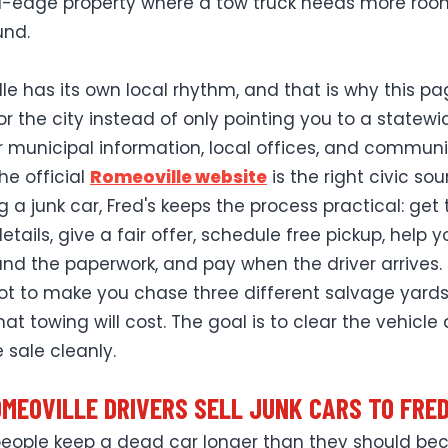
al-edge property where a tow truck needs more roo
und.
le has its own local rhythm, and that is why this pa
or the city instead of only pointing you to a statewi
r municipal information, local offices, and communi
the official
Romeoville website
is the right civic sou
ng a junk car, Fred's keeps the process practical: get
etails, give a fair offer, schedule free pickup, help y
nd the paperwork, and pay when the driver arrives.
not to make you chase three different salvage yards
at towing will cost. The goal is to clear the vehicle
 sale cleanly.
MEOVILLE DRIVERS SELL JUNK CARS TO FRED
 people keep a dead car longer than they should be