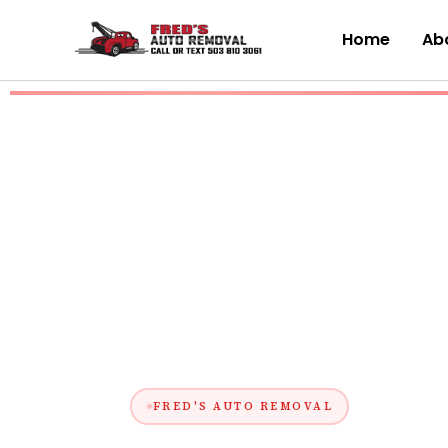
Skip
to
Home
Abo
content
FRED'S AUTO REMOVAL