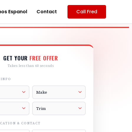
os Espanol
Contact
Call Fred
GET YOUR
FREE OFFER
Takes less than 60 seconds
 INFO
r
Vehicle Make
el
Vehicle Trim
CATION & CONTACT