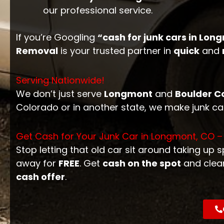
our professional service.
If you’re Googling
“cash for junk cars in Lon
Removal
is your trusted partner in
quick
and
Serving Nationwide!
We don’t just serve
Longmont
and
Boulder C
Colorado or in another state, we make junk c
Get Cash for Your Junk Car in Longmont, CO –
Stop letting that old car sit around taking up 
away for
FREE
. Get
cash on the spot
and clea
cash offer
.