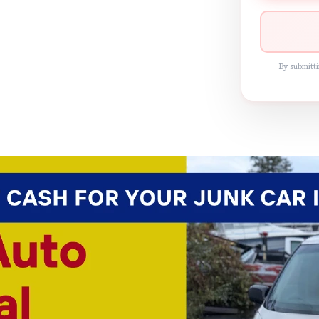
By submitti