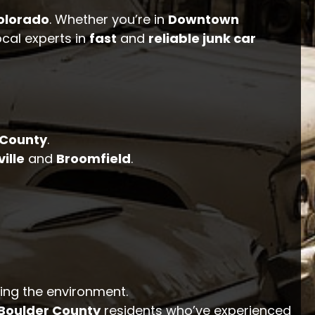
olorado
. Whether you’re in
Downtown
ocal experts in
fast
and
reliable junk car
 County
.
ville
and
Broomfield
.
ting the environment.
Boulder County
residents who’ve experienced