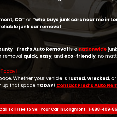
gmont, CO”
or
“who buys junk cars near me in L
reliable junk car removal
.
ounty
—
Fred’s Auto Removal
is a
nationwide
junk
ar removal
quick
,
easy
, and
eco-friendly
, no matt
 Today!
space. Whether your vehicle is
rusted
,
wrecked
, o
r up that space
TODAY
!
Contact Fred’s Auto Re
Call Toll Free to Sell Your Car In Longmont : 1-888-409-8