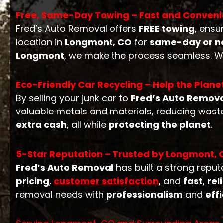
Free, Same-Day Towing – Fast and Conveni
Fred’s Auto Removal offers
FREE towing
, ensu
location in
Longmont, CO
for
same-day or ne
Longmont
, we make the process seamless. W
Eco-Friendly Car Recycling – Help the Plane
By selling your junk car to
Fred’s Auto Remov
valuable metals and materials, reducing waste
extra cash
, all while
protecting the planet
.
5-Star Reputation – Trusted by Longmont, 
Fred’s Auto Removal
has built a strong repu
pricing
,
customer satisfaction
, and
fast
,
rel
removal needs with
professionalism
and
eff