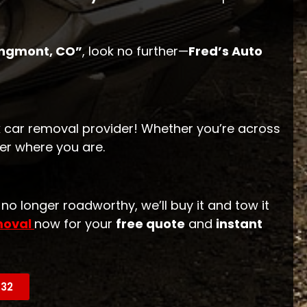
ongmont, CO”
, look no further—
Fred’s Auto
 car removal provider! Whether you’re across
er where you are.
r no longer roadworthy, we’ll buy it and tow it
moval
now for your
free quote
and
instant
632