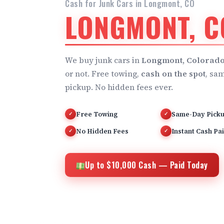
Cash for Junk Cars in Longmont, CO
LONGMONT, C
We buy junk cars in
Longmont, Colorad
or not. Free towing,
cash on the spot
, sa
pickup. No hidden fees ever.
Free Towing
Same-Day Pick
✓
✓
No Hidden Fees
Instant Cash Pa
✓
✓
Up to $10,000 Cash — Paid Today