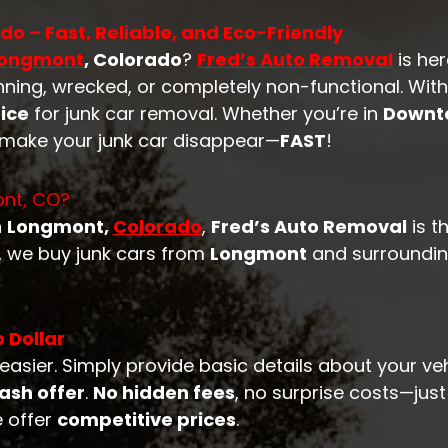
o – Fast, Reliable, and Eco-Friendly
ongmont
, Colorado
?
Fred’s Auto Removal
is her
nning, wrecked, or completely non-functional. Wit
ice
for junk car removal. Whether you’re in
Downt
o make your junk car disappear—
FAST
!
ont, CO?
n
Longmont,
Colorado
,
Fred’s Auto Removal
is t
n, we buy junk cars from
Longmont
and surrounding
 Dollar
easier. Simply provide basic details about your ve
ash offer
.
No hidden fees
, no surprise costs—jus
e offer
competitive prices
.