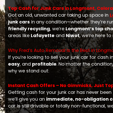
Top Cash for Junk Cars in Longmont, Colorad
Got an old, unwanted car taking up space in
L
junk cars
in any condition—whether they’re ru
friendly recycling
, we’re
Longmont’s top cho
areas like
Lafayette
and
Niwot
, we’re here t
Why Fred’s Auto Removal is the Best in Longm
If you’re looking to sell your junk car for cash i
easy
, and
profitable
. No matter the conditio
why we stand out:
Instant Cash Offers – No Gimmicks, Just Top
Getting cash for your junk car has never been 
we’ll give you an
immediate, no-obligation c
car is still drivable or totally non-functional, w