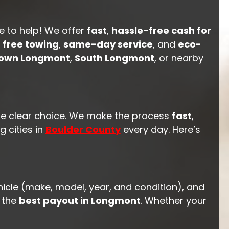
e to help! We offer
fast
,
hassle-free cash for
h
free towing
,
same-day service
, and
eco-
own Longmont
,
South Longmont
, or nearby
he clear choice. We make the process
fast
,
 cities in
Boulder County
every day. Here’s
hicle (make, model, year, and condition), and
t the
best payout in Longmont
. Whether your