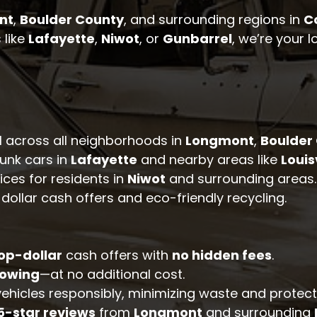
nt
,
Boulder County
, and surrounding regions in
C
 like
Lafayette
,
Niwot
, or
Gunbarrel
, we’re your l
l across all neighborhoods in
Longmont
,
Boulder
junk cars in
Lafayette
and nearby areas like
Louis
ices for residents in
Niwot
and surrounding areas.
dollar cash offers and eco-friendly recycling.
op-dollar
cash offers with
no hidden fees
.
towing
—at no additional cost.
 vehicles responsibly, minimizing waste and protec
5-star reviews
from
Longmont
and surrounding