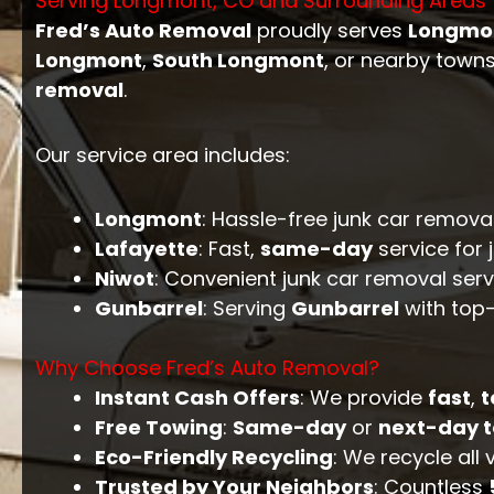
Serving Longmont, CO and Surrounding Areas
Fred’s Auto Removal
proudly serves
Longmo
Longmont
,
South Longmont
, or nearby towns
removal
.
Our service area includes:
Longmont
: Hassle-free junk car remova
Lafayette
: Fast,
same-day
service for 
Niwot
: Convenient junk car removal serv
Gunbarrel
: Serving
Gunbarrel
with top-
Why Choose Fred’s Auto Removal?
Instant Cash Offers
: We provide
fast
,
t
Free Towing
:
Same-day
or
next-day 
Eco-Friendly Recycling
: We recycle all
Trusted by Your Neighbors
: Countless