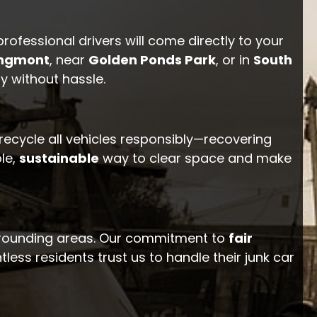
professional drivers will come directly to your
ngmont
, near
Golden Ponds Park
, or in
South
y without hassle.
 recycle all vehicles responsibly—recovering
le,
sustainable
way to clear space and make
rrounding areas. Our commitment to
fair
ess residents trust us to handle their junk car