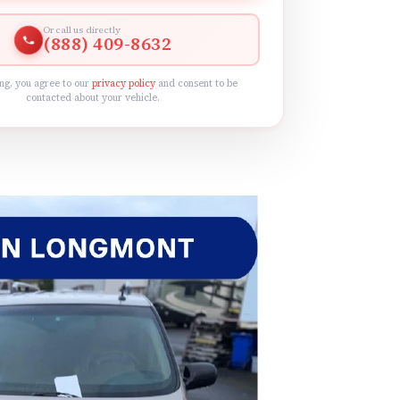
Or call us directly
(888) 409-8632
ng, you agree to our
privacy policy
and consent to be
contacted about your vehicle.