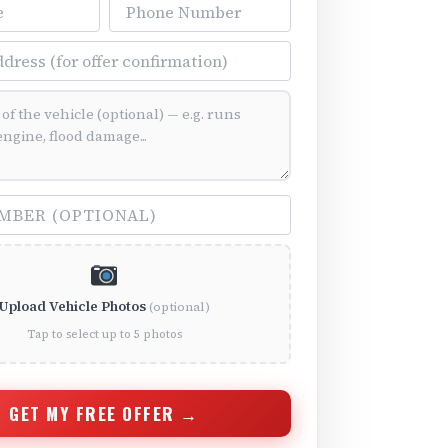
Phone Number
ss
ition (optional)
(optional)
Upload Vehicle Photos
(optional)
Tap to select up to 5 photos
GET MY FREE OFFER →