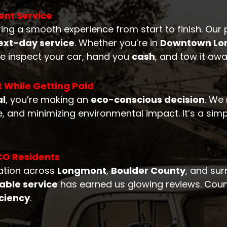
ent Service
ring a smooth experience from start to finish. Our 
xt-day service
. Whether you’re in
Downtown Lo
e inspect your car, hand you
cash
, and tow it awa
t While Getting Paid
al
, you’re making an
eco-conscious decision
. We
, and minimizing environmental impact. It’s a simp
CO Residents
tation across
Longmont
,
Boulder County
, and su
iable service
has earned us glowing reviews. Countl
iciency
.