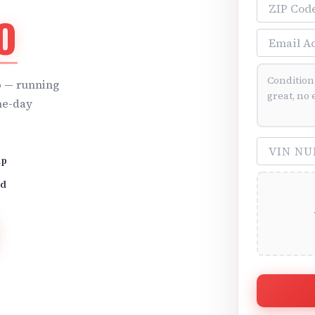
ZIP Code
O
Email Addre
Vehicle Cond
o
— running
me-day
VIN Number 
up
id