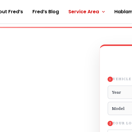
ut Fred’s
Fred’s Blog
Service Area
Hablam
VEHICLE
1
Vehicle Yea
Vehicle Mod
YOUR LO
2