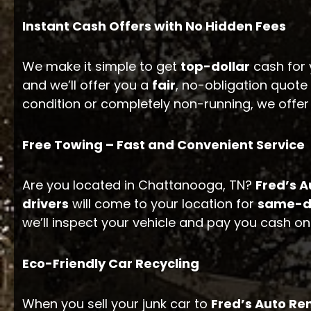
Instant Cash Offers with No Hidden Fees
We make it simple to get
top-dollar
cash for 
and we’ll offer you a
fair
, no-obligation quot
condition or completely non-running, we offe
Free Towing – Fast and Convenient Service
Are you located in Chattanooga, TN?
Fred’s 
drivers
will come to your location for
same-d
we’ll inspect your vehicle and pay you cash on
Eco-Friendly Car Recycling
When you sell your junk car to
Fred’s Auto R