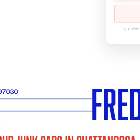
By submitti