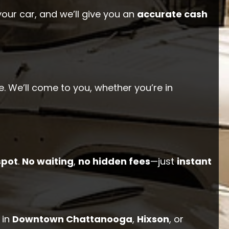
your car, and we’ll give you an
accurate cash
. We’ll come to you, whether you’re in
spot
.
No waiting
,
no hidden fees
—just
instant
 in
Downtown Chattanooga
,
Hixson
, or