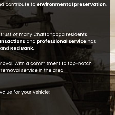
nd contribute to
environmental preservation
.
 trust of many Chattanooga residents
ansactions
and
professional service
has
and
Red Bank
.
emoval. With a commitment to top-notch
 removal service in the area.
value for your vehicle: