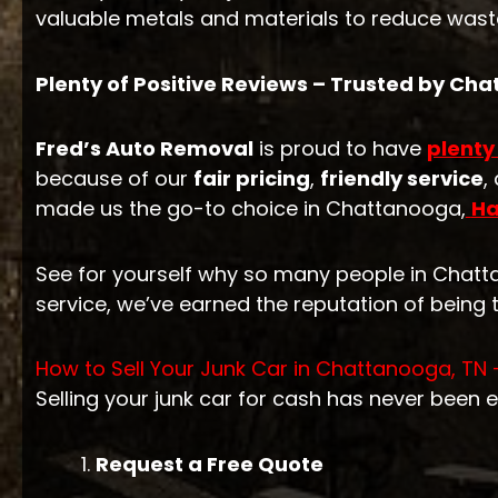
valuable metals and materials to reduce waste
Plenty of Positive Reviews – Trusted by Ch
Fred’s Auto Removal
is proud to have
plenty
because of our
fair pricing
,
friendly service
,
made us the go-to choice in Chattanooga,
Ha
See for yourself why so many people in Chat
service, we’ve earned the reputation of being 
How to Sell Your Junk Car in Chattanooga, TN 
Selling your junk car for cash has never been e
Request a Free Quote