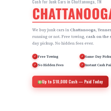
Cash for Junk Cars in Chattanooga, TN
CHATTANOOGA
We buy junk cars in
Chattanooga, Tenne
running or not. Free towing,
cash on the 
day pickup. No hidden fees ever.
Free Towing
Same-Day Pick
✓
✓
No Hidden Fees
Instant Cash Pa
✓
✓
Up to $10,000 Cash — Paid Today