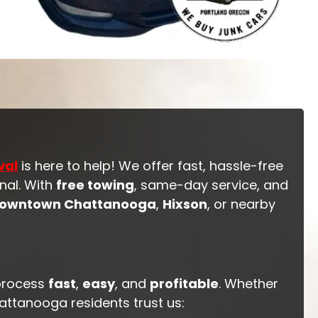
val
is here to help! We offer fast, hassle-free
nal. With
free towing
, same-day service, and
owntown Chattanooga
,
Hixson
, or nearby
process
fast
,
easy
, and
profitable
. Whether
hattanooga residents trust us: