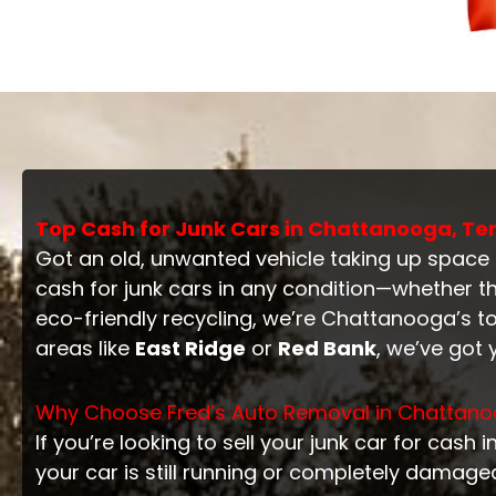
Top Cash for Junk Cars in Chattanooga, Ten
Got an old, unwanted vehicle taking up space
cash for junk cars in any condition—whether t
eco-friendly recycling, we’re Chattanooga’s to
areas like
East Ridge
or
Red Bank
, we’ve got
Why Choose Fred’s Auto Removal in Chattan
If you’re looking to sell your junk car for cash
your car is still running or completely damage