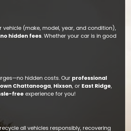
r vehicle (make, model, year, and condition),
h
no hidden fees
. Whether your car is in good
arges—no hidden costs. Our
professional
own Chattanooga
,
Hixson
, or
East Ridge
,
sle-free
experience for you!
ecycle all vehicles responsibly, recovering