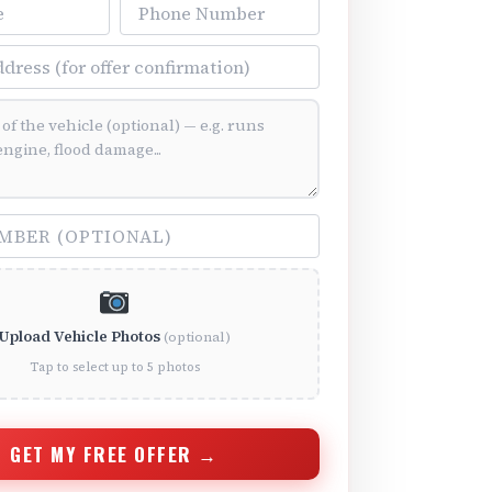
Phone Number
ss
ition (optional)
(optional)
Upload Vehicle Photos
(optional)
Tap to select up to 5 photos
GET MY FREE OFFER →