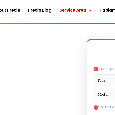
ut Fred’s
Fred’s Blog
Service Area
Hablam
VEHICLE
1
Vehicle Yea
Vehicle Mod
YOUR LO
2