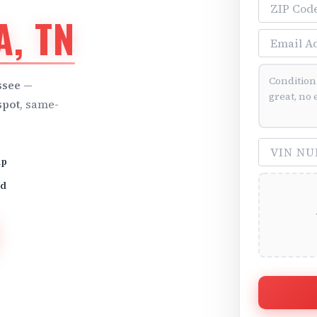
ZIP Code
, TN
Email Addre
Vehicle Cond
ssee
—
spot
, same-
VIN Number 
up
id