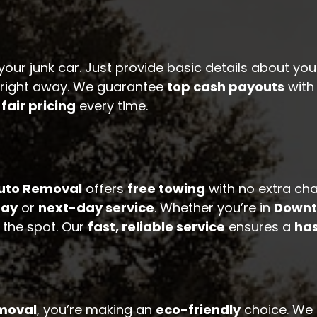
your junk car. Just provide basic details about you
e right away. We guarantee
top cash payouts
wit
r
fair pricing
every time.
Auto Removal
offers
free towing
with no extra ch
ay
or
next-day service
. Whether you’re in
Downt
 the spot. Our
fast, reliable service
ensures a
has
emoval
, you’re making an
eco-friendly
choice. We r