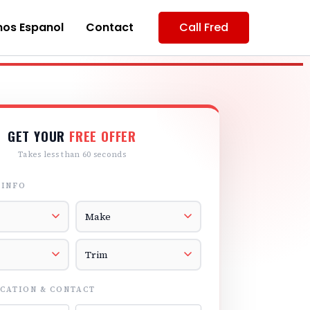
os Espanol
Contact
Call Fred
GET YOUR
FREE OFFER
Takes less than 60 seconds
 INFO
r
Vehicle Make
el
Vehicle Trim
CATION & CONTACT