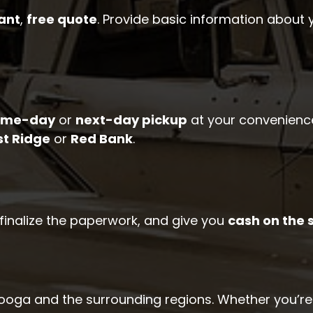
ant
,
free quote
. Provide basic information about 
ame-day
or
next-day pickup
at your convenience
st Ridge
or
Red Bank
.
, finalize the paperwork, and give you
cash on the 
oga and the surrounding regions. Whether you’re