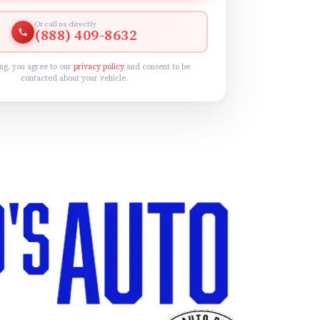
Or call us directly
(888) 409-8632
ng, you agree to our
privacy policy
and consent to be
contacted about your vehicle.