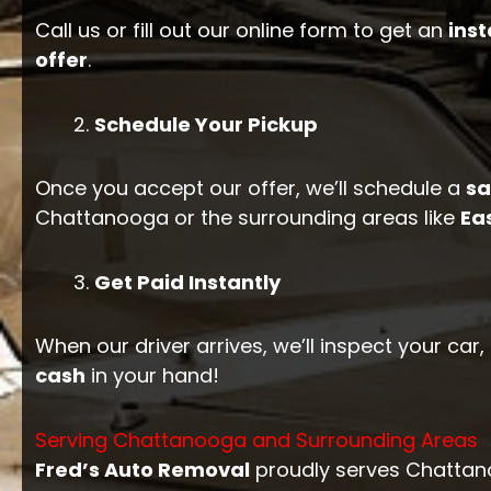
Call us or fill out our online form to get an
inst
offer
.
Schedule Your Pickup
Once you accept our offer, we’ll schedule a
s
Chattanooga or the surrounding areas like
Ea
Get Paid Instantly
When our driver arrives, we’ll inspect your car
cash
in your hand!
Serving Chattanooga and Surrounding Areas
Fred’s Auto Removal
proudly serves Chattano