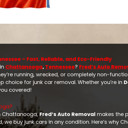
nessee – Fast, Reliable, and Eco-Friendly
 in
Chattanooga
,
Tennessee
?
Fred’s Auto Remo
hey’re running, wrecked, or completely non-functio
p choice for junk car removal. Whether you’re in
D
 you covered!
ooga?
 in Chattanooga,
Fred’s Auto Removal
makes the 
d, we buy junk cars in any condition. Here’s why C