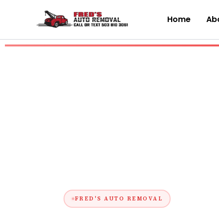
Skip
to
Home
Abo
content
FRED'S AUTO REMOVAL