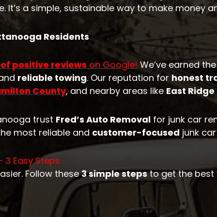
. It’s a simple, sustainable way to make money a
attanooga Residents
 of positive reviews
on Google!
We’ve earned the
 and
reliable towing
. Our reputation for
honest tr
milton County
, and nearby areas like
East Ridge
tanooga trust
Fred’s Auto Removal
for junk car r
the most reliable and
customer-focused
junk car
– 3 Easy Steps
asier. Follow these
3 simple steps
to get the best 