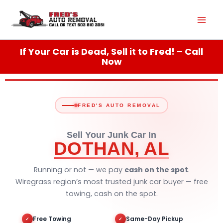
Skip
Mai
to
content
Men
If Your Car is Dead, Sell it to Fred! – Call
Now
FRED'S AUTO REMOVAL
Sell Your Junk Car In
DOTHAN, AL
Running or not — we pay
cash on the spot
.
Wiregrass region’s most trusted junk car buyer — free
towing, cash on the spot.
Free Towing
Same-Day Pickup
✓
✓