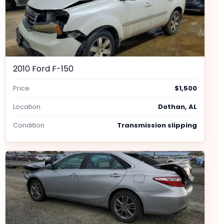
2010 Ford F-150
Price
$1,500
Location
Dothan, AL
Condition
Transmission slipping