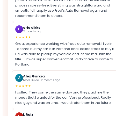
picked up an old SUV that didn't run and made the whole
process stress-free. Everything was straightforward and
smooth. I'd happily use Fred's Auto Removal again and
recommend them to others.
eric dirks
E
2 months ago
★★★★★
Great experience working with freds auto removal. I live in
Tacoma but my car is in Portland and I called freds to buy it.
He was able to pickup my vehicle and let me mail him the
title — it was super convenient that I didn't have to come to
Portland.
Alex Garcia
A
Local Guide · 2 months ago
★★★★★
I called. They came the same day and they paid me the
money that I wanted for the car. Very professional. Really
nice guy and was on time. I would refer them in the future.
L Ruiz