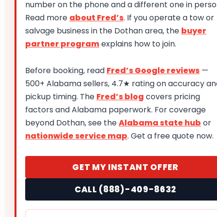
number on the phone and a different one in perso
Read more
about Fred’s
. If you operate a tow or
salvage business in the Dothan area, the
buyer
partner program
explains how to join.
Before booking, read
Fred’s Google reviews
—
500+ Alabama sellers, 4.7★ rating on accuracy an
pickup timing. The
Fred’s blog
covers pricing
factors and Alabama paperwork. For coverage
beyond Dothan, see the
Alabama state hub
or
nationwide service map
. Get a free quote now.
GET MY INSTANT OFFER
CALL (888)-409-8632