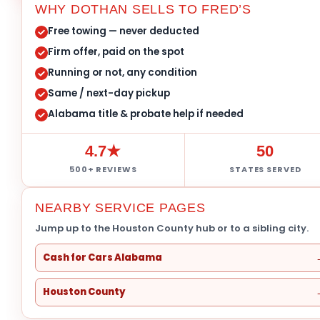
WHY DOTHAN SELLS TO FRED’S
Free towing — never deducted
Firm offer, paid on the spot
Running or not, any condition
Same / next-day pickup
Alabama title & probate help if needed
4.7★
50
500+ REVIEWS
STATES SERVED
NEARBY SERVICE PAGES
Jump up to the Houston County hub or to a sibling city.
Cash for Cars Alabama
Houston County