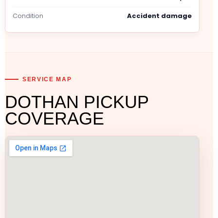
Condition
Accident damage
SERVICE MAP
DOTHAN PICKUP
COVERAGE