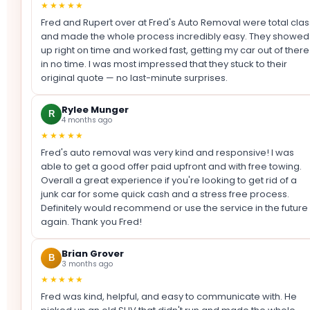
★★★★★
Fred and Rupert over at Fred's Auto Removal were total clas
and made the whole process incredibly easy. They showed
up right on time and worked fast, getting my car out of there
in no time. I was most impressed that they stuck to their
original quote — no last-minute surprises.
Rylee Munger
R
4 months ago
★★★★★
Fred's auto removal was very kind and responsive! I was
able to get a good offer paid upfront and with free towing.
Overall a great experience if you're looking to get rid of a
junk car for some quick cash and a stress free process.
Definitely would recommend or use the service in the future
again. Thank you Fred!
Brian Grover
B
3 months ago
★★★★★
Fred was kind, helpful, and easy to communicate with. He