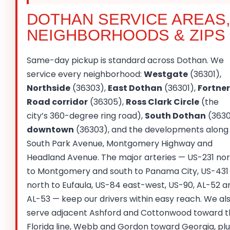
DOTHAN SERVICE AREAS
NEIGHBORHOODS & ZIPS
Same-day pickup is standard across Dothan. We
service every neighborhood:
Westgate
(36301),
Northside
(36303),
East Dothan
(36301),
Fortner
Road corridor
(36305),
Ross Clark Circle
(the
city’s 360-degree ring road),
South Dothan
(3630
downtown
(36303), and the developments along
South Park Avenue, Montgomery Highway and
Headland Avenue. The major arteries — US-231 no
to Montgomery and south to Panama City, US-431
north to Eufaula, US-84 east-west, US-90, AL-52 a
AL-53 — keep our drivers within easy reach. We al
serve adjacent Ashford and Cottonwood toward t
Florida line, Webb and Gordon toward Georgia, plu