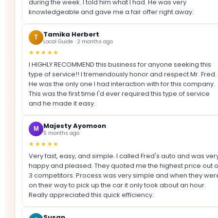
during the week. I told him what I had. He was very
knowledgeable and gave me a fair offer right away.
Tamika Herbert
T
Local Guide · 2 months ago
★★★★★
I HIGHLY RECOMMEND this business for anyone seeking this
type of service!! I tremendously honor and respect Mr. Fred.
He was the only one I had interaction with for this company.
This was the first time I'd ever required this type of service
and he made it easy.
Majesty Ayomoon
M
5 months ago
★★★★★
Very fast, easy, and simple. I called Fred's auto and was ver
happy and pleased. They quoted me the highest price out o
3 competitors. Process was very simple and when they wer
on their way to pick up the car it only took about an hour.
Really appreciated this quick efficiency.
Susan