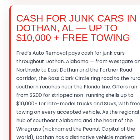
CASH FOR JUNK CARS IN
DOTHAN, AL — UP TO
$10,000 + FREE TOWING
Fred’s Auto Removal pays cash for junk cars
throughout Dothan, Alabama — from Westgate a
Northside to East Dothan and the Fortner Road
corridor, the Ross Clark Circle ring road to the rura
southern reaches near the Florida line. Offers run
from $200 for stripped non-running shells up to
$10,000+ for late-model trucks and SUVs, with fre
towing on every accepted vehicle. As the regional
hub of southeast Alabama and the heart of the
Wiregrass (nicknamed the Peanut Capital of the
World), Dothan has a distinctive vehicle market: