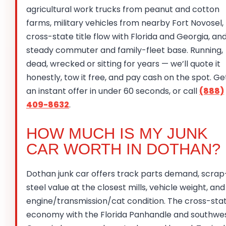
agricultural work trucks from peanut and cotton
farms, military vehicles from nearby Fort Novosel,
cross-state title flow with Florida and Georgia, an
steady commuter and family-fleet base. Running,
dead, wrecked or sitting for years — we’ll quote it
honestly, tow it free, and pay cash on the spot. Ge
an instant offer in under 60 seconds, or call
(888)
409-8632
.
HOW MUCH IS MY JUNK
CAR WORTH IN DOTHAN?
Dothan junk car offers track parts demand, scrap
steel value at the closest mills, vehicle weight, and
engine/transmission/cat condition. The cross-sta
economy with the Florida Panhandle and southwe