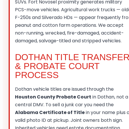
SUVs. Fort Novosel proximity generates military
PCS-move vehicles. Agricultural work trucks — old
F-250s and Silverado HDs — appear frequently fr
peanut and cotton farm operations. We accept
non-running, wrecked, fire-damaged, accident-
damaged, salvage-titled and stripped vehicles.
DOTHAN TITLE TRANSFE
& PROBATE COURT
PROCESS
Dothan vehicle titles are issued through the
Houston County Probate Court
in Dothan, not a
central DMV. To sell a junk car you need the
Alabama Certificate of Title
in your name plus 
valid photo ID at pickup. Joint owners both sign.
Inherited vehicles need estate documentation.