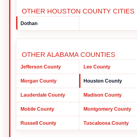
OTHER HOUSTON COUNTY CITIES
Dothan
OTHER ALABAMA COUNTIES
Jefferson County
Lee County
Morgan County
Houston County
Lauderdale County
Madison County
Mobile County
Montgomery County
Russell County
Tuscaloosa County