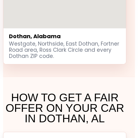
Dothan, Alabama
Westgate, Northside, East Dothan, Fortner
Road area, Ross Clark Circle and every
Dothan ZIP code.
HOW TO GET A FAIR
OFFER ON YOUR CAR
IN DOTHAN, AL