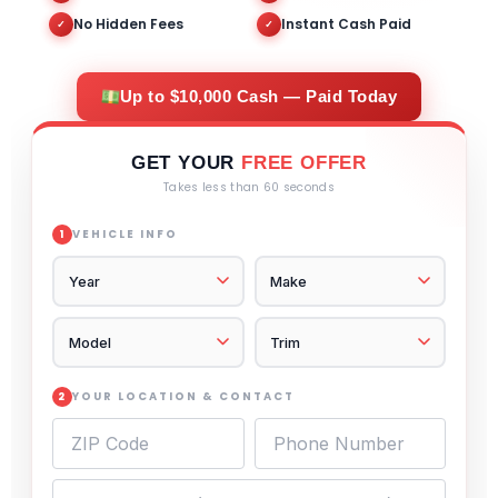
No Hidden Fees
Instant Cash Paid
✓
✓
Up to $10,000 Cash — Paid Today
GET YOUR
FREE OFFER
Takes less than 60 seconds
VEHICLE INFO
1
YOUR LOCATION & CONTACT
2