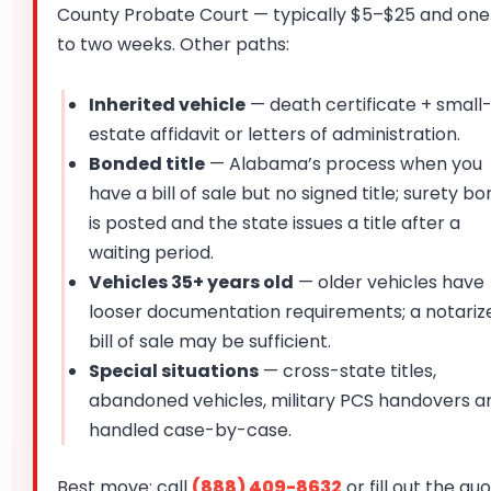
County Probate Court — typically $5–$25 and one
to two weeks. Other paths:
Inherited vehicle
— death certificate + small
estate affidavit or letters of administration.
Bonded title
— Alabama’s process when you
have a bill of sale but no signed title; surety b
is posted and the state issues a title after a
waiting period.
Vehicles 35+ years old
— older vehicles have
looser documentation requirements; a notariz
bill of sale may be sufficient.
Special situations
— cross-state titles,
abandoned vehicles, military PCS handovers a
handled case-by-case.
Best move: call
(888) 409-8632
or fill out the qu