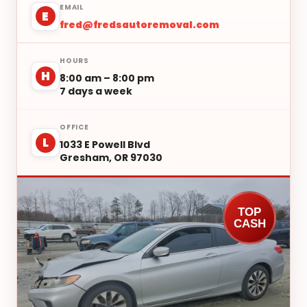
EMAIL
E
fred@fredsautoremoval.com
HOURS
H
8:00 am – 8:00 pm
7 days a week
OFFICE
L
1033 E Powell Blvd
Gresham, OR 97030
TOP
CASH