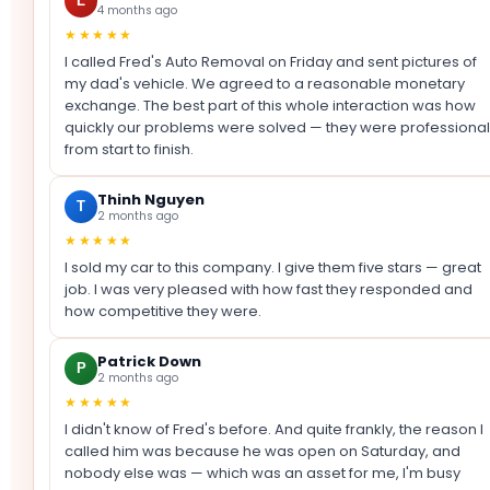
L
4 months ago
★★★★★
I called Fred's Auto Removal on Friday and sent pictures of
my dad's vehicle. We agreed to a reasonable monetary
exchange. The best part of this whole interaction was how
quickly our problems were solved — they were professional
from start to finish.
Thinh Nguyen
T
2 months ago
★★★★★
I sold my car to this company. I give them five stars — great
job. I was very pleased with how fast they responded and
how competitive they were.
Patrick Down
P
2 months ago
★★★★★
I didn't know of Fred's before. And quite frankly, the reason I
called him was because he was open on Saturday, and
nobody else was — which was an asset for me, I'm busy