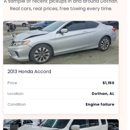
A sample of recent pickups in and around Dothan.
Real cars, real prices, free towing every time.
2013 Honda Accord
Price
$1,150
Location
Dothan, AL
Condition
Engine failure