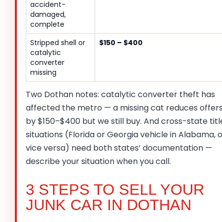
accident-
damaged,
complete
Stripped shell or
$150 – $400
catalytic
converter
missing
Two Dothan notes: catalytic converter theft has
affected the metro — a missing cat reduces offer
by $150–$400 but we still buy. And cross-state titl
situations (Florida or Georgia vehicle in Alabama, 
vice versa) need both states’ documentation —
describe your situation when you call.
3 STEPS TO SELL YOUR
JUNK CAR IN DOTHAN