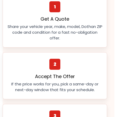
1
Get A Quote
Share your vehicle year, make, model, Dothan ZIP
code and condition for a fast no-obligation
offer.
2
Accept The Offer
If the price works for you, pick a same-day or
next-day window that fits your schedule.
3