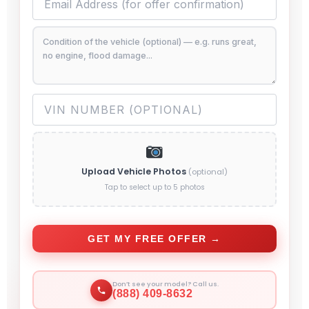
Upload Vehicle Photos
(optional)
Tap to select up to 5 photos
GET MY FREE OFFER →
Don’t see your model? Call us.
(888) 409-8632