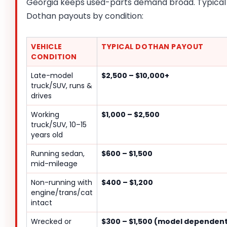
Georgia keeps used-parts demand broad. Typical
Dothan payouts by condition:
VEHICLE
TYPICAL DOTHAN PAYOUT
CONDITION
Late-model
$2,500 – $10,000+
truck/SUV, runs &
drives
Working
$1,000 – $2,500
truck/SUV, 10–15
years old
Running sedan,
$600 – $1,500
mid-mileage
Non-running with
$400 – $1,200
engine/trans/cat
intact
Wrecked or
$300 – $1,500 (model dependen