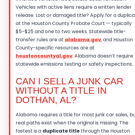
Vehicles with active liens require a written lender
release. Lost or damaged title? Apply for a duplic
at the Houston County Probate Court — typically
$5–$25 and one to two weeks. Statewide title-
transfer rules are at
alabama.gov
, and Houston
County-specific resources are at
houstoncountyal.gov
. Alabama doesn’t require
statewide emissions testing or safety inspections.
CAN I SELL A JUNK CAR
WITHOUT A TITLE IN
DOTHAN, AL?
Alabama requires a title for most junk car sales, b
real paths exist when the original is missing. The
fastest is a
duplicate title
through the Houston