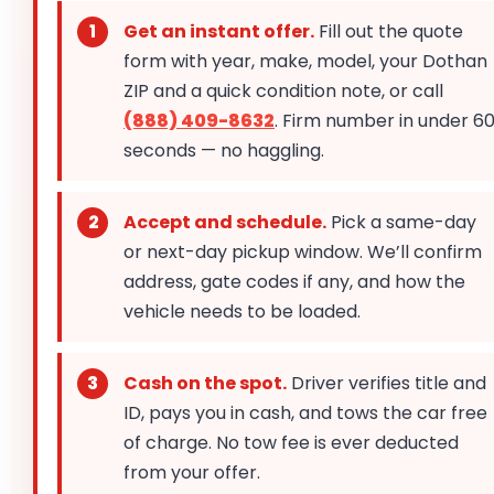
Get an instant offer.
Fill out the quote
form with year, make, model, your Dothan
ZIP and a quick condition note, or call
(888) 409-8632
. Firm number in under 6
seconds — no haggling.
Accept and schedule.
Pick a same-day
or next-day pickup window. We’ll confirm
address, gate codes if any, and how the
vehicle needs to be loaded.
Cash on the spot.
Driver verifies title and
ID, pays you in cash, and tows the car free
of charge. No tow fee is ever deducted
from your offer.