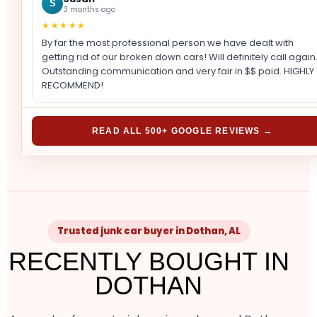
S
3 months ago
★★★★★
By far the most professional person we have dealt with
getting rid of our broken down cars! Will definitely call again
Outstanding communication and very fair in $$ paid. HIGHLY
RECOMMEND!
READ ALL 500+ GOOGLE REVIEWS →
Trusted junk car buyer in Dothan, AL
RECENTLY BOUGHT IN
DOTHAN