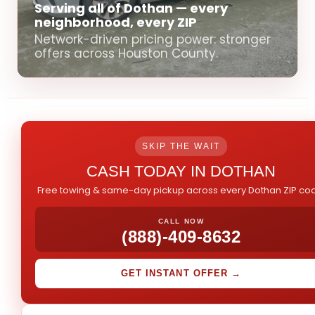
Serving all of Dothan — every
neighborhood, every ZIP
Network-driven pricing power: stronger
offers across Houston County.
SKIP THE WAIT
CASH TODAY IN DOTHAN
Free towing & same-day pickup across every Dothan ZIP co
CALL NOW
(888)-409-8632
GET INSTANT OFFER →