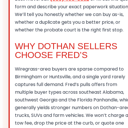
form and describe your exact paperwork situation
We’ll tell you honestly whether we can buy as-is,
whether a duplicate gets you a better price, or
whether the probate court is the right first stop.
WHY DOTHAN SELLERS
CHOOSE FRED’S
Wiregrass-area buyers are sparse compared to
Birmingham or Huntsville, and a single yard rarely
captures full demand. Fred’s pulls offers from
multiple buyer types across southeast Alabama,
southwest Georgia and the Florida Panhandle, whi
generally yields stronger numbers on Dothan-are
trucks, SUVs and farm vehicles. We won’t charge 
tow fee, drop the price at the curb, or quote one