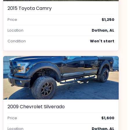
2015 Toyota Camry
Price
$1,250
Location
Dothan, AL
Condition
Won't start
2009 Chevrolet Silverado
Price
$1,600
Location
Dothan, AL