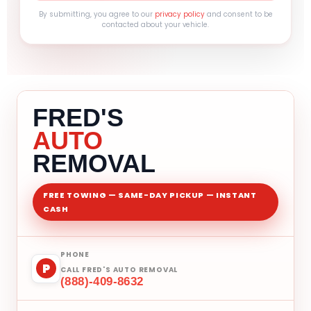
By submitting, you agree to our
privacy policy
and consent to be
contacted about your vehicle.
FRED'S
AUTO
REMOVAL
FREE TOWING — SAME-DAY PICKUP — INSTANT
CASH
PHONE
P
CALL FRED'S AUTO REMOVAL
(888)-409-8632