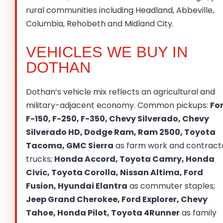
rural communities including Headland, Abbeville,
Columbia, Rehobeth and Midland City.
VEHICLES WE BUY IN
DOTHAN
Dothan’s vehicle mix reflects an agricultural and
military-adjacent economy. Common pickups:
Fo
F-150, F-250, F-350, Chevy Silverado, Chevy
Silverado HD, Dodge Ram, Ram 2500, Toyota
Tacoma, GMC Sierra
as farm work and contract
trucks;
Honda Accord, Toyota Camry, Honda
Civic, Toyota Corolla, Nissan Altima, Ford
Fusion, Hyundai Elantra
as commuter staples;
Jeep Grand Cherokee, Ford Explorer, Chevy
Tahoe, Honda Pilot, Toyota 4Runner
as family