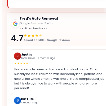
Fred's Auto Removal
Google Business Profile
Verified business
★★★★
★
4.7
Based on 500+ Google reviews
Justin
J
Local Guide · 3 months ago
★★★★★
Had a vehicle I needed removed on short notice. On a
Sunday no less! This man was incredibly kind, patient, and
helpful the whole time he was there! Not a complicated job
but it is always nice to work with people who are more
personal!
BinTutu
B
4 months ago