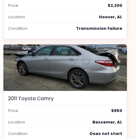
Price
$2,200
Location
Hoover, AL
Condition
Transmission failure
2011 Toyota Camry
Price
$950
Location
Bessemer, AL
Condition
Does not start