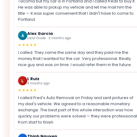
Tacoma but my car is in Portland and I called freds to buy it.
He was able to pickup my vehicle and let me mail him the
title — it was super convenient that I didn't have to come to
Portland.
Alex Garcia
A
Local Guide · 2 months ago
★★★★★
I called. They came the same day and they paid me the
money that I wanted for the car. Very professional. Really
nice guy and was on time. I would refer them in the future.
L Ruiz
L
4 months ago
★★★★★
I called Fred's Auto Removal on Friday and sent pictures of
my dad's vehicle. We agreed to a reasonable monetary
exchange. The best part of this whole interaction was how
quickly our problems were solved — they were professional
from start to finish.
Thinh Nguyen