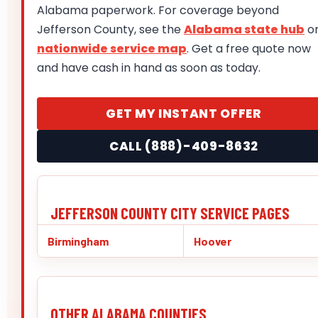
Alabama paperwork. For coverage beyond
Jefferson County, see the
Alabama state hub
o
nationwide service map
. Get a free quote now
and have cash in hand as soon as today.
GET MY INSTANT OFFER
CALL (888)-409-8632
JEFFERSON COUNTY CITY SERVICE PAGES
Birmingham
Hoover
OTHER ALABAMA COUNTIES