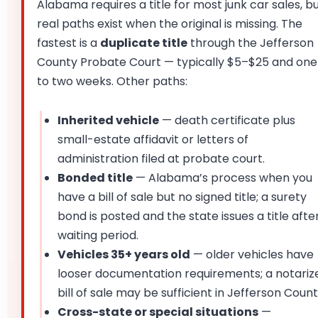
Alabama requires a title for most junk car sales, b
real paths exist when the original is missing. The
fastest is a
duplicate title
through the Jefferson
County Probate Court — typically $5–$25 and one
to two weeks. Other paths:
Inherited vehicle
— death certificate plus
small-estate affidavit or letters of
administration filed at probate court.
Bonded title
— Alabama’s process when you
have a bill of sale but no signed title; a surety
bond is posted and the state issues a title afte
waiting period.
Vehicles 35+ years old
— older vehicles have
looser documentation requirements; a notariz
bill of sale may be sufficient in Jefferson Count
Cross-state or special situations
—