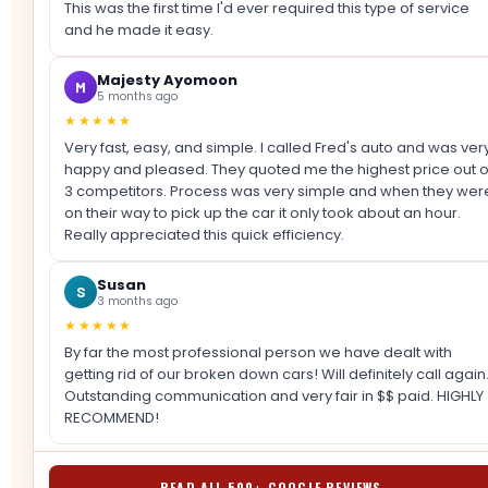
This was the first time I'd ever required this type of service
and he made it easy.
Majesty Ayomoon
M
5 months ago
★★★★★
Very fast, easy, and simple. I called Fred's auto and was ver
happy and pleased. They quoted me the highest price out o
3 competitors. Process was very simple and when they wer
on their way to pick up the car it only took about an hour.
Really appreciated this quick efficiency.
Susan
S
3 months ago
★★★★★
By far the most professional person we have dealt with
getting rid of our broken down cars! Will definitely call again
Outstanding communication and very fair in $$ paid. HIGHLY
RECOMMEND!
READ ALL 500+ GOOGLE REVIEWS →