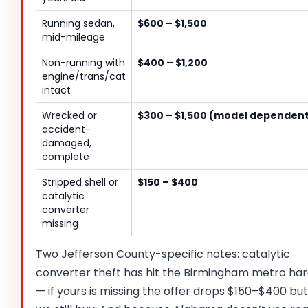
Running sedan,
$600 – $1,500
mid-mileage
Non-running with
$400 – $1,200
engine/trans/cat
intact
Wrecked or
$300 – $1,500 (model dependen
accident-
damaged,
complete
Stripped shell or
$150 – $400
catalytic
converter
missing
Two Jefferson County-specific notes: catalytic
converter theft has hit the Birmingham metro ha
— if yours is missing the offer drops $150–$400 but