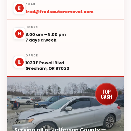
EMAIL
E
fred@fredsautoremoval.com
HOURS
H
8:00 am – 8:00 pm
7 days a week
OFFICE
L
1033 E Powell Blvd
Gresham, OR 97030
TOP
CASH
Serving all of Jefferson County —