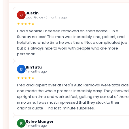
Justin
J
Local Guide · 3 months ago
★★★★★
Had a vehicle I needed removed on short notice. On a
Sunday no less! This man was incredibly kind, patient, and
helpful the whole time he was there! Not a complicated job
but it is always nice to work with people who are more
personal!
BinTutu
B
4 months ago
★★★★★
Fred and Rupert over at Fred's Auto Removal were total clas
and made the whole process incredibly easy. They showed
up right on time and worked fast, getting my car out of there
in no time. I was most impressed that they stuck to their
original quote — no last-minute surprises.
Rylee Munger
R
4 months ago