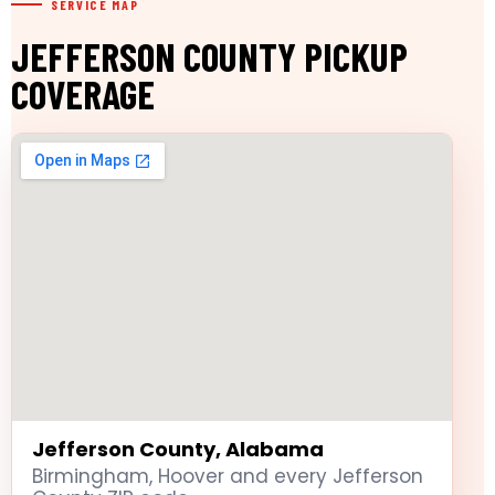
SERVICE MAP
JEFFERSON COUNTY PICKUP
COVERAGE
Jefferson County, Alabama
Birmingham, Hoover and every Jefferson