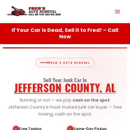
Skip
Mai
to
content
Men
If Your Car is Dead, Sell it to Fred! – Call
Now
FRED'S AUTO REMOVAL
Sell Your Junk Car In
JEFFERSON COUNTY, AL
Running or not — we pay
cash on the spot
.
Jefferson County’s most trusted junk car buyer — free
towing, cash on the spot.
Free Towing
Same-Day Pickup
✓
✓