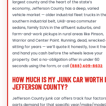
largest county and the heart of the state’s
economy, Jefferson County has a deep, varied
vehicle market — older industrial fleet trucks in th
southern industrial belt, UAB-area commuter
sedans, family SUVs in the affluent suburbs, and
farm-and-work pickups in rural areas like Pinson,
Warrior and Center Point. Running, dead, wrecked 
sitting for years — we’ll quote it honestly, tow it fre
and hand you cash before the wheels leave your
property. Get a no-obligation offer in under 60
seconds using the form, or call
(888) 409-8632
.
HOW MUCH IS MY JUNK CAR WORTH 
JEFFERSON COUNTY?
Jefferson County junk car offers track four factors
parts demand for that specific year/make/model