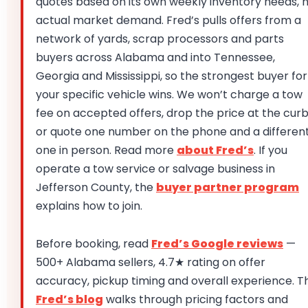
quotes based on its own weekly inventory needs, 
actual market demand. Fred’s pulls offers from a
network of yards, scrap processors and parts
buyers across Alabama and into Tennessee,
Georgia and Mississippi, so the strongest buyer for
your specific vehicle wins. We won’t charge a tow
fee on accepted offers, drop the price at the curb
or quote one number on the phone and a differen
one in person. Read more
about Fred’s
. If you
operate a tow service or salvage business in
Jefferson County, the
buyer partner program
explains how to join.
Before booking, read
Fred’s Google reviews
—
500+ Alabama sellers, 4.7★ rating on offer
accuracy, pickup timing and overall experience. T
Fred’s blog
walks through pricing factors and