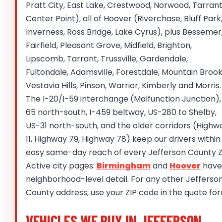
Pratt City, East Lake, Crestwood, Norwood, Tarrant
Center Point), all of Hoover (Riverchase, Bluff Park
Inverness, Ross Bridge, Lake Cyrus), plus Bessemer
Fairfield, Pleasant Grove, Midfield, Brighton,
Lipscomb, Tarrant, Trussville, Gardendale,
Fultondale, Adamsville, Forestdale, Mountain Brook
Vestavia Hills, Pinson, Warrior, Kimberly and Morris.
The I-20/I-59 interchange (Malfunction Junction), 
65 north-south, I-459 beltway, US-280 to Shelby,
US-31 north-south, and the older corridors (Highw
11, Highway 79, Highway 78) keep our drivers within
easy same-day reach of every Jefferson County Z
Active city pages:
Birmingham
and
Hoover
have
neighborhood-level detail. For any other Jefferso
County address, use your ZIP code in the quote fo
VEHICLES WE BUY IN JEFFERSON