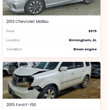
2013 Chevrolet Malibu
Price
$875
Location
Birmingham, AL
Condition
Blown engine
2015 Ford F-150