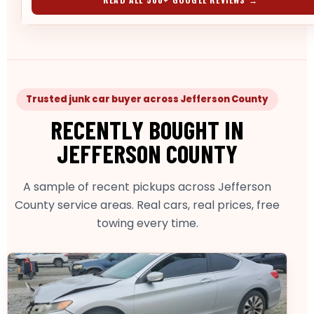
Trusted junk car buyer across Jefferson County
RECENTLY BOUGHT IN
JEFFERSON COUNTY
A sample of recent pickups across Jefferson
County service areas. Real cars, real prices, free
towing every time.