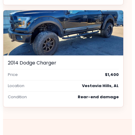
2014 Dodge Charger
Price
$1,400
Location
Vestavia Hills, AL
Condition
Rear-end damage