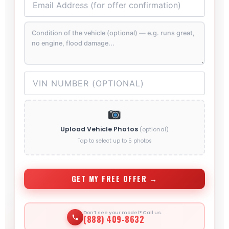
Upload Vehicle Photos
(optional)
Tap to select up to 5 photos
GET MY FREE OFFER →
Don’t see your model? Call us.
(888) 409-8632