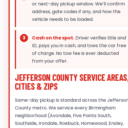
or next-day pickup window. We’ll confirm
address, gate codes if any, and how the
vehicle needs to be loaded.
Cash on the spot.
Driver verifies title and
ID, pays you in cash, and tows the car free
of charge. No tow fee is ever deducted
from your offer.
JEFFERSON COUNTY SERVICE AREAS
CITIES & ZIPS
Same-day pickup is standard across the Jefferso
County metro. We service every Birmingham
neighborhood (Avondale, Five Points South,
Southside, Irondale, Roebuck, Homewood, Ensley,