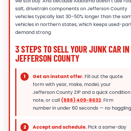
we still buy. And because Alabama doesn’t use ro
salt, drivetrain components on Jefferson County
vehicles typically last 30–50% longer than the sa
vehicles in northern states, which keeps used-par
demand strong.
3 STEPS TO SELL YOUR JUNK CAR IN
JEFFERSON COUNTY
Get an instant offer.
Fill out the quote
form with year, make, model, your
Jefferson County ZIP and a quick condition
note, or call
(888) 409-8632
. Firm
number in under 60 seconds — no haggling
Accept and schedule.
Pick a same-day