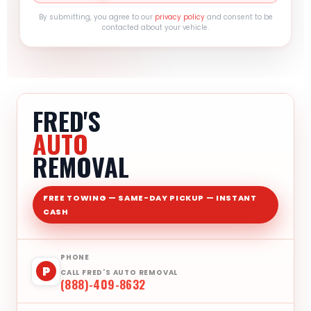
By submitting, you agree to our
privacy policy
and consent to be
contacted about your vehicle.
FRED'S
AUTO
REMOVAL
FREE TOWING — SAME-DAY PICKUP — INSTANT
CASH
PHONE
P
CALL FRED'S AUTO REMOVAL
(888)-409-8632