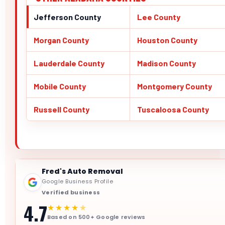
Jefferson County
Lee County
Morgan County
Houston County
Lauderdale County
Madison County
Mobile County
Montgomery County
Russell County
Tuscaloosa County
Fred's Auto Removal
Google Business Profile
Verified business
4.7
★★★★
★
Based on 500+ Google reviews