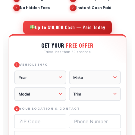
No Hidden Fees
Instant Cash Paid
✓
✓
Up to $10,000 Cash — Paid Today
GET YOUR
FREE OFFER
Takes less than 60 seconds
VEHICLE INFO
1
YOUR LOCATION & CONTACT
2