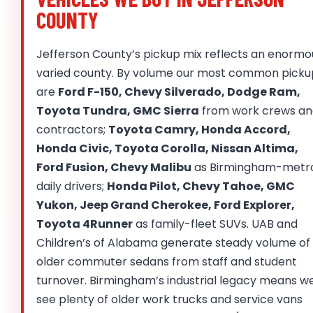
COUNTY
Jefferson County’s pickup mix reflects an enormo
varied county. By volume our most common picku
are
Ford F-150, Chevy Silverado, Dodge Ram,
Toyota Tundra, GMC Sierra
from work crews an
contractors;
Toyota Camry, Honda Accord,
Honda Civic, Toyota Corolla, Nissan Altima,
Ford Fusion, Chevy Malibu
as Birmingham-metr
daily drivers;
Honda Pilot, Chevy Tahoe, GMC
Yukon, Jeep Grand Cherokee, Ford Explorer,
Toyota 4Runner
as family-fleet SUVs. UAB and
Children’s of Alabama generate steady volume of
older commuter sedans from staff and student
turnover. Birmingham’s industrial legacy means w
see plenty of older work trucks and service vans