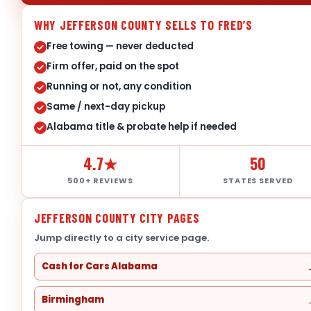
WHY JEFFERSON COUNTY SELLS TO FRED’S
Free towing — never deducted
Firm offer, paid on the spot
Running or not, any condition
Same / next-day pickup
Alabama title & probate help if needed
4.7★
50
500+ REVIEWS
STATES SERVED
JEFFERSON COUNTY CITY PAGES
Jump directly to a city service page.
Cash for Cars Alabama
Birmingham