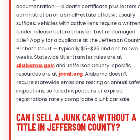
documentation — a death certificate plus letters 
administration or a small-estate affidavit usually
suffices. Vehicles with active liens require a writte
lender release before transfer. Lost or damaged
title? Apply for a duplicate at the Jefferson Count
Probate Court — typically $5–$25 and one to two
weeks. Statewide title-transfer rules are at
alabama.gov
, and Jefferson County-specific
resources are at
jccal.org
. Alabama doesn’t
require statewide emissions testing or annual safe
inspections, so failed inspections or expired
registrations rarely complicate a junk car sale.
CAN I SELL A JUNK CAR WITHOUT A
TITLE IN JEFFERSON COUNTY?