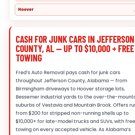
Hoover
CASH FOR JUNK CARS IN JEFFERSON
COUNTY, AL — UP TO $10,000 + FREE
TOWING
Fred’s Auto Removal pays cash for junk cars
throughout Jefferson County, Alabama — from
Birmingham driveways to Hoover storage lots,
Bessemer industrial yards to the over-the-mount
suburbs of Vestavia and Mountain Brook. Offers ru
from $200 for stripped non-running shells up to
$10,000+ for late-model trucks and SUVs, with fre
towing on every accepted vehicle. As Alabama’s