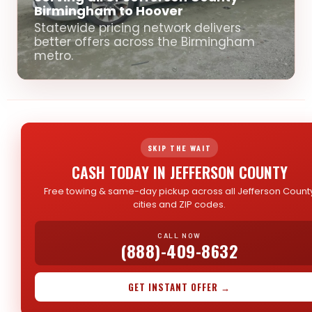
Birmingham to Hoover
Statewide pricing network delivers
better offers across the Birmingham
metro.
SKIP THE WAIT
CASH TODAY IN JEFFERSON COUNTY
Free towing & same-day pickup across all Jefferson Count
cities and ZIP codes.
CALL NOW
(888)-409-8632
GET INSTANT OFFER →