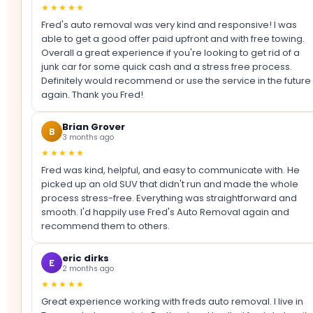
★★★★★
Fred's auto removal was very kind and responsive! I was
able to get a good offer paid upfront and with free towing.
Overall a great experience if you're looking to get rid of a
junk car for some quick cash and a stress free process.
Definitely would recommend or use the service in the future
again. Thank you Fred!
Brian Grover
B
3 months ago
★★★★★
Fred was kind, helpful, and easy to communicate with. He
picked up an old SUV that didn't run and made the whole
process stress-free. Everything was straightforward and
smooth. I'd happily use Fred's Auto Removal again and
recommend them to others.
eric dirks
E
2 months ago
★★★★★
Great experience working with freds auto removal. I live in