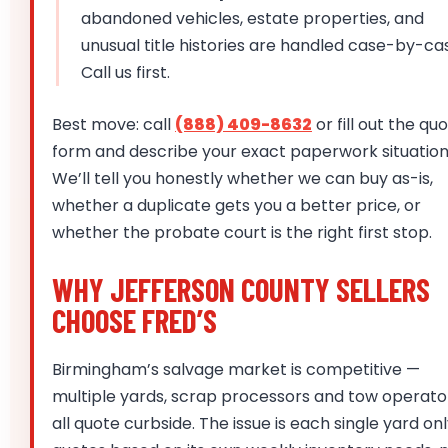
abandoned vehicles, estate properties, and
unusual title histories are handled case-by-ca
Call us first.
Best move: call
(888) 409-8632
or fill out the qu
form and describe your exact paperwork situation
We’ll tell you honestly whether we can buy as-is,
whether a duplicate gets you a better price, or
whether the probate court is the right first stop.
WHY JEFFERSON COUNTY SELLERS
CHOOSE FRED’S
Birmingham’s salvage market is competitive —
multiple yards, scrap processors and tow operato
all quote curbside. The issue is each single yard on