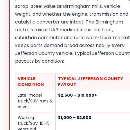
scrap-steel value at Birmingham mills, vehicle
weight, and whether the engine, transmission and
catalytic converter are intact. The Birmingham
metro’s mix of UAB medical, industrial fleet,
suburban commuter and rural work-truck market
keeps parts demand broad across nearly every
Jefferson County vehicle. Typical Jefferson Count
payouts by condition:
VEHICLE
TYPICAL JEFFERSON COUNTY
CONDITION
PAYOUT
Late-model
$2,500 – $10,000+
truck/SUV, runs &
drives
Working
$1,000 – $2,500
truck/SUV, 10–15
years old