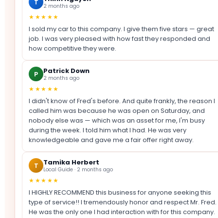
T
2 months ago
★★★★★
I sold my car to this company. I give them five stars — great
job. I was very pleased with how fast they responded and
how competitive they were.
Patrick Down
P
2 months ago
★★★★★
I didn't know of Fred's before. And quite frankly, the reason I
called him was because he was open on Saturday, and
nobody else was — which was an asset for me, I'm busy
during the week. I told him what I had. He was very
knowledgeable and gave me a fair offer right away.
Tamika Herbert
T
Local Guide · 2 months ago
★★★★★
I HIGHLY RECOMMEND this business for anyone seeking this
type of service!! I tremendously honor and respect Mr. Fred.
He was the only one I had interaction with for this company.