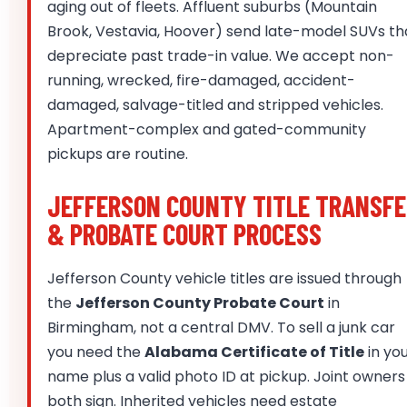
aging out of fleets. Affluent suburbs (Mountain
Brook, Vestavia, Hoover) send late-model SUVs th
depreciate past trade-in value. We accept non-
running, wrecked, fire-damaged, accident-
damaged, salvage-titled and stripped vehicles.
Apartment-complex and gated-community
pickups are routine.
JEFFERSON COUNTY TITLE TRANSFE
& PROBATE COURT PROCESS
Jefferson County vehicle titles are issued through
the
Jefferson County Probate Court
in
Birmingham, not a central DMV. To sell a junk car
you need the
Alabama Certificate of Title
in yo
name plus a valid photo ID at pickup. Joint owners
both sign. Inherited vehicles need estate