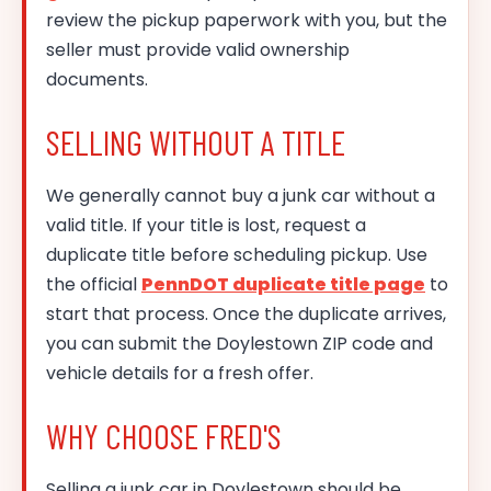
review the pickup paperwork with you, but the
seller must provide valid ownership
documents.
SELLING WITHOUT A TITLE
We generally cannot buy a junk car without a
valid title. If your title is lost, request a
duplicate title before scheduling pickup. Use
the official
PennDOT duplicate title page
to
start that process. Once the duplicate arrives,
you can submit the Doylestown ZIP code and
vehicle details for a fresh offer.
WHY CHOOSE FRED'S
Selling a junk car in Doylestown should be