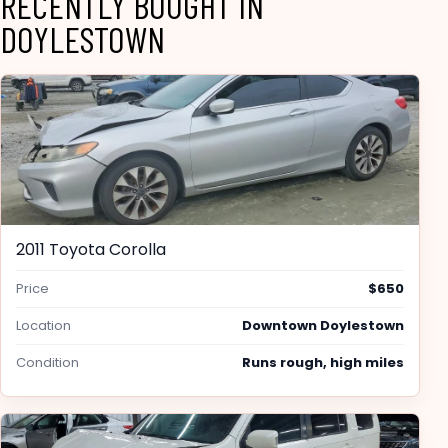
RECENTLY BOUGHT IN
DOYLESTOWN
2011 Toyota Corolla
Price
$650
Location
Downtown Doylestown
Condition
Runs rough, high miles