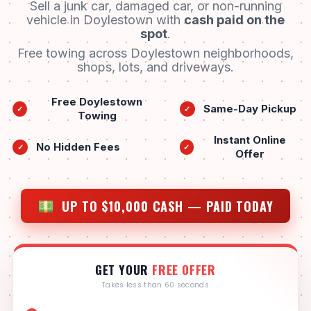
Sell a junk car, damaged car, or non-running
vehicle in Doylestown with
cash paid on the
spot
.
Free towing across Doylestown neighborhoods,
shops, lots, and driveways.
Free Doylestown
Same-Day Pickup
✓
✓
Towing
Instant Online
No Hidden Fees
✓
✓
Offer
UP TO $10,000 CASH — PAID TODAY
GET YOUR
FREE OFFER
Takes less than 60 seconds