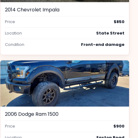
2014 Chevrolet Impala
Price
$850
Location
State Street
Condition
Front-end damage
2006 Dodge Ram 1500
Price
$900
Location
Easton Road