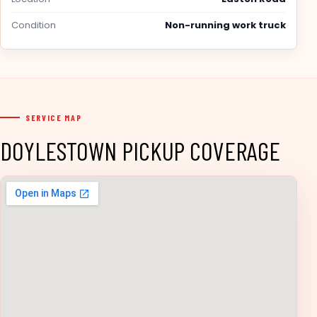
Condition
Non-running work truck
SERVICE MAP
DOYLESTOWN PICKUP COVERAGE