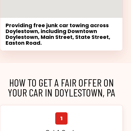
Providing free junk car towing across
Doylestown, including Downtown
Doylestown, Main Street, State Street,
Easton Road.
HOW TO GET A FAIR OFFER ON
YOUR CAR IN DOYLESTOWN, PA
1