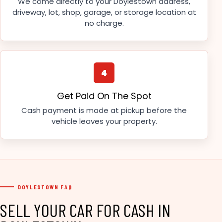
We come directly to your Doylestown address,
driveway, lot, shop, garage, or storage location at
no charge.
4
Get Paid On The Spot
Cash payment is made at pickup before the
vehicle leaves your property.
DOYLESTOWN FAQ
SELL YOUR CAR FOR CASH IN