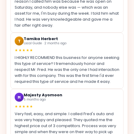
reason I called him was because he was open on
Saturday, and nobody else was — which was an
asset for me, I'm busy during the week. I told him what
I had. He was very knowledgeable and gave me a
fair offer right away.
Tamika Herbert
T
Local Guide · 2 months ago
★★★★★
I HIGHLY RECOMMEND this business for anyone seeking
this type of service!! I tremendously honor and
respect Mr. Fred. He was the only one I had interaction
with for this company. This was the first time I'd ever
required this type of service and he made it easy.
Majesty Ayomoon
M
5 months ago
★★★★★
Very fast, easy, and simple. I called Fred's auto and
was very happy and pleased. They quoted me the
highest price out of 3 competitors. Process was very
simple and when they were on their way to pick up