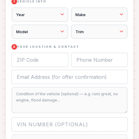
VEHICLE INFO
1
YOUR LOCATION & CONTACT
2