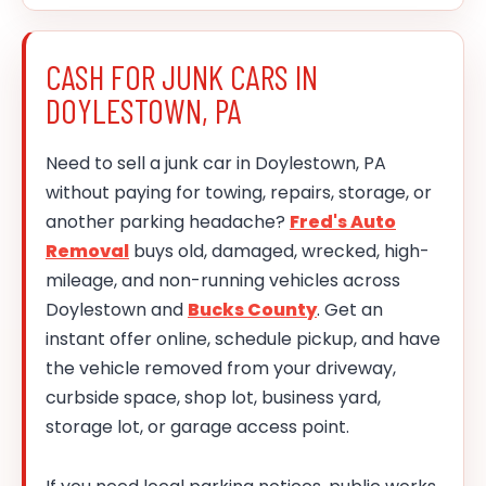
CASH FOR JUNK CARS IN
DOYLESTOWN, PA
Need to sell a junk car in Doylestown, PA
without paying for towing, repairs, storage, or
another parking headache?
Fred's Auto
Removal
buys old, damaged, wrecked, high-
mileage, and non-running vehicles across
Doylestown and
Bucks County
. Get an
instant offer online, schedule pickup, and have
the vehicle removed from your driveway,
curbside space, shop lot, business yard,
storage lot, or garage access point.