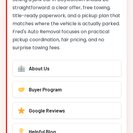
straightforward: a clear offer, free towing,
title-ready paperwork, and a pickup plan that
matches where the vehicle is actually parked.
Fred's Auto Removal focuses on practical
pickup coordination, fair pricing, and no
surprise towing fees.
About Us
Buyer Program
Google Reviews
Helpful Blog