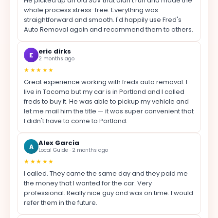
He picked up an old SUV that didn't run and made the
whole process stress-free. Everything was
straightforward and smooth. I'd happily use Fred's
Auto Removal again and recommend them to others.
eric dirks
E
2 months ago
★★★★★
Great experience working with freds auto removal. I
live in Tacoma but my car is in Portland and I called
freds to buy it. He was able to pickup my vehicle and
let me mail him the title — it was super convenient that
I didn't have to come to Portland.
Alex Garcia
A
Local Guide · 2 months ago
★★★★★
I called. They came the same day and they paid me
the money that I wanted for the car. Very
professional. Really nice guy and was on time. I would
refer them in the future.