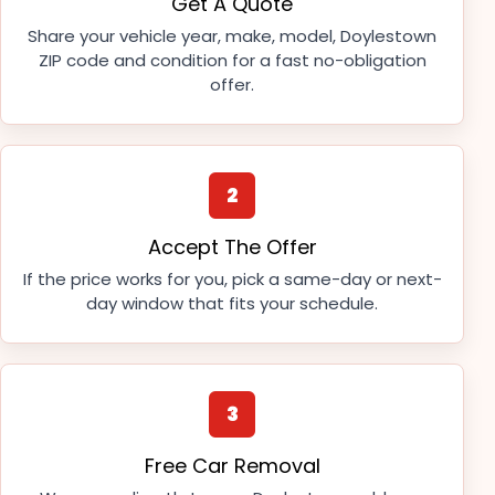
Get A Quote
Share your vehicle year, make, model, Doylestown
ZIP code and condition for a fast no-obligation
offer.
2
Accept The Offer
If the price works for you, pick a same-day or next-
day window that fits your schedule.
3
Free Car Removal