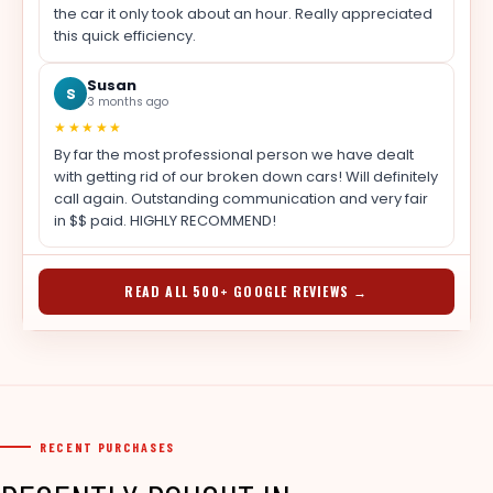
the car it only took about an hour. Really appreciated
this quick efficiency.
Susan
S
3 months ago
★★★★★
By far the most professional person we have dealt
with getting rid of our broken down cars! Will definitely
call again. Outstanding communication and very fair
in $$ paid. HIGHLY RECOMMEND!
READ ALL 500+ GOOGLE REVIEWS →
RECENT PURCHASES