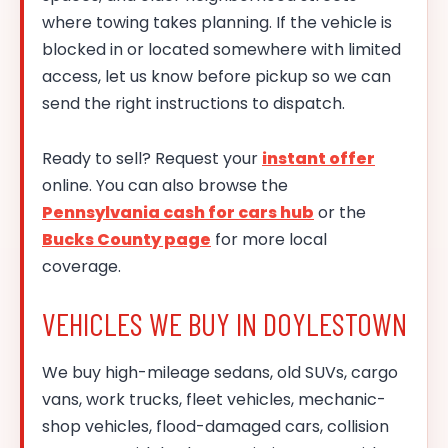
where towing takes planning. If the vehicle is
blocked in or located somewhere with limited
access, let us know before pickup so we can
send the right instructions to dispatch.
Ready to sell? Request your
instant offer
online. You can also browse the
Pennsylvania cash for cars hub
or the
Bucks County page
for more local
coverage.
VEHICLES WE BUY IN DOYLESTOWN
We buy high-mileage sedans, old SUVs, cargo
vans, work trucks, fleet vehicles, mechanic-
shop vehicles, flood-damaged cars, collision