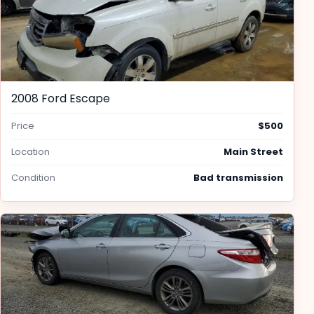
2008 Ford Escape
Price
$500
Location
Main Street
Condition
Bad transmission