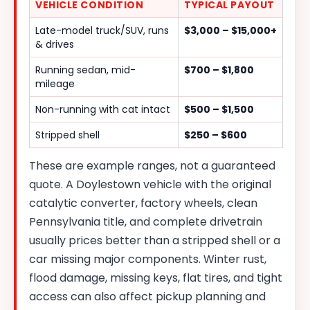
VEHICLE CONDITION
TYPICAL PAYOUT
Late-model truck/SUV, runs
$3,000 – $15,000+
& drives
Running sedan, mid-
$700 – $1,800
mileage
Non-running with cat intact
$500 – $1,500
Stripped shell
$250 – $600
These are example ranges, not a guaranteed
quote. A Doylestown vehicle with the original
catalytic converter, factory wheels, clean
Pennsylvania title, and complete drivetrain
usually prices better than a stripped shell or a
car missing major components. Winter rust,
flood damage, missing keys, flat tires, and tight
access can also affect pickup planning and