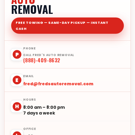
REMOVAL
FREE TOWING — SAME-DAY PICKUP — INSTANT
CASH
PHONE
P
CALL FRED'S AUTO REMOVAL
(888)-409-8632
EMAIL
E
fred@fredsautoremoval.com
HOURS
H
8:00 am – 8:00 pm
7 days a week
OFFICE