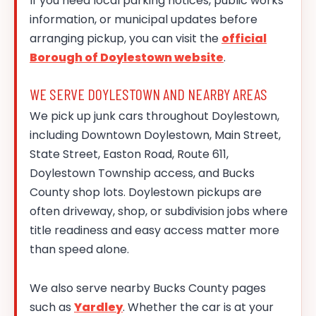
If you need local parking notices, public works
information, or municipal updates before
arranging pickup, you can visit the
official
Borough of Doylestown website
.
WE SERVE DOYLESTOWN AND NEARBY AREAS
We pick up junk cars throughout Doylestown,
including Downtown Doylestown, Main Street,
State Street, Easton Road, Route 611,
Doylestown Township access, and Bucks
County shop lots. Doylestown pickups are
often driveway, shop, or subdivision jobs where
title readiness and easy access matter more
than speed alone.
We also serve nearby Bucks County pages
such as
Yardley
. Whether the car is at your