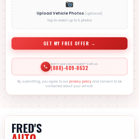
Upload Vehicle Photos
(optional)
Tap to select up to 5 photos
GET MY FREE OFFER →
Don’t see your model? Call us.
(888)-409-8632
By submitting, you agree to our
privacy policy
and consent to be
contacted about your vehicle.
FRED'S
AUTO