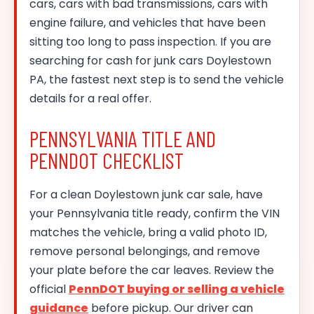
cars, cars with bad transmissions, cars with
engine failure, and vehicles that have been
sitting too long to pass inspection. If you are
searching for cash for junk cars Doylestown
PA, the fastest next step is to send the vehicle
details for a real offer.
PENNSYLVANIA TITLE AND
PENNDOT CHECKLIST
For a clean Doylestown junk car sale, have
your Pennsylvania title ready, confirm the VIN
matches the vehicle, bring a valid photo ID,
remove personal belongings, and remove
your plate before the car leaves. Review the
official
PennDOT buying or selling a vehicle
guidance
before pickup. Our driver can