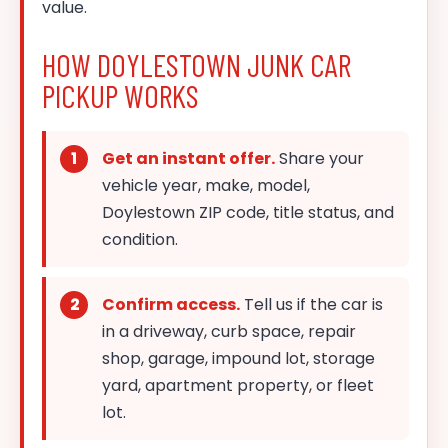
value.
HOW DOYLESTOWN JUNK CAR
PICKUP WORKS
Get an instant offer.
Share your
vehicle year, make, model,
Doylestown ZIP code, title status, and
condition.
Confirm access.
Tell us if the car is
in a driveway, curb space, repair
shop, garage, impound lot, storage
yard, apartment property, or fleet
lot.