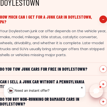
DOYLESTOWN
HOW MUCH CAN I GET FOR A JUNK CAR IN DOYLESTOWN,
PA?
Your Doylestown junk car offer depends on the vehicle year,
make, model, mileage, title status, catalytic converter,
wheels, drivability, and whether it is complete. Late-model
trucks and SUVs usually bring stronger offers than stripped
shells or vehicles missing major parts.
DO YOU TOW JUNK CARS FOR FREE IN DOYLESTOWN?
CAN I SELL A JUNK CAR WITHOUT A PENNSYLVANIA
TITLE?
×
Need an instant offer?
Chat w
DO YOU BUY NON-RUNNING OR DAMAGED CARS IN
DOYLESTOWN?