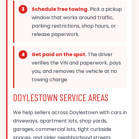
Schedule free towing.
Pick a pickup
window that works around traffic,
parking restrictions, shop hours, or
release paperwork.
Get paid on the spot.
The driver
verifies the VIN and paperwork, pays
you, and removes the vehicle at no
towing charge.
DOYLESTOWN SERVICE AREAS
We help sellers across Doylestown with cars in
driveways, apartment lots, shop yards,
garages, commercial lots, tight curbside
spaces, and older neighborhood streets