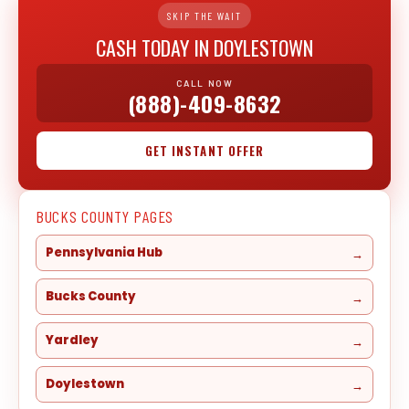
SKIP THE WAIT
CASH TODAY IN DOYLESTOWN
CALL NOW
(888)-409-8632
GET INSTANT OFFER
BUCKS COUNTY PAGES
Pennsylvania Hub
Bucks County
Yardley
Doylestown