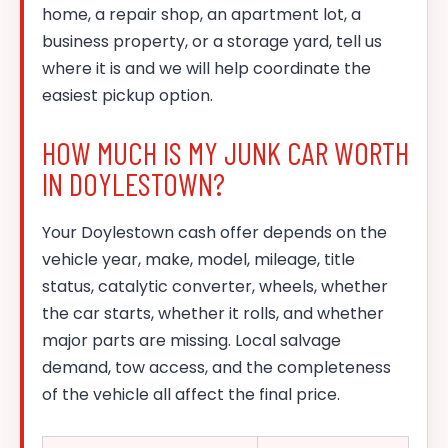
home, a repair shop, an apartment lot, a
business property, or a storage yard, tell us
where it is and we will help coordinate the
easiest pickup option.
HOW MUCH IS MY JUNK CAR WORTH
IN DOYLESTOWN?
Your Doylestown cash offer depends on the
vehicle year, make, model, mileage, title
status, catalytic converter, wheels, whether
the car starts, whether it rolls, and whether
major parts are missing. Local salvage
demand, tow access, and the completeness
of the vehicle all affect the final price.