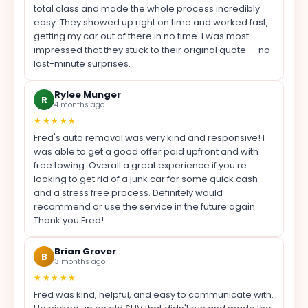
total class and made the whole process incredibly
easy. They showed up right on time and worked fast,
getting my car out of there in no time. I was most
impressed that they stuck to their original quote — no
last-minute surprises.
Rylee Munger
R
4 months ago
★★★★★
Fred's auto removal was very kind and responsive! I
was able to get a good offer paid upfront and with
free towing. Overall a great experience if you're
looking to get rid of a junk car for some quick cash
and a stress free process. Definitely would
recommend or use the service in the future again.
Thank you Fred!
Brian Grover
B
3 months ago
★★★★★
Fred was kind, helpful, and easy to communicate with.