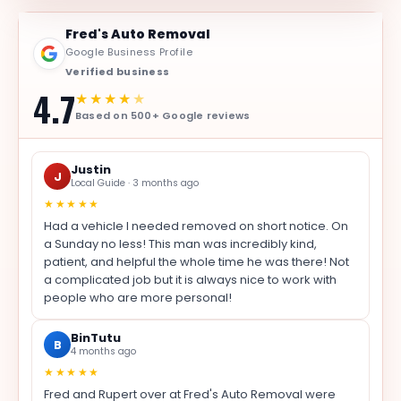
Fred's Auto Removal
Google Business Profile
Verified business
4.7
★★★★
★
Based on 500+ Google reviews
Justin
J
Local Guide · 3 months ago
★★★★★
Had a vehicle I needed removed on short notice. On
a Sunday no less! This man was incredibly kind,
patient, and helpful the whole time he was there! Not
a complicated job but it is always nice to work with
people who are more personal!
BinTutu
B
4 months ago
★★★★★
Fred and Rupert over at Fred's Auto Removal were