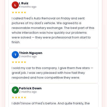
L Ruiz
L
4 months ago
★★★★★
I called Fred's Auto Removal on Friday and sent
pictures of my dad's vehicle. We agreed to a
reasonable monetary exchange. The best part of this
whole interaction was how quickly our problems
were solved — they were professional from start to
finish.
Thinh Nguyen
T
2 months ago
★★★★★
I sold my car to this company. I give them five stars —
great job. I was very pleased with how fast they
responded and how competitive they were.
Patrick Down
P
2 months ago
★★★★★
I didn't know of Fred's before. And quite frankly, the