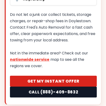
Do not let a junk car collect tickets, storage
charges, or repair-shop fees in Doylestown.
Contact Fred's Auto Removal for a fast cash
offer, clear paperwork expectations, and free
towing from your local address.
Not in the immediate area? Check out our
nationwide service
map to see all the
regions we cover.
GET MY INSTANT OFFER
CALL (888)-409-8632