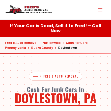
Skip
Mai
to
content
Men
If Your Car is Dead, Sell it to Fred! – Call
Now
Fred's Auto Removal
›
Nationwide
›
Cash For Cars
Pennsylvania
›
Bucks County
›
Doylestown
FRED'S AUTO REMOVAL
Cash For Junk Cars In
DOYLESTOWN, PA