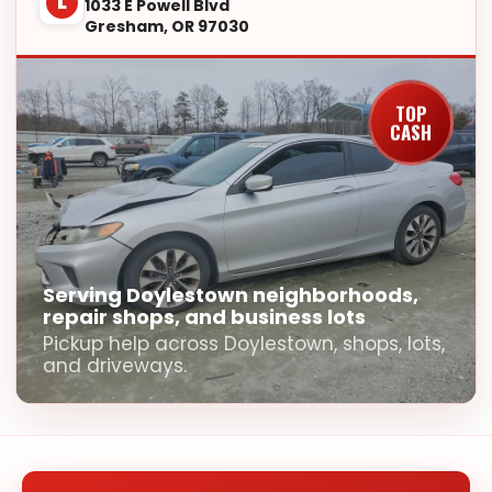
L
1033 E Powell Blvd
Gresham, OR 97030
TOP
CASH
Serving Doylestown neighborhoods,
repair shops, and business lots
Pickup help across Doylestown, shops, lots,
and driveways.