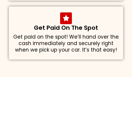
Get Paid On The Spot
Get paid on the spot! We’ll hand over the
cash immediately and securely right
when we pick up your car. It’s that easy!