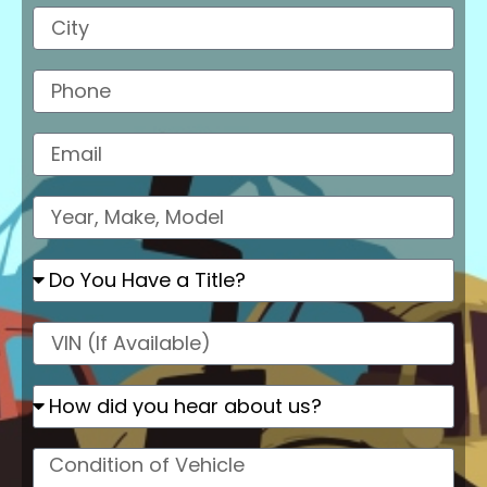
City
Phone
Email
Model
Do
You
Have
a
VIN
Title?
How
did
you
hear
Condition
about
of
us
Vehicle