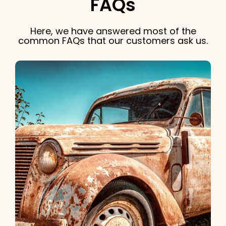
FAQs
Here, we have answered most of the
common FAQs that our customers ask us.