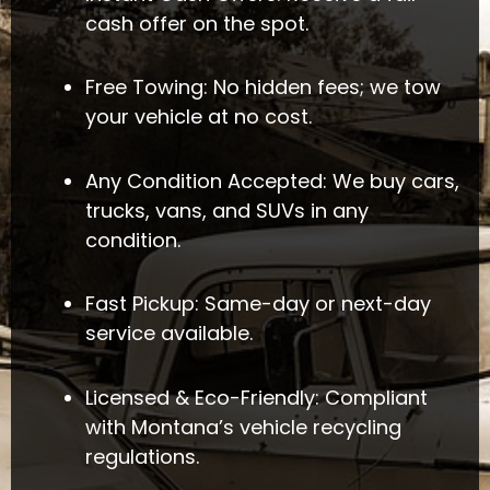
cash offer on the spot.
Free Towing: No hidden fees; we tow
your vehicle at no cost.
Any Condition Accepted: We buy cars,
trucks, vans, and SUVs in any
condition.
Fast Pickup: Same-day or next-day
service available.
Licensed & Eco-Friendly: Compliant
with Montana’s vehicle recycling
regulations.