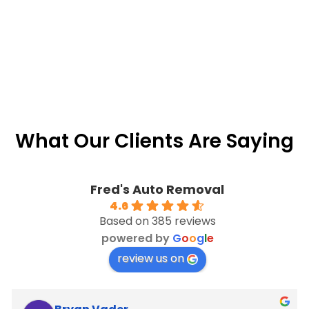
What Our Clients Are Saying
Fred's Auto Removal
4.6
Based on 385 reviews
powered by
G
o
o
g
l
e
review us on