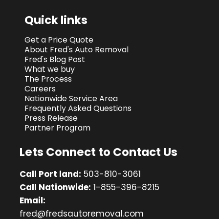
Quick links
Get a Price Quote
About Fred's Auto Removal
Fred's Blog Post
What we buy
The Process
Careers
Nationwide Service Area
Frequently Asked Questions
Press Release
Partner Program
Lets Connect to Contact Us
Call Port land:
503-810-3061
Call Nationwide:
1-855-396-8215
Email:
fred@fredsautoremoval.com