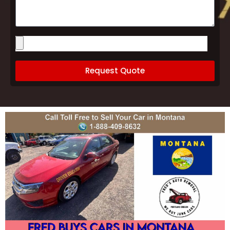
Please
upload
images
of
your
Request Quote
vehicle
(optional)