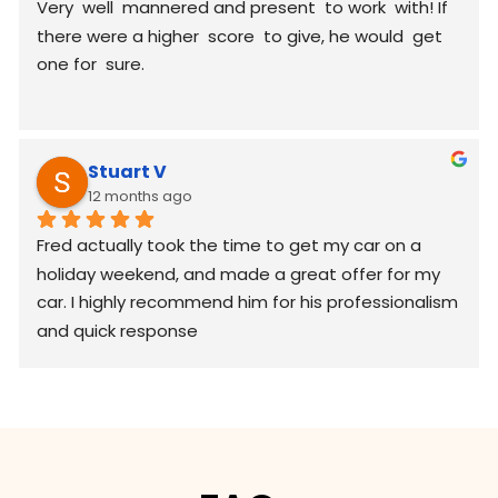
Very  well  mannered and present  to work  with! If 
there were a higher  score  to give, he would  get 
one for  sure.
Stuart V
12 months ago
Fred actually took the time to get my car on a 
holiday weekend, and made a great offer for my 
car. I highly recommend him for his professionalism 
and quick response