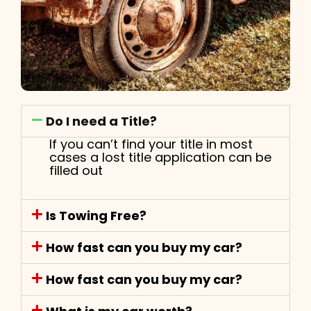
Do I need a Title?
If you can’t find your title in most
cases a lost title application can be
filled out
Is Towing Free?
How fast can you buy my car?
How fast can you buy my car?