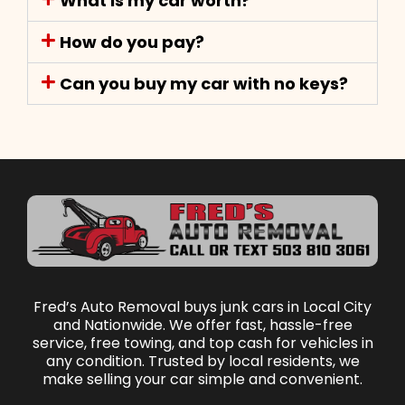
What is my car worth?
How do you pay?
Can you buy my car with no keys?
Fred’s Auto Removal buys junk cars in Local City
and Nationwide. We offer fast, hassle-free
service, free towing, and top cash for vehicles in
any condition. Trusted by local residents, we
make selling your car simple and convenient.