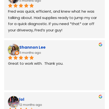
11 months ago
Fred was quick, efficient, and knew what he was 
talking about. Had supplies ready to jump my car 
for a quick diagnostic. If you need *that* car off 
your driveway, Fred’s your guy!
Shannon Lee
11 months ago
Great to work with.  Thank you.
lol
12 months ago