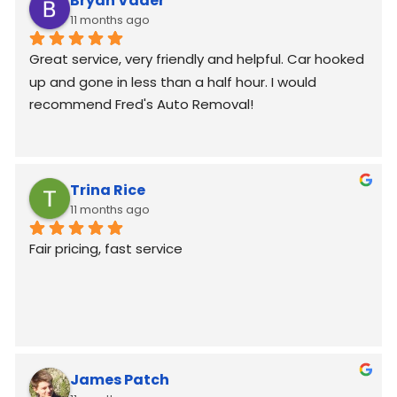
Bryan Vader
11 months ago
Great service, very friendly and helpful. Car hooked 
up and gone in less than a half hour. I would 
recommend Fred's Auto Removal!
Trina Rice
11 months ago
Fair pricing, fast service
James Patch