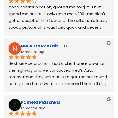
good communication, quoted me for $250 but  
jipped me out of it. only gave me $200 also didn't 
get a receipt of the tow or of the bill of sale luckily i 
took a picture of it. was fairly quick, and decent 
worked around my schedule and made it work. 
again good communication
NW Auto Rentals LLC
12 months ago
Best service around.  I had a client break down on 
the highway and we contacted Fred’s Auto 
removal and they were able to get the car towed 
safely in no time.I would recommend them all day.
Pamela Plaschka
12 months ago