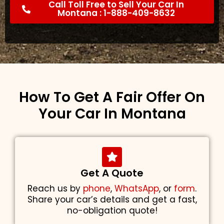
Call Toll Free to Sell Your Car In
Montana : 1-888-409-8632
How To Get A Fair Offer On
Your Car In Montana
Get A Quote
Reach us by
phone
,
WhatsApp
, or
form
.
Share your car’s details and get a fast,
no-obligation quote!