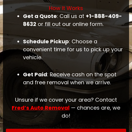
How It Works
Get a Quote
: Call us at
+1-888-409-
8632
or fill out our online form.
Schedule Pickup
: Choose a
convenient time for us to pick up your
vehicle.
Get Paid
: Receive cash on the spot
and free removal when we arrive.
Unsure if we cover your area? Contact
Fred’s Auto Removal
— chances are, we
do!