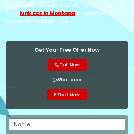
below. We’ll provide you with a fair offer for
your
junk car in Montana
and schedule a
convenient pickup time.
Get Your Free Offer Now
Call Now
Whatsapp
Text Now
Name