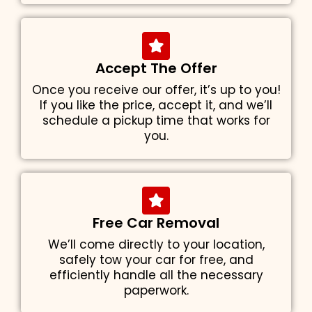
Accept The Offer
Once you receive our offer, it’s up to you!
If you like the price, accept it, and we’ll
schedule a pickup time that works for
you.
Free Car Removal
We’ll come directly to your location,
safely tow your car for free, and
efficiently handle all the necessary
paperwork.