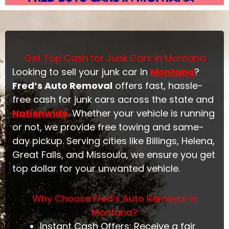
Get Top Cash for Junk Cars in Montana
Looking to sell your junk car in
Montana
?
Fred’s Auto Removal
offers fast, hassle-
free cash for junk cars across the state and
Nationwide
. Whether your vehicle is running
or not, we provide free towing and same-
day pickup. Serving cities like Billings, Helena,
Great Falls, and Missoula, we ensure you get
top dollar for your unwanted vehicle.
Why Choose Fred’s Auto Removal in
Montana?
Instant Cash Offers: Receive a fair