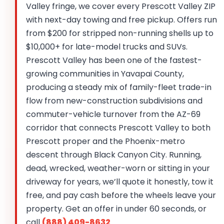
Valley fringe, we cover every Prescott Valley ZIP
with next-day towing and free pickup. Offers run
from $200 for stripped non-running shells up to
$10,000+ for late-model trucks and SUVs.
Prescott Valley has been one of the fastest-
growing communities in Yavapai County,
producing a steady mix of family-fleet trade-in
flow from new-construction subdivisions and
commuter-vehicle turnover from the AZ-69
corridor that connects Prescott Valley to both
Prescott proper and the Phoenix-metro
descent through Black Canyon City. Running,
dead, wrecked, weather-worn or sitting in your
driveway for years, we’ll quote it honestly, tow it
free, and pay cash before the wheels leave your
property. Get an offer in under 60 seconds, or
call
(888) 409-8632
.