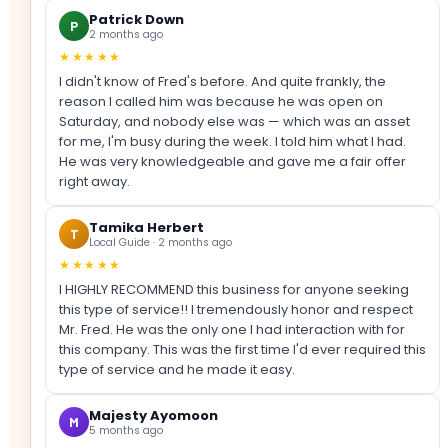
Patrick Down
P
2 months ago
★★★★★
I didn't know of Fred's before. And quite frankly, the
reason I called him was because he was open on
Saturday, and nobody else was — which was an asset
for me, I'm busy during the week. I told him what I had.
He was very knowledgeable and gave me a fair offer
right away.
Tamika Herbert
T
Local Guide · 2 months ago
★★★★★
I HIGHLY RECOMMEND this business for anyone seeking
this type of service!! I tremendously honor and respect
Mr. Fred. He was the only one I had interaction with for
this company. This was the first time I'd ever required this
type of service and he made it easy.
Majesty Ayomoon
M
5 months ago