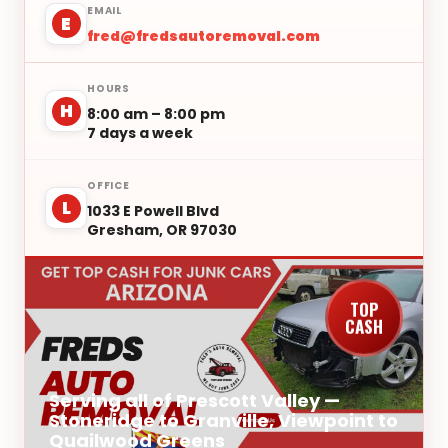
EMAIL
E
fred@fredsautoremoval.com
HOURS
H
8:00 am – 8:00 pm
7 days a week
OFFICE
L
1033 E Powell Blvd
Gresham, OR 97030
TOP
CASH
Serving all of Prescott Valley —
Stoneridge to Granville, Viewpoint to
Quailwood Greens