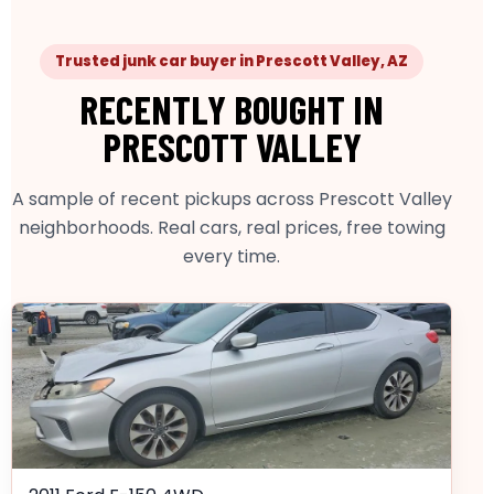
Trusted junk car buyer in Prescott Valley, AZ
RECENTLY BOUGHT IN
PRESCOTT VALLEY
A sample of recent pickups across Prescott Valley
neighborhoods. Real cars, real prices, free towing
every time.