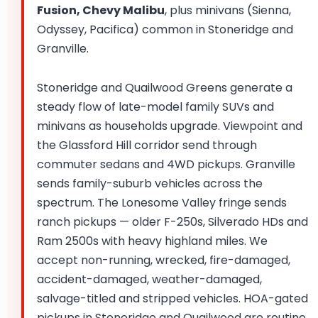
Fusion, Chevy Malibu
, plus minivans (Sienna,
Odyssey, Pacifica) common in Stoneridge and
Granville.
Stoneridge and Quailwood Greens generate a
steady flow of late-model family SUVs and
minivans as households upgrade. Viewpoint and
the Glassford Hill corridor send through
commuter sedans and 4WD pickups. Granville
sends family-suburb vehicles across the
spectrum. The Lonesome Valley fringe sends
ranch pickups — older F-250s, Silverado HDs and
Ram 2500s with heavy highland miles. We
accept non-running, wrecked, fire-damaged,
accident-damaged, weather-damaged,
salvage-titled and stripped vehicles. HOA-gated
pickups in Stoneridge and Quailwood are routine.