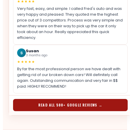
★★★★★
Very fast, easy, and simple. I called Fred's auto and was
very happy and pleased. They quoted me the highest
price out of 3 competitors. Process was very simple and
when they were on their way to pick up the car it only
took about an hour. Really appreciated this quick
efficiency.
Susan
S
3 months ago
★★★★★
By far the most professional person we have dealt with
getting rid of our broken down cars! Will definitely call
again. Outstanding communication and very fair in $$
paid. HIGHLY RECOMMEND!
READ ALL 500+ GOOGLE REVIEWS →