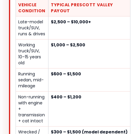
VEHICLE
TYPICAL PRESCOTT VALLEY
CONDITION
PAYOUT
Late-model
$2,500 – $10,000+
truck/SUV,
runs & drives
Working
$1,000 – $2,500
truck/SUV,
10–15 years
old
Running
$600 – $1,500
sedan, mid-
mileage
Non-running
$400 – $1,200
with engine
+
transmission
+ cat intact
Wrecked /
$300 – $1,500 (model dependent)