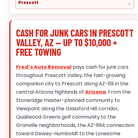
Prescott
CASH FOR JUNK CARS IN PRESCOTT
VALLEY, AZ — UP TO $10,000 +
FREE TOWING
Fred’s Auto Removal
pays cash for junk cars
throughout Prescott Valley, the fast-growing
companion city to Prescott along AZ-69 in the
central Arizona highlands of
Arizona
. From the
Stoneridge master-planned community to
Viewpoint along the Glassford Hill corridor,
Quailwood Greens golf community to the
Granville neighborhoods, the AZ-89A connection
toward Dewey-Humboldt to the Lonesome