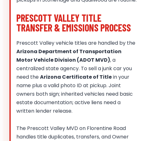
PRESCOTT VALLEY TITLE
TRANSFER & EMISSIONS PROCESS
Prescott Valley vehicle titles are handled by the
Arizona Department of Transportation
Motor Vehicle Division (ADOT MVD)
, a
centralized state agency. To sell a junk car you
need the
Arizona Certificate of Title
in your
name plus a valid photo ID at pickup. Joint
owners both sign; inherited vehicles need basic
estate documentation; active liens need a
written lender release.
The Prescott Valley MVD on Florentine Road
handles title duplicates, transfers, and Owner