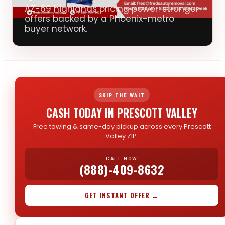
AZ-69 highlands pricing power: stronger
offers backed by a Phoenix-metro
buyer network.
SKIP THE WAIT
CASH TODAY IN PRESCOTT VALLEY
Free towing & same-day pickup across every Prescott
Valley ZIP.
CALL NOW
(888)-409-8632
GET INSTANT OFFER →