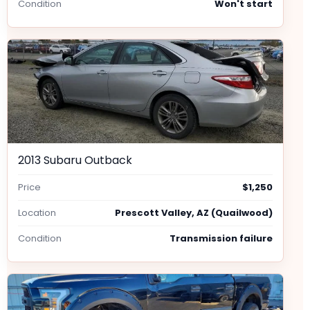
Condition
Won't start
2013 Subaru Outback
Price
$1,250
Location
Prescott Valley, AZ (Quailwood)
Condition
Transmission failure