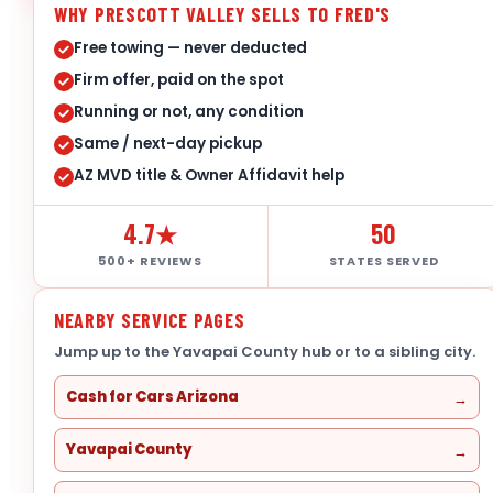
WHY PRESCOTT VALLEY SELLS TO FRED'S
Free towing — never deducted
Firm offer, paid on the spot
Running or not, any condition
Same / next-day pickup
AZ MVD title & Owner Affidavit help
4.7★
50
500+ REVIEWS
STATES SERVED
NEARBY SERVICE PAGES
Jump up to the Yavapai County hub or to a sibling city.
Cash for Cars Arizona
Yavapai County