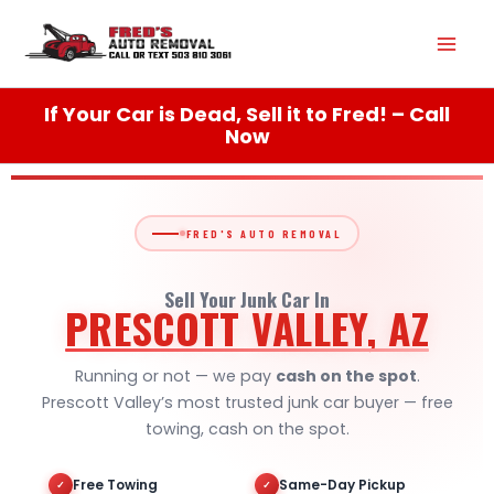
Skip
Mai
to
content
Men
If Your Car is Dead, Sell it to Fred! – Call
Now
FRED'S AUTO REMOVAL
Sell Your Junk Car In
PRESCOTT VALLEY, AZ
Running or not — we pay
cash on the spot
.
Prescott Valley’s most trusted junk car buyer — free
towing, cash on the spot.
Free Towing
Same-Day Pickup
✓
✓