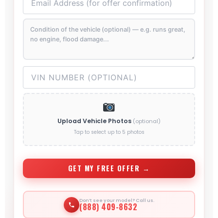
Upload Vehicle Photos
(optional)
Tap to select up to 5 photos
GET MY FREE OFFER →
Don’t see your model? Call us.
(888) 409-8632