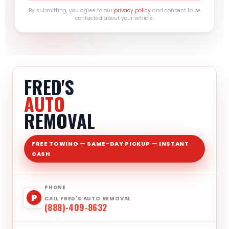
By submitting, you agree to our
privacy policy
and consent to be
contacted about your vehicle.
FRED'S
AUTO
REMOVAL
FREE TOWING — SAME-DAY PICKUP — INSTANT
CASH
PHONE
P
CALL FRED'S AUTO REMOVAL
(888)-409-8632