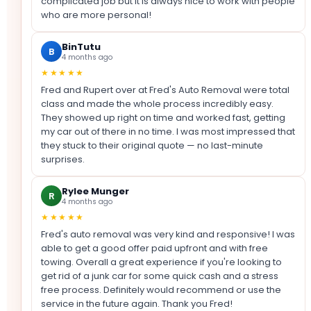
complicated job but it is always nice to work with people
who are more personal!
BinTutu
B
4 months ago
★★★★★
Fred and Rupert over at Fred's Auto Removal were total
class and made the whole process incredibly easy.
They showed up right on time and worked fast, getting
my car out of there in no time. I was most impressed that
they stuck to their original quote — no last-minute
surprises.
Rylee Munger
R
4 months ago
★★★★★
Fred's auto removal was very kind and responsive! I was
able to get a good offer paid upfront and with free
towing. Overall a great experience if you're looking to
get rid of a junk car for some quick cash and a stress
free process. Definitely would recommend or use the
service in the future again. Thank you Fred!