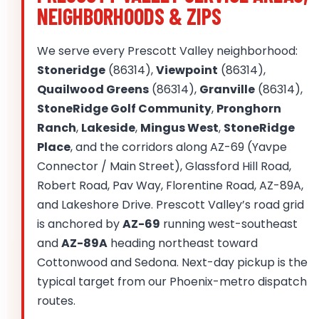
NEIGHBORHOODS & ZIPS
We serve every Prescott Valley neighborhood:
Stoneridge
(86314),
Viewpoint
(86314),
Quailwood Greens
(86314),
Granville
(86314),
StoneRidge Golf Community
,
Pronghorn
Ranch
,
Lakeside
,
Mingus West
,
StoneRidge
Place
, and the corridors along AZ-69 (Yavpe
Connector / Main Street), Glassford Hill Road,
Robert Road, Pav Way, Florentine Road, AZ-89A,
and Lakeshore Drive. Prescott Valley’s road grid
is anchored by
AZ-69
running west-southeast
and
AZ-89A
heading northeast toward
Cottonwood and Sedona. Next-day pickup is the
typical target from our Phoenix-metro dispatch
routes.