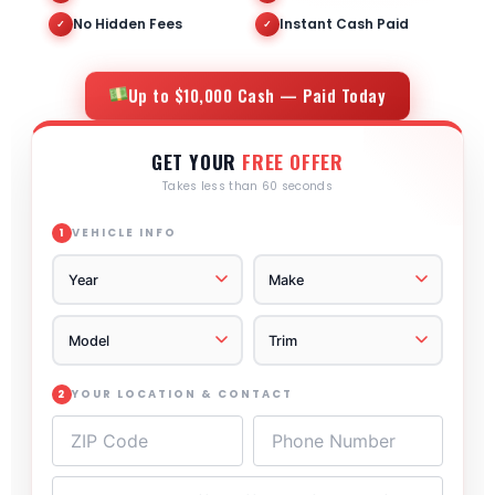
No Hidden Fees
Instant Cash Paid
✓
✓
Up to $10,000 Cash — Paid Today
GET YOUR
FREE OFFER
Takes less than 60 seconds
VEHICLE INFO
1
YOUR LOCATION & CONTACT
2