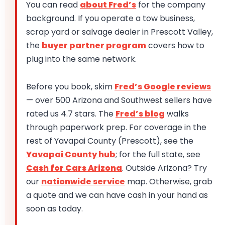
You can read
about Fred’s
for the company
background. If you operate a tow business,
scrap yard or salvage dealer in Prescott Valley,
the
buyer partner program
covers how to
plug into the same network.
Before you book, skim
Fred’s Google reviews
— over 500 Arizona and Southwest sellers have
rated us 4.7 stars. The
Fred’s blog
walks
through paperwork prep. For coverage in the
rest of Yavapai County (Prescott), see the
Yavapai County hub
; for the full state, see
Cash for Cars Arizona
. Outside Arizona? Try
our
nationwide service
map. Otherwise, grab
a quote and we can have cash in your hand as
soon as today.