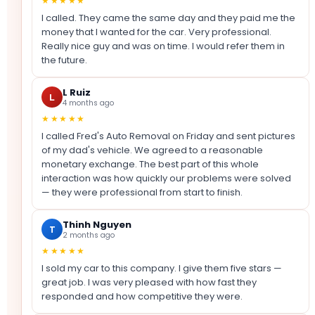
★★★★★
I called. They came the same day and they paid me the
money that I wanted for the car. Very professional.
Really nice guy and was on time. I would refer them in
the future.
L Ruiz
L
4 months ago
★★★★★
I called Fred's Auto Removal on Friday and sent pictures
of my dad's vehicle. We agreed to a reasonable
monetary exchange. The best part of this whole
interaction was how quickly our problems were solved
— they were professional from start to finish.
Thinh Nguyen
T
2 months ago
★★★★★
I sold my car to this company. I give them five stars —
great job. I was very pleased with how fast they
responded and how competitive they were.