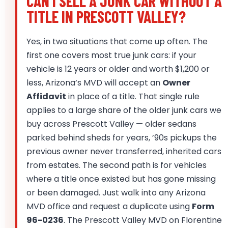
CAN I SELL A JUNK CAR WITHOUT A
TITLE IN PRESCOTT VALLEY?
Yes, in two situations that come up often. The
first one covers most true junk cars: if your
vehicle is 12 years or older and worth $1,200 or
less, Arizona’s MVD will accept an
Owner
Affidavit
in place of a title. That single rule
applies to a large share of the older junk cars we
buy across Prescott Valley — older sedans
parked behind sheds for years, ’90s pickups the
previous owner never transferred, inherited cars
from estates. The second path is for vehicles
where a title once existed but has gone missing
or been damaged. Just walk into any Arizona
MVD office and request a duplicate using
Form
96-0236
. The Prescott Valley MVD on Florentine