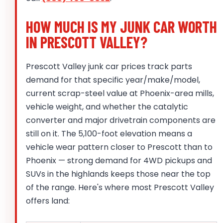
HOW MUCH IS MY JUNK CAR WORTH
IN PRESCOTT VALLEY?
Prescott Valley junk car prices track parts
demand for that specific year/make/model,
current scrap-steel value at Phoenix-area mills,
vehicle weight, and whether the catalytic
converter and major drivetrain components are
still on it. The 5,100-foot elevation means a
vehicle wear pattern closer to Prescott than to
Phoenix — strong demand for 4WD pickups and
SUVs in the highlands keeps those near the top
of the range. Here's where most Prescott Valley
offers land: