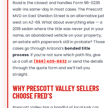
Road is the closest and handles Form 96-0236
walk-ins same-day in most cases. The Prescott
MVD on East Sheldon Street is an alternative just
west on AZ-69. What about everything else — a
2018 sedan where the title was never put in your
name, an abandoned vehicle on your property,
an estate with paperwork still in probate? Those
cases go through Arizona’s
bonded title
process
. If you’re not sure which path fits, give
us a call at
(888) 409-8632
or send the details
through the quote form and we’ll tell you
straight.
WHY PRESCOTT VALLEY SELLERS
CHOOSE FRED’S
Prescott Valley has a handful of local junk car