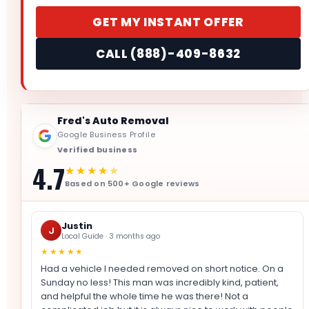
GET MY INSTANT OFFER
CALL (888)-409-8632
Fred's Auto Removal
Google Business Profile
Verified business
4.7
★★★★
★
Based on 500+ Google reviews
Justin
J
Local Guide · 3 months ago
★★★★★
Had a vehicle I needed removed on short notice. On a
Sunday no less! This man was incredibly kind, patient,
and helpful the whole time he was there! Not a