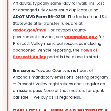
Affidavits, typically same-day for walk-ins. Lost
or damaged title? Request a duplicate using
ADOT MVD Form 96-0236
. The fee is around $4.
Statewide title-transfer rules are at
azdot.gov/mvd
. For Yavapai County
government services, see
yavapaiaz.gov
; for
Prescott Valley municipal resources including
abandoned-vehicle reporting, the
Town of
Prescott Valley
portal is the place to start.
Emissions:
Yavapai County is
not
part of
Arizona’s mandatory emissions-testing program
— Prescott Valley registrations don’t require an
emissions pass. None of that matters for a junk
car sale — we buy as-is regardless.