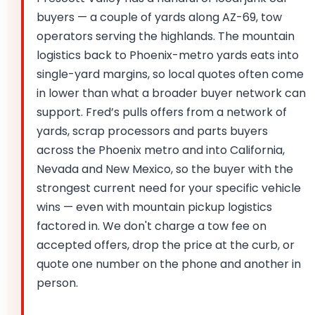
buyers — a couple of yards along AZ-69, tow
operators serving the highlands. The mountain
logistics back to Phoenix-metro yards eats into
single-yard margins, so local quotes often come
in lower than what a broader buyer network can
support. Fred’s pulls offers from a network of
yards, scrap processors and parts buyers
across the Phoenix metro and into California,
Nevada and New Mexico, so the buyer with the
strongest current need for your specific vehicle
wins — even with mountain pickup logistics
factored in. We don't charge a tow fee on
accepted offers, drop the price at the curb, or
quote one number on the phone and another in
person.