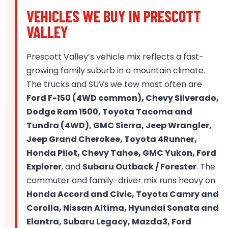
VEHICLES WE BUY IN PRESCOTT
VALLEY
Prescott Valley’s vehicle mix reflects a fast-
growing family suburb in a mountain climate.
The trucks and SUVs we tow most often are
Ford F-150 (4WD common), Chevy Silverado,
Dodge Ram 1500, Toyota Tacoma and
Tundra (4WD), GMC Sierra, Jeep Wrangler,
Jeep Grand Cherokee, Toyota 4Runner,
Honda Pilot, Chevy Tahoe, GMC Yukon, Ford
Explorer
, and
Subaru Outback / Forester
. The
commuter and family-driver mix runs heavy on
Honda Accord and Civic, Toyota Camry and
Corolla, Nissan Altima, Hyundai Sonata and
Elantra, Subaru Legacy, Mazda3, Ford