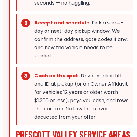
seconds — no haggling.
Accept and schedule.
Pick a same-
day or next-day pickup window. We
confirm the address, gate codes if any,
and how the vehicle needs to be
loaded.
Cash on the spot.
Driver verifies title
and ID at pickup (or an Owner Affidavit
for vehicles 12 years or older worth
$1,200 or less), pays you cash, and tows
the car free. No tow fee is ever
deducted from your offer.
PRESCOTT VALLEY SERVICE AREAS,