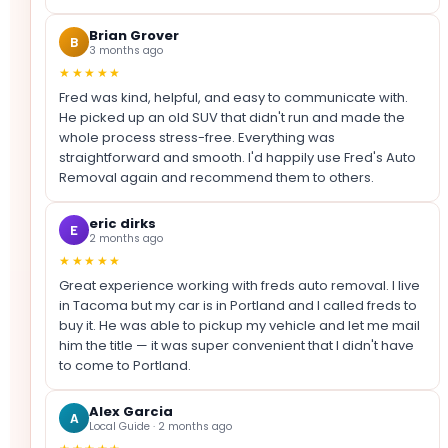
Brian Grover
B
3 months ago
★★★★★
Fred was kind, helpful, and easy to communicate with.
He picked up an old SUV that didn't run and made the
whole process stress-free. Everything was
straightforward and smooth. I'd happily use Fred's Auto
Removal again and recommend them to others.
eric dirks
E
2 months ago
★★★★★
Great experience working with freds auto removal. I live
in Tacoma but my car is in Portland and I called freds to
buy it. He was able to pickup my vehicle and let me mail
him the title — it was super convenient that I didn't have
to come to Portland.
Alex Garcia
A
Local Guide · 2 months ago