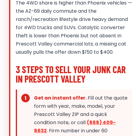
The 4WD share is higher than Phoenix vehicles —
the AZ-69 daily commute and the
ranch/recreation lifestyle drive heavy demand
for 4WD trucks and SUVs. Catalytic converter
theft is lower than Phoenix but not absent in
Prescott Valley commercial lots; a missing cat
usually pulls the offer down $150 to $400.
3 STEPS TO SELL YOUR JUNK CAR
IN PRESCOTT VALLEY
Get an instant offer.
Fill out the quote
form with year, make, model, your
Prescott Valley ZIP and a quick
condition note, or call
(888) 409-
8632
. Firm number in under 60