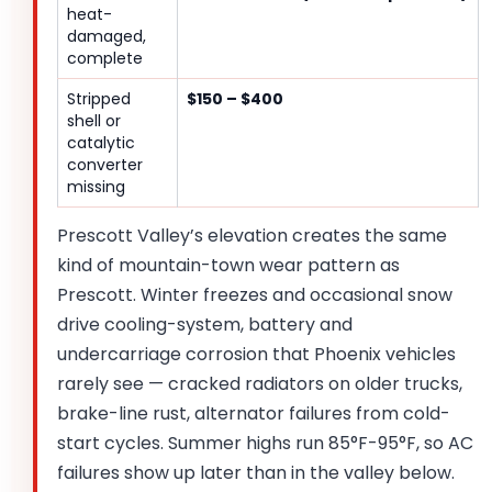
heat-
damaged,
complete
Stripped
$150 – $400
shell or
catalytic
converter
missing
Prescott Valley’s elevation creates the same
kind of mountain-town wear pattern as
Prescott. Winter freezes and occasional snow
drive cooling-system, battery and
undercarriage corrosion that Phoenix vehicles
rarely see — cracked radiators on older trucks,
brake-line rust, alternator failures from cold-
start cycles. Summer highs run 85°F-95°F, so AC
failures show up later than in the valley below.