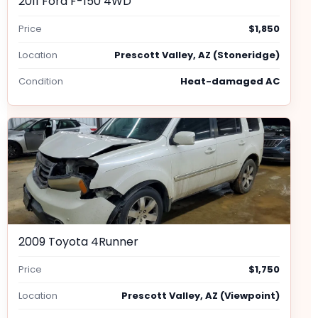
2011 Ford F-150 4WD
Price
$1,850
Location
Prescott Valley, AZ (Stoneridge)
Condition
Heat-damaged AC
2009 Toyota 4Runner
Price
$1,750
Location
Prescott Valley, AZ (Viewpoint)