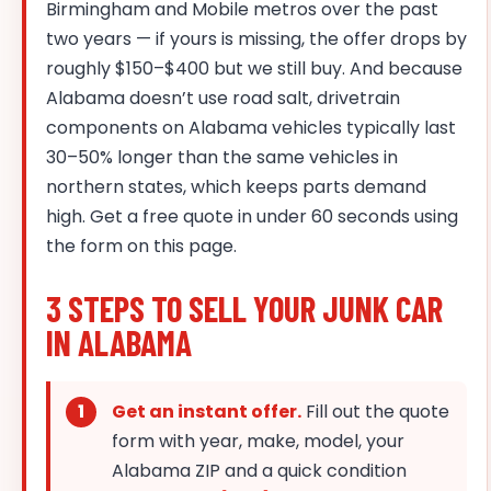
Birmingham and Mobile metros over the past
two years — if yours is missing, the offer drops by
roughly $150–$400 but we still buy. And because
Alabama doesn’t use road salt, drivetrain
components on Alabama vehicles typically last
30–50% longer than the same vehicles in
northern states, which keeps parts demand
high. Get a free quote in under 60 seconds using
the form on this page.
3 STEPS TO SELL YOUR JUNK CAR
IN ALABAMA
Get an instant offer.
Fill out the quote
form with year, make, model, your
Alabama ZIP and a quick condition