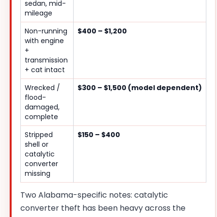
sedan, mid-
mileage
Non-running
$400 – $1,200
with engine
+
transmission
+ cat intact
Wrecked /
$300 – $1,500 (model dependent)
flood-
damaged,
complete
Stripped
$150 – $400
shell or
catalytic
converter
missing
Two Alabama-specific notes: catalytic
converter theft has been heavy across the