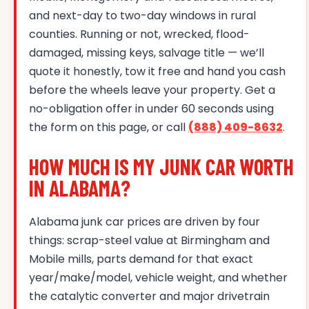
and next-day to two-day windows in rural
counties. Running or not, wrecked, flood-
damaged, missing keys, salvage title — we’ll
quote it honestly, tow it free and hand you cash
before the wheels leave your property. Get a
no-obligation offer in under 60 seconds using
the form on this page, or call
(888) 409-8632
.
HOW MUCH IS MY JUNK CAR WORTH
IN ALABAMA?
Alabama junk car prices are driven by four
things: scrap-steel value at Birmingham and
Mobile mills, parts demand for that exact
year/make/model, vehicle weight, and whether
the catalytic converter and major drivetrain