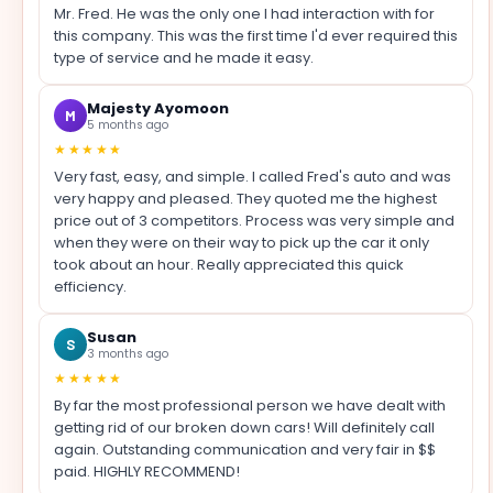
Mr. Fred. He was the only one I had interaction with for
this company. This was the first time I'd ever required this
type of service and he made it easy.
Majesty Ayomoon
M
5 months ago
★★★★★
Very fast, easy, and simple. I called Fred's auto and was
very happy and pleased. They quoted me the highest
price out of 3 competitors. Process was very simple and
when they were on their way to pick up the car it only
took about an hour. Really appreciated this quick
efficiency.
Susan
S
3 months ago
★★★★★
By far the most professional person we have dealt with
getting rid of our broken down cars! Will definitely call
again. Outstanding communication and very fair in $$
paid. HIGHLY RECOMMEND!