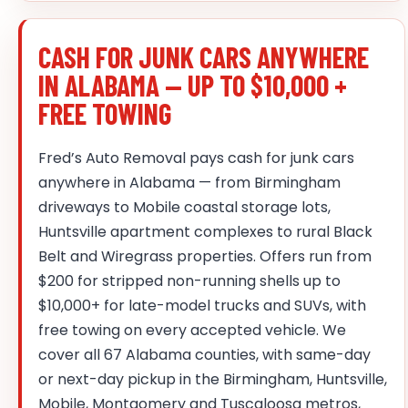
CASH FOR JUNK CARS ANYWHERE
IN ALABAMA — UP TO $10,000 +
FREE TOWING
Fred’s Auto Removal pays cash for junk cars
anywhere in Alabama — from Birmingham
driveways to Mobile coastal storage lots,
Huntsville apartment complexes to rural Black
Belt and Wiregrass properties. Offers run from
$200 for stripped non-running shells up to
$10,000+ for late-model trucks and SUVs, with
free towing on every accepted vehicle. We
cover all 67 Alabama counties, with same-day
or next-day pickup in the Birmingham, Huntsville,
Mobile, Montgomery and Tuscaloosa metros,