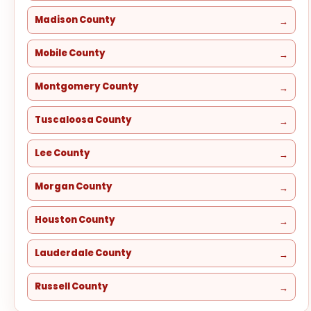
Madison County
Mobile County
Montgomery County
Tuscaloosa County
Lee County
Morgan County
Houston County
Lauderdale County
Russell County