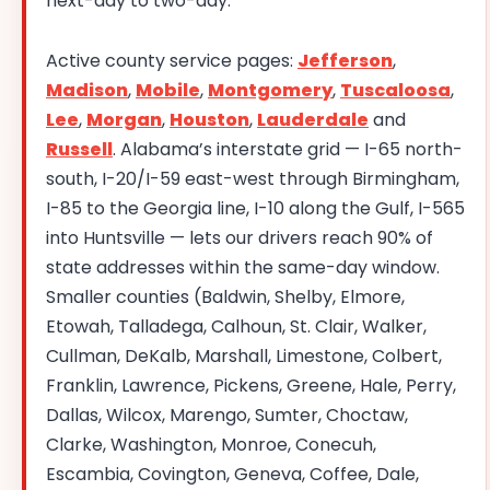
next-day to two-day.
Active county service pages:
Jefferson
,
Madison
,
Mobile
,
Montgomery
,
Tuscaloosa
,
Lee
,
Morgan
,
Houston
,
Lauderdale
and
Russell
. Alabama’s interstate grid — I-65 north-
south, I-20/I-59 east-west through Birmingham,
I-85 to the Georgia line, I-10 along the Gulf, I-565
into Huntsville — lets our drivers reach 90% of
state addresses within the same-day window.
Smaller counties (Baldwin, Shelby, Elmore,
Etowah, Talladega, Calhoun, St. Clair, Walker,
Cullman, DeKalb, Marshall, Limestone, Colbert,
Franklin, Lawrence, Pickens, Greene, Hale, Perry,
Dallas, Wilcox, Marengo, Sumter, Choctaw,
Clarke, Washington, Monroe, Conecuh,
Escambia, Covington, Geneva, Coffee, Dale,