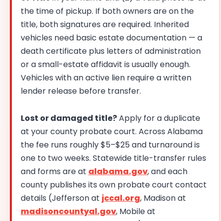
the time of pickup. If both owners are on the
title, both signatures are required. Inherited
vehicles need basic estate documentation — a
death certificate plus letters of administration
or a small-estate affidavit is usually enough.
Vehicles with an active lien require a written
lender release before transfer.
Lost or damaged title?
Apply for a duplicate
at your county probate court. Across Alabama
the fee runs roughly $5–$25 and turnaround is
one to two weeks. Statewide title-transfer rules
and forms are at
alabama.gov
, and each
county publishes its own probate court contact
details (Jefferson at
jccal.org
, Madison at
madisoncountyal.gov
, Mobile at