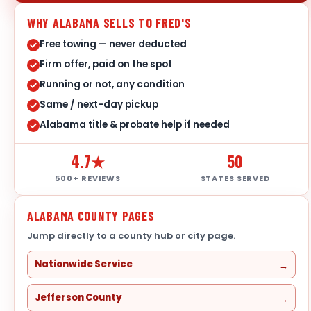
WHY ALABAMA SELLS TO FRED'S
Free towing — never deducted
Firm offer, paid on the spot
Running or not, any condition
Same / next-day pickup
Alabama title & probate help if needed
4.7★
50
500+ REVIEWS
STATES SERVED
ALABAMA COUNTY PAGES
Jump directly to a county hub or city page.
Nationwide Service
Jefferson County