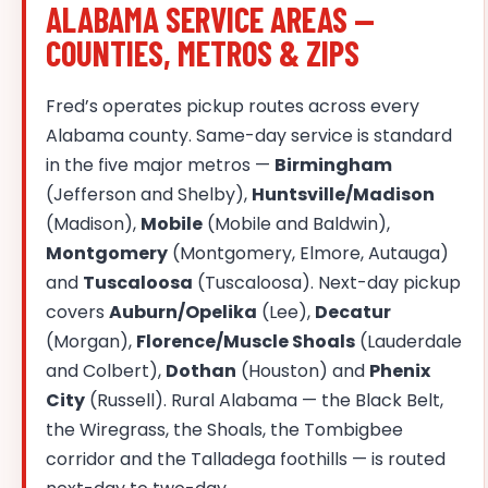
ALABAMA SERVICE AREAS —
COUNTIES, METROS & ZIPS
Fred’s operates pickup routes across every
Alabama county. Same-day service is standard
in the five major metros —
Birmingham
(Jefferson and Shelby),
Huntsville/Madison
(Madison),
Mobile
(Mobile and Baldwin),
Montgomery
(Montgomery, Elmore, Autauga)
and
Tuscaloosa
(Tuscaloosa). Next-day pickup
covers
Auburn/Opelika
(Lee),
Decatur
(Morgan),
Florence/Muscle Shoals
(Lauderdale
and Colbert),
Dothan
(Houston) and
Phenix
City
(Russell). Rural Alabama — the Black Belt,
the Wiregrass, the Shoals, the Tombigbee
corridor and the Talladega foothills — is routed