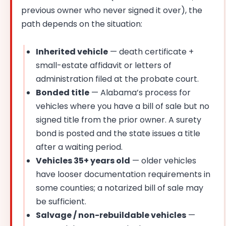
previous owner who never signed it over), the
path depends on the situation:
Inherited vehicle
— death certificate +
small-estate affidavit or letters of
administration filed at the probate court.
Bonded title
— Alabama’s process for
vehicles where you have a bill of sale but no
signed title from the prior owner. A surety
bond is posted and the state issues a title
after a waiting period.
Vehicles 35+ years old
— older vehicles
have looser documentation requirements in
some counties; a notarized bill of sale may
be sufficient.
Salvage / non-rebuildable vehicles
—