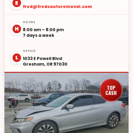
E
fred@fredsautoremoval.com
HOURS
H
8:00 am – 8:00 pm
7 days a week
OFFICE
L
1033 E Powell Blvd
Gresham, OR 97030
TOP
CASH