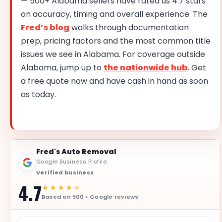
— 500+ Alabama sellers have rated us 4.7 stars
on accuracy, timing and overall experience. The
Fred’s blog
walks through documentation
prep, pricing factors and the most common title
issues we see in Alabama. For coverage outside
Alabama, jump up to
the nationwide hub
. Get
a free quote now and have cash in hand as soon
as today.
Fred's Auto Removal
Google Business Profile
Verified business
4.7
★★★★
★
Based on 500+ Google reviews