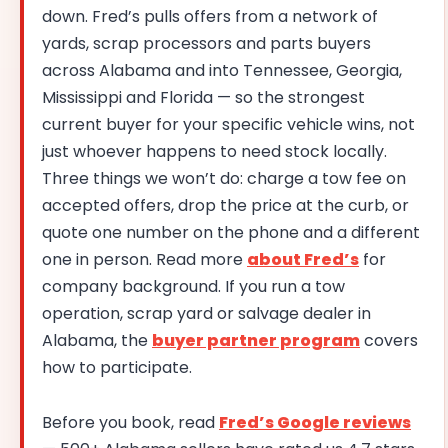
down. Fred’s pulls offers from a network of
yards, scrap processors and parts buyers
across Alabama and into Tennessee, Georgia,
Mississippi and Florida — so the strongest
current buyer for your specific vehicle wins, not
just whoever happens to need stock locally.
Three things we won’t do: charge a tow fee on
accepted offers, drop the price at the curb, or
quote one number on the phone and a different
one in person. Read more
about Fred’s
for
company background. If you run a tow
operation, scrap yard or salvage dealer in
Alabama, the
buyer partner program
covers
how to participate.
Before you book, read
Fred’s Google reviews