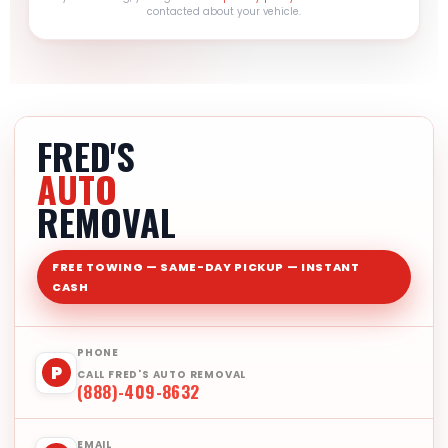
contacted about your vehicle.
FRED'S
AUTO
REMOVAL
FREE TOWING — SAME-DAY PICKUP — INSTANT
CASH
PHONE
P
CALL FRED'S AUTO REMOVAL
(888)-409-8632
EMAIL