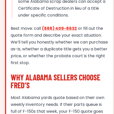
some Alabama scrap dealers can accept a
Certificate of Destruction in lieu of a title
under specific conditions.
Best move: call
(888) 409-8632
or fill out the
quote form and describe your exact situation.
We’ll tell you honestly whether we can purchase
as-is, whether a duplicate title gets you a better
price, or whether the probate court is the right
first stop.
WHY ALABAMA SELLERS CHOOSE
FRED’S
Most Alabama yards quote based on their own
weekly inventory needs. If their parts queue is
full of F-150s that week, your F-150 quote goes