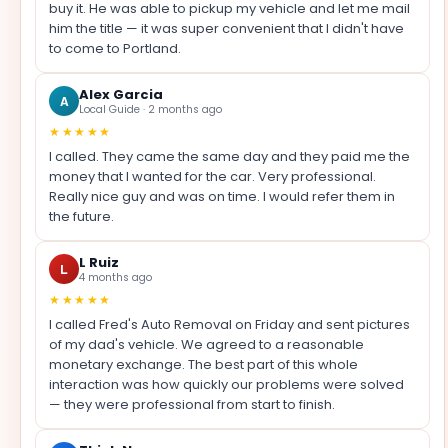
buy it. He was able to pickup my vehicle and let me mail
him the title — it was super convenient that I didn't have
to come to Portland.
Alex Garcia
A
Local Guide · 2 months ago
★★★★★
I called. They came the same day and they paid me the
money that I wanted for the car. Very professional.
Really nice guy and was on time. I would refer them in
the future.
L Ruiz
L
4 months ago
★★★★★
I called Fred's Auto Removal on Friday and sent pictures
of my dad's vehicle. We agreed to a reasonable
monetary exchange. The best part of this whole
interaction was how quickly our problems were solved
— they were professional from start to finish.