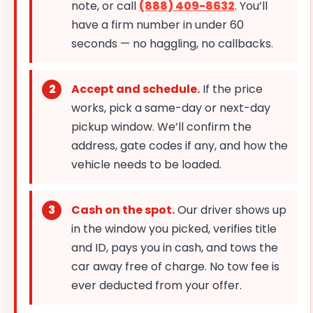
note, or call
(888) 409-8632
. You’ll
have a firm number in under 60
seconds — no haggling, no callbacks.
Accept and schedule.
If the price
works, pick a same-day or next-day
pickup window. We’ll confirm the
address, gate codes if any, and how the
vehicle needs to be loaded.
Cash on the spot.
Our driver shows up
in the window you picked, verifies title
and ID, pays you in cash, and tows the
car away free of charge. No tow fee is
ever deducted from your offer.