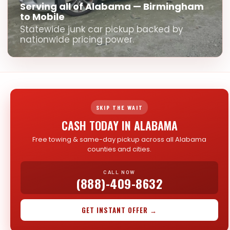
Serving all of Alabama — Birmingham
to Mobile
Statewide junk car pickup backed by
nationwide pricing power.
SKIP THE WAIT
CASH TODAY IN ALABAMA
Free towing & same-day pickup across all Alabama
counties and cities.
CALL NOW
(888)-409-8632
GET INSTANT OFFER →