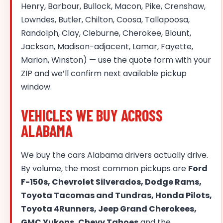
Henry, Barbour, Bullock, Macon, Pike, Crenshaw,
Lowndes, Butler, Chilton, Coosa, Tallapoosa,
Randolph, Clay, Cleburne, Cherokee, Blount,
Jackson, Madison-adjacent, Lamar, Fayette,
Marion, Winston) — use the quote form with your
ZIP and we’ll confirm next available pickup
window.
VEHICLES WE BUY ACROSS
ALABAMA
We buy the cars Alabama drivers actually drive.
By volume, the most common pickups are
Ford
F-150s, Chevrolet Silverados, Dodge Rams,
Toyota Tacomas and Tundras, Honda Pilots,
Toyota 4Runners, Jeep Grand Cherokees,
GMC Yukons, Chevy Tahoes
and the