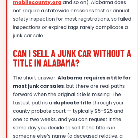
mobilecounty.org
and so on). Alabama does
not require a statewide emissions test or annual
safety inspection for most registrations, so failed
inspections or expired tags rarely complicate a
junk car sale.
CAN I SELL A JUNK CAR WITHOUT A
TITLE IN ALABAMA?
The short answer:
Alabama requires a title for
most junk car sales
, but there are real paths
forward when the original title is missing. The
fastest path is a
duplicate title
through your
county probate court — typically $5–$25 and
one to two weeks, and you can request it the
same day you decide to sell. If the title is in
someone else’s name (a deceased relative, a