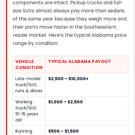
components are intact. Pickup trucks and full-
size SUVs almost always pay more than sedans
of the same year because they weigh more and
their parts move faster in the Southeastern
resale market. Here’s the typical Alabama price
range by condition:
VEHICLE
TYPICAL ALABAMA PAYOUT
CONDITION
Late-model
$2,500 – $10,000+
truck/SUV,
runs & drives
Working
$1,000 – $2,500
truck/SUV,
10–15 years
old
Running
$600 – $1,500