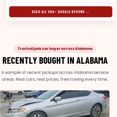
READ ALL 500+ GOOGLE REVIEWS →
Trusted junk car buyer across Alabama
RECENTLY BOUGHT IN ALABAMA
A sample of recent pickups across Alabama service
areas. Real cars, real prices, free towing every time.