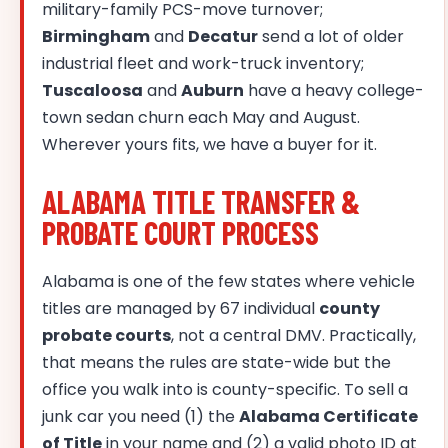
military-family PCS-move turnover;
Birmingham
and
Decatur
send a lot of older
industrial fleet and work-truck inventory;
Tuscaloosa
and
Auburn
have a heavy college-
town sedan churn each May and August.
Wherever yours fits, we have a buyer for it.
ALABAMA TITLE TRANSFER &
PROBATE COURT PROCESS
Alabama is one of the few states where vehicle
titles are managed by 67 individual
county
probate courts
, not a central DMV. Practically,
that means the rules are state-wide but the
office you walk into is county-specific. To sell a
junk car you need (1) the
Alabama Certificate
of Title
in your name and (2) a valid photo ID at