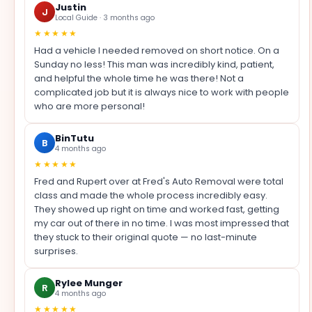
Justin
J
Local Guide · 3 months ago
★★★★★
Had a vehicle I needed removed on short notice. On a
Sunday no less! This man was incredibly kind, patient,
and helpful the whole time he was there! Not a
complicated job but it is always nice to work with people
who are more personal!
BinTutu
B
4 months ago
★★★★★
Fred and Rupert over at Fred's Auto Removal were total
class and made the whole process incredibly easy.
They showed up right on time and worked fast, getting
my car out of there in no time. I was most impressed that
they stuck to their original quote — no last-minute
surprises.
Rylee Munger
R
4 months ago
★★★★★