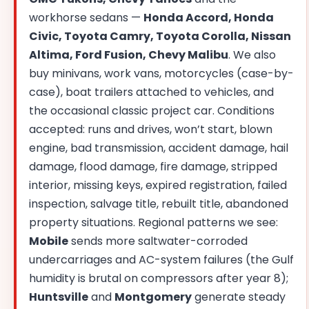
workhorse sedans —
Honda Accord, Honda
Civic, Toyota Camry, Toyota Corolla, Nissan
Altima, Ford Fusion, Chevy Malibu
. We also
buy minivans, work vans, motorcycles (case-by-
case), boat trailers attached to vehicles, and
the occasional classic project car. Conditions
accepted: runs and drives, won’t start, blown
engine, bad transmission, accident damage, hail
damage, flood damage, fire damage, stripped
interior, missing keys, expired registration, failed
inspection, salvage title, rebuilt title, abandoned
property situations. Regional patterns we see:
Mobile
sends more saltwater-corroded
undercarriages and AC-system failures (the Gulf
humidity is brutal on compressors after year 8);
Huntsville
and
Montgomery
generate steady