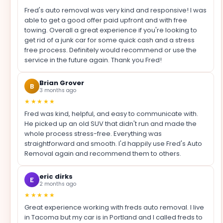
Fred's auto removal was very kind and responsive! I was
able to get a good offer paid upfront and with free
towing. Overall a great experience if you're looking to
get rid of a junk car for some quick cash and a stress
free process. Definitely would recommend or use the
service in the future again. Thank you Fred!
Brian Grover
B
3 months ago
★★★★★
Fred was kind, helpful, and easy to communicate with.
He picked up an old SUV that didn't run and made the
whole process stress-free. Everything was
straightforward and smooth. I'd happily use Fred's Auto
Removal again and recommend them to others.
eric dirks
E
2 months ago
★★★★★
Great experience working with freds auto removal. I live
in Tacoma but my car is in Portland and I called freds to