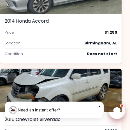
2014 Honda Accord
Price
$1,250
Location
Birmingham, AL
Condition
Does not start
×
Need an instant offer?
Chat w
2016 Chevrolet Silverado