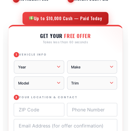
Up to $10,000 Cash — Paid Today
GET YOUR
FREE OFFER
Takes less than 60 seconds
VEHICLE INFO
1
YOUR LOCATION & CONTACT
2