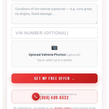
Upload Vehicle Photos
(optional)
Tap to select up to 5 photos
GET MY FREE OFFER →
Don’t see your model? Call us.
(888) 409-8632
By submitting, you agree to our
privacy policy
and consent to be