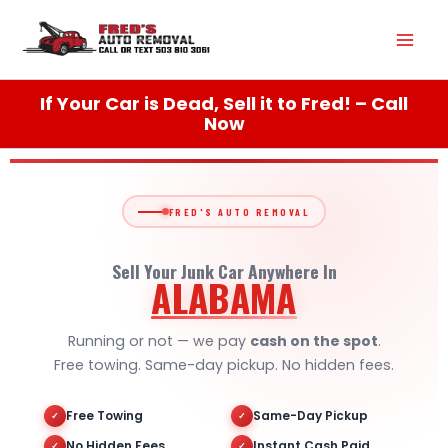
Skip
Mai
to
content
Men
If Your Car is Dead, Sell it to Fred! – Call
Now
FRED'S AUTO REMOVAL
Sell Your Junk Car Anywhere In
ALABAMA
Running or not — we pay
cash on the spot
.
Free towing. Same-day pickup. No hidden fees.
Free Towing
Same-Day Pickup
✓
✓
No Hidden Fees
Instant Cash Paid
✓
✓