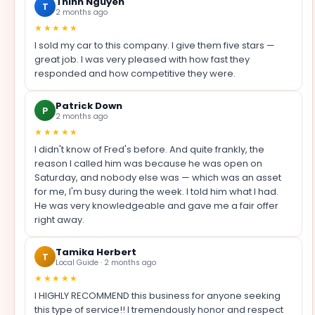
Thinh Nguyen
T
2 months ago
★★★★★
I sold my car to this company. I give them five stars —
great job. I was very pleased with how fast they
responded and how competitive they were.
Patrick Down
P
2 months ago
★★★★★
I didn't know of Fred's before. And quite frankly, the
reason I called him was because he was open on
Saturday, and nobody else was — which was an asset
for me, I'm busy during the week. I told him what I had.
He was very knowledgeable and gave me a fair offer
right away.
Tamika Herbert
T
Local Guide · 2 months ago
★★★★★
I HIGHLY RECOMMEND this business for anyone seeking
this type of service!! I tremendously honor and respect