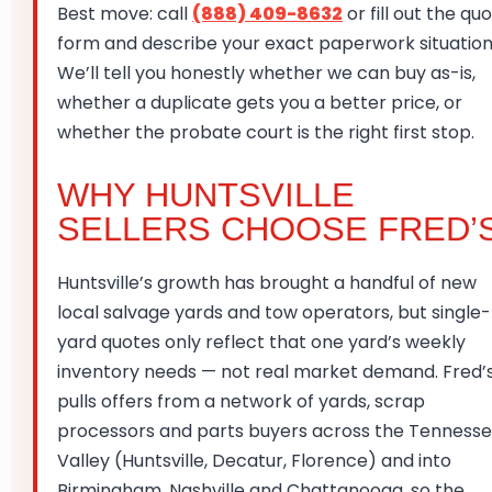
Best move: call
(888) 409-8632
or fill out the qu
form and describe your exact paperwork situation
We’ll tell you honestly whether we can buy as-is,
whether a duplicate gets you a better price, or
whether the probate court is the right first stop.
WHY HUNTSVILLE
SELLERS CHOOSE FRED’
Huntsville’s growth has brought a handful of new
local salvage yards and tow operators, but single-
yard quotes only reflect that one yard’s weekly
inventory needs — not real market demand. Fred’
pulls offers from a network of yards, scrap
processors and parts buyers across the Tenness
Valley (Huntsville, Decatur, Florence) and into
Birmingham, Nashville and Chattanooga, so the