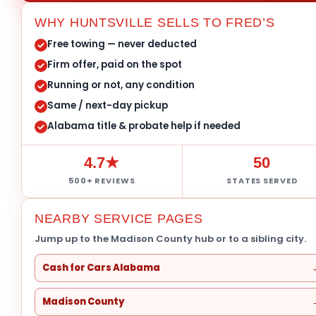
WHY HUNTSVILLE SELLS TO FRED’S
Free towing — never deducted
Firm offer, paid on the spot
Running or not, any condition
Same / next-day pickup
Alabama title & probate help if needed
4.7★
50
500+ REVIEWS
STATES SERVED
NEARBY SERVICE PAGES
Jump up to the Madison County hub or to a sibling city.
Cash for Cars Alabama
Madison County