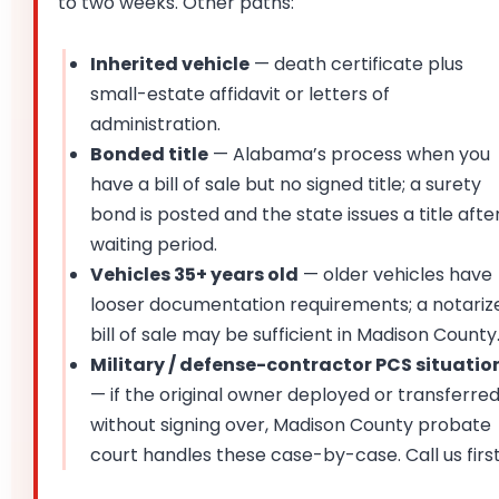
to two weeks. Other paths:
Inherited vehicle
— death certificate plus
small-estate affidavit or letters of
administration.
Bonded title
— Alabama’s process when you
have a bill of sale but no signed title; a surety
bond is posted and the state issues a title afte
waiting period.
Vehicles 35+ years old
— older vehicles have
looser documentation requirements; a notariz
bill of sale may be sufficient in Madison County
Military / defense-contractor PCS situatio
— if the original owner deployed or transferre
without signing over, Madison County probate
court handles these case-by-case. Call us first