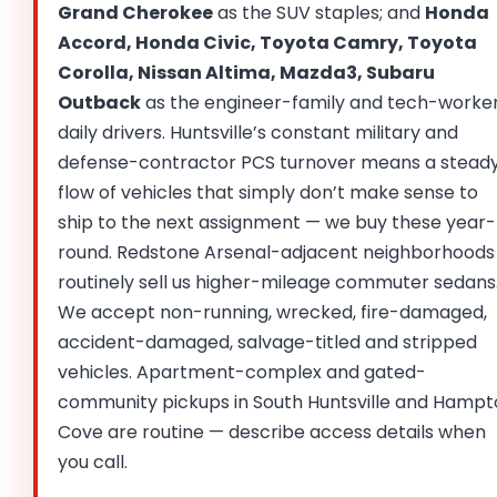
Grand Cherokee
as the SUV staples; and
Honda
Accord, Honda Civic, Toyota Camry, Toyota
Corolla, Nissan Altima, Mazda3, Subaru
Outback
as the engineer-family and tech-worke
daily drivers. Huntsville’s constant military and
defense-contractor PCS turnover means a stead
flow of vehicles that simply don’t make sense to
ship to the next assignment — we buy these year-
round. Redstone Arsenal-adjacent neighborhoods
routinely sell us higher-mileage commuter sedans
We accept non-running, wrecked, fire-damaged,
accident-damaged, salvage-titled and stripped
vehicles. Apartment-complex and gated-
community pickups in South Huntsville and Hamp
Cove are routine — describe access details when
you call.