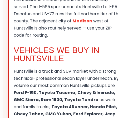
served. The I-565 spur connects Huntsville to I-65
Decatur, and US-72 runs the full northern tier of t
county. The adjacent city of
Madison
west of
Huntsville is also routinely served — use your ZIP
code for routing.
VEHICLES WE BUY IN
HUNTSVILLE
Huntsville is a truck and SUV market with a strong
technical-professional sedan layer underneath. B
volume our most common Huntsville pickups are
Ford F-150, Toyota Tacoma, Chevy Silverado,
GMC Sierra, Ram 1500, Toyota Tundra
as work
and family trucks;
Toyota 4Runner, Honda Pilot,
Chevy Tahoe, GMC Yukon, Ford Explorer, Jeep