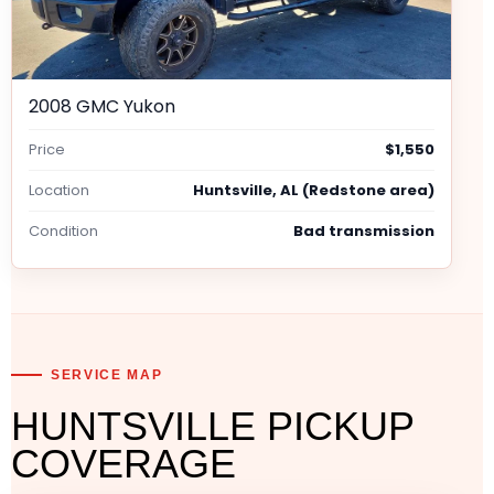
2008 GMC Yukon
Price
$1,550
Location
Huntsville, AL (Redstone area)
Condition
Bad transmission
SERVICE MAP
HUNTSVILLE PICKUP
COVERAGE