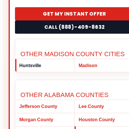
GET MY INSTANT OFFER
CALL (888)-409-8632
OTHER MADISON COUNTY CITIES
Huntsville
Madison
OTHER ALABAMA COUNTIES
Jefferson County
Lee County
Morgan County
Houston County