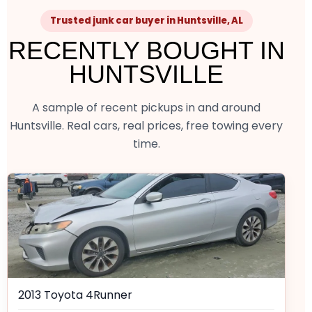
Trusted junk car buyer in Huntsville, AL
RECENTLY BOUGHT IN
HUNTSVILLE
A sample of recent pickups in and around
Huntsville. Real cars, real prices, free towing every
time.
2013 Toyota 4Runner