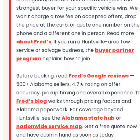
strongest buyer for your specific vehicle wins. We
won’t charge a tow fee on accepted offers, drop
the price at the curb, or quote one number on the
phone and a different one in person. Read more
about Fred’s
. If you run a Huntsville-area tow
service or salvage business, the
buyer partner
program
explains how to join.
Before booking, read
Fred’s Google reviews
—
500+ Alabama sellers, 4.7★ rating on offer
accuracy, pickup timing and overall experience. T
Fred’s blog
walks through pricing factors and
Alabama paperwork. For coverage beyond
Huntsville, see the
Alabama state hub
or
nationwide service map
. Get a free quote now
and have cash in hand as soon as today.