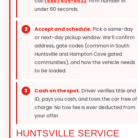
call
(888) 409-8632
. Firm number in
under 60 seconds.
Accept and schedule.
Pick a same-day
or next-day pickup window. We’ll confirm
address, gate codes (common in South
Huntsville and Hampton Cove gated
communities), and how the vehicle needs
to be loaded.
Cash on the spot.
Driver verifies title and
ID, pays you cash, and tows the car free of
charge. No tow fee is ever deducted from
your offer.
HUNTSVILLE SERVICE