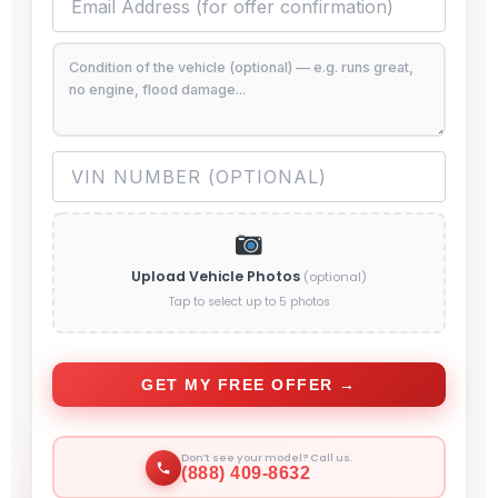
Upload Vehicle Photos
(optional)
Tap to select up to 5 photos
GET MY FREE OFFER →
Don’t see your model? Call us.
(888) 409-8632