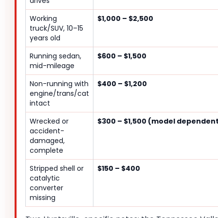
drives
Working
$1,000 – $2,500
truck/SUV, 10–15
years old
Running sedan,
$600 – $1,500
mid-mileage
Non-running with
$400 – $1,200
engine/trans/cat
intact
Wrecked or
$300 – $1,500 (model dependen
accident-
damaged,
complete
Stripped shell or
$150 – $400
catalytic
converter
missing