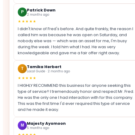
Patrick Down
P
2 months ago
★★★★★
I didn't know of Fred's before. And quite frankly, the reason I
called him was because he was open on Saturday, and
nobody else was — which was an asset for me, I'm busy
during the week. I told him what I had. He was very
knowledgeable and gave me a fair offer right away.
Tamika Herbert
T
Local Guide · 2 months ago
★★★★★
I HIGHLY RECOMMEND this business for anyone seeking this
type of service!! I tremendously honor and respect Mr. Fred.
He was the only one I had interaction with for this company.
This was the first time I'd ever required this type of service
and he made it easy.
Majesty Ayomoon
M
5 months ago
★★★★★