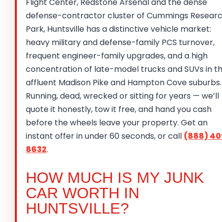
Flight Center, Redstone Arsenal and the dense
defense-contractor cluster of Cummings Resear
Park, Huntsville has a distinctive vehicle market:
heavy military and defense-family PCS turnover,
frequent engineer-family upgrades, and a high
concentration of late-model trucks and SUVs in t
affluent Madison Pike and Hampton Cove suburbs.
Running, dead, wrecked or sitting for years — we’ll
quote it honestly, tow it free, and hand you cash
before the wheels leave your property. Get an
instant offer in under 60 seconds, or call
(888) 40
8632
.
HOW MUCH IS MY JUNK
CAR WORTH IN
HUNTSVILLE?