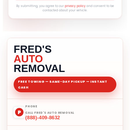
By submitting, you agree to our
privacy policy
and consent to be
contacted about your vehicle.
FRED'S
AUTO
REMOVAL
FREE TOWING — SAME-DAY PICKUP — INSTANT
CASH
PHONE
P
CALL FRED'S AUTO REMOVAL
(888)-409-8632