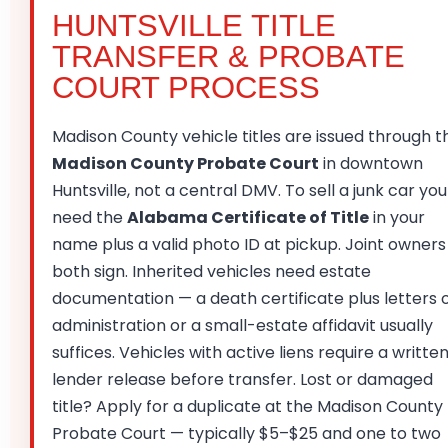
HUNTSVILLE TITLE
TRANSFER & PROBATE
COURT PROCESS
Madison County vehicle titles are issued through t
Madison County Probate Court
in downtown
Huntsville, not a central DMV. To sell a junk car you
need the
Alabama Certificate of Title
in your
name plus a valid photo ID at pickup. Joint owners
both sign. Inherited vehicles need estate
documentation — a death certificate plus letters 
administration or a small-estate affidavit usually
suffices. Vehicles with active liens require a writte
lender release before transfer. Lost or damaged
title? Apply for a duplicate at the Madison County
Probate Court — typically $5–$25 and one to two