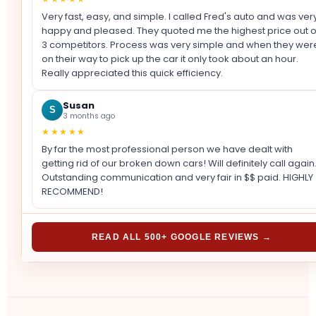
Very fast, easy, and simple. I called Fred's auto and was ver
happy and pleased. They quoted me the highest price out o
3 competitors. Process was very simple and when they wer
on their way to pick up the car it only took about an hour.
Really appreciated this quick efficiency.
Susan
S
3 months ago
★★★★★
By far the most professional person we have dealt with
getting rid of our broken down cars! Will definitely call again
Outstanding communication and very fair in $$ paid. HIGHLY
RECOMMEND!
READ ALL 500+ GOOGLE REVIEWS →