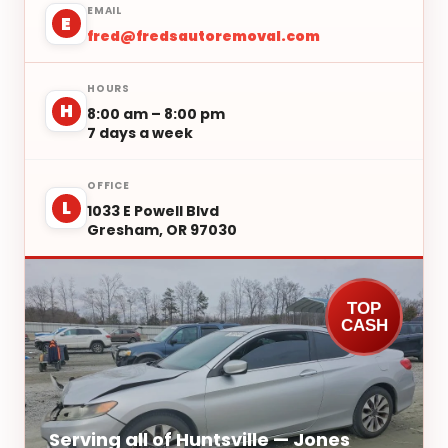
EMAIL
E
fred@fredsautoremoval.com
HOURS
H
8:00 am – 8:00 pm
7 days a week
OFFICE
L
1033 E Powell Blvd
Gresham, OR 97030
TOP
CASH
Serving all of Huntsville — Jones