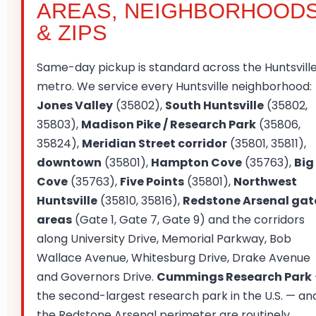
AREAS, NEIGHBORHOOD
& ZIPS
Same-day pickup is standard across the Huntsvill
metro. We service every Huntsville neighborhood:
Jones Valley
(35802),
South Huntsville
(35802,
35803),
Madison Pike / Research Park
(35806,
35824),
Meridian Street corridor
(35801, 35811),
downtown
(35801),
Hampton Cove
(35763),
Big
Cove
(35763),
Five Points
(35801),
Northwest
Huntsville
(35810, 35816),
Redstone Arsenal gat
areas
(Gate 1, Gate 7, Gate 9) and the corridors
along University Drive, Memorial Parkway, Bob
Wallace Avenue, Whitesburg Drive, Drake Avenue
and Governors Drive.
Cummings Research Park
the second-largest research park in the U.S. — an
the Redstone Arsenal perimeter are routinely