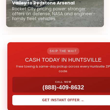
Valley to Redstone Arsenal
Rocket City pricing power: stronger
offers on defense, NASA and engineer-
family fleet vehicles.
SKIP THE WAIT
CASH TODAY IN HUNTSVILLE
Free towing & same-day pickup across every Huntsville ZI
code.
CALL NOW
(888)-409-8632
GET INSTANT OFFER →