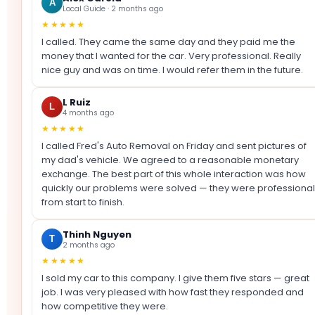
A
Local Guide · 2 months ago
★★★★★
I called. They came the same day and they paid me the
money that I wanted for the car. Very professional. Really
nice guy and was on time. I would refer them in the future.
L Ruiz
L
4 months ago
★★★★★
I called Fred's Auto Removal on Friday and sent pictures of
my dad's vehicle. We agreed to a reasonable monetary
exchange. The best part of this whole interaction was how
quickly our problems were solved — they were professional
from start to finish.
Thinh Nguyen
T
2 months ago
★★★★★
I sold my car to this company. I give them five stars — great
job. I was very pleased with how fast they responded and
how competitive they were.