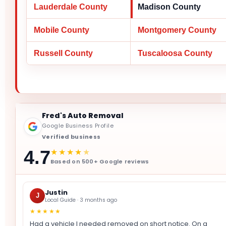
Lauderdale County
Madison County
Mobile County
Montgomery County
Russell County
Tuscaloosa County
Fred's Auto Removal
Google Business Profile
Verified business
★★★★
★
4.7
Based on 500+ Google reviews
Justin
J
Local Guide · 3 months ago
★★★★★
Had a vehicle I needed removed on short notice. On a