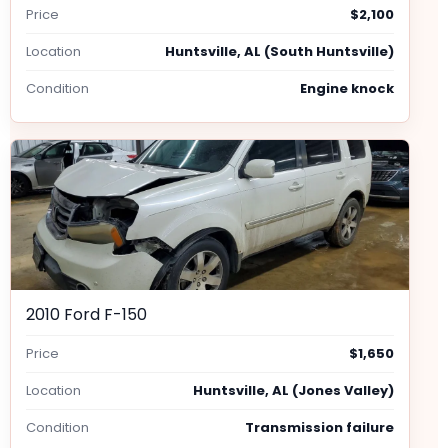
Price
$2,100
Location
Huntsville, AL (South Huntsville)
Condition
Engine knock
2010 Ford F-150
Price
$1,650
Location
Huntsville, AL (Jones Valley)
Condition
Transmission failure