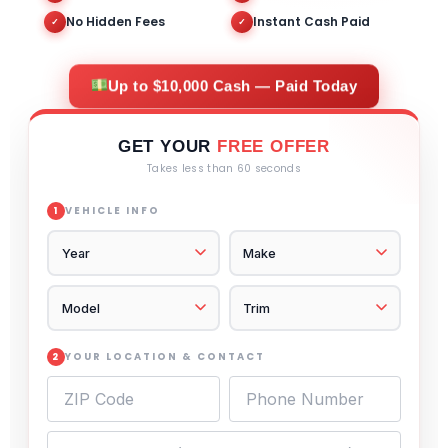
No Hidden Fees
Instant Cash Paid
✓
✓
Up to $10,000 Cash — Paid Today
GET YOUR
FREE OFFER
Takes less than 60 seconds
VEHICLE INFO
1
YOUR LOCATION & CONTACT
2