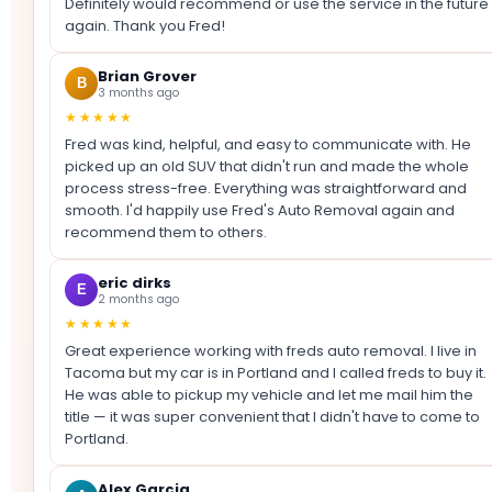
Definitely would recommend or use the service in the future
again. Thank you Fred!
Brian Grover
B
3 months ago
★★★★★
Fred was kind, helpful, and easy to communicate with. He
picked up an old SUV that didn't run and made the whole
process stress-free. Everything was straightforward and
smooth. I'd happily use Fred's Auto Removal again and
recommend them to others.
eric dirks
E
2 months ago
★★★★★
Great experience working with freds auto removal. I live in
Tacoma but my car is in Portland and I called freds to buy it.
He was able to pickup my vehicle and let me mail him the
title — it was super convenient that I didn't have to come to
Portland.
Alex Garcia