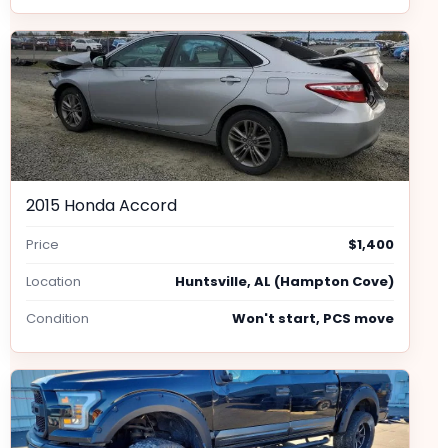
2015 Honda Accord
Price
$1,400
Location
Huntsville, AL (Hampton Cove)
Condition
Won't start, PCS move