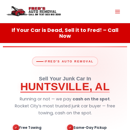
Skip
Mai
to
content
Men
If Your Car is Dead, Sell it to Fred! – Call
Now
FRED'S AUTO REMOVAL
Sell Your Junk Car In
HUNTSVILLE, AL
Running or not — we pay
cash on the spot
.
Rocket City’s most trusted junk car buyer — free
towing, cash on the spot.
Free Towing
Same-Day Pickup
✓
✓