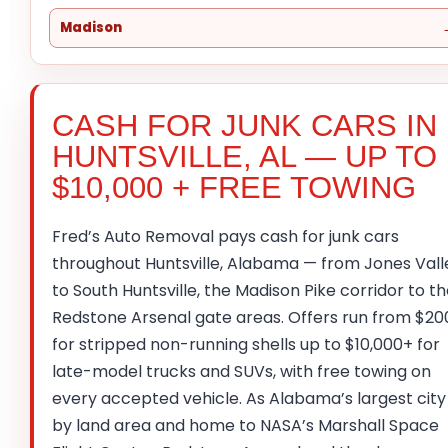
Madison
CASH FOR JUNK CARS IN
HUNTSVILLE, AL — UP TO
$10,000 + FREE TOWING
Fred’s Auto Removal pays cash for junk cars
throughout Huntsville, Alabama — from Jones Vall
to South Huntsville, the Madison Pike corridor to t
Redstone Arsenal gate areas. Offers run from $20
for stripped non-running shells up to $10,000+ for
late-model trucks and SUVs, with free towing on
every accepted vehicle. As Alabama’s largest city
by land area and home to NASA’s Marshall Space