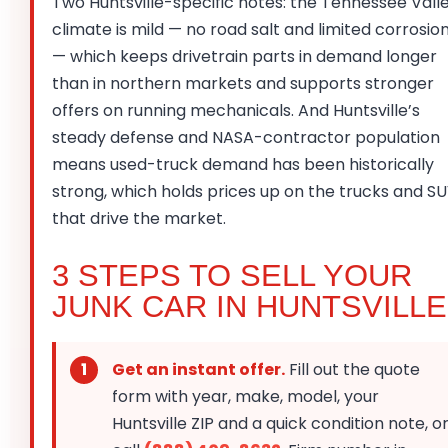
Two Huntsville-specific notes: the Tennessee Vall
climate is mild — no road salt and limited corrosio
— which keeps drivetrain parts in demand longer
than in northern markets and supports stronger
offers on running mechanicals. And Huntsville’s
steady defense and NASA-contractor population
means used-truck demand has been historically
strong, which holds prices up on the trucks and S
that drive the market.
3 STEPS TO SELL YOUR
JUNK CAR IN HUNTSVILLE
Get an instant offer.
Fill out the quote
form with year, make, model, your
Huntsville ZIP and a quick condition note, o