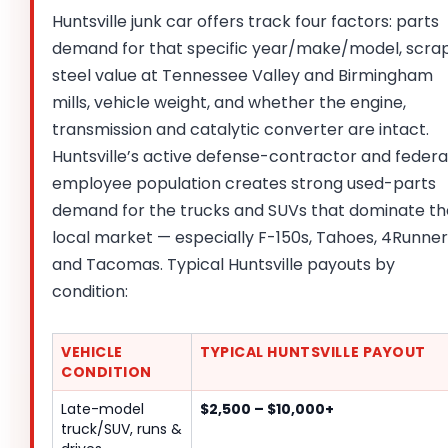
Huntsville junk car offers track four factors: parts
demand for that specific year/make/model, scra
steel value at Tennessee Valley and Birmingham
mills, vehicle weight, and whether the engine,
transmission and catalytic converter are intact.
Huntsville’s active defense-contractor and federa
employee population creates strong used-parts
demand for the trucks and SUVs that dominate th
local market — especially F-150s, Tahoes, 4Runner
and Tacomas. Typical Huntsville payouts by
condition:
VEHICLE
TYPICAL HUNTSVILLE PAYOUT
CONDITION
Late-model
$2,500 – $10,000+
truck/SUV, runs &