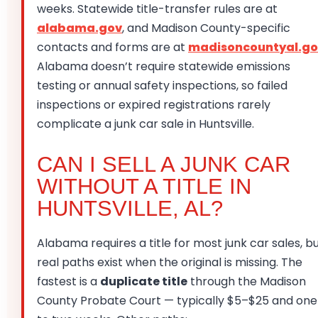
weeks. Statewide title-transfer rules are at
alabama.gov
, and Madison County-specific
contacts and forms are at
madisoncountyal.go
Alabama doesn’t require statewide emissions
testing or annual safety inspections, so failed
inspections or expired registrations rarely
complicate a junk car sale in Huntsville.
CAN I SELL A JUNK CAR
WITHOUT A TITLE IN
HUNTSVILLE, AL?
Alabama requires a title for most junk car sales, b
real paths exist when the original is missing. The
fastest is a
duplicate title
through the Madison
County Probate Court — typically $5–$25 and one