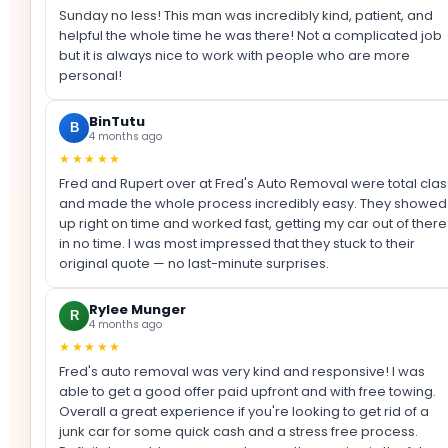
Sunday no less! This man was incredibly kind, patient, and
helpful the whole time he was there! Not a complicated job
but it is always nice to work with people who are more
personal!
BinTutu
B
4 months ago
★★★★★
Fred and Rupert over at Fred's Auto Removal were total clas
and made the whole process incredibly easy. They showed
up right on time and worked fast, getting my car out of there
in no time. I was most impressed that they stuck to their
original quote — no last-minute surprises.
Rylee Munger
R
4 months ago
★★★★★
Fred's auto removal was very kind and responsive! I was
able to get a good offer paid upfront and with free towing.
Overall a great experience if you're looking to get rid of a
junk car for some quick cash and a stress free process.