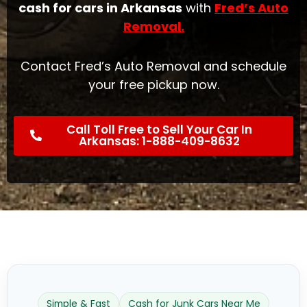
cash for cars in Arkansas
with
Fred’s Auto
Removal
.
Contact Fred’s Auto Removal and schedule
your free pickup now.
Call Toll Free to Sell Your Car In
Arkansas: 1-888-409-8632
Simple & Fast
Cash for Junk Cars Near Me