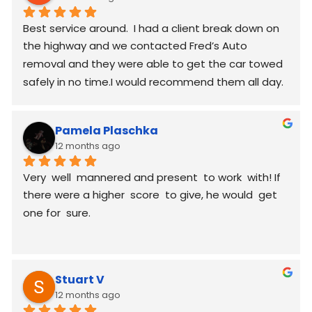
Best service around.  I had a client break down on 
the highway and we contacted Fred’s Auto 
removal and they were able to get the car towed 
safely in no time.I would recommend them all day.
Pamela Plaschka
12 months ago
Very  well  mannered and present  to work  with! If 
there were a higher  score  to give, he would  get 
one for  sure.
Stuart V
12 months ago