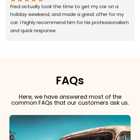
Fred actually took the time to get my car on a 
holiday weekend, and made a great offer for my 
car. I highly recommend him for his professionalism 
and quick response
FAQs
Here, we have answered most of the
common FAQs that our customers ask us.