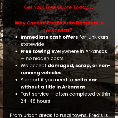
Get Your Free Quote Today →
Why Choose Fred’s Auto Removal in
Arkansas?
Immediate cash offers
for junk cars
statewide
Free towing
everywhere in Arkansas
— no hidden costs
We accept
damaged, scrap, or non-
running vehicles
Support if you need to
sell a car
without a title in Arkansas
Fast service — often completed within
24–48 hours
From urban areas to rural towns, Fred’s is