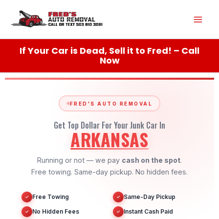
Skip
Mai
to
content
Men
If Your Car is Dead, Sell it to Fred! – Call
Now
FRED'S AUTO REMOVAL
Get Top Dollar For Your Junk Car In
ARKANSAS
Running or not — we pay
cash on the spot
.
Free towing. Same-day pickup. No hidden fees.
Free Towing
Same-Day Pickup
✓
✓
No Hidden Fees
Instant Cash Paid
✓
✓