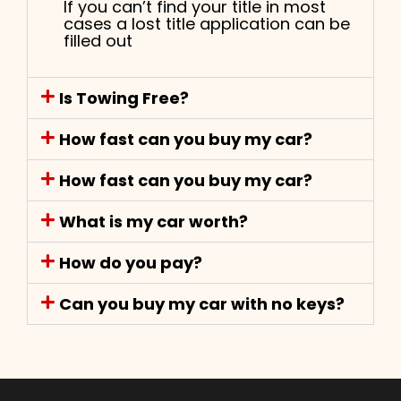
If you can’t find your title in most
cases a lost title application can be
filled out
Is Towing Free?
How fast can you buy my car?
How fast can you buy my car?
What is my car worth?
How do you pay?
Can you buy my car with no keys?