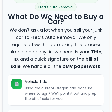
Fred's Auto Removal
What Do We Need to Buy a
Car?
We don’t ask a lot when you sell your junk
car to Fred’s Auto Removal. We only
require a few things, making the process
simple and easy. All we need is your
Title
,
ID
, and a quick signature on the
bill of
sale
. We handle all the
DMV paperwork
.
Vehicle Title
Bring the current Oregon title. Not sure
where to sign? We’ll point it out and prep
the bill of sale for you.