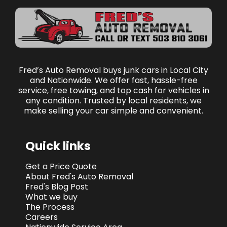
Fred’s Auto Removal buys junk cars in Local City
and Nationwide. We offer fast, hassle-free
service, free towing, and top cash for vehicles in
any condition. Trusted by local residents, we
make selling your car simple and convenient.
Quick links
Get a Price Quote
About Fred's Auto Removal
Fred's Blog Post
What we buy
The Process
Careers