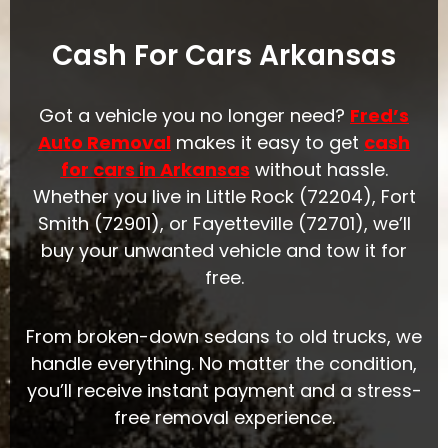
Cash For Cars Arkansas
Got a vehicle you no longer need?
Fred’s
Auto Removal
makes it easy to get
cash
for cars in Arkansas
without hassle.
Whether you
live in Little Rock (72204), Fort
Smith (72901), or Fayetteville (72701), we’ll
buy your unwant
ed vehicle and tow it for
free.
From broken-down sedans to old trucks, we
handle everything. No matter the condition,
you’ll receive instant payment and a stress-
free removal experience.