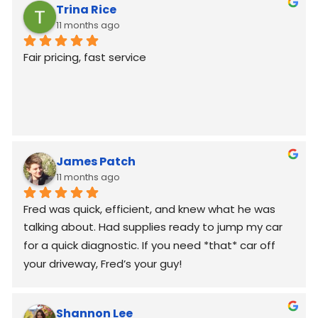
Trina Rice
11 months ago
Fair pricing, fast service
James Patch
11 months ago
Fred was quick, efficient, and knew what he was 
talking about. Had supplies ready to jump my car 
for a quick diagnostic. If you need *that* car off 
your driveway, Fred’s your guy!
Shannon Lee