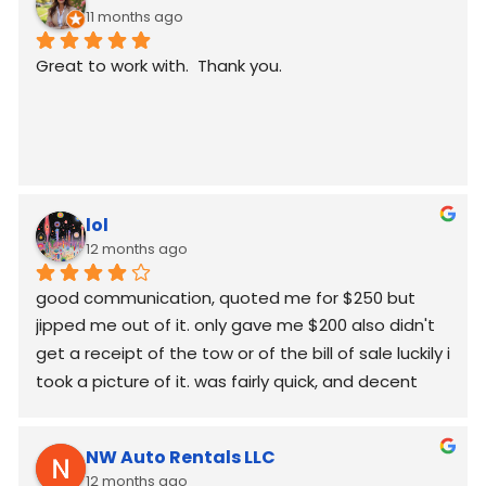
11 months ago
Great to work with.  Thank you.
lol
12 months ago
good communication, quoted me for $250 but  
jipped me out of it. only gave me $200 also didn't 
get a receipt of the tow or of the bill of sale luckily i 
took a picture of it. was fairly quick, and decent 
worked around my schedule and made it work. 
again good communication
NW Auto Rentals LLC
12 months ago