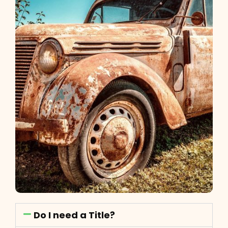
Do I need a Title?