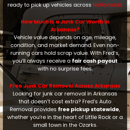
ready to pick up vehicles across
Nationwide.
How Much Is a Junk Car Worth in
Arkansas?
Vehicle value depends on age, mileage,
condition, and market demand. Even non-
running cars hold scrap value. With Fred’s,
you’ll always receive a
fair cash payout
with no surprise fees.
Free Junk Car Removal Across Arkansas
L
ooking for junk car removal in Arkansas
tha
t doesn’t cost extra? Fred’s Auto
Removal provides
free pickup statewide
,
whether you’re in the heart of Little Rock or a
small town in the Ozarks.