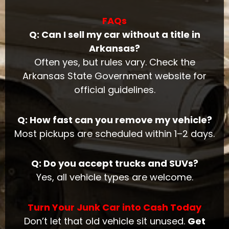
FAQs
Q: Can I sell my car without a title in
Arkansas?
Often yes, but rules vary. Check the
Arkansas State Government website for
official guidelines.
Q: How fast can you remove my vehicle?
Most pickups are scheduled within 1–2 days.
Q: Do you accept trucks and SUVs?
Yes, all vehicle types are welcome.
Turn Your Junk Car into Cash Today
Don’t let that old vehicle sit unused.
Get