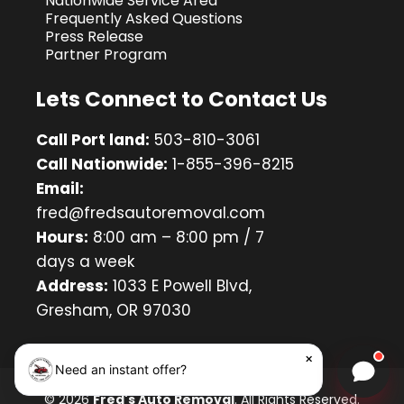
Nationwide Service Area
Frequently Asked Questions
Press Release
Partner Program
Lets Connect to Contact Us
Call Port land:
503-810-3061
Call Nationwide:
1-855-396-8215
Email:
fred@fredsautoremoval.com
Hours:
8:00 am – 8:00 pm / 7
days a week
Address:
1033 E Powell Blvd,
Gresham, OR 97030
×
Need an instant offer?
Chat w
© 2026
Fred's Auto Removal
. All Rights Reserved.