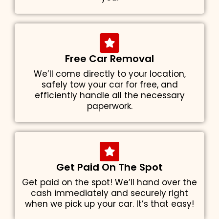
Free Car Removal
We’ll come directly to your location,
safely tow your car for free, and
efficiently handle all the necessary
paperwork.
Get Paid On The Spot
Get paid on the spot! We’ll hand over the
cash immediately and securely right
when we pick up your car. It’s that easy!