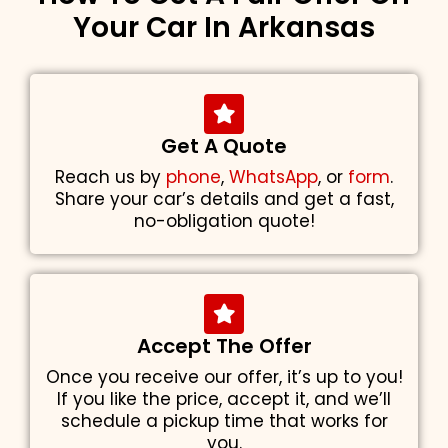
Your Car In Arkansas
Get A Quote
Reach us by
phone
,
WhatsApp
, or
form
.
Share your car’s details and get a fast,
no-obligation quote!
Accept The Offer
Once you receive our offer, it’s up to you!
If you like the price, accept it, and we’ll
schedule a pickup time that works for
you.