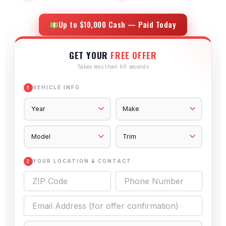
Up to $10,000 Cash — Paid Today
GET YOUR
FREE OFFER
Takes less than 60 seconds
VEHICLE INFO
1
YOUR LOCATION & CONTACT
2