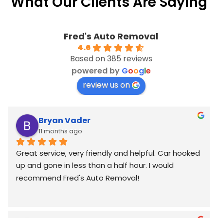
What Our Clients Are Saying
Fred's Auto Removal
4.6
Based on 385 reviews
powered by
G
o
o
g
l
e
review us on
Bryan Vader
11 months ago
Great service, very friendly and helpful. Car hooked 
up and gone in less than a half hour. I would 
recommend Fred's Auto Removal!