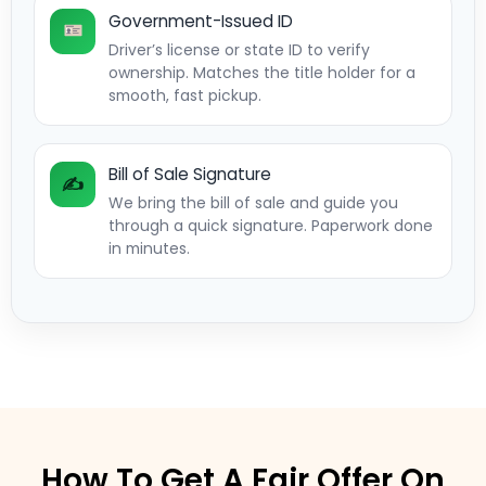
Government-Issued ID
Driver’s license or state ID to verify
ownership. Matches the title holder for a
smooth, fast pickup.
Bill of Sale Signature
✍️
We bring the bill of sale and guide you
through a quick signature. Paperwork done
in minutes.
How To Get A Fair Offer On