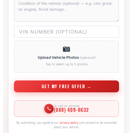
Upload Vehicle Photos
(optional)
Tap to select up to 5 photos
GET MY FREE OFFER →
Or call us directly
(888) 409-8632
By submitting, you agree to our
privacy policy
and consent to be contacted
about your vehicle.