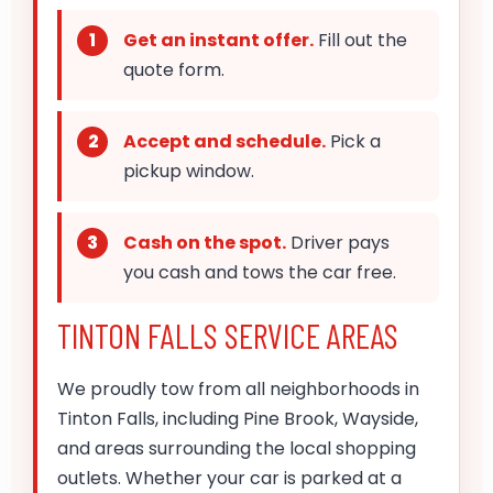
Get an instant offer.
Fill out the
quote form.
Accept and schedule.
Pick a
pickup window.
Cash on the spot.
Driver pays
you cash and tows the car free.
TINTON FALLS SERVICE AREAS
We proudly tow from all neighborhoods in
Tinton Falls, including Pine Brook, Wayside,
and areas surrounding the local shopping
outlets. Whether your car is parked at a