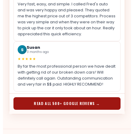
Very fast, easy, and simple. I called Fred's auto
and was very happy and pleased. They quoted
me the highest price out of 3 competitors. Process
was very simple and when they were on their way
to pick up the car it only took about an hour. Really
appreciated this quick efficiency.
Susan
S
3 months ago
★★★★★
By far the most professional person we have dealt
with getting rid of our broken down cars! Will
definitely call again. Outstanding communication
and very fair in $$ paid. HIGHLY RECOMMEND!
READ ALL 500+ GOOGLE REVIEWS →