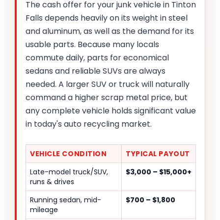
The cash offer for your junk vehicle in Tinton
Falls depends heavily on its weight in steel
and aluminum, as well as the demand for its
usable parts. Because many locals
commute daily, parts for economical
sedans and reliable SUVs are always
needed. A larger SUV or truck will naturally
command a higher scrap metal price, but
any complete vehicle holds significant value
in today's auto recycling market.
VEHICLE CONDITION
TYPICAL PAYOUT
Late-model truck/SUV,
$3,000 – $15,000+
runs & drives
Running sedan, mid-
$700 – $1,800
mileage