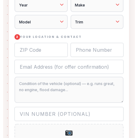
YOUR LOCATION & CONTACT
2