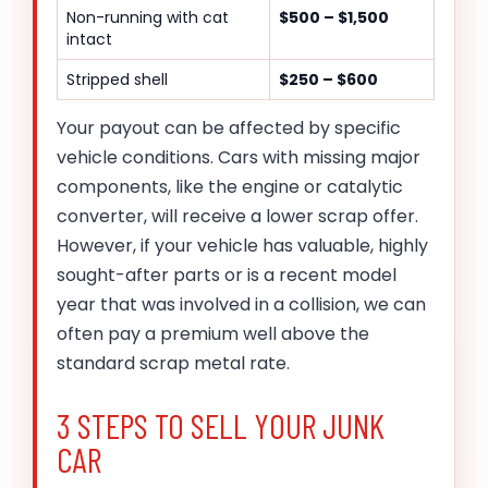
Non-running with cat
$500 – $1,500
intact
Stripped shell
$250 – $600
Your payout can be affected by specific
vehicle conditions. Cars with missing major
components, like the engine or catalytic
converter, will receive a lower scrap offer.
However, if your vehicle has valuable, highly
sought-after parts or is a recent model
year that was involved in a collision, we can
often pay a premium well above the
standard scrap metal rate.
3 STEPS TO SELL YOUR JUNK
CAR