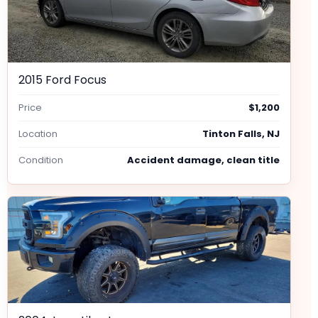
2015 Ford Focus
Price
$1,200
Location
Tinton Falls, NJ
Condition
Accident damage, clean title