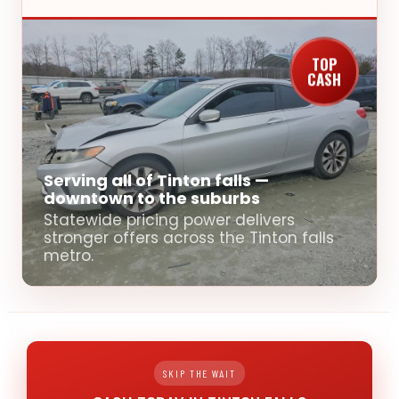
TOP
CASH
Serving all of Tinton falls —
downtown to the suburbs
Statewide pricing power delivers
stronger offers across the Tinton falls
metro.
SKIP THE WAIT