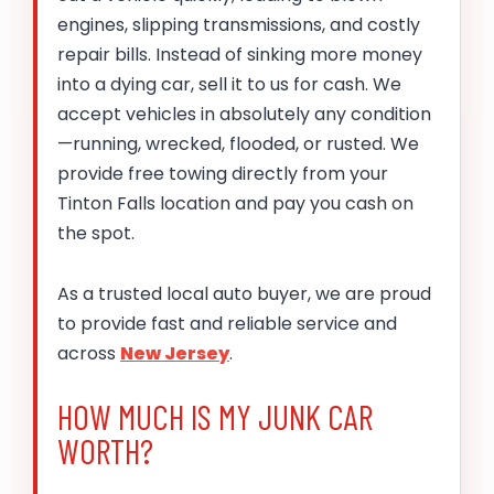
engines, slipping transmissions, and costly
repair bills. Instead of sinking more money
into a dying car, sell it to us for cash. We
accept vehicles in absolutely any condition
—running, wrecked, flooded, or rusted. We
provide free towing directly from your
Tinton Falls location and pay you cash on
the spot.
As a trusted local auto buyer, we are proud
to provide fast and reliable service and
across
New Jersey
.
HOW MUCH IS MY JUNK CAR
WORTH?