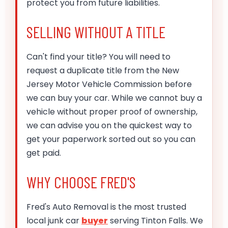
protect you from future liabilities.
SELLING WITHOUT A TITLE
Can't find your title? You will need to
request a duplicate title from the New
Jersey Motor Vehicle Commission before
we can buy your car. While we cannot buy a
vehicle without proper proof of ownership,
we can advise you on the quickest way to
get your paperwork sorted out so you can
get paid.
WHY CHOOSE FRED'S
Fred's Auto Removal is the most trusted
local junk car
buyer
serving Tinton Falls. We