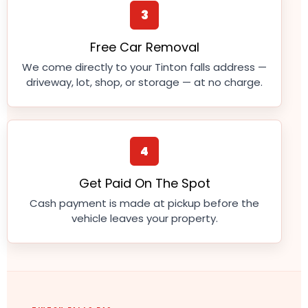
3
Free Car Removal
We come directly to your Tinton falls address —
driveway, lot, shop, or storage — at no charge.
4
Get Paid On The Spot
Cash payment is made at pickup before the
vehicle leaves your property.