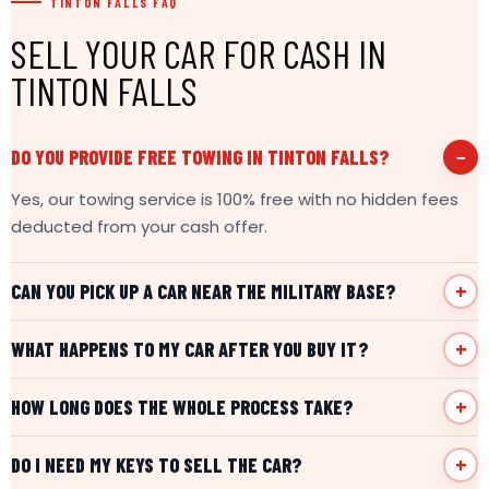
TINTON FALLS FAQ
SELL YOUR CAR FOR CASH IN
TINTON FALLS
DO YOU PROVIDE FREE TOWING IN TINTON FALLS?
Yes, our towing service is 100% free with no hidden fees
deducted from your cash offer.
CAN YOU PICK UP A CAR NEAR THE MILITARY BASE?
WHAT HAPPENS TO MY CAR AFTER YOU BUY IT?
HOW LONG DOES THE WHOLE PROCESS TAKE?
DO I NEED MY KEYS TO SELL THE CAR?