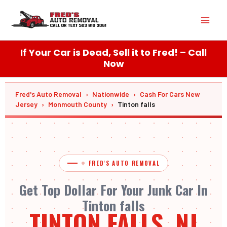
Skip
Mai
to
content
Men
If Your Car is Dead, Sell it to Fred! – Call
Now
Fred's Auto Removal
›
Nationwide
›
Cash For Cars New
Jersey
›
Monmouth County
›
Tinton falls
FRED'S AUTO REMOVAL
Get Top Dollar For Your Junk Car In
Tinton falls
TINTON FALLS, NJ