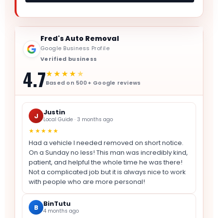
Fred's Auto Removal
Google Business Profile
Verified business
4.7
★★★★
★
Based on 500+ Google reviews
Justin
J
Local Guide · 3 months ago
★★★★★
Had a vehicle I needed removed on short notice.
On a Sunday no less! This man was incredibly kind,
patient, and helpful the whole time he was there!
Not a complicated job but it is always nice to work
with people who are more personal!
BinTutu
B
4 months ago