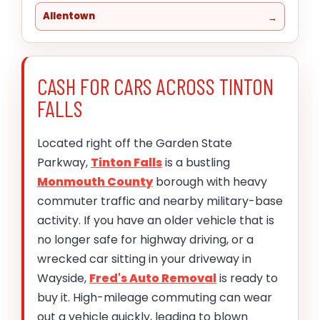
Allentown
CASH FOR CARS ACROSS TINTON
FALLS
Located right off the Garden State
Parkway,
Tinton Falls
is a bustling
Monmouth County
borough with heavy
commuter traffic and nearby military-base
activity. If you have an older vehicle that is
no longer safe for highway driving, or a
wrecked car sitting in your driveway in
Wayside,
Fred's Auto Removal
is ready to
buy it. High-mileage commuting can wear
out a vehicle quickly, leading to blown