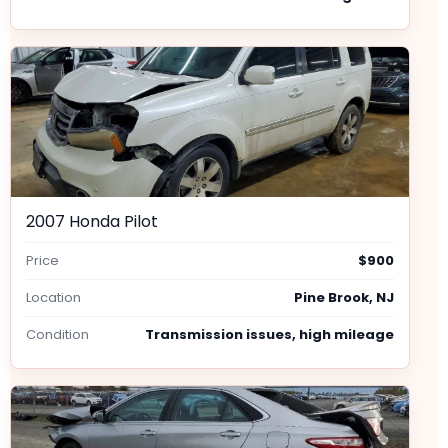
2007 Honda Pilot
Price
$900
Location
Pine Brook, NJ
Condition
Transmission issues, high mileage