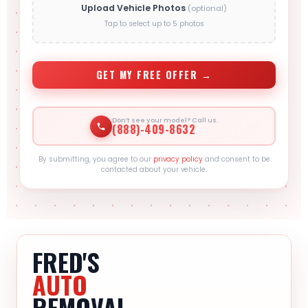
Upload Vehicle Photos
(optional)
Tap to select up to 5 photos
GET MY FREE OFFER →
Don’t see your model? Call us.
(888)-409-8632
By submitting, you agree to our
privacy policy
and consent to be
contacted about your vehicle.
FRED'S
AUTO
REMOVAL