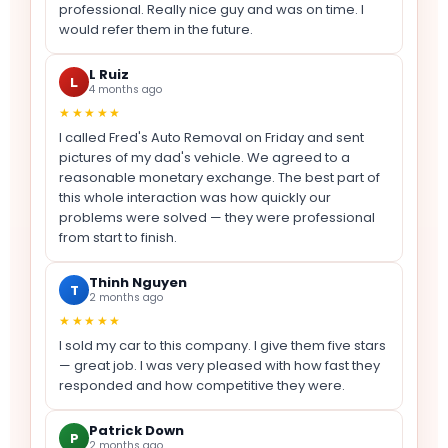
professional. Really nice guy and was on time. I
would refer them in the future.
L Ruiz
L
4 months ago
★★★★★
I called Fred's Auto Removal on Friday and sent
pictures of my dad's vehicle. We agreed to a
reasonable monetary exchange. The best part of
this whole interaction was how quickly our
problems were solved — they were professional
from start to finish.
Thinh Nguyen
T
2 months ago
★★★★★
I sold my car to this company. I give them five stars
— great job. I was very pleased with how fast they
responded and how competitive they were.
Patrick Down
P
2 months ago