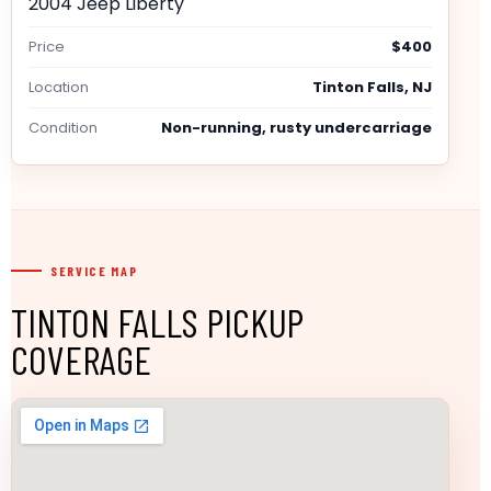
2004 Jeep Liberty
Price
$400
Location
Tinton Falls, NJ
Condition
Non-running, rusty undercarriage
SERVICE MAP
TINTON FALLS PICKUP
COVERAGE