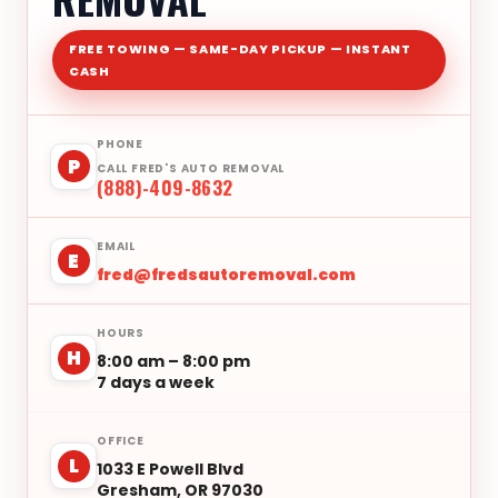
FREE TOWING — SAME-DAY PICKUP — INSTANT
CASH
PHONE
P
CALL FRED'S AUTO REMOVAL
(888)-409-8632
EMAIL
E
fred@fredsautoremoval.com
HOURS
H
8:00 am – 8:00 pm
7 days a week
OFFICE
L
1033 E Powell Blvd
Gresham, OR 97030