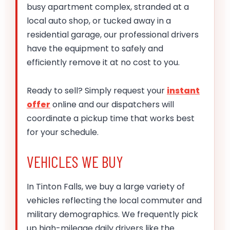
busy apartment complex, stranded at a
local auto shop, or tucked away in a
residential garage, our professional drivers
have the equipment to safely and
efficiently remove it at no cost to you.
Ready to sell? Simply request your
instant
offer
online and our dispatchers will
coordinate a pickup time that works best
for your schedule.
VEHICLES WE BUY
In Tinton Falls, we buy a large variety of
vehicles reflecting the local commuter and
military demographics. We frequently pick
up high-mileage daily drivers like the