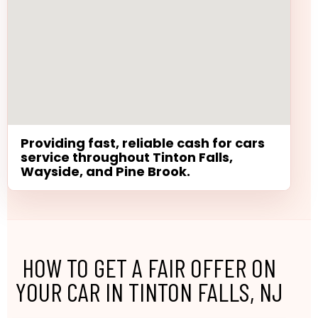
Providing fast, reliable cash for cars
service throughout Tinton Falls,
Wayside, and Pine Brook.
HOW TO GET A FAIR OFFER ON
YOUR CAR IN TINTON FALLS, NJ