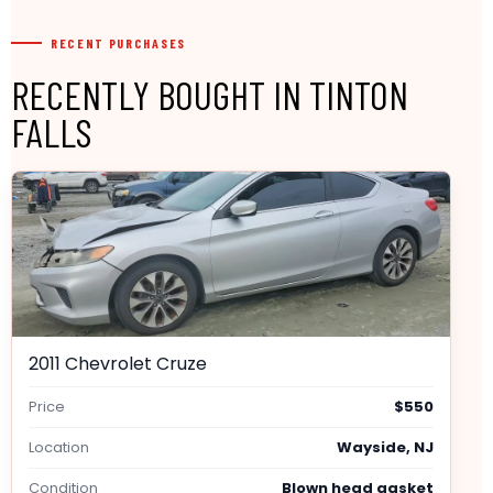
RECENT PURCHASES
RECENTLY BOUGHT IN TINTON
FALLS
2011 Chevrolet Cruze
Price
$550
Location
Wayside, NJ
Condition
Blown head gasket