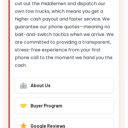
cut out the middlemen and dispatch our
own tow trucks, which means you get a
higher cash payout and faster service. We
guarantee our phone quotes—meaning no
bait-and-switch tactics when we arrive. We
are committed to providing a transparent,
stress-free experience from your first
phone call to the moment we hand you the
cash.
About Us
Buyer Program
Google Reviews