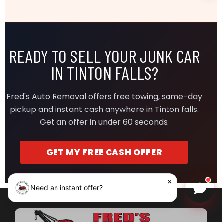
READY TO SELL YOUR JUNK CAR
IN TINTON FALLS?
Fred's Auto Removal offers free towing, same-day
pickup and instant cash anywhere in Tinton falls.
Get an offer in under 60 seconds.
GET MY FREE CASH OFFER
×
Need an instant offer?
Chat w