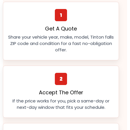
1
Get A Quote
Share your vehicle year, make, model, Tinton falls
ZIP code and condition for a fast no-obligation
offer.
2
Accept The Offer
If the price works for you, pick a same-day or
next-day window that fits your schedule.