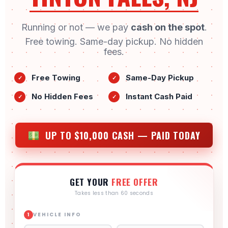
Running or not — we pay
cash on the spot
.
Free towing. Same-day pickup. No hidden
fees.
Free Towing
Same-Day Pickup
✓
✓
No Hidden Fees
Instant Cash Paid
✓
✓
UP TO $10,000 CASH — PAID TODAY
GET YOUR
FREE OFFER
Takes less than 60 seconds
VEHICLE INFO
1