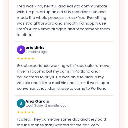
Fred was kind, helpful, and easy to communicate
with. He picked up an old SUV that didn't run and
made the whole process stress-free. Everything
was straightforward and smooth. I'd happily use
Fred's Auto Removal again and recommend them
to others.
eric dirks
E
2 months ago
★★★★★
Great experience working with freds auto removal.
I live in Tacoma but my car is in Portland and I
called freds to buy it. He was able to pickup my
vehicle and let me mail him the title — it was super
convenient that I didn't have to come to Portland.
Alex Garcia
A
Local Guide · 2 months ago
★★★★★
I called. They came the same day and they paid
me the money that I wanted for the car. Very