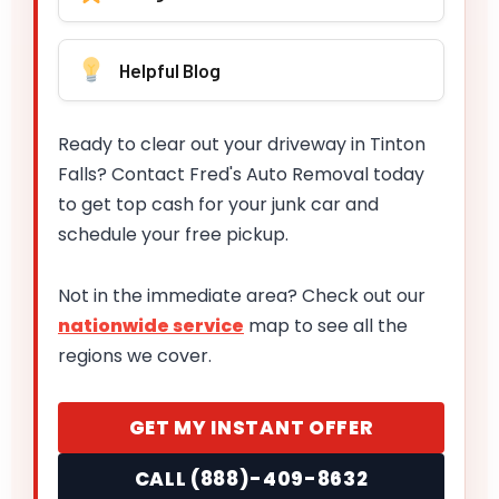
Helpful Blog
Ready to clear out your driveway in Tinton
Falls? Contact Fred's Auto Removal today
to get top cash for your junk car and
schedule your free pickup.
Not in the immediate area? Check out our
nationwide service
map to see all the
regions we cover.
GET MY INSTANT OFFER
CALL (888)-409-8632