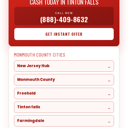
CASH TODAY IN TINTON FALLS
CALL NOW
(888)-409-8632
GET INSTANT OFFER
MONMOUTH COUNTY CITIES
New Jersey Hub
Monmouth County
Freehold
Tinton falls
Farmingdale