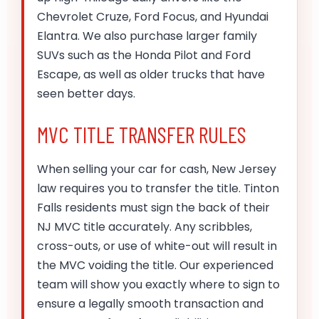
Chevrolet Cruze, Ford Focus, and Hyundai
Elantra. We also purchase larger family
SUVs such as the Honda Pilot and Ford
Escape, as well as older trucks that have
seen better days.
MVC TITLE TRANSFER RULES
When selling your car for cash, New Jersey
law requires you to transfer the title. Tinton
Falls residents must sign the back of their
NJ MVC title accurately. Any scribbles,
cross-outs, or use of white-out will result in
the MVC voiding the title. Our experienced
team will show you exactly where to sign to
ensure a legally smooth transaction and