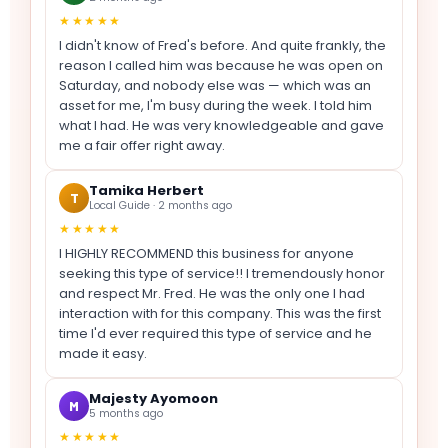
★★★★★
I didn't know of Fred's before. And quite frankly, the
reason I called him was because he was open on
Saturday, and nobody else was — which was an
asset for me, I'm busy during the week. I told him
what I had. He was very knowledgeable and gave
me a fair offer right away.
Tamika Herbert
T
Local Guide · 2 months ago
★★★★★
I HIGHLY RECOMMEND this business for anyone
seeking this type of service!! I tremendously honor
and respect Mr. Fred. He was the only one I had
interaction with for this company. This was the first
time I'd ever required this type of service and he
made it easy.
Majesty Ayomoon
M
5 months ago
★★★★★