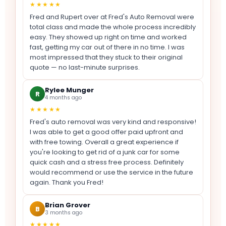
★★★★★
Fred and Rupert over at Fred's Auto Removal were
total class and made the whole process incredibly
easy. They showed up right on time and worked
fast, getting my car out of there in no time. I was
most impressed that they stuck to their original
quote — no last-minute surprises.
Rylee Munger
R
4 months ago
★★★★★
Fred's auto removal was very kind and responsive!
I was able to get a good offer paid upfront and
with free towing. Overall a great experience if
you're looking to get rid of a junk car for some
quick cash and a stress free process. Definitely
would recommend or use the service in the future
again. Thank you Fred!
Brian Grover
B
3 months ago
★★★★★