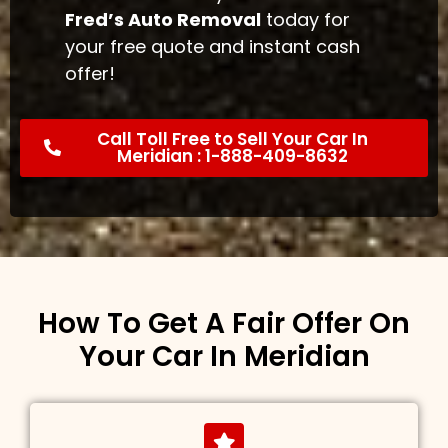
Fred’s Auto Removal
today for
your free quote and instant cash
offer!
Call Toll Free to Sell Your Car In
Meridian : 1-888-409-8632
How To Get A Fair Offer On
Your Car In Meridian