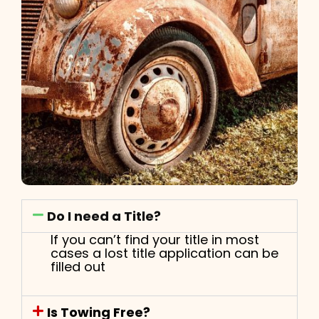
Do I need a Title?
If you can’t find your title in most
cases a lost title application can be
filled out
Is Towing Free?