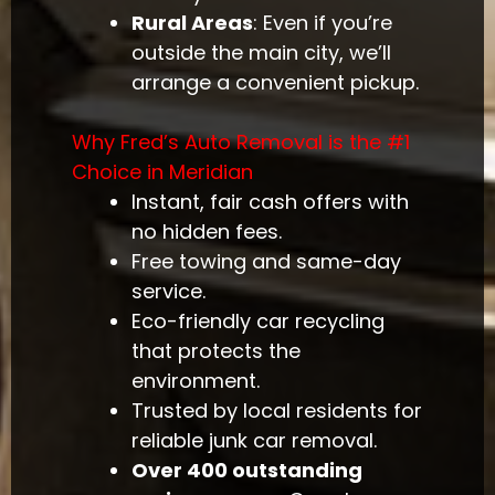
Rural Areas
: Even if you’re
outside the main city, we’ll
arrange a convenient pickup.
Why Fred’s Auto Removal is the #1
Choice in Meridian
Instant, fair cash offers with
no hidden fees.
Free towing and same-day
service.
Eco-friendly car recycling
that protects the
environment.
Trusted by local residents for
reliable junk car removal.
Over 400 outstanding