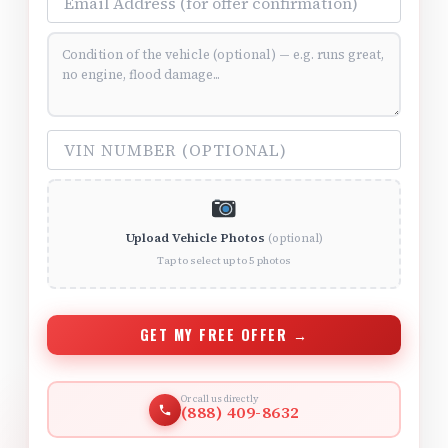
Vehicle Condition (optional)
VIN Number (optional)
Upload Vehicle Photos
(optional)
Tap to select up to 5 photos
GET MY FREE OFFER →
Or call us directly
(888) 409-8632