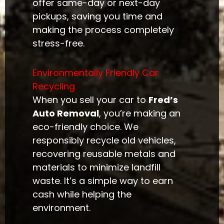
offer same-day or next-day
pickups, saving you time and
making the process completely
stress-free.
Environmentally Friendly Car
Recycling
When you sell your car to
Fred’s
Auto Removal
, you’re making an
eco-friendly choice. We
responsibly recycle old vehicles,
recovering reusable metals and
materials to minimize landfill
waste. It’s a simple way to earn
cash while helping the
environment.