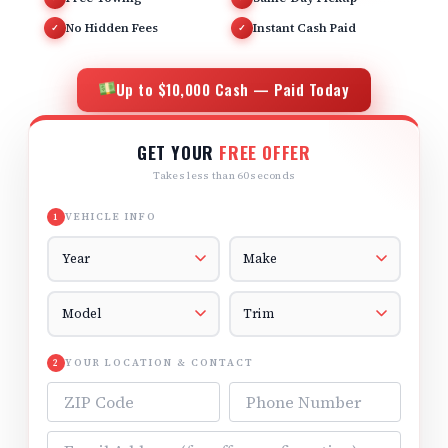
No Hidden Fees
Instant Cash Paid
✓
✓
Up to $10,000 Cash — Paid Today
GET YOUR
FREE OFFER
Takes less than 60 seconds
VEHICLE INFO
1
Vehicle Year
Vehicle Make
Vehicle Model
Vehicle Trim
YOUR LOCATION & CONTACT
2
ZIP Code
Phone Number
Email Address