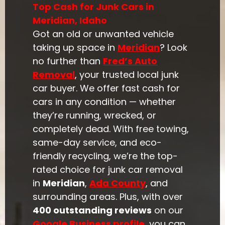
Top Cash for Junk Cars in
Meridian, Idaho
Got an old or unwanted vehicle
taking up space in
Meridian
? Look
no further than
Fred’s Auto
Removal
, your trusted local junk
car buyer. We offer fast cash for
cars in any condition — whether
they’re running, wrecked, or
completely dead. With free towing,
same-day service, and eco-
friendly recycling, we’re the top-
rated choice for junk car removal
in
Meridian
,
Ada County
, and
surrounding areas. Plus, with over
400 outstanding reviews
on our
Google Business profile
, you can