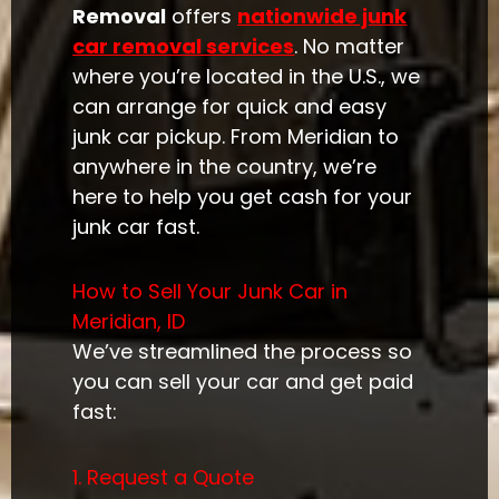
Removal
offers
nationwide junk
car removal services
. No matter
where you’re located in the U.S., we
can arrange for quick and easy
junk car pickup. From Meridian to
anywhere in the country, we’re
here to help you get cash for your
junk car fast.
How to Sell Your Junk Car in
Meridian, ID
We’ve streamlined the process so
you can sell your car and get paid
fast:
1. Request a Quote