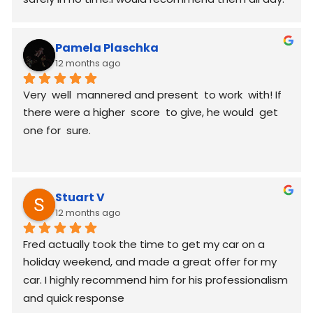
Pamela Plaschka
12 months ago
Very  well  mannered and present  to work  with! If 
there were a higher  score  to give, he would  get 
one for  sure.
Stuart V
12 months ago
Fred actually took the time to get my car on a 
holiday weekend, and made a great offer for my 
car. I highly recommend him for his professionalism 
and quick response