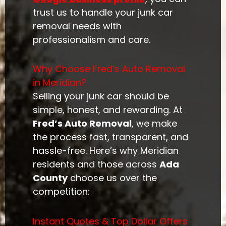
trust us to handle your junk car
removal needs with
professionalism and care.
Why Choose Fred’s Auto Removal
in Meridian?
Selling your junk car should be
simple, honest, and rewarding. At
Fred’s Auto Removal
, we make
the process fast, transparent, and
hassle-free. Here’s why Meridian
residents and those across
Ada
County
choose us over the
competition:
Instant Quotes & Top Dollar Offers