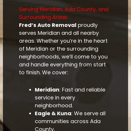
Serving Meridian, Ada County, and
Surrounding Areas
Fred’s Auto Removal
proudly
serves Meridian and all nearby
areas. Whether you’re in the heart
of Meridian or the surrounding
neighborhoods, we’ll come to you
and handle everything from start
to finish. We cover:
Meridian
: Fast and reliable
service in every
neighborhood.
Eagle & Kuna
: We serve all
communities across Ada
County.