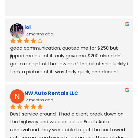
lol
12 months ago
good communication, quoted me for $250 but  
jipped me out of it. only gave me $200 also didn't 
get a receipt of the tow or of the bill of sale luckily i 
took a picture of it. was fairly quick, and decent 
worked around my schedule and made it work. 
again good communication
NW Auto Rentals LLC
12 months ago
Best service around.  I had a client break down on 
the highway and we contacted Fred’s Auto 
removal and they were able to get the car towed 
safely in no time.I would recommend them all day.