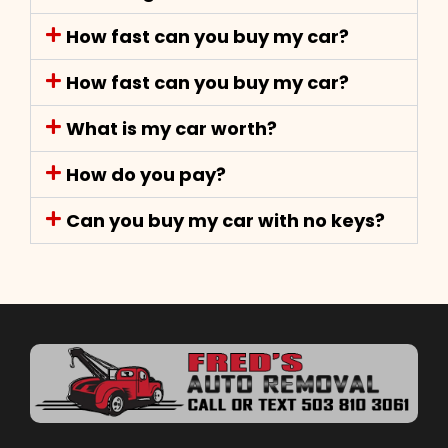
How fast can you buy my car?
How fast can you buy my car?
What is my car worth?
How do you pay?
Can you buy my car with no keys?