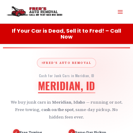
Skip
Mai
to
content
Men
If Your Car is Dead, Sell it to Fred! – Call
Now
FRED'S AUTO REMOVAL
Cash for Junk Cars in Meridian, ID
MERIDIAN, ID
We buy junk cars in
Meridian, Idaho
— running or not.
Free towing,
cash on the spot
, same-day pickup. No
hidden fees ever.
Free Towing
Same-Day Pickup
✓
✓