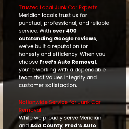
Trusted Local Junk Car Experts
Meridian locals trust us for
punctual, professional, and reliable
service. With
over 400
outstanding Google reviews
,
we’ve built a reputation for
honesty and efficiency. When you
choose
Fred’s Auto Removal
,
you’re working with a dependable
team that values integrity and
customer satisfaction.
Nationwide Service for Junk Car
Removal
While we proudly serve Meridian
and
Ada County
,
Fred’s Auto