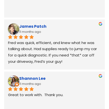
James Patch
11 months ago
Fred was quick, efficient, and knew what he was 
talking about. Had supplies ready to jump my car 
for a quick diagnostic. If you need *that* car off 
your driveway, Fred’s your guy!
Shannon Lee
11 months ago
Great to work with.  Thank you.