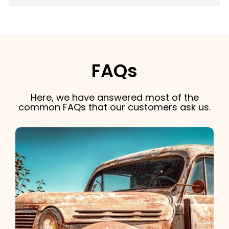
FAQs
Here, we have answered most of the
common FAQs that our customers ask us.