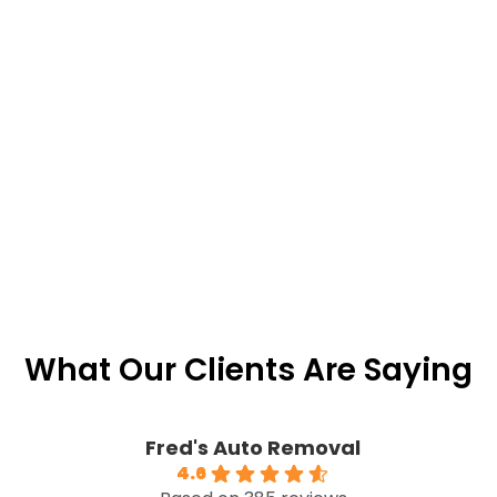
What Our Clients Are Saying
Fred's Auto Removal
4.6