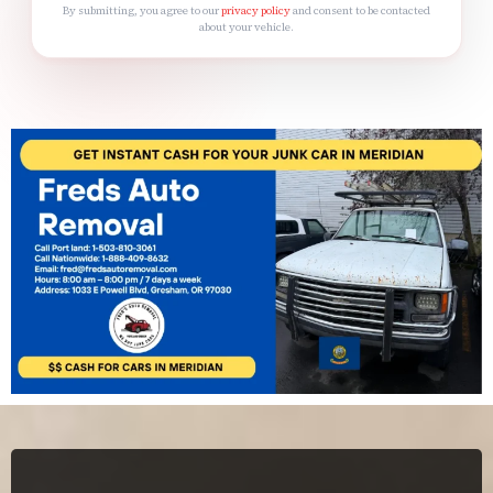
By submitting, you agree to our
privacy policy
and consent to be contacted
about your vehicle.