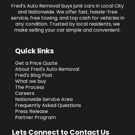
Fred’s Auto Removal buys junk cars in Local City
and Nationwide. We offer fast, hassle-free
service, free towing, and top cash for vehicles in
any condition. Trusted by local residents, we
make selling your car simple and convenient.
Quick links
Get a Price Quote
About Fred's Auto Removal
Fred's Blog Post
What we buy
The Process
Careers
Nationwide Service Area
Frequently Asked Questions
Press Release
Partner Program
Lets Connect to Contact Us