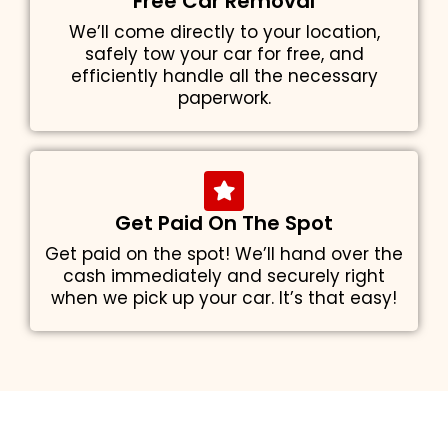
Free Car Removal
We’ll come directly to your location,
safely tow your car for free, and
efficiently handle all the necessary
paperwork.
Get Paid On The Spot
Get paid on the spot! We’ll hand over the
cash immediately and securely right
when we pick up your car. It’s that easy!