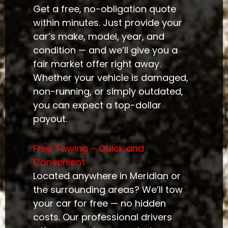
Get a free, no-obligation quote
within minutes. Just provide your
car’s make, model, year, and
condition — and we’ll give you a
fair market offer right away.
Whether your vehicle is damaged,
non-running, or simply outdated,
you can expect a top-dollar
payout.
Free Towing – Quick and
Convenient
Located anywhere in Meridian or
the surrounding areas? We’ll tow
your car for free — no hidden
costs. Our professional drivers