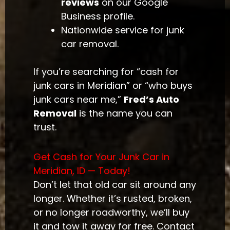
reviews
on our Google
Business profile.
Nationwide service for junk
car removal.
If you’re searching for “cash for
junk cars in Meridian” or “who buys
junk cars near me,”
Fred’s Auto
Removal
is the name you can
trust.
Get Cash for Your Junk Car in
Meridian, ID — Today!
Don’t let that old car sit around any
longer. Whether it’s rusted, broken,
or no longer roadworthy, we’ll buy
it and tow it away for free. Contact