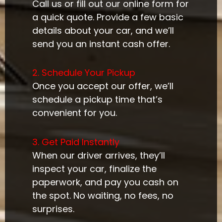
Call us or fill out our online form for
a quick quote. Provide a few basic
details about your car, and we’ll
send you an instant cash offer.
2. Schedule Your Pickup
Once you accept our offer, we’ll
schedule a pickup time that’s
convenient for you.
3. Get Paid Instantly
When our driver arrives, they’ll
inspect your car, finalize the
paperwork, and pay you cash on
the spot. No waiting, no fees, no
surprises.