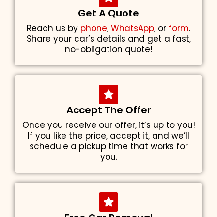
Get A Quote
Reach us by
phone
,
WhatsApp
, or
form
.
Share your car’s details and get a fast,
no-obligation quote!
Accept The Offer
Once you receive our offer, it’s up to you!
If you like the price, accept it, and we’ll
schedule a pickup time that works for
you.