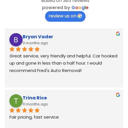
Based on 385 reviews
powered by
G
o
o
g
l
e
review us on
Bryan Vader
11 months ago
Great service, very friendly and helpful. Car hooked 
up and gone in less than a half hour. I would 
recommend Fred's Auto Removal!
Trina Rice
11 months ago
Fair pricing, fast service