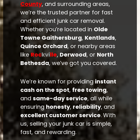
County
, and surrounding areas,
we’re the trusted partner for fast
and efficient junk car removal.
Whether you’re located in
Olde
Towne Gaithersburg
,
Kentlands
,
Quince Orchard
, or nearby areas
like
Roc
kvi
lle
,
Derwood
, or
North
Bethesda
, we’ve got you covered.
We’re known for providing
instant
cash on the spot
,
free towing
,
and
same-day service
, all while
ensuring
honesty
,
reliability
, and
excellent customer service
. With
us, selling your junk car is simple,
fast, and rewarding.