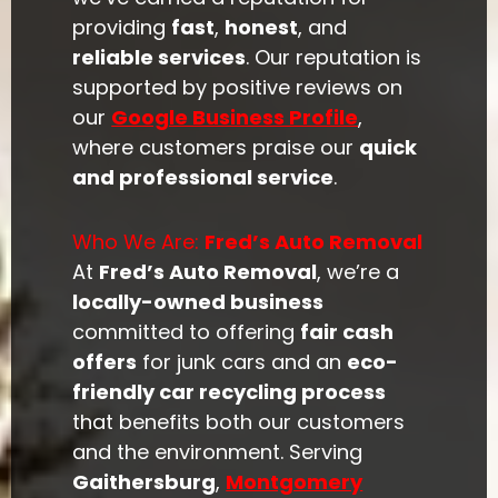
providing
fast
,
honest
, and
reliable services
. Our reputation is
supported by positive reviews on
our
Google Business Profile
,
where customers praise our
quick
and professional service
.
Who We Are:
Fred’s Auto Removal
At
Fred’s Auto Removal
, we’re a
locally-owned business
committed to offering
fair cash
offers
for junk cars and an
eco-
friendly car recycling process
that benefits both our customers
and the environment. Serving
Gaithersburg
,
Montgomery