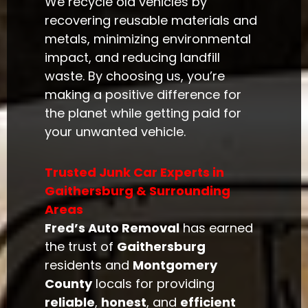
We recycle old vehicles by
recovering reusable materials and
metals, minimizing environmental
impact, and reducing landfill
waste. By choosing us, you’re
making a positive difference for
the planet while getting paid for
your unwanted vehicle.
Trusted Junk Car Experts in
Gaithersburg & Surrounding
Areas
Fred’s Auto Removal
has earned
the trust of
Gaithersburg
residents and
Montgomery
County
locals for providing
reliable
,
honest
, and
efficient