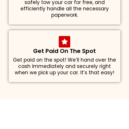
safely tow your car for free, and
efficiently handle all the necessary
paperwork.
Get Paid On The Spot
Get paid on the spot! We’ll hand over the
cash immediately and securely right
when we pick up your car. It’s that easy!