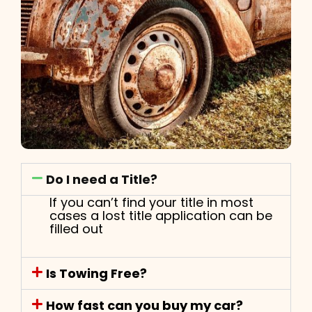
Do I need a Title?
If you can’t find your title in most
cases a lost title application can be
filled out
Is Towing Free?
How fast can you buy my car?