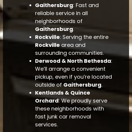
Gaithersburg
: Fast and
reliable service in all
neighborhoods of
Gaithersburg
.
Rockville
: Serving the entire
Rockville
area and
surrounding communities.
Derwood & North Bethesda
:
We’ll arrange a convenient
pickup, even if you’re located
outside of
Gaithersburg
.
Kentlands & Quince
Orchard
: We proudly serve
these neighborhoods with
fast junk car removal
services.