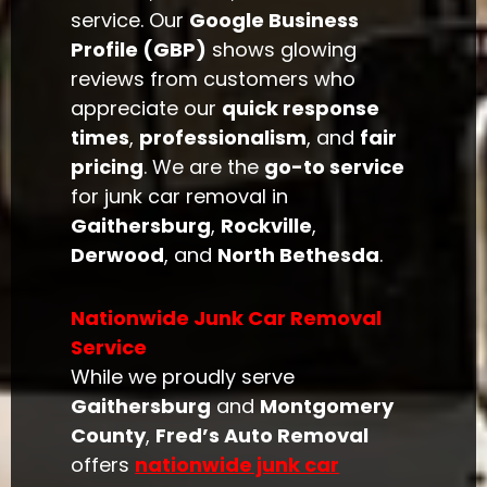
service. Our
Google Business
Profile (GBP)
shows glowing
reviews from customers who
appreciate our
quick response
times
,
professionalism
, and
fair
pricing
. We are the
go-to service
for junk car removal in
Gaithersburg
,
Rockville
,
Derwood
, and
North Bethesda
.
Nationwide Junk Car Removal
Service
While we proudly serve
Gaithersburg
and
Montgomery
County
,
Fred’s Auto Removal
offers
nationwide junk car