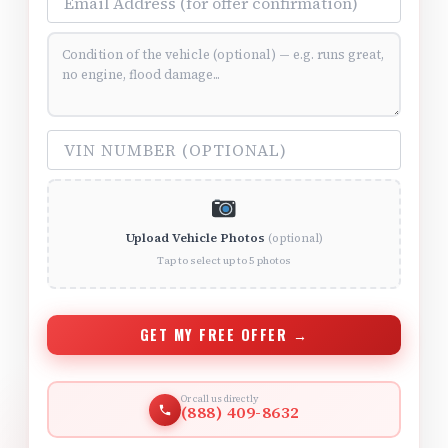
Vehicle Condition (optional)
VIN Number (optional)
Upload Vehicle Photos
(optional)
Tap to select up to 5 photos
GET MY FREE OFFER →
Or call us directly
(888) 409-8632