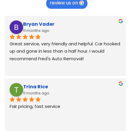
review us on
Bryan Vader
11 months ago
Great service, very friendly and helpful. Car hooked 
up and gone in less than a half hour. I would 
recommend Fred's Auto Removal!
Trina Rice
11 months ago
Fair pricing, fast service