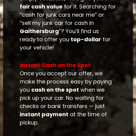
fair cash value
for it. Searching for
“cash for junk cars near me” or
“sell my junk car for cash in
Gaithersburg
”? You’ll find us
ready to offer you
top-dollar
for
your vehicle!
Instant Cash on the Spot
Once you accept our offer, we
make the process easy by paying
you
cash on the spot
when we
pick up your car. No waiting for
checks or bank transfers — just
instant payment
at the time of
pickup.