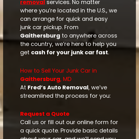
removal
services. No matter
where you’re located in the U.S., we
can arrange for quick and easy
junk car pickup. From
Gaithersburg
to anywhere across
the country, we’re here to help you
get
cash for your junk car fast
.
How to Sell Your Junk Car in
Gaithersburg
, MD
At
Fred’s Auto Removal
, we’ve
streamlined the process for you:
Request a Quote
Call us or fill out our online form for
a quick quote. Provide basic details
about your car, and we’ll send you