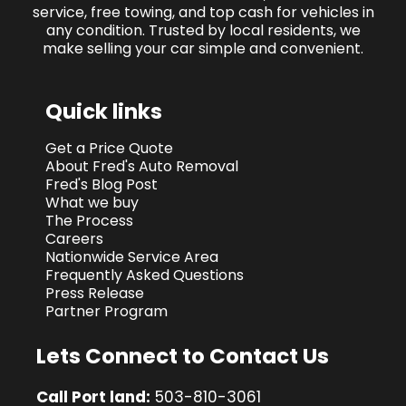
service, free towing, and top cash for vehicles in
any condition. Trusted by local residents, we
make selling your car simple and convenient.
Quick links
Get a Price Quote
About Fred's Auto Removal
Fred's Blog Post
What we buy
The Process
Careers
Nationwide Service Area
Frequently Asked Questions
Press Release
Partner Program
Lets Connect to Contact Us
Call Port land:
503-810-3061