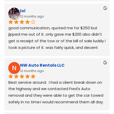
lol
12 months ago
good communication, quoted me for $250 but  
jipped me out of it. only gave me $200 also didn't 
get a receipt of the tow or of the bill of sale luckily i 
took a picture of it. was fairly quick, and decent 
worked around my schedule and made it work. 
again good communication
NW Auto Rentals LLC
12 months ago
Best service around.  I had a client break down on 
the highway and we contacted Fred’s Auto 
removal and they were able to get the car towed 
safely in no time.I would recommend them all day.