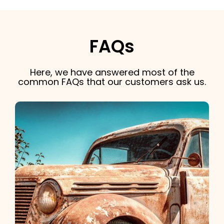
FAQs
Here, we have answered most of the
common FAQs that our customers ask us.