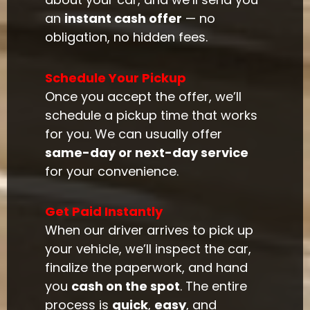
an
instant cash offer
— no
obligation, no hidden fees.
Schedule Your Pickup
Once you accept the offer, we’ll
schedule a pickup time that works
for you. We can usually offer
same-day or next-day service
for your convenience.
Get Paid Instantly
When our driver arrives to pick up
your vehicle, we’ll inspect the car,
finalize the paperwork, and hand
you
cash on the spot
. The entire
process is
quick
,
easy
, and