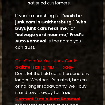
satisfied customers.
If you’re searching for “
cash for
junk cars in Gaithersburg
,” “
who
buys junk cars near me
,” or
“
salvage yard near me
,”
Fred’s
Auto Removal
is the name you
can trust.
Get Cash for Your Junk Car in
Gaithersburg
, MD — Today!
Don’t let that old car sit around any
longer. Whether it’s rusted, broken,
or no longer roadworthy, we’ll buy
it and tow it away for
free
.
Contact Fred’s Auto Removal