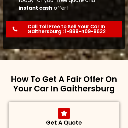
today for your free quote and
instant cash
offer!
Call Toll Free to Sell Your Car In
Gaithersburg : 1-888-409-8632
How To Get A Fair Offer On
Your Car In Gaithersburg
Get A Quote