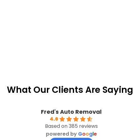
What Our Clients Are Saying
Fred's Auto Removal
4.6
Based on 385 reviews
powered by
G
o
o
g
l
e