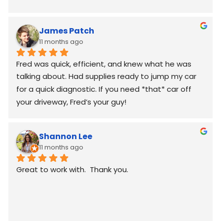
James Patch
11 months ago
Fred was quick, efficient, and knew what he was 
talking about. Had supplies ready to jump my car 
for a quick diagnostic. If you need *that* car off 
your driveway, Fred’s your guy!
Shannon Lee
11 months ago
Great to work with.  Thank you.