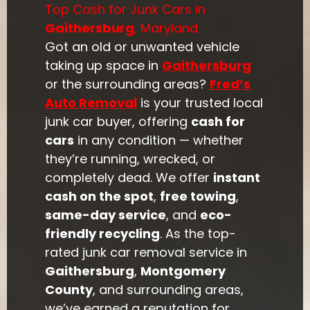
Top Cash for Junk Cars in
Gaithersburg
, Maryland
Got an old or unwanted vehicle
taking up space in
Gaithersburg
or the surrounding areas?
Fred’s
Auto Removal
is your trusted local
junk car buyer, offering
cash for
cars
in any condition — whether
they’re running, wrecked, or
completely dead. We offer
instant
cash on the spot
,
free towing
,
same-day service
, and
eco-
friendly recycling
. As the top-
rated junk car removal service in
Gaithersburg
,
Montgomery
County
, and surrounding areas,
we’ve earned a reputation for