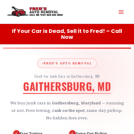
Skip
Mai
to
content
Men
If Your Car is Dead, Sell it to Fred! – Call
Now
FRED'S AUTO REMOVAL
Cash for Junk Cars in Gaithersburg, MD
GAITHERSBURG, MD
We buy junk cars in
Gaithersburg, Maryland
— running
or not. Free towing,
cash on the spot
, same-day pickup.
No hidden fees ever.
Free Towing
Same-Day Pickup
✓
✓