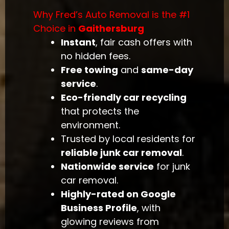
Why Fred’s Auto Removal is the #1
Choice in
Gaithersburg
Instant
, fair cash offers with
no hidden fees.
Free towing
and
same-day
service
.
Eco-friendly car recycling
that protects the
environment.
Trusted by local residents for
reliable junk car removal
.
Nationwide service
for junk
car removal.
Highly-rated on Google
Business Profile
, with
glowing reviews from