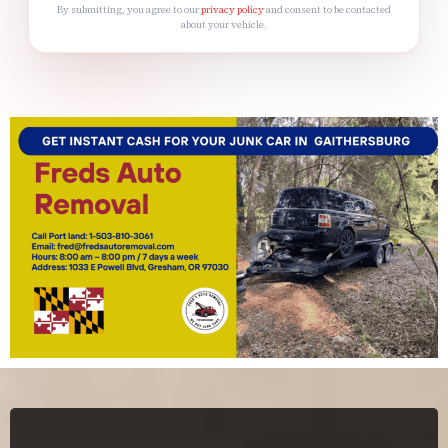
By submitting, you agree to our
privacy policy
and consent to be contacted
about your vehicle.