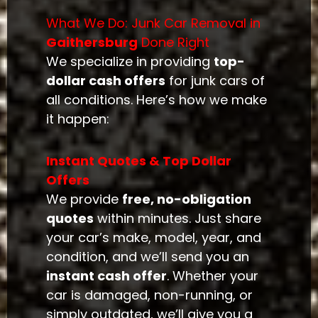
What We Do: Junk Car Removal in
Gaithersburg
Done Right
We specialize in providing
top-
dollar cash offers
for junk cars of
all conditions. Here’s how we make
it happen:
Instant Quotes & Top Dollar
Offers
We provide
free, no-obligation
quotes
within minutes. Just share
your car’s make, model, year, and
condition, and we’ll send you an
instant cash offer
. Whether your
car is damaged, non-running, or
simply outdated, we’ll give you a