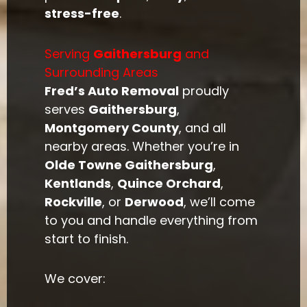
stress-free
.
Serving
Gaithersburg
and
Surrounding Areas
Fred’s Auto Removal
proudly
serves
Gaithersburg
,
Montgomery County
, and all
nearby areas. Whether you’re in
Olde Towne Gaithersburg
,
Kentlands
,
Quince Orchard
,
Rockville
, or
Derwood
, we’ll come
to you and handle everything from
start to finish.
We cover: