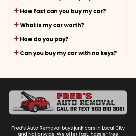
How fast can you buy my car?
What is my car worth?
How do you pay?
Can you buy my car with no keys?
Fred’s Auto Removal buys junk cars in Local City
and Nationwide. We offer fast, hassle-free