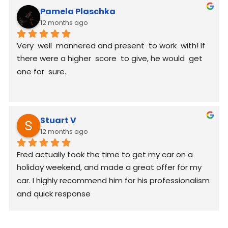
Pamela Plaschka
12 months ago
Very  well  mannered and present  to work  with! If 
there were a higher  score  to give, he would  get 
one for  sure.
Stuart V
12 months ago
Fred actually took the time to get my car on a 
holiday weekend, and made a great offer for my 
car. I highly recommend him for his professionalism 
and quick response