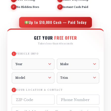
No Hidden Fees
Instant Cash Paid
✓
✓
Up to $10,000 Cash — Paid Today
GET YOUR
FREE OFFER
Takes less than 60 seconds
VEHICLE INFO
1
Vehicle Year
Vehicle Make
Vehicle Model
Vehicle Trim
YOUR LOCATION & CONTACT
2
ZIP Code
Phone Number
Email Address