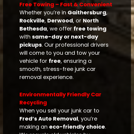
Free Towing – Fast & Convenient
Whether you’re in
Gaithersburg
,
Rockville
,
Derwood
, or
North
Bethesda
, we offer
free towing
with
same-day or next-day
pickups
. Our professional drivers
will come to you and tow your
vehicle for
free
, ensuring a
smooth, stress-free junk car
removal experience.
Environmentally Friendly Car
Recycling
When you sell your junk car to
Fred’s Auto Removal
, you’re
making an
eco-friendly choice
.