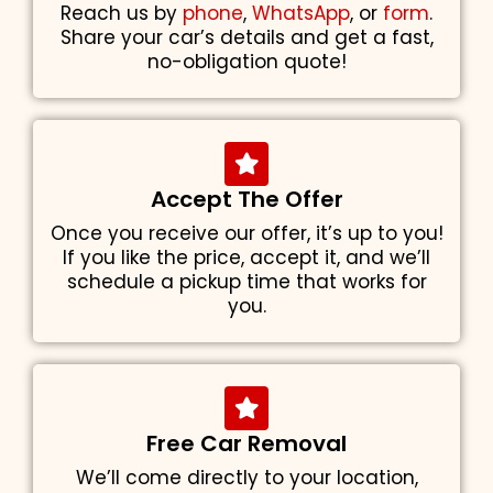
Reach us by
phone
,
WhatsApp
, or
form
.
Share your car’s details and get a fast,
no-obligation quote!
Accept The Offer
Once you receive our offer, it’s up to you!
If you like the price, accept it, and we’ll
schedule a pickup time that works for
you.
Free Car Removal
We’ll come directly to your location,