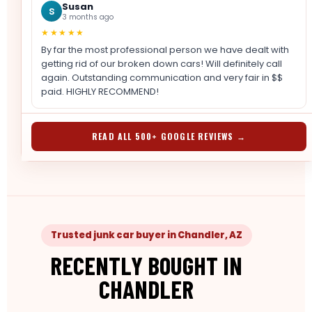
Susan
S
3 months ago
★★★★★
By far the most professional person we have dealt with
getting rid of our broken down cars! Will definitely call
again. Outstanding communication and very fair in $$
paid. HIGHLY RECOMMEND!
READ ALL 500+ GOOGLE REVIEWS →
Trusted junk car buyer in Chandler, AZ
RECENTLY BOUGHT IN
CHANDLER