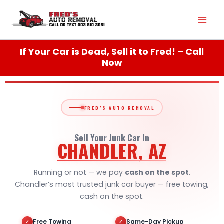
Skip
Mai
to
content
Men
If Your Car is Dead, Sell it to Fred! – Call
Now
FRED'S AUTO REMOVAL
Sell Your Junk Car In
CHANDLER, AZ
Running or not — we pay
cash on the spot
.
Chandler’s most trusted junk car buyer — free towing,
cash on the spot.
Free Towing
Same-Day Pickup
✓
✓