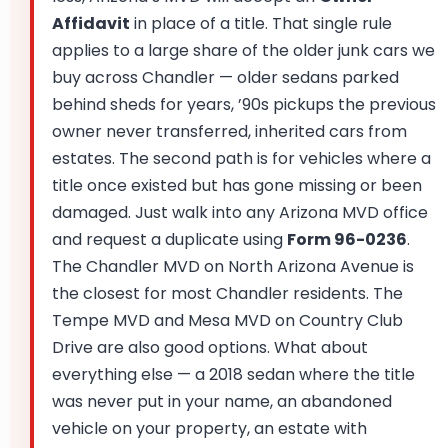
Affidavit
in place of a title. That single rule
applies to a large share of the older junk cars we
buy across Chandler — older sedans parked
behind sheds for years, ’90s pickups the previous
owner never transferred, inherited cars from
estates. The second path is for vehicles where a
title once existed but has gone missing or been
damaged. Just walk into any Arizona MVD office
and request a duplicate using
Form 96-0236
.
The Chandler MVD on North Arizona Avenue is
the closest for most Chandler residents. The
Tempe MVD and Mesa MVD on Country Club
Drive are also good options. What about
everything else — a 2018 sedan where the title
was never put in your name, an abandoned
vehicle on your property, an estate with