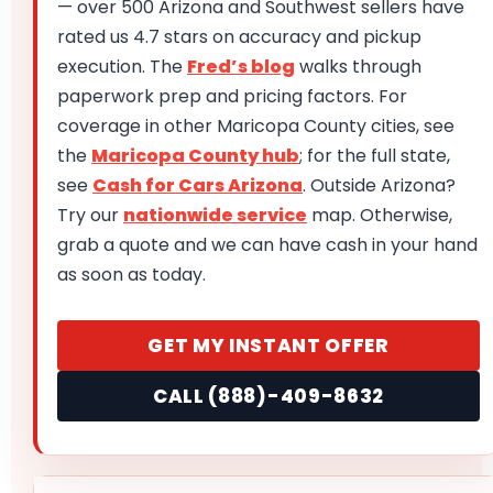
— over 500 Arizona and Southwest sellers have
rated us 4.7 stars on accuracy and pickup
execution. The
Fred’s blog
walks through
paperwork prep and pricing factors. For
coverage in other Maricopa County cities, see
the
Maricopa County hub
; for the full state,
see
Cash for Cars Arizona
. Outside Arizona?
Try our
nationwide service
map. Otherwise,
grab a quote and we can have cash in your hand
as soon as today.
GET MY INSTANT OFFER
CALL (888)-409-8632