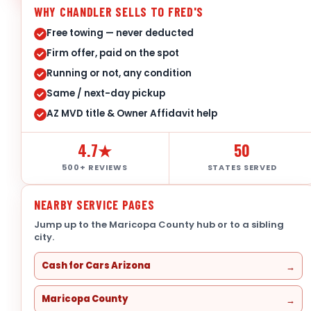
WHY CHANDLER SELLS TO FRED'S
Free towing — never deducted
Firm offer, paid on the spot
Running or not, any condition
Same / next-day pickup
AZ MVD title & Owner Affidavit help
4.7★
50
500+ REVIEWS
STATES SERVED
NEARBY SERVICE PAGES
Jump up to the Maricopa County hub or to a sibling
city.
Cash for Cars Arizona
Maricopa County