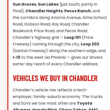
Sun Groves
,
Sun Lakes
(just south, partly in
Pinal),
Chandler Heights
,
Pecos Ranch
, and
the corridors along Arizona Avenue, Alma School
Road, Dobson Road, Ray Road, Chandler
Boulevard, Price Road, and Pecos Road.
Chandler’s highway grid —
Loop 101
(Price
Freeway) running through the city,
Loop 202
(Santan Freeway) along the southern edge, and
I-10
to the west via Phoenix — gives our drivers
same-day reach of every Chandler address.
VEHICLES WE BUY IN CHANDLER
Chandler’s vehicle mix reflects a tech-
employer, family-suburb economy. The trucks
and SUVs we tow most often are
Toyota
4Runner, Honda Pilot, Chevy Tahoe, GMC