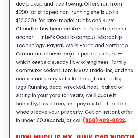
day pickup and free towing. Offers run from
$200 for stripped non-running shells up to
$10,000+ for late-model trucks and SUVs.
Chandler has become Arizona’s tech corridor
anchor — Intel’s Ocotillo campus, Microchip
Technology, PayPal, Wells Fargo and Northrop
Grumman all have major operations here —
which keeps a steady flow of engineer-family
commuter sedans, family SUV trade-ins, and the
occasional luxury vehicle through our pickup
logs. Running, dead, wrecked, heat-baked or
sitting in your yard for years, we’ll quote it
honestly, tow it free, and pay cash before the
wheels leave your property. Get an instant offer
in under 60 seconds, or call
(888) 409-8632
.
HOW MUCH IS MY JUNK CAR WORTH