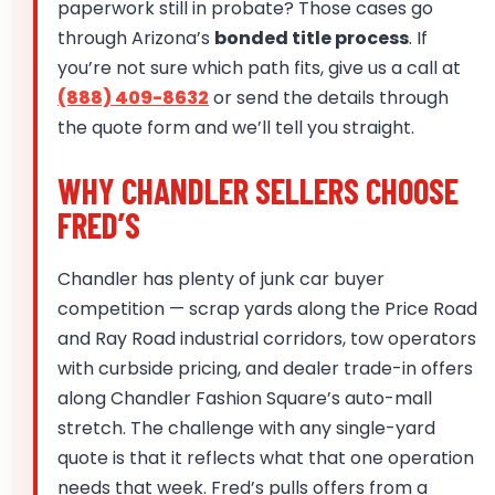
paperwork still in probate? Those cases go
through Arizona’s
bonded title process
. If
you’re not sure which path fits, give us a call at
(888) 409-8632
or send the details through
the quote form and we’ll tell you straight.
WHY CHANDLER SELLERS CHOOSE
FRED’S
Chandler has plenty of junk car buyer
competition — scrap yards along the Price Road
and Ray Road industrial corridors, tow operators
with curbside pricing, and dealer trade-in offers
along Chandler Fashion Square’s auto-mall
stretch. The challenge with any single-yard
quote is that it reflects what that one operation
needs that week. Fred’s pulls offers from a