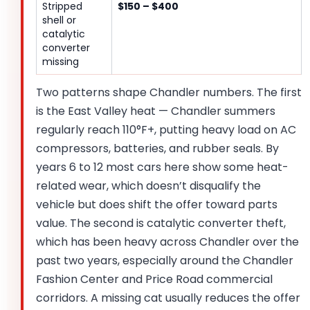
Stripped
$150 – $400
shell or
catalytic
converter
missing
Two patterns shape Chandler numbers. The first
is the East Valley heat — Chandler summers
regularly reach 110°F+, putting heavy load on AC
compressors, batteries, and rubber seals. By
years 6 to 12 most cars here show some heat-
related wear, which doesn’t disqualify the
vehicle but does shift the offer toward parts
value. The second is catalytic converter theft,
which has been heavy across Chandler over the
past two years, especially around the Chandler
Fashion Center and Price Road commercial
corridors. A missing cat usually reduces the offer