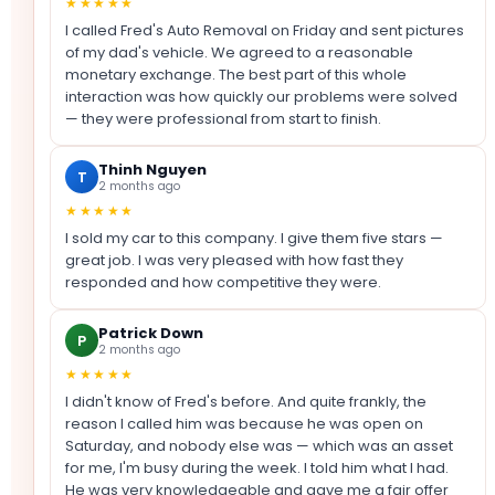
★★★★★
I called Fred's Auto Removal on Friday and sent pictures
of my dad's vehicle. We agreed to a reasonable
monetary exchange. The best part of this whole
interaction was how quickly our problems were solved
— they were professional from start to finish.
Thinh Nguyen
T
2 months ago
★★★★★
I sold my car to this company. I give them five stars —
great job. I was very pleased with how fast they
responded and how competitive they were.
Patrick Down
P
2 months ago
★★★★★
I didn't know of Fred's before. And quite frankly, the
reason I called him was because he was open on
Saturday, and nobody else was — which was an asset
for me, I'm busy during the week. I told him what I had.
He was very knowledgeable and gave me a fair offer