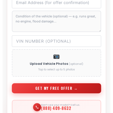
Upload Vehicle Photos
(optional)
Tap to select up to 5 photos
GET MY FREE OFFER →
Don’t see your model? Call us.
(888) 409-8632