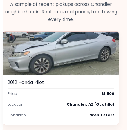
A sample of recent pickups across Chandler
neighborhoods. Real cars, real prices, free towing
every time.
2012 Honda Pilot
Price
$1,500
Location
Chandler, AZ (Ocotillo)
Condition
Won't start