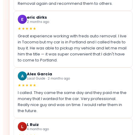
Removal again and recommend them to others.
eric dirks
E
2 months ago
★★★★★
Great experience working with freds auto removal. I live
in Tacoma but my car is in Portland and I called freds to
buy it. He was able to pickup my vehicle and let me mail
him the title — it was super convenient that I didn't have
to come to Portland.
Alex Garcia
A
Local Guide · 2 months ago
★★★★★
I called. They came the same day and they paid me the
money that I wanted for the car. Very professional.
Really nice guy and was on time. I would refer them in
the future.
L Ruiz
L
4 months ago