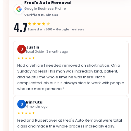
Fred's Auto Removal
Google Business Profile
Verified business
4.7
★★★★
★
Based on 500+ Google reviews
Justin
J
Local Guide · 3 months ago
★★★★★
Had a vehicle I needed removed on short notice. On a
Sunday no less! This man was incredibly kind, patient,
and helpful the whole time he was there! Not a
complicated job but it is always nice to work with people
who are more personal!
BinTutu
B
4 months ago
★★★★★
Fred and Rupert over at Fred's Auto Removal were total
class and made the whole process incredibly easy.