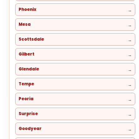
Phoenix
Mesa
Scottsdale
Gilbert
Glendale
Tempe
Peoria
Surprise
Goodyear