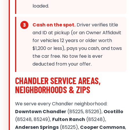
loaded.
Cash on the spot.
Driver verifies title
and ID at pickup (or an Owner Affidavit
for vehicles 12 years or older worth
$1,200 or less), pays you cash, and tows
the car free. No tow fee is ever
deducted from your offer.
CHANDLER SERVICE AREAS,
NEIGHBORHOODS & ZIPS
We serve every Chandler neighborhood:
Downtown Chandler
(85225, 85226),
Ocotillo
(85248, 85249),
Fulton Ranch
(85248),
Andersen Springs
(85225),
Cooper Commons
,