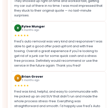
They showed up right on time and worked fast, getting
my car out of there in no time. I was most impressed that
they stuck to their original quote — no last-minute
surprises.
Rylee Munger
R
4 months ago
★★★★★
Fred's auto removal was very kind and responsive! I was
able to get a good offer paid upfront and with free
towing. Overall a great experience if you're looking to
get rid of a junk car for some quick cash and a stress
free process. Definitely would recommend or use the
service in the future again. Thank you Fred!
Brian Grover
B
3 months ago
★★★★★
Fred was kind, helpful, and easy to communicate with.
He picked up an old SUV that didn't run and made the
whole process stress-free. Everything was
straightforward and smooth. I'd happily use Fred's Auto