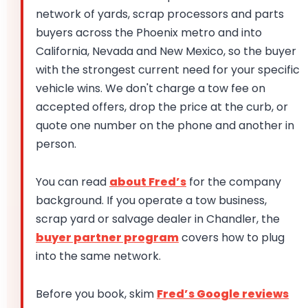
network of yards, scrap processors and parts
buyers across the Phoenix metro and into
California, Nevada and New Mexico, so the buyer
with the strongest current need for your specific
vehicle wins. We don't charge a tow fee on
accepted offers, drop the price at the curb, or
quote one number on the phone and another in
person.
You can read
about Fred’s
for the company
background. If you operate a tow business,
scrap yard or salvage dealer in Chandler, the
buyer partner program
covers how to plug
into the same network.
Before you book, skim
Fred’s Google reviews