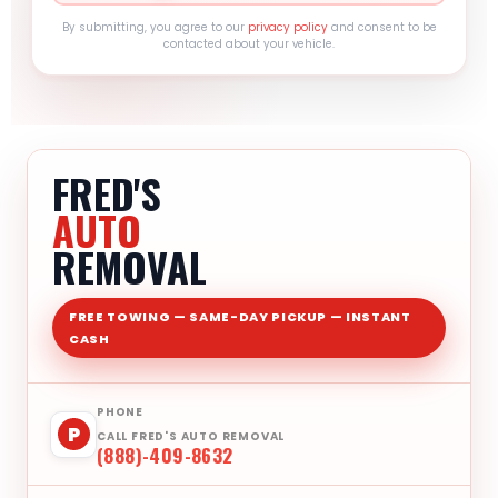
By submitting, you agree to our
privacy policy
and consent to be
contacted about your vehicle.
FRED'S
AUTO
REMOVAL
FREE TOWING — SAME-DAY PICKUP — INSTANT
CASH
PHONE
P
CALL FRED'S AUTO REMOVAL
(888)-409-8632