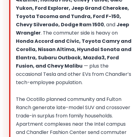
Yukon, Ford Explorer, Jeep Grand Cherokee,
Toyota Tacoma and Tundra, Ford F-150,
Chevy Silverado, Dodge Ram 1500
, and
Jeep
Wrangler
. The commuter side is heavy on
Honda Accord and Civic, Toyota Camry and
Corolla, Nissan Altima, Hyundai Sonata and
Elantra, Subaru Outback, Mazda3, Ford
Fusion, and Chevy Malibu
— plus the
occasional Tesla and other EVs from Chandler’s
tech-employee population.
The Ocotillo planned community and Fulton
Ranch generate late-model SUV and crossover
trade-in surplus from family households.
Apartment complexes near the Intel campus
and Chandler Fashion Center send commuter