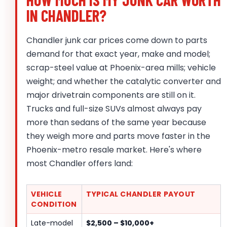
IN CHANDLER?
Chandler junk car prices come down to parts
demand for that exact year, make and model;
scrap-steel value at Phoenix-area mills; vehicle
weight; and whether the catalytic converter and
major drivetrain components are still on it.
Trucks and full-size SUVs almost always pay
more than sedans of the same year because
they weigh more and parts move faster in the
Phoenix-metro resale market. Here's where
most Chandler offers land:
VEHICLE
TYPICAL CHANDLER PAYOUT
CONDITION
Late-model
$2,500 – $10,000+