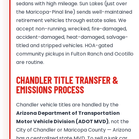
sedans with high mileage. Sun Lakes (just over
the Maricopa-Pinal line) sends well-maintained
retirement vehicles through estate sales. We
accept non-running, wrecked, fire-damaged,
accident-damaged, heat-damaged, salvage-
titled and stripped vehicles. HOA-gated
community pickups in Fulton Ranch and Ocotillo
are routine.
CHANDLER TITLE TRANSFER &
EMISSIONS PROCESS
Chandler vehicle titles are handled by the
Arizona Department of Transportation
Motor Vehicle Division (ADOT MVD)
, not the
City of Chandler or Maricopa County — Arizona
has a centralized state MVD. To sell a junk car