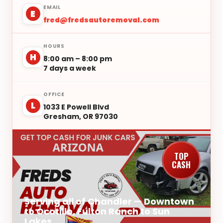
EMAIL
E
fred@fredsautoremoval.com
HOURS
H
8:00 am – 8:00 pm
7 days a week
OFFICE
L
1033 E Powell Blvd
Gresham, OR 97030
TOP
CASH
Serving all of Chandler — Downtown
to Ocotillo, Fulton Ranch to Sun
Lakes