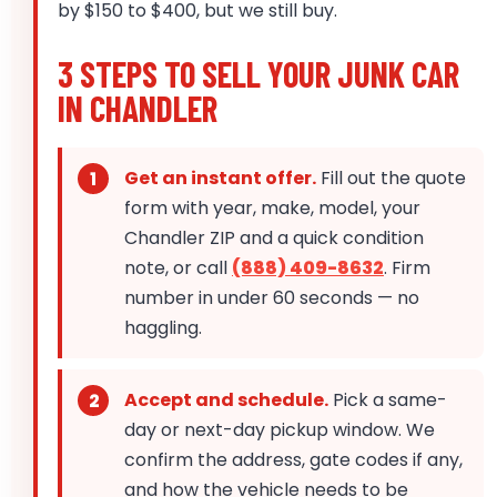
by $150 to $400, but we still buy.
3 STEPS TO SELL YOUR JUNK CAR
IN CHANDLER
Get an instant offer.
Fill out the quote
form with year, make, model, your
Chandler ZIP and a quick condition
note, or call
(888) 409-8632
. Firm
number in under 60 seconds — no
haggling.
Accept and schedule.
Pick a same-
day or next-day pickup window. We
confirm the address, gate codes if any,
and how the vehicle needs to be