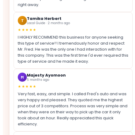
right away.
Tamika Herbert
T
Local Guide · 2 months ago
★★★★★
I HIGHLY RECOMMEND this business for anyone seeking
this type of service!! I tremendously honor and respect
Mr. Fred. He was the only one I had interaction with for
this company. This was the first time I'd ever required this
type of service and he made it easy.
Majesty Ayomoon
M
5 months ago
★★★★★
Very fast, easy, and simple. I called Fred's auto and was
very happy and pleased. They quoted me the highest
price out of 3 competitors. Process was very simple and
when they were on their way to pick up the car it only
took about an hour. Really appreciated this quick
efficiency.