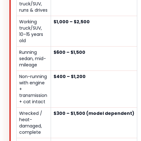
truck/SUV,
runs & drives
Working
$1,000 – $2,500
truck/SUV,
10–15 years
old
Running
$600 – $1,500
sedan, mid-
mileage
Non-running
$400 – $1,200
with engine
+
transmission
+ cat intact
Wrecked /
$300 – $1,500 (model dependent)
heat-
damaged,
complete