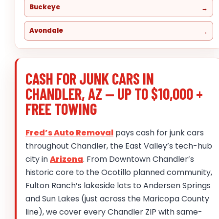
Buckeye
Avondale
CASH FOR JUNK CARS IN
CHANDLER, AZ — UP TO $10,000 +
FREE TOWING
Fred’s Auto Removal
pays cash for junk cars
throughout Chandler, the East Valley’s tech-hub
city in
Arizona
. From Downtown Chandler’s
historic core to the Ocotillo planned community,
Fulton Ranch’s lakeside lots to Andersen Springs
and Sun Lakes (just across the Maricopa County
line), we cover every Chandler ZIP with same-