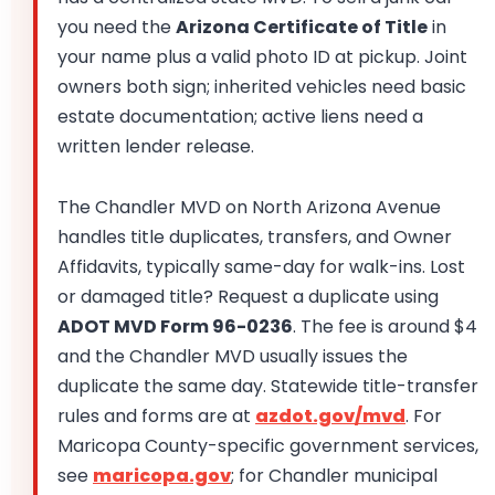
you need the
Arizona Certificate of Title
in
your name plus a valid photo ID at pickup. Joint
owners both sign; inherited vehicles need basic
estate documentation; active liens need a
written lender release.
The Chandler MVD on North Arizona Avenue
handles title duplicates, transfers, and Owner
Affidavits, typically same-day for walk-ins. Lost
or damaged title? Request a duplicate using
ADOT MVD Form 96-0236
. The fee is around $4
and the Chandler MVD usually issues the
duplicate the same day. Statewide title-transfer
rules and forms are at
azdot.gov/mvd
. For
Maricopa County-specific government services,
see
maricopa.gov
; for Chandler municipal