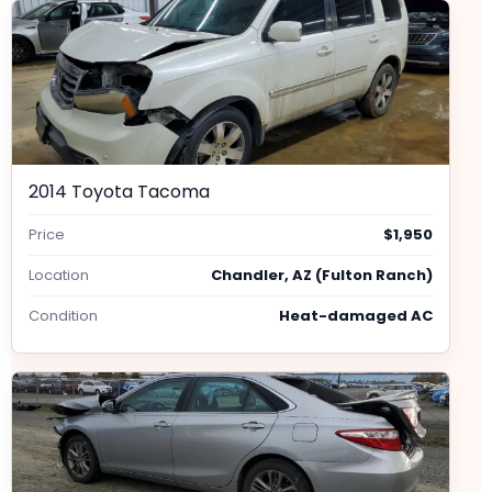
2014 Toyota Tacoma
Price
$1,950
Location
Chandler, AZ (Fulton Ranch)
Condition
Heat-damaged AC