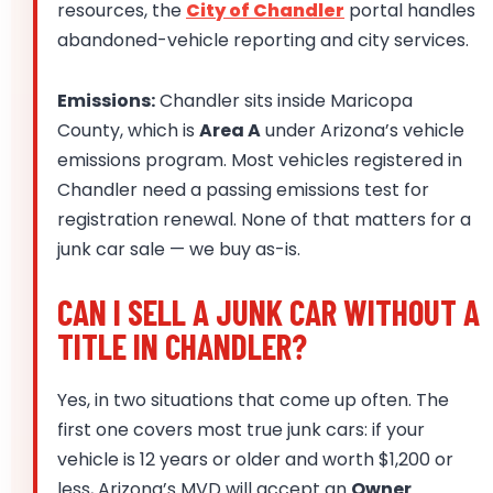
resources, the
City of Chandler
portal handles
abandoned-vehicle reporting and city services.
Emissions:
Chandler sits inside Maricopa
County, which is
Area A
under Arizona’s vehicle
emissions program. Most vehicles registered in
Chandler need a passing emissions test for
registration renewal. None of that matters for a
junk car sale — we buy as-is.
CAN I SELL A JUNK CAR WITHOUT A
TITLE IN CHANDLER?
Yes, in two situations that come up often. The
first one covers most true junk cars: if your
vehicle is 12 years or older and worth $1,200 or
less, Arizona’s MVD will accept an
Owner