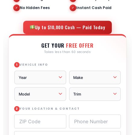
No Hidden Fees
Instant Cash Paid
✓
✓
Up to $10,000 Cash — Paid Today
GET YOUR
FREE OFFER
Takes less than 60 seconds
VEHICLE INFO
1
YOUR LOCATION & CONTACT
2