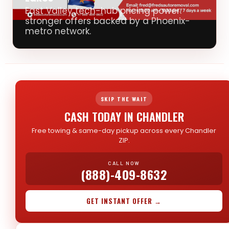
East Valley tech-hub pricing power:
stronger offers backed by a Phoenix-
metro network.
SKIP THE WAIT
CASH TODAY IN CHANDLER
Free towing & same-day pickup across every Chandler
ZIP.
CALL NOW
(888)-409-8632
GET INSTANT OFFER →