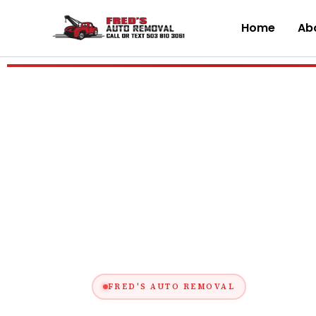
Skip
to
Home
Abo
content
FRED'S AUTO REMOVAL