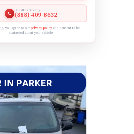
Or call us directly
(888) 409-8632
ng, you agree to our
privacy policy
and consent to be
contacted about your vehicle.