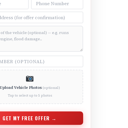
Phone Number
ss
ition (optional)
(optional)
Upload Vehicle Photos
(optional)
Tap to select up to 5 photos
GET MY FREE OFFER →