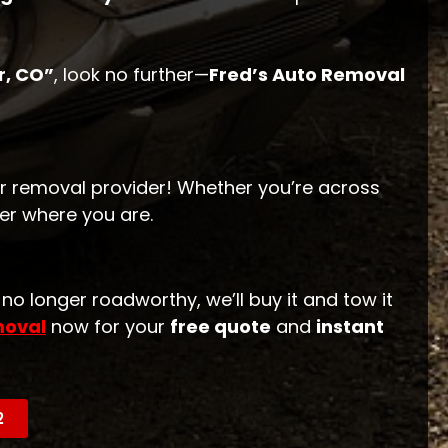
r, CO”
, look no further—
Fred’s Auto Removal
r removal provider! Whether you’re across
er where you are.
r no longer roadworthy, we’ll buy it and tow it
moval
now for your
free quote
and
instant
2