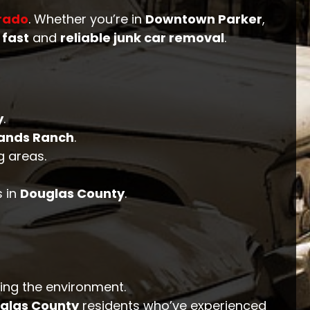
rado
. Whether you’re in
Downtown Parker
,
n
fast
and
reliable junk car removal
.
y
.
lands Ranch
.
 areas.
 in
Douglas County
.
ting the environment.
glas County
residents who’ve experienced