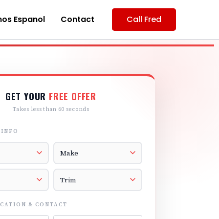
os Espanol
Contact
Call Fred
GET YOUR
FREE OFFER
Takes less than 60 seconds
 INFO
r
Vehicle Make
el
Vehicle Trim
CATION & CONTACT