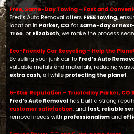
Free, Same-Day Towing – Fast and Conveni
Fred’s Auto Removal offers
FREE towing
, ensu
location in
Parker, CO
for
same-day or next-
Tree
, or
Elizabeth
, we make the process seam
Eco-Friendly Car Recycling – Help the Plane
By selling your junk car to
Fred’s Auto Remov
valuable metals and materials, reducing waste
extra cash
, all while
protecting the planet
.
5-Star Reputation – Trusted by Parker, CO 
Fred’s Auto Removal
has built a strong repu
customer satisfaction
, and
fast
,
reliable se
removal needs with
professionalism
and
eff