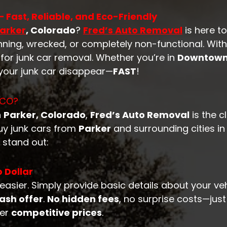
 Fast, Reliable, and Eco-Friendly
arker
, Colorado
?
Fred’s Auto Removal
is here t
nning, wrecked, or completely non-functional. Wit
for junk car removal. Whether you’re in
Downtown
 your junk car disappear—
FAST
!
 CO?
n
Parker, Colorado
,
Fred’s Auto Removal
is the 
buy junk cars from
Parker
and surrounding cities i
 stand out:
 Dollar
easier. Simply provide basic details about your ve
ash offer
.
No hidden fees
, no surprise costs—jus
fer
competitive prices
.