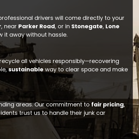
professional drivers will come directly to your
r
, near
Parker Road
, or in
Stonegate
,
Lone
w it away without hassle.
 recycle all vehicles responsibly—recovering
le,
sustainable
way to clear space and make
unding areas. Our commitment to
fair pricing
,
dents trust us to handle their junk car