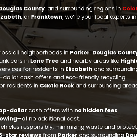
Douglas County
, and surrounding regions in
Colo
lizabeth
, or
Franktown
, we’re your local experts i
cross all neighborhoods in
Parker
,
Douglas Count
junk cars in
Lone Tree
and nearby areas like
High
services for residents in
Elizabeth
and surrounding
-dollar cash offers and eco-friendly recycling.
for residents in
Castle Rock
and surrounding areas
op-dollar
cash offers with
no hidden fees
.
towing
—at no additional cost.
 vehicles responsibly, minimizing waste and protec
5-star reviews
from
Parker
and surrounding
Dou