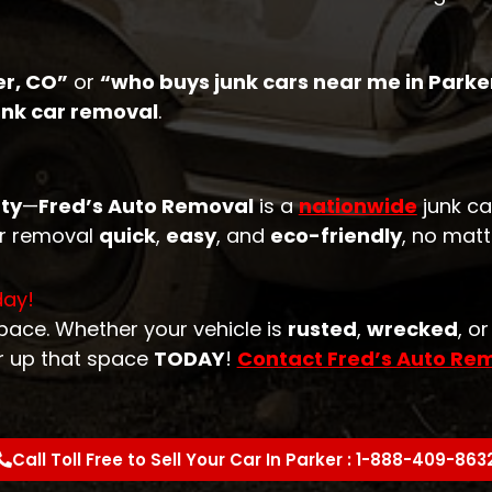
er, CO”
or
“who buys junk cars near me in Parke
junk car removal
.
ty
—
Fred’s Auto Removal
is a
nationwide
junk ca
ar removal
quick
,
easy
, and
eco-friendly
, no matt
day!
space. Whether your vehicle is
rusted
,
wrecked
, o
r up that space
TODAY
!
Contact Fred’s Auto Re
Call Toll Free to Sell Your Car In Parker : 1-888-409-863