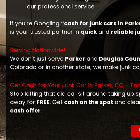
our professional service.
If you’re Googling
“cash for junk cars in Park
is your trusted partner in
quick
and
reliable 
Serving Nationwide!
We don’t just serve
Parker
and
Douglas Coun
Colorado or in another state, we make junk c
Get Cash for Your Junk Car in Parker, CO – To
Stop letting that old car sit around taking up 
away for
FREE
. Get
cash on the spot
and clea
cash offer
.