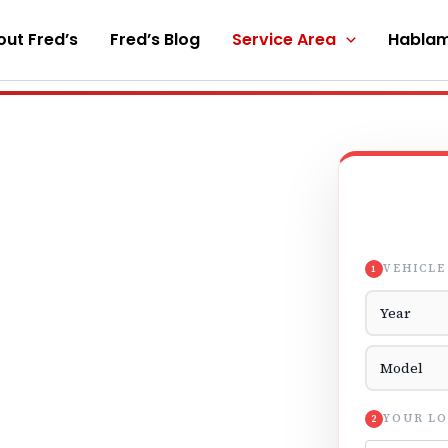
ut Fred’s
Fred’s Blog
Service Area
Hablam
VEHICLE
1
Vehicle Yea
Vehicle Mod
YOUR LO
2