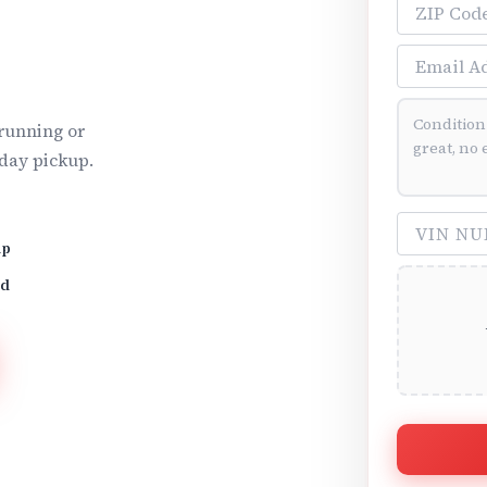
ZIP Code
Email Addre
Vehicle Cond
running or
day pickup.
VIN Number 
up
id