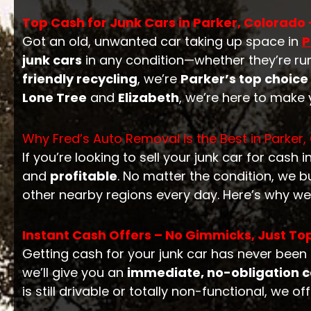
Top Cash for Junk Cars in Parker, Colorado –
Got an old, unwanted car taking up space in
P
junk cars
in any condition—whether they’re ru
friendly recycling
, we’re
Parker’s top choice
Lone Tree
and
Elizabeth
, we’re here to make
Why Fred’s Auto Removal is the Best in Parker,
If you’re looking to sell your junk car for cash i
and
profitable
. No matter the condition, we 
other nearby regions every day. Here’s why we
Instant Cash Offers – No Gimmicks, Just Top
Getting cash for your junk car has never been 
we’ll give you an
immediate, no-obligation c
is still drivable or totally non-functional, we of