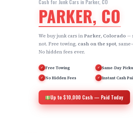
Cash for Junk Cars in Parker, CO
PARKER, CO
We buy junk cars in
Parker, Colorado
— 
not. Free towing,
cash on the spot
, same-
No hidden fees ever.
Free Towing
Same-Day Pick
✓
✓
No Hidden Fees
Instant Cash Pa
✓
✓
Up to $10,000 Cash — Paid Today