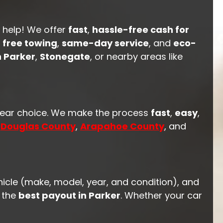
o help! We offer
fast
,
hassle-free cash for
h
free towing
,
same-day service
, and
eco-
 Parker
,
Stonegate
, or nearby areas like
clear choice. We make the process
fast
,
easy
,
n
Douglas County
,
Arapahoe County
, and
hicle (make, model, year, and condition), and
t the
best payout in Parker
. Whether your car