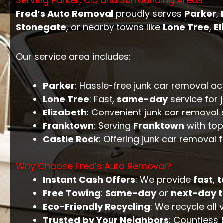
Serving Parker, CO and Surrounding Areas
Fred’s Auto Removal
proudly serves
Parker
,
Stonegate
, or nearby towns like
Lone Tree
,
E
Our service area includes:
Parker
: Hassle-free junk car removal a
Lone Tree
: Fast,
same-day
service for 
Elizabeth
: Convenient junk car removal 
Franktown
: Serving
Franktown
with top
Castle Rock
: Offering junk car removal 
Why Choose Fred’s Auto Removal?
Instant Cash Offers
: We provide
fast
,
t
Free Towing
:
Same-day
or
next-day 
Eco-Friendly Recycling
: We recycle all
Trusted by Your Neighbors
: Countless