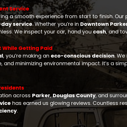
ent Service
ring a smooth experience from start to finish. Our 
day service
. Whether you’re in
Downtown Parke
less. We inspect your car, hand you
cash
, and to
t While Getting Paid
al
, you’re making an
eco-conscious decision
. We
, and minimizing environmental impact. It’s a simp
Residents
tation across
Parker
,
Douglas County
, and surro
rvice
has earned us glowing reviews. Countless resi
iciency
.