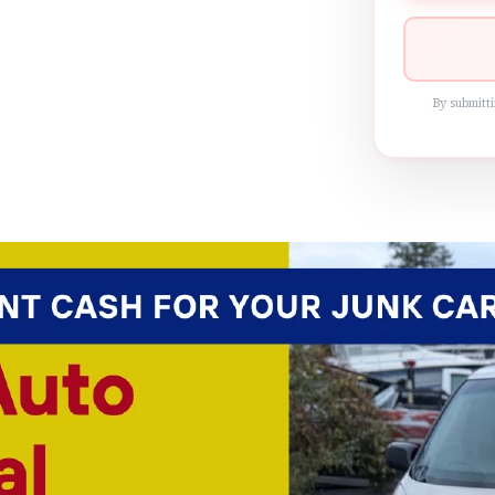
By submitti