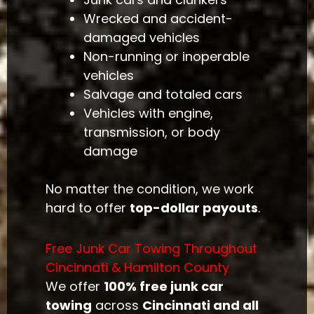
Wrecked and accident-
damaged vehicles
Non-running or inoperable
vehicles
Salvage and totaled cars
Vehicles with engine,
transmission, or body
damage
No matter the condition, we work
hard to offer
top-dollar payouts
.
Free Junk Car Towing Throughout
Cincinnati & Hamilton County
We offer
100% free junk car
towing
across
Cincinnati and all