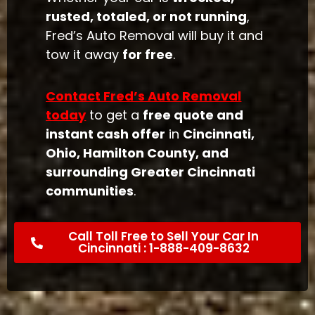
rusted, totaled, or not running
,
Fred’s Auto Removal will buy it and
tow it away
for free
.
Contact Fred’s Auto Removal
today
to get a
free quote and
instant cash offer
in
Cincinnati,
Ohio, Hamilton County, and
surrounding Greater Cincinnati
communities
.
Call Toll Free to Sell Your Car In
Cincinnati : 1-888-409-8632