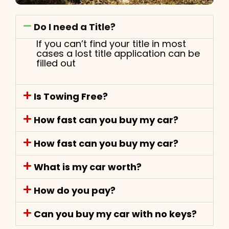
Do I need a Title?
If you can’t find your title in most
cases a lost title application can be
filled out
Is Towing Free?
How fast can you buy my car?
How fast can you buy my car?
What is my car worth?
How do you pay?
Can you buy my car with no keys?