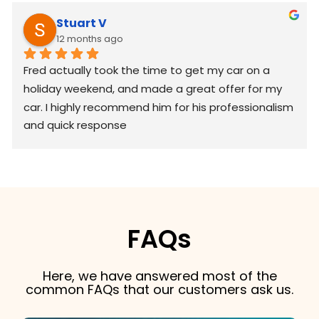
Stuart V
12 months ago
Fred actually took the time to get my car on a 
holiday weekend, and made a great offer for my 
car. I highly recommend him for his professionalism 
and quick response
FAQs
Here, we have answered most of the
common FAQs that our customers ask us.