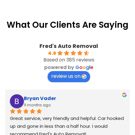
What Our Clients Are Saying
Fred's Auto Removal
4.6
Based on 385 reviews
powered by
G
o
o
g
l
e
review us on
Bryan Vader
11 months ago
Great service, very friendly and helpful. Car hooked 
up and gone in less than a half hour. I would 
recommend Fred's Auto Removal!