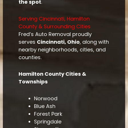
the spot
.
Serving Cincinnati, Hamilton
County & Surrounding Cities
Fred’s Auto Removal proudly
serves
Cincinnati, Ohio
, along with
nearby neighborhoods, cities, and
counties.
Hamilton County Cities &
Townships
Norwood
Blue Ash
Forest Park
Springdale