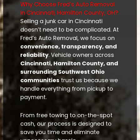
Why Choose Fred’s Auto Removal
in Cincinnati, Hamilton County, OH?
Selling a junk car in Cincinnati
doesn’t need to be complicated. At
Fred’s Auto Removal, we focus on
convenience, transparency, and
reliability
. Vehicle owners across
Cincinnati, Hamilton County, and
surrounding Southwest Ohio
communities
trust us because we
handle everything from pickup to
payment.
From free towing to on-the-spot
cash, our process is designed to
save you time and eliminate