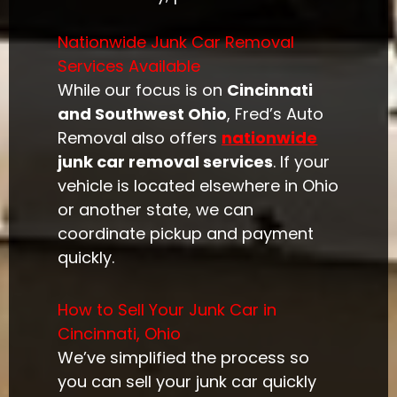
Nationwide Junk Car Removal
Services Available
While our focus is on
Cincinnati
and Southwest Ohio
, Fred’s Auto
Removal also offers
nationwide
junk car removal services
. If your
vehicle is located elsewhere in Ohio
or another state, we can
coordinate pickup and payment
quickly.
How to Sell Your Junk Car in
Cincinnati, Ohio
We’ve simplified the process so
you can sell your junk car quickly