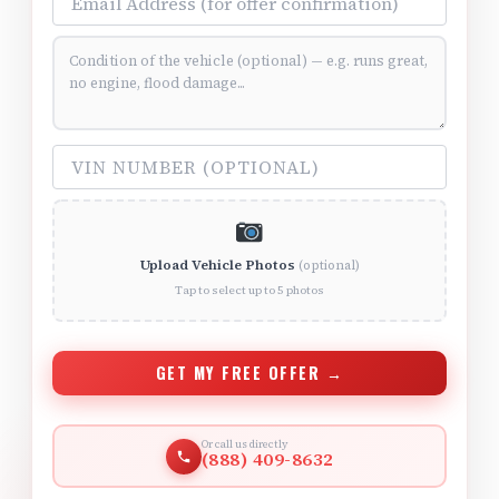
Vehicle Condition (optional)
VIN Number (optional)
Upload Vehicle Photos
(optional)
Tap to select up to 5 photos
GET MY FREE OFFER →
Or call us directly
(888) 409-8632