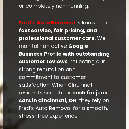
or completely non-running.
Fred’s Auto Removal
is known for
fast service, fair pricing, and
professional customer care
. We
maintain an active
Google
Business Profile with outstanding
customer reviews
, reflecting our
strong reputation and
commitment to customer
satisfaction. When Cincinnati
residents search for
cash for junk
cars in Cincinnati, OH
, they rely on
Fred’s Auto Removal for a smooth,
stress-free experience.