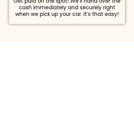
Get paid on the spot! We’ll hand over the
cash immediately and securely right
when we pick up your car. It’s that easy!