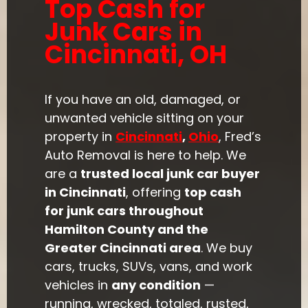
Top Cash for
Junk Cars in
Cincinnati, OH
If you have an old, damaged, or
unwanted vehicle sitting on your
property in
Cincinnati
,
Ohio
, Fred’s
Auto Removal is here to help. We
are a
trusted local junk car buyer
in Cincinnati
, offering
top cash
for junk cars throughout
Hamilton County and the
Greater Cincinnati area
. We buy
cars, trucks, SUVs, vans, and work
vehicles in
any condition
—
running, wrecked, totaled, rusted,