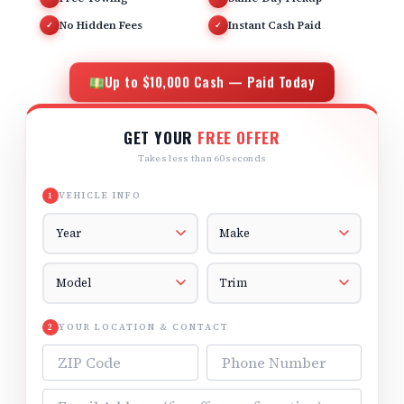
No Hidden Fees
Instant Cash Paid
✓
✓
Up to $10,000 Cash — Paid Today
GET YOUR
FREE OFFER
Takes less than 60 seconds
VEHICLE INFO
1
Vehicle Year
Vehicle Make
Vehicle Model
Vehicle Trim
YOUR LOCATION & CONTACT
2
ZIP Code
Phone Number
Email Address