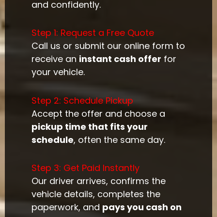
and confidently.
Step 1: Request a Free Quote
Call us or submit our online form to
receive an
instant cash offer
for
your vehicle.
Step 2: Schedule Pickup
Accept the offer and choose a
pickup time that fits your
schedule
, often the same day.
Step 3: Get Paid Instantly
Our driver arrives, confirms the
vehicle details, completes the
paperwork, and
pays you cash on