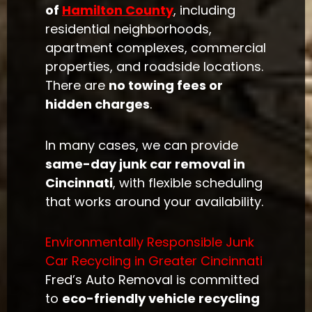
of
Hamilton County
, including
residential neighborhoods,
apartment complexes, commercial
properties, and roadside locations.
There are
no towing fees or
hidden charges
.
In many cases, we can provide
same-day junk car removal in
Cincinnati
, with flexible scheduling
that works around your availability.
Environmentally Responsible Junk
Car Recycling in Greater Cincinnati
Fred’s Auto Removal is committed
to
eco-friendly vehicle recycling