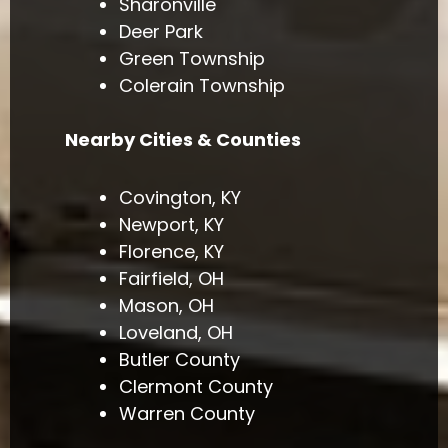
Sharonville
Deer Park
Green Township
Colerain Township
Nearby Cities & Counties
Covington, KY
Newport, KY
Florence, KY
Fairfield, OH
Mason, OH
Loveland, OH
Butler County
Clermont County
Warren County