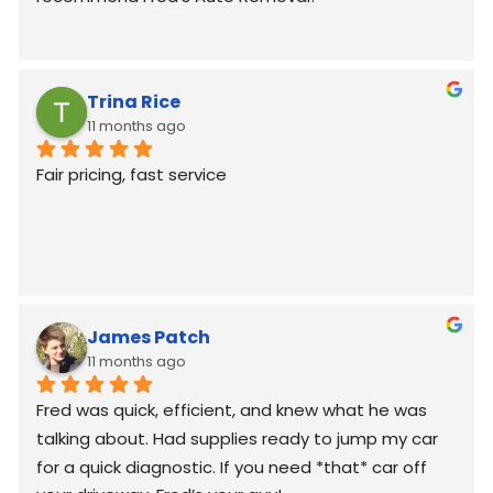
Trina Rice
11 months ago
Fair pricing, fast service
James Patch
11 months ago
Fred was quick, efficient, and knew what he was 
talking about. Had supplies ready to jump my car 
for a quick diagnostic. If you need *that* car off 