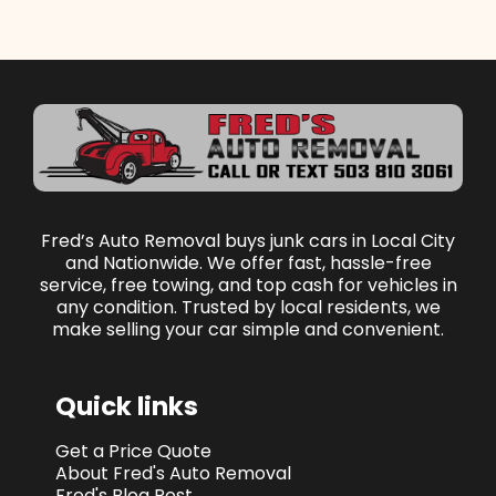
Fred’s Auto Removal buys junk cars in Local City
and Nationwide. We offer fast, hassle-free
service, free towing, and top cash for vehicles in
any condition. Trusted by local residents, we
make selling your car simple and convenient.
Quick links
Get a Price Quote
About Fred's Auto Removal
Fred's Blog Post