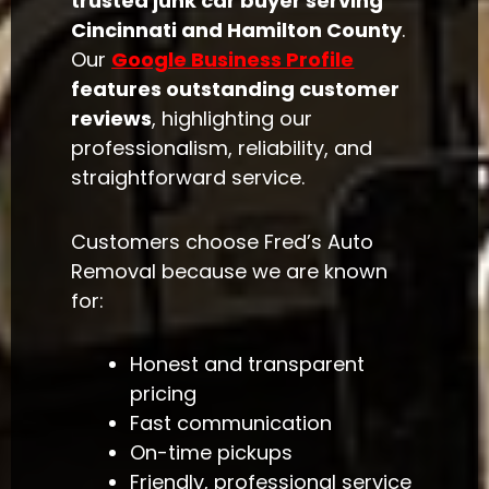
trusted junk car buyer serving
Cincinnati and Hamilton County
.
Our
Google Business Profile
features outstanding customer
reviews
, highlighting our
professionalism, reliability, and
straightforward service.
Customers choose Fred’s Auto
Removal because we are known
for:
Honest and transparent
pricing
Fast communication
On-time pickups
Friendly, professional service