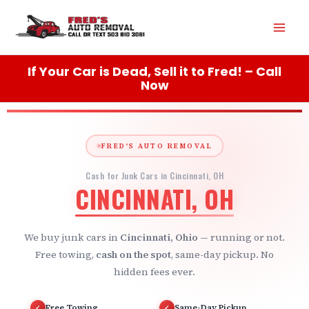
Skip
Mai
to
content
Men
If Your Car is Dead, Sell it to Fred! – Call
Now
FRED'S AUTO REMOVAL
Cash for Junk Cars in Cincinnati, OH
CINCINNATI, OH
We buy junk cars in
Cincinnati, Ohio
— running or not.
Free towing,
cash on the spot
, same-day pickup. No
hidden fees ever.
Free Towing
Same-Day Pickup
✓
✓