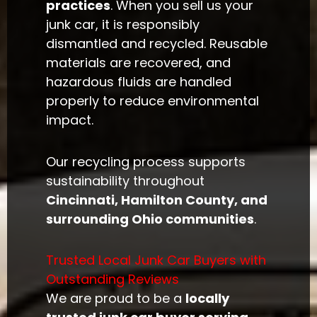
practices
. When you sell us your
junk car, it is responsibly
dismantled and recycled. Reusable
materials are recovered, and
hazardous fluids are handled
properly to reduce environmental
impact.
Our recycling process supports
sustainability throughout
Cincinnati, Hamilton County, and
surrounding Ohio communities
.
Trusted Local Junk Car Buyers with
Outstanding Reviews
We are proud to be a
locally