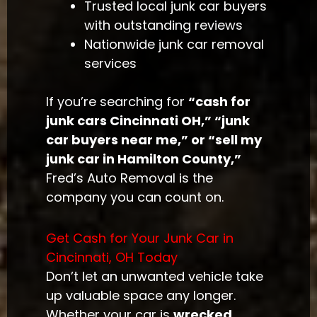
Trusted local junk car buyers
with outstanding reviews
Nationwide junk car removal
services
If you’re searching for
“cash for
junk cars Cincinnati OH,” “junk
car buyers near me,” or “sell my
junk car in Hamilton County,”
Fred’s Auto Removal is the
company you can count on.
Get Cash for Your Junk Car in
Cincinnati, OH Today
Don’t let an unwanted vehicle take
up valuable space any longer.
Whether your car is
wrecked,