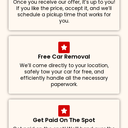
Once you receive our offer, it’s up to you!
If you like the price, accept it, and we’ll
schedule a pickup time that works for
you.
Free Car Removal
We’ll come directly to your location,
safely tow your car for free, and
efficiently handle all the necessary
paperwork.
Get Paid On The Spot