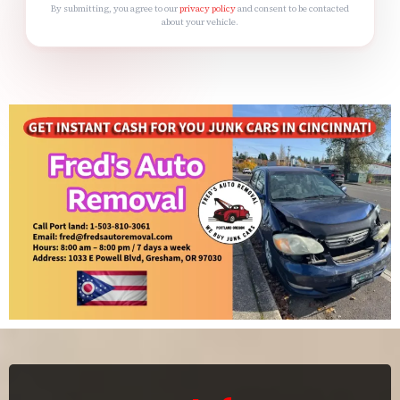
By submitting, you agree to our
privacy policy
and consent to be contacted
about your vehicle.