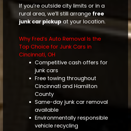
If you’re outside city limits or in a
rural area, we’ll still arrange
free
junk car pickup
at your location.
Why Fred’s Auto Removal Is the
Top Choice for Junk Cars in
Cincinnati, OH
Competitive cash offers for
junk cars
Free towing throughout
Cincinnati and Hamilton
County
Same-day junk car removal
available
Environmentally responsible
vehicle recycling