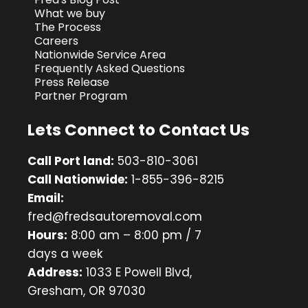
What we buy
The Process
Careers
Nationwide Service Area
Frequently Asked Questions
Press Release
Partner Program
Lets Connect to Contact Us
Call Port land:
503-810-3061
Call Nationwide:
1-855-396-8215
Email:
fred@fredsautoremoval.com
Hours:
8:00 am – 8:00 pm / 7
days a week
Address:
1033 E Powell Blvd,
Gresham, OR 97030