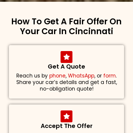
How To Get A Fair Offer On
Your Car In Cincinnati
Get A Quote
Reach us by
phone
,
WhatsApp
, or
form
.
Share your car’s details and get a fast,
no-obligation quote!
Accept The Offer