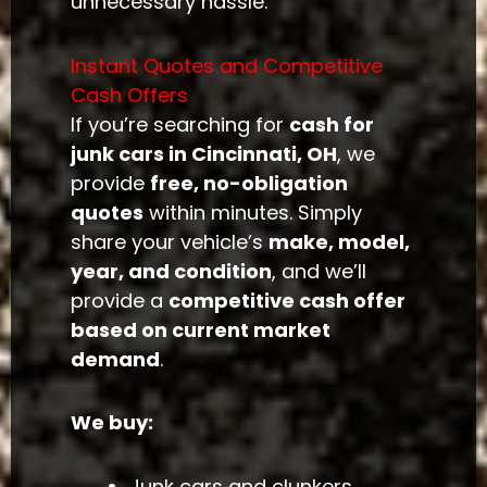
unnecessary hassle.
Instant Quotes and Competitive
Cash Offers
If you’re searching for
cash for
junk cars in Cincinnati, OH
, we
provide
free, no-obligation
quotes
within minutes. Simply
share your vehicle’s
make, model,
year, and condition
, and we’ll
provide a
competitive cash offer
based on current market
demand
.
We buy:
Junk cars and clunkers