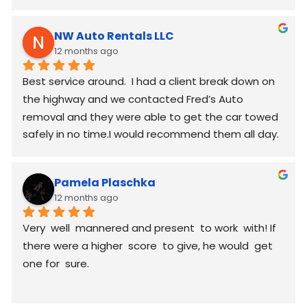
worked around my schedule and made it work. 
again good communication
NW Auto Rentals LLC
12 months ago
Best service around.  I had a client break down on 
the highway and we contacted Fred’s Auto 
removal and they were able to get the car towed 
safely in no time.I would recommend them all day.
Pamela Plaschka
12 months ago
Very  well  mannered and present  to work  with! If 
there were a higher  score  to give, he would  get 
one for  sure.