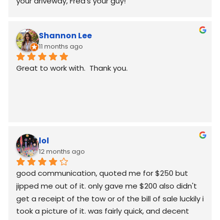
your driveway, Fred’s your guy!
Shannon Lee
11 months ago
Great to work with.  Thank you.
lol
12 months ago
good communication, quoted me for $250 but  
jipped me out of it. only gave me $200 also didn't 
get a receipt of the tow or of the bill of sale luckily i 
took a picture of it. was fairly quick, and decent 