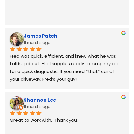
James Patch
11 months ago
Fred was quick, efficient, and knew what he was 
talking about. Had supplies ready to jump my car 
for a quick diagnostic. If you need *that* car off 
your driveway, Fred’s your guy!
Shannon Lee
11 months ago
Great to work with.  Thank you.