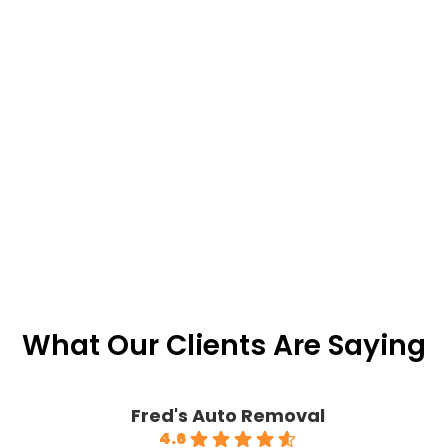
What Our Clients Are Saying
Fred's Auto Removal
4.6