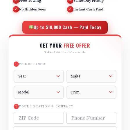
Free Towing
Same-Day Pickup
✓
✓
No Hidden Fees
Instant Cash Paid
✓
✓
Up to $10,000 Cash — Paid Today
GET YOUR
FREE OFFER
Takes less than 60 seconds
VEHICLE INFO
1
Vehicle Year
Vehicle Make
Vehicle Model
Vehicle Trim
YOUR LOCATION & CONTACT
2
ZIP Code
Phone Number
Email Address