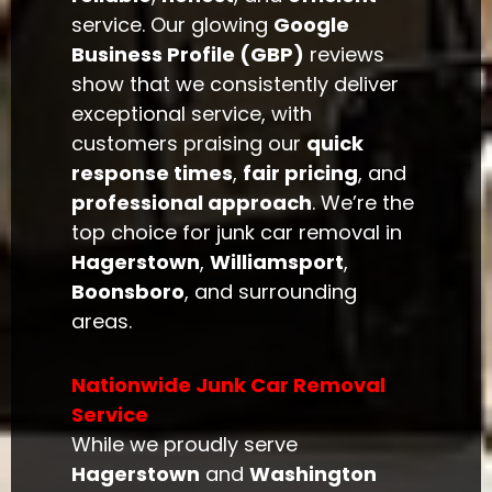
service. Our glowing
Google
Business Profile (GBP)
reviews
show that we consistently deliver
exceptional service, with
customers praising our
quick
response times
,
fair pricing
, and
professional approach
. We’re the
top choice for junk car removal in
Hagerstown
,
Williamsport
,
Boonsboro
, and surrounding
areas.
Nationwide Junk Car Removal
Service
While we proudly serve
Hagerstown
and
Washington