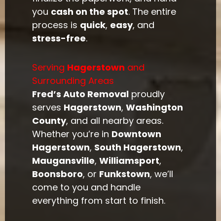
you
cash on the spot
. The entire
process is
quick
,
easy
, and
stress-free
.
Serving
Hagerstown
and
Surrounding Areas
Fred’s Auto Removal
proudly
serves
Hagerstown
,
Washington
County
, and all nearby areas.
Whether you’re in
Downtown
Hagerstown
,
South Hagerstown
,
Maugansville
,
Williamsport
,
Boonsboro
, or
Funkstown
, we’ll
come to you and handle
everything from start to finish.