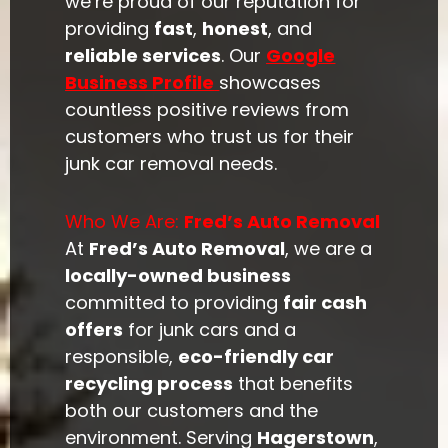
we’re proud of our reputation for
providing
fast
,
honest
, and
reliable services
. Our
Google
Business Profile
showcases
countless positive reviews from
customers who trust us for their
junk car removal needs.
Who We Are:
Fred’s Auto Removal
At
Fred’s Auto Removal
, we are a
locally-owned business
committed to providing
fair cash
offers
for junk cars and a
responsible,
eco-friendly car
recycling process
that benefits
both our customers and the
environment. Serving
Hagerstown
,