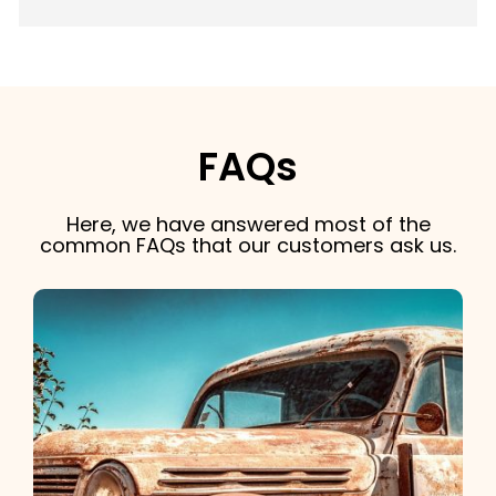
FAQs
Here, we have answered most of the
common FAQs that our customers ask us.