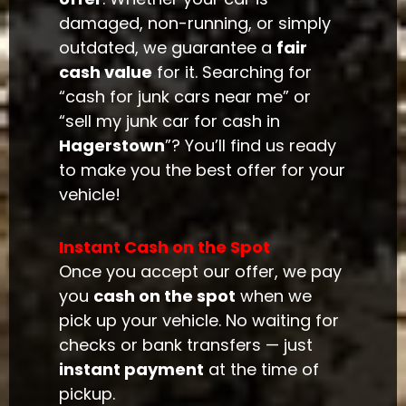
damaged, non-running, or simply
outdated, we guarantee a
fair
cash value
for it. Searching for
“cash for junk cars near me” or
“sell my junk car for cash in
Hagerstown
”? You’ll find us ready
to make you the best offer for your
vehicle!
Instant Cash on the Spot
Once you accept our offer, we pay
you
cash on the spot
when we
pick up your vehicle. No waiting for
checks or bank transfers — just
instant payment
at the time of
pickup.