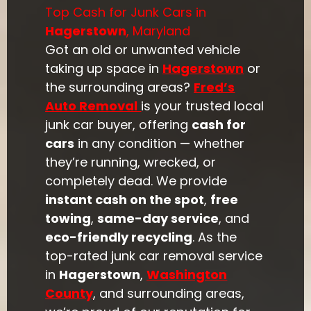
Top Cash for Junk Cars in
Hagerstown
, Maryland
Got an old or unwanted vehicle
taking up space in
Hagerstown
or
the surrounding areas?
Fred’s
Auto Removal
is your trusted local
junk car buyer, offering
cash for
cars
in any condition — whether
they’re running, wrecked, or
completely dead. We provide
instant cash on the spot
,
free
towing
,
same-day service
, and
eco-friendly recycling
. As the
top-rated junk car removal service
in
Hagerstown
,
Washington
County
, and surrounding areas,