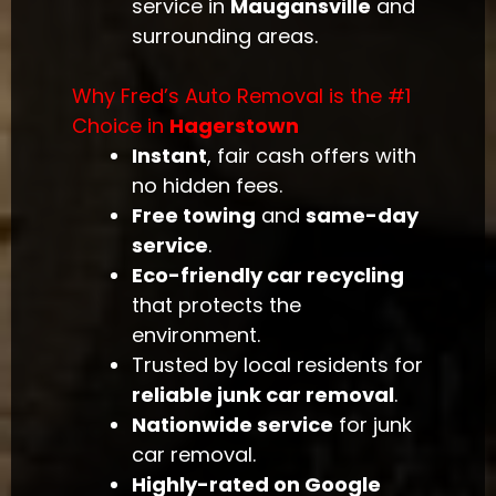
service in
Maugansville
and
surrounding areas.
Why Fred’s Auto Removal is the #1
Choice in
Hagerstown
Instant
, fair cash offers with
no hidden fees.
Free towing
and
same-day
service
.
Eco-friendly car recycling
that protects the
environment.
Trusted by local residents for
reliable junk car removal
.
Nationwide service
for junk
car removal.
Highly-rated on Google