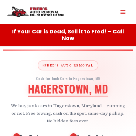
Skip
Mai
to
content
Men
If Your Car is Dead, Sell it to Fred! – Call
Now
FRED'S AUTO REMOVAL
Cash for Junk Cars in Hagerstown, MD
HAGERSTOWN, MD
We buy junk cars in
Hagerstown, Maryland
— running
or not. Free towing,
cash on the spot
, same-day pickup.
No hidden fees ever.