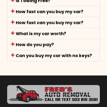
Is Towing Free?
How fast can you buy my car?
How fast can you buy my car?
What is my car worth?
How do you pay?
Can you buy my car with no keys?