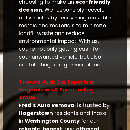
choosing to make an
eco-friendly
decision
. We responsibly recycle
old vehicles by recovering reusable
metals and materials to minimize
landfill waste and reduce
environmental impact. With us,
you’re not only getting cash for
your unwanted vehicle, but also
contributing to a greener planet.
Trusted Junk Car Experts in
Hagerstown & Surrounding
Areas
Fred’s Auto Removal
is trusted by
Hagerstown
residents and those
in
Washington County
for our
reliable
,
honest
, and
efficient