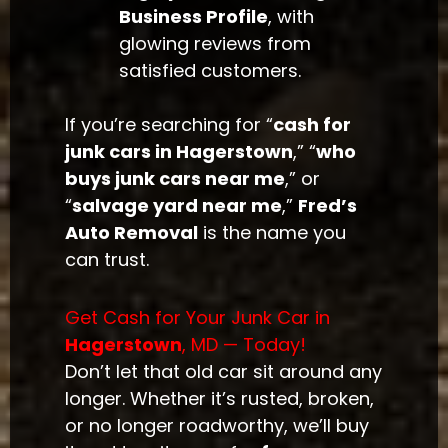
Business Profile
, with
glowing reviews from
satisfied customers.
If you’re searching for “
cash for
junk cars in Hagerstown
,” “
who
buys junk cars near me
,” or
“
salvage yard near me
,”
Fred’s
Auto Removal
is the name you
can trust.
Get Cash for Your Junk Car in
Hagerstown
, MD — Today!
Don’t let that old car sit around any
longer. Whether it’s rusted, broken,
or no longer roadworthy, we’ll buy