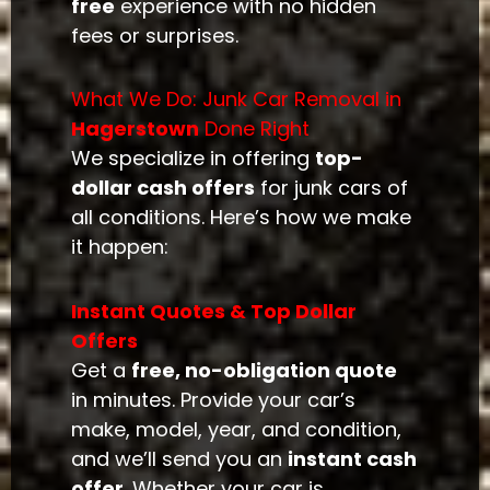
free
experience with no hidden
fees or surprises.
What We Do: Junk Car Removal in
Hagerstown
Done Right
We specialize in offering
top-
dollar cash offers
for junk cars of
all conditions. Here’s how we make
it happen:
Instant Quotes & Top Dollar
Offers
Get a
free, no-obligation quote
in minutes. Provide your car’s
make, model, year, and condition,
and we’ll send you an
instant cash
offer
. Whether your car is