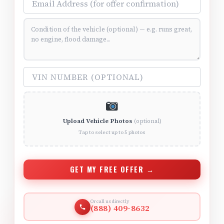
Vehicle Condition (optional)
VIN Number (optional)
Upload Vehicle Photos
(optional)
Tap to select up to 5 photos
GET MY FREE OFFER →
Or call us directly
(888) 409-8632