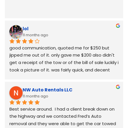
lol
11 months ago
good communication, quoted me for $250 but  
jipped me out of it. only gave me $200 also didn't 
get a receipt of the tow or of the bill of sale luckily i 
took a picture of it. was fairly quick, and decent 
worked around my schedule and made it work. 
again good communication
NW Auto Rentals LLC
11 months ago
Best service around.  I had a client break down on 
the highway and we contacted Fred’s Auto 
removal and they were able to get the car towed 