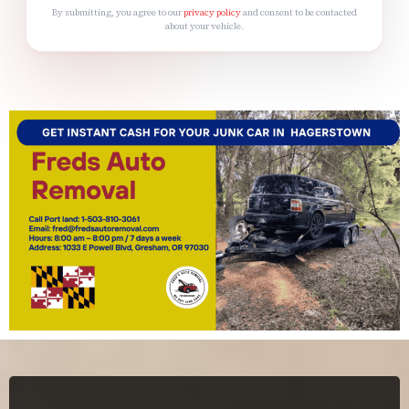
By submitting, you agree to our
privacy policy
and consent to be contacted
about your vehicle.