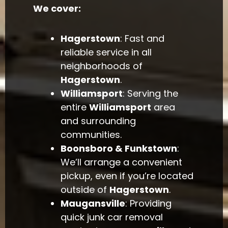
We cover:
Hagerstown
: Fast and
reliable service in all
neighborhoods of
Hagerstown
.
Williamsport
: Serving the
entire
Williamsport
area
and surrounding
communities.
Boonsboro & Funkstown
:
We’ll arrange a convenient
pickup, even if you’re located
outside of
Hagerstown
.
Maugansville
: Providing
quick junk car removal