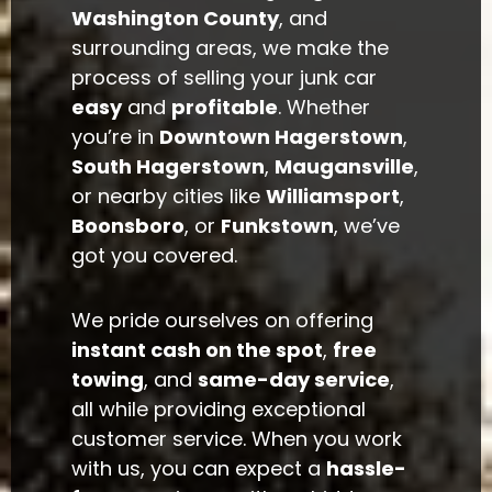
Washington County
, and
surrounding areas, we make the
process of selling your junk car
easy
and
profitable
. Whether
you’re in
Downtown Hagerstown
,
South Hagerstown
,
Maugansville
,
or nearby cities like
Williamsport
,
Boonsboro
, or
Funkstown
, we’ve
got you covered.
We pride ourselves on offering
instant cash on the spot
,
free
towing
, and
same-day service
,
all while providing exceptional
customer service. When you work
with us, you can expect a
hassle-