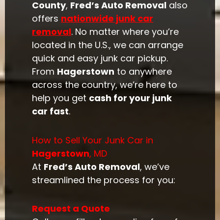
County
,
Fred’s Auto Removal
also
offers
nationwide junk car
removal
. No matter where you’re
located in the U.S., we can arrange
quick and easy junk car pickup.
From
Hagerstown
to anywhere
across the country, we’re here to
help you get
cash for your junk
car fast
.
How to Sell Your Junk Car in
Hagerstown
, MD
At
Fred’s Auto Removal
, we’ve
streamlined the process for you:
Request a Quote