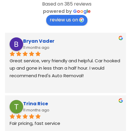
Based on 385 reviews
powered by
G
o
o
g
l
e
review us on
Bryan Vader
11 months ago
Great service, very friendly and helpful. Car hooked 
up and gone in less than a half hour. I would 
recommend Fred's Auto Removal!
Trina Rice
11 months ago
Fair pricing, fast service