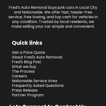
Fred’s Auto Removal buys junk cars in Local City
and Nationwide. We offer fast, hassle-free
service, free towing, and top cash for vehicles in
any condition. Trusted by local residents, we
make selling your car simple and convenient.
Quick links
Get a Price Quote
About Fred's Auto Removal
Fred's Blog Post
What we buy
The Process
Careers
Nationwide Service Area
Frequently Asked Questions
Press Release
Partner Program