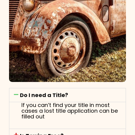
Do I need a Title?
If you can’t find your title in most
cases a lost title application can be
filled out