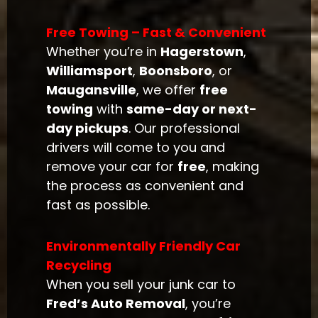
Free Towing – Fast & Convenient
Whether you’re in
Hagerstown
,
Williamsport
,
Boonsboro
, or
Maugansville
, we offer
free
towing
with
same-day or next-
day pickups
. Our professional
drivers will come to you and
remove your car for
free
, making
the process as convenient and
fast as possible.
Environmentally Friendly Car
Recycling
When you sell your junk car to
Fred’s Auto Removal
, you’re