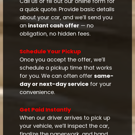
Call us or fill out our online form for
a quick quote. Provide basic details
about your car, and we’ll send you
an
instant cash offer
— no
obligation, no hidden fees.
Schedule Your Pickup
Once you accept the offer, we’ll
schedule a pickup time that works
for you. We can often offer
same-
day or next-day service
for your
convenience.
Get Paid Instantly
When our driver arrives to pick up
your vehicle, we’ll inspect the car,
finalize the paperwork, and hand