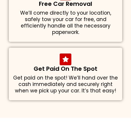
Free Car Removal
We’ll come directly to your location,
safely tow your car for free, and
efficiently handle all the necessary
paperwork.
Get Paid On The Spot
Get paid on the spot! We’ll hand over the
cash immediately and securely right
when we pick up your car. It’s that easy!