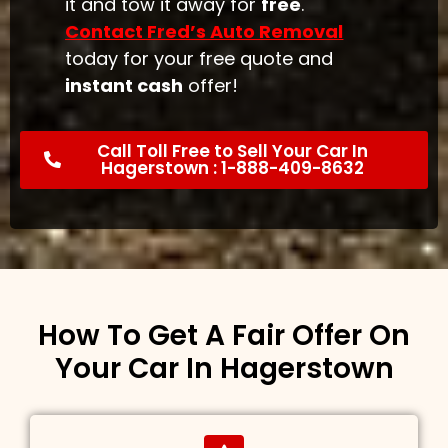
it and tow it away for
free
.
Contact Fred’s Auto Removal
today for your free quote and
instant cash
offer!
Call Toll Free to Sell Your Car In
Hagerstown : 1-888-409-8632
How To Get A Fair Offer On
Your Car In Hagerstown