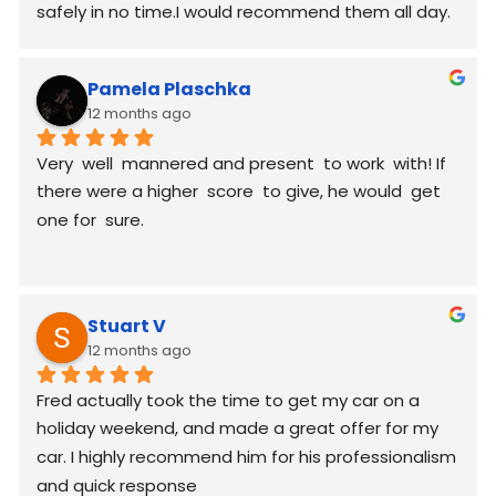
safely in no time.I would recommend them all day.
Pamela Plaschka
12 months ago
Very  well  mannered and present  to work  with! If 
there were a higher  score  to give, he would  get 
one for  sure.
Stuart V
12 months ago
Fred actually took the time to get my car on a 
holiday weekend, and made a great offer for my 
car. I highly recommend him for his professionalism 
and quick response