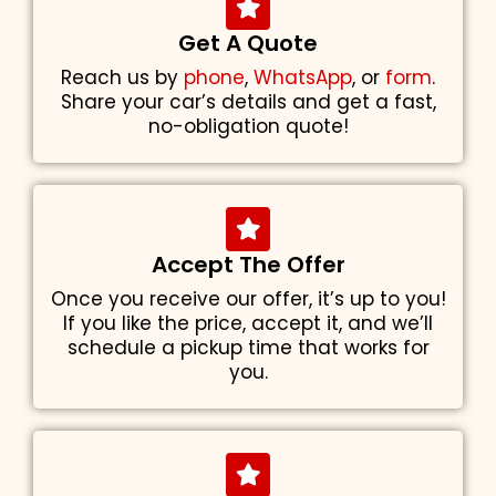
Get A Quote
Reach us by
phone
,
WhatsApp
, or
form
.
Share your car’s details and get a fast,
no-obligation quote!
Accept The Offer
Once you receive our offer, it’s up to you!
If you like the price, accept it, and we’ll
schedule a pickup time that works for
you.