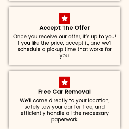
Accept The Offer
Once you receive our offer, it’s up to you!
If you like the price, accept it, and we’ll
schedule a pickup time that works for
you.
Free Car Removal
We’ll come directly to your location,
safely tow your car for free, and
efficiently handle all the necessary
paperwork.