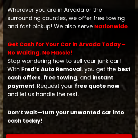
Wherever you are in Arvada or the
surrounding counties, we offer free towing
and fast pickup! We also serve
Nationwide
.
Get Cash for Your Car in Arvada Today –
No Waiting, No Hassle!
Stop wondering how to sell your junk car!
With
Fred’s Auto Removal
, you get the
best
cash offers
,
free towing
, and
instant
payment
. Request your
free quote now
and let us handle the rest.
Don’t wait—turn your unwanted car into
cash today!