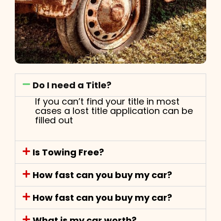
Do I need a Title?
If you can’t find your title in most
cases a lost title application can be
filled out
Is Towing Free?
How fast can you buy my car?
How fast can you buy my car?
What is my car worth?