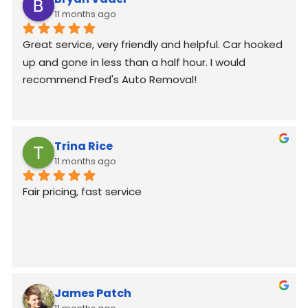
11 months ago
Great service, very friendly and helpful. Car hooked 
up and gone in less than a half hour. I would 
recommend Fred's Auto Removal!
Trina Rice
11 months ago
Fair pricing, fast service
James Patch