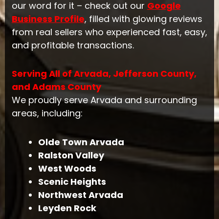
our word for it – check out our
Google
Business Profile
, filled with glowing reviews
from real sellers who experienced fast, easy,
and profitable transactions.
Serving All of Arvada, Jefferson County,
and Adams County
We proudly serve Arvada and surrounding
areas, including:
Olde Town Arvada
Ralston Valley
West Woods
Scenic Heights
Northwest Arvada
Leyden Rock