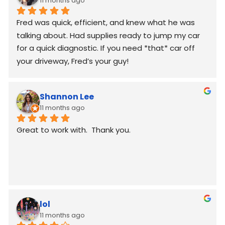
11 months ago
Fred was quick, efficient, and knew what he was 
talking about. Had supplies ready to jump my car 
for a quick diagnostic. If you need *that* car off 
your driveway, Fred’s your guy!
Shannon Lee
11 months ago
Great to work with.  Thank you.
lol
11 months ago