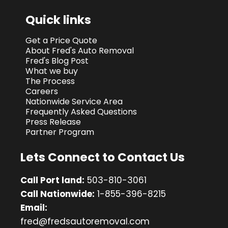
Quick links
Get a Price Quote
About Fred's Auto Removal
Fred's Blog Post
What we buy
The Process
Careers
Nationwide Service Area
Frequently Asked Questions
Press Release
Partner Program
Lets Connect to Contact Us
Call Port land:
503-810-3061
Call Nationwide:
1-855-396-8215
Email:
fred@fredsautoremoval.com