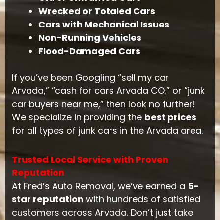
Wrecked or Totaled Cars
Cars with Mechanical Issues
Non-Running Vehicles
Flood-Damaged Cars
If you’ve been Googling “sell my car
Arvada,” “cash for cars Arvada CO,” or “junk
car buyers near me,” then look no further!
We specialize in providing the
best prices
for all types of junk cars in the Arvada area.
Trusted Local Service with Proven
Reputation
At Fred’s Auto Removal, we’ve earned a
5-
star reputation
with hundreds of satisfied
customers across Arvada. Don’t just take