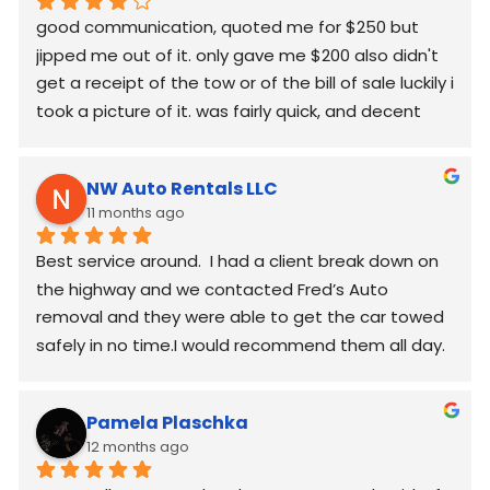
good communication, quoted me for $250 but  
jipped me out of it. only gave me $200 also didn't 
get a receipt of the tow or of the bill of sale luckily i 
took a picture of it. was fairly quick, and decent 
worked around my schedule and made it work. 
again good communication
NW Auto Rentals LLC
11 months ago
Best service around.  I had a client break down on 
the highway and we contacted Fred’s Auto 
removal and they were able to get the car towed 
safely in no time.I would recommend them all day.
Pamela Plaschka
12 months ago