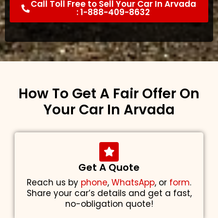
Call Toll Free to Sell Your Car In Arvada
: 1-888-409-8632
How To Get A Fair Offer On
Your Car In Arvada
Get A Quote
Reach us by
phone
,
WhatsApp
, or
form
.
Share your car’s details and get a fast,
no-obligation quote!