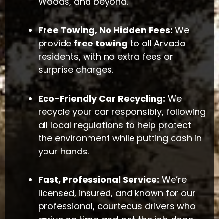
Woods, and beyond.
Free Towing, No Hidden Fees:
We
provide
free towing
to all Arvada
residents, with no extra fees or
surprise charges.
Eco-Friendly Car Recycling:
We
recycle your car responsibly, following
all local regulations to help protect
the environment while putting cash in
your hands.
Fast, Professional Service:
We’re
licensed, insured, and known for our
professional, courteous drivers who