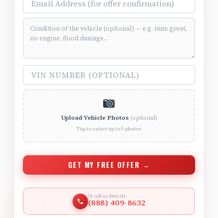
Vehicle Condition (optional)
VIN Number (optional)
Upload Vehicle Photos
(optional)
Tap to select up to 5 photos
GET MY FREE OFFER →
Or call us directly
(888) 409-8632