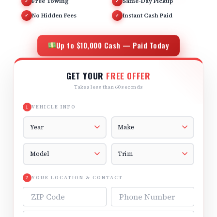
Free Towing
Same-Day Pickup
✓
✓
No Hidden Fees
Instant Cash Paid
✓
✓
Up to $10,000 Cash — Paid Today
GET YOUR
FREE OFFER
Takes less than 60 seconds
VEHICLE INFO
1
Vehicle Year
Vehicle Make
Vehicle Model
Vehicle Trim
YOUR LOCATION & CONTACT
2
ZIP Code
Phone Number
Email Address