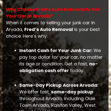
Why Choose Fred’s Auto Removal to Sell
Your Car in Arvada?
When it comes to selling your junk car in
Arvada,
Fred’s Auto Removal
is your best
choice. Here’s why:
Instant Cash for Your Junk Car:
We
pay top dollar for your car, no matter
its age or condition. Get a fast,
no-
obligation cash offer
today.
Same-Day Pickup Across Arvada:
We offer fast,
same-day pickup
throughout Arvada, including Olde
Town Arvada, Ralston Valley, West