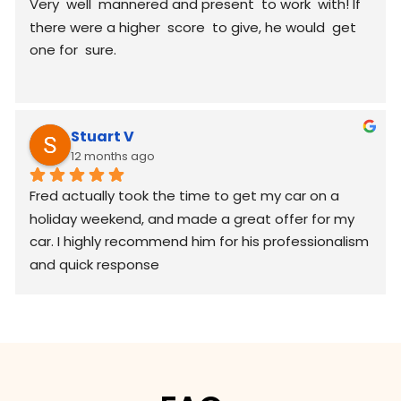
Very  well  mannered and present  to work  with! If 
there were a higher  score  to give, he would  get 
one for  sure.
Stuart V
12 months ago
Fred actually took the time to get my car on a 
holiday weekend, and made a great offer for my 
car. I highly recommend him for his professionalism 
and quick response