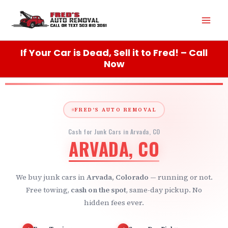
Skip
Mai
to
content
Men
If Your Car is Dead, Sell it to Fred! – Call
Now
FRED'S AUTO REMOVAL
Cash for Junk Cars in Arvada, CO
ARVADA, CO
We buy junk cars in
Arvada, Colorado
— running or not.
Free towing,
cash on the spot
, same-day pickup. No
hidden fees ever.