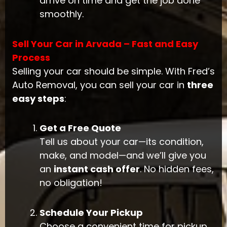
arrive on time and get the job done
smoothly.
Sell Your Car in Arvada – Fast and Easy
Process
Selling your car should be simple. With Fred’s
Auto Removal, you can sell your car in
three
easy steps
:
Get a Free Quote
Tell us about your car—its condition,
make, and model—and we’ll give you
an
instant cash offer
. No hidden fees,
no obligation!
Schedule Your Pickup
Choose a convenient time for pickup.