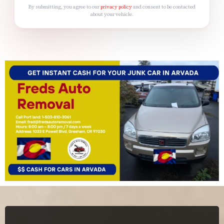
By submitting, you agree to our
privacy policy
and consent to be contacted
about your vehicle.