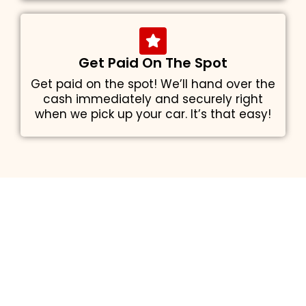
Get Paid On The Spot
Get paid on the spot! We’ll hand over the
cash immediately and securely right
when we pick up your car. It’s that easy!