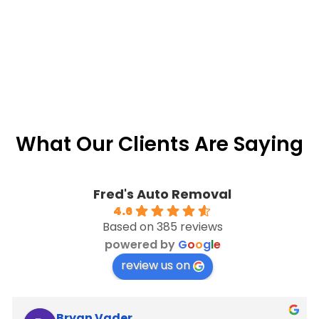
What Our Clients Are Saying
Fred's Auto Removal
4.6
Based on 385 reviews
powered by
G
o
o
g
l
e
review us on
Bryan Vader