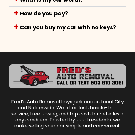
How do you pay?
Can you buy my car with no keys?
Fred’s Auto Removal buys junk cars in Local City
and Nationwide. We offer fast, hassle-free
service, free towing, and top cash for vehicles in
any condition. Trusted by local residents, we
make selling your car simple and convenient.