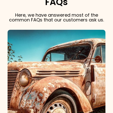
FAQs
Here, we have answered most of the
common FAQs that our customers ask us.