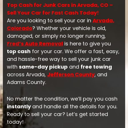
Top Cash for Junk Cars in Arvada, CO –
Sell Your Car for Fast Cash Today!
Are you looking to sell your car in
Arvada,
Colorado
? Whether your vehicle is old,
damaged, or simply no longer running,
Fred’s Auto Removal
is here to give you
top cash
for your car. We offer a fast, easy,
and hassle-free way to sell your junk car
with
same-day pickup
and
free towing
across Arvada,
Jefferson County
, and
Adams County.
No matter the condition, we’ll pay you cash
instantly
and handle all the details for you.
Ready to sell your car? Let’s get started
today!