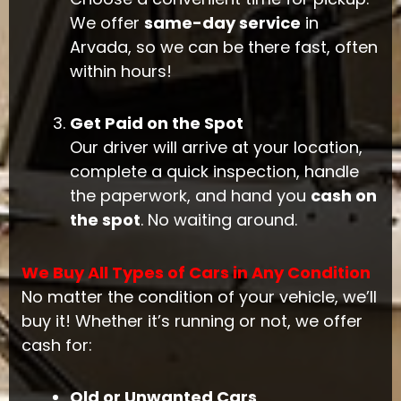
We offer
same-day service
in
Arvada, so we can be there fast, often
within hours!
Get Paid on the Spot
Our driver will arrive at your location,
complete a quick inspection, handle
the paperwork, and hand you
cash on
the spot
. No waiting around.
We Buy All Types of Cars in Any Condition
No matter the condition of your vehicle, we’ll
buy it! Whether it’s running or not, we offer
cash for:
Old or Unwanted Cars