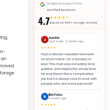
Google Business Profile
Verified business
4.7
★★★★
★
Based on 500+ Google reviews
ing,
Justin
J
Local Guide · 3 months ago
★★★★★
on-
Had a vehicle I needed removed
t an
on short notice. On a Sunday no
less! This man was incredibly kind,
removed
patient, and helpful the whole time
storage
he was there! Not a complicated
job but it is always nice to work with
people who are more personal!
BinTutu
B
4 months ago
★★★★★