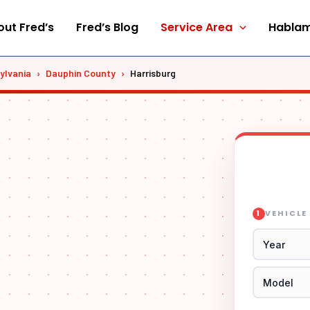
ut Fred’s
Fred’s Blog
Service Area
Hablam
ylvania
›
Dauphin County
›
Harrisburg
VEHICLE
1