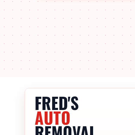
FRED'S
AUTO
REMOVAL