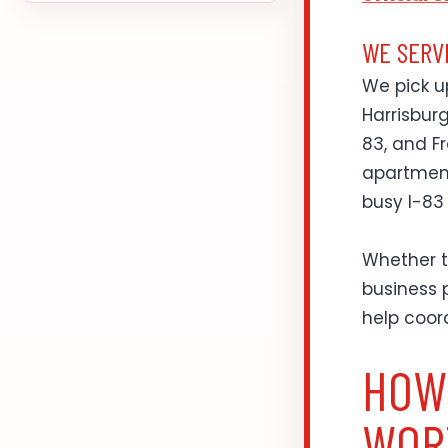
WE SERV
We pick u
Harrisburg
83, and Fr
apartment
busy I-83
Whether t
business p
help coor
HOW
WOR