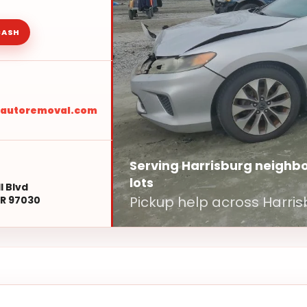
CASH
sautoremoval.com
Serving Harrisburg neighbo
lots
l Blvd
Pickup help across Harris
R 97030