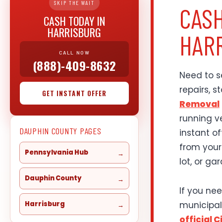
SKIP THE WAIT
CASH
CASH TODAY IN
HARRISBURG
HARR
CALL NOW
(888)-409-8632
Need to se
repairs, 
GET INSTANT OFFER
Removal
running v
DAUPHIN COUNTY PAGES
instant o
from your
Pennsylvania Hub
lot, or ga
Dauphin County
If you nee
municipal
Harrisburg
official 