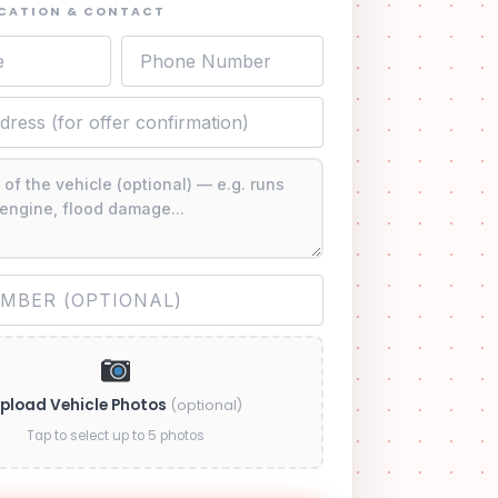
OCATION & CONTACT
pload Vehicle Photos
(optional)
Tap to select up to 5 photos