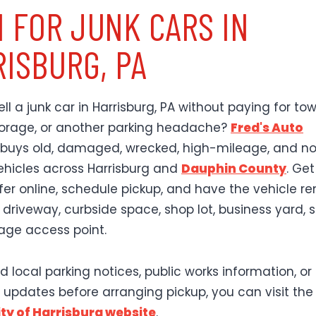
 FOR JUNK CARS IN
ISBURG, PA
ll a junk car in Harrisburg, PA without paying for tow
storage, or another parking headache?
Fred's Auto
buys old, damaged, wrecked, high-mileage, and n
ehicles across Harrisburg and
Dauphin County
. Ge
ffer online, schedule pickup, and have the vehicle 
 driveway, curbside space, shop lot, business yard, 
rage access point.
d local parking notices, public works information, or
 updates before arranging pickup, you can visit the
City of Harrisburg website
.