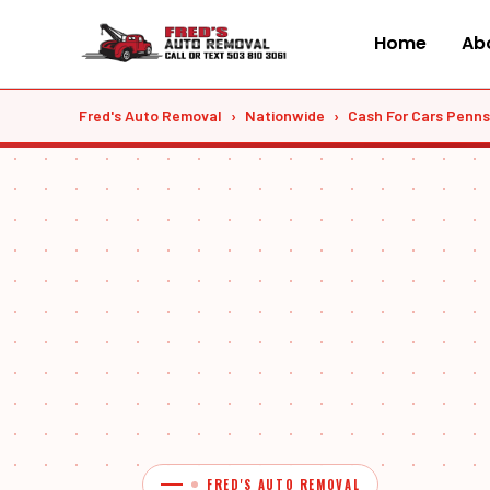
Skip
to
Home
Abo
content
Fred's Auto Removal
›
Nationwide
›
Cash For Cars Penns
FRED'S AUTO REMOVAL