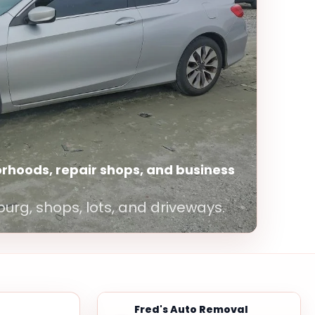
rhoods, repair shops, and business
burg, shops, lots, and driveways.
Fred's Auto Removal