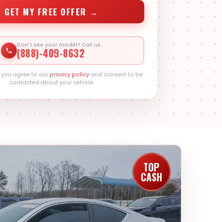
GET MY FREE OFFER →
Don’t see your model? Call us.
(888)-409-8632
, you agree to our
privacy policy
and consent to be
contacted about your vehicle.
TOP
CASH