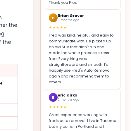
Thank you Fred!
Brian Grover
,
B
3 months ago
her the
★★★★★
ng.
Fred was kind, helpful, and easy to
communicate with. He picked up
f the
an old SUV that didn't run and
made the whole process stress-
free. Everything was
straightforward and smooth. I'd
happily use Fred's Auto Removal
again and recommend them to
others.
0+
eric dirks
E
2 months ago
★★★★★
Great experience working with
freds auto removal. I live in Tacoma
but my car is in Portland and I