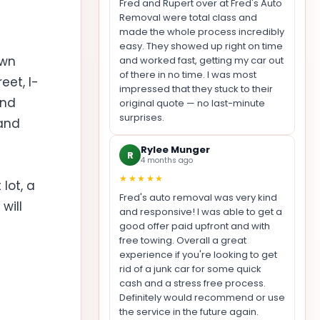
Fred and Rupert over at Fred's Auto
Removal were total class and
made the whole process incredibly
easy. They showed up right on time
own
and worked fast, getting my car out
of there in no time. I was most
eet, I-
impressed that they stuck to their
und
original quote — no last-minute
surprises.
 and
Rylee Munger
R
4 months ago
★★★★★
lot, a
Fred's auto removal was very kind
will
and responsive! I was able to get a
good offer paid upfront and with
free towing. Overall a great
experience if you're looking to get
rid of a junk car for some quick
cash and a stress free process.
Definitely would recommend or use
the service in the future again.