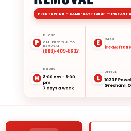
FREE TOWING — SAME-DAY PICKUP — INSTANT 
PHONE
EMAIL
P
E
CALL FRED'S AUTO
REMOVAL
fred@fred
(888)-409-8632
HOURS
OFFICE
8:00 am – 8:00
H
L
1033 E Powel
pm
Gresham, O
7 days a week