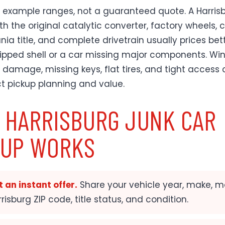
 example ranges, not a guaranteed quote. A Harris
th the original catalytic converter, factory wheels, 
ia title, and complete drivetrain usually prices bet
ripped shell or a car missing major components. Win
d damage, missing keys, flat tires, and tight access
ct pickup planning and value.
 HARRISBURG JUNK CAR
KUP WORKS
 an instant offer.
Share your vehicle year, make, m
risburg ZIP code, title status, and condition.