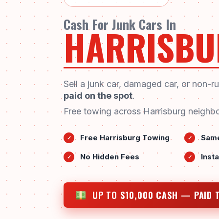
Cash For Junk Cars In
HARRISBU
Sell a junk car, damaged car, or non-r
paid on the spot
.
Free towing across Harrisburg neighbo
Free Harrisburg Towing
Same
✓
✓
No Hidden Fees
Inst
✓
✓
UP TO $10,000 CASH — PAID 