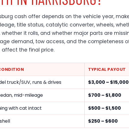
isburg cash offer depends on the vehicle year, make
eage, title status, catalytic converter, wheels, whet
, whether it rolls, and whether major parts are missi
vage demand, tow access, and the completeness o
l affect the final price.
 CONDITION
TYPICAL PAYOUT
el truck/SUV, runs & drives
$3,000 – $15,00
sedan, mid-mileage
$700 – $1,800
ng with cat intact
$500 – $1,500
shell
$250 – $600