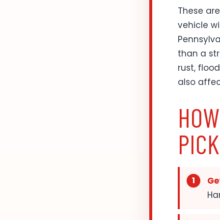
These are
vehicle wi
Pennsylvan
than a st
rust, floo
also affe
HOW
PIC
Get
Har