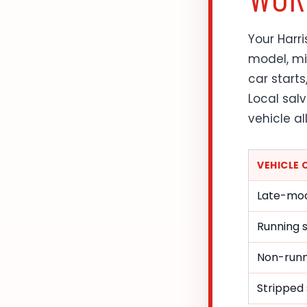
Your Harr
model, mil
car starts
Local sal
vehicle al
VEHICLE
Late-mod
Running 
Non-runni
Stripped 