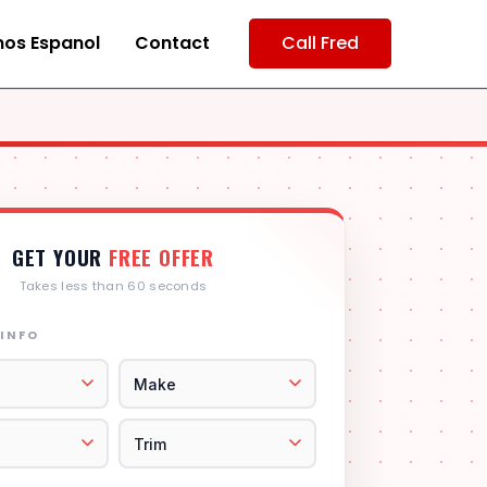
os Espanol
Contact
Call Fred
GET YOUR
FREE OFFER
Takes less than 60 seconds
 INFO