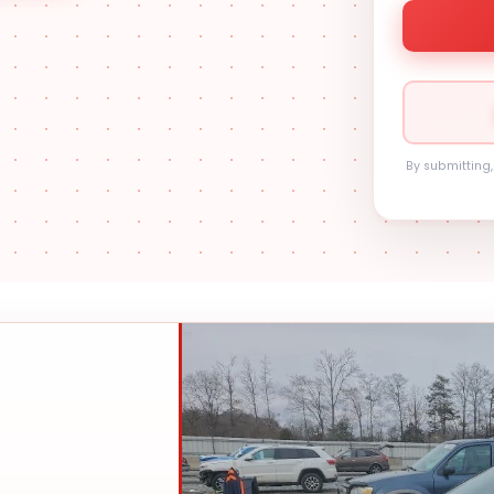
By submitting