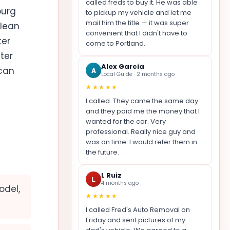
called freds to buy it. He was able
burg
to pickup my vehicle and let me
mail him the title — it was super
clean
convenient that I didn't have to
ter
come to Portland.
ter
Alex Garcia
 can
A
Local Guide · 2 months ago
★★★★★
I called. They came the same day
and they paid me the money that I
wanted for the car. Very
professional. Really nice guy and
was on time. I would refer them in
the future.
L Ruiz
L
4 months ago
odel,
★★★★★
I called Fred's Auto Removal on
Friday and sent pictures of my