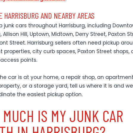
E HARRISBURG AND NEARBY AREAS
p junk cars throughout Harrisburg, including Downt
, Allison Hill, Uptown, Midtown, Derry Street, Paxton Str
ont Street. Harrisburg sellers often need pickup aro
 properties, city curb spaces, Paxton Street shops,
 access points.
he car is at your home, a repair shop, an apartment 
roperty, or a storage yard, tell us where it is and we 
dinate the easiest pickup option.
 MUCH IS MY JUNK CAR
TH IN HARRISBURG?