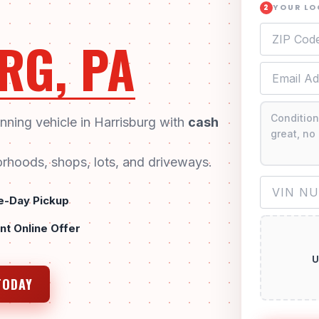
YOUR L
2
RG, PA
unning vehicle in Harrisburg with
cash
rhoods, shops, lots, and driveways.
-Day Pickup
ant Online Offer
U
TODAY