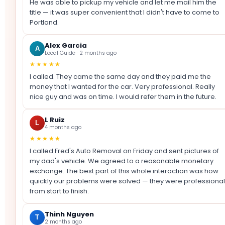
He was able to pickup my vehicle and let me mail him the
title — it was super convenient that I didn't have to come to
Portland.
Alex Garcia
A
Local Guide · 2 months ago
★★★★★
I called. They came the same day and they paid me the
money that I wanted for the car. Very professional. Really
nice guy and was on time. I would refer them in the future.
L Ruiz
L
4 months ago
★★★★★
I called Fred's Auto Removal on Friday and sent pictures of
my dad's vehicle. We agreed to a reasonable monetary
exchange. The best part of this whole interaction was how
quickly our problems were solved — they were professional
from start to finish.
Thinh Nguyen
T
2 months ago