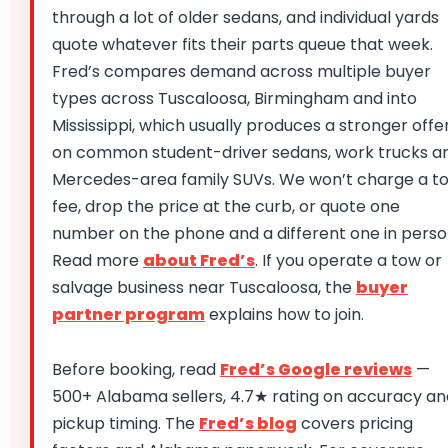
through a lot of older sedans, and individual yards
quote whatever fits their parts queue that week.
Fred’s compares demand across multiple buyer
types across Tuscaloosa, Birmingham and into
Mississippi, which usually produces a stronger offe
on common student-driver sedans, work trucks a
Mercedes-area family SUVs. We won’t charge a t
fee, drop the price at the curb, or quote one
number on the phone and a different one in perso
Read more
about Fred’s
. If you operate a tow or
salvage business near Tuscaloosa, the
buyer
partner program
explains how to join.
Before booking, read
Fred’s Google reviews
—
500+ Alabama sellers, 4.7★ rating on accuracy an
pickup timing. The
Fred’s blog
covers pricing