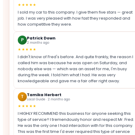
★★★★★
I sold my car to this company. I give them five stars — great
job. I was very pleased with how fast they responded and
how competitive they were.
Patrick Down
P
2 months ago
★★★★★
I didn't know of Fred's before. And quite frankly, the reason I
called him was because he was open on Saturday, and
nobody else was — which was an asset for me, I'm busy
during the week. I told him what I had. He was very
knowledgeable and gave me a fair offer right away.
Tamika Herbert
T
Local Guide · 2 months ago
★★★★★
I HIGHLY RECOMMEND this business for anyone seeking this
type of service!! I tremendously honor and respect Mr. Fred.
He was the only one I had interaction with for this company.
This was the first time I'd ever required this type of service