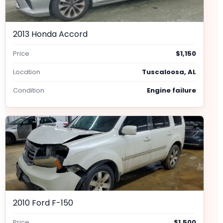
2013 Honda Accord
Price
$1,150
Location
Tuscaloosa, AL
Condition
Engine failure
2010 Ford F-150
Price
$1,500