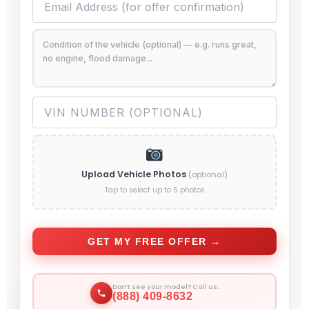
Upload Vehicle Photos
(optional)
Tap to select up to 5 photos
GET MY FREE OFFER →
Don’t see your model? Call us.
(888) 409-8632