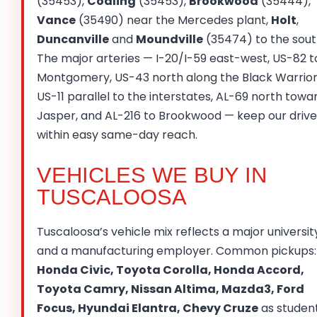
(35453),
Coaling
(35453),
Brookwood
(35444),
Vance
(35490) near the Mercedes plant,
Holt
,
Duncanville
and
Moundville
(35474) to the sout
The major arteries — I-20/I-59 east-west, US-82 t
Montgomery, US-43 north along the Black Warrior
US-11 parallel to the interstates, AL-69 north towa
Jasper, and AL-216 to Brookwood — keep our drive
within easy same-day reach.
VEHICLES WE BUY IN
TUSCALOOSA
Tuscaloosa’s vehicle mix reflects a major universit
and a manufacturing employer. Common pickups:
Honda Civic, Toyota Corolla, Honda Accord,
Toyota Camry, Nissan Altima, Mazda3, Ford
Focus, Hyundai Elantra, Chevy Cruze
as studen