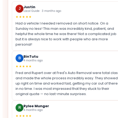
Justin
J
Local Guide · 3 months ago
★★★★★
Had a vehicle I needed removed on short notice. On a
Sunday no less! This man was incredibly kind, patient, and
helpful the whole time he was there! Not a complicated job
but it is always nice to work with people who are more
personal!
BinTutu
B
4 months ago
★★★★★
Fred and Rupert over at Fred's Auto Removal were total clas
and made the whole process incredibly easy. They showed
up right on time and worked fast, getting my car out of there
in no time. I was most impressed that they stuck to their
original quote — no last-minute surprises.
Rylee Munger
R
4 months ago
★★★★★