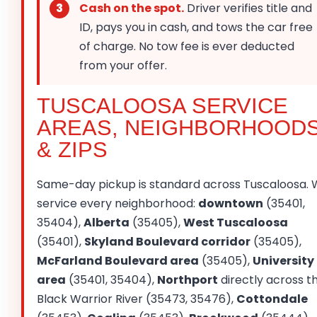
Cash on the spot.
Driver verifies title and
ID, pays you in cash, and tows the car free
of charge. No tow fee is ever deducted
from your offer.
TUSCALOOSA SERVICE
AREAS, NEIGHBORHOOD
& ZIPS
Same-day pickup is standard across Tuscaloosa.
service every neighborhood:
downtown
(35401,
35404),
Alberta
(35405),
West Tuscaloosa
(35401),
Skyland Boulevard corridor
(35405),
McFarland Boulevard area
(35405),
University
area
(35401, 35404),
Northport
directly across t
Black Warrior River (35473, 35476),
Cottondale