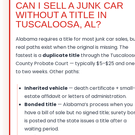
CAN I SELL A JUNK CAR
WITHOUT A TITLE IN
TUSCALOOSA, AL?
Alabama requires a title for most junk car sales, b
real paths exist when the original is missing. The
fastest is a
duplicate title
through the Tuscaloos
County Probate Court — typically $5–$25 and one
to two weeks. Other paths:
Inherited vehicle
— death certificate + small
estate affidavit or letters of administration.
Bonded title
— Alabama’s process when you
have a bill of sale but no signed title; surety b
is posted and the state issues a title after a
waiting period.