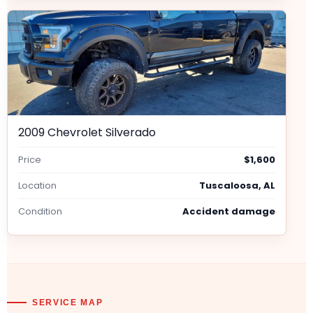
2009 Chevrolet Silverado
Price
$1,600
Location
Tuscaloosa, AL
Condition
Accident damage
SERVICE MAP