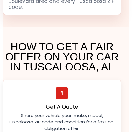
Boulevard area and every Tuscaloosa ZIP
code.
HOW TO GET A FAIR
OFFER ON YOUR CAR
IN TUSCALOOSA, AL
1
Get A Quote
Share your vehicle year, make, model,
Tuscaloosa ZIP code and condition for a fast no-
obligation offer.