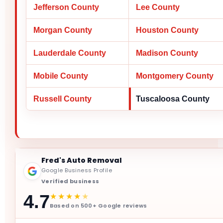
Jefferson County
Lee County
Morgan County
Houston County
Lauderdale County
Madison County
Mobile County
Montgomery County
Russell County
Tuscaloosa County
Fred's Auto Removal
Google Business Profile
Verified business
★★★★
★
4.7
Based on 500+ Google reviews