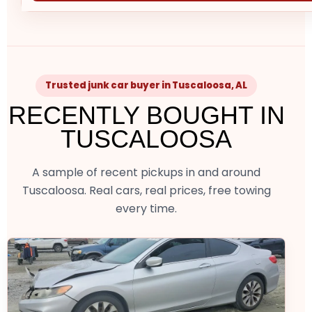
Trusted junk car buyer in Tuscaloosa, AL
RECENTLY BOUGHT IN
TUSCALOOSA
A sample of recent pickups in and around
Tuscaloosa. Real cars, real prices, free towing
every time.