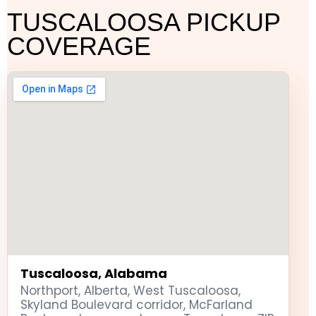
TUSCALOOSA PICKUP
COVERAGE
Tuscaloosa, Alabama
Northport, Alberta, West Tuscaloosa,
Skyland Boulevard corridor, McFarland