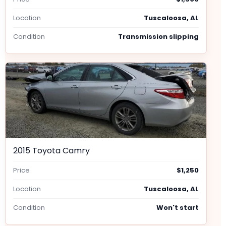
Location
Tuscaloosa, AL
Condition
Transmission slipping
2015 Toyota Camry
Price
$1,250
Location
Tuscaloosa, AL
Condition
Won't start