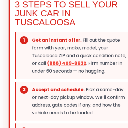
3 STEPS TO SELL YOUR
JUNK CAR IN
TUSCALOOSA
Get an instant offer.
Fill out the quote
form with year, make, model, your
Tuscaloosa ZIP and a quick condition note,
or call
(888) 409-8632
. Firm number in
under 60 seconds — no haggling.
Accept and schedule.
Pick a same-day
or next-day pickup window. We’ll confirm
address, gate codes if any, and how the
vehicle needs to be loaded.