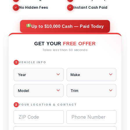
No Hidden Fees
Instant Cash Paid
✓
✓
Up to $10,000 Cash — Paid Today
GET YOUR
FREE OFFER
Takes less than 60 seconds
VEHICLE INFO
1
YOUR LOCATION & CONTACT
2