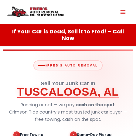
Skip
Mai
to
content
Men
If Your Car is Dead, Sell it to Fred! – Call
Now
FRED'S AUTO REMOVAL
Sell Your Junk Car In
TUSCALOOSA, AL
Running or not — we pay
cash on the spot
.
Crimson Tide country’s most trusted junk car buyer —
free towing, cash on the spot.
Free Towing
Same-Day Pickup
✓
✓