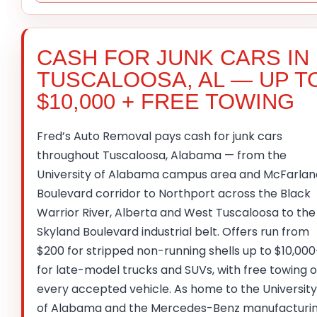
CASH FOR JUNK CARS IN
TUSCALOOSA, AL — UP T
$10,000 + FREE TOWING
Fred’s Auto Removal pays cash for junk cars
throughout Tuscaloosa, Alabama — from the
University of Alabama campus area and McFarlan
Boulevard corridor to Northport across the Black
Warrior River, Alberta and West Tuscaloosa to the
Skyland Boulevard industrial belt. Offers run from
$200 for stripped non-running shells up to $10,00
for late-model trucks and SUVs, with free towing 
every accepted vehicle. As home to the University
of Alabama and the Mercedes-Benz manufacturi