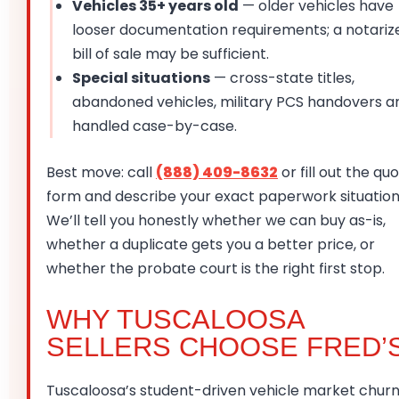
Vehicles 35+ years old
— older vehicles have
looser documentation requirements; a notariz
bill of sale may be sufficient.
Special situations
— cross-state titles,
abandoned vehicles, military PCS handovers a
handled case-by-case.
Best move: call
(888) 409-8632
or fill out the qu
form and describe your exact paperwork situation
We’ll tell you honestly whether we can buy as-is,
whether a duplicate gets you a better price, or
whether the probate court is the right first stop.
WHY TUSCALOOSA
SELLERS CHOOSE FRED’
Tuscaloosa’s student-driven vehicle market chur