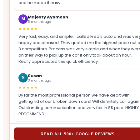
and he made it easy.
Majesty Ayomoon
M
5 months ago
★★★★★
Very fast, easy, and simple. I called Fred's auto and was ver
happy and pleased. They quoted me the highest price out o
3 competitors. Process was very simple and when they wer
on their way to pick up the car it only took about an hour.
Really appreciated this quick efficiency.
Susan
S
3 months ago
★★★★★
By far the most professional person we have dealt with
getting rid of our broken down cars! Will definitely call again
Outstanding communication and very fair in $$ paid. HIGHLY
RECOMMEND!
READ ALL 500+ GOOGLE REVIEWS →