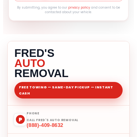
By submitting, you agree to our
privacy policy
and consent to be
contacted about your vehicle.
FRED'S
AUTO
REMOVAL
FREE TOWING — SAME-DAY PICKUP — INSTANT
CASH
PHONE
P
CALL FRED'S AUTO REMOVAL
(888)-409-8632