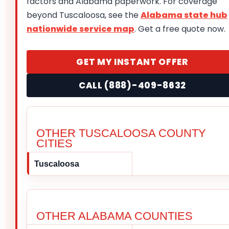
factors and Alabama paperwork. For coverage
beyond Tuscaloosa, see the
Alabama state hub
nationwide service map
. Get a free quote now.
GET MY INSTANT OFFER
CALL (888)-409-8632
OTHER TUSCALOOSA COUNTY
CITIES
Tuscaloosa
OTHER ALABAMA COUNTIES