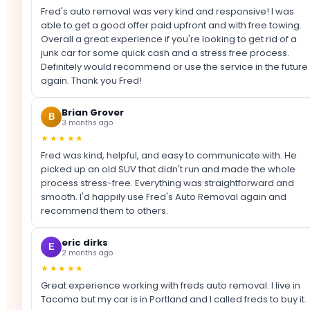
Fred's auto removal was very kind and responsive! I was
able to get a good offer paid upfront and with free towing.
Overall a great experience if you're looking to get rid of a
junk car for some quick cash and a stress free process.
Definitely would recommend or use the service in the future
again. Thank you Fred!
Brian Grover
B
3 months ago
★★★★★
Fred was kind, helpful, and easy to communicate with. He
picked up an old SUV that didn't run and made the whole
process stress-free. Everything was straightforward and
smooth. I'd happily use Fred's Auto Removal again and
recommend them to others.
eric dirks
E
2 months ago
★★★★★
Great experience working with freds auto removal. I live in
Tacoma but my car is in Portland and I called freds to buy it.