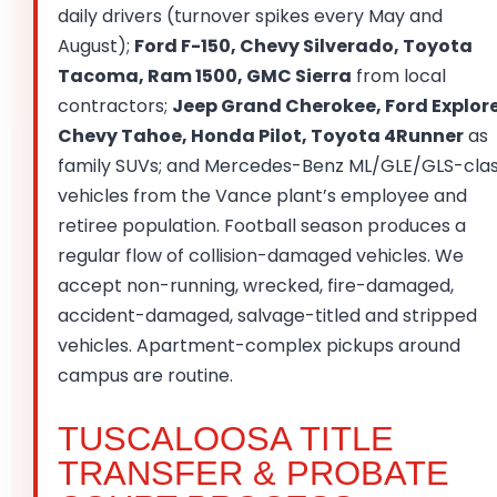
daily drivers (turnover spikes every May and
August);
Ford F-150, Chevy Silverado, Toyota
Tacoma, Ram 1500, GMC Sierra
from local
contractors;
Jeep Grand Cherokee, Ford Explore
Chevy Tahoe, Honda Pilot, Toyota 4Runner
as
family SUVs; and Mercedes-Benz ML/GLE/GLS-cla
vehicles from the Vance plant’s employee and
retiree population. Football season produces a
regular flow of collision-damaged vehicles. We
accept non-running, wrecked, fire-damaged,
accident-damaged, salvage-titled and stripped
vehicles. Apartment-complex pickups around
campus are routine.
TUSCALOOSA TITLE
TRANSFER & PROBATE