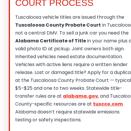
COURT PROCESS
Tuscaloosa vehicle titles are issued through the
Tuscaloosa County Probate Court
in Tuscaloos
not a central DMV. To sell a junk car you need the
Alabama Certificate of Title
in your name plus 
valid photo ID at pickup. Joint owners both sign.
Inherited vehicles need estate documentation.
Vehicles with active liens require a written lender
release. Lost or damaged title? Apply for a duplic
at the Tuscaloosa County Probate Court — typical
$5–$25 and one to two weeks. Statewide title-
transfer rules are at
alabama.gov
, and Tuscalo
County-specific resources are at
tuscco.com
.
Alabama doesn’t require statewide emissions
testing or safety inspections.