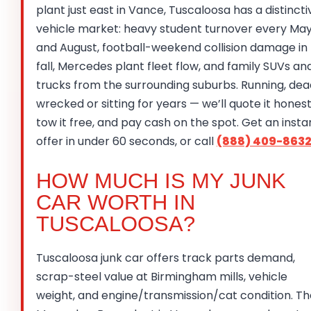
plant just east in Vance, Tuscaloosa has a distincti
vehicle market: heavy student turnover every Ma
and August, football-weekend collision damage in
fall, Mercedes plant fleet flow, and family SUVs an
trucks from the surrounding suburbs. Running, dea
wrecked or sitting for years — we’ll quote it honest
tow it free, and pay cash on the spot. Get an insta
offer in under 60 seconds, or call
(888) 409-863
HOW MUCH IS MY JUNK
CAR WORTH IN
TUSCALOOSA?
Tuscaloosa junk car offers track parts demand,
scrap-steel value at Birmingham mills, vehicle
weight, and engine/transmission/cat condition. Th