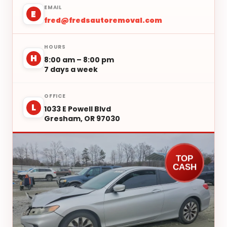
EMAIL
E
fred@fredsautoremoval.com
HOURS
H
8:00 am – 8:00 pm
7 days a week
OFFICE
L
1033 E Powell Blvd
Gresham, OR 97030
TOP
CASH