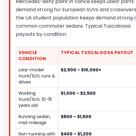
Mercedes-Benz plant in Vance keeps used-parts
demand strong for European SUVs and crossovers
the UA student population keeps demand strong 
common commuter sedans. Typical Tuscaloosa
payouts by condition:
VEHICLE
TYPICAL TUSCALOOSA PAYOUT
CONDITION
Late-model
$2,500 – $10,000+
truck/SUV, runs &
drives
Working
$1,000 – $2,500
truck/SUV, 10–15
years old
Running sedan,
$600 – $1,500
mid-mileage
Non-running with
$400 – $1,200