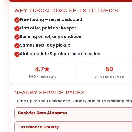
WHY TUSCALOOSA SELLS TO FRED’S
Free towing — never deducted
Firm offer, paid on the spot
Running or not, any condition
Same / next-day pickup
Alabama title & probate help if needed
4.7★
50
500+ REVIEWS
STATES SERVED
NEARBY SERVICE PAGES
Jump up to the Tuscaloosa County hub or to a sibling city
Cash for Cars Alabama
Tuscaloosa County