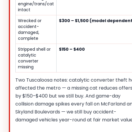
engine/trans/cat
intact
Wrecked or
$300 – $1,500 (model dependen
accident-
damaged,
complete
Stripped shell or
$150 – $400
catalytic
converter
missing
Two Tuscaloosa notes: catalytic converter theft h
affected the metro — a missing cat reduces offer
by $150–$400 but we still buy. And game-day
collision damage spikes every fall on McFarland a
Skyland Boulevards — we still buy accident-
damaged vehicles year-round at fair market value