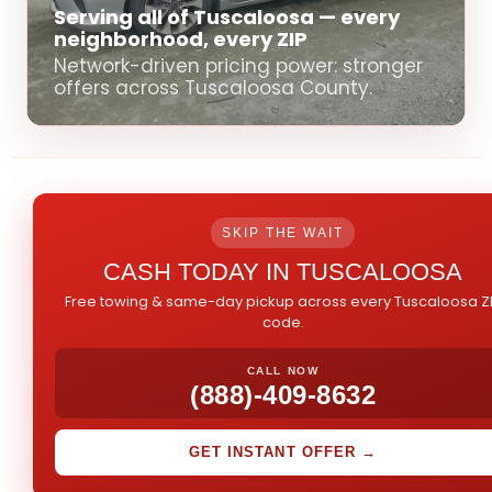
Serving all of Tuscaloosa — every
neighborhood, every ZIP
Network-driven pricing power: stronger
offers across Tuscaloosa County.
SKIP THE WAIT
CASH TODAY IN TUSCALOOSA
Free towing & same-day pickup across every Tuscaloosa Z
code.
CALL NOW
(888)-409-8632
GET INSTANT OFFER →