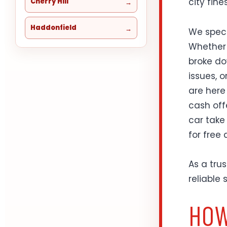
city fines
Cherry Hill
Haddonfield
We speci
Whether 
broke do
issues, 
are here
cash offe
car take
for free
As a tru
reliable
HOW