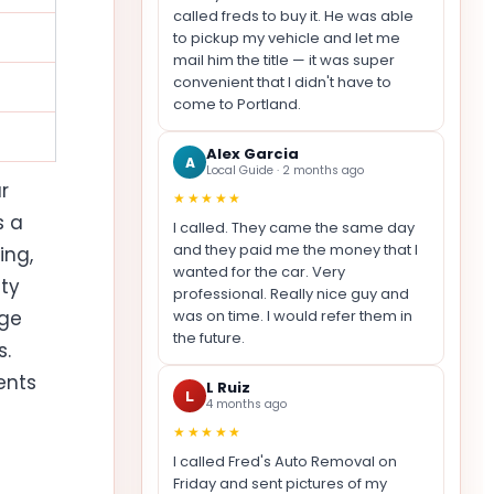
called freds to buy it. He was able
to pickup my vehicle and let me
mail him the title — it was super
convenient that I didn't have to
come to Portland.
Alex Garcia
A
Local Guide · 2 months ago
r
★★★★★
s a
I called. They came the same day
and they paid me the money that I
ing,
wanted for the car. Very
ity
professional. Really nice guy and
age
was on time. I would refer them in
the future.
s.
ents
L Ruiz
L
4 months ago
★★★★★
I called Fred's Auto Removal on
Friday and sent pictures of my