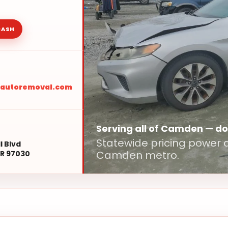
CASH
sautoremoval.com
Serving all of Camden — d
Statewide pricing power d
l Blvd
Camden metro.
R 97030