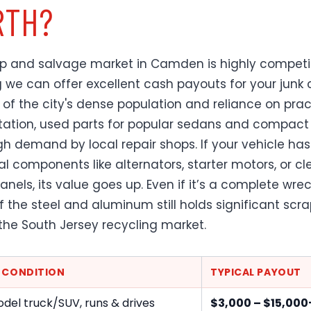
TH?
p and salvage market in Camden is highly competit
we can offer excellent cash payouts for your junk c
of the city's dense population and reliance on prac
tation, used parts for popular sedans and compact
igh demand by local repair shops. If your vehicle has
al components like alternators, starter motors, or c
panels, its value goes up. Even if it’s a complete wrec
f the steel and aluminum still holds significant scr
 the South Jersey recycling market.
E CONDITION
TYPICAL PAYOUT
del truck/SUV, runs & drives
$3,000 – $15,000