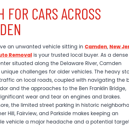
H FOR CARS ACROSS
DEN
ave an unwanted vehicle sitting in
Camden
,
New Je
Auto Removal
is your trusted local buyer. As a dense
nter situated along the Delaware River, Camden
 unique challenges for older vehicles. The heavy st
raffic on local roads, coupled with navigating the b
idor and the approaches to the Ben Franklin Bridge,
ignificant wear and tear on engines and brakes.
ore, the limited street parking in historic neighborh
mer Hill, Fairview, and Parkside makes keeping an
le vehicle a major headache and a potential target