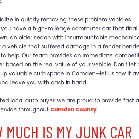
.
alize in quickly removing these problem vehicles.
you have a high-mileage commuter car that finall
wn, an older sedan with insurmountable mechanica
or a vehicle that suffered damage in a fender bende
 to help. Our team provides an immediate, competi
r based on the real value of your vehicle. Don't let 
 up valuable curb space in Camden—let us tow it a
 and leave you with cash in hand.
sted local auto buyer, we are proud to provide fast 
 service throughout
Camden County
.
 MUCH IS MY JUNK CAR