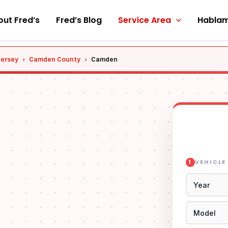
ut Fred’s
Fred’s Blog
Service Area
Hablam
Jersey
›
Camden County
›
Camden
VEHICLE
1