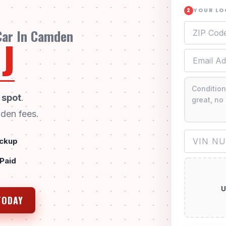
YOUR L
2
 Car In Camden
J
 spot
.
den fees.
ckup
 Paid
U
TODAY