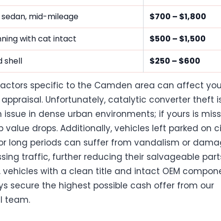
 sedan, mid-mileage
$700 – $1,800
ning with cat intact
$500 – $1,500
 shell
$250 – $600
factors specific to the Camden area can affect you
 appraisal. Unfortunately, catalytic converter theft i
ssue in dense urban environments; if yours is miss
 value drops. Additionally, vehicles left parked on c
for long periods can suffer from vandalism or dam
sing traffic, further reducing their salvageable part
 vehicles with a clean title and intact OEM compon
ays secure the highest possible cash offer from our
l team.