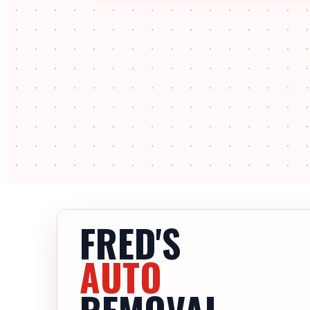
FRED'S
AUTO