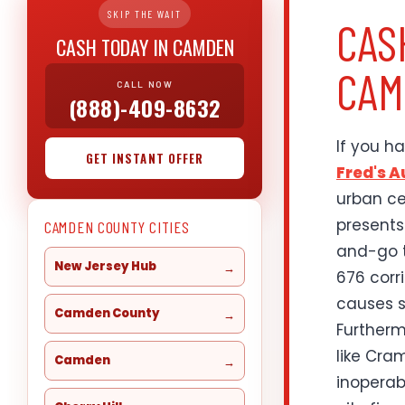
SKIP THE WAIT
CAS
CASH TODAY IN CAMDEN
CAM
CALL NOW
(888)-409-8632
If you h
GET INSTANT OFFER
Fred's 
urban ce
presents
CAMDEN COUNTY CITIES
and-go t
New Jersey Hub
676 corr
causes s
Camden County
Furtherm
like Cra
Camden
inoperab