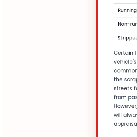
Running
Non-run
Stripped
Certain 
vehicle's
common i
the scrap
streets 
from pas
However,
will alw
appraisa