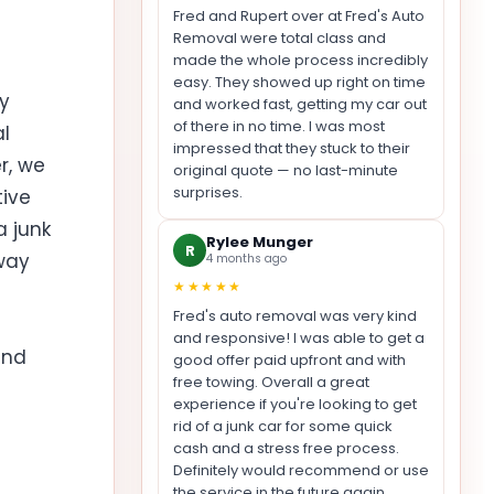
Fred and Rupert over at Fred's Auto
Removal were total class and
made the whole process incredibly
easy. They showed up right on time
y
and worked fast, getting my car out
of there in no time. I was most
l
impressed that they stuck to their
r, we
original quote — no last-minute
surprises.
tive
a junk
Rylee Munger
R
way
4 months ago
★★★★★
Fred's auto removal was very kind
and responsive! I was able to get a
and
good offer paid upfront and with
free towing. Overall a great
experience if you're looking to get
rid of a junk car for some quick
cash and a stress free process.
Definitely would recommend or use
the service in the future again.