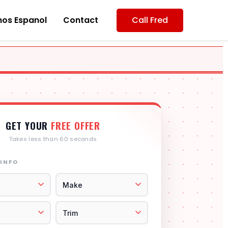
os Espanol
Contact
Call Fred
GET YOUR
FREE OFFER
Takes less than 60 seconds
 INFO