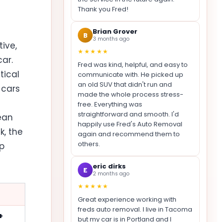
Thank you Fred!
Brian Grover
B
3 months ago
ive,
★★★★★
ar.
Fred was kind, helpful, and easy to
tical
communicate with. He picked up
an old SUV that didn't run and
 cars
made the whole process stress-
free. Everything was
straightforward and smooth. I'd
lean
happily use Fred's Auto Removal
k, the
again and recommend them to
others.
ap
eric dirks
E
2 months ago
★★★★★
Great experience working with
freds auto removal. I live in Tacoma
+
but my car is in Portland and I