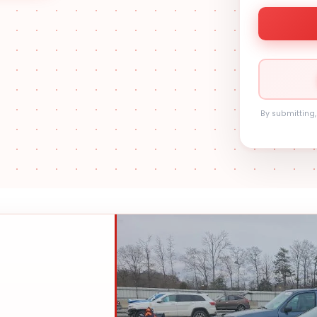
By submitting