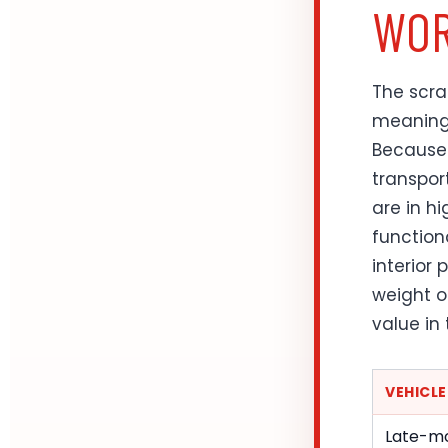
WOR
The scra
meaning 
Because 
transpor
are in h
function
interior 
weight o
value in
VEHICL
Late-mo