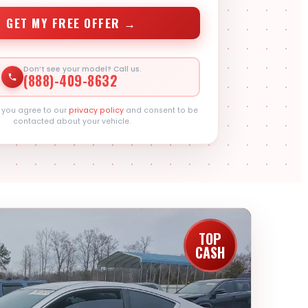
GET MY FREE OFFER →
Don’t see your model? Call us.
(888)-409-8632
, you agree to our
privacy policy
and consent to be
contacted about your vehicle.
TOP
CASH