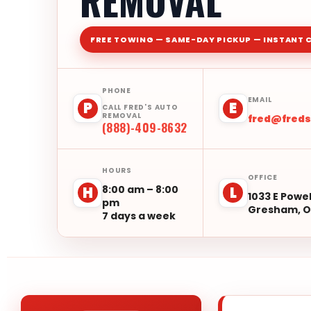
REMOVAL
FREE TOWING — SAME-DAY PICKUP — INSTANT 
PHONE
EMAIL
P
E
CALL FRED'S AUTO
REMOVAL
fred@fred
(888)-409-8632
HOURS
OFFICE
8:00 am – 8:00
H
L
1033 E Powel
pm
Gresham, O
7 days a week