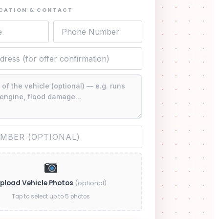
OCATION & CONTACT
pload Vehicle Photos
(optional)
Tap to select up to 5 photos