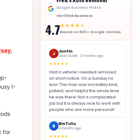
Fred's Auto Removal
Google Business Profile
Verified business
4.7
★★★★
★
Based on 500+ Google reviews
rsey
,
Justin
J
Local Guide · 3 months ago
★★★★★
Had a vehicle I needed removed
op-
on short notice. On a Sunday no
less! This man was incredibly kind,
usy I-
patient, and helpful the whole time
he was there! Not a complicated
job but it is always nice to work with
people who are more personal!
oods
BinTutu
B
4 months ago
 for
★★★★★