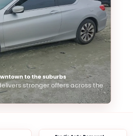
owntown to the suburbs
elivers stronger offers across the