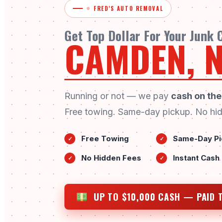
FRED'S AUTO REMOVAL
Get Top Dollar For Your Junk
CAMDEN, N
Running or not — we pay
cash on the
Free towing. Same-day pickup. No hid
Free Towing
Same-Day Pi
✓
✓
No Hidden Fees
Instant Cash
✓
✓
UP TO $10,000 CASH — PAID 