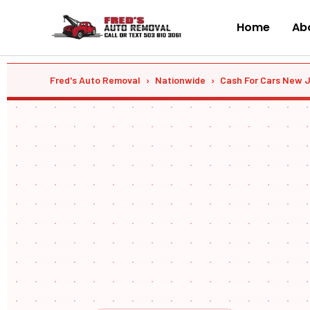
Skip
to
Home
Abo
content
Fred's Auto Removal
›
Nationwide
›
Cash For Cars New 