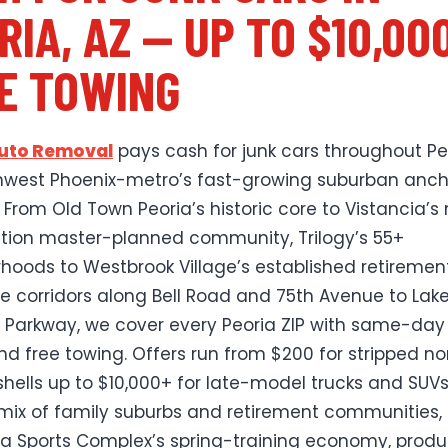
RIA, AZ — UP TO $10,00
E TOWING
Auto Removal
pays cash for junk cars throughout Pe
hwest Phoenix-metro’s fast-growing suburban anch
. From Old Town Peoria’s historic core to Vistancia’s
tion master-planned community, Trilogy’s 55+
hoods to Westbrook Village’s established retiremen
he corridors along Bell Road and 75th Avenue to Lak
 Parkway, we cover every Peoria ZIP with same-day
nd free towing. Offers run from $200 for stripped n
shells up to $10,000+ for late-model trucks and SUVs
 mix of family suburbs and retirement communities, 
ia Sports Complex’s spring-training economy, prod