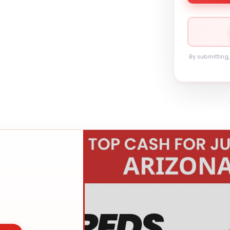
By submitting