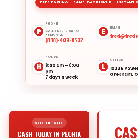
FREE TOWING — SAME-DAY PICKUP — INSTANT 
PHONE
EMAIL
P
E
CALL FRED'S AUTO
REMOVAL
fred@fred
(888)-409-8632
HOURS
OFFICE
8:00 am – 8:00
H
L
1033 E Powel
pm
Gresham, O
7 days a week
SKIP THE WAIT
CAS
CASH TODAY IN PEORIA