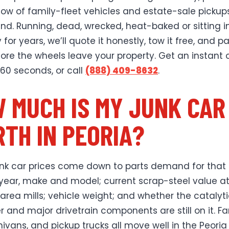
low of family-fleet vehicles and estate-sale pickup
nd. Running, dead, wrecked, heat-baked or sitting i
for years, we’ll quote it honestly, tow it free, and p
ore the wheels leave your property. Get an instant 
 60 seconds, or call
(888) 409-8632
.
 MUCH IS MY JUNK CAR
TH IN PEORIA?
unk car prices come down to parts demand for that
 year, make and model; current scrap-steel value a
area mills; vehicle weight; and whether the catalyt
r and major drivetrain components are still on it. Fa
nivans, and pickup trucks all move well in the Peoria