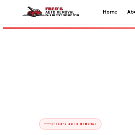
Skip
to
Home
Abo
content
FRED'S AUTO REMOVAL