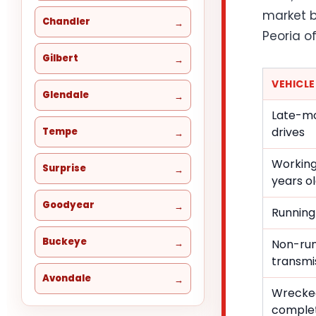
market b
Chandler
Peoria of
Gilbert
VEHICL
Glendale
Late-mo
drives
Tempe
Working
Surprise
years o
Goodyear
Running
Buckeye
Non-run
transmis
Avondale
Wrecke
comple