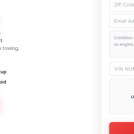
Z
t
.
e towing,
kup
aid
U