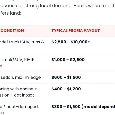
ecause of strong local demand. Here's where most
fers land:
E CONDITION
TYPICAL PEORIA PAYOUT
del truck/SUV, runs &
$2,500 – $10,000+
 truck/SUV, 10–15
$1,000 – $2,500
ld
 sedan, mid-mileage
$600 – $1,500
ning with engine +
$400 – $1,200
sion + cat intact
d / heat-damaged,
$300 – $1,500 (model depen
te