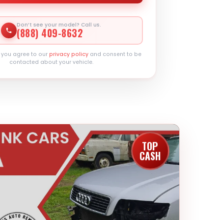
Don’t see your model? Call us.
(888) 409-8632
, you agree to our
privacy policy
and consent to be
contacted about your vehicle.
TOP
CASH