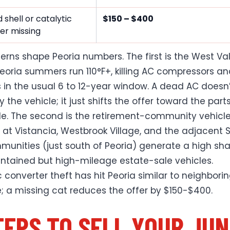
 shell or catalytic
$150 – $400
er missing
erns shape Peoria numbers. The first is the West Val
eoria summers run 110°F+, killing AC compressors a
s in the usual 6 to 12-year window. A dead AC doesn
y the vehicle; it just shifts the offer toward the part
de. The second is the retirement-community vehicl
y at Vistancia, Westbrook Village, and the adjacent 
munities (just south of Peoria) generate a high sha
ntained but high-mileage estate-sale vehicles.
c converter theft has hit Peoria similar to neighbori
; a missing cat reduces the offer by $150-$400.
TEPS TO SELL YOUR JU