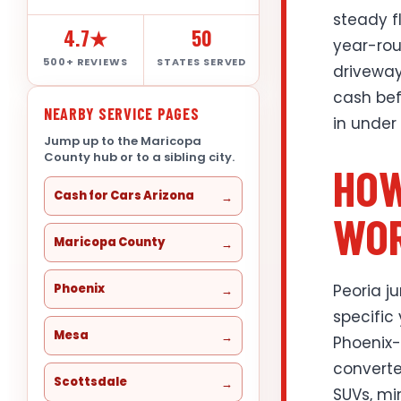
steady f
4.7★
50
year-rou
500+ REVIEWS
STATES SERVED
driveway 
cash bef
NEARBY SERVICE PAGES
in under
Jump up to the Maricopa
County hub or to a sibling city.
HOW
Cash for Cars Arizona
WOR
Maricopa County
Peoria j
Phoenix
specific
Mesa
Phoenix-
converte
Scottsdale
SUVs, mi