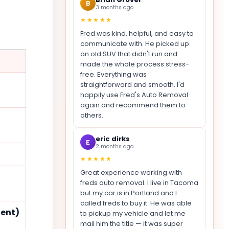
B
3 months ago
★★★★★
Fred was kind, helpful, and easy to
communicate with. He picked up
an old SUV that didn't run and
made the whole process stress-
free. Everything was
straightforward and smooth. I'd
happily use Fred's Auto Removal
again and recommend them to
others.
eric dirks
E
2 months ago
★★★★★
Great experience working with
freds auto removal. I live in Tacoma
but my car is in Portland and I
called freds to buy it. He was able
dent)
to pickup my vehicle and let me
mail him the title — it was super