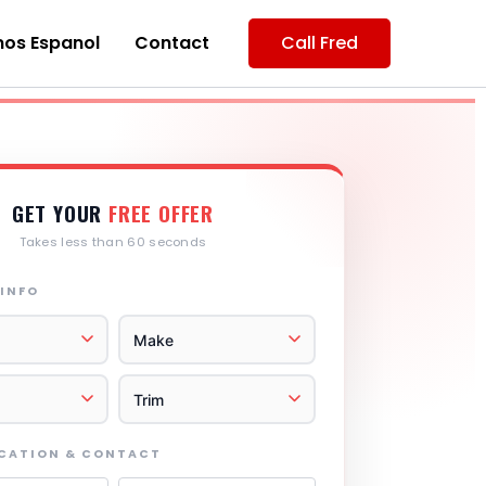
os Espanol
Contact
Call Fred
GET YOUR
FREE OFFER
Takes less than 60 seconds
 INFO
OCATION & CONTACT