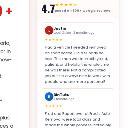
4.7
0 +
★★★★
★
Based on 500+ Google reviews
Justin
J
Local Guide · 3 months ago
★★★★★
oria,
Had a vehicle I needed removed
or in
on short notice. On a Sunday no
less! This man was incredibly kind,
 new-
patient, and helpful the whole time
he was there! Not a complicated
t
job but it is always nice to work with
people who are more personal!
e
BinTutu
B
4 months ago
on-
★★★★★
.
Fred and Rupert over at Fred's Auto
plus
Removal were total class and
made the whole process incredibly
uces a