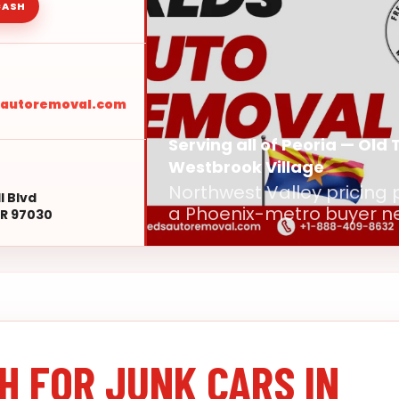
CASH
sautoremoval.com
Serving all of Peoria — Old 
Westbrook Village
Northwest Valley pricing 
l Blvd
a Phoenix-metro buyer n
R 97030
H FOR JUNK CARS IN