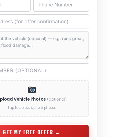
pload Vehicle Photos
(optional)
Tap to select up to 5 photos
GET MY FREE OFFER →