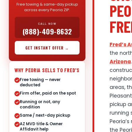
PEO
Free towing & same-day pickup
across every Peoria ZIP.
FRE
CALL NOW
(888)-409-8632
Fred’s 
GET INSTANT OFFER →
the nort
Arizona
construc
WHY PEORIA SELLS TO FRED'S
neighbor
Free towing — never
deducted
areas, t
Firm offer, paid on the spot
Pleasant
Running or not, any
pickup a
condition
running 
Same / next-day pickup
Peoria’s
AZ MVD title & Owner
Affidavit help
the Peor