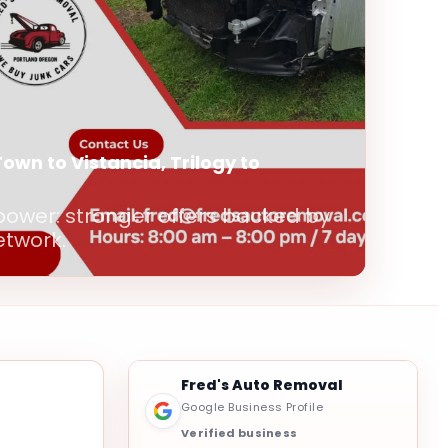
Town to Vistancia, Trilogy to
power: stronger offers backed by
etwork.
Fred's Auto Removal
Google Business Profile
Verified business