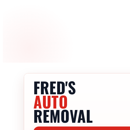
FRED'S
AUTO
REMOVAL