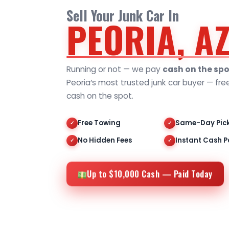
Sell Your Junk Car In
PEORIA, A
Running or not — we pay
cash on the spo
Peoria’s most trusted junk car buyer — fre
cash on the spot.
Free Towing
Same-Day Pic
✓
✓
No Hidden Fees
Instant Cash P
✓
✓
Up to $10,000 Cash — Paid Today