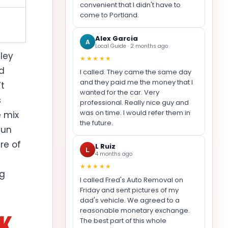
convenient that I didn't have to
come to Portland.
Alex Garcia
A
Local Guide · 2 months ago
ley
★★★★★
nd
I called. They came the same day
and they paid me the money that I
’t
wanted for the car. Very
s
professional. Really nice guy and
was on time. I would refer them in
e mix
the future.
Sun
re of
L Ruiz
L
4 months ago
★★★★★
ng
I called Fred's Auto Removal on
Friday and sent pictures of my
dad's vehicle. We agreed to a
reasonable monetary exchange.
NK
The best part of this whole