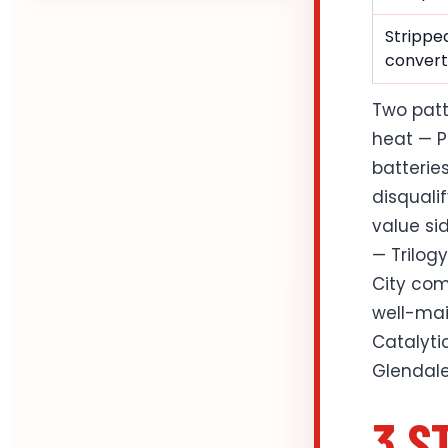
Stripped
convert
Two patt
heat — P
batterie
disqualif
value si
— Trilog
City com
well-mai
Catalyti
Glendale
3 S