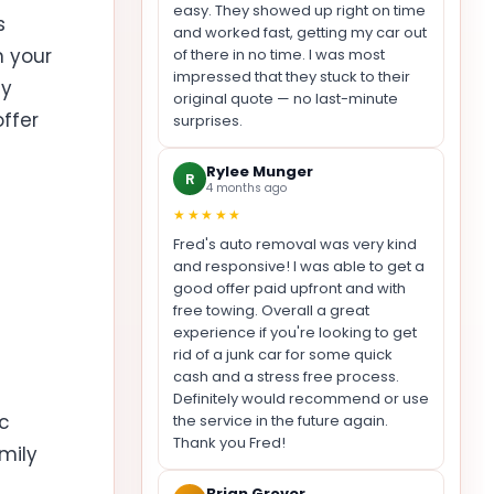
easy. They showed up right on time
s
and worked fast, getting my car out
n your
of there in no time. I was most
impressed that they stuck to their
ay
original quote — no last-minute
offer
surprises.
Rylee Munger
R
4 months ago
★★★★★
Fred's auto removal was very kind
and responsive! I was able to get a
good offer paid upfront and with
free towing. Overall a great
experience if you're looking to get
rid of a junk car for some quick
cash and a stress free process.
t
Definitely would recommend or use
ic
the service in the future again.
Thank you Fred!
mily
Brian Grover