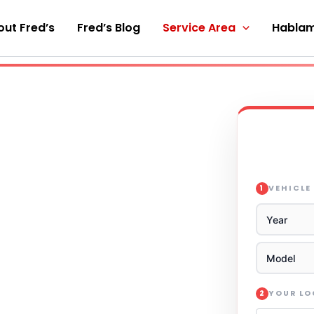
ut Fred’s
Fred’s Blog
Service Area
Hablam
VEHICLE
1
YOUR L
2