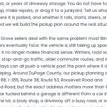
st, or years of driveway storage. You do not have to
up, make repairs, or drag it to a junkyard. Tell us wh
re it is parked, and whether it rolls, starts, steers, o
and we will build the pickup plan around the real situa
Grove sellers deal with the same problem most Illin
s eventually face: the vehicle is still taking up spa
 it no longer makes financial sense. Winters, road sa
, stop-and-go traffic, older commuter routes, and 
lays can all push a vehicle past the point where it i
eping. Around DuPage County, our pickup planning 
I-88, I-355, Route 38, Route 53, Roosevelt Road and
eld Road, but the exact address matters more than 
ar tucked behind a garage is different from a car i
 lot, a body shop, a driveway off a busy road, or a