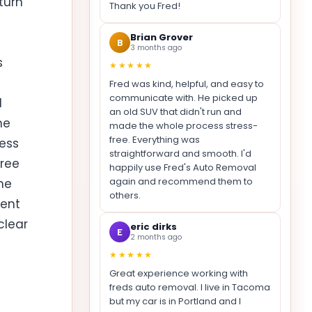
turn
Thank you Fred!
Brian Grover
B
3 months ago
s
★★★★★
Fred was kind, helpful, and easy to
communicate with. He picked up
d
an old SUV that didn't run and
he
made the whole process stress-
free. Everything was
cess
straightforward and smooth. I'd
free
happily use Fred's Auto Removal
again and recommend them to
he
others.
rent
clear
eric dirks
E
2 months ago
★★★★★
Great experience working with
freds auto removal. I live in Tacoma
but my car is in Portland and I