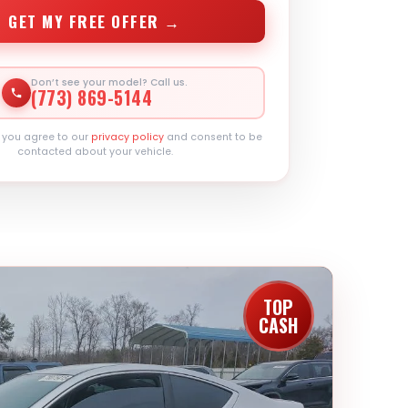
GET MY FREE OFFER →
Don’t see your model? Call us.
(773) 869-5144
, you agree to our
privacy policy
and consent to be
contacted about your vehicle.
TOP
CASH