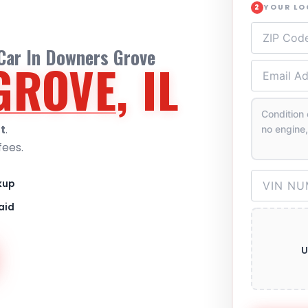
YOUR L
2
 Car In Downers Grove
GROVE
, IL
t
.
fees.
kup
aid
U