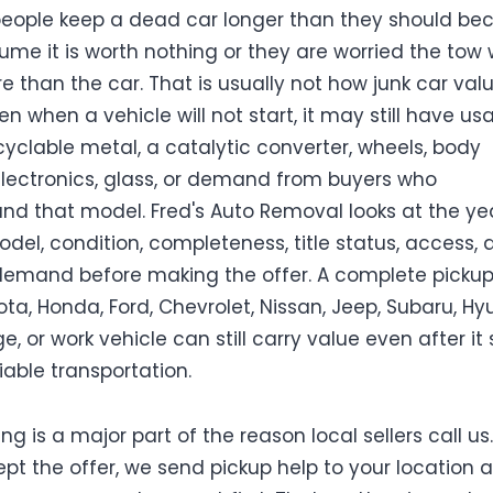
 people keep a dead car longer than they should be
ume it is worth nothing or they are worried the tow w
e than the car. That is usually not how junk car val
en when a vehicle will not start, it may still have us
ecyclable metal, a catalytic converter, wheels, body
electronics, glass, or demand from buyers who
nd that model. Fred's Auto Removal looks at the yea
del, condition, completeness, title status, access, 
emand before making the offer. A complete pickup,
ota, Honda, Ford, Chevrolet, Nissan, Jeep, Subaru, Hy
e, or work vehicle can still carry value even after it
iable transportation.
ng is a major part of the reason local sellers call us. 
pt the offer, we send pickup help to your location 