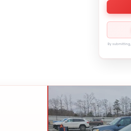
By submitting