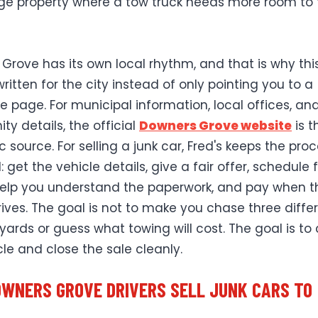
ge property where a tow truck needs more room to 
Grove has its own local rhythm, and that is why thi
ritten for the city instead of only pointing you to a
e page. For municipal information, local offices, an
y details, the official
Downers Grove website
is t
ic source. For selling a junk car, Fred's keeps the pro
: get the vehicle details, give a fair offer, schedule 
help you understand the paperwork, and pay when t
rrives. The goal is not to make you chase three diffe
yards or guess what towing will cost. The goal is to 
cle and close the sale cleanly.
WNERS GROVE DRIVERS SELL JUNK CARS TO