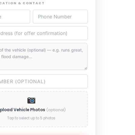
OCATION & CONTACT
pload Vehicle Photos
(optional)
Tap to select up to 5 photos