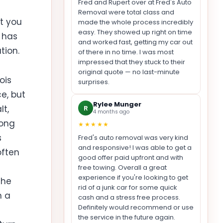
Fred and Rupert over at Fred's Auto
Removal were total class and
at you
made the whole process incredibly
easy. They showed up right on time
r has
and worked fast, getting my car out
tion.
of there in no time. I was most
impressed that they stuck to their
original quote — no last-minute
ois
surprises.
ce, but
Rylee Munger
lt,
R
4 months ago
long
★★★★★
s
Fred's auto removal was very kind
and responsive! I was able to get a
often
good offer paid upfront and with
free towing. Overall a great
experience if you're looking to get
the
rid of a junk car for some quick
n a
cash and a stress free process.
Definitely would recommend or use
the service in the future again.