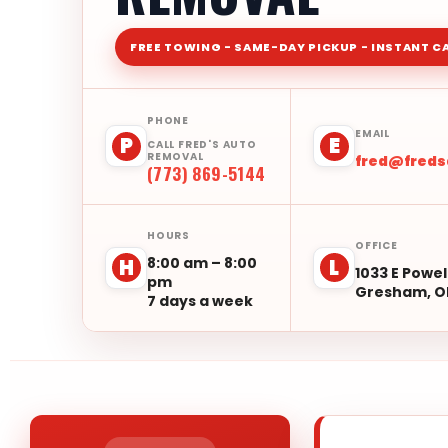
FREE TOWING - SAME-DAY PICKUP - INSTANT C
PHONE
EMAIL
P
E
CALL FRED'S AUTO
REMOVAL
fred@fred
(773) 869-5144
HOURS
OFFICE
8:00 am – 8:00
H
L
1033 E Powel
pm
Gresham, O
7 days a week