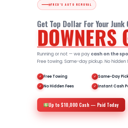
FRED'S AUTO REMOVAL
Get Top Dollar For Your Junk
DOWNERS 
Running or not — we pay
cash on the spo
Free towing. Same-day pickup. No hidden 
Free Towing
Same-Day Pic
✓
✓
No Hidden Fees
Instant Cash P
✓
✓
Up to $10,000 Cash — Paid Today