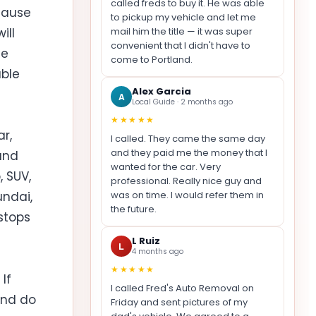
called freds to buy it. He was able
cause
to pickup my vehicle and let me
mail him the title — it was super
ill
convenient that I didn't have to
ue
come to Portland.
able
Alex Garcia
A
Local Guide · 2 months ago
★★★★★
r,
I called. They came the same day
and they paid me the money that I
and
wanted for the car. Very
 SUV,
professional. Really nice guy and
was on time. I would refer them in
undai,
the future.
 stops
L Ruiz
L
4 months ago
★★★★★
If
I called Fred's Auto Removal on
and do
Friday and sent pictures of my