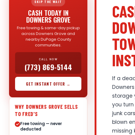
SKIP THE WAIT
CAS
CASH TODAY IN
DOWNERS GROVE
DOW
Free towing & same-day pickup
across Downers Grove and
TOW
nearby DuPage County
communities.
INS
CALL NOW
(773) 869-5144
If a dead
GET INSTANT OFFER →
Downers 
storage 
you turn
WHY DOWNERS GROVE SELLS
junk car
TO FRED'S
blown en
Free towing — never
deducted
missing 