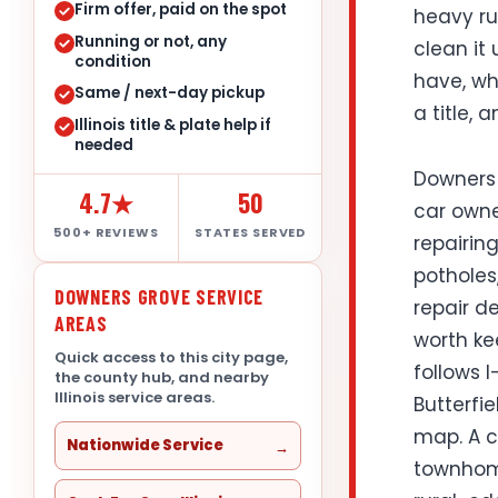
Firm offer, paid on the spot
heavy ru
Running or not, any
clean it 
condition
have, whe
Same / next-day pickup
a title, 
Illinois title & plate help if
needed
Downers 
4.7★
50
car owner
500+ REVIEWS
STATES SERVED
repairing
potholes
DOWNERS GROVE SERVICE
repair de
AREAS
worth ke
Quick access to this city page,
follows 
the county hub, and nearby
Illinois service areas.
Butterfi
map. A c
Nationwide Service
townhome