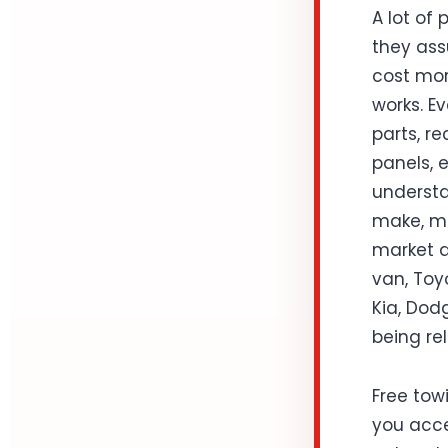
A lot of
they ass
cost mor
works. Ev
parts, r
panels, 
understa
make, mo
market d
van, Toy
Kia, Dodg
being rel
Free towi
you acce