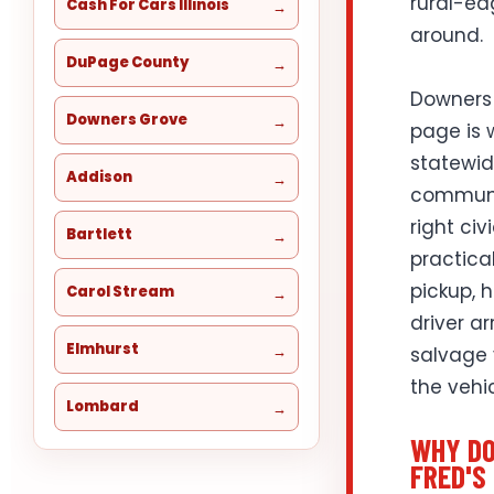
rural-ed
Cash For Cars Illinois
around.
DuPage County
Downers 
Downers Grove
page is w
statewid
Addison
communit
right civ
Bartlett
practical
pickup, 
Carol Stream
driver a
Elmhurst
salvage 
the vehi
Lombard
WHY DO
FRED'S