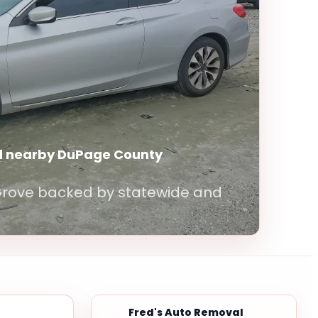
d nearby DuPage County
 Grove backed by statewide and
Fred's Auto Removal