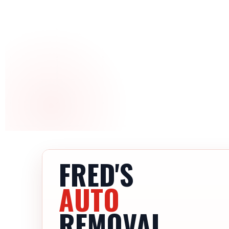
FRED'S
AUTO
REMOVAL