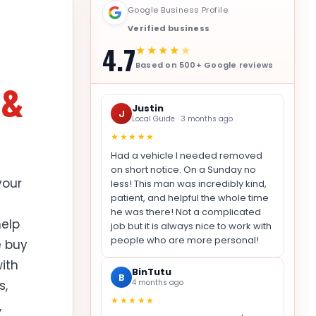
Google Business Profile
Verified business
4.7
★★★★
★
Based on 500+ Google reviews
 &
Justin
J
Local Guide · 3 months ago
★★★★★
Had a vehicle I needed removed
on short notice. On a Sunday no
your
less! This man was incredibly kind,
patient, and helpful the whole time
he was there! Not a complicated
elp
job but it is always nice to work with
people who are more personal!
e buy
with
BinTutu
B
s,
4 months ago
★★★★★
,