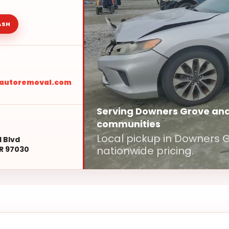
ASH
sautoremoval.com
Serving Downers Grove an
communities
Local pickup in Downers
l Blvd
nationwide pricing.
R 97030