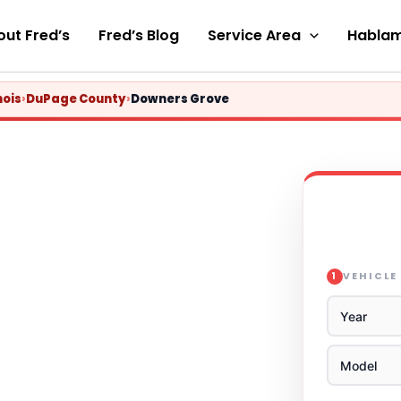
ut Fred’s
Fred’s Blog
Service Area
Hablam
nois
›
DuPage County
›
Downers Grove
VEHICLE
1