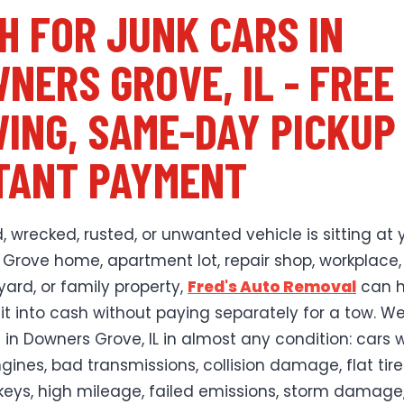
H FOR JUNK CARS IN
NERS GROVE, IL - FREE
ING, SAME-DAY PICKUP
TANT PAYMENT
, wrecked, rusted, or unwanted vehicle is sitting at 
Grove home, apartment lot, repair shop, workplace,
yard, or family property,
Fred's Auto Removal
can h
 it into cash without paying separately for a tow. W
s in Downers Grove, IL in almost any condition: cars 
gines, bad transmissions, collision damage, flat tire
keys, high mileage, failed emissions, storm damage