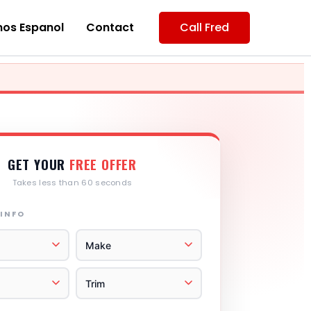
os Espanol
Contact
Call Fred
GET YOUR
FREE OFFER
Takes less than 60 seconds
 INFO