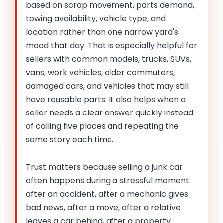
based on scrap movement, parts demand,
towing availability, vehicle type, and
location rather than one narrow yard's
mood that day. That is especially helpful for
sellers with common models, trucks, SUVs,
vans, work vehicles, older commuters,
damaged cars, and vehicles that may still
have reusable parts. It also helps when a
seller needs a clear answer quickly instead
of calling five places and repeating the
same story each time.
Trust matters because selling a junk car
often happens during a stressful moment:
after an accident, after a mechanic gives
bad news, after a move, after a relative
leaves a car behind, after a property