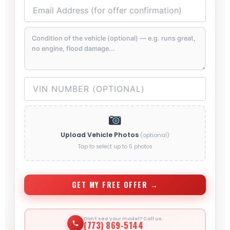
Upload Vehicle Photos
(optional)
Tap to select up to 5 photos
GET MY FREE OFFER →
Don’t see your model? Call us.
(773) 869-5144