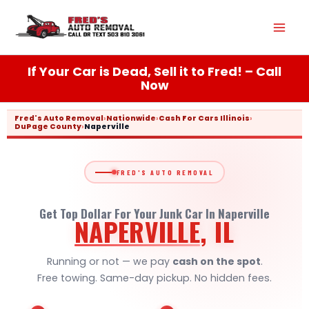
Skip
Mai
to
content
Men
If Your Car is Dead, Sell it to Fred! – Call
Now
Fred's Auto Removal
›
Nationwide
›
Cash For Cars Illinois
›
DuPage County
›
Naperville
FRED'S AUTO REMOVAL
Get Top Dollar For Your Junk Car In Naperville
NAPERVILLE
, IL
Running or not — we pay
cash on the spot
.
Free towing. Same-day pickup. No hidden fees.