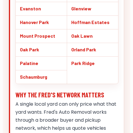
Evanston
Glenview
Hanover Park
Hoffman Estates
Mount Prospect
Oak Lawn
Oak Park
Orland Park
Palatine
Park Ridge
Schaumburg
WHY THE FRED'S NETWORK MATTERS
A single local yard can only price what that
yard wants. Fred's Auto Removal works
through a broader buyer and pickup
network, which helps us quote vehicles