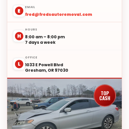
EMAIL
E
fred@fredsautoremoval.com
HOURS
H
8:00 am – 8:00 pm
7 days a week
OFFICE
L
1033 E Powell Blvd
Gresham, OR 97030
TOP
CASH