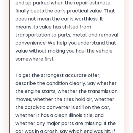
end up parked when the repair estimate
finally beats the car's practical value. That
does not mean the car is worthless. It
means its value has shifted from
transportation to parts, metal, and removal
convenience. We help you understand that
value without making you haul the vehicle
somewhere first.
To get the strongest accurate offer,
describe the condition clearly. Say whether
the engine starts, whether the transmission
moves, whether the tires hold air, whether
the catalytic converter is still on the car,
whether it has a clean Illinois title, and
whether any major parts are missing. If the
car was in a crash, say which end was hit. If