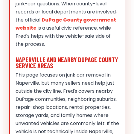
junk-car questions. When county-level
records or local departments are involved,
the official
DuPage County government
website
is a useful civic reference, while
Fred's helps with the vehicle-sale side of
the process.
NAPERVILLE AND NEARBY DUPAGE COUNTY
SERVICE AREAS
This page focuses on junk car removal in
Naperville, but many sellers need help just
outside the city line. Fred's covers nearby
DuPage communities, neighboring suburbs,
repair-shop locations, rental properties,
storage yards, and family homes where
unwanted vehicles are commonly left. If the
vehicle is not technically inside Naperville,