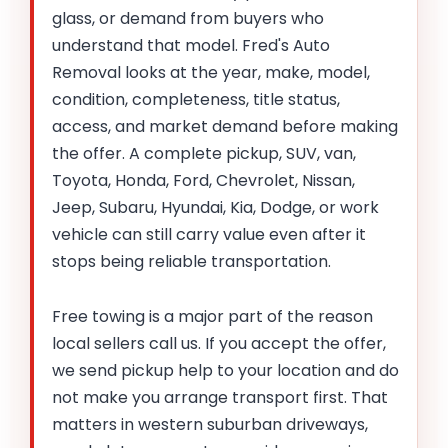
glass, or demand from buyers who
understand that model. Fred's Auto
Removal looks at the year, make, model,
condition, completeness, title status,
access, and market demand before making
the offer. A complete pickup, SUV, van,
Toyota, Honda, Ford, Chevrolet, Nissan,
Jeep, Subaru, Hyundai, Kia, Dodge, or work
vehicle can still carry value even after it
stops being reliable transportation.
Free towing is a major part of the reason
local sellers call us. If you accept the offer,
we send pickup help to your location and do
not make you arrange transport first. That
matters in western suburban driveways,