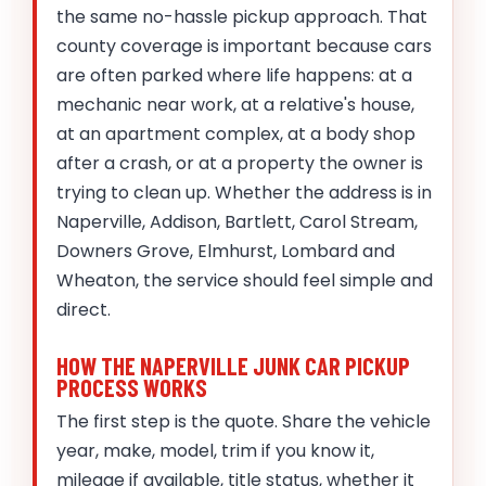
the same no-hassle pickup approach. That
county coverage is important because cars
are often parked where life happens: at a
mechanic near work, at a relative's house,
at an apartment complex, at a body shop
after a crash, or at a property the owner is
trying to clean up. Whether the address is in
Naperville, Addison, Bartlett, Carol Stream,
Downers Grove, Elmhurst, Lombard and
Wheaton, the service should feel simple and
direct.
HOW THE NAPERVILLE JUNK CAR PICKUP
PROCESS WORKS
The first step is the quote. Share the vehicle
year, make, model, trim if you know it,
mileage if available, title status, whether it