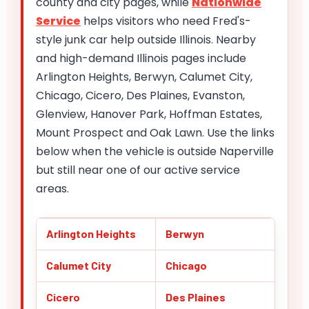
county and city pages, while
Nationwide
Service
helps visitors who need Fred's-
style junk car help outside Illinois. Nearby
and high-demand Illinois pages include
Arlington Heights, Berwyn, Calumet City,
Chicago, Cicero, Des Plaines, Evanston,
Glenview, Hanover Park, Hoffman Estates,
Mount Prospect and Oak Lawn. Use the links
below when the vehicle is outside Naperville
but still near one of our active service
areas.
Arlington Heights
Berwyn
Calumet City
Chicago
Cicero
Des Plaines