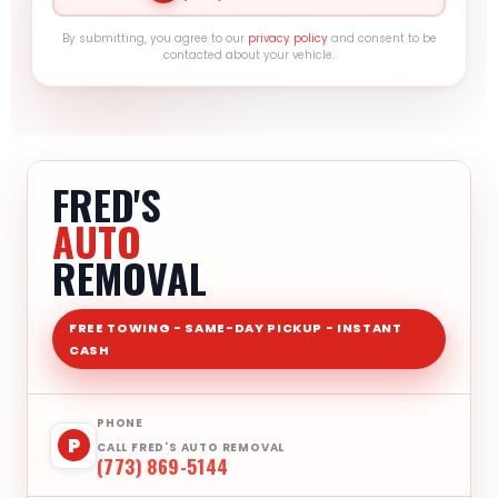
By submitting, you agree to our
privacy policy
and consent to be
contacted about your vehicle.
FRED'S
AUTO
REMOVAL
FREE TOWING - SAME-DAY PICKUP - INSTANT
CASH
PHONE
P
CALL FRED'S AUTO REMOVAL
(773) 869-5144