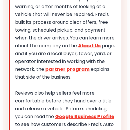
warning, or after months of looking at a
vehicle that will never be repaired. Fred's
built its process around clear offers, free
towing, scheduled pickup, and payment
when the driver arrives. You can learn more
about the company on the
About Us
page,
and if you are a local buyer, tower, yard, or
operator interested in working with the
network, the
partner program
explains
that side of the business.
Reviews also help sellers feel more
comfortable before they hand over a title
and release a vehicle. Before scheduling,
you can read the
Google Business Profile
to see how customers describe Fred's Auto