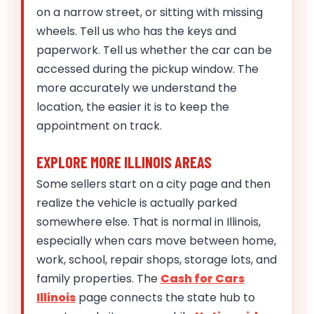
on a narrow street, or sitting with missing
wheels. Tell us who has the keys and
paperwork. Tell us whether the car can be
accessed during the pickup window. The
more accurately we understand the
location, the easier it is to keep the
appointment on track.
EXPLORE MORE ILLINOIS AREAS
Some sellers start on a city page and then
realize the vehicle is actually parked
somewhere else. That is normal in Illinois,
especially when cars move between home,
work, school, repair shops, storage lots, and
family properties. The
Cash for Cars
Illinois
page connects the state hub to