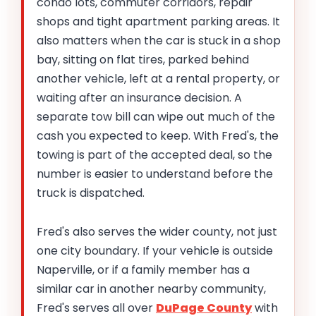
condo lots, commuter corridors, repair
shops and tight apartment parking areas. It
also matters when the car is stuck in a shop
bay, sitting on flat tires, parked behind
another vehicle, left at a rental property, or
waiting after an insurance decision. A
separate tow bill can wipe out much of the
cash you expected to keep. With Fred's, the
towing is part of the accepted deal, so the
number is easier to understand before the
truck is dispatched.
Fred's also serves the wider county, not just
one city boundary. If your vehicle is outside
Naperville, or if a family member has a
similar car in another nearby community,
Fred's serves all over
DuPage County
with