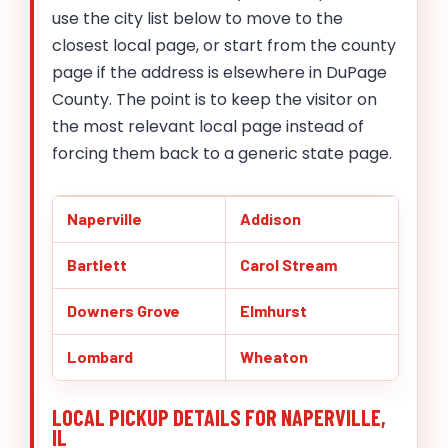
use the city list below to move to the
closest local page, or start from the county
page if the address is elsewhere in DuPage
County. The point is to keep the visitor on
the most relevant local page instead of
forcing them back to a generic state page.
Naperville
Addison
Bartlett
Carol Stream
Downers Grove
Elmhurst
Lombard
Wheaton
LOCAL PICKUP DETAILS FOR NAPERVILLE,
IL