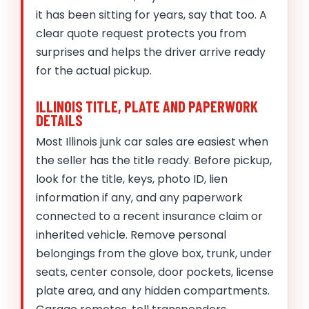
it has been sitting for years, say that too. A
clear quote request protects you from
surprises and helps the driver arrive ready
for the actual pickup.
ILLINOIS TITLE, PLATE AND PAPERWORK
DETAILS
Most Illinois junk car sales are easiest when
the seller has the title ready. Before pickup,
look for the title, keys, photo ID, lien
information if any, and any paperwork
connected to a recent insurance claim or
inherited vehicle. Remove personal
belongings from the glove box, trunk, under
seats, center console, door pockets, license
plate area, and any hidden compartments.