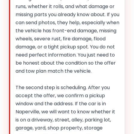
runs, whether it rolls, and what damage or
missing parts you already know about. If you
can send photos, they help, especially when
the vehicle has front-end damage, missing
wheels, severe rust, fire damage, flood
damage, or a tight pickup spot. You do not
need perfect information. You just need to
be honest about the condition so the offer
and tow plan match the vehicle.
The second step is scheduling. After you
accept the offer, we confirm a pickup
window and the address. If the car is in
Naperville, we will want to know whether it
is on a driveway, street, alley, parking lot,
garage, yard, shop property, storage