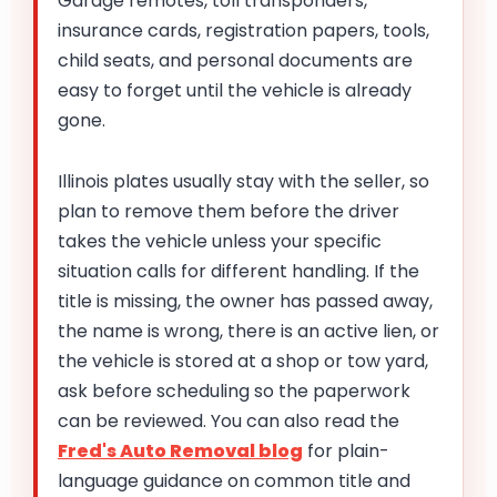
Garage remotes, toll transponders,
insurance cards, registration papers, tools,
child seats, and personal documents are
easy to forget until the vehicle is already
gone.
Illinois plates usually stay with the seller, so
plan to remove them before the driver
takes the vehicle unless your specific
situation calls for different handling. If the
title is missing, the owner has passed away,
the name is wrong, there is an active lien, or
the vehicle is stored at a shop or tow yard,
ask before scheduling so the paperwork
can be reviewed. You can also read the
Fred's Auto Removal blog
for plain-
language guidance on common title and