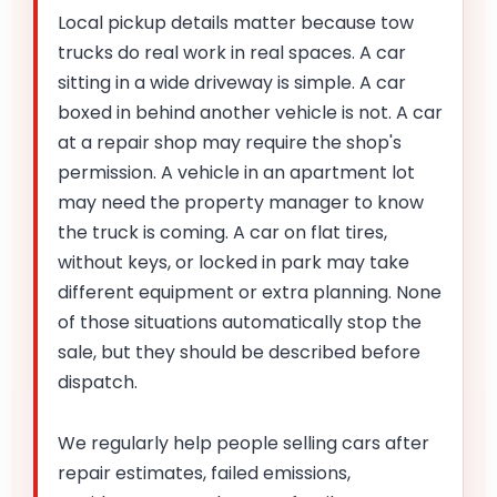
Local pickup details matter because tow
trucks do real work in real spaces. A car
sitting in a wide driveway is simple. A car
boxed in behind another vehicle is not. A car
at a repair shop may require the shop's
permission. A vehicle in an apartment lot
may need the property manager to know
the truck is coming. A car on flat tires,
without keys, or locked in park may take
different equipment or extra planning. None
of those situations automatically stop the
sale, but they should be described before
dispatch.
We regularly help people selling cars after
repair estimates, failed emissions,