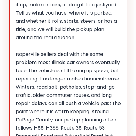
it up, make repairs, or drag it to a junkyard.
Tell us what you have, where it is parked,
and whether it rolls, starts, steers, or has a
title, and we will build the pickup plan
around the real situation.
Naperville sellers deal with the same
problem most Illinois car owners eventually
face: the vehicle is still taking up space, but
repairing it no longer makes financial sense.
Winters, road salt, potholes, stop-and-go
traffic, older commuter routes, and long
repair delays can all push a vehicle past the
point where it is worth keeping. Around
DuPage County, our pickup planning often
follows I-88, I-355, Route 38, Route 53,