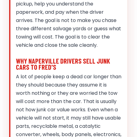
pickup, help you understand the
paperwork, and pay when the driver
arrives. The goal is not to make you chase
three different salvage yards or guess what
towing will cost. The goal is to clear the
vehicle and close the sale cleanly.
WHY NAPERVILLE DRIVERS SELL JUNK
CARS TO FRED'S
A lot of people keep a dead car longer than
they should because they assume it is
worth nothing or they are worried the tow
will cost more than the car. That is usually
not how junk car value works. Even when a
vehicle will not start, it may still have usable
parts, recyclable metal, a catalytic
converter, wheels, body panels, electronics,