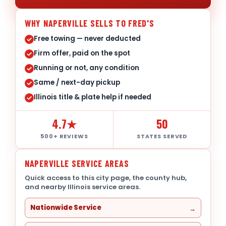
WHY NAPERVILLE SELLS TO FRED'S
Free towing — never deducted
Firm offer, paid on the spot
Running or not, any condition
Same / next-day pickup
Illinois title & plate help if needed
4.7★
50
500+ REVIEWS
STATES SERVED
NAPERVILLE SERVICE AREAS
Quick access to this city page, the county hub,
and nearby Illinois service areas.
Nationwide Service