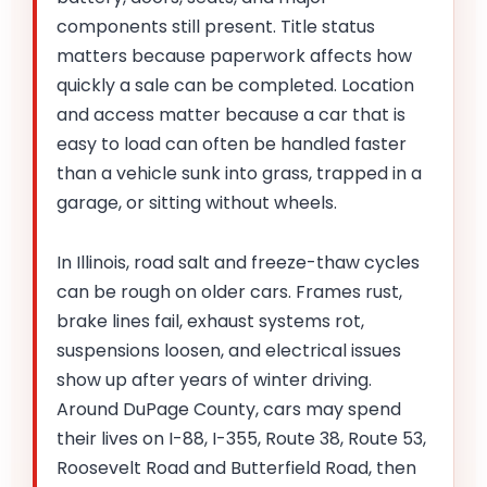
components still present. Title status
matters because paperwork affects how
quickly a sale can be completed. Location
and access matter because a car that is
easy to load can often be handled faster
than a vehicle sunk into grass, trapped in a
garage, or sitting without wheels.
In Illinois, road salt and freeze-thaw cycles
can be rough on older cars. Frames rust,
brake lines fail, exhaust systems rot,
suspensions loosen, and electrical issues
show up after years of winter driving.
Around DuPage County, cars may spend
their lives on I-88, I-355, Route 38, Route 53,
Roosevelt Road and Butterfield Road, then