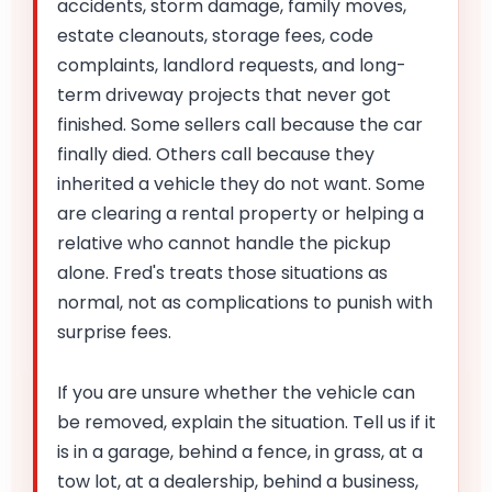
accidents, storm damage, family moves,
estate cleanouts, storage fees, code
complaints, landlord requests, and long-
term driveway projects that never got
finished. Some sellers call because the car
finally died. Others call because they
inherited a vehicle they do not want. Some
are clearing a rental property or helping a
relative who cannot handle the pickup
alone. Fred's treats those situations as
normal, not as complications to punish with
surprise fees.
If you are unsure whether the vehicle can
be removed, explain the situation. Tell us if it
is in a garage, behind a fence, in grass, at a
tow lot, at a dealership, behind a business,