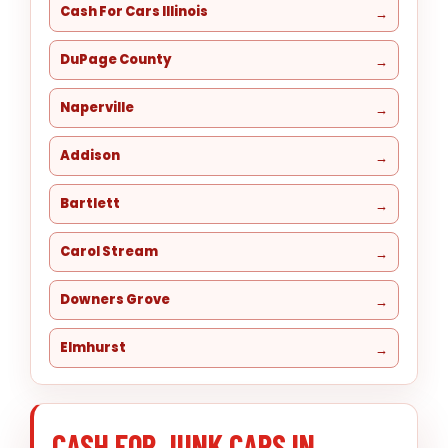
Cash For Cars Illinois
DuPage County
Naperville
Addison
Bartlett
Carol Stream
Downers Grove
Elmhurst
CASH FOR JUNK CARS IN