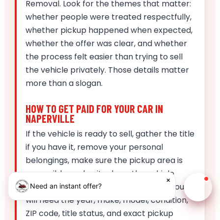
Removal. Look for the themes that matter:
whether people were treated respectfully,
whether pickup happened when expected,
whether the offer was clear, and whether
the process felt easier than trying to sell
the vehicle privately. Those details matter
more than a slogan.
HOW TO GET PAID FOR YOUR CAR IN
NAPERVILLE
If the vehicle is ready to sell, gather the title
if you have it, remove your personal
belongings, make sure the pickup area is
accessible, and write down the vehicle
×
details before you request the quote. You
Need an instant offer?
Chat w
will need the year, make, model, condition,
ZIP code, title status, and exact pickup