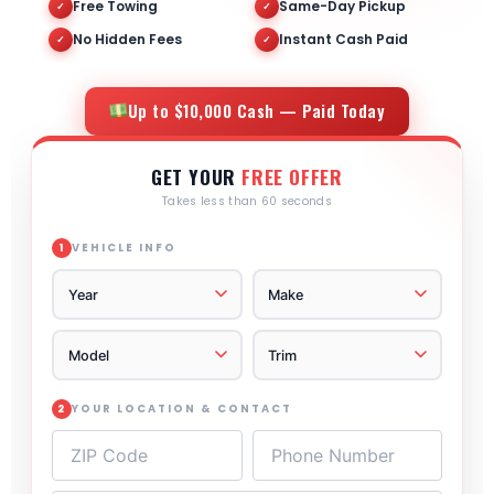
Free Towing
Same-Day Pickup
✓
✓
No Hidden Fees
Instant Cash Paid
✓
✓
Up to $10,000 Cash — Paid Today
GET YOUR
FREE OFFER
Takes less than 60 seconds
VEHICLE INFO
1
YOUR LOCATION & CONTACT
2