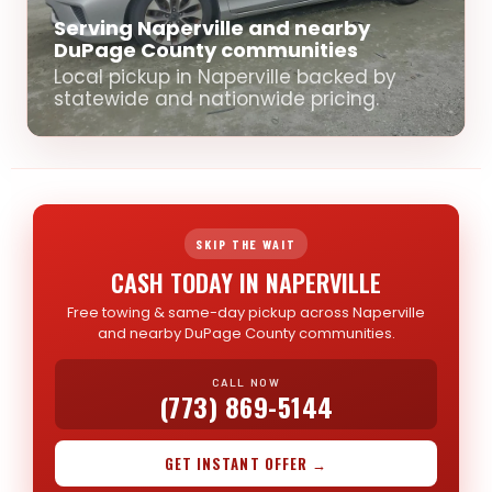
Serving Naperville and nearby
DuPage County communities
Local pickup in Naperville backed by
statewide and nationwide pricing.
SKIP THE WAIT
CASH TODAY IN NAPERVILLE
Free towing & same-day pickup across Naperville
and nearby DuPage County communities.
CALL NOW
(773) 869-5144
GET INSTANT OFFER →