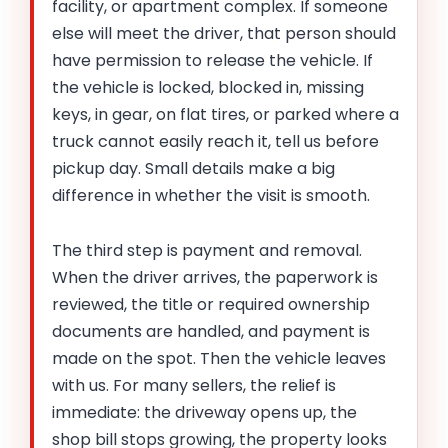
facility, or apartment complex. If someone
else will meet the driver, that person should
have permission to release the vehicle. If
the vehicle is locked, blocked in, missing
keys, in gear, on flat tires, or parked where a
truck cannot easily reach it, tell us before
pickup day. Small details make a big
difference in whether the visit is smooth.
The third step is payment and removal.
When the driver arrives, the paperwork is
reviewed, the title or required ownership
documents are handled, and payment is
made on the spot. Then the vehicle leaves
with us. For many sellers, the relief is
immediate: the driveway opens up, the
shop bill stops growing, the property looks