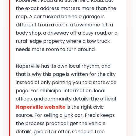
Roosevelt Road and Butterfield Road, but
the exact address matters more than the
map. A car tucked behind a garage is
different from a car in a townhome lot, a
body shop, a driveway off a busy road, or a
rural-edge property where a tow truck
needs more room to turn around.
Naperville has its own local rhythm, and
that is why this page is written for the city
instead of only pointing you to a statewide
page. For municipal information, local
offices, and community details, the official
Naperville website
is the right civic
source. For selling a junk car, Fred's keeps
the process practical: get the vehicle
details, give a fair offer, schedule free