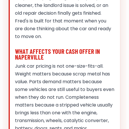
cleaner, the landlord issue is solved, or an
old repair decision finally gets finished.
Fred's is built for that moment when you
are done thinking about the car and ready
to move on.
WHAT AFFECTS YOUR CASH OFFER IN
NAPERVILLE
Junk car pricing is not one-size-fits-all.
Weight matters because scrap metal has
value. Parts demand matters because
some vehicles are still useful to buyers even
when they do not run. Completeness
matters because a stripped vehicle usually
brings less than one with the engine,
transmission, wheels, catalytic converter,
battery, doors, seats, and major