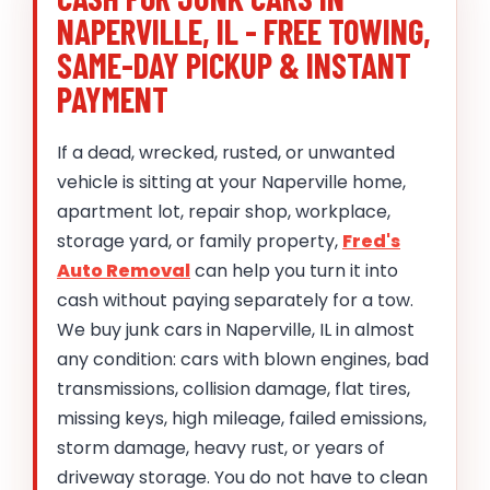
NAPERVILLE, IL - FREE TOWING,
SAME-DAY PICKUP & INSTANT
PAYMENT
If a dead, wrecked, rusted, or unwanted
vehicle is sitting at your Naperville home,
apartment lot, repair shop, workplace,
storage yard, or family property,
Fred's
Auto Removal
can help you turn it into
cash without paying separately for a tow.
We buy junk cars in Naperville, IL in almost
any condition: cars with blown engines, bad
transmissions, collision damage, flat tires,
missing keys, high mileage, failed emissions,
storm damage, heavy rust, or years of
driveway storage. You do not have to clean