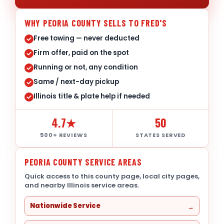
WHY PEORIA COUNTY SELLS TO FRED'S
Free towing — never deducted
Firm offer, paid on the spot
Running or not, any condition
Same / next-day pickup
Illinois title & plate help if needed
4.7★
50
500+ REVIEWS
STATES SERVED
PEORIA COUNTY SERVICE AREAS
Quick access to this county page, local city pages,
and nearby Illinois service areas.
Nationwide Service