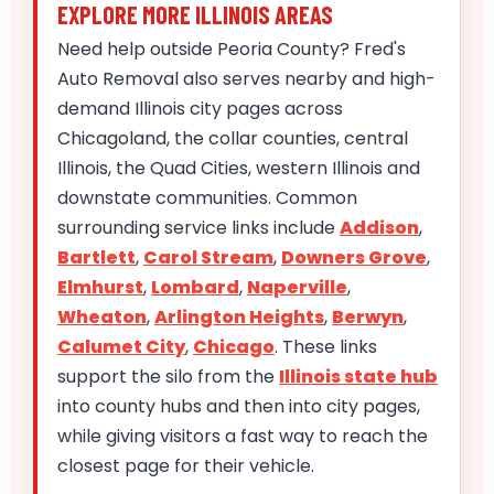
EXPLORE MORE ILLINOIS AREAS
Need help outside Peoria County? Fred's
Auto Removal also serves nearby and high-
demand Illinois city pages across
Chicagoland, the collar counties, central
Illinois, the Quad Cities, western Illinois and
downstate communities. Common
surrounding service links include
Addison
,
Bartlett
,
Carol Stream
,
Downers Grove
,
Elmhurst
,
Lombard
,
Naperville
,
Wheaton
,
Arlington Heights
,
Berwyn
,
Calumet City
,
Chicago
. These links
support the silo from the
Illinois state hub
into county hubs and then into city pages,
while giving visitors a fast way to reach the
closest page for their vehicle.