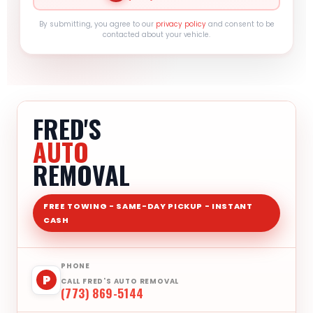
By submitting, you agree to our
privacy policy
and consent to be
contacted about your vehicle.
FRED'S
AUTO
REMOVAL
FREE TOWING - SAME-DAY PICKUP - INSTANT
CASH
PHONE
P
CALL FRED'S AUTO REMOVAL
(773) 869-5144