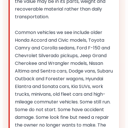
the value may be in its parts, weight and
recoverable material rather than daily
transportation.
Common vehicles we see include older
Honda Accord and Civic models, Toyota
Camry and Corolla sedans, Ford F-150 and
Chevrolet Silverado pickups, Jeep Grand
Cherokee and Wrangler models, Nissan
Altima and Sentra cars, Dodge vans, Subaru
Outback and Forester wagons, Hyundai
Elantra and Sonata cars, Kia SUVs, work
trucks, minivans, old fleet cars and high-
mileage commuter vehicles. Some still run.
Some do not start. Some have accident
damage. Some look fine but need a repair
the owner no longer wants to make. The