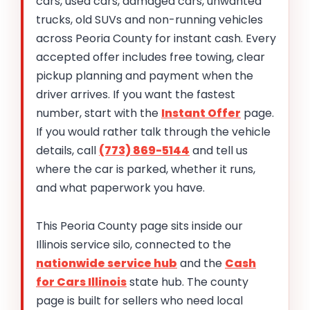
cars, used cars, damaged cars, unwanted
trucks, old SUVs and non-running vehicles
across Peoria County for instant cash. Every
accepted offer includes free towing, clear
pickup planning and payment when the
driver arrives. If you want the fastest
number, start with the
Instant Offer
page.
If you would rather talk through the vehicle
details, call
(773) 869-5144
and tell us
where the car is parked, whether it runs,
and what paperwork you have.
This Peoria County page sits inside our
Illinois service silo, connected to the
nationwide service hub
and the
Cash
for Cars Illinois
state hub. The county
page is built for sellers who need local