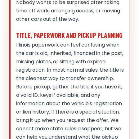
Nobody wants to be surprised after taking
time off work, arranging access, or moving
other cars out of the way.
TITLE, PAPERWORK AND PICKUP PLANNING
Illinois paperwork can feel confusing when
the car is old, inherited, financed in the past,
missing plates, or sitting with expired
registration. In most normal sales, the title is
the cleanest way to transfer ownership.
Before pickup, gather the title if you have it,
a valid ID, keys if available, and any
information about the vehicle's registration
or lien history. If there is a special situation,
bring it up when you request the offer. We
cannot make state rules disappear, but we
can help you understand what the pickup