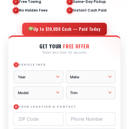
Free Towing
Same-Day Pickup
✓
✓
No Hidden Fees
Instant Cash Paid
✓
✓
Up to $10,000 Cash — Paid Today
GET YOUR
FREE OFFER
Takes less than 60 seconds
VEHICLE INFO
1
YOUR LOCATION & CONTACT
2