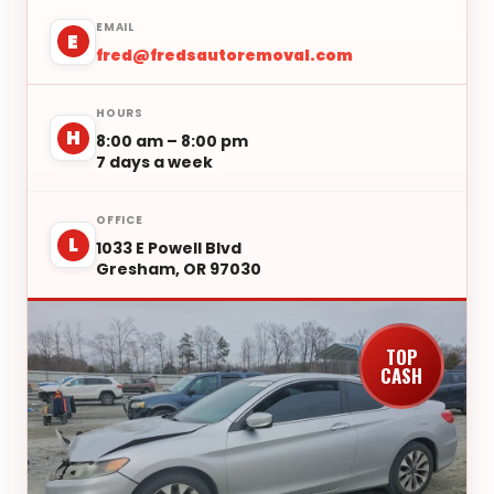
EMAIL
E
fred@fredsautoremoval.com
HOURS
H
8:00 am – 8:00 pm
7 days a week
OFFICE
L
1033 E Powell Blvd
Gresham, OR 97030
TOP
CASH