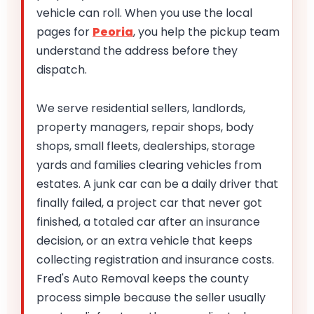
vehicle can roll. When you use the local
pages for
Peoria
, you help the pickup team
understand the address before they
dispatch.
We serve residential sellers, landlords,
property managers, repair shops, body
shops, small fleets, dealerships, storage
yards and families clearing vehicles from
estates. A junk car can be a daily driver that
finally failed, a project car that never got
finished, a totaled car after an insurance
decision, or an extra vehicle that keeps
collecting registration and insurance costs.
Fred's Auto Removal keeps the county
process simple because the seller usually