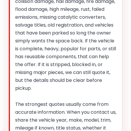
collision damage, hail damage, fire damage,
flood damage, high mileage, rust, failed
emissions, missing catalytic converters,
salvage titles, old registration, and vehicles
that have been parked so long the owner
simply wants the space back. If the vehicle
is complete, heavy, popular for parts, or still
has reusable components, that can help
the offer. If it is stripped, blocked in, or
missing major pieces, we can still quote it,
but the details should be clear before
pickup.
The strongest quotes usually come from
accurate information. When you contact us,
share the vehicle year, make, model, trim,
mileage if known, title status, whether it