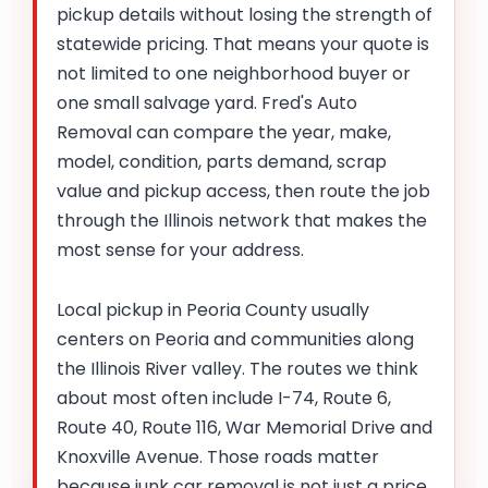
pickup details without losing the strength of
statewide pricing. That means your quote is
not limited to one neighborhood buyer or
one small salvage yard. Fred's Auto
Removal can compare the year, make,
model, condition, parts demand, scrap
value and pickup access, then route the job
through the Illinois network that makes the
most sense for your address.
Local pickup in Peoria County usually
centers on Peoria and communities along
the Illinois River valley. The routes we think
about most often include I-74, Route 6,
Route 40, Route 116, War Memorial Drive and
Knoxville Avenue. Those roads matter
because junk car removal is not just a price