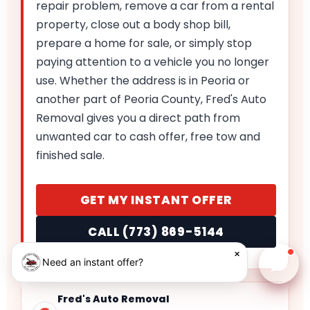
repair problem, remove a car from a rental
property, close out a body shop bill,
prepare a home for sale, or simply stop
paying attention to a vehicle you no longer
use. Whether the address is in Peoria or
another part of Peoria County, Fred's Auto
Removal gives you a direct path from
unwanted car to cash offer, free tow and
finished sale.
GET MY INSTANT OFFER
CALL (773) 869-5144
×
Need an instant offer?
Chat w
Fred's Auto Removal