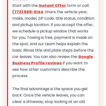
Start with the
Instant Offer
form or call
(773) 869-5144
. Share the vehicle year,
make, model, ZIP code, title status, condition
and pickup location. If you accept the offer,
we schedule a pickup window that works
for you. Towing is free, payment is made on
the spot, and our team helps explain the
basic Illinois title and plate steps before the
car leaves. You can also review the
Google
Business Profile reviews
if you want to
see how other customers describe the
process.
The final advantage is the space you get
back. Once the vehicle leaves, you can
clear a driveway, stop looking at an old