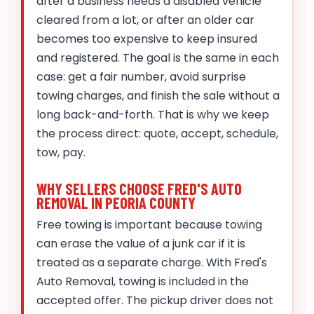
after a business needs a disabled vehicle
cleared from a lot, or after an older car
becomes too expensive to keep insured
and registered. The goal is the same in each
case: get a fair number, avoid surprise
towing charges, and finish the sale without a
long back-and-forth. That is why we keep
the process direct: quote, accept, schedule,
tow, pay.
WHY SELLERS CHOOSE FRED'S AUTO
REMOVAL IN PEORIA COUNTY
Free towing is important because towing
can erase the value of a junk car if it is
treated as a separate charge. With Fred's
Auto Removal, towing is included in the
accepted offer. The pickup driver does not