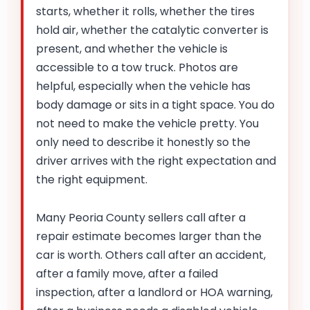
starts, whether it rolls, whether the tires
hold air, whether the catalytic converter is
present, and whether the vehicle is
accessible to a tow truck. Photos are
helpful, especially when the vehicle has
body damage or sits in a tight space. You do
not need to make the vehicle pretty. You
only need to describe it honestly so the
driver arrives with the right expectation and
the right equipment.
Many Peoria County sellers call after a
repair estimate becomes larger than the
car is worth. Others call after an accident,
after a family move, after a failed
inspection, after a landlord or HOA warning,