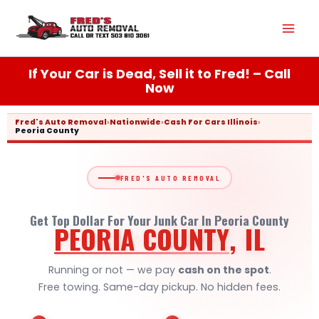
Skip
Mai
to
content
Men
If Your Car is Dead, Sell it to Fred! – Call
Now
Fred's Auto Removal
›
Nationwide
›
Cash For Cars Illinois
›
Peoria County
FRED'S AUTO REMOVAL
Get Top Dollar For Your Junk Car In Peoria County
PEORIA COUNTY
, IL
Running or not — we pay
cash on the spot
.
Free towing. Same-day pickup. No hidden fees.