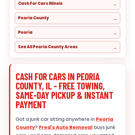
Cash For Cars Illinois
Peoria County
Peoria
See All Peoria County Areas
CASH FOR CARS IN PEORIA
COUNTY, IL - FREE TOWING,
SAME-DAY PICKUP & INSTANT
PAYMENT
Got a junk car sitting anywhere in
Peoria
County
?
Fred's Auto Removal
buys junk