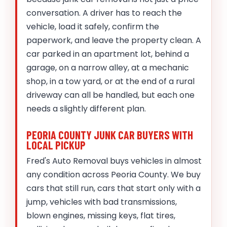
conversation. A driver has to reach the
vehicle, load it safely, confirm the
paperwork, and leave the property clean. A
car parked in an apartment lot, behind a
garage, on a narrow alley, at a mechanic
shop, in a tow yard, or at the end of a rural
driveway can all be handled, but each one
needs a slightly different plan.
PEORIA COUNTY JUNK CAR BUYERS WITH
LOCAL PICKUP
Fred's Auto Removal buys vehicles in almost
any condition across Peoria County. We buy
cars that still run, cars that start only with a
jump, vehicles with bad transmissions,
blown engines, missing keys, flat tires,