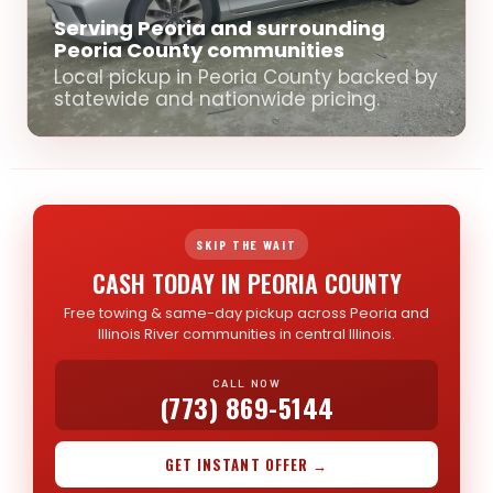
Serving Peoria and surrounding
Peoria County communities
Local pickup in Peoria County backed by
statewide and nationwide pricing.
SKIP THE WAIT
CASH TODAY IN PEORIA COUNTY
Free towing & same-day pickup across Peoria and
Illinois River communities in central Illinois.
CALL NOW
(773) 869-5144
GET INSTANT OFFER →