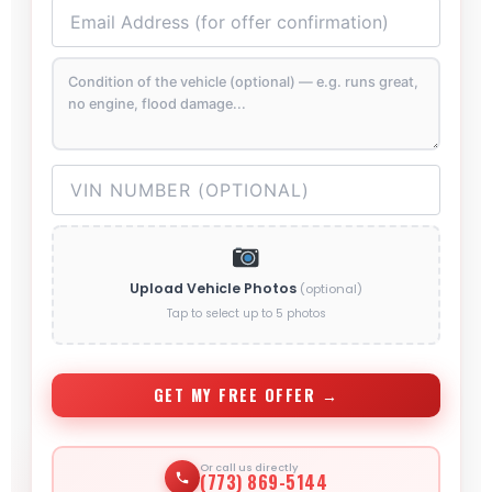
Upload Vehicle Photos
(optional)
Tap to select up to 5 photos
GET MY FREE OFFER →
Or call us directly
(773) 869-5144