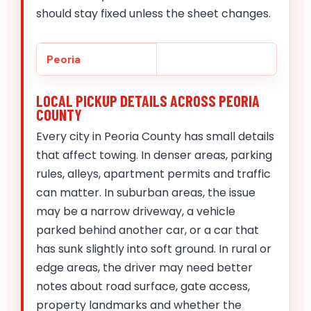
should stay fixed unless the sheet changes.
Peoria
LOCAL PICKUP DETAILS ACROSS PEORIA
COUNTY
Every city in Peoria County has small details
that affect towing. In denser areas, parking
rules, alleys, apartment permits and traffic
can matter. In suburban areas, the issue
may be a narrow driveway, a vehicle
parked behind another car, or a car that
has sunk slightly into soft ground. In rural or
edge areas, the driver may need better
notes about road surface, gate access,
property landmarks and whether the