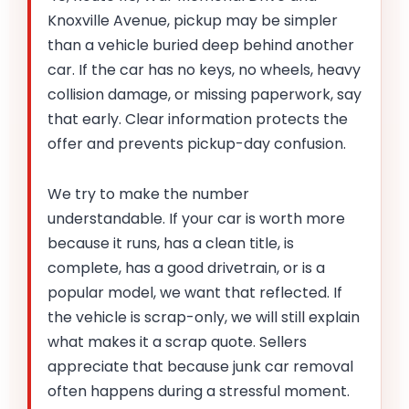
Knoxville Avenue, pickup may be simpler
than a vehicle buried deep behind another
car. If the car has no keys, no wheels, heavy
collision damage, or missing paperwork, say
that early. Clear information protects the
offer and prevents pickup-day confusion.
We try to make the number
understandable. If your car is worth more
because it runs, has a clean title, is
complete, has a good drivetrain, or is a
popular model, we want that reflected. If
the vehicle is scrap-only, we will still explain
what makes it a scrap quote. Sellers
appreciate that because junk car removal
often happens during a stressful moment.