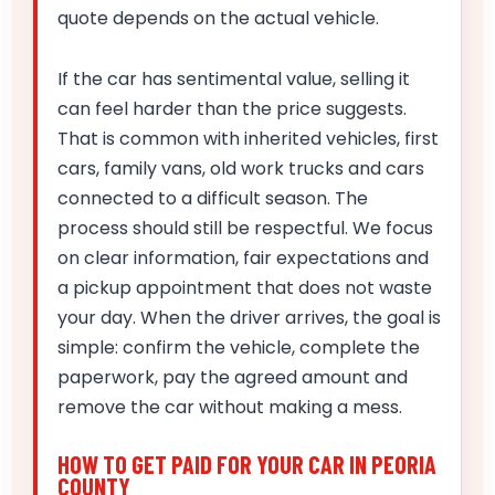
quote depends on the actual vehicle.
If the car has sentimental value, selling it
can feel harder than the price suggests.
That is common with inherited vehicles, first
cars, family vans, old work trucks and cars
connected to a difficult season. The
process should still be respectful. We focus
on clear information, fair expectations and
a pickup appointment that does not waste
your day. When the driver arrives, the goal is
simple: confirm the vehicle, complete the
paperwork, pay the agreed amount and
remove the car without making a mess.
HOW TO GET PAID FOR YOUR CAR IN PEORIA
COUNTY