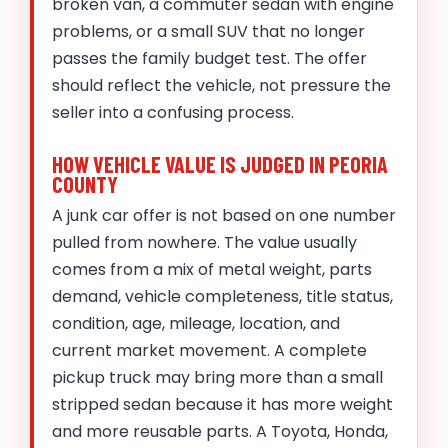
broken van, a commuter sedan with engine
problems, or a small SUV that no longer
passes the family budget test. The offer
should reflect the vehicle, not pressure the
seller into a confusing process.
HOW VEHICLE VALUE IS JUDGED IN PEORIA
COUNTY
A junk car offer is not based on one number
pulled from nowhere. The value usually
comes from a mix of metal weight, parts
demand, vehicle completeness, title status,
condition, age, mileage, location, and
current market movement. A complete
pickup truck may bring more than a small
stripped sedan because it has more weight
and more reusable parts. A Toyota, Honda,