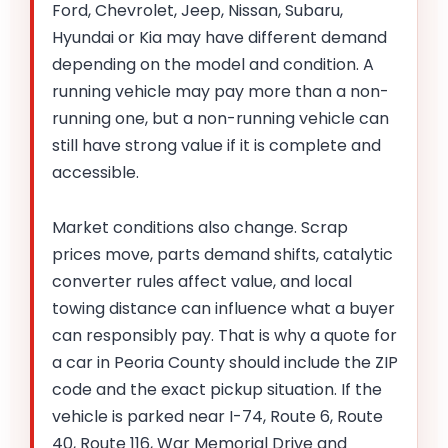
Ford, Chevrolet, Jeep, Nissan, Subaru,
Hyundai or Kia may have different demand
depending on the model and condition. A
running vehicle may pay more than a non-
running one, but a non-running vehicle can
still have strong value if it is complete and
accessible.
Market conditions also change. Scrap
prices move, parts demand shifts, catalytic
converter rules affect value, and local
towing distance can influence what a buyer
can responsibly pay. That is why a quote for
a car in Peoria County should include the ZIP
code and the exact pickup situation. If the
vehicle is parked near I-74, Route 6, Route
40, Route 116, War Memorial Drive and