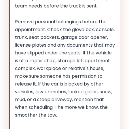
team needs before the truck is sent.
Remove personal belongings before the
appointment. Check the glove box, console,
trunk, seat pockets, garage door opener,
license plates and any documents that may
have slipped under the seats. If the vehicle
is at a repair shop, storage lot, apartment
complex, workplace or relative's house,
make sure someone has permission to
release it. If the car is blocked by other
vehicles, low branches, locked gates, snow,
mud, or a steep driveway, mention that
when scheduling. The more we know, the
smoother the tow.