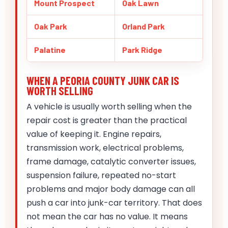
Mount Prospect
Oak Lawn
Oak Park
Orland Park
Palatine
Park Ridge
WHEN A PEORIA COUNTY JUNK CAR IS
WORTH SELLING
A vehicle is usually worth selling when the
repair cost is greater than the practical
value of keeping it. Engine repairs,
transmission work, electrical problems,
frame damage, catalytic converter issues,
suspension failure, repeated no-start
problems and major body damage can all
push a car into junk-car territory. That does
not mean the car has no value. It means