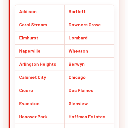
Addison
Bartlett
Carol Stream
Downers Grove
Elmhurst
Lombard
Naperville
Wheaton
Arlington Heights
Berwyn
Calumet City
Chicago
Cicero
Des Plaines
Evanston
Glenview
Hanover Park
Hoffman Estates