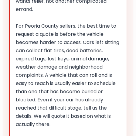
wants relief, not another complicated
errand.
For Peoria County sellers, the best time to
request a quote is before the vehicle
becomes harder to access. Cars left sitting
can collect flat tires, dead batteries,
expired tags, lost keys, animal damage,
weather damage and neighborhood
complaints. A vehicle that can roll and is
easy to reach is usually easier to schedule
than one that has become buried or
blocked. Even if your car has already
reached that difficult stage, tell us the
details. We will quote it based on what is
actually there.