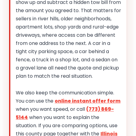
show up and subtract a hidden tow bill from
the amount you agreed to. That matters for
sellers in river hills, older neighborhoods,
apartment lots, shop yards and rural-edge
driveways, where access can be different
from one address to the next. A car in a
tight city parking space, a car behind a
fence, a truck in a shop lot, and a sedan on
a gravel lane all need the quote and pickup
plan to match the real situation.
We also keep the communication simple.
You can use the
online instant offer form
when you want speed, or call
(773) 869-
5144
when you want to explain the
situation. If you are comparing options, use
this county page together with the
Illinois