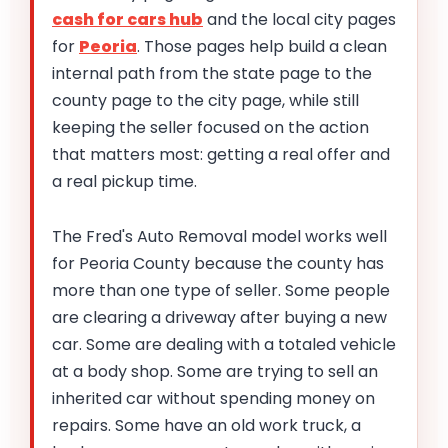
cash for cars hub
and the local city pages
for
Peoria
. Those pages help build a clean
internal path from the state page to the
county page to the city page, while still
keeping the seller focused on the action
that matters most: getting a real offer and
a real pickup time.
The Fred's Auto Removal model works well
for Peoria County because the county has
more than one type of seller. Some people
are clearing a driveway after buying a new
car. Some are dealing with a totaled vehicle
at a body shop. Some are trying to sell an
inherited car without spending money on
repairs. Some have an old work truck, a