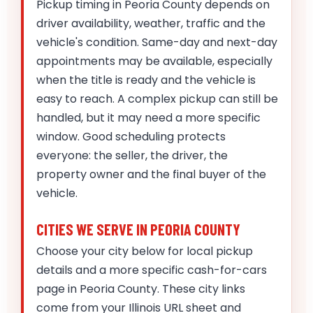
Pickup timing in Peoria County depends on
driver availability, weather, traffic and the
vehicle's condition. Same-day and next-day
appointments may be available, especially
when the title is ready and the vehicle is
easy to reach. A complex pickup can still be
handled, but it may need a more specific
window. Good scheduling protects
everyone: the seller, the driver, the
property owner and the final buyer of the
vehicle.
CITIES WE SERVE IN PEORIA COUNTY
Choose your city below for local pickup
details and a more specific cash-for-cars
page in Peoria County. These city links
come from your Illinois URL sheet and