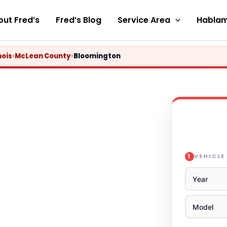
ut Fred’s
Fred’s Blog
Service Area
Hablam
nois
›
McLean County
›
Bloomington
VEHICLE
1