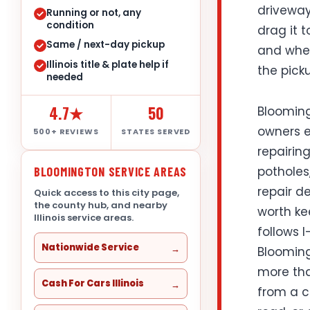
driveway
Running or not, any
condition
drag it t
Same / next-day pickup
and wheth
Illinois title & plate help if
the pick
needed
4.7★
50
Blooming
owners ev
500+ REVIEWS
STATES SERVED
repairing
potholes
BLOOMINGTON SERVICE AREAS
repair de
Quick access to this city page,
the county hub, and nearby
worth ke
Illinois service areas.
follows I
Nationwide Service
Blooming
more tha
Cash For Cars Illinois
from a c