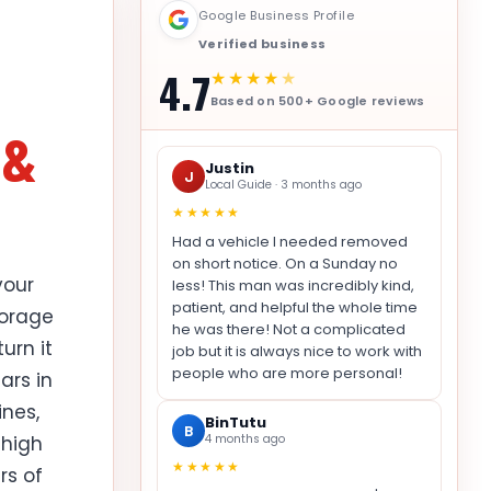
Google Business Profile
Verified business
4.7
★★★★
★
Based on 500+ Google reviews
 &
Justin
J
Local Guide · 3 months ago
★★★★★
Had a vehicle I needed removed
on short notice. On a Sunday no
your
less! This man was incredibly kind,
patient, and helpful the whole time
torage
he was there! Not a complicated
urn it
job but it is always nice to work with
people who are more personal!
ars in
ines,
BinTutu
B
 high
4 months ago
★★★★★
rs of