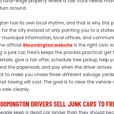
 a rural-edge property where a tow truck needs mor
turn around.
ton has its own local rhythm, and that is why this 
n for the city instead of only pointing you to a stat
r municipal information, local offices, and communi
the official
Bloomington website
is the right civic s
ng a junk car, Fred's keeps the process practical: get
etails, give a fair offer, schedule free pickup, help y
nd the paperwork, and pay when the driver arrives.
not to make you chase three different salvage yards
at towing will cost. The goal is to clear the vehicle
 sale cleanly.
OOMINGTON DRIVERS SELL JUNK CARS TO FR
 people keep a dead car longer than they should be