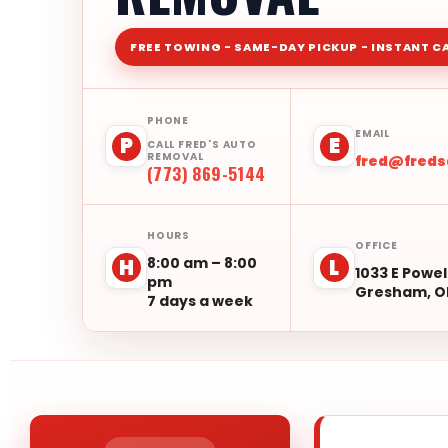
FREE TOWING - SAME-DAY PICKUP - INSTANT C
PHONE
EMAIL
P
E
CALL FRED'S AUTO
REMOVAL
fred@fred
(773) 869-5144
HOURS
OFFICE
8:00 am – 8:00
H
L
1033 E Powel
pm
Gresham, O
7 days a week