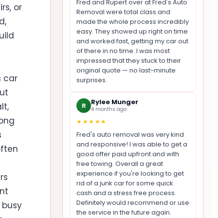
Fred and Rupert over at Fred's Auto
rs, or
Removal were total class and
d,
made the whole process incredibly
easy. They showed up right on time
uild
and worked fast, getting my car out
of there in no time. I was most
impressed that they stuck to their
original quote — no last-minute
s car
surprises.
but
Rylee Munger
lt,
R
4 months ago
long
★★★★★
s
Fred's auto removal was very kind
and responsive! I was able to get a
often
good offer paid upfront and with
free towing. Overall a great
experience if you're looking to get
rs
rid of a junk car for some quick
nt
cash and a stress free process.
Definitely would recommend or use
a busy
the service in the future again.