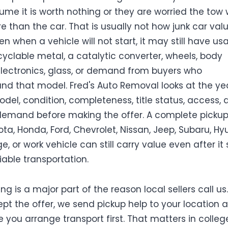
ume it is worth nothing or they are worried the tow w
e than the car. That is usually not how junk car val
en when a vehicle will not start, it may still have us
ecyclable metal, a catalytic converter, wheels, body
electronics, glass, or demand from buyers who
nd that model. Fred's Auto Removal looks at the yea
del, condition, completeness, title status, access, 
emand before making the offer. A complete pickup,
ota, Honda, Ford, Chevrolet, Nissan, Jeep, Subaru, Hy
e, or work vehicle can still carry value even after it
iable transportation.
ng is a major part of the reason local sellers call us. 
pt the offer, we send pickup help to your location 
 you arrange transport first. That matters in colleg