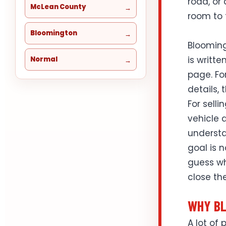
road, or
McLean County
room to 
Bloomington
Blooming
is writte
Normal
page. Fo
details, 
For selli
vehicle d
understa
goal is 
guess wh
close the
WHY BL
A lot of