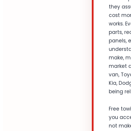
they ass
cost mor
works. Ev
parts, r
panels, 
understa
make, mo
market d
van, Toy
Kia, Dodg
being rel
Free towi
you acce
not make