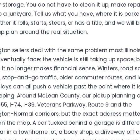
 storage. You do not have to clean it up, make repai
o a junkyard. Tell us what you have, where it is parke
er it rolls, starts, steers, or has a title, and we will b
up plan around the real situation.
ton sellers deal with the same problem most Illinoi
entually face: the vehicle is still taking up space, 
 it no longer makes financial sense. Winters, road sa
, stop-and-go traffic, older commuter routes, and 
lays can all push a vehicle past the point where it i
eping. Around McLean County, our pickup planning 
-55, I-74, I-39, Veterans Parkway, Route 9 and the
ton-Normal corridors, but the exact address matte
n the map. A car tucked behind a garage is differe
ar in a townhome lot, a body shop, a driveway off 