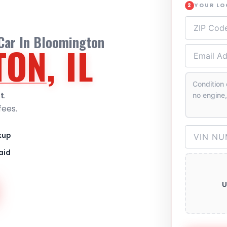
YOUR L
2
 Car In Bloomington
TON
, IL
t
.
fees.
kup
aid
U