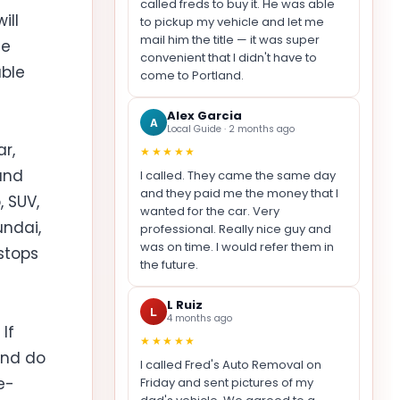
called freds to buy it. He was able
ill
to pickup my vehicle and let me
mail him the title — it was super
ue
convenient that I didn't have to
able
come to Portland.
Alex Garcia
A
Local Guide · 2 months ago
r,
★★★★★
and
I called. They came the same day
and they paid me the money that I
 SUV,
wanted for the car. Very
undai,
professional. Really nice guy and
was on time. I would refer them in
 stops
the future.
L Ruiz
L
4 months ago
If
★★★★★
and do
I called Fred's Auto Removal on
e-
Friday and sent pictures of my