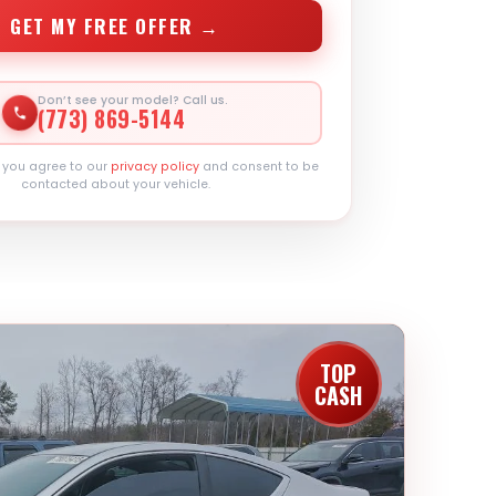
GET MY FREE OFFER →
Don’t see your model? Call us.
(773) 869-5144
, you agree to our
privacy policy
and consent to be
contacted about your vehicle.
TOP
CASH