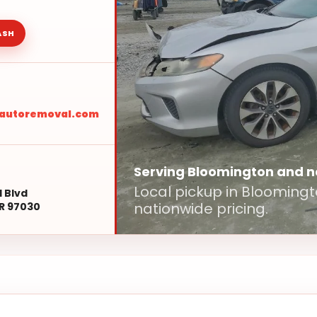
ASH
sautoremoval.com
Serving Bloomington and 
Local pickup in Blooming
l Blvd
nationwide pricing.
R 97030