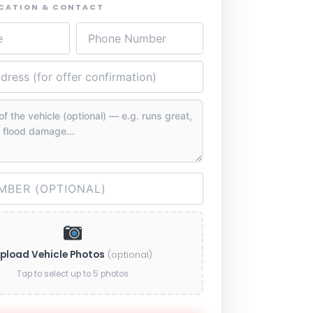
OCATION & CONTACT
pload Vehicle Photos
(optional)
Tap to select up to 5 photos