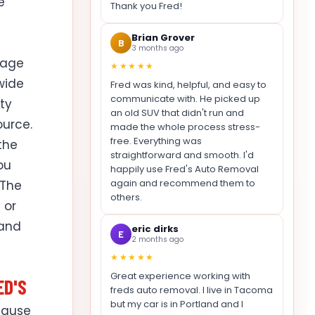
e
Thank you Fred!
Brian Grover
B
3 months ago
page
★★★★★
ewide
Fred was kind, helpful, and easy to
communicate with. He picked up
ty
an old SUV that didn't run and
ource.
made the whole process stress-
free. Everything was
 the
straightforward and smooth. I'd
ou
happily use Fred's Auto Removal
again and recommend them to
 The
others.
 or
 and
eric dirks
E
2 months ago
★★★★★
Great experience working with
ED'S
freds auto removal. I live in Tacoma
but my car is in Portland and I
cause