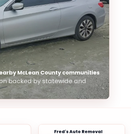
nearby McLean County communities
ton backed by statewide and
Fred's Auto Removal