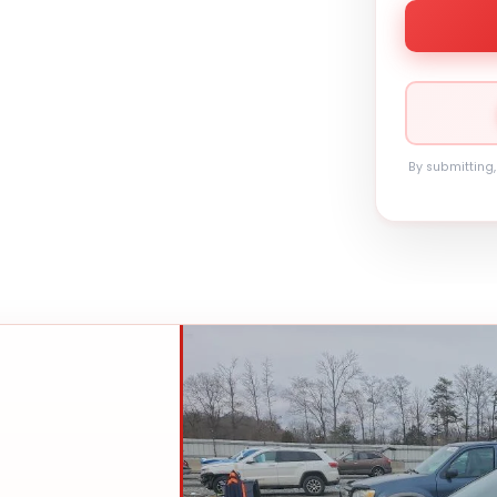
By submitting