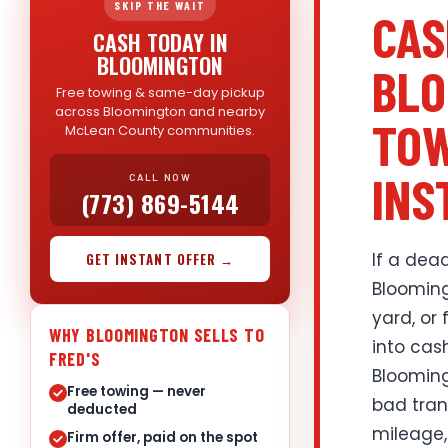
SKIP THE WAIT
CAS
CASH TODAY IN
BLOOMINGTON
BLO
Free towing & same-day pickup
across Bloomington and nearby
TOW
McLean County communities.
INS
CALL NOW
(773) 869-5144
If a dead
GET INSTANT OFFER →
Blooming
yard, or 
WHY BLOOMINGTON SELLS TO
into cas
FRED'S
Blooming
Free towing — never
bad trans
deducted
mileage,
Firm offer, paid on the spot