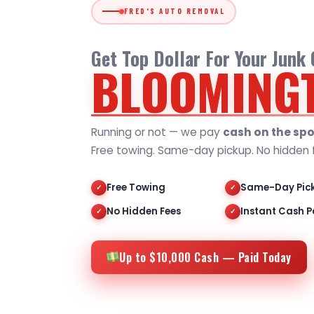
FRED'S AUTO REMOVAL
Get Top Dollar For Your Junk
BLOOMING
Running or not — we pay
cash on the spo
Free towing. Same-day pickup. No hidden 
Free Towing
Same-Day Pic
✓
✓
No Hidden Fees
Instant Cash P
✓
✓
Up to $10,000 Cash — Paid Today