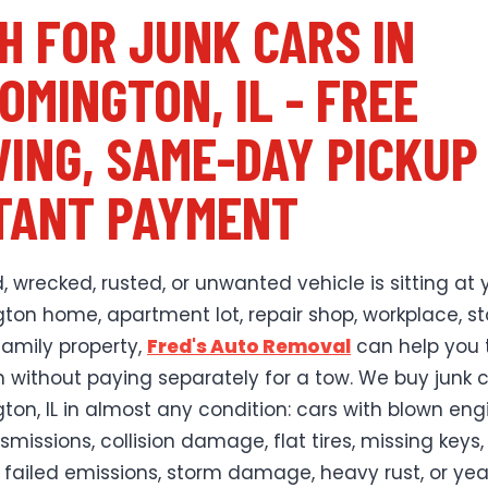
H FOR JUNK CARS IN
OMINGTON, IL - FREE
ING, SAME-DAY PICKUP
TANT PAYMENT
, wrecked, rusted, or unwanted vehicle is sitting at 
ton home, apartment lot, repair shop, workplace, s
family property,
Fred's Auto Removal
can help you t
h without paying separately for a tow. We buy junk c
ton, IL in almost any condition: cars with blown eng
missions, collision damage, flat tires, missing keys,
 failed emissions, storm damage, heavy rust, or yea