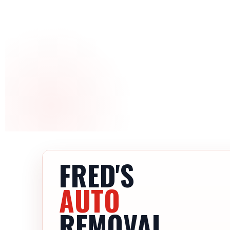
FRED'S
AUTO
REMOVAL