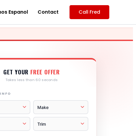
os Espanol
Contact
Call Fred
GET YOUR
FREE OFFER
Takes less than 60 seconds
 INFO