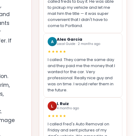
called freds to buy it. He was able
,
to pickup my vehicle and let me
mail him the title — it was super
 and
convenient that I didn't have to
ants
come to Portland.
r
Alex Garcia
r. If
A
Local Guide · 2 months ago
★★★★★
I called. They came the same day
and they paid me the money that I
wanted for the car. Very
on.
professional. Really nice guy and
was on time. I would refer them in
rim,
the future.
s,
L Ruiz
L
4 months ago
.
★★★★★
damage
I called Fred's Auto Removal on
Friday and sent pictures of my