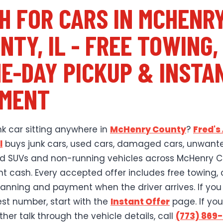
H FOR CARS IN MCHENR
NTY, IL - FREE TOWING,
E-DAY PICKUP & INSTA
MENT
nk car sitting anywhere in
McHenry County
?
Fred's
l
buys junk cars, used cars, damaged cars, unwant
old SUVs and non-running vehicles across McHenry 
ant cash. Every accepted offer includes free towing, 
lanning and payment when the driver arrives. If yo
est number, start with the
Instant Offer
page. If you
her talk through the vehicle details, call
(773) 869