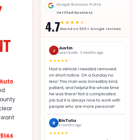
Y
Google Business Profile
Verified business
4.7
★★★★
★
Based on 500+ Google reviews
NT
Justin
J
Local Guide · 3 months ago
★★★★★
Had a vehicle I needed removed
on short notice. On a Sunday no
 Auto
less! This man was incredibly kind,
patient, and helpful the whole time
ed
he was there! Not a complicated
County
job but it is always nice to work with
people who are more personal!
clear
u want
BinTutu
B
4 months ago
★★★★★
-5144