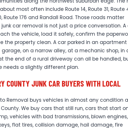
unities along the northwest suburban edge. The 
 about most often include Route 14, Route 31, Route 
0, Route 176 and Randall Road. Those roads matter
junk car removal is not just a price conversation. A 
each the vehicle, load it safely, confirm the paperwo
e the property clean. A car parked in an apartment l
 garage, on a narrow alley, at a mechanic shop, in 
 at the end of a rural driveway can all be handled, b
 needs a slightly different plan.
Y COUNTY JUNK CAR BUYERS WITH LOCAL
uto Removal buys vehicles in almost any condition 
County. We buy cars that still run, cars that start o
ump, vehicles with bad transmissions, blown engines,
eys, flat tires, collision damage, hail damage, fire