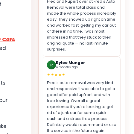
Fred and Rupert over at Fred's Auto
t
Removal were total class and
made the whole process incredibly
easy. They showed up right on time
and worked fast, getting my car out
of there in no time. I was most
impressed that they stuck to their
r Cars
original quote — no last-minute
eed
surprises.
Rylee Munger
R
4 months ago
★★★★★
ts
Fred's auto removal was very kind
and responsive! I was able to get a
good offer paid upfront and with
our
free towing. Overall a great
experience if you're looking to get
rid of a junk car for some quick
cash and a stress free process.
Definitely would recommend or use
ake
the service in the future again.