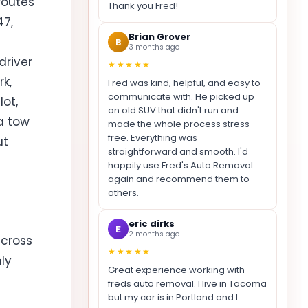
routes
Thank you Fred!
47,
Brian Grover
B
3 months ago
driver
★★★★★
rk,
Fred was kind, helpful, and easy to
communicate with. He picked up
ot,
an old SUV that didn't run and
a tow
made the whole process stress-
free. Everything was
ut
straightforward and smooth. I'd
happily use Fred's Auto Removal
again and recommend them to
others.
eric dirks
E
2 months ago
across
★★★★★
nly
Great experience working with
freds auto removal. I live in Tacoma
but my car is in Portland and I