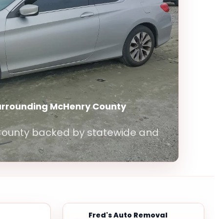
surrounding McHenry County
 County backed by statewide and
Fred's Auto Removal