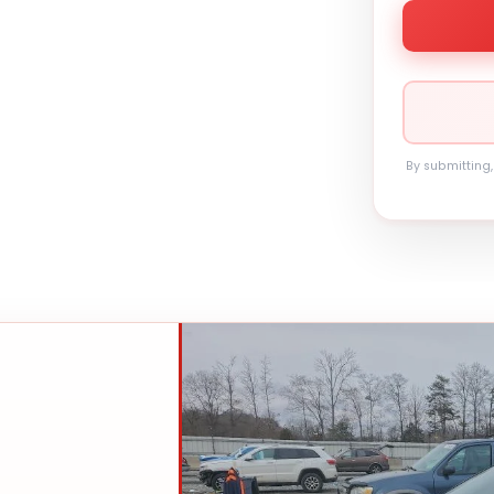
By submitting