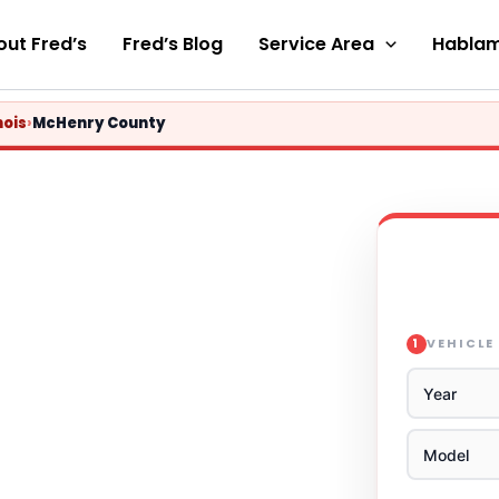
ut Fred’s
Fred’s Blog
Service Area
Hablam
nois
›
McHenry County
VEHICLE
1