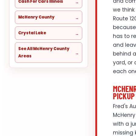
and comm
Cash For Cars Illinois
we think
McHenry County
Route 12
because 
Crystal Lake
has to r
and leav
See All McHenry County
behind a
Areas
yard, or
each one
MCHENR
PICKUP
Fred's A
McHenry 
with a j
missing k