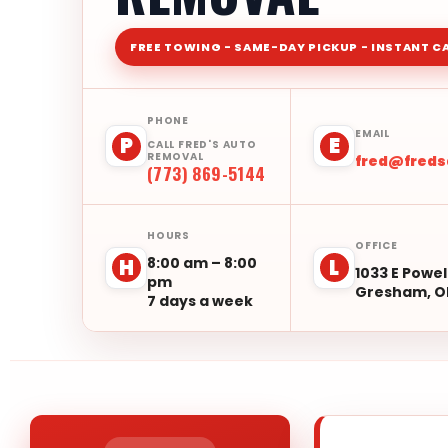
FREE TOWING - SAME-DAY PICKUP - INSTANT C
PHONE
EMAIL
P
E
CALL FRED'S AUTO
REMOVAL
fred@fred
(773) 869-5144
HOURS
OFFICE
8:00 am – 8:00
H
L
1033 E Powel
pm
Gresham, O
7 days a week