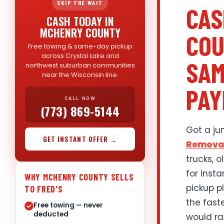
SKIP THE WAIT
CAS
CASH TODAY IN
MCHENRY COUNTY
COU
Free towing & same-day pickup
across Crystal Lake and
SAM
northwest suburban communities
near the Wisconsin line.
PAY
CALL NOW
(773) 869-5144
Got a ju
GET INSTANT OFFER →
Remova
trucks, 
for inst
WHY MCHENRY COUNTY SELLS
pickup p
TO FRED'S
the fast
Free towing — never
deducted
would rat