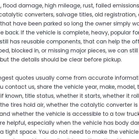
flood damage, high mileage, rust, failed emissions
atalytic converters, salvage titles, old registration,
 that have been parked so long the owner simply w
e back. If the vehicle is complete, heavy, popular fo
 still has reusable components, that can help the offe
ipped, blocked in, or missing major pieces, we can still
 but the details should be clear before pickup.
ngest quotes usually come from accurate informati
 contact us, share the vehicle year, make, model, t
f known, title status, whether it starts, whether it roll
he tires hold air, whether the catalytic converter is
 and whether the vehicle is accessible to a tow truck
re helpful, especially when the vehicle has body 
in a tight space. You do not need to make the vehicle