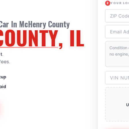
YOUR L
2
 Car In McHenry County
COUNTY
, IL
t
.
fees.
kup
aid
U