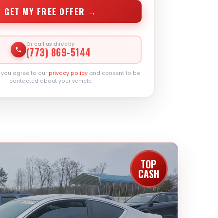
GET MY FREE OFFER →
Or call us directly
(773) 869-5144
, you agree to our
privacy policy
and consent to be
contacted about your vehicle.
TOP
CASH