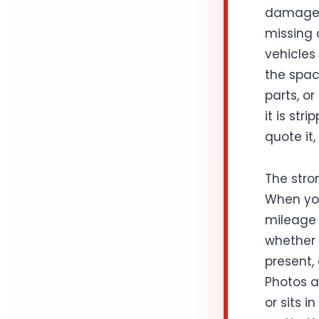
damage, 
missing c
vehicles
the spac
parts, or
it is str
quote it,
The stro
When you
mileage i
whether t
present,
Photos a
or sits 