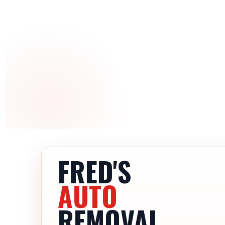
FRED'S
AUTO
REMOVAL