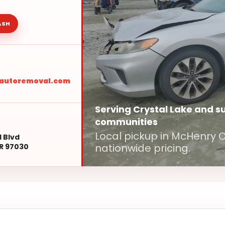
ASH
sautoremoval.com
Serving Crystal Lake and 
communities
Local pickup in McHenry
l Blvd
nationwide pricing.
R 97030