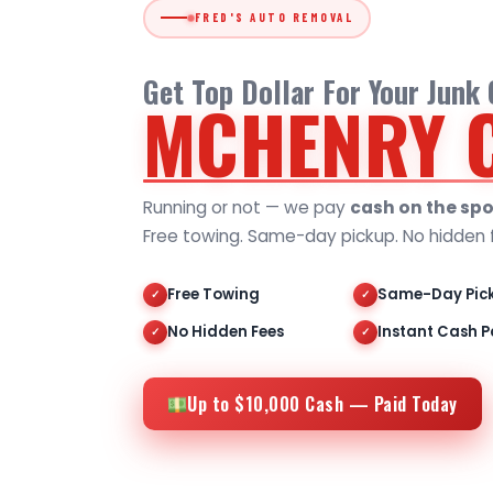
FRED'S AUTO REMOVAL
Get Top Dollar For Your Junk
MCHENRY 
Running or not — we pay
cash on the spo
Free towing. Same-day pickup. No hidden 
Free Towing
Same-Day Pic
✓
✓
No Hidden Fees
Instant Cash P
✓
✓
Up to $10,000 Cash — Paid Today