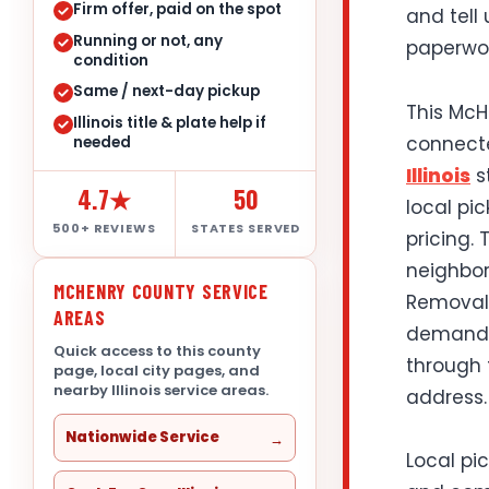
Firm offer, paid on the spot
and tell
Running or not, any
paperwor
condition
Same / next-day pickup
This McHe
Illinois title & plate help if
connect
needed
Illinois
s
4.7★
50
local pi
500+ REVIEWS
STATES SERVED
pricing.
neighbor
MCHENRY COUNTY SERVICE
Removal 
AREAS
demand, 
Quick access to this county
through 
page, local city pages, and
nearby Illinois service areas.
address.
Nationwide Service
Local pi