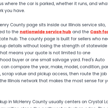
 us where the car is parked, whether it runs, and wha
k you have.
nry County page sits inside our Illinois service silo,
ed to the
nationwide service hub
and the
Cash fo
tate hub. The county page is built for sellers who n
ckup details without losing the strength of statewide
 That means your quote is not limited to one
hood buyer or one small salvage yard. Fred's Auto
can compare the year, make, model, condition, par
scrap value and pickup access, then route the job
the Illinois network that makes the most sense for y
ckup in McHenry County usually centers on Crystal L