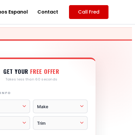
os Espanol
Contact
Call Fred
GET YOUR
FREE OFFER
Takes less than 60 seconds
 INFO