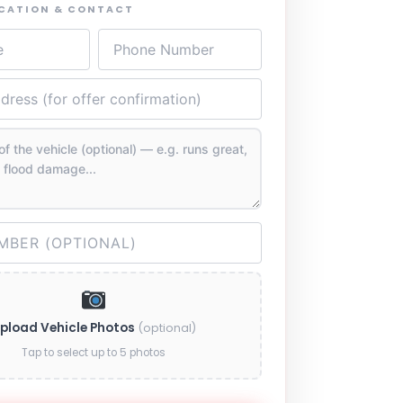
OCATION & CONTACT
pload Vehicle Photos
(optional)
Tap to select up to 5 photos