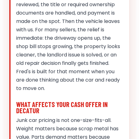
reviewed, the title or required ownership
documents are handled, and payment is
made on the spot. Then the vehicle leaves
with us. For many sellers, the relief is
immediate: the driveway opens up, the
shop bill stops growing, the property looks
cleaner, the landlord issue is solved, or an
old repair decision finally gets finished.
Fred's is built for that moment when you
are done thinking about the car and ready
to move on.
WHAT AFFECTS YOUR CASH OFFER IN
DECATUR
Junk car pricing is not one-size-fits-all.
Weight matters because scrap metal has
value. Parts demand matters because