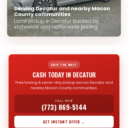
Serving Decatur and nearby Macon
County communities
Local pickup in Decatur backed by
statewide and nationwide pricing.
SKIP THE WAIT
CASH TODAY IN DECATUR
Free towing & same-day pickup across Decatur and
nearby Macon County communities.
CALL NOW
(773) 869-5144
GET INSTANT OFFER →