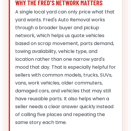
WHY THE FRED'S NETWORK MATTERS
A single local yard can only price what that
yard wants. Fred's Auto Removal works
through a broader buyer and pickup
network, which helps us quote vehicles
based on scrap movement, parts demand,
towing availability, vehicle type, and
location rather than one narrow yard's
mood that day. That is especially helpful for
sellers with common models, trucks, SUVs,
vans, work vehicles, older commuters,
damaged cars, and vehicles that may still
have reusable parts. It also helps when a
seller needs a clear answer quickly instead
of calling five places and repeating the
same story each time.