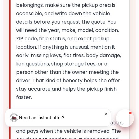
belongings, make sure the pickup area is
accessible, and write down the vehicle
details before you request the quote. You
will need the year, make, model, condition,
ZIP code, title status, and exact pickup
location. If anything is unusual, mention it
early: missing keys, flat tires, body damage,
lien questions, shop storage fees, or a
person other than the owner meeting the
driver. That kind of honesty helps the offer
stay accurate and helps the pickup finish
faster.
Once you accept the offer, Fred's
×
Need an instant offer?
Chat w
schedules the pickup, confirms the location,
and pays when the vehicle is removed. The