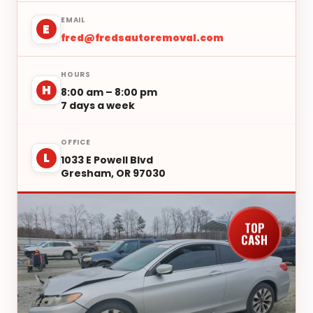
EMAIL
E
fred@fredsautoremoval.com
HOURS
H
8:00 am – 8:00 pm
7 days a week
OFFICE
L
1033 E Powell Blvd
Gresham, OR 97030
TOP
CASH