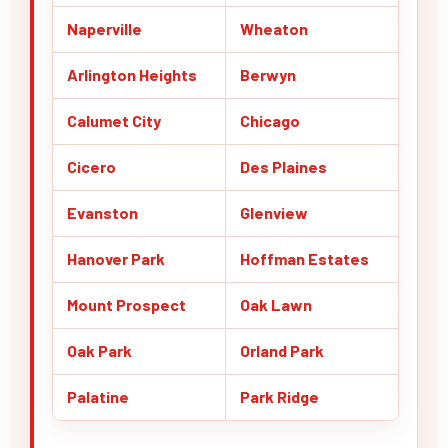
Naperville
Wheaton
Arlington Heights
Berwyn
Calumet City
Chicago
Cicero
Des Plaines
Evanston
Glenview
Hanover Park
Hoffman Estates
Mount Prospect
Oak Lawn
Oak Park
Orland Park
Palatine
Park Ridge