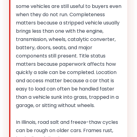
some vehicles are still useful to buyers even
when they do not run. Completeness
matters because a stripped vehicle usually
brings less than one with the engine,
transmission, wheels, catalytic converter,
battery, doors, seats, and major
components still present. Title status
matters because paperwork affects how
quickly a sale can be completed. Location
and access matter because a car that is
easy to load can often be handled faster
than a vehicle sunk into grass, trapped in a
garage, or sitting without wheels.
In Illinois, road salt and freeze-thaw cycles
can be rough on older cars. Frames rust,