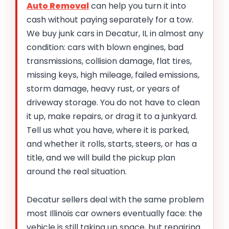
Auto Removal
can help you turn it into
cash without paying separately for a tow.
We buy junk cars in Decatur, IL in almost any
condition: cars with blown engines, bad
transmissions, collision damage, flat tires,
missing keys, high mileage, failed emissions,
storm damage, heavy rust, or years of
driveway storage. You do not have to clean
it up, make repairs, or drag it to a junkyard.
Tell us what you have, where it is parked,
and whether it rolls, starts, steers, or has a
title, and we will build the pickup plan
around the real situation.
Decatur sellers deal with the same problem
most Illinois car owners eventually face: the
vehicle is still taking up space, but repairing