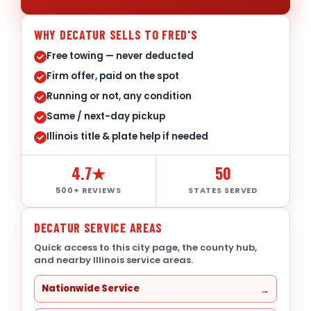
WHY DECATUR SELLS TO FRED'S
Free towing — never deducted
Firm offer, paid on the spot
Running or not, any condition
Same / next-day pickup
Illinois title & plate help if needed
4.7★
50
500+ REVIEWS
STATES SERVED
DECATUR SERVICE AREAS
Quick access to this city page, the county hub,
and nearby Illinois service areas.
Nationwide Service