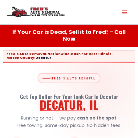
Skip
Mai
to
content
Men
If Your Car is Dead, Sell it to Fred! – Call
Now
Fred's Auto Removal
›
Nationwide
›
Cash For Cars Illinois
›
Macon County
›
Decatur
FRED'S AUTO REMOVAL
Get Top Dollar For Your Junk Car In Decatur
DECATUR
, IL
Running or not — we pay
cash on the spot
.
Free towing. Same-day pickup. No hidden fees.