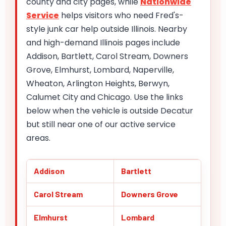
county and city pages, while
Nationwide
Service
helps visitors who need Fred's-
style junk car help outside Illinois. Nearby
and high-demand Illinois pages include
Addison, Bartlett, Carol Stream, Downers
Grove, Elmhurst, Lombard, Naperville,
Wheaton, Arlington Heights, Berwyn,
Calumet City and Chicago. Use the links
below when the vehicle is outside Decatur
but still near one of our active service
areas.
Addison
Bartlett
Carol Stream
Downers Grove
Elmhurst
Lombard