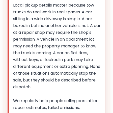
Local pickup details matter because tow
trucks do real work in real spaces. A car
sitting in a wide driveway is simple. A car
boxed in behind another vehicle is not. A car
at a repair shop may require the shop's
permission. A vehicle in an apartment lot
may need the property manager to know
the truck is coming. A car on flat tires,
without keys, or locked in park may take
different equipment or extra planning. None
of those situations automatically stop the
sale, but they should be described before
dispatch.
We regularly help people selling cars after
repair estimates, failed emissions,