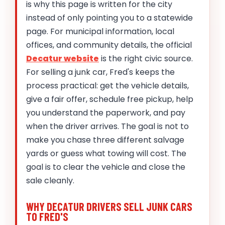
is why this page is written for the city
instead of only pointing you to a statewide
page. For municipal information, local
offices, and community details, the official
Decatur website
is the right civic source.
For selling a junk car, Fred's keeps the
process practical: get the vehicle details,
give a fair offer, schedule free pickup, help
you understand the paperwork, and pay
when the driver arrives. The goal is not to
make you chase three different salvage
yards or guess what towing will cost. The
goal is to clear the vehicle and close the
sale cleanly.
WHY DECATUR DRIVERS SELL JUNK CARS
TO FRED'S