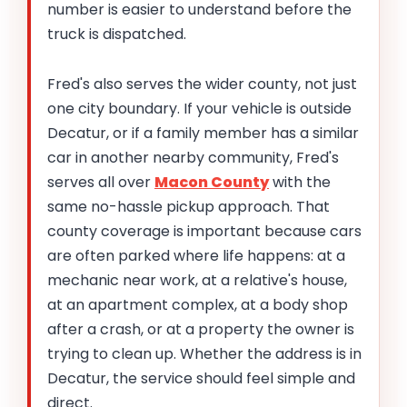
number is easier to understand before the
truck is dispatched.
Fred's also serves the wider county, not just
one city boundary. If your vehicle is outside
Decatur, or if a family member has a similar
car in another nearby community, Fred's
serves all over
Macon County
with the
same no-hassle pickup approach. That
county coverage is important because cars
are often parked where life happens: at a
mechanic near work, at a relative's house,
at an apartment complex, at a body shop
after a crash, or at a property the owner is
trying to clean up. Whether the address is in
Decatur, the service should feel simple and
direct.