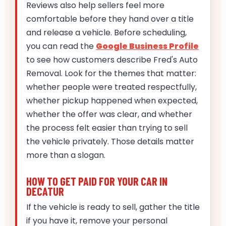
Reviews also help sellers feel more
comfortable before they hand over a title
and release a vehicle. Before scheduling,
you can read the
Google Business Profile
to see how customers describe Fred's Auto
Removal. Look for the themes that matter:
whether people were treated respectfully,
whether pickup happened when expected,
whether the offer was clear, and whether
the process felt easier than trying to sell
the vehicle privately. Those details matter
more than a slogan.
HOW TO GET PAID FOR YOUR CAR IN
DECATUR
If the vehicle is ready to sell, gather the title
if you have it, remove your personal