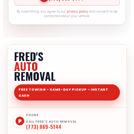
By submitting, you agree to our
privacy policy
and consent to be
contacted about your vehicle.
FRED'S
AUTO
REMOVAL
FREE TOWING - SAME-DAY PICKUP - INSTANT
CASH
PHONE
P
CALL FRED'S AUTO REMOVAL
(773) 869-5144