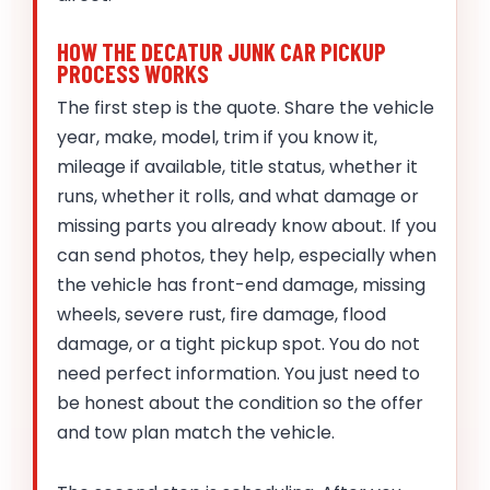
HOW THE DECATUR JUNK CAR PICKUP
PROCESS WORKS
The first step is the quote. Share the vehicle
year, make, model, trim if you know it,
mileage if available, title status, whether it
runs, whether it rolls, and what damage or
missing parts you already know about. If you
can send photos, they help, especially when
the vehicle has front-end damage, missing
wheels, severe rust, fire damage, flood
damage, or a tight pickup spot. You do not
need perfect information. You just need to
be honest about the condition so the offer
and tow plan match the vehicle.