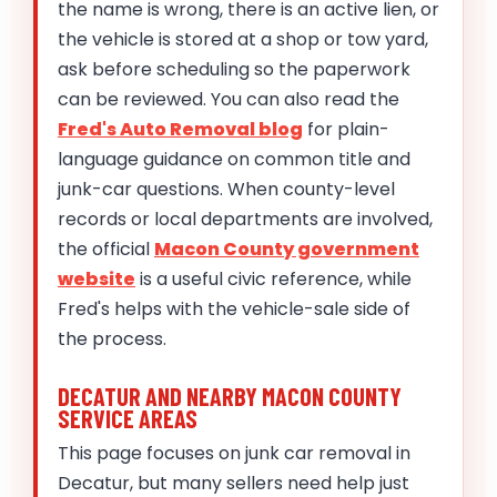
the name is wrong, there is an active lien, or
the vehicle is stored at a shop or tow yard,
ask before scheduling so the paperwork
can be reviewed. You can also read the
Fred's Auto Removal blog
for plain-
language guidance on common title and
junk-car questions. When county-level
records or local departments are involved,
the official
Macon County government
website
is a useful civic reference, while
Fred's helps with the vehicle-sale side of
the process.
DECATUR AND NEARBY MACON COUNTY
SERVICE AREAS
This page focuses on junk car removal in
Decatur, but many sellers need help just