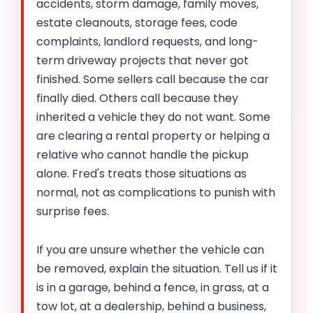
accidents, storm damage, family moves,
estate cleanouts, storage fees, code
complaints, landlord requests, and long-
term driveway projects that never got
finished. Some sellers call because the car
finally died. Others call because they
inherited a vehicle they do not want. Some
are clearing a rental property or helping a
relative who cannot handle the pickup
alone. Fred's treats those situations as
normal, not as complications to punish with
surprise fees.
If you are unsure whether the vehicle can
be removed, explain the situation. Tell us if it
is in a garage, behind a fence, in grass, at a
tow lot, at a dealership, behind a business,