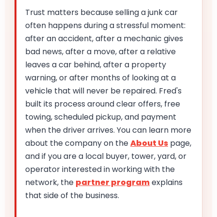
Trust matters because selling a junk car
often happens during a stressful moment:
after an accident, after a mechanic gives
bad news, after a move, after a relative
leaves a car behind, after a property
warning, or after months of looking at a
vehicle that will never be repaired. Fred's
built its process around clear offers, free
towing, scheduled pickup, and payment
when the driver arrives. You can learn more
about the company on the
About Us
page,
and if you are a local buyer, tower, yard, or
operator interested in working with the
network, the
partner program
explains
that side of the business.