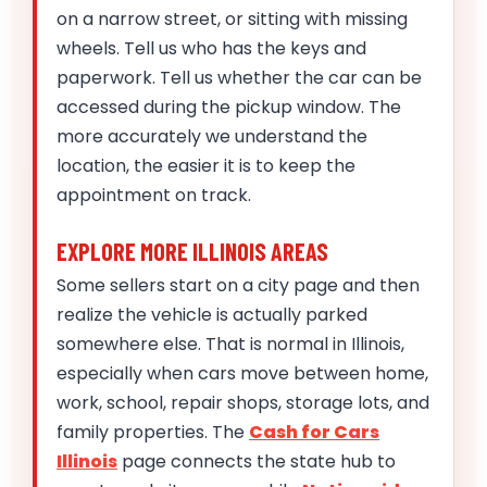
on a narrow street, or sitting with missing
wheels. Tell us who has the keys and
paperwork. Tell us whether the car can be
accessed during the pickup window. The
more accurately we understand the
location, the easier it is to keep the
appointment on track.
EXPLORE MORE ILLINOIS AREAS
Some sellers start on a city page and then
realize the vehicle is actually parked
somewhere else. That is normal in Illinois,
especially when cars move between home,
work, school, repair shops, storage lots, and
family properties. The
Cash for Cars
Illinois
page connects the state hub to