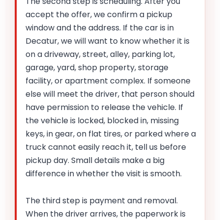
The second step is scheduling. After you
accept the offer, we confirm a pickup
window and the address. If the car is in
Decatur, we will want to know whether it is
on a driveway, street, alley, parking lot,
garage, yard, shop property, storage
facility, or apartment complex. If someone
else will meet the driver, that person should
have permission to release the vehicle. If
the vehicle is locked, blocked in, missing
keys, in gear, on flat tires, or parked where a
truck cannot easily reach it, tell us before
pickup day. Small details make a big
difference in whether the visit is smooth.
The third step is payment and removal.
When the driver arrives, the paperwork is