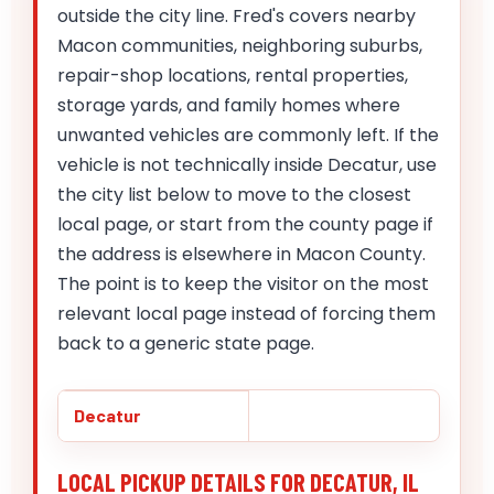
outside the city line. Fred's covers nearby
Macon communities, neighboring suburbs,
repair-shop locations, rental properties,
storage yards, and family homes where
unwanted vehicles are commonly left. If the
vehicle is not technically inside Decatur, use
the city list below to move to the closest
local page, or start from the county page if
the address is elsewhere in Macon County.
The point is to keep the visitor on the most
relevant local page instead of forcing them
back to a generic state page.
Decatur
LOCAL PICKUP DETAILS FOR DECATUR, IL