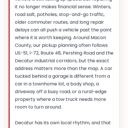
it no longer makes financial sense. Winters,
road salt, potholes, stop-and-go traffic,
older commuter routes, and long repair
delays can all push a vehicle past the point
where it is worth keeping. Around Macon
County, our pickup planning often follows
US-51, I-72, Route 48, Pershing Road and the
Decatur industrial corridors, but the exact
address matters more than the map. A car
tucked behind a garage is different from a
car in a townhome lot, a body shop, a
driveway off a busy road, or a rural-edge
property where a tow truck needs more
room to turn around.
Decatur has its own local rhythm, and that