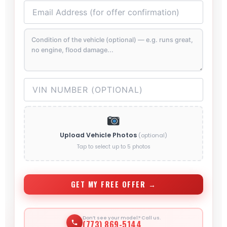
Upload Vehicle Photos
(optional)
Tap to select up to 5 photos
GET MY FREE OFFER →
Don’t see your model? Call us.
(773) 869-5144