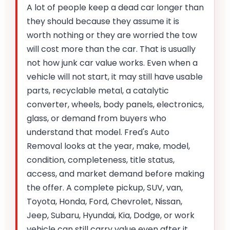
A lot of people keep a dead car longer than
they should because they assume it is
worth nothing or they are worried the tow
will cost more than the car. That is usually
not how junk car value works. Even when a
vehicle will not start, it may still have usable
parts, recyclable metal, a catalytic
converter, wheels, body panels, electronics,
glass, or demand from buyers who
understand that model. Fred's Auto
Removal looks at the year, make, model,
condition, completeness, title status,
access, and market demand before making
the offer. A complete pickup, SUV, van,
Toyota, Honda, Ford, Chevrolet, Nissan,
Jeep, Subaru, Hyundai, Kia, Dodge, or work
vehicle can still carry value even after it