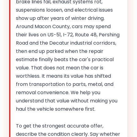
brake lines fail, exhaust systems rot,
suspensions loosen, and electrical issues
show up after years of winter driving.
Around Macon County, cars may spend
their lives on US-51, I-72, Route 48, Pershing
Road and the Decatur industrial corridors,
then end up parked when the repair
estimate finally beats the car's practical
value. That does not mean the car is
worthless. It means its value has shifted
from transportation to parts, metal, and
removal convenience. We help you
understand that value without making you
haul the vehicle somewhere first.
To get the strongest accurate offer,
describe the condition clearly. Say whether