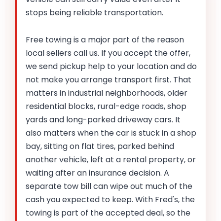
stops being reliable transportation.
Free towing is a major part of the reason
local sellers call us. If you accept the offer,
we send pickup help to your location and do
not make you arrange transport first. That
matters in industrial neighborhoods, older
residential blocks, rural-edge roads, shop
yards and long-parked driveway cars. It
also matters when the car is stuck in a shop
bay, sitting on flat tires, parked behind
another vehicle, left at a rental property, or
waiting after an insurance decision. A
separate tow bill can wipe out much of the
cash you expected to keep. With Fred's, the
towing is part of the accepted deal, so the