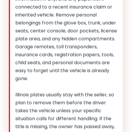
connected to a recent insurance claim or
inherited vehicle. Remove personal
belongings from the glove box, trunk, under
seats, center console, door pockets, license
plate area, and any hidden compartments.
Garage remotes, toll transponders,
insurance cards, registration papers, tools,
child seats, and personal documents are
easy to forget until the vehicle is already
gone.
Illinois plates usually stay with the seller, so
plan to remove them before the driver
takes the vehicle unless your specific
situation calls for different handling. If the
title is missing, the owner has passed away,