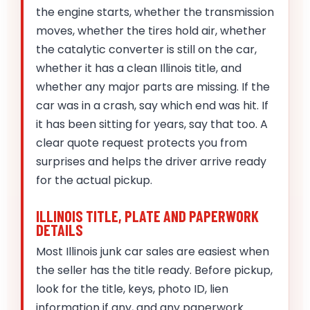
the engine starts, whether the transmission
moves, whether the tires hold air, whether
the catalytic converter is still on the car,
whether it has a clean Illinois title, and
whether any major parts are missing. If the
car was in a crash, say which end was hit. If
it has been sitting for years, say that too. A
clear quote request protects you from
surprises and helps the driver arrive ready
for the actual pickup.
ILLINOIS TITLE, PLATE AND PAPERWORK
DETAILS
Most Illinois junk car sales are easiest when
the seller has the title ready. Before pickup,
look for the title, keys, photo ID, lien
information if any, and any paperwork