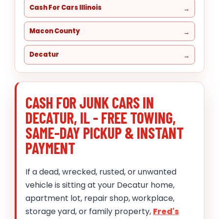
Cash For Cars Illinois
Macon County
Decatur
CASH FOR JUNK CARS IN
DECATUR, IL - FREE TOWING,
SAME-DAY PICKUP & INSTANT
PAYMENT
If a dead, wrecked, rusted, or unwanted
vehicle is sitting at your Decatur home,
apartment lot, repair shop, workplace,
storage yard, or family property,
Fred's