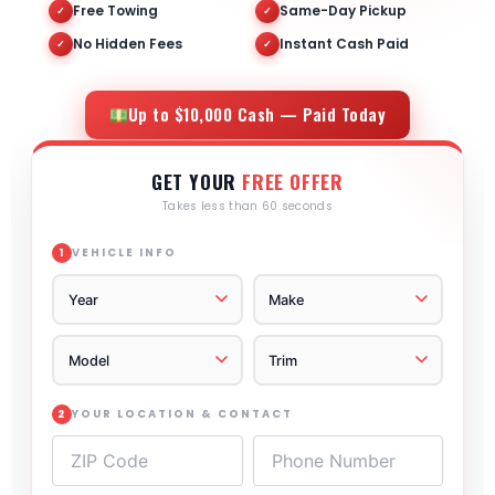
Free Towing
Same-Day Pickup
✓
✓
No Hidden Fees
Instant Cash Paid
✓
✓
Up to $10,000 Cash — Paid Today
GET YOUR
FREE OFFER
Takes less than 60 seconds
VEHICLE INFO
1
YOUR LOCATION & CONTACT
2