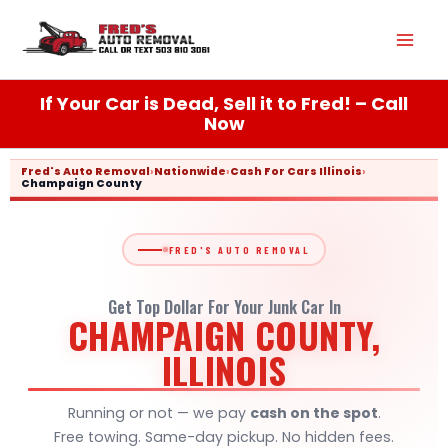
Skip
Mai
to
content
Men
If Your Car is Dead, Sell it to Fred! – Call
Now
Fred's Auto Removal
›
Nationwide
›
Cash For Cars Illinois
›
Champaign County
FRED'S AUTO REMOVAL
Get Top Dollar For Your Junk Car In
CHAMPAIGN COUNTY,
ILLINOIS
Running or not — we pay
cash on the spot
.
Free towing. Same-day pickup. No hidden fees.