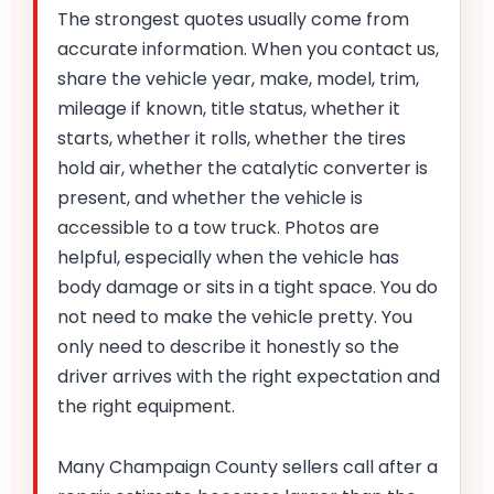
The strongest quotes usually come from
accurate information. When you contact us,
share the vehicle year, make, model, trim,
mileage if known, title status, whether it
starts, whether it rolls, whether the tires
hold air, whether the catalytic converter is
present, and whether the vehicle is
accessible to a tow truck. Photos are
helpful, especially when the vehicle has
body damage or sits in a tight space. You do
not need to make the vehicle pretty. You
only need to describe it honestly so the
driver arrives with the right expectation and
the right equipment.
Many Champaign County sellers call after a