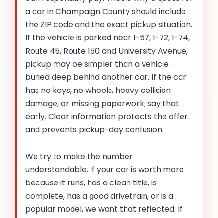
a car in Champaign County should include
the ZIP code and the exact pickup situation.
If the vehicle is parked near I-57, I-72, I-74,
Route 45, Route 150 and University Avenue,
pickup may be simpler than a vehicle
buried deep behind another car. If the car
has no keys, no wheels, heavy collision
damage, or missing paperwork, say that
early. Clear information protects the offer
and prevents pickup-day confusion.
We try to make the number
understandable. If your car is worth more
because it runs, has a clean title, is
complete, has a good drivetrain, or is a
popular model, we want that reflected. If