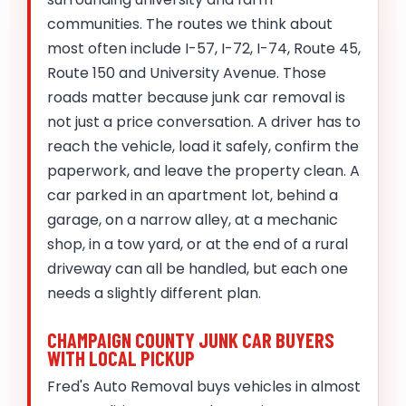
communities. The routes we think about
most often include I-57, I-72, I-74, Route 45,
Route 150 and University Avenue. Those
roads matter because junk car removal is
not just a price conversation. A driver has to
reach the vehicle, load it safely, confirm the
paperwork, and leave the property clean. A
car parked in an apartment lot, behind a
garage, on a narrow alley, at a mechanic
shop, in a tow yard, or at the end of a rural
driveway can all be handled, but each one
needs a slightly different plan.
CHAMPAIGN COUNTY JUNK CAR BUYERS
WITH LOCAL PICKUP
Fred's Auto Removal buys vehicles in almost