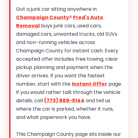
Got a junk car sitting anywhere in
Champaign County
?
Fred's Auto
Removal
buys junk cars, used cars,
damaged cars, unwanted trucks, old SUVs
and non-running vehicles across
Champaign County for instant cash. Every
accepted offer includes free towing, clear
pickup planning and payment when the
driver arrives. If you want the fastest
number, start with the
Instant Offer
page.
If you would rather talk through the vehicle
details, call
(773) 869-5144
and tell us
where the car is parked, whether it runs,
and what paperwork you have.
This Champaign County page sits inside our