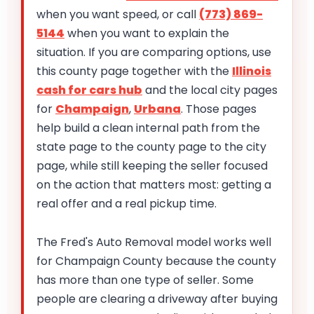
when you want speed, or call
(773) 869-
5144
when you want to explain the
situation. If you are comparing options, use
this county page together with the
Illinois
cash for cars hub
and the local city pages
for
Champaign
,
Urbana
. Those pages
help build a clean internal path from the
state page to the county page to the city
page, while still keeping the seller focused
on the action that matters most: getting a
real offer and a real pickup time.
The Fred's Auto Removal model works well
for Champaign County because the county
has more than one type of seller. Some
people are clearing a driveway after buying