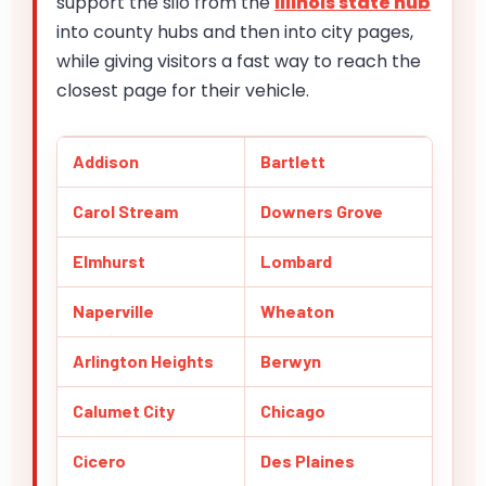
support the silo from the
Illinois state hub
into county hubs and then into city pages,
while giving visitors a fast way to reach the
closest page for their vehicle.
Addison
Bartlett
Carol Stream
Downers Grove
Elmhurst
Lombard
Naperville
Wheaton
Arlington Heights
Berwyn
Calumet City
Chicago
Cicero
Des Plaines