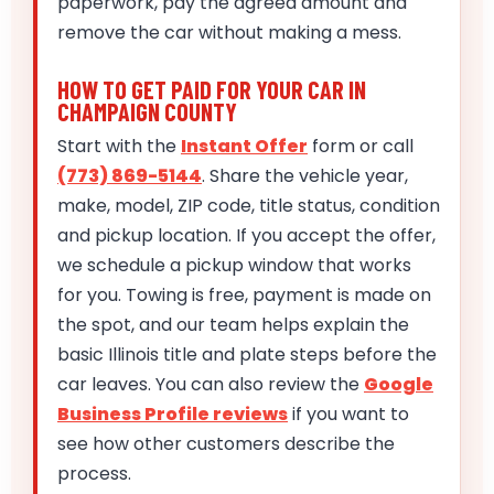
paperwork, pay the agreed amount and
remove the car without making a mess.
HOW TO GET PAID FOR YOUR CAR IN
CHAMPAIGN COUNTY
Start with the
Instant Offer
form or call
(773) 869-5144
. Share the vehicle year,
make, model, ZIP code, title status, condition
and pickup location. If you accept the offer,
we schedule a pickup window that works
for you. Towing is free, payment is made on
the spot, and our team helps explain the
basic Illinois title and plate steps before the
car leaves. You can also review the
Google
Business Profile reviews
if you want to
see how other customers describe the
process.