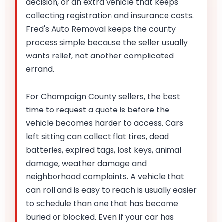
decision, or an extra vehicle that keeps
collecting registration and insurance costs.
Fred's Auto Removal keeps the county
process simple because the seller usually
wants relief, not another complicated
errand.
For Champaign County sellers, the best
time to request a quote is before the
vehicle becomes harder to access. Cars
left sitting can collect flat tires, dead
batteries, expired tags, lost keys, animal
damage, weather damage and
neighborhood complaints. A vehicle that
can roll and is easy to reach is usually easier
to schedule than one that has become
buried or blocked. Even if your car has