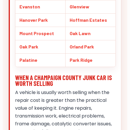
Evanston
Glenview
Hanover Park
Hoffman Estates
Mount Prospect
Oak Lawn
Oak Park
Orland Park
Palatine
Park Ridge
WHEN A CHAMPAIGN COUNTY JUNK CAR IS
WORTH SELLING
A vehicle is usually worth selling when the
repair cost is greater than the practical
value of keeping it. Engine repairs,
transmission work, electrical problems,
frame damage, catalytic converter issues,