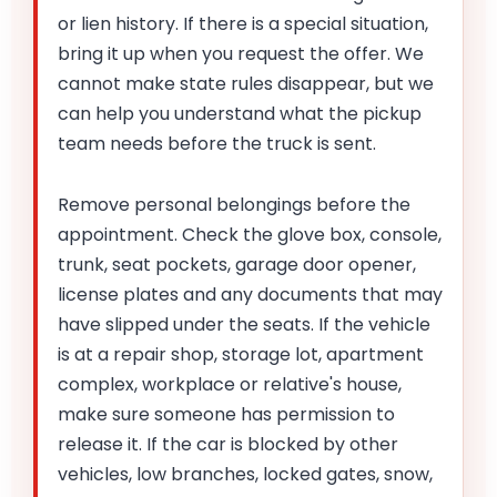
or lien history. If there is a special situation,
bring it up when you request the offer. We
cannot make state rules disappear, but we
can help you understand what the pickup
team needs before the truck is sent.
Remove personal belongings before the
appointment. Check the glove box, console,
trunk, seat pockets, garage door opener,
license plates and any documents that may
have slipped under the seats. If the vehicle
is at a repair shop, storage lot, apartment
complex, workplace or relative's house,
make sure someone has permission to
release it. If the car is blocked by other
vehicles, low branches, locked gates, snow,