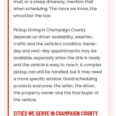
mud, or a steep driveway, mention that
when scheduling. The more we know, the
smoother the tow.
Pickup timing in Champaign County
depends on driver availability, weather,
traffic and the vehicle's condition. Same-
day and next-day appointments may be
available, especially when the title is ready
and the vehicle is easy to reach. A complex
pickup can still be handled, but it may need
a more specific window. Good scheduling
protects everyone: the seller, the driver,
the property owner and the final buyer of
the vehicle.
CITIES WE SERVE IN CHAMPAIGN COUNTY