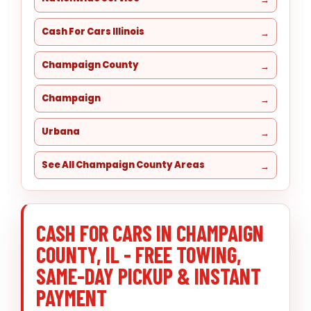
Cash For Cars Illinois
Champaign County
Champaign
Urbana
See All Champaign County Areas
CASH FOR CARS IN CHAMPAIGN
COUNTY, IL - FREE TOWING,
SAME-DAY PICKUP & INSTANT
PAYMENT