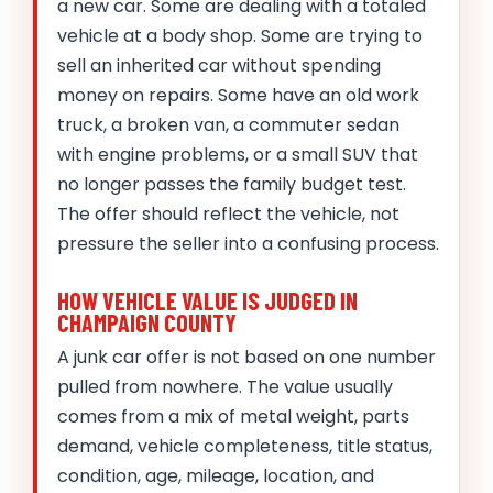
a new car. Some are dealing with a totaled
vehicle at a body shop. Some are trying to
sell an inherited car without spending
money on repairs. Some have an old work
truck, a broken van, a commuter sedan
with engine problems, or a small SUV that
no longer passes the family budget test.
The offer should reflect the vehicle, not
pressure the seller into a confusing process.
HOW VEHICLE VALUE IS JUDGED IN
CHAMPAIGN COUNTY
A junk car offer is not based on one number
pulled from nowhere. The value usually
comes from a mix of metal weight, parts
demand, vehicle completeness, title status,
condition, age, mileage, location, and