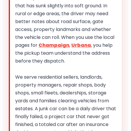
that has sunk slightly into soft ground. In
rural or edge areas, the driver may need
better notes about road surface, gate
access, property landmarks and whether
the vehicle can roll. When you use the local
pages for
Champaign
,
Urbana
, you help
the pickup team understand the address
before they dispatch.
We serve residential sellers, landlords,
property managers, repair shops, body
shops, small fleets, dealerships, storage
yards and families clearing vehicles from
estates. A junk car can be a daily driver that
finally failed, a project car that never got
finished, a totaled car after an insurance