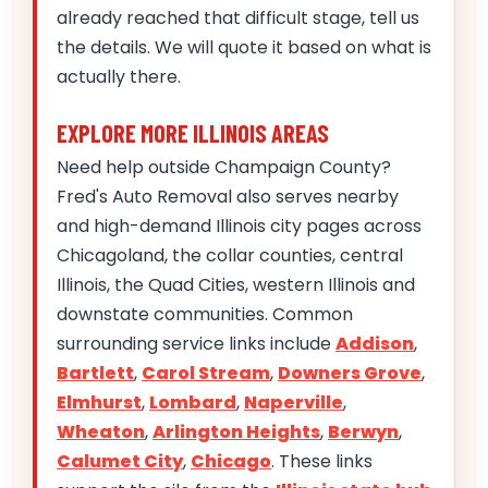
already reached that difficult stage, tell us
the details. We will quote it based on what is
actually there.
EXPLORE MORE ILLINOIS AREAS
Need help outside Champaign County?
Fred's Auto Removal also serves nearby
and high-demand Illinois city pages across
Chicagoland, the collar counties, central
Illinois, the Quad Cities, western Illinois and
downstate communities. Common
surrounding service links include
Addison
,
Bartlett
,
Carol Stream
,
Downers Grove
,
Elmhurst
,
Lombard
,
Naperville
,
Wheaton
,
Arlington Heights
,
Berwyn
,
Calumet City
,
Chicago
. These links