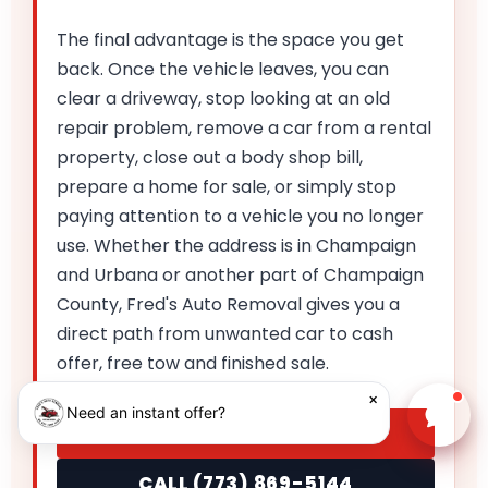
The final advantage is the space you get
back. Once the vehicle leaves, you can
clear a driveway, stop looking at an old
repair problem, remove a car from a rental
property, close out a body shop bill,
prepare a home for sale, or simply stop
paying attention to a vehicle you no longer
use. Whether the address is in Champaign
and Urbana or another part of Champaign
County, Fred's Auto Removal gives you a
direct path from unwanted car to cash
offer, free tow and finished sale.
×
Need an instant offer?
Chat w
GET MY INSTANT OFFER
CALL (773) 869-5144