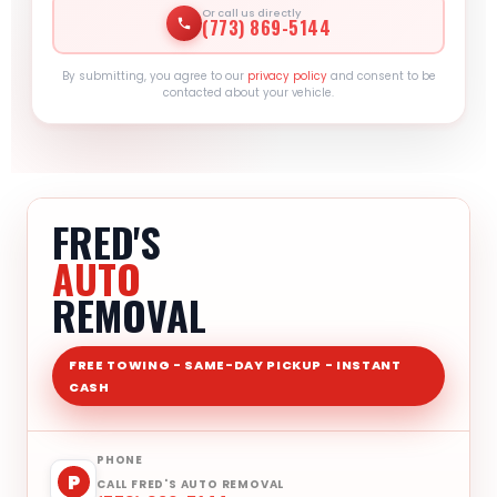
Or call us directly
(773) 869-5144
By submitting, you agree to our
privacy policy
and consent to be
contacted about your vehicle.
FRED'S
AUTO
REMOVAL
FREE TOWING - SAME-DAY PICKUP - INSTANT
CASH
PHONE
P
CALL FRED'S AUTO REMOVAL