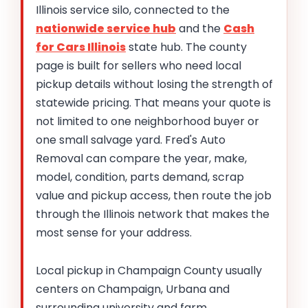
Illinois service silo, connected to the
nationwide service hub
and the
Cash
for Cars Illinois
state hub. The county
page is built for sellers who need local
pickup details without losing the strength of
statewide pricing. That means your quote is
not limited to one neighborhood buyer or
one small salvage yard. Fred's Auto
Removal can compare the year, make,
model, condition, parts demand, scrap
value and pickup access, then route the job
through the Illinois network that makes the
most sense for your address.
Local pickup in Champaign County usually
centers on Champaign, Urbana and
surrounding university and farm