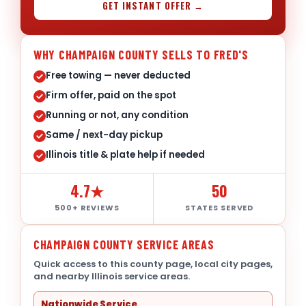
GET INSTANT OFFER →
WHY CHAMPAIGN COUNTY SELLS TO FRED'S
Free towing — never deducted
Firm offer, paid on the spot
Running or not, any condition
Same / next-day pickup
Illinois title & plate help if needed
4.7★
50
500+ REVIEWS
STATES SERVED
CHAMPAIGN COUNTY SERVICE AREAS
Quick access to this county page, local city pages,
and nearby Illinois service areas.
Nationwide Service