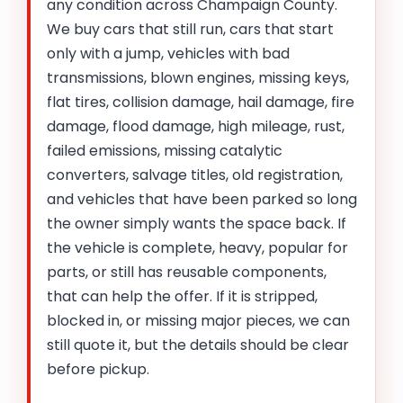
any condition across Champaign County.
We buy cars that still run, cars that start
only with a jump, vehicles with bad
transmissions, blown engines, missing keys,
flat tires, collision damage, hail damage, fire
damage, flood damage, high mileage, rust,
failed emissions, missing catalytic
converters, salvage titles, old registration,
and vehicles that have been parked so long
the owner simply wants the space back. If
the vehicle is complete, heavy, popular for
parts, or still has reusable components,
that can help the offer. If it is stripped,
blocked in, or missing major pieces, we can
still quote it, but the details should be clear
before pickup.