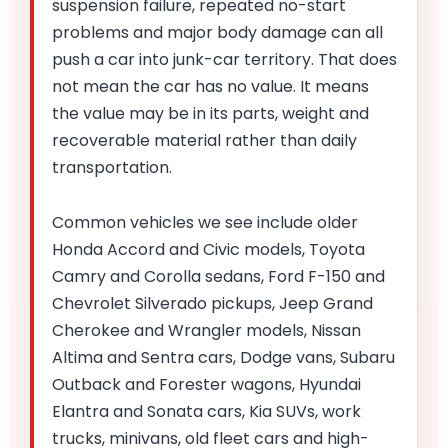
suspension failure, repeated no-start
problems and major body damage can all
push a car into junk-car territory. That does
not mean the car has no value. It means
the value may be in its parts, weight and
recoverable material rather than daily
transportation.
Common vehicles we see include older
Honda Accord and Civic models, Toyota
Camry and Corolla sedans, Ford F-150 and
Chevrolet Silverado pickups, Jeep Grand
Cherokee and Wrangler models, Nissan
Altima and Sentra cars, Dodge vans, Subaru
Outback and Forester wagons, Hyundai
Elantra and Sonata cars, Kia SUVs, work
trucks, minivans, old fleet cars and high-