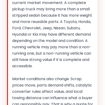
current market movement. A complete
pickup truck may bring more than a small
stripped sedan because it has more weight
and more reusable parts. A Toyota, Honda,
Ford, Chevrolet, Jeep, Nissan, Subaru,
Hyundai or Kia may have different demand
depending on the model and condition. A
running vehicle may pay more than a non-
running one, but a non-running vehicle can
still have strong value if it is complete and
accessible.
Market conditions also change. Scrap
prices move, parts demand shifts, catalytic
converter rules affect value, and local
towing distance can influence what a buyer
can responsibly pay. That is why a quote for