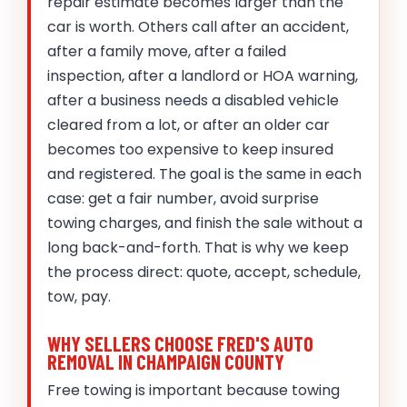
repair estimate becomes larger than the
car is worth. Others call after an accident,
after a family move, after a failed
inspection, after a landlord or HOA warning,
after a business needs a disabled vehicle
cleared from a lot, or after an older car
becomes too expensive to keep insured
and registered. The goal is the same in each
case: get a fair number, avoid surprise
towing charges, and finish the sale without a
long back-and-forth. That is why we keep
the process direct: quote, accept, schedule,
tow, pay.
WHY SELLERS CHOOSE FRED'S AUTO
REMOVAL IN CHAMPAIGN COUNTY
Free towing is important because towing