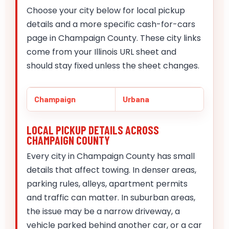
Choose your city below for local pickup
details and a more specific cash-for-cars
page in Champaign County. These city links
come from your Illinois URL sheet and
should stay fixed unless the sheet changes.
Champaign
Urbana
LOCAL PICKUP DETAILS ACROSS
CHAMPAIGN COUNTY
Every city in Champaign County has small
details that affect towing. In denser areas,
parking rules, alleys, apartment permits
and traffic can matter. In suburban areas,
the issue may be a narrow driveway, a
vehicle parked behind another car, or a car