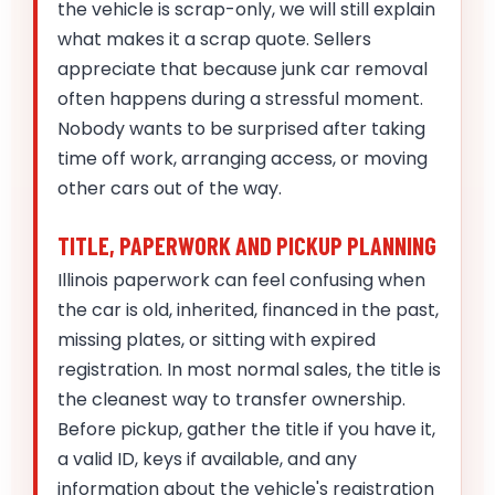
the vehicle is scrap-only, we will still explain
what makes it a scrap quote. Sellers
appreciate that because junk car removal
often happens during a stressful moment.
Nobody wants to be surprised after taking
time off work, arranging access, or moving
other cars out of the way.
TITLE, PAPERWORK AND PICKUP PLANNING
Illinois paperwork can feel confusing when
the car is old, inherited, financed in the past,
missing plates, or sitting with expired
registration. In most normal sales, the title is
the cleanest way to transfer ownership.
Before pickup, gather the title if you have it,
a valid ID, keys if available, and any
information about the vehicle's registration