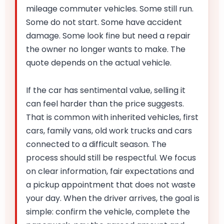
mileage commuter vehicles. Some still run.
Some do not start. Some have accident
damage. Some look fine but need a repair
the owner no longer wants to make. The
quote depends on the actual vehicle.
If the car has sentimental value, selling it
can feel harder than the price suggests.
That is common with inherited vehicles, first
cars, family vans, old work trucks and cars
connected to a difficult season. The
process should still be respectful. We focus
on clear information, fair expectations and
a pickup appointment that does not waste
your day. When the driver arrives, the goal is
simple: confirm the vehicle, complete the