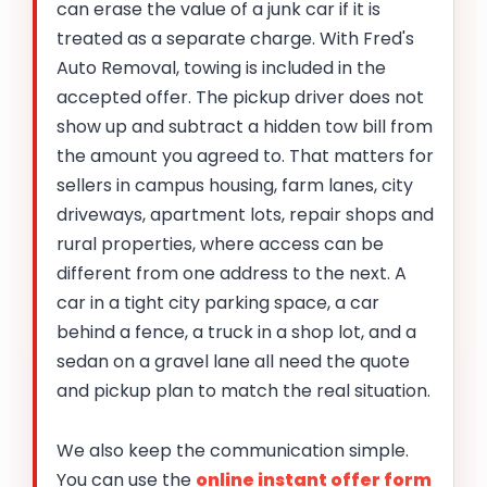
can erase the value of a junk car if it is
treated as a separate charge. With Fred's
Auto Removal, towing is included in the
accepted offer. The pickup driver does not
show up and subtract a hidden tow bill from
the amount you agreed to. That matters for
sellers in campus housing, farm lanes, city
driveways, apartment lots, repair shops and
rural properties, where access can be
different from one address to the next. A
car in a tight city parking space, a car
behind a fence, a truck in a shop lot, and a
sedan on a gravel lane all need the quote
and pickup plan to match the real situation.
We also keep the communication simple.
You can use the
online instant offer form