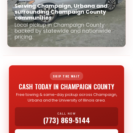
Serving Champaign, Urbana and
surrounding Champaign County
communities
Local pickup in Champaign County
backed by statewide and nationwide
pricing.
SKIP THE WAIT
CASH TODAY IN CHAMPAIGN COUNTY
Free towing & same-day pickup across Champaign,
Urbana and the University of Illinois area.
CALL NOW
(773) 869-5144