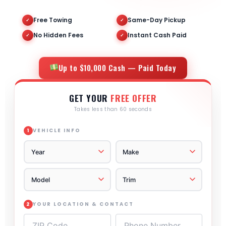
Free Towing
Same-Day Pickup
✓
✓
No Hidden Fees
Instant Cash Paid
✓
✓
Up to $10,000 Cash — Paid Today
GET YOUR
FREE OFFER
Takes less than 60 seconds
VEHICLE INFO
1
YOUR LOCATION & CONTACT
2