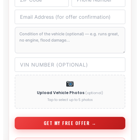
Upload Vehicle Photos
(optional)
Tap to select up to 5 photos
GET MY FREE OFFER →