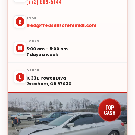
(773) 869-5144
EMAIL
E
fred@fredsautoremoval.com
HOURS
H
8:00 am – 8:00 pm
7 days a week
OFFICE
L
1033 E Powell Blvd
Gresham, OR 97030
TOP
CASH