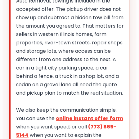
Auto Removal, towing is included in the
accepted offer. The pickup driver does not
show up and subtract a hidden tow bill from
the amount you agreed to. That matters for
sellers in western Illinois homes, farm
properties, river-town streets, repair shops
and storage lots, where access can be
different from one address to the next. A
car in a tight city parking space, a car
behind a fence, a truck in a shop lot, and a
sedan on a gravel lane all need the quote
and pickup plan to match the real situation.
We also keep the communication simple.
You can use the
online instant offer form
when you want speed, or call
(773) 869-
5144
when you want to explain the