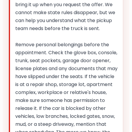
bring it up when you request the offer. We
cannot make state rules disappear, but we
can help you understand what the pickup
team needs before the truck is sent.
Remove personal belongings before the
appointment. Check the glove box, console,
trunk, seat pockets, garage door opener,
license plates and any documents that may
have slipped under the seats. If the vehicle
is at a repair shop, storage lot, apartment
complex, workplace or relative's house,
make sure someone has permission to
release it. If the car is blocked by other
vehicles, low branches, locked gates, snow,
mud, or a steep driveway, mention that