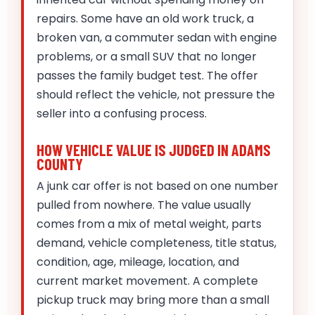
repairs. Some have an old work truck, a
broken van, a commuter sedan with engine
problems, or a small SUV that no longer
passes the family budget test. The offer
should reflect the vehicle, not pressure the
seller into a confusing process.
HOW VEHICLE VALUE IS JUDGED IN ADAMS
COUNTY
A junk car offer is not based on one number
pulled from nowhere. The value usually
comes from a mix of metal weight, parts
demand, vehicle completeness, title status,
condition, age, mileage, location, and
current market movement. A complete
pickup truck may bring more than a small