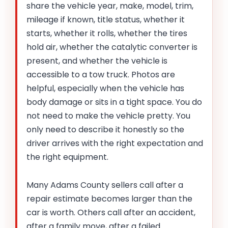
share the vehicle year, make, model, trim,
mileage if known, title status, whether it
starts, whether it rolls, whether the tires
hold air, whether the catalytic converter is
present, and whether the vehicle is
accessible to a tow truck. Photos are
helpful, especially when the vehicle has
body damage or sits in a tight space. You do
not need to make the vehicle pretty. You
only need to describe it honestly so the
driver arrives with the right expectation and
the right equipment.
Many Adams County sellers call after a
repair estimate becomes larger than the
car is worth. Others call after an accident,
after a family move, after a failed