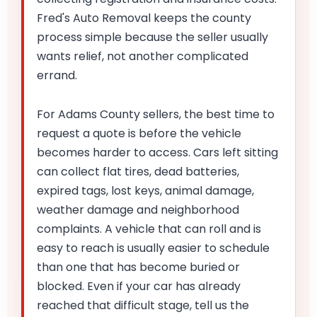
Fred's Auto Removal keeps the county
process simple because the seller usually
wants relief, not another complicated
errand.
For Adams County sellers, the best time to
request a quote is before the vehicle
becomes harder to access. Cars left sitting
can collect flat tires, dead batteries,
expired tags, lost keys, animal damage,
weather damage and neighborhood
complaints. A vehicle that can roll and is
easy to reach is usually easier to schedule
than one that has become buried or
blocked. Even if your car has already
reached that difficult stage, tell us the