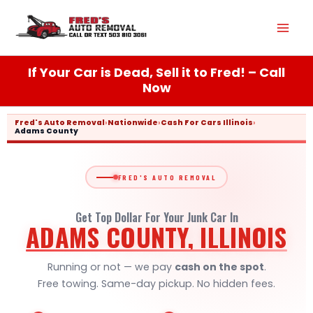
Skip
Mai
to
content
Men
If Your Car is Dead, Sell it to Fred! – Call
Now
Fred's Auto Removal
›
Nationwide
›
Cash For Cars Illinois
›
Adams County
FRED'S AUTO REMOVAL
Get Top Dollar For Your Junk Car In
ADAMS COUNTY, ILLINOIS
Running or not — we pay
cash on the spot
.
Free towing. Same-day pickup. No hidden fees.