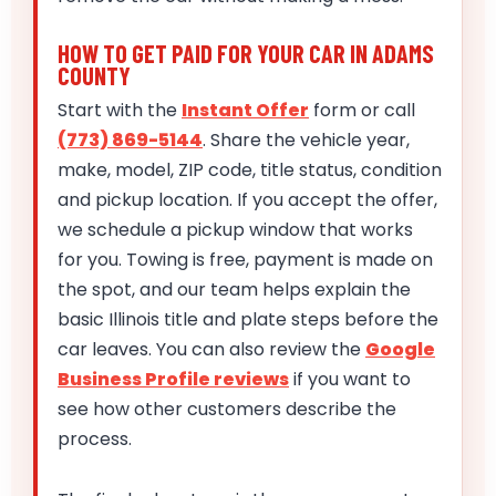
HOW TO GET PAID FOR YOUR CAR IN ADAMS
COUNTY
Start with the
Instant Offer
form or call
(773) 869-5144
. Share the vehicle year,
make, model, ZIP code, title status, condition
and pickup location. If you accept the offer,
we schedule a pickup window that works
for you. Towing is free, payment is made on
the spot, and our team helps explain the
basic Illinois title and plate steps before the
car leaves. You can also review the
Google
Business Profile reviews
if you want to
see how other customers describe the
process.