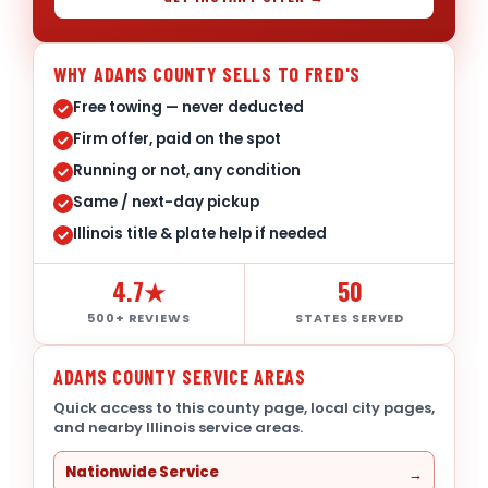
WHY ADAMS COUNTY SELLS TO FRED'S
Free towing — never deducted
Firm offer, paid on the spot
Running or not, any condition
Same / next-day pickup
Illinois title & plate help if needed
4.7★
50
500+ REVIEWS
STATES SERVED
ADAMS COUNTY SERVICE AREAS
Quick access to this county page, local city pages,
and nearby Illinois service areas.
Nationwide Service