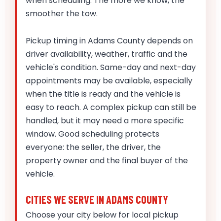
when scheduling. The more we know, the
smoother the tow.
Pickup timing in Adams County depends on
driver availability, weather, traffic and the
vehicle's condition. Same-day and next-day
appointments may be available, especially
when the title is ready and the vehicle is
easy to reach. A complex pickup can still be
handled, but it may need a more specific
window. Good scheduling protects
everyone: the seller, the driver, the
property owner and the final buyer of the
vehicle.
CITIES WE SERVE IN ADAMS COUNTY
Choose your city below for local pickup