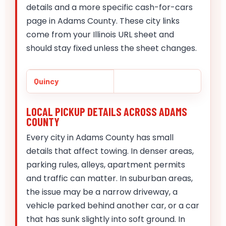
details and a more specific cash-for-cars
page in Adams County. These city links
come from your Illinois URL sheet and
should stay fixed unless the sheet changes.
Quincy
LOCAL PICKUP DETAILS ACROSS ADAMS
COUNTY
Every city in Adams County has small
details that affect towing. In denser areas,
parking rules, alleys, apartment permits
and traffic can matter. In suburban areas,
the issue may be a narrow driveway, a
vehicle parked behind another car, or a car
that has sunk slightly into soft ground. In