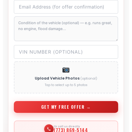
Upload Vehicle Photos
(optional)
Tap to select up to 5 photos
GET MY FREE OFFER →
Or call us directly
(773) 869-5144