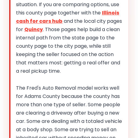
situation. If you are comparing options, use
this county page together with the
Illinois
cash for cars hub
and the local city pages
for
Quincy
. Those pages help build a clean
internal path from the state page to the
county page to the city page, while still
keeping the seller focused on the action
that matters most: getting a real offer and
a real pickup time.
The Fred's Auto Removal model works well
for Adams County because the county has
more than one type of seller. Some people
are clearing a driveway after buying a new
car. Some are dealing with a totaled vehicle
at a body shop. Some are trying to sell an
inherited car without spending money on