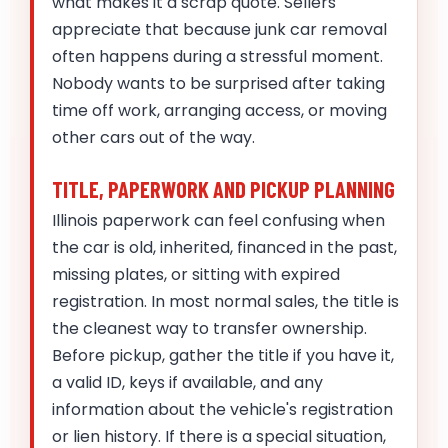
what makes it a scrap quote. Sellers
appreciate that because junk car removal
often happens during a stressful moment.
Nobody wants to be surprised after taking
time off work, arranging access, or moving
other cars out of the way.
TITLE, PAPERWORK AND PICKUP PLANNING
Illinois paperwork can feel confusing when
the car is old, inherited, financed in the past,
missing plates, or sitting with expired
registration. In most normal sales, the title is
the cleanest way to transfer ownership.
Before pickup, gather the title if you have it,
a valid ID, keys if available, and any
information about the vehicle's registration
or lien history. If there is a special situation,