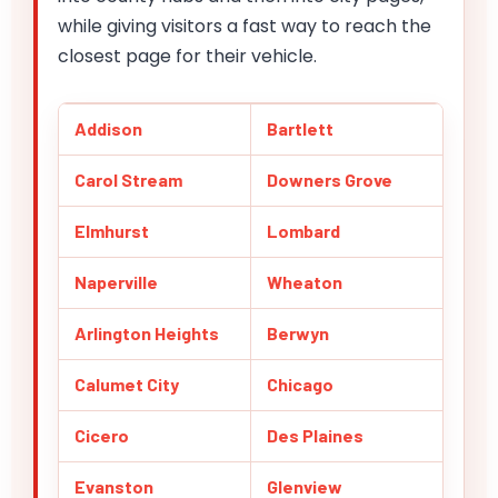
while giving visitors a fast way to reach the
closest page for their vehicle.
Addison
Bartlett
Carol Stream
Downers Grove
Elmhurst
Lombard
Naperville
Wheaton
Arlington Heights
Berwyn
Calumet City
Chicago
Cicero
Des Plaines
Evanston
Glenview