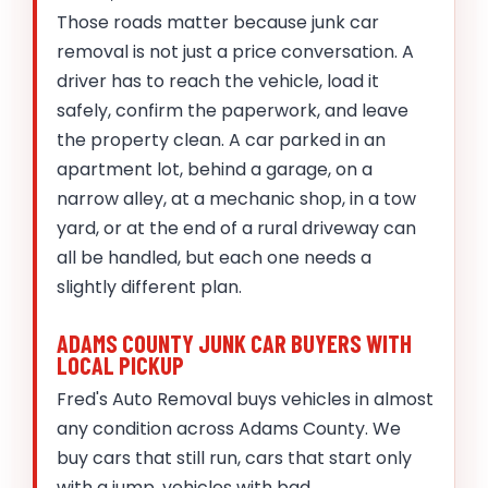
Those roads matter because junk car
removal is not just a price conversation. A
driver has to reach the vehicle, load it
safely, confirm the paperwork, and leave
the property clean. A car parked in an
apartment lot, behind a garage, on a
narrow alley, at a mechanic shop, in a tow
yard, or at the end of a rural driveway can
all be handled, but each one needs a
slightly different plan.
ADAMS COUNTY JUNK CAR BUYERS WITH
LOCAL PICKUP
Fred's Auto Removal buys vehicles in almost
any condition across Adams County. We
buy cars that still run, cars that start only
with a jump, vehicles with bad