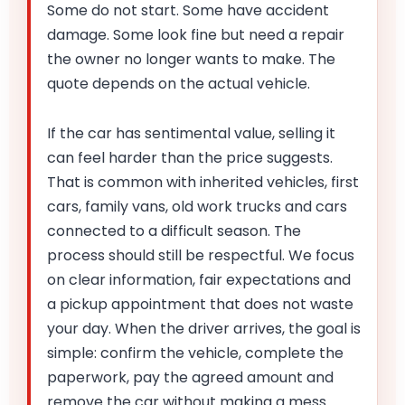
Some do not start. Some have accident
damage. Some look fine but need a repair
the owner no longer wants to make. The
quote depends on the actual vehicle.
If the car has sentimental value, selling it
can feel harder than the price suggests.
That is common with inherited vehicles, first
cars, family vans, old work trucks and cars
connected to a difficult season. The
process should still be respectful. We focus
on clear information, fair expectations and
a pickup appointment that does not waste
your day. When the driver arrives, the goal is
simple: confirm the vehicle, complete the
paperwork, pay the agreed amount and
remove the car without making a mess.