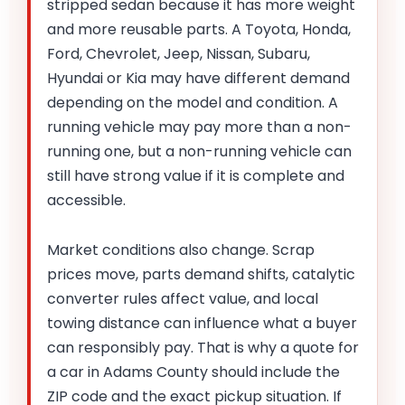
stripped sedan because it has more weight
and more reusable parts. A Toyota, Honda,
Ford, Chevrolet, Jeep, Nissan, Subaru,
Hyundai or Kia may have different demand
depending on the model and condition. A
running vehicle may pay more than a non-
running one, but a non-running vehicle can
still have strong value if it is complete and
accessible.
Market conditions also change. Scrap
prices move, parts demand shifts, catalytic
converter rules affect value, and local
towing distance can influence what a buyer
can responsibly pay. That is why a quote for
a car in Adams County should include the
ZIP code and the exact pickup situation. If