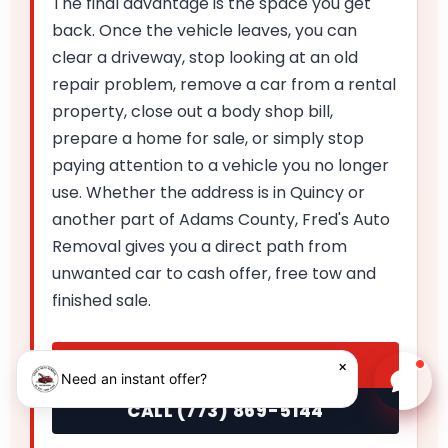
The final advantage is the space you get
back. Once the vehicle leaves, you can
clear a driveway, stop looking at an old
repair problem, remove a car from a rental
property, close out a body shop bill,
prepare a home for sale, or simply stop
paying attention to a vehicle you no longer
use. Whether the address is in Quincy or
another part of Adams County, Fred's Auto
Removal gives you a direct path from
unwanted car to cash offer, free tow and
finished sale.
GET MY INSTANT OFFER
×
Need an instant offer?
Chat w
CALL (773) 869-5144