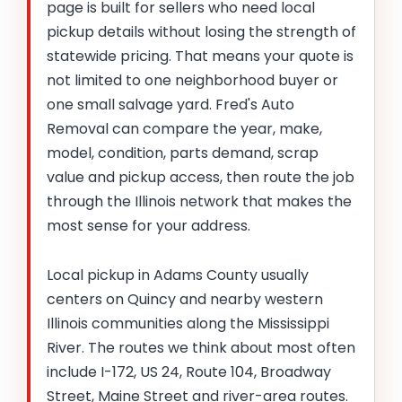
page is built for sellers who need local
pickup details without losing the strength of
statewide pricing. That means your quote is
not limited to one neighborhood buyer or
one small salvage yard. Fred's Auto
Removal can compare the year, make,
model, condition, parts demand, scrap
value and pickup access, then route the job
through the Illinois network that makes the
most sense for your address.
Local pickup in Adams County usually
centers on Quincy and nearby western
Illinois communities along the Mississippi
River. The routes we think about most often
include I-172, US 24, Route 104, Broadway
Street, Maine Street and river-area routes.