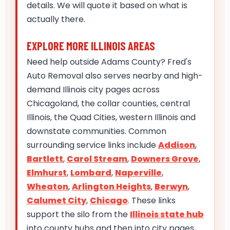
details. We will quote it based on what is
actually there.
EXPLORE MORE ILLINOIS AREAS
Need help outside Adams County? Fred's
Auto Removal also serves nearby and high-
demand Illinois city pages across
Chicagoland, the collar counties, central
Illinois, the Quad Cities, western Illinois and
downstate communities. Common
surrounding service links include
Addison
,
Bartlett
,
Carol Stream
,
Downers Grove
,
Elmhurst
,
Lombard
,
Naperville
,
Wheaton
,
Arlington Heights
,
Berwyn
,
Calumet City
,
Chicago
. These links
support the silo from the
Illinois state hub
into county hubs and then into city pages,