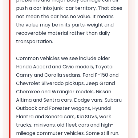
push a car into junk-car territory. That does
not mean the car has no value. It means
the value may be in its parts, weight and
recoverable material rather than daily
transportation.
Common vehicles we see include older
Honda Accord and Civic models, Toyota
Camry and Corolla sedans, Ford F-150 and
Chevrolet Silverado pickups, Jeep Grand
Cherokee and Wrangler models, Nissan
Altima and Sentra cars, Dodge vans, Subaru
Outback and Forester wagons, Hyundai
Elantra and Sonata cars, Kia SUVs, work
trucks, minivans, old fleet cars and high-
mileage commuter vehicles. Some still run.