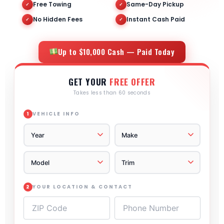
Free Towing
Same-Day Pickup
✓
✓
No Hidden Fees
Instant Cash Paid
✓
✓
Up to $10,000 Cash — Paid Today
GET YOUR
FREE OFFER
Takes less than 60 seconds
VEHICLE INFO
1
YOUR LOCATION & CONTACT
2