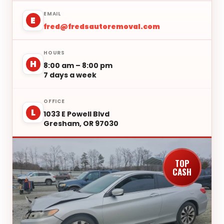
EMAIL
E
fred@fredsautoremoval.com
HOURS
H
8:00 am – 8:00 pm
7 days a week
OFFICE
L
1033 E Powell Blvd
Gresham, OR 97030
TOP
CASH