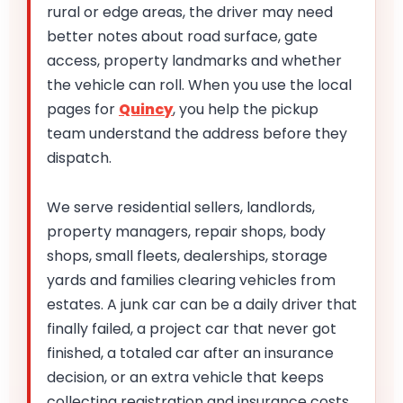
rural or edge areas, the driver may need
better notes about road surface, gate
access, property landmarks and whether
the vehicle can roll. When you use the local
pages for
Quincy
, you help the pickup
team understand the address before they
dispatch.
We serve residential sellers, landlords,
property managers, repair shops, body
shops, small fleets, dealerships, storage
yards and families clearing vehicles from
estates. A junk car can be a daily driver that
finally failed, a project car that never got
finished, a totaled car after an insurance
decision, or an extra vehicle that keeps
collecting registration and insurance costs.