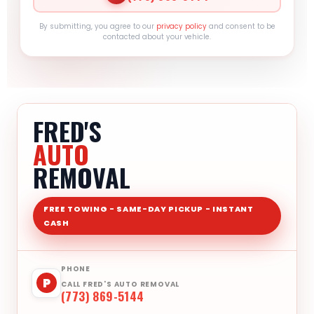
By submitting, you agree to our
privacy policy
and consent to be
contacted about your vehicle.
FRED'S
AUTO
REMOVAL
FREE TOWING - SAME-DAY PICKUP - INSTANT
CASH
PHONE
P
CALL FRED'S AUTO REMOVAL
(773) 869-5144