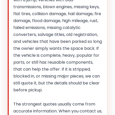
transmissions, blown engines, missing keys,
flat tires, collision damage, hail damage, fire
damage, flood damage, high mileage, rust,
failed emissions, missing catalytic
converters, salvage titles, old registration,
and vehicles that have been parked so long
the owner simply wants the space back. If
the vehicle is complete, heavy, popular for
parts, or still has reusable components,
that can help the offer. If it is stripped,
blocked in, or missing major pieces, we can
still quote it, but the details should be clear
before pickup.
The strongest quotes usually come from
accurate information. When you contact us,