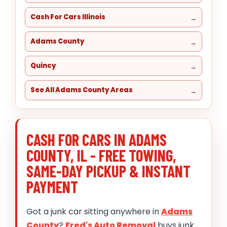
Cash For Cars Illinois
Adams County
Quincy
See All Adams County Areas
CASH FOR CARS IN ADAMS
COUNTY, IL - FREE TOWING,
SAME-DAY PICKUP & INSTANT
PAYMENT
Got a junk car sitting anywhere in
Adams
County
?
Fred's Auto Removal
buys junk