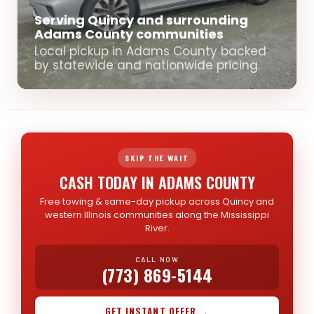
Serving Quincy and surrounding
Adams County communities
Local pickup in Adams County backed
by statewide and nationwide pricing.
SKIP THE WAIT
CASH TODAY IN ADAMS COUNTY
Free towing & same-day pickup across Quincy and
western Illinois communities along the Mississippi
River.
CALL NOW
(773) 869-5144
GET INSTANT OFFER →