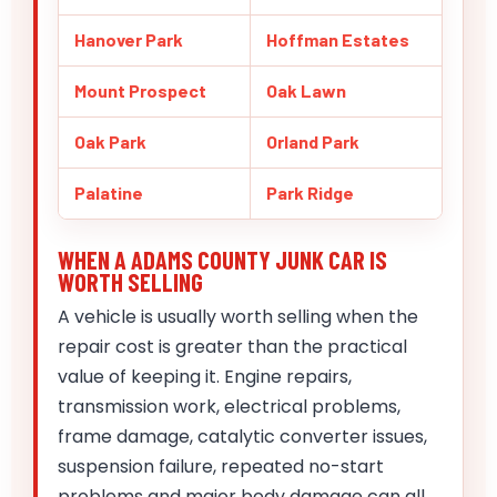
Hanover Park
Hoffman Estates
Mount Prospect
Oak Lawn
Oak Park
Orland Park
Palatine
Park Ridge
WHEN A ADAMS COUNTY JUNK CAR IS
WORTH SELLING
A vehicle is usually worth selling when the
repair cost is greater than the practical
value of keeping it. Engine repairs,
transmission work, electrical problems,
frame damage, catalytic converter issues,
suspension failure, repeated no-start
problems and major body damage can all