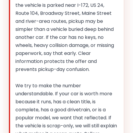
the vehicle is parked near I-172, US 24,
Route 104, Broadway Street, Maine Street
and river-area routes, pickup may be
simpler than a vehicle buried deep behind
another car. If the car has no keys, no
wheels, heavy collision damage, or missing
paperwork, say that early. Clear
information protects the offer and
prevents pickup-day confusion.
We try to make the number
understandable. If your car is worth more
because it runs, has a clean title, is
complete, has a good drivetrain, or is a
popular model, we want that reflected. If
the vehicle is scrap-only, we will still explain