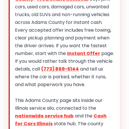
cars, used cars, damaged cars, unwanted
trucks, old SUVs and non-running vehicles
across Adams County for instant cash.
Every accepted offer includes free towing,
clear pickup planning and payment when
the driver arrives. If you want the fastest
number, start with the
Instant Offer
page.
If you would rather talk through the vehicle
details, call
(773) 869-5144
and tell us
where the car is parked, whether it runs,
and what paperwork you have.
This Adams County page sits inside our
Illinois service silo, connected to the
nationwide service hub
and the
Cash
for Cars Illinois
state hub. The county