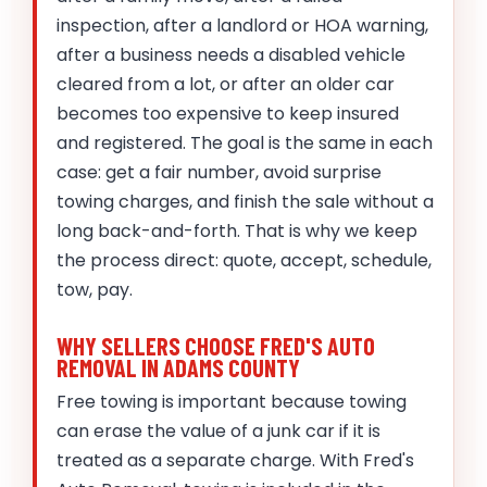
inspection, after a landlord or HOA warning,
after a business needs a disabled vehicle
cleared from a lot, or after an older car
becomes too expensive to keep insured
and registered. The goal is the same in each
case: get a fair number, avoid surprise
towing charges, and finish the sale without a
long back-and-forth. That is why we keep
the process direct: quote, accept, schedule,
tow, pay.
WHY SELLERS CHOOSE FRED'S AUTO
REMOVAL IN ADAMS COUNTY
Free towing is important because towing
can erase the value of a junk car if it is
treated as a separate charge. With Fred's