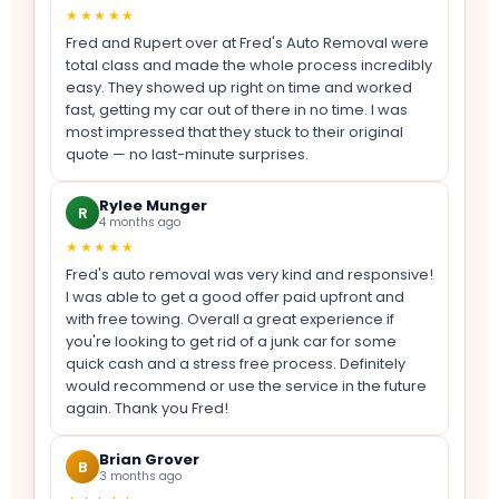
★★★★★
Fred and Rupert over at Fred's Auto Removal were
total class and made the whole process incredibly
easy. They showed up right on time and worked
fast, getting my car out of there in no time. I was
most impressed that they stuck to their original
quote — no last-minute surprises.
Rylee Munger
R
4 months ago
★★★★★
Fred's auto removal was very kind and responsive!
I was able to get a good offer paid upfront and
with free towing. Overall a great experience if
you're looking to get rid of a junk car for some
quick cash and a stress free process. Definitely
would recommend or use the service in the future
again. Thank you Fred!
Brian Grover
B
3 months ago