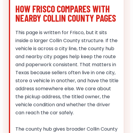
HOW FRISCO COMPARES WITH
NEARBY COLLIN COUNTY PAGES
This page is written for Frisco, but it sits
inside a larger Collin County structure. If the
vehicle is across a city line, the county hub
and nearby city pages help keep the route
and paperwork consistent. That matters in
Texas because sellers often live in one city,
store a vehicle in another, and have the title
address somewhere else. We care about
the pickup address, the titled owner, the
vehicle condition and whether the driver
can reach the car safely.
The county hub gives broader Collin County