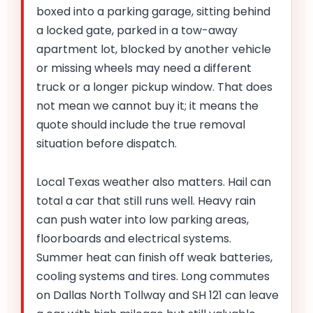
boxed into a parking garage, sitting behind
a locked gate, parked in a tow-away
apartment lot, blocked by another vehicle
or missing wheels may need a different
truck or a longer pickup window. That does
not mean we cannot buy it; it means the
quote should include the true removal
situation before dispatch.
Local Texas weather also matters. Hail can
total a car that still runs well. Heavy rain
can push water into low parking areas,
floorboards and electrical systems.
Summer heat can finish off weak batteries,
cooling systems and tires. Long commutes
on Dallas North Tollway and SH 121 can leave