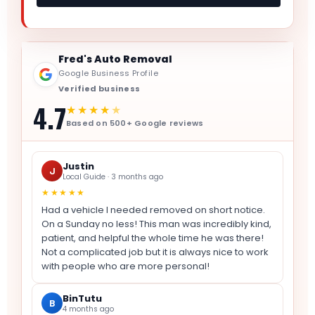
Fred's Auto Removal
Google Business Profile
Verified business
4.7
★★★★
★
Based on 500+ Google reviews
Justin
J
Local Guide · 3 months ago
★★★★★
Had a vehicle I needed removed on short notice.
On a Sunday no less! This man was incredibly kind,
patient, and helpful the whole time he was there!
Not a complicated job but it is always nice to work
with people who are more personal!
BinTutu
B
4 months ago