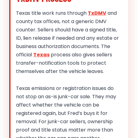
Texas title work runs through
TxDMV
and
county tax offices, not a generic DMV
counter. Sellers should have a signed title,
ID, lien release if needed and any estate or
business authorization documents. The
official
Texas
process also gives sellers
transfer-notification tools to protect
themselves after the vehicle leaves.
Texas emissions or registration issues do
not stop an as-is junk-car sale. They may
affect whether the vehicle can be
registered again, but Fred’s buys it for
removal. For junk-car sellers, ownership
proof and title status matter more than