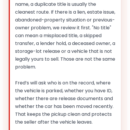
name, a duplicate title is usually the
cleanest route. If there is a lien, estate issue,
abandoned-property situation or previous-
owner problem, we review it first. "No title"
can mean a misplaced title, a skipped
transfer, a lender hold, a deceased owner, a
storage-lot release or a vehicle that is not
legally yours to sell. Those are not the same
problem.
Fred’s will ask who is on the record, where
the vehicle is parked, whether you have ID,
whether there are release documents and
whether the car has been moved recently.
That keeps the pickup clean and protects
the seller after the vehicle leaves.