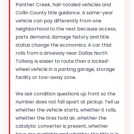
Panther Creek, hail-totaled vehicles and
Collin County title guidance. A same-year
vehicle can pay differently from one
neighborhood to the next because access,
parts demand, damage history and title
status change the economics. A car that
rolls from a driveway near Dallas North
Tollway is easier to route than a locked-
wheel vehicle in a parking garage, storage
facility or tow-away zone.
We ask condition questions up front so the
number does not fall apart at pickup. Tell us
whether the vehicle starts, whether it rolls,
whether the tires hold air, whether the
catalytic converter is present, whether