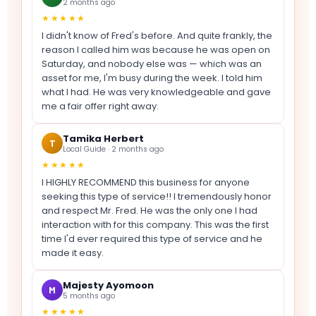
2 months ago
★★★★★
I didn't know of Fred's before. And quite frankly, the
reason I called him was because he was open on
Saturday, and nobody else was — which was an
asset for me, I'm busy during the week. I told him
what I had. He was very knowledgeable and gave
me a fair offer right away.
Tamika Herbert
T
Local Guide · 2 months ago
★★★★★
I HIGHLY RECOMMEND this business for anyone
seeking this type of service!! I tremendously honor
and respect Mr. Fred. He was the only one I had
interaction with for this company. This was the first
time I'd ever required this type of service and he
made it easy.
Majesty Ayomoon
M
5 months ago
★★★★★