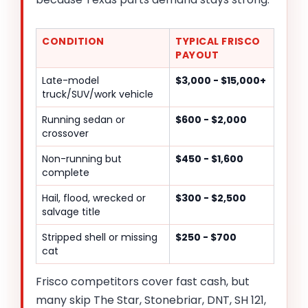
CONDITION
TYPICAL FRISCO
PAYOUT
Late-model
$3,000 - $15,000+
truck/SUV/work vehicle
Running sedan or
$600 - $2,000
crossover
Non-running but
$450 - $1,600
complete
Hail, flood, wrecked or
$300 - $2,500
salvage title
Stripped shell or missing
$250 - $700
cat
Frisco competitors cover fast cash, but
many skip The Star, Stonebriar, DNT, SH 121,