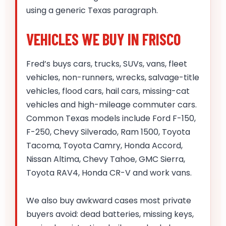
using a generic Texas paragraph.
VEHICLES WE BUY IN FRISCO
Fred’s buys cars, trucks, SUVs, vans, fleet
vehicles, non-runners, wrecks, salvage-title
vehicles, flood cars, hail cars, missing-cat
vehicles and high-mileage commuter cars.
Common Texas models include Ford F-150,
F-250, Chevy Silverado, Ram 1500, Toyota
Tacoma, Toyota Camry, Honda Accord,
Nissan Altima, Chevy Tahoe, GMC Sierra,
Toyota RAV4, Honda CR-V and work vans.
We also buy awkward cases most private
buyers avoid: dead batteries, missing keys,