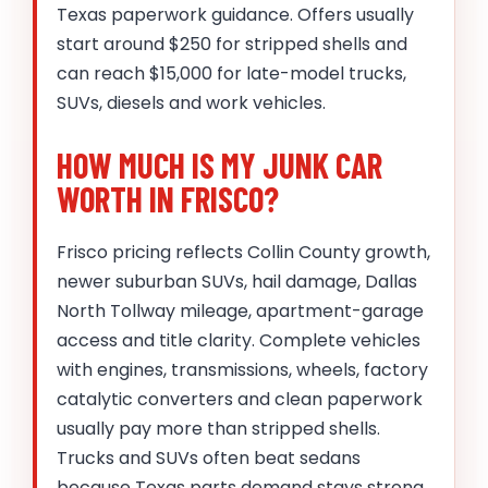
Texas paperwork guidance. Offers usually
start around $250 for stripped shells and
can reach $15,000 for late-model trucks,
SUVs, diesels and work vehicles.
HOW MUCH IS MY JUNK CAR
WORTH IN FRISCO?
Frisco pricing reflects Collin County growth,
newer suburban SUVs, hail damage, Dallas
North Tollway mileage, apartment-garage
access and title clarity. Complete vehicles
with engines, transmissions, wheels, factory
catalytic converters and clean paperwork
usually pay more than stripped shells.
Trucks and SUVs often beat sedans
because Texas parts demand stays strong.