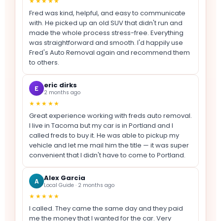
★★★★★
Fred was kind, helpful, and easy to communicate
with. He picked up an old SUV that didn't run and
made the whole process stress-free. Everything
was straightforward and smooth. I'd happily use
Fred's Auto Removal again and recommend them
to others.
eric dirks
E
2 months ago
★★★★★
Great experience working with freds auto removal.
I live in Tacoma but my car is in Portland and I
called freds to buy it. He was able to pickup my
vehicle and let me mail him the title — it was super
convenient that I didn't have to come to Portland.
Alex Garcia
A
Local Guide · 2 months ago
★★★★★
I called. They came the same day and they paid
me the money that I wanted for the car. Very