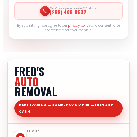
Don’t see your model? Call us.
(888) 409-8632
By submitting, you agree to our
privacy policy
and consent to be
contacted about your vehicle.
FRED'S
AUTO
REMOVAL
FREE TOWING — SAME-DAY PICKUP — INSTANT
CASH
PHONE