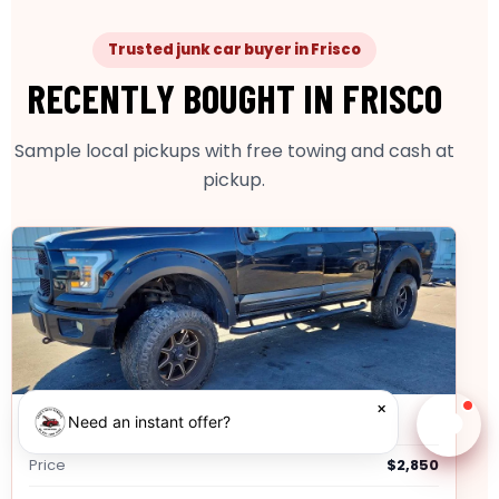
Trusted junk car buyer in Frisco
RECENTLY BOUGHT IN FRISCO
Sample local pickups with free towing and cash at
pickup.
×
2014 Ford F-150
Need an instant offer?
Chat w
Price
$2,850