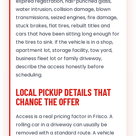
expired registration, hail-punched glass,
water intrusion, collision damage, blown
transmissions, seized engines, fire damage,
stuck brakes, flat tires, rebuilt titles and
cars that have been sitting long enough for
the tires to sink. If the vehicle is in a shop,
apartment lot, storage facility, tow yard,
business fleet lot or family driveway,
describe the access honestly before
scheduling.
LOCAL PICKUP DETAILS THAT
CHANGE THE OFFER
Access is a real pricing factor in Frisco. A
rolling car in a driveway can usually be
removed with a standard route. A vehicle