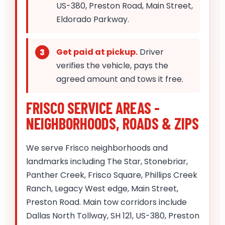
US-380, Preston Road, Main Street,
Eldorado Parkway.
Get paid at pickup.
Driver
verifies the vehicle, pays the
agreed amount and tows it free.
FRISCO SERVICE AREAS -
NEIGHBORHOODS, ROADS & ZIPS
We serve Frisco neighborhoods and
landmarks including The Star, Stonebriar,
Panther Creek, Frisco Square, Phillips Creek
Ranch, Legacy West edge, Main Street,
Preston Road. Main tow corridors include
Dallas North Tollway, SH 121, US-380, Preston