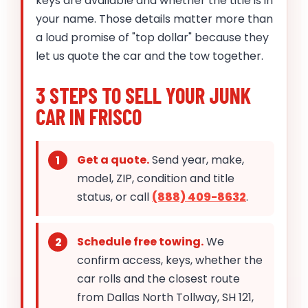
keys are available and whether the title is in
your name. Those details matter more than
a loud promise of "top dollar" because they
let us quote the car and the tow together.
3 STEPS TO SELL YOUR JUNK
CAR IN FRISCO
Get a quote.
Send year, make,
model, ZIP, condition and title
status, or call
(888) 409-8632
.
Schedule free towing.
We
confirm access, keys, whether the
car rolls and the closest route
from Dallas North Tollway, SH 121,