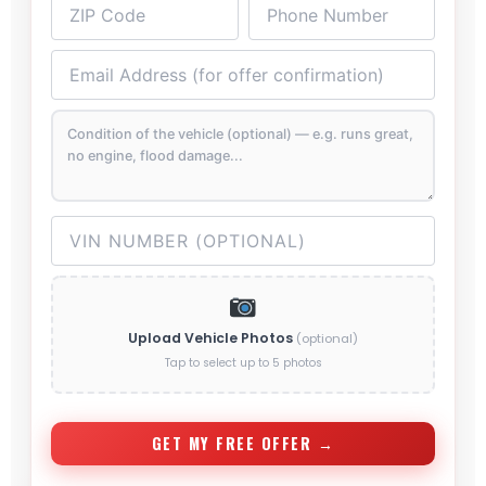
Upload Vehicle Photos
(optional)
Tap to select up to 5 photos
GET MY FREE OFFER →