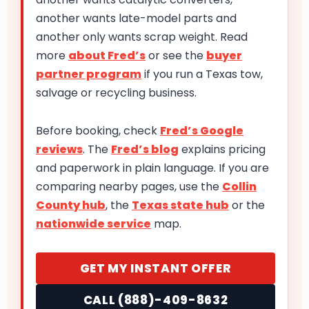
another wants late-model parts and
another only wants scrap weight. Read
more
about Fred’s
or see the
buyer
partner program
if you run a Texas tow,
salvage or recycling business.
Before booking, check
Fred’s Google
reviews
. The
Fred’s blog
explains pricing
and paperwork in plain language. If you are
comparing nearby pages, use the
Collin
County hub
, the
Texas state hub
or the
nationwide service
map.
GET MY INSTANT OFFER
CALL (888)-409-8632