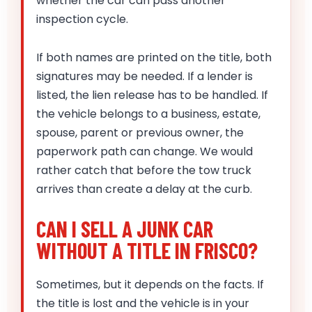
whether the car can pass another
inspection cycle.
If both names are printed on the title, both
signatures may be needed. If a lender is
listed, the lien release has to be handled. If
the vehicle belongs to a business, estate,
spouse, parent or previous owner, the
paperwork path can change. We would
rather catch that before the tow truck
arrives than create a delay at the curb.
CAN I SELL A JUNK CAR
WITHOUT A TITLE IN FRISCO?
Sometimes, but it depends on the facts. If
the title is lost and the vehicle is in your