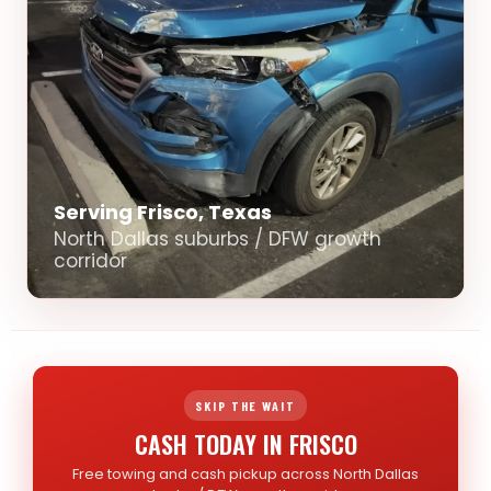
Serving Frisco, Texas
North Dallas suburbs / DFW growth
corridor
SKIP THE WAIT
CASH TODAY IN FRISCO
Free towing and cash pickup across North Dallas