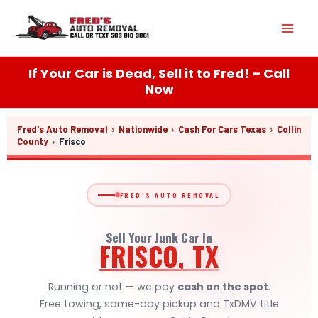
Skip
Mai
to
content
Men
If Your Car is Dead, Sell it to Fred! – Call
Now
Fred's Auto Removal
›
Nationwide
›
Cash For Cars Texas
›
Collin
County
›
Frisco
FRED'S AUTO REMOVAL
Sell Your Junk Car In
FRISCO, TX
Running or not — we pay
cash on the spot
.
Free towing, same-day pickup and TxDMV title