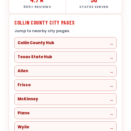
500+ REVIEWS
STATES SERVED
COLLIN COUNTY CITY PAGES
Jump to nearby city pages.
Collin County Hub
Texas State Hub
Allen
Frisco
McKinney
Plano
Wylie