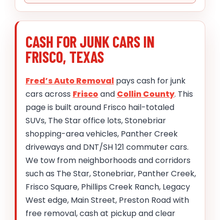
CASH FOR JUNK CARS IN
FRISCO, TEXAS
Fred’s Auto Removal
pays cash for junk
cars across
Frisco
and
Collin County
. This
page is built around Frisco hail-totaled
SUVs, The Star office lots, Stonebriar
shopping-area vehicles, Panther Creek
driveways and DNT/SH 121 commuter cars.
We tow from neighborhoods and corridors
such as The Star, Stonebriar, Panther Creek,
Frisco Square, Phillips Creek Ranch, Legacy
West edge, Main Street, Preston Road with
free removal, cash at pickup and clear