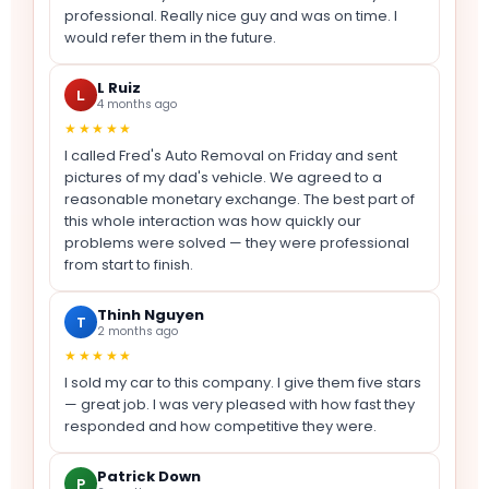
professional. Really nice guy and was on time. I
would refer them in the future.
L Ruiz
L
4 months ago
★★★★★
I called Fred's Auto Removal on Friday and sent
pictures of my dad's vehicle. We agreed to a
reasonable monetary exchange. The best part of
this whole interaction was how quickly our
problems were solved — they were professional
from start to finish.
Thinh Nguyen
T
2 months ago
★★★★★
I sold my car to this company. I give them five stars
— great job. I was very pleased with how fast they
responded and how competitive they were.
Patrick Down
P