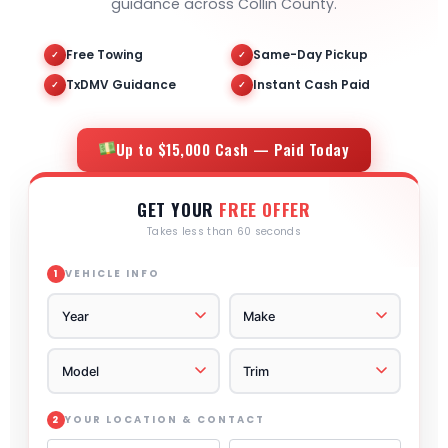
guidance across Collin County.
Free Towing
Same-Day Pickup
✓
✓
TxDMV Guidance
Instant Cash Paid
✓
✓
Up to $15,000 Cash — Paid Today
GET YOUR
FREE OFFER
Takes less than 60 seconds
VEHICLE INFO
1
YOUR LOCATION & CONTACT
2