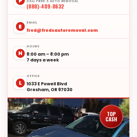
P
CALL FRED'S AUTO REMOVAL
(888)-409-8632
EMAIL
E
fred@fredsautoremoval.com
HOURS
H
8:00 am – 8:00 pm
7 days a week
OFFICE
L
1033 E Powell Blvd
Gresham, OR 97030
TOP
CASH