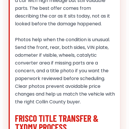
a car with high mileage but still valuable
parts. The best offer comes from
describing the car as it sits today, not as it
looked before the damage happened.
Photos help when the condition is unusual.
Send the front, rear, both sides, VIN plate,
odometer if visible, wheels, catalytic
converter area if missing parts are a
concern, and a title photo if you want the
paperwork reviewed before scheduling.
Clear photos prevent avoidable price
changes and help us match the vehicle with
the right Collin County buyer.
FRISCO TITLE TRANSFER &
TXDMV PROCESS