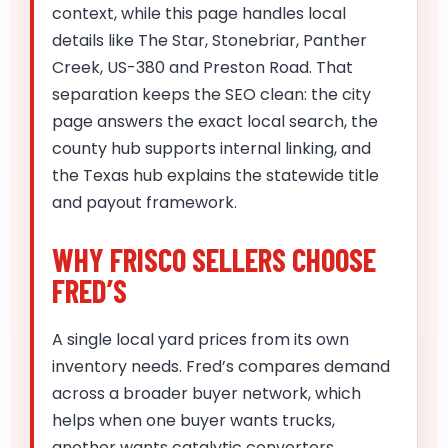
context, while this page handles local
details like The Star, Stonebriar, Panther
Creek, US-380 and Preston Road. That
separation keeps the SEO clean: the city
page answers the exact local search, the
county hub supports internal linking, and
the Texas hub explains the statewide title
and payout framework.
WHY FRISCO SELLERS CHOOSE
FRED’S
A single local yard prices from its own
inventory needs. Fred’s compares demand
across a broader buyer network, which
helps when one buyer wants trucks,
another wants catalytic converters,