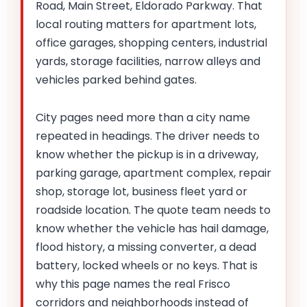
Road, Main Street, Eldorado Parkway. That
local routing matters for apartment lots,
office garages, shopping centers, industrial
yards, storage facilities, narrow alleys and
vehicles parked behind gates.
City pages need more than a city name
repeated in headings. The driver needs to
know whether the pickup is in a driveway,
parking garage, apartment complex, repair
shop, storage lot, business fleet yard or
roadside location. The quote team needs to
know whether the vehicle has hail damage,
flood history, a missing converter, a dead
battery, locked wheels or no keys. That is
why this page names the real Frisco
corridors and neighborhoods instead of