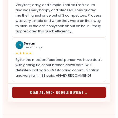
Very fast, easy, and simple. I called Fred's auto
and was very happy and pleased. They quoted
me the highest price out of 3 competitors. Process
was very simple and when they were on their way
to pick up the car it only took about an hour. Really
appreciated this quick efficiency.
Susan
S
3 months ago
★★★★★
By far the most professional person we have dealt
with getting rid of our broken down cars! Will
definitely call again. Outstanding communication
and very fair in $$ paid. HIGHLY RECOMMEND!
READ ALL 500+ GOOGLE REVIEWS →