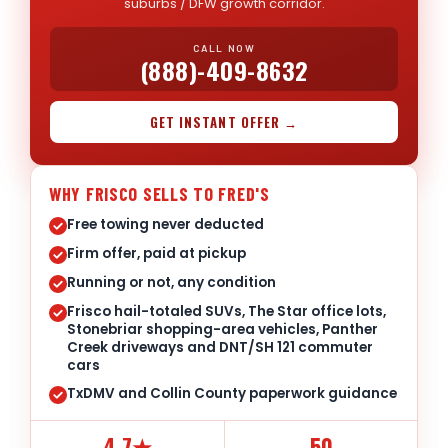
suburbs / DFW growth corridor.
CALL NOW
(888)-409-8632
GET INSTANT OFFER →
WHY FRISCO SELLS TO FRED'S
Free towing never deducted
Firm offer, paid at pickup
Running or not, any condition
Frisco hail-totaled SUVs, The Star office lots,
Stonebriar shopping-area vehicles, Panther
Creek driveways and DNT/SH 121 commuter
cars
TxDMV and Collin County paperwork guidance
4.7★
50