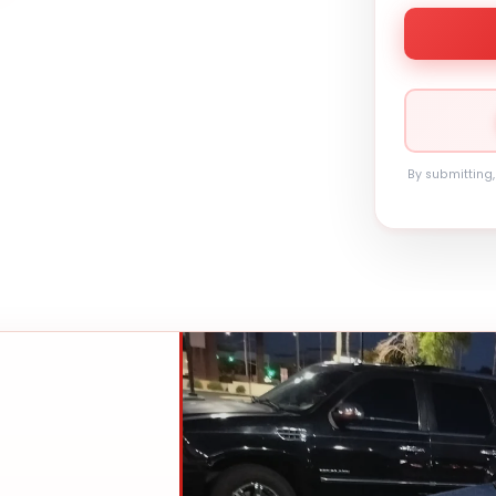
By submitting