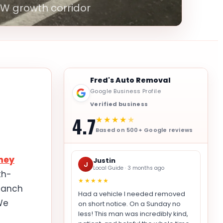
FW growth corridor
Fred's Auto Removal
Google Business Profile
Verified business
4.7
★★★★
★
Based on 500+ Google reviews
ney
Justin
J
Local Guide · 3 months ago
th-
★★★★★
 Ranch
Had a vehicle I needed removed
We
on short notice. On a Sunday no
less! This man was incredibly kind,