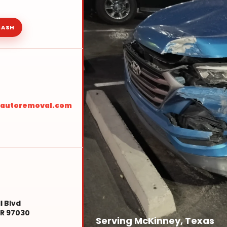
CASH
sautoremoval.com
l Blvd
R 97030
Serving McKinney, Texas