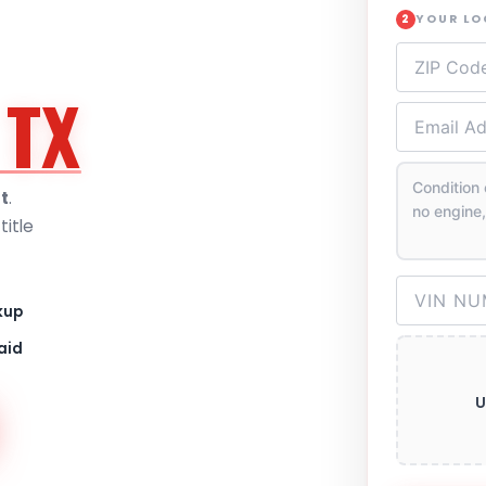
YOUR L
2
 TX
t
.
itle
kup
aid
U