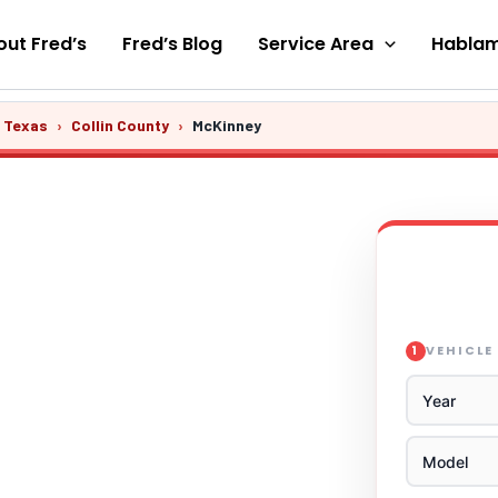
ut Fred’s
Fred’s Blog
Service Area
Hablam
s Texas
›
Collin County
›
McKinney
VEHICLE
1