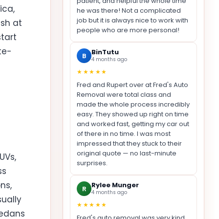
patient, and helpful the whole time
ica,
he was there! Not a complicated
job but it is always nice to work with
ash at
people who are more personal!
tart
te-
BinTutu
B
4 months ago
★★★★★
Fred and Rupert over at Fred's Auto
Removal were total class and
made the whole process incredibly
easy. They showed up right on time
and worked fast, getting my car out
of there in no time. I was most
impressed that they stuck to their
original quote — no last-minute
UVs,
surprises.
ss
ns,
Rylee Munger
R
4 months ago
ually
★★★★★
sedans
Fred's auto removal was very kind