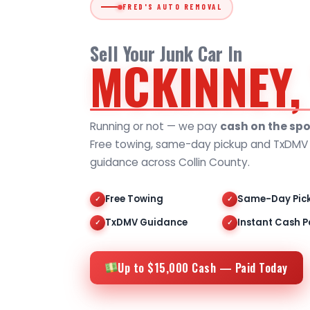
FRED'S AUTO REMOVAL
Sell Your Junk Car In
MCKINNEY,
Running or not — we pay
cash on the spo
Free towing, same-day pickup and TxDMV t
guidance across Collin County.
Free Towing
Same-Day Pic
✓
✓
TxDMV Guidance
Instant Cash P
✓
✓
Up to $15,000 Cash — Paid Today