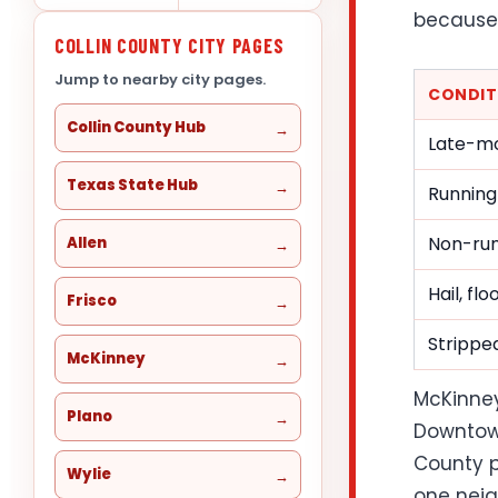
because 
COLLIN COUNTY CITY PAGES
Jump to nearby city pages.
CONDIT
Collin County Hub
Late-mo
Texas State Hub
Running
Non-run
Allen
Hail, fl
Frisco
Stripped
McKinney
McKinney
Plano
Downtown
County p
Wylie
one neig