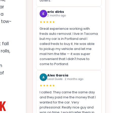
others.
ar
eric dirks
 a
E
2 months ago
r tow-
★★★★★
Great experience working with
freds auto removal. I live in Tacoma
but my car is in Portland and I
fall
called freds to buy it. He was able
to pickup my vehicle and let me
olls,
mail him the title — it was super
convenient that I didn't have to
come to Portland.
in
of
Alex Garcia
A
Local Guide · 2 months ago
★★★★★
I called. They came the same day
and they paid me the money that I
NK
wanted for the car. Very
professional. Really nice guy and
was on time. I would refer them in