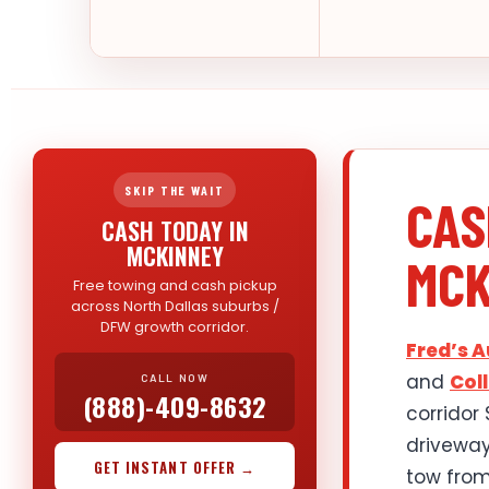
SKIP THE WAIT
CAS
CASH TODAY IN
MCKINNEY
MCK
Free towing and cash pickup
across North Dallas suburbs /
DFW growth corridor.
Fred’s 
and
Col
CALL NOW
(888)-409-8632
corridor
drivewa
GET INSTANT OFFER →
tow from