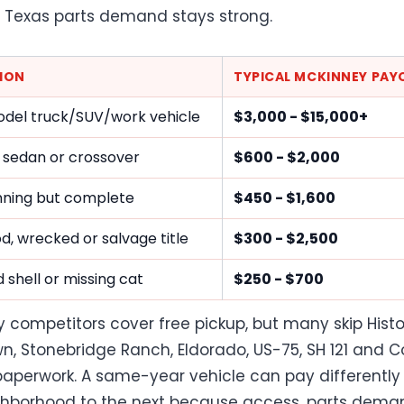
Texas parts demand stays strong.
ION
TYPICAL MCKINNEY PAY
del truck/SUV/work vehicle
$3,000 - $15,000+
 sedan or crossover
$600 - $2,000
ning but complete
$450 - $1,600
ood, wrecked or salvage title
$300 - $2,500
 shell or missing cat
$250 - $700
 competitors cover free pickup, but many skip Histo
, Stonebridge Ranch, Eldorado, US-75, SH 121 and Co
aperwork. A same-year vehicle can pay differently
hborhood to the next because access, parts dema