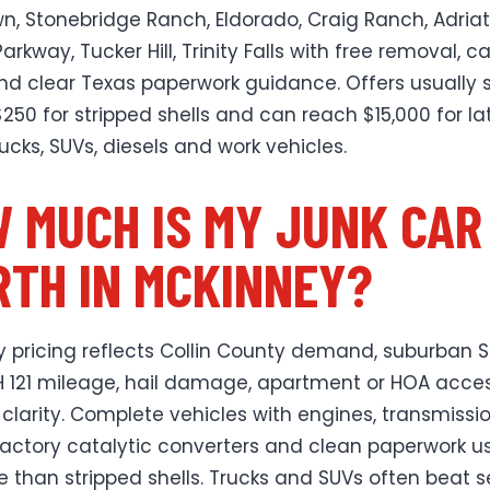
, Stonebridge Ranch, Eldorado, Craig Ranch, Adriat
Parkway, Tucker Hill, Trinity Falls with free removal, c
nd clear Texas paperwork guidance. Offers usually s
250 for stripped shells and can reach $15,000 for la
ucks, SUVs, diesels and work vehicles.
 MUCH IS MY JUNK CAR
TH IN MCKINNEY?
 pricing reflects Collin County demand, suburban S
 121 mileage, hail damage, apartment or HOA acce
 clarity. Complete vehicles with engines, transmissio
factory catalytic converters and clean paperwork us
 than stripped shells. Trucks and SUVs often beat 