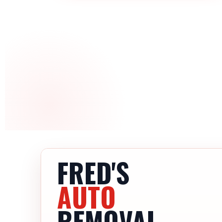
FRED'S
AUTO
REMOVAL