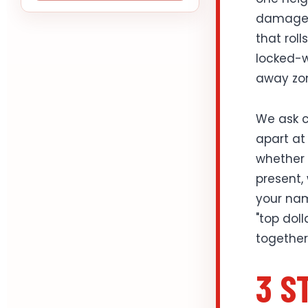
damage h
that rol
locked-w
away zo
We ask c
apart at 
whether t
present,
your nam
"top dol
together
3 S