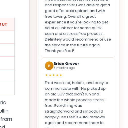
and responsive! I was able to get a
good offer paid upfront and with
free towing. Overall a great
experience if you're looking to get
OUT
rid of a junk car for some quick
cash and a stress free process.
Definitely would recommend or use
the service in the future again.
Thank you Fred!
Brian Grover
B
3 months ago
★★★★★
Fred was kind, helpful, and easy to
communicate with. He picked up
an old SUV that didn't run and
made the whole process stress-
ric
free. Everything was
llin
straightforward and smooth. I'd
happily use Fred's Auto Removal
 from
again and recommend them to
nd,