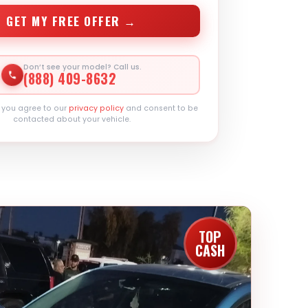
GET MY FREE OFFER →
Don’t see your model? Call us.
(888) 409-8632
, you agree to our
privacy policy
and consent to be
contacted about your vehicle.
TOP
CASH