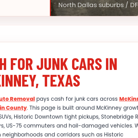
North Dallas suburbs / D
H FOR JUNK CARS IN
INNEY, TEXAS
Auto Removal
pays cash for junk cars across
McKin
lin County
. This page is built around McKinney grow
 SUVs, Historic Downtown tight pickups, Stonebridge
ys, US-75 commuters and hail-damaged vehicles. 
 neighborhoods and corridors such as Historic