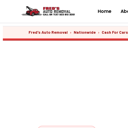
Skip
to
Home
Abo
content
Fred's Auto Removal
›
Nationwide
›
Cash For Car