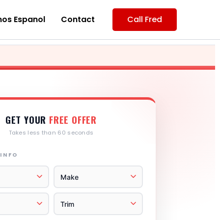
os Espanol
Contact
Call Fred
GET YOUR
FREE OFFER
Takes less than 60 seconds
 INFO