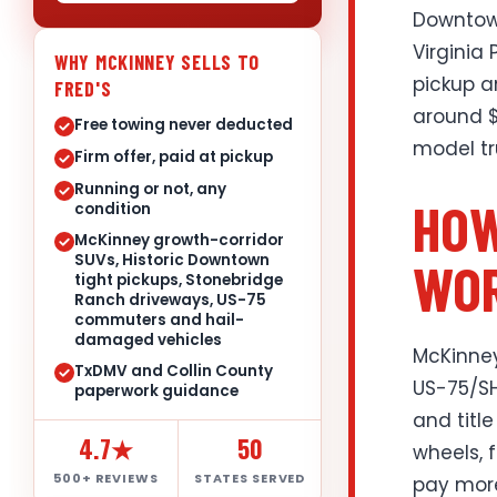
Downtown
Virginia 
WHY MCKINNEY SELLS TO
pickup a
FRED'S
around $
Free towing never deducted
model tr
Firm offer, paid at pickup
Running or not, any
HOW
condition
McKinney growth-corridor
SUVs, Historic Downtown
WOR
tight pickups, Stonebridge
Ranch driveways, US-75
commuters and hail-
damaged vehicles
McKinney
TxDMV and Collin County
US-75/SH
paperwork guidance
and title
4.7★
50
wheels, 
500+ REVIEWS
STATES SERVED
pay more