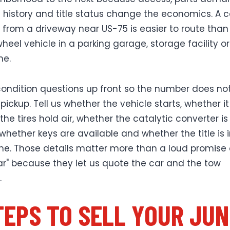
istory and title status change the economics. A c
ls from a driveway near US-75 is easier to route than
heel vehicle in a parking garage, storage facility o
ne.
ondition questions up front so the number does not 
pickup. Tell us whether the vehicle starts, whether it r
he tires hold air, whether the catalytic converter is
 whether keys are available and whether the title is 
e. Those details matter more than a loud promise 
lar" because they let us quote the car and the tow
.
TEPS TO SELL YOUR JU