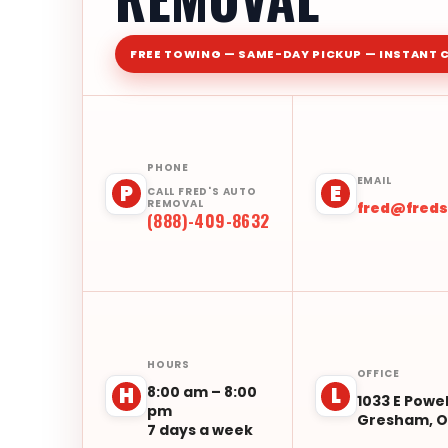
FREE TOWING — SAME-DAY PICKUP — INSTANT 
PHONE
EMAIL
P
E
CALL FRED'S AUTO
REMOVAL
fred@fred
(888)-409-8632
HOURS
OFFICE
8:00 am – 8:00
H
L
1033 E Powel
pm
Gresham, O
7 days a week