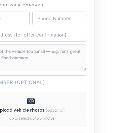
OCATION & CONTACT
pload Vehicle Photos
(optional)
Tap to select up to 5 photos