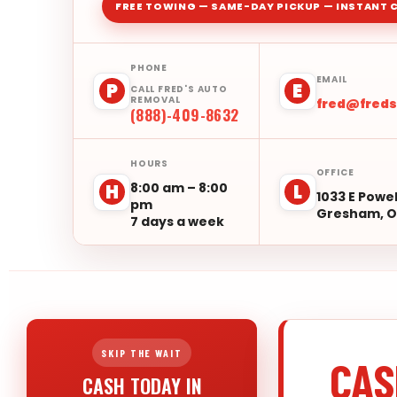
FREE TOWING — SAME-DAY PICKUP — INSTANT 
PHONE
EMAIL
P
E
CALL FRED'S AUTO
REMOVAL
fred@fred
(888)-409-8632
HOURS
OFFICE
8:00 am – 8:00
H
L
1033 E Powel
pm
Gresham, O
7 days a week
SKIP THE WAIT
CAS
CASH TODAY IN