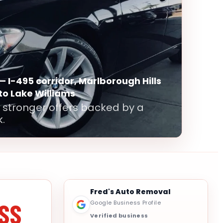
— I-495 corridor, Marlborough Hills
 to Lake Williams
 stronger offers backed by a
.
Fred's Auto Removal
SS
Google Business Profile
Verified business