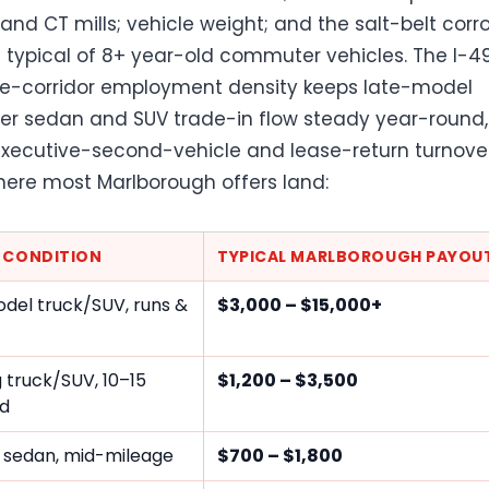
 and CT mills; vehicle weight; and the salt-belt corr
ypical of 8+ year-old commuter vehicles. The I-4
e-corridor employment density keeps late-model
 sedan and SUV trade-in flow steady year-round,
xecutive-second-vehicle and lease-return turnover
here most Marlborough offers land:
E CONDITION
TYPICAL MARLBOROUGH PAYOU
del truck/SUV, runs &
$3,000 – $15,000+
 truck/SUV, 10–15
$1,200 – $3,500
ld
 sedan, mid-mileage
$700 – $1,800