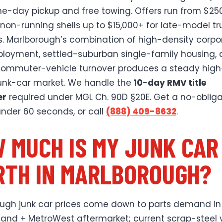
e-day pickup and free towing. Offers run from $250
 non-running shells up to $15,000+ for late-model tr
. Marlborough’s combination of high-density corpo
loyment, settled-suburban single-family housing,
ommuter-vehicle turnover produces a steady high
junk-car market. We handle the
10-day RMV title
er
required under MGL Ch. 90D §20E. Get a no-obliga
 under 60 seconds, or call
(888) 409-8632
.
 MUCH IS MY JUNK CAR
TH IN MARLBOROUGH?
ugh junk car prices come down to parts demand in
and + MetroWest aftermarket; current scrap-steel 