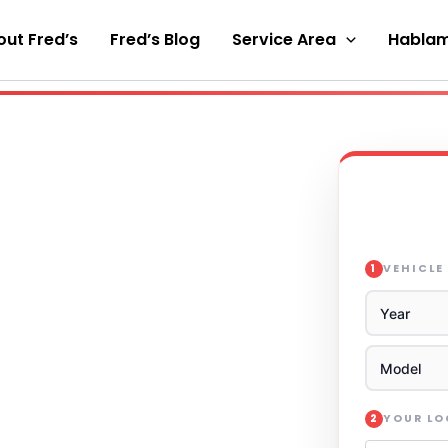
ut Fred’s
Fred’s Blog
Service Area
Hablam
VEHICLE
1
YOUR L
2