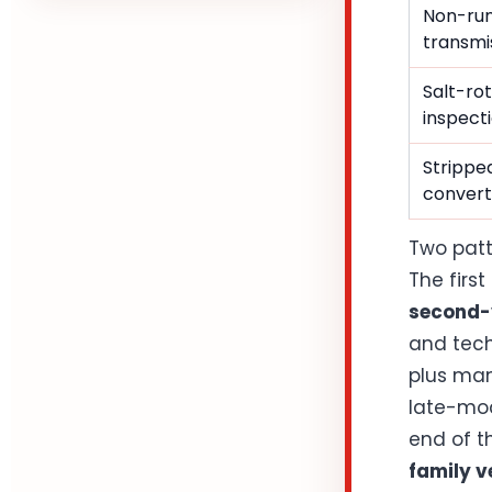
Non-run
transmis
Salt-rot
inspect
Stripped
convert
Two patt
The first
second-v
and tech
plus man
late-mod
end of th
family v