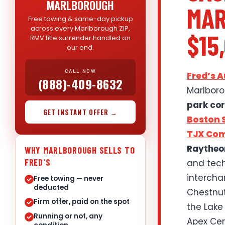
MARLBOROUGH
MAR
Free towing & same-day pickup
across every Marlborough ZIP,
$15
RMV title surrender handled on
our end.
CALL NOW
Fred’s 
(888)-409-8632
Marlboro
park cor
GET INSTANT OFFER →
Boston S
TJX Co
Raytheo
WHY MARLBOROUGH SELLS TO
FRED'S
and tech
interchan
Free towing — never
deducted
Chestnut 
Firm offer, paid on the spot
the Lake
Running or not, any
Apex Cen