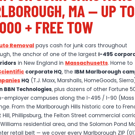
LBOROUGH, MA — UP TO
,000 + FREE TOW
Auto Removal
pays cash for junk cars throughout
ugh, the anchor of one of the largest
I-495 corpor
ridors
in New England in
Massachusetts
. Home to
cientific
corporate HQ
, the
IBM Marlborough ca
mpanies
HQ
(T.J. Maxx, Marshalls, HomeGoods, Sierra)
n BBN Technologies
, plus dozens of other Fortune 5
-employer campuses along the I-495 / I-90 (Mass 
ge. From the Marlborough Hills historic core to French
Hill, Phillipsburg, the Felton Street commercial corri
 Williams residential area, and the Solomon Pond Mal
ter retail belt — we cover every Marlborough ZIP (01