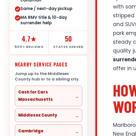
condition
with sam
Same / next-day pickup
stripped
MA RMV title & 10-day
surrender help
and SUVs
park emp
4.7★
50
steady c
500+ REVIEWS
STATES SERVED
quality 
surrend
NEARBY SERVICE PAGES
offer in
Jump up to the Middlesex
County hub or to a sibling city.
HOW
Cash for Cars
WOR
Massachusetts
Middlesex County
Marlboro
Cambridge
New Engl