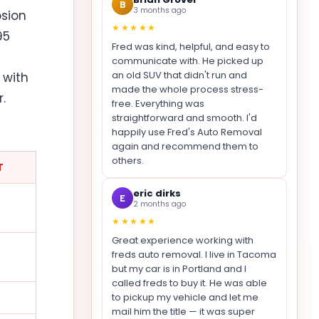
B
3 months ago
osion
★★★★★
95
Fred was kind, helpful, and easy to
communicate with. He picked up
an old SUV that didn't run and
 with
made the whole process stress-
.
free. Everything was
straightforward and smooth. I'd
happily use Fred's Auto Removal
again and recommend them to
others.
T
eric dirks
E
2 months ago
★★★★★
Great experience working with
freds auto removal. I live in Tacoma
but my car is in Portland and I
called freds to buy it. He was able
to pickup my vehicle and let me
mail him the title — it was super