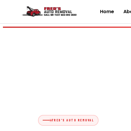
Skip
to
Home
Abo
content
FRED'S AUTO REMOVAL