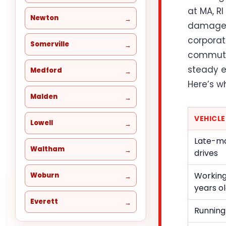
at MA, RI
Newton
damage t
corporat
Somerville
commuter
steady e
Medford
Here’s w
Malden
VEHICL
Lowell
Late-mo
Waltham
drives
Working
Woburn
years o
Everett
Running