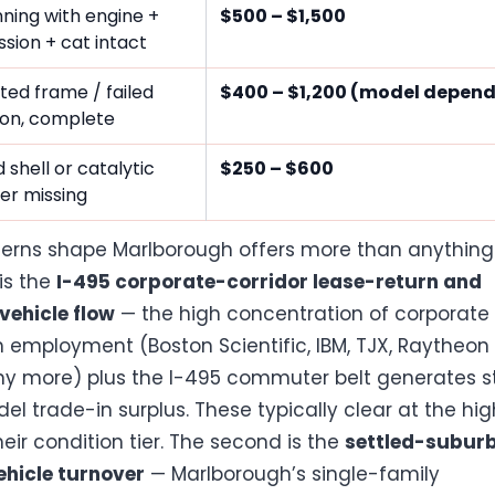
ning with engine +
$500 – $1,500
sion + cat intact
ted frame / failed
$400 – $1,200 (model depen
ion, complete
 shell or catalytic
$250 – $600
er missing
erns shape Marlborough offers more than anything 
 is the
I-495 corporate-corridor lease-return and
ehicle flow
— the high concentration of corporate
 employment (Boston Scientific, IBM, TJX, Raytheon 
y more) plus the I-495 commuter belt generates 
el trade-in surplus. These typically clear at the hig
eir condition tier. The second is the
settled-subur
ehicle turnover
— Marlborough’s single-family