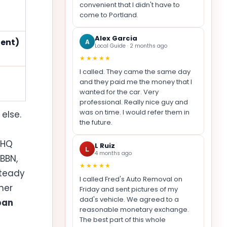
convenient that I didn't have to
come to Portland.
Alex Garcia
dent)
A
Local Guide · 2 months ago
★★★★★
I called. They came the same day
and they paid me the money that I
wanted for the car. Very
professional. Really nice guy and
was on time. I would refer them in
else.
the future.
 HQ
L Ruiz
L
4 months ago
BBN,
★★★★★
steady
I called Fred's Auto Removal on
her
Friday and sent pictures of my
dad's vehicle. We agreed to a
ban
reasonable monetary exchange.
The best part of this whole