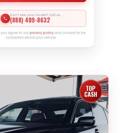
Don’t see your model? Call us.
(888) 409-8632
, you agree to our
privacy policy
and consent to be
contacted about your vehicle.
TOP
CASH