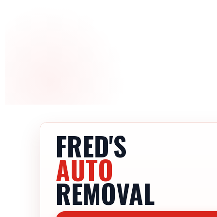
FRED'S
AUTO
REMOVAL