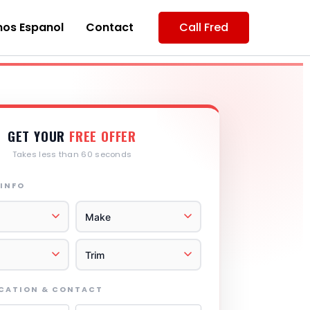
os Espanol
Contact
Call Fred
GET YOUR
FREE OFFER
Takes less than 60 seconds
 INFO
OCATION & CONTACT