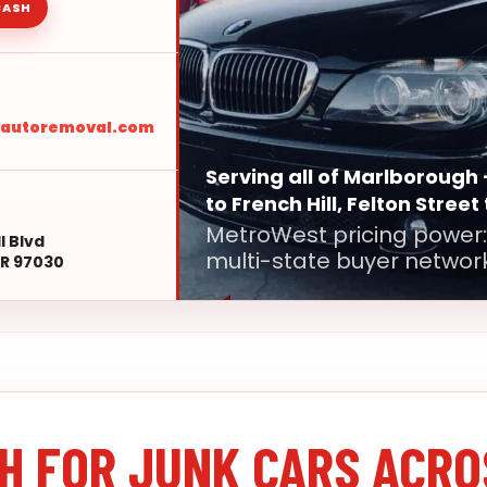
CASH
sautoremoval.com
Serving all of Marlborough 
to French Hill, Felton Street
MetroWest pricing power:
l Blvd
multi-state buyer network
R 97030
H FOR JUNK CARS ACRO