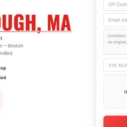
UGH, MA
t
.
er — Boston
andled.
kup
aid
U