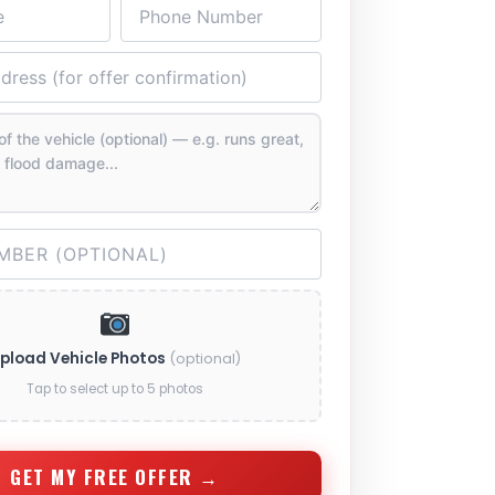
pload Vehicle Photos
(optional)
Tap to select up to 5 photos
GET MY FREE OFFER →