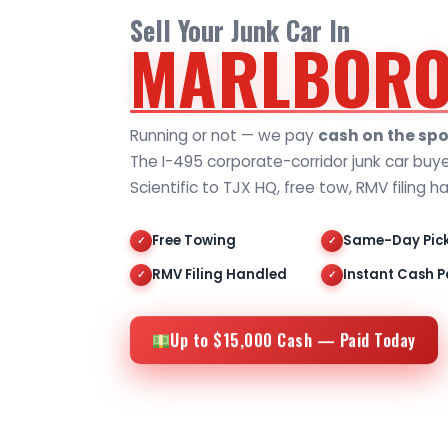
Sell Your Junk Car In
MARLBORO
Running or not — we pay
cash on the spo
The I-495 corporate-corridor junk car buy
Scientific to TJX HQ, free tow, RMV filing h
Free Towing
Same-Day Pic
✓
✓
RMV Filing Handled
Instant Cash P
✓
✓
Up to $15,000 Cash — Paid Today