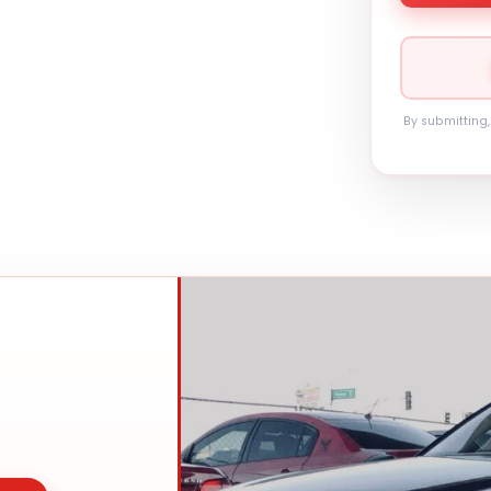
By submitting