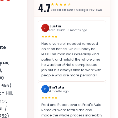
4.7
★★★★
★
Based on 500+ Google reviews
Justin
J
Local Guide · 3 months ago
★★★★★
Had a vehicle I needed removed
ate
on short notice. On a Sunday no
less! This man was incredibly kind,
patient, and helpful the whole time
mpus
,
he was there! Not a complicated
,
job but it is always nice to work with
people who are more personal!
00
Pike)
BinTutu
B
4 months ago
 Hill,
★★★★★
dor,
Fred and Rupert over at Fred's Auto
l /
Removal were total class and
made the whole process incredibly
752)