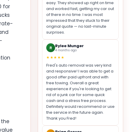
easy. They showed up right on time
 for
and worked fast, getting my car out
ucks
of there in no time. I was most
impressed that they stuck to their
rate-
original quote — no last-minute
 and
surprises.
-
Rylee Munger
R
4 months ago
tion
★★★★★
Fred's auto removal was very kind
and responsive! I was able to get a
good offer paid upfront and with
free towing. Overall a great
experience if you're looking to get
rid of a junk car for some quick
cash and a stress free process.
Definitely would recommend or use
the service in the future again.
Thank you Fred!
 the
value
Brian Grover