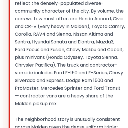
reflect the densely-populated diverse-
community character of the city. By volume, the
cars we tow most often are Honda Accord, Civic
and CR-V (very heavy in Malden), Toyota Camry,
Corolla, RAV4 and Sienna, Nissan Altima and
Sentra, Hyundai Sonata and Elantra, Mazda3,
Ford Focus and Fusion, Chevy Malibu and Cobalt,
plus minivans (Honda Odyssey, Toyota Sienna,
Chrysler Pacifica). The truck and contractor-
van side includes Ford F-150 and E-Series, Chevy
Silverado and Express, Dodge Ram 1500 and
ProMaster, Mercedes Sprinter and Ford Transit
— contractor vans are a heavy share of the
Malden pickup mix.
The neighborhood story is unusually consistent
across Malden given the dense uniform triple-