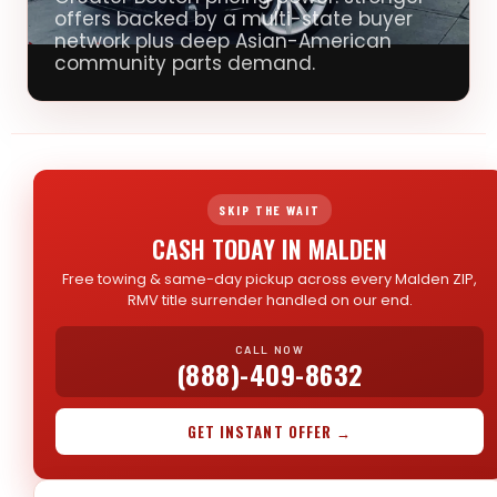
offers backed by a multi-state buyer
network plus deep Asian-American
community parts demand.
SKIP THE WAIT
CASH TODAY IN MALDEN
Free towing & same-day pickup across every Malden ZIP,
RMV title surrender handled on our end.
CALL NOW
(888)-409-8632
GET INSTANT OFFER →