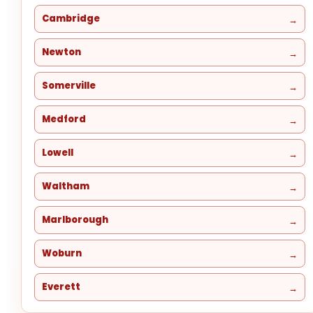
Cambridge
Newton
Somerville
Medford
Lowell
Waltham
Marlborough
Woburn
Everett