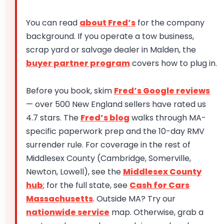
You can read
about Fred’s
for the company
background. If you operate a tow business,
scrap yard or salvage dealer in Malden, the
buyer partner program
covers how to plug in.
Before you book, skim
Fred’s Google reviews
— over 500 New England sellers have rated us
4.7 stars. The
Fred’s blog
walks through MA-
specific paperwork prep and the 10-day RMV
surrender rule. For coverage in the rest of
Middlesex County (Cambridge, Somerville,
Newton, Lowell), see the
Middlesex County
hub
; for the full state, see
Cash for Cars
Massachusetts
. Outside MA? Try our
nationwide service
map. Otherwise, grab a