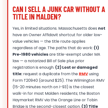
CAN I SELL A JUNK CAR WITHOUT A
TITLE IN MALDEN?
Yes, in limited situations. Massachusetts does
not
have an Owner Affidavit shortcut for older low-
value vehicles — the title route applies
regardless of age. The paths that do work:
(1)
Pre-1980 vehicles
are title-exempt under MA
law — a notarized Bill of Sale plus prior
registration is enough.
(2) Lost or damaged
title:
request a duplicate from the
RMV
using
Form T20940 (around $25). The Wilmington RMV
(15-20 minutes north on I-93) is the closest
walk-in for most Malden residents; the Boston
Haymarket RMV via the Orange Line or Tobin
Bridge is the second-closest option.
(3) Title