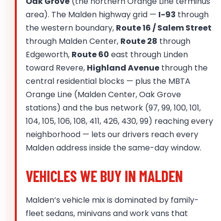
Oak Grove
(the northern Orange Line terminus
area). The Malden highway grid —
I-93
through
the western boundary,
Route 16 / Salem Street
through Malden Center,
Route 28
through
Edgeworth,
Route 60
east through Linden
toward Revere,
Highland Avenue
through the
central residential blocks — plus the MBTA
Orange Line (Malden Center, Oak Grove
stations) and the bus network (97, 99, 100, 101,
104, 105, 106, 108, 411, 426, 430, 99) reaching every
neighborhood — lets our drivers reach every
Malden address inside the same-day window.
VEHICLES WE BUY IN MALDEN
Malden’s vehicle mix is dominated by family-
fleet sedans, minivans and work vans that