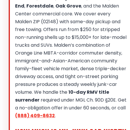
End
,
Forestdale
,
Oak Grove
, and the Malden
Center commercial core. We cover every
Malden ZIP (02148) with same-day pickup and
free towing. Offers run from $250 for stripped
non-running shells up to $15,000+ for late-model
trucks and SUVs. Malden’s combination of
Orange Line MBTA-corridor commuter density,
immigrant-and-Asian-American community
family-fleet vehicle market, dense triple-decker
driveway access, and tight on-street parking
pressure produces a steady weekly junk-car
volume. We handle the
10-day RMV title
surrender
required under MGL Ch. 90D §20E. Get
a no-obligation offer in under 60 seconds, or call
(888) 409-8632
.