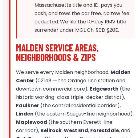
Massachusetts title and ID, pays you
cash, and tows the car free. No tow fee
deducted. We file the 10-day RMV title
surrender under MGL Ch. 90D §20E.
MALDEN SERVICE AREAS,
NEIGHBORHOODS & ZIPS
We serve every Malden neighborhood.
Malden
Center
(02148 — the Orange Line station and
downtown commercial core),
Edgeworth
(the
historic working-class triple-decker district),
Faulkner
(the central residential corridor),
Linden
(the eastern Saugus-line neighborhood),
Maplewood
(the southern Everett-line
corridor),
Bellrock
,
West End
,
Forestdale
, and