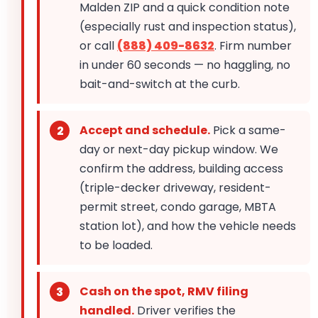
Malden ZIP and a quick condition note
(especially rust and inspection status),
or call
(888) 409-8632
. Firm number
in under 60 seconds — no haggling, no
bait-and-switch at the curb.
Accept and schedule.
Pick a same-
day or next-day pickup window. We
confirm the address, building access
(triple-decker driveway, resident-
permit street, condo garage, MBTA
station lot), and how the vehicle needs
to be loaded.
Cash on the spot, RMV filing
handled.
Driver verifies the