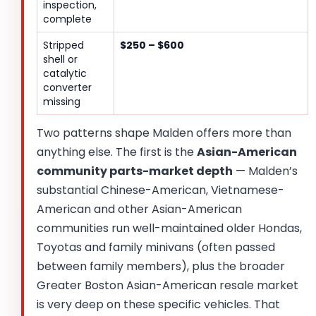
inspection,
complete
Stripped
$250 – $600
shell or
catalytic
converter
missing
Two patterns shape Malden offers more than
anything else. The first is the
Asian-American
community parts-market depth
— Malden’s
substantial Chinese-American, Vietnamese-
American and other Asian-American
communities run well-maintained older Hondas,
Toyotas and family minivans (often passed
between family members), plus the broader
Greater Boston Asian-American resale market
is very deep on these specific vehicles. That