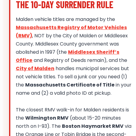
THE 10-DAY SURRENDER RULE
Malden vehicle titles are managed by the
Massachusetts Registry of Motor Vehicles
(RMV)
, NOT by the City of Malden or Middlesex
County. Middlesex County government was
abolished in 1997 (the
Middlesex Sheriff’s
Office
and Registry of Deeds remain), and the
City of Malden
handles municipal services but
not vehicle titles. To sell a junk car you need (1)
the
Massachusetts Certificate of Title
in your
name and (2) a valid photo ID at pickup.
The closest RMV walk-in for Malden residents is
the
Wilmington RMV
(about 15-20 minutes
north on I-93). The
Boston Haymarket RMV
via
the Orange Line or Tobin Bridge is the second-