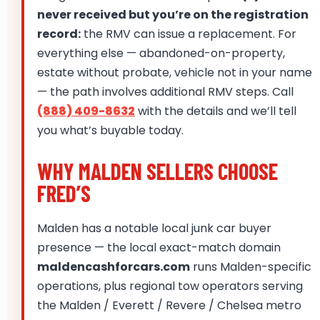
never received but you’re on the registration
record:
the RMV can issue a replacement. For
everything else — abandoned-on-property,
estate without probate, vehicle not in your name
— the path involves additional RMV steps. Call
(888) 409-8632
with the details and we’ll tell
you what’s buyable today.
WHY MALDEN SELLERS CHOOSE
FRED’S
Malden has a notable local junk car buyer
presence — the local exact-match domain
maldencashforcars.com
runs Malden-specific
operations, plus regional tow operators serving
the Malden / Everett / Revere / Chelsea metro