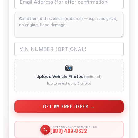
Upload Vehicle Photos
(optional)
Tap to select up to 5 photos
GET MY FREE OFFER →
Don’t see your model? Call us.
(888) 409-8632