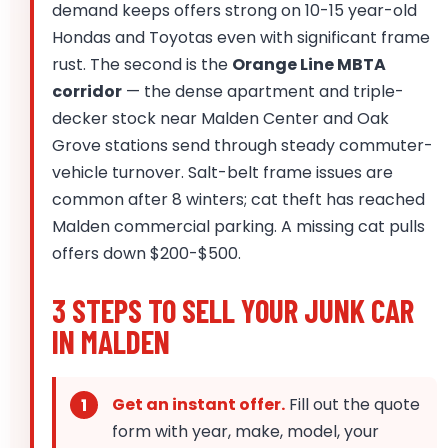
demand keeps offers strong on 10-15 year-old
Hondas and Toyotas even with significant frame
rust. The second is the
Orange Line MBTA
corridor
— the dense apartment and triple-
decker stock near Malden Center and Oak
Grove stations send through steady commuter-
vehicle turnover. Salt-belt frame issues are
common after 8 winters; cat theft has reached
Malden commercial parking. A missing cat pulls
offers down $200-$500.
3 STEPS TO SELL YOUR JUNK CAR
IN MALDEN
Get an instant offer.
Fill out the quote
form with year, make, model, your