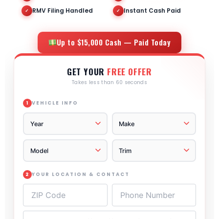
RMV Filing Handled
Instant Cash Paid
✓
✓
Up to $15,000 Cash — Paid Today
GET YOUR
FREE OFFER
Takes less than 60 seconds
VEHICLE INFO
1
YOUR LOCATION & CONTACT
2