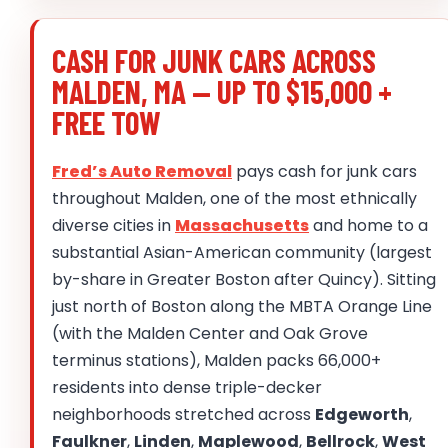
CASH FOR JUNK CARS ACROSS
MALDEN, MA — UP TO $15,000 +
FREE TOW
Fred’s Auto Removal
pays cash for junk cars
throughout Malden, one of the most ethnically
diverse cities in
Massachusetts
and home to a
substantial Asian-American community (largest
by-share in Greater Boston after Quincy). Sitting
just north of Boston along the MBTA Orange Line
(with the Malden Center and Oak Grove
terminus stations), Malden packs 66,000+
residents into dense triple-decker
neighborhoods stretched across
Edgeworth
,
Faulkner
,
Linden
,
Maplewood
,
Bellrock
,
West