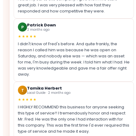
great job. I was very pleased with how fast they
responded and how competitive they were.
Patrick Down
P
2 months ago
★★★★★
I didn't know of Fred's before. And quite frankly, the
reason I called him was because he was open on
Saturday, and nobody else was — which was an asset
for me, I'm busy during the week. I told him what I had. He
was very knowledgeable and gave me a fair offer right
away.
Tamika Herbert
T
Local Guide · 2 months ago
★★★★★
I HIGHLY RECOMMEND this business for anyone seeking
this type of service!! I tremendously honor and respect
Mr. Fred. He was the only one I had interaction with for
this company. This was the first time I'd ever required this
type of service and he made it easy.