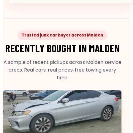
Trusted junk car buyer across Malden
RECENTLY BOUGHT IN MALDEN
A sample of recent pickups across Malden service
areas. Real cars, real prices, free towing every
time.