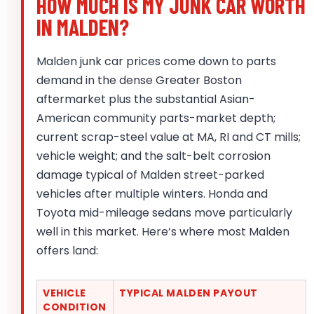
HOW MUCH IS MY JUNK CAR WORTH
IN MALDEN?
Malden junk car prices come down to parts
demand in the dense Greater Boston
aftermarket plus the substantial Asian-
American community parts-market depth;
current scrap-steel value at MA, RI and CT mills;
vehicle weight; and the salt-belt corrosion
damage typical of Malden street-parked
vehicles after multiple winters. Honda and
Toyota mid-mileage sedans move particularly
well in this market. Here’s where most Malden
offers land:
VEHICLE
TYPICAL MALDEN PAYOUT
CONDITION