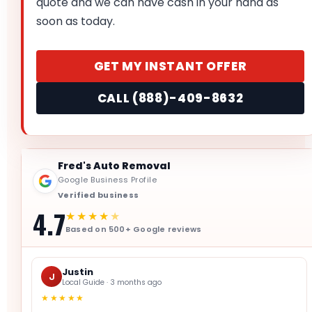
quote and we can have cash in your hand as
soon as today.
GET MY INSTANT OFFER
CALL (888)-409-8632
Fred's Auto Removal
Google Business Profile
Verified business
4.7
★★★★
★
Based on 500+ Google reviews
Justin
J
Local Guide · 3 months ago
★★★★★