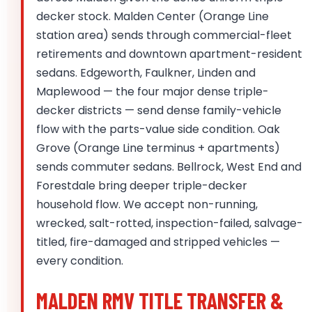
decker stock. Malden Center (Orange Line
station area) sends through commercial-fleet
retirements and downtown apartment-resident
sedans. Edgeworth, Faulkner, Linden and
Maplewood — the four major dense triple-
decker districts — send dense family-vehicle
flow with the parts-value side condition. Oak
Grove (Orange Line terminus + apartments)
sends commuter sedans. Bellrock, West End and
Forestdale bring deeper triple-decker
household flow. We accept non-running,
wrecked, salt-rotted, inspection-failed, salvage-
titled, fire-damaged and stripped vehicles —
every condition.
MALDEN RMV TITLE TRANSFER &