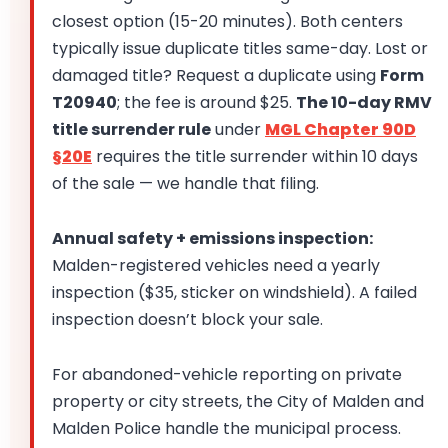
closest option (15-20 minutes). Both centers
typically issue duplicate titles same-day. Lost or
damaged title? Request a duplicate using
Form
T20940
; the fee is around $25.
The 10-day RMV
title surrender rule
under
MGL Chapter 90D
§20E
requires the title surrender within 10 days
of the sale — we handle that filing.
Annual safety + emissions inspection:
Malden-registered vehicles need a yearly
inspection ($35, sticker on windshield). A failed
inspection doesn’t block your sale.
For abandoned-vehicle reporting on private
property or city streets, the City of Malden and
Malden Police handle the municipal process.