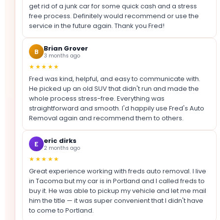
get rid of a junk car for some quick cash and a stress
free process. Definitely would recommend or use the
service in the future again. Thank you Fred!
Brian Grover
B
3 months ago
★★★★★
Fred was kind, helpful, and easy to communicate with.
He picked up an old SUV that didn't run and made the
whole process stress-free. Everything was
straightforward and smooth. I'd happily use Fred's Auto
Removal again and recommend them to others.
eric dirks
E
2 months ago
★★★★★
Great experience working with freds auto removal. I live
in Tacoma but my car is in Portland and I called freds to
buy it. He was able to pickup my vehicle and let me mail
him the title — it was super convenient that I didn't have
to come to Portland.