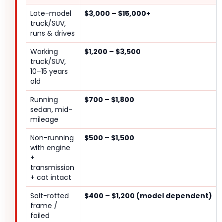
Late-model
$3,000 – $15,000+
truck/SUV,
runs & drives
Working
$1,200 – $3,500
truck/SUV,
10–15 years
old
Running
$700 – $1,800
sedan, mid-
mileage
Non-running
$500 – $1,500
with engine
+
transmission
+ cat intact
Salt-rotted
$400 – $1,200 (model dependent)
frame /
failed