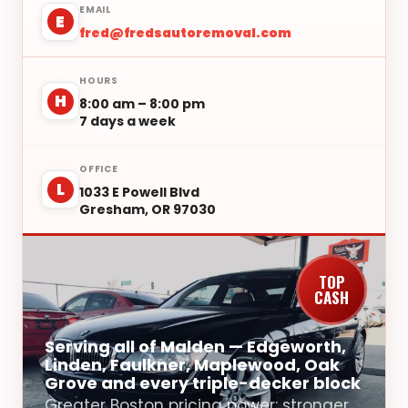
EMAIL
E
fred@fredsautoremoval.com
HOURS
H
8:00 am – 8:00 pm
7 days a week
OFFICE
L
1033 E Powell Blvd
Gresham, OR 97030
TOP
CASH
Serving all of Malden — Edgeworth,
Linden, Faulkner, Maplewood, Oak
Grove and every triple-decker block
Greater Boston pricing power: stronger