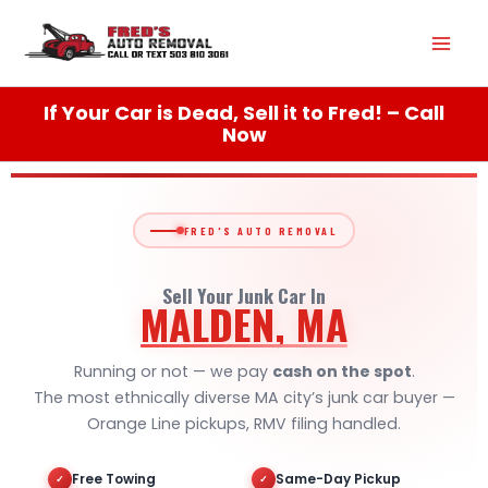
Skip
Mai
to
content
Men
If Your Car is Dead, Sell it to Fred! – Call
Now
FRED'S AUTO REMOVAL
Sell Your Junk Car In
MALDEN, MA
Running or not — we pay
cash on the spot
.
The most ethnically diverse MA city’s junk car buyer —
Orange Line pickups, RMV filing handled.
Free Towing
Same-Day Pickup
✓
✓