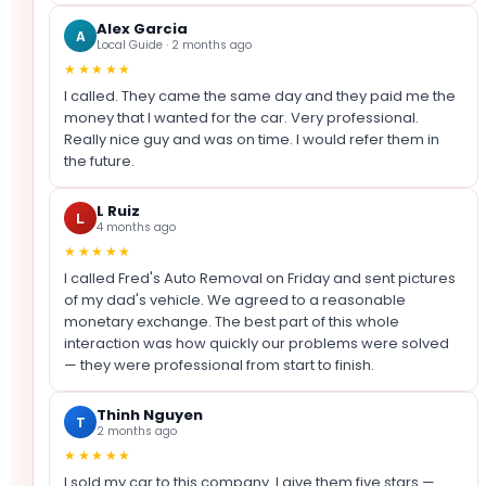
Alex Garcia
A
Local Guide · 2 months ago
★★★★★
I called. They came the same day and they paid me the
money that I wanted for the car. Very professional.
Really nice guy and was on time. I would refer them in
the future.
L Ruiz
L
4 months ago
★★★★★
I called Fred's Auto Removal on Friday and sent pictures
of my dad's vehicle. We agreed to a reasonable
monetary exchange. The best part of this whole
interaction was how quickly our problems were solved
— they were professional from start to finish.
Thinh Nguyen
T
2 months ago
★★★★★
I sold my car to this company. I give them five stars —