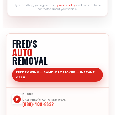
By submitting, you agree to our
privacy policy
and consent to be
contacted about your vehicle.
FRED'S
AUTO
REMOVAL
FREE TOWING — SAME-DAY PICKUP — INSTANT
CASH
PHONE
P
CALL FRED'S AUTO REMOVAL
(888)-409-8632