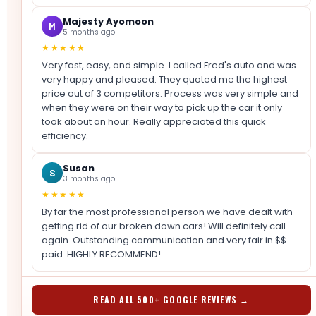
Majesty Ayomoon
M
5 months ago
★★★★★
Very fast, easy, and simple. I called Fred's auto and was
very happy and pleased. They quoted me the highest
price out of 3 competitors. Process was very simple and
when they were on their way to pick up the car it only
took about an hour. Really appreciated this quick
efficiency.
Susan
S
3 months ago
★★★★★
By far the most professional person we have dealt with
getting rid of our broken down cars! Will definitely call
again. Outstanding communication and very fair in $$
paid. HIGHLY RECOMMEND!
READ ALL 500+ GOOGLE REVIEWS →