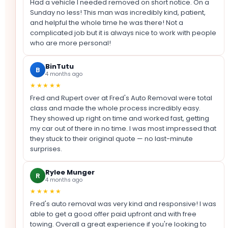
Had a vehicle I needed removed on short notice. On a
Sunday no less! This man was incredibly kind, patient,
and helpful the whole time he was there! Not a
complicated job but it is always nice to work with people
who are more personal!
BinTutu
B
4 months ago
★★★★★
Fred and Rupert over at Fred's Auto Removal were total
class and made the whole process incredibly easy.
They showed up right on time and worked fast, getting
my car out of there in no time. I was most impressed that
they stuck to their original quote — no last-minute
surprises.
Rylee Munger
R
4 months ago
★★★★★
Fred's auto removal was very kind and responsive! I was
able to get a good offer paid upfront and with free
towing. Overall a great experience if you're looking to