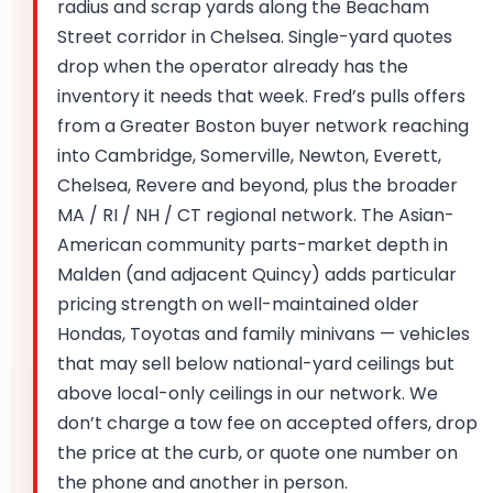
radius and scrap yards along the Beacham
Street corridor in Chelsea. Single-yard quotes
drop when the operator already has the
inventory it needs that week. Fred’s pulls offers
from a Greater Boston buyer network reaching
into Cambridge, Somerville, Newton, Everett,
Chelsea, Revere and beyond, plus the broader
MA / RI / NH / CT regional network. The Asian-
American community parts-market depth in
Malden (and adjacent Quincy) adds particular
pricing strength on well-maintained older
Hondas, Toyotas and family minivans — vehicles
that may sell below national-yard ceilings but
above local-only ceilings in our network. We
don’t charge a tow fee on accepted offers, drop
the price at the curb, or quote one number on
the phone and another in person.