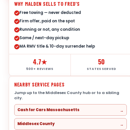
WHY MALDEN SELLS TO FRED'S
Free towing — never deducted
Firm offer, paid on the spot
Running or not, any condition
Same / next-day pickup
MA RMV title & 10-day surrender help
4.7★
50
500+ REVIEWS
STATES SERVED
NEARBY SERVICE PAGES
Jump up to the Middlesex County hub or to a sibling
city.
Cash for Cars Massachusetts
Middlesex County