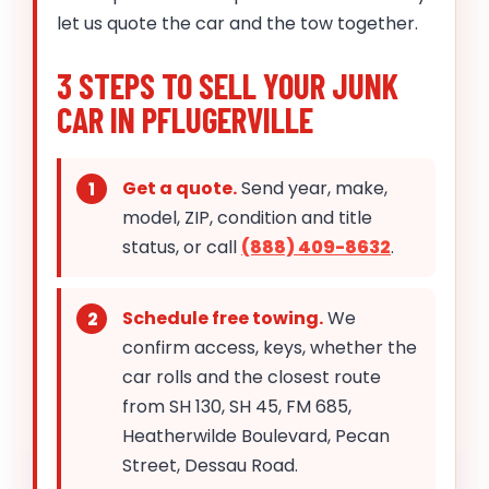
let us quote the car and the tow together.
3 STEPS TO SELL YOUR JUNK
CAR IN PFLUGERVILLE
Get a quote.
Send year, make,
model, ZIP, condition and title
status, or call
(888) 409-8632
.
Schedule free towing.
We
confirm access, keys, whether the
car rolls and the closest route
from SH 130, SH 45, FM 685,
Heatherwilde Boulevard, Pecan
Street, Dessau Road.