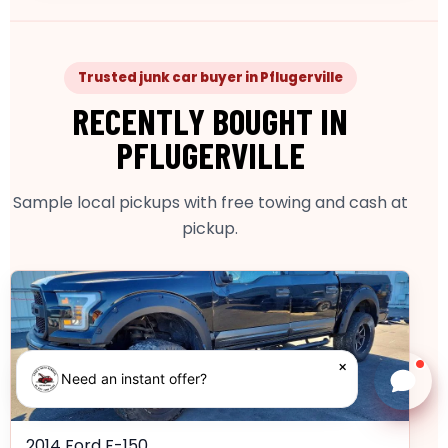
Trusted junk car buyer in Pflugerville
RECENTLY BOUGHT IN
PFLUGERVILLE
Sample local pickups with free towing and cash at
pickup.
×
Need an instant offer?
Chat w
2014 Ford F-150