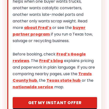
helps when one buyer wants trucks,
another wants catalytic converters,
another wants late-model parts and
another only wants scrap weight. Read
more
about Fred’s
or see the
buyer
partner program
if you run a Texas tow,
salvage or recycling business.
Before booking, check
Fred’s Google
reviews
. The
Fred’s blog
explains pricing
and paperwork in plain language. If you are
comparing nearby pages, use the
Travis
County hub
, the
Texas state hub
or the
nationwide service
map.
GET MY INSTANT OFFER