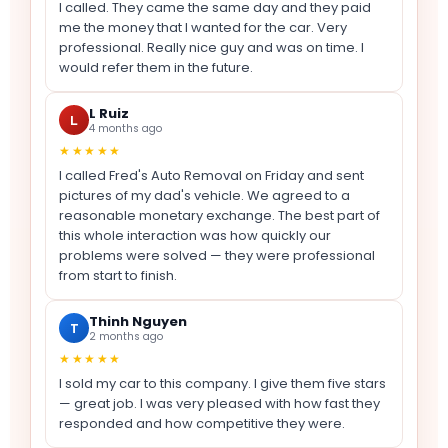
I called. They came the same day and they paid
me the money that I wanted for the car. Very
professional. Really nice guy and was on time. I
would refer them in the future.
L Ruiz
L
4 months ago
★★★★★
I called Fred's Auto Removal on Friday and sent
pictures of my dad's vehicle. We agreed to a
reasonable monetary exchange. The best part of
this whole interaction was how quickly our
problems were solved — they were professional
from start to finish.
Thinh Nguyen
T
2 months ago
★★★★★
I sold my car to this company. I give them five stars
— great job. I was very pleased with how fast they
responded and how competitive they were.