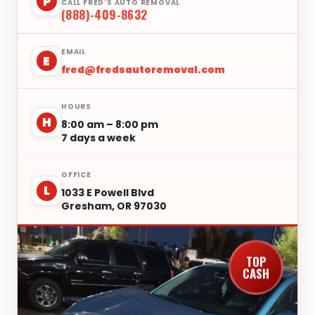
P
CALL FRED'S AUTO REMOVAL
(888)-409-8632
EMAIL
E
fred@fredsautoremoval.com
HOURS
H
8:00 am – 8:00 pm
7 days a week
OFFICE
L
1033 E Powell Blvd
Gresham, OR 97030
TOP
CASH