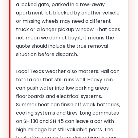
a locked gate, parked in a tow-away
apartment lot, blocked by another vehicle
or missing wheels may need a different
truck or a longer pickup window. That does
not mean we cannot buy it; it means the
quote should include the true removal
situation before dispatch.
Local Texas weather also matters. Hail can
total a car that still runs well. Heavy rain
can push water into low parking areas,
floorboards and electrical systems.
Summer heat can finish off weak batteries,
cooling systems and tires. Long commutes
on SH 130 and SH 45 can leave a car with
high mileage but still valuable parts. The
best offer comes from describing the car