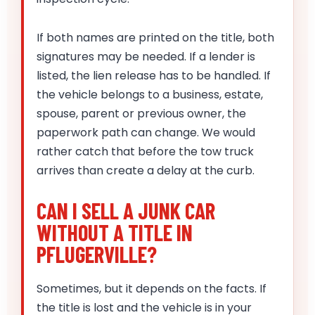
If both names are printed on the title, both
signatures may be needed. If a lender is
listed, the lien release has to be handled. If
the vehicle belongs to a business, estate,
spouse, parent or previous owner, the
paperwork path can change. We would
rather catch that before the tow truck
arrives than create a delay at the curb.
CAN I SELL A JUNK CAR
WITHOUT A TITLE IN
PFLUGERVILLE?
Sometimes, but it depends on the facts. If
the title is lost and the vehicle is in your