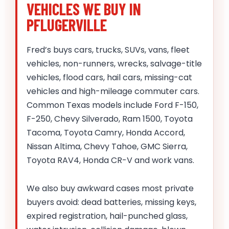
VEHICLES WE BUY IN
PFLUGERVILLE
Fred’s buys cars, trucks, SUVs, vans, fleet
vehicles, non-runners, wrecks, salvage-title
vehicles, flood cars, hail cars, missing-cat
vehicles and high-mileage commuter cars.
Common Texas models include Ford F-150,
F-250, Chevy Silverado, Ram 1500, Toyota
Tacoma, Toyota Camry, Honda Accord,
Nissan Altima, Chevy Tahoe, GMC Sierra,
Toyota RAV4, Honda CR-V and work vans.
We also buy awkward cases most private
buyers avoid: dead batteries, missing keys,
expired registration, hail-punched glass,