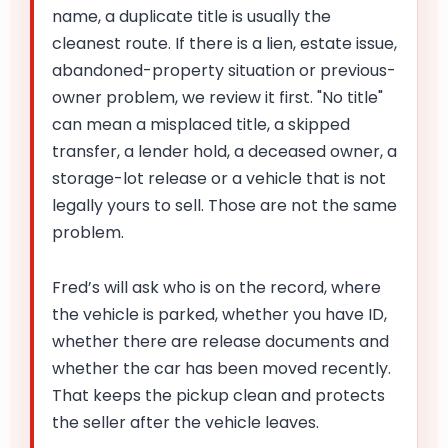
name, a duplicate title is usually the
cleanest route. If there is a lien, estate issue,
abandoned-property situation or previous-
owner problem, we review it first. "No title"
can mean a misplaced title, a skipped
transfer, a lender hold, a deceased owner, a
storage-lot release or a vehicle that is not
legally yours to sell. Those are not the same
problem.
Fred’s will ask who is on the record, where
the vehicle is parked, whether you have ID,
whether there are release documents and
whether the car has been moved recently.
That keeps the pickup clean and protects
the seller after the vehicle leaves.