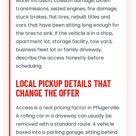
water intrusion, collision damage, blown
transmissions, seized engines, fire damage,
stuck brakes, flat tires, rebuilt titles and
cars that have been sitting long enough for
the tires to sink. If the vehicle is in a shop,
apartment lot, storage facility, tow yard,
business fleet lot or family driveway,
describe the access honestly before
scheduling.
LOCAL PICKUP DETAILS THAT
CHANGE THE OFFER
Access is a real pricing factor in Pflugerville.
A rolling car in a driveway can usually be
removed with a standard route. A vehicle
boxed into a parking garage, sitting behind