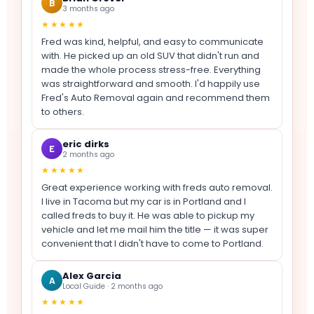
B
3 months ago
★★★★★
Fred was kind, helpful, and easy to communicate
with. He picked up an old SUV that didn't run and
made the whole process stress-free. Everything
was straightforward and smooth. I'd happily use
Fred's Auto Removal again and recommend them
to others.
eric dirks
E
2 months ago
★★★★★
Great experience working with freds auto removal.
I live in Tacoma but my car is in Portland and I
called freds to buy it. He was able to pickup my
vehicle and let me mail him the title — it was super
convenient that I didn't have to come to Portland.
Alex Garcia
A
Local Guide · 2 months ago
★★★★★