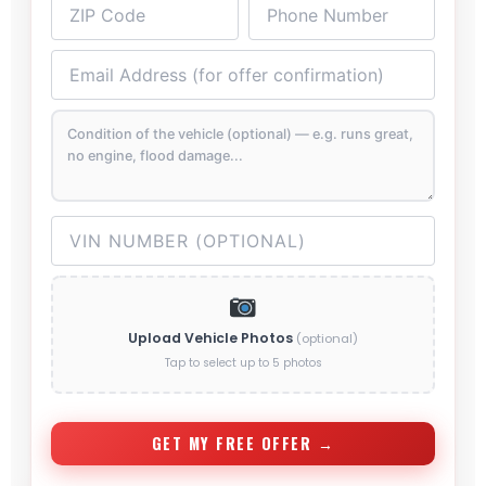
Upload Vehicle Photos
(optional)
Tap to select up to 5 photos
GET MY FREE OFFER →