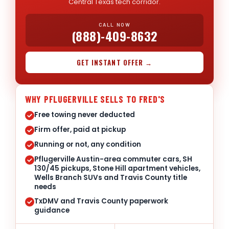
Central Texas tech corridor.
CALL NOW
(888)-409-8632
GET INSTANT OFFER →
WHY PFLUGERVILLE SELLS TO FRED'S
Free towing never deducted
Firm offer, paid at pickup
Running or not, any condition
Pflugerville Austin-area commuter cars, SH
130/45 pickups, Stone Hill apartment vehicles,
Wells Branch SUVs and Travis County title
needs
TxDMV and Travis County paperwork
guidance