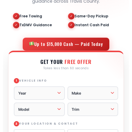
guidance across Travis County.
Free Towing
Same-Day Pickup
✓
✓
TxDMV Guidance
Instant Cash Paid
✓
✓
Up to $15,000 Cash — Paid Today
GET YOUR
FREE OFFER
Takes less than 60 seconds
VEHICLE INFO
1
YOUR LOCATION & CONTACT
2