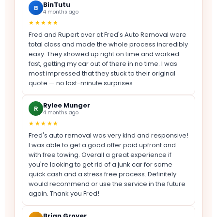
BinTutu
B
4 months ago
★★★★★
Fred and Rupert over at Fred's Auto Removal were
total class and made the whole process incredibly
easy. They showed up right on time and worked
fast, getting my car out of there in no time. I was
most impressed that they stuck to their original
quote — no last-minute surprises.
Rylee Munger
R
4 months ago
★★★★★
Fred's auto removal was very kind and responsive!
I was able to get a good offer paid upfront and
with free towing. Overall a great experience if
you're looking to get rid of a junk car for some
quick cash and a stress free process. Definitely
would recommend or use the service in the future
again. Thank you Fred!
Brian Grover