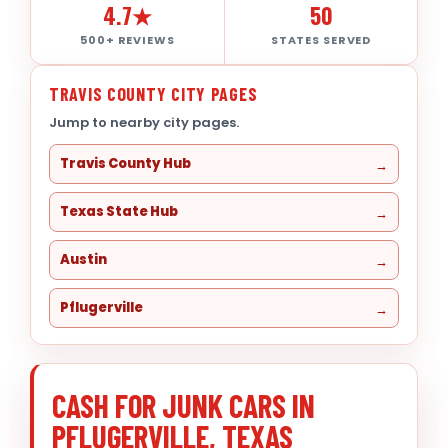
4.7★
50
500+ REVIEWS
STATES SERVED
TRAVIS COUNTY CITY PAGES
Jump to nearby city pages.
Travis County Hub
Texas State Hub
Austin
Pflugerville
CASH FOR JUNK CARS IN
PFLUGERVILLE, TEXAS