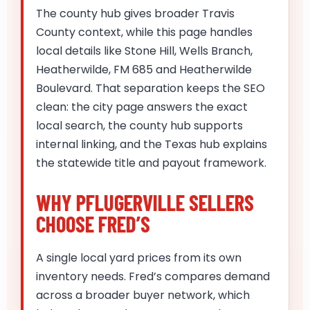
The county hub gives broader Travis
County context, while this page handles
local details like Stone Hill, Wells Branch,
Heatherwilde, FM 685 and Heatherwilde
Boulevard. That separation keeps the SEO
clean: the city page answers the exact
local search, the county hub supports
internal linking, and the Texas hub explains
the statewide title and payout framework.
WHY PFLUGERVILLE SELLERS
CHOOSE FRED’S
A single local yard prices from its own
inventory needs. Fred’s compares demand
across a broader buyer network, which