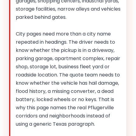
garages, shopping centers, industrial yards,
storage facilities, narrow alleys and vehicles
parked behind gates.
City pages need more than a city name
repeated in headings. The driver needs to
know whether the pickup is in a driveway,
parking garage, apartment complex, repair
shop, storage lot, business fleet yard or
roadside location. The quote team needs to
know whether the vehicle has hail damage,
flood history, a missing converter, a dead
battery, locked wheels or no keys. That is
why this page names the real Pflugerville
corridors and neighborhoods instead of
using a generic Texas paragraph.