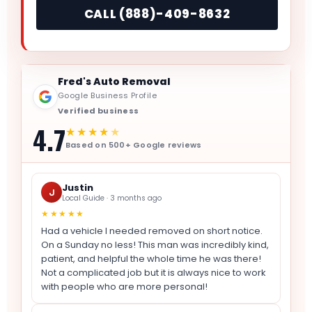
CALL (888)-409-8632
Fred's Auto Removal
Google Business Profile
Verified business
4.7
★★★★
★
Based on 500+ Google reviews
Justin
J
Local Guide · 3 months ago
★★★★★
Had a vehicle I needed removed on short notice.
On a Sunday no less! This man was incredibly kind,
patient, and helpful the whole time he was there!
Not a complicated job but it is always nice to work
with people who are more personal!