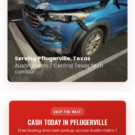
Serving Pflugerville, Texas
Austin metro / Central Texas tech
corridor
SKIP THE WAIT
CASH TODAY IN PFLUGERVILLE
Free towing and cash pickup across Austin metro /