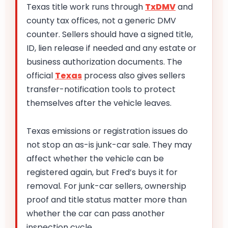
Texas title work runs through
TxDMV
and
county tax offices, not a generic DMV
counter. Sellers should have a signed title,
ID, lien release if needed and any estate or
business authorization documents. The
official
Texas
process also gives sellers
transfer-notification tools to protect
themselves after the vehicle leaves.
Texas emissions or registration issues do
not stop an as-is junk-car sale. They may
affect whether the vehicle can be
registered again, but Fred’s buys it for
removal. For junk-car sellers, ownership
proof and title status matter more than
whether the car can pass another
inspection cycle.