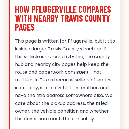
HOW PFLUGERVILLE COMPARES
WITH NEARBY TRAVIS COUNTY
PAGES
This page is written for Pflugerville, but it sits
inside a larger Travis County structure. If
the vehicle is across a city line, the county
hub and nearby city pages help keep the
route and paperwork consistent. That
matters in Texas because sellers often live
in one city, store a vehicle in another, and
have the title address somewhere else. We
care about the pickup address, the titled
owner, the vehicle condition and whether
the driver can reach the car safely.