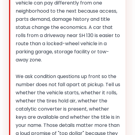
vehicle can pay differently from one
neighborhood to the next because access,
parts demand, damage history and title
status change the economics. A car that
rolls from a driveway near SH 130 is easier to
route than a locked-wheel vehicle in a
parking garage, storage facility or tow-
away zone.
We ask condition questions up front so the
number does not fall apart at pickup. Tell us
whether the vehicle starts, whether it rolls,
whether the tires hold air, whether the
catalytic converter is present, whether
keys are available and whether the title is in
your name. Those details matter more than
a loud promise of "top dollar" because they