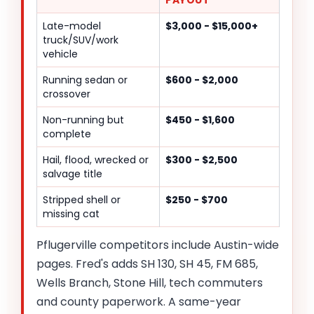
PAYOUT
Late-model
$3,000 - $15,000+
truck/SUV/work
vehicle
Running sedan or
$600 - $2,000
crossover
Non-running but
$450 - $1,600
complete
Hail, flood, wrecked or
$300 - $2,500
salvage title
Stripped shell or
$250 - $700
missing cat
Pflugerville competitors include Austin-wide
pages. Fred's adds SH 130, SH 45, FM 685,
Wells Branch, Stone Hill, tech commuters
and county paperwork. A same-year