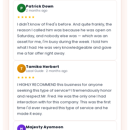
Patrick Down
P
2 months ago
★★★★★
I didn't know of Fred's before. And quite frankly, the
reason I called him was because he was open on
Saturday, and nobody else was — which was an
asset for me, I'm busy during the week. I told him
what I had. He was very knowledgeable and gave
me a fair offer right away.
Tamika Herbert
T
Local Guide · 2 months ago
★★★★★
I HIGHLY RECOMMEND this business for anyone
seeking this type of service!! I tremendously honor
and respect Mr. Fred. He was the only one I had
interaction with for this company. This was the first
time I'd ever required this type of service and he
made it easy.
Majesty Ayomoon
M