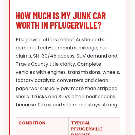
HOW MUCH IS MY JUNK CAR
WORTH IN PFLUGERVILLE?
Pflugerville offers reflect Austin parts
demand, tech-commuter mileage, hail
claims, SH 130/45 access, SUV demand and
Travis County title clarity. Complete
vehicles with engines, transmissions, wheels,
factory catalytic converters and clean
paperwork usually pay more than stripped
shells. Trucks and SUVs often beat sedans
because Texas parts demand stays strong.
CONDITION
TYPICAL
PFLUGERVILLE