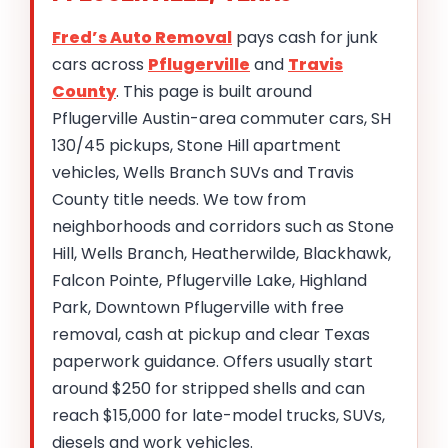
Fred’s Auto Removal
pays cash for junk
cars across
Pflugerville
and
Travis
County
. This page is built around
Pflugerville Austin-area commuter cars, SH
130/45 pickups, Stone Hill apartment
vehicles, Wells Branch SUVs and Travis
County title needs. We tow from
neighborhoods and corridors such as Stone
Hill, Wells Branch, Heatherwilde, Blackhawk,
Falcon Pointe, Pflugerville Lake, Highland
Park, Downtown Pflugerville with free
removal, cash at pickup and clear Texas
paperwork guidance. Offers usually start
around $250 for stripped shells and can
reach $15,000 for late-model trucks, SUVs,
diesels and work vehicles.