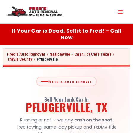
Skip
Mai
to
content
Men
If Your Car is Dead, Sell it to Fred! – Call
Now
Fred's Auto Removal
›
Nationwide
›
Cash For Cars Texas
›
Travis County
›
Pflugerville
FRED'S AUTO REMOVAL
Sell Your Junk Car In
PFLUGERVILLE, TX
Running or not — we pay
cash on the spot
.
Free towing, same-day pickup and TxDMV title