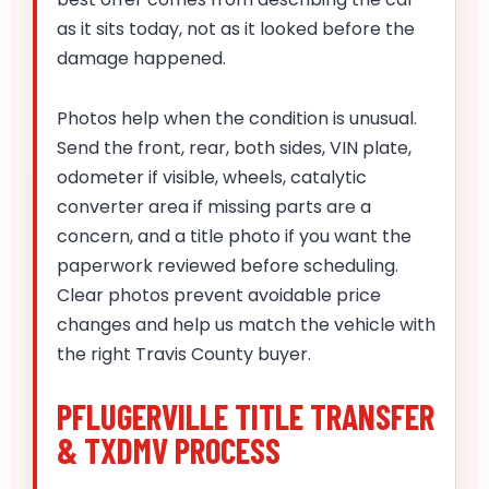
as it sits today, not as it looked before the
damage happened.
Photos help when the condition is unusual.
Send the front, rear, both sides, VIN plate,
odometer if visible, wheels, catalytic
converter area if missing parts are a
concern, and a title photo if you want the
paperwork reviewed before scheduling.
Clear photos prevent avoidable price
changes and help us match the vehicle with
the right Travis County buyer.
PFLUGERVILLE TITLE TRANSFER
& TXDMV PROCESS