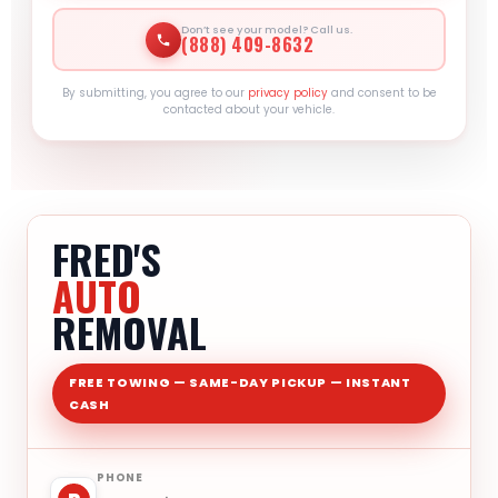
Don’t see your model? Call us.
(888) 409-8632
By submitting, you agree to our
privacy policy
and consent to be
contacted about your vehicle.
FRED'S
AUTO
REMOVAL
FREE TOWING — SAME-DAY PICKUP — INSTANT
CASH
PHONE