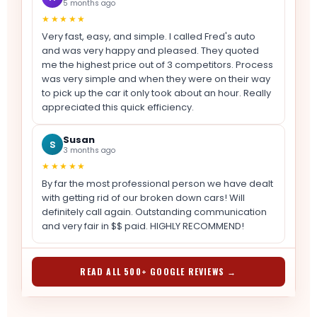
5 months ago
★★★★★
Very fast, easy, and simple. I called Fred's auto
and was very happy and pleased. They quoted
me the highest price out of 3 competitors. Process
was very simple and when they were on their way
to pick up the car it only took about an hour. Really
appreciated this quick efficiency.
Susan
S
3 months ago
★★★★★
By far the most professional person we have dealt
with getting rid of our broken down cars! Will
definitely call again. Outstanding communication
and very fair in $$ paid. HIGHLY RECOMMEND!
READ ALL 500+ GOOGLE REVIEWS →