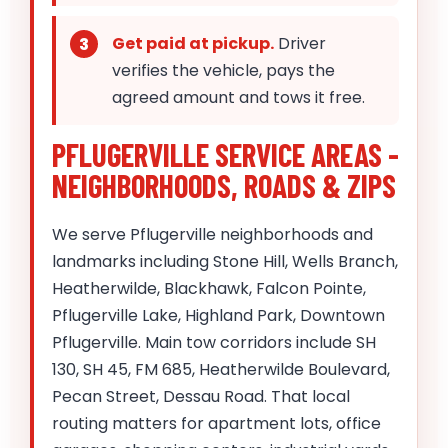
Get paid at pickup.
Driver
verifies the vehicle, pays the
agreed amount and tows it free.
PFLUGERVILLE SERVICE AREAS -
NEIGHBORHOODS, ROADS & ZIPS
We serve Pflugerville neighborhoods and
landmarks including Stone Hill, Wells Branch,
Heatherwilde, Blackhawk, Falcon Pointe,
Pflugerville Lake, Highland Park, Downtown
Pflugerville. Main tow corridors include SH
130, SH 45, FM 685, Heatherwilde Boulevard,
Pecan Street, Dessau Road. That local
routing matters for apartment lots, office