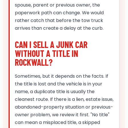
spouse, parent or previous owner, the
paperwork path can change. We would
rather catch that before the tow truck
arrives than create a delay at the curb.
CAN I SELL A JUNK CAR
WITHOUT A TITLE IN
ROCKWALL?
Sometimes, but it depends on the facts. If
the title is lost and the vehicle is in your
name, a duplicate title is usually the
cleanest route. If there is a lien, estate issue,
abandoned-property situation or previous-
owner problem, we review it first. "No title"
can mean a misplaced title, a skipped