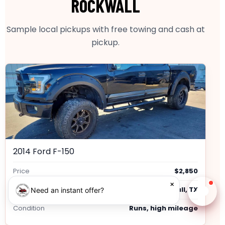
ROCKWALL
Sample local pickups with free towing and cash at
pickup.
2014 Ford F-150
Price
$2,850
×
Location
Rockwall, TX
Need an instant offer?
Chat w
Condition
Runs, high mileage