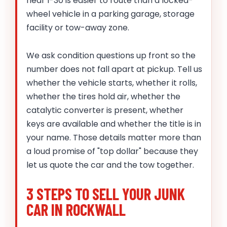
near I-30 is easier to route than a locked-
wheel vehicle in a parking garage, storage
facility or tow-away zone.
We ask condition questions up front so the
number does not fall apart at pickup. Tell us
whether the vehicle starts, whether it rolls,
whether the tires hold air, whether the
catalytic converter is present, whether
keys are available and whether the title is in
your name. Those details matter more than
a loud promise of "top dollar" because they
let us quote the car and the tow together.
3 STEPS TO SELL YOUR JUNK
CAR IN ROCKWALL