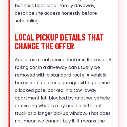
business fleet lot or family driveway,
describe the access honestly before
scheduling.
LOCAL PICKUP DETAILS THAT
CHANGE THE OFFER
Access is a real pricing factor in Rockwall. A
rolling car in a driveway can usually be
removed with a standard route. A vehicle
boxed into a parking garage, sitting behind
a locked gate, parked in a tow-away
apartment lot, blocked by another vehicle
or missing wheels may need a different
truck or a longer pickup window. That does
not mean we cannot buy it; it means the