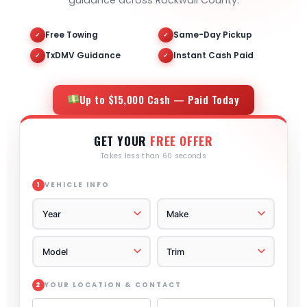
guidance across Rockwall County.
Free Towing
Same-Day Pickup
✓
✓
TxDMV Guidance
Instant Cash Paid
✓
✓
Up to $15,000 Cash — Paid Today
GET YOUR
FREE OFFER
Takes less than 60 seconds
VEHICLE INFO
1
YOUR LOCATION & CONTACT
2