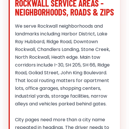
ROCKWALL SERVICE AREAS -
NEIGHBORHOODS, ROADS & ZIPS
We serve Rockwall neighborhoods and
landmarks including Harbor District, Lake
Ray Hubbard, Ridge Road, Downtown
Rockwall, Chandlers Landing, Stone Creek,
North Rockwall, Heath edge. Main tow
corridors include I-30, SH 205, SH 66, Ridge
Road, Goliad Street, John King Boulevard.
That local routing matters for apartment
lots, office garages, shopping centers,
industrial yards, storage facilities, narrow
alleys and vehicles parked behind gates.
City pages need more than a city name
repeated in headings. The driver needs to