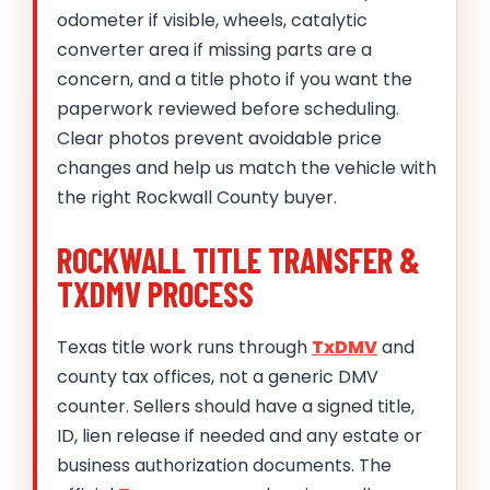
odometer if visible, wheels, catalytic
converter area if missing parts are a
concern, and a title photo if you want the
paperwork reviewed before scheduling.
Clear photos prevent avoidable price
changes and help us match the vehicle with
the right Rockwall County buyer.
ROCKWALL TITLE TRANSFER &
TXDMV PROCESS
Texas title work runs through
TxDMV
and
county tax offices, not a generic DMV
counter. Sellers should have a signed title,
ID, lien release if needed and any estate or
business authorization documents. The