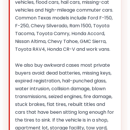
vehicles, flood cars, hail cars, missing-cat
vehicles and high-mileage commuter cars.
Common Texas models include Ford F-150,
F-250, Chevy Silverado, Ram 1500, Toyota
Tacoma, Toyota Camry, Honda Accord,
Nissan Altima, Chevy Tahoe, GMC Sierra,
Toyota RAV4, Honda CR-V and work vans.
We also buy awkward cases most private
buyers avoid: dead batteries, missing keys,
expired registration, hail-punched glass,
water intrusion, collision damage, blown
transmissions, seized engines, fire damage,
stuck brakes, flat tires, rebuilt titles and
cars that have been sitting long enough for
the tires to sink. If the vehicle is in a shop,
apartment lot, storage facility, tow yard,