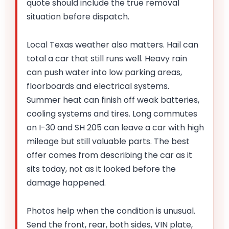
quote should include the true removal
situation before dispatch.
Local Texas weather also matters. Hail can
total a car that still runs well. Heavy rain
can push water into low parking areas,
floorboards and electrical systems.
Summer heat can finish off weak batteries,
cooling systems and tires. Long commutes
on I-30 and SH 205 can leave a car with high
mileage but still valuable parts. The best
offer comes from describing the car as it
sits today, not as it looked before the
damage happened.
Photos help when the condition is unusual.
Send the front, rear, both sides, VIN plate,