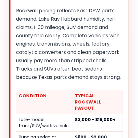
Rockwall pricing reflects East DFW parts
demand, Lake Ray Hubbard humidity, hail
claims, I-30 mileage, SUV demand and
county title clarity. Complete vehicles with
engines, transmissions, wheels, factory
catalytic converters and clean paperwork
usually pay more than stripped shells.
Trucks and SUVs often beat sedans
because Texas parts demand stays strong.
CONDITION
TYPICAL
ROCKWALL
PAYOUT
Late-model
$3,000 - $15,000+
truck/SUV/work vehicle
Running sedan or
$600 - $2,000