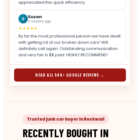
appreciated this quick efficiency.
Susan
S
3 months ago
★★★★★
By far the most professional person we have dealt
with getting rid of our broken down cars! Will
definitely call again. Outstanding communication
and very fair in $$ paid. HIGHLY RECOMMEND!
READ ALL 500+ GOOGLE REVIEWS →
Trusted junk car buyer in Rockwall
RECENTLY BOUGHT IN