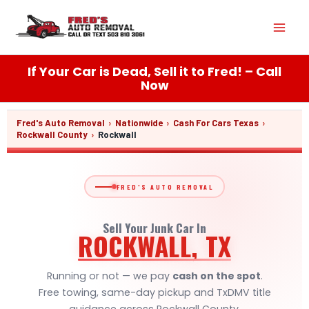
Skip
Mai
to
content
Men
If Your Car is Dead, Sell it to Fred! – Call
Now
Fred's Auto Removal
›
Nationwide
›
Cash For Cars Texas
›
Rockwall County
›
Rockwall
FRED'S AUTO REMOVAL
Sell Your Junk Car In
ROCKWALL, TX
Running or not — we pay
cash on the spot
.
Free towing, same-day pickup and TxDMV title