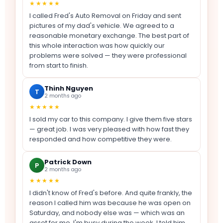
★★★★★
I called Fred's Auto Removal on Friday and sent
pictures of my dad's vehicle. We agreed to a
reasonable monetary exchange. The best part of
this whole interaction was how quickly our
problems were solved — they were professional
from start to finish.
Thinh Nguyen
T
2 months ago
★★★★★
I sold my car to this company. I give them five stars
— great job. I was very pleased with how fast they
responded and how competitive they were.
Patrick Down
P
2 months ago
★★★★★
I didn't know of Fred's before. And quite frankly, the
reason I called him was because he was open on
Saturday, and nobody else was — which was an
asset for me, I'm busy during the week. I told him