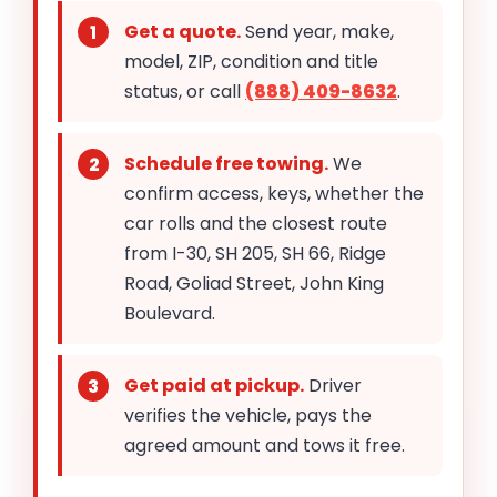
Get a quote.
Send year, make,
model, ZIP, condition and title
status, or call
(888) 409-8632
.
Schedule free towing.
We
confirm access, keys, whether the
car rolls and the closest route
from I-30, SH 205, SH 66, Ridge
Road, Goliad Street, John King
Boulevard.
Get paid at pickup.
Driver
verifies the vehicle, pays the
agreed amount and tows it free.