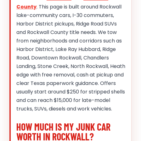
County
. This page is built around Rockwall
lake-community cars, I-30 commuters,
Harbor District pickups, Ridge Road SUVs
and Rockwall County title needs. We tow
from neighborhoods and corridors such as
Harbor District, Lake Ray Hubbard, Ridge
Road, Downtown Rockwall, Chandlers
Landing, Stone Creek, North Rockwall, Heath
edge with free removal, cash at pickup and
clear Texas paperwork guidance. Offers
usually start around $250 for stripped shells
and can reach $15,000 for late-model
trucks, SUVs, diesels and work vehicles.
HOW MUCH IS MY JUNK CAR
WORTH IN ROCKWALL?