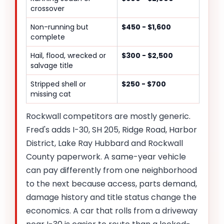
crossover
Non-running but
$450 - $1,600
complete
Hail, flood, wrecked or
$300 - $2,500
salvage title
Stripped shell or
$250 - $700
missing cat
Rockwall competitors are mostly generic.
Fred's adds I-30, SH 205, Ridge Road, Harbor
District, Lake Ray Hubbard and Rockwall
County paperwork. A same-year vehicle
can pay differently from one neighborhood
to the next because access, parts demand,
damage history and title status change the
economics. A car that rolls from a driveway