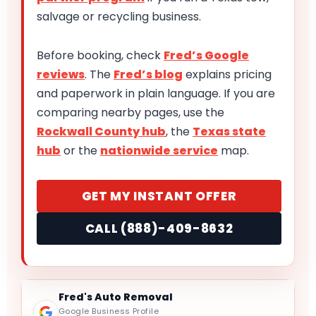
salvage or recycling business.
Before booking, check
Fred’s Google
reviews
. The
Fred’s blog
explains pricing
and paperwork in plain language. If you are
comparing nearby pages, use the
Rockwall County hub
, the
Texas state
hub
or the
nationwide service
map.
GET MY INSTANT OFFER
CALL (888)-409-8632
Fred's Auto Removal
Google Business Profile