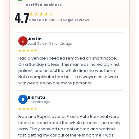
Verified business
4.7
★★★★
★
Based on 500+ Google reviews
Justin
J
Local Guide · 3 months ago
★★★★★
Had a vehicle I needed removed on short notice.
On a Sunday no less! This man was incredibly kind,
patient, and helpful the whole time he was there!
Not a complicated job but it is always nice to work
with people who are more personal!
BinTutu
B
4 months ago
★★★★★
Fred and Rupert over at Fred's Auto Removal were
total class and made the whole process incredibly
easy. They showed up right on time and worked
fast, getting my car out of there in no time. I was