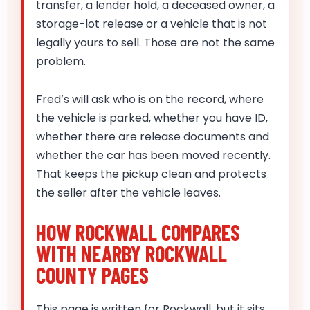
transfer, a lender hold, a deceased owner, a
storage-lot release or a vehicle that is not
legally yours to sell. Those are not the same
problem.
Fred’s will ask who is on the record, where
the vehicle is parked, whether you have ID,
whether there are release documents and
whether the car has been moved recently.
That keeps the pickup clean and protects
the seller after the vehicle leaves.
HOW ROCKWALL COMPARES
WITH NEARBY ROCKWALL
COUNTY PAGES
This page is written for Rockwall, but it sits