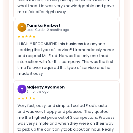
what I had. He was very knowledgeable and gave
me a fair offer right away.
Tamika Herbert
T
Local Guide · 2 months ago
★★★★★
I HIGHLY RECOMMEND this business for anyone
seeking this type of service!! I tremendously honor
and respect Mr. Fred. He was the only one I had
interaction with for this company. This was the first
time I'd ever required this type of service and he
made it easy.
Majesty Ayomoon
M
5 months ago
★★★★★
Very fast, easy, and simple. I called Fred's auto
and was very happy and pleased. They quoted
me the highest price out of 3 competitors. Process
was very simple and when they were on their way
to pick up the car it only took about an hour. Really