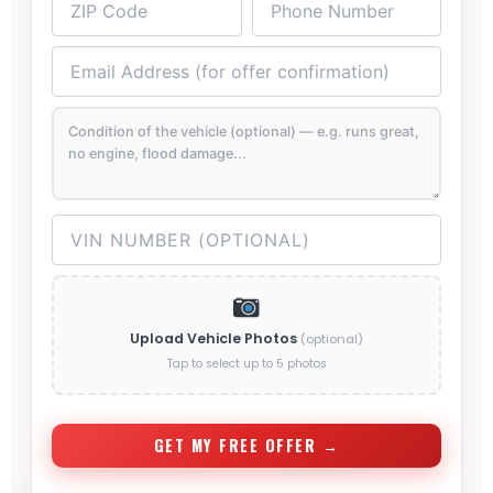
Upload Vehicle Photos
(optional)
Tap to select up to 5 photos
GET MY FREE OFFER →