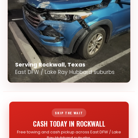
Serving Rockwall, Texas
East DFW / Lake Ray Hubbard suburbs
SKIP THE WAIT
CASH TODAY IN ROCKWALL
Free towing and cash pickup across East DFW / Lake
Ray Hubbard suburbs.