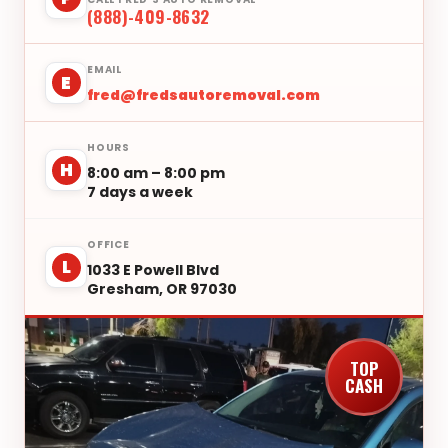
(888)-409-8632
EMAIL
E
fred@fredsautoremoval.com
HOURS
H
8:00 am – 8:00 pm
7 days a week
OFFICE
L
1033 E Powell Blvd
Gresham, OR 97030
TOP
CASH