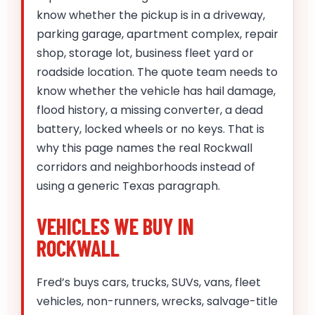
know whether the pickup is in a driveway,
parking garage, apartment complex, repair
shop, storage lot, business fleet yard or
roadside location. The quote team needs to
know whether the vehicle has hail damage,
flood history, a missing converter, a dead
battery, locked wheels or no keys. That is
why this page names the real Rockwall
corridors and neighborhoods instead of
using a generic Texas paragraph.
VEHICLES WE BUY IN
ROCKWALL
Fred’s buys cars, trucks, SUVs, vans, fleet
vehicles, non-runners, wrecks, salvage-title