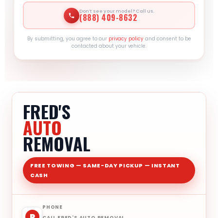
Don’t see your model? Call us.
(888) 409-8632
By submitting, you agree to our
privacy policy
and consent to be
contacted about your vehicle.
FRED'S
AUTO
REMOVAL
FREE TOWING — SAME-DAY PICKUP — INSTANT
CASH
PHONE
P
CALL FRED'S AUTO REMOVAL