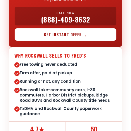
CALL NOW
(888)-409-8632
GET INSTANT OFFER →
WHY ROCKWALL SELLS TO FRED'S
Free towing never deducted
Firm offer, paid at pickup
Running or not, any condition
Rockwall lake-community cars, I-30
commuters, Harbor District pickups, Ridge
Road SUVs and Rockwall County title needs
TxDMV and Rockwall County paperwork
guidance
4.7★
50