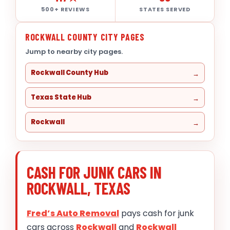
500+ REVIEWS
STATES SERVED
ROCKWALL COUNTY CITY PAGES
Jump to nearby city pages.
Rockwall County Hub
Texas State Hub
Rockwall
CASH FOR JUNK CARS IN
ROCKWALL, TEXAS
Fred’s Auto Removal
pays cash for junk
cars across
Rockwall
and
Rockwall