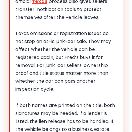
official
Texas
process also gives sellers
transfer-notification tools to protect
themselves after the vehicle leaves.
Texas emissions or registration issues do
not stop an as-is junk-car sale. They may
affect whether the vehicle can be
registered again, but Fred’s buys it for
removal. For junk-car sellers, ownership
proof and title status matter more than
whether the car can pass another
inspection cycle.
If both names are printed on the title, both
signatures may be needed. If a lender is
listed, the lien release has to be handled. If
the vehicle belongs to a business, estate,