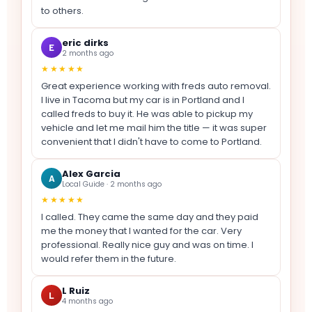
to others.
eric dirks
E
2 months ago
★★★★★
Great experience working with freds auto removal.
I live in Tacoma but my car is in Portland and I
called freds to buy it. He was able to pickup my
vehicle and let me mail him the title — it was super
convenient that I didn't have to come to Portland.
Alex Garcia
A
Local Guide · 2 months ago
★★★★★
I called. They came the same day and they paid
me the money that I wanted for the car. Very
professional. Really nice guy and was on time. I
would refer them in the future.
L Ruiz
L
4 months ago