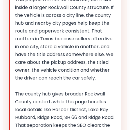
inside a larger Rockwall County structure. If
the vehicle is across a city line, the county
hub and nearby city pages help keep the
route and paperwork consistent. That
matters in Texas because sellers often live
in one city, store a vehicle in another, and
have the title address somewhere else. We
care about the pickup address, the titled
owner, the vehicle condition and whether
the driver can reach the car safely.
The county hub gives broader Rockwall
County context, while this page handles
local details like Harbor District, Lake Ray
Hubbard, Ridge Road, SH 66 and Ridge Road.
That separation keeps the SEO clean: the