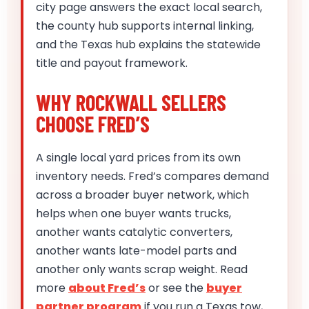
city page answers the exact local search,
the county hub supports internal linking,
and the Texas hub explains the statewide
title and payout framework.
WHY ROCKWALL SELLERS
CHOOSE FRED’S
A single local yard prices from its own
inventory needs. Fred’s compares demand
across a broader buyer network, which
helps when one buyer wants trucks,
another wants catalytic converters,
another wants late-model parts and
another only wants scrap weight. Read
more
about Fred’s
or see the
buyer
partner program
if you run a Texas tow,