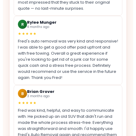
most impressed that they stuck to their original
quote — no last-minute surprises.
Rylee Munger
R
4 months ago
★★★★★
Fred's auto removal was very kind and responsive!
I was able to get a good offer paid upfront and
with free towing. Overall a great experience if
you're looking to get rid of a junk car for some
quick cash and a stress free process. Definitely
would recommend or use the service in the future
again. Thank you Fred!
Brian Grover
B
3 months ago
★★★★★
Fred was kind, helpful, and easy to communicate
with. He picked up an old SUV that didn't run and
made the whole process stress-free. Everything
was straightforward and smooth. I'd happily use
Fred's Auto Removal again and recommend them