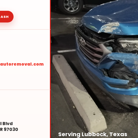
CASH
sautoremoval.com
l Blvd
R 97030
Serving Lubbock, Texas