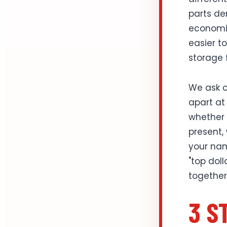
parts de
economic
easier t
storage 
We ask c
apart at 
whether t
present,
your nam
"top dol
together
3 S