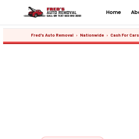
Skip
to
Home
Abo
content
Fred's Auto Removal
›
Nationwide
›
Cash For Car