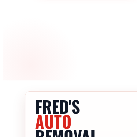
FRED'S
AUTO
REMOVAL