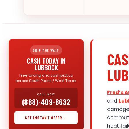
SKIP THE WAIT
CAS
CASH TODAY IN
LUBBOCK
LUB
Free towing and cash pickup
across South Plains / West Texas.
Fred’s 
CALL NOW
(888)-409-8632
and
Lub
damaged 
commuter
GET INSTANT OFFER →
heat fai