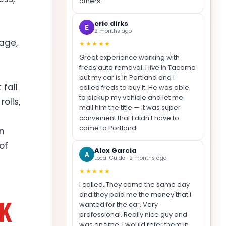
others.
eric dirks
E
2 months ago
rage,
★★★★★
Great experience working with
freds auto removal. I live in Tacoma
but my car is in Portland and I
fall
called freds to buy it. He was able
to pickup my vehicle and let me
olls,
mail him the title — it was super
convenient that I didn't have to
come to Portland.
in
of
Alex Garcia
A
Local Guide · 2 months ago
★★★★★
I called. They came the same day
and they paid me the money that I
NK
wanted for the car. Very
professional. Really nice guy and
was on time. I would refer them in