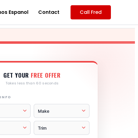
os Espanol
Contact
Call Fred
GET YOUR
FREE OFFER
Takes less than 60 seconds
 INFO