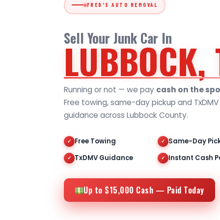
FRED'S AUTO REMOVAL
Sell Your Junk Car In
LUBBOCK, 
Running or not — we pay
cash on the spo
Free towing, same-day pickup and TxDMV t
guidance across Lubbock County.
Free Towing
Same-Day Pic
✓
✓
TxDMV Guidance
Instant Cash P
✓
✓
Up to $15,000 Cash — Paid Today