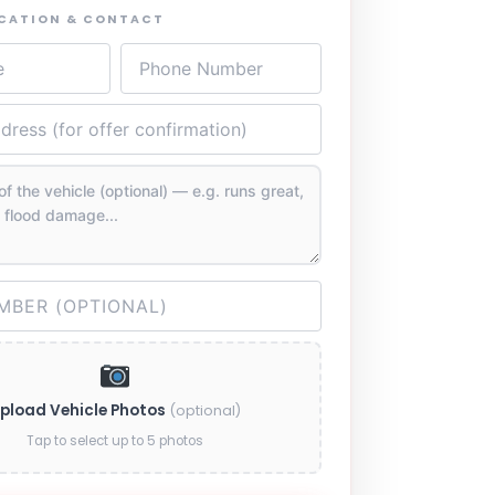
OCATION & CONTACT
pload Vehicle Photos
(optional)
Tap to select up to 5 photos