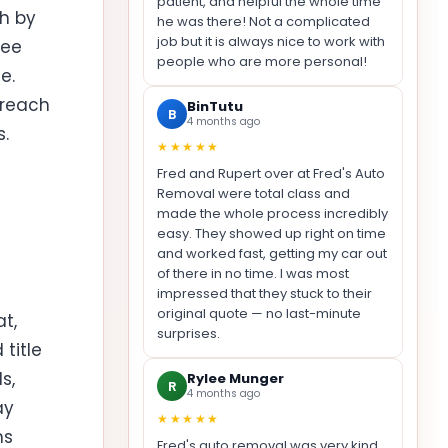
patient, and helpful the whole time
th by
he was there! Not a complicated
job but it is always nice to work with
ree
people who are more personal!
e.
 reach
BinTutu
B
4 months ago
s.
★★★★★
Fred and Rupert over at Fred's Auto
Removal were total class and
made the whole process incredibly
easy. They showed up right on time
and worked fast, getting my car out
of there in no time. I was most
impressed that they stuck to their
original quote — no last-minute
t,
surprises.
title
s,
Rylee Munger
R
4 months ago
ay
★★★★★
ns
Fred's auto removal was very kind