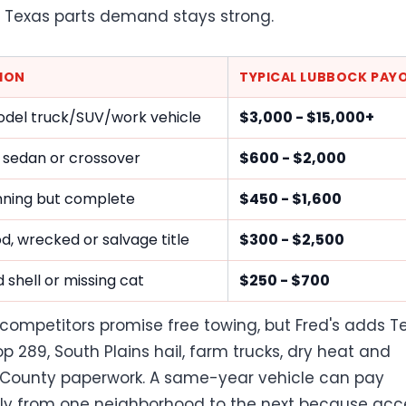
Texas parts demand stays strong.
ION
TYPICAL LUBBOCK PAY
del truck/SUV/work vehicle
$3,000 - $15,000+
 sedan or crossover
$600 - $2,000
ning but complete
$450 - $1,600
ood, wrecked or salvage title
$300 - $2,500
 shell or missing cat
$250 - $700
competitors promise free towing, but Fred's adds T
op 289, South Plains hail, farm trucks, dry heat and
County paperwork. A same-year vehicle can pay
tly from one neighborhood to the next because acc