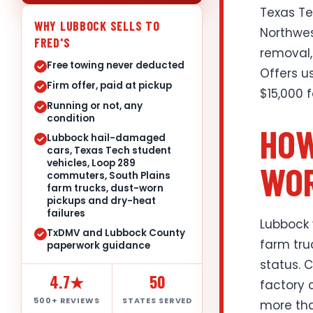
Texas Te
WHY LUBBOCK SELLS TO
Northwes
FRED'S
removal,
Free towing never deducted
Offers u
Firm offer, paid at pickup
$15,000 
Running or not, any
condition
HOW
Lubbock hail-damaged
cars, Texas Tech student
vehicles, Loop 289
WOR
commuters, South Plains
farm trucks, dust-worn
pickups and dry-heat
failures
Lubbock 
TxDMV and Lubbock County
farm tru
paperwork guidance
status. 
4.7★
50
factory 
500+ REVIEWS
STATES SERVED
more tha