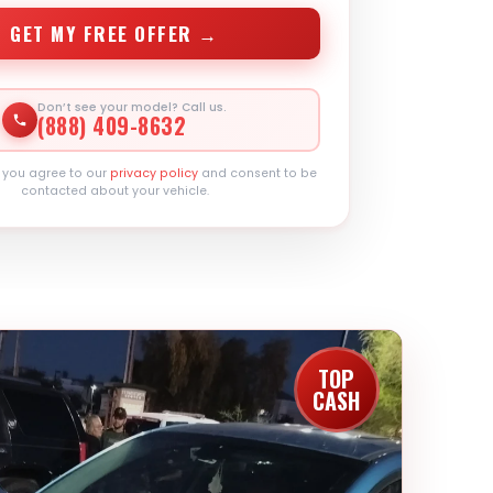
GET MY FREE OFFER →
Don’t see your model? Call us.
(888) 409-8632
, you agree to our
privacy policy
and consent to be
contacted about your vehicle.
TOP
CASH