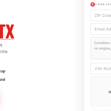
YOUR L
2
TX
t
.
itle
kup
aid
U