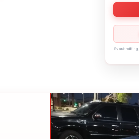
By submitting