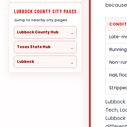
because 
LUBBOCK COUNTY CITY PAGES
Jump to nearby city pages.
CONDIT
Lubbock County Hub
Late-mo
Texas State Hub
Running
Lubbock
Non-run
Hail, fl
Stripped
Lubbock 
Tech, Lo
Lubbock 
differen