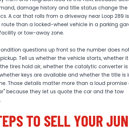
mand, damage history and title status change the
s. A car that rolls from a driveway near Loop 289 is
o route than a locked-wheel vehicle in a parking ga
facility or tow-away zone.
ondition questions up front so the number does not 
pickup. Tell us whether the vehicle starts, whether it r
he tires hold air, whether the catalytic converter is
 whether keys are available and whether the title is 
e. Those details matter more than a loud promise 
lar" because they let us quote the car and the tow
.
TEPS TO SELL YOUR JU