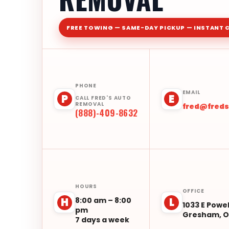
FREE TOWING — SAME-DAY PICKUP — INSTANT 
PHONE
EMAIL
P
E
CALL FRED'S AUTO
REMOVAL
fred@fred
(888)-409-8632
HOURS
OFFICE
8:00 am – 8:00
H
L
1033 E Powel
pm
Gresham, O
7 days a week