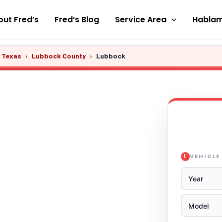
ut Fred’s
Fred’s Blog
Service Area
Hablam
s Texas
›
Lubbock County
›
Lubbock
VEHICLE
1