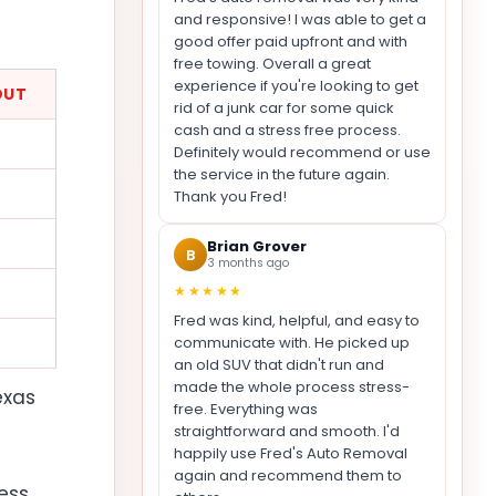
and responsive! I was able to get a
good offer paid upfront and with
free towing. Overall a great
experience if you're looking to get
OUT
rid of a junk car for some quick
cash and a stress free process.
Definitely would recommend or use
the service in the future again.
Thank you Fred!
Brian Grover
B
3 months ago
★★★★★
Fred was kind, helpful, and easy to
communicate with. He picked up
an old SUV that didn't run and
made the whole process stress-
exas
free. Everything was
straightforward and smooth. I'd
happily use Fred's Auto Removal
again and recommend them to
ess,