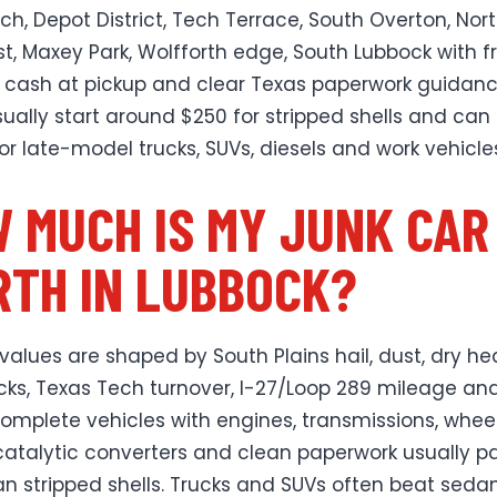
ch, Depot District, Tech Terrace, South Overton, Nor
t, Maxey Park, Wolfforth edge, South Lubbock with f
 cash at pickup and clear Texas paperwork guidanc
sually start around $250 for stripped shells and can
for late-model trucks, SUVs, diesels and work vehicle
 MUCH IS MY JUNK CAR
TH IN LUBBOCK?
values are shaped by South Plains hail, dust, dry hea
cks, Texas Tech turnover, I-27/Loop 289 mileage and 
Complete vehicles with engines, transmissions, wheel
catalytic converters and clean paperwork usually p
n stripped shells. Trucks and SUVs often beat seda