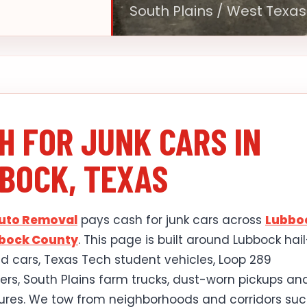
South Plains / West Texas
H FOR JUNK CARS IN
BOCK, TEXAS
Auto Removal
pays cash for junk cars across
Lubbo
bock County
. This page is built around Lubbock hail
cars, Texas Tech student vehicles, Loop 289
s, South Plains farm trucks, dust-worn pickups an
lures. We tow from neighborhoods and corridors suc