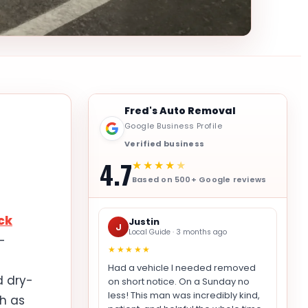
Fred's Auto Removal
Google Business Profile
Verified business
4.7
★★★★
★
Based on 500+ Google reviews
ck
Justin
J
Local Guide · 3 months ago
-
★★★★★
Had a vehicle I needed removed
d dry-
on short notice. On a Sunday no
less! This man was incredibly kind,
h as