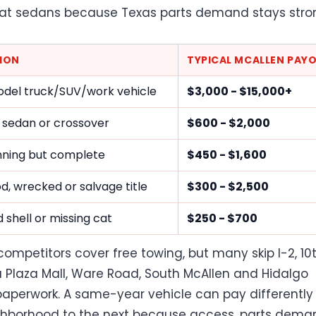
at sedans because Texas parts demand stays stro
ION
TYPICAL MCALLEN PAY
del truck/SUV/work vehicle
$3,000 - $15,000+
 sedan or crossover
$600 - $2,000
ning but complete
$450 - $1,600
ood, wrecked or salvage title
$300 - $2,500
 shell or missing cat
$250 - $700
competitors cover free towing, but many skip I-2, 10
La Plaza Mall, Ware Road, South McAllen and Hidalgo
aperwork. A same-year vehicle can pay differently
hborhood to the next because access, parts dema