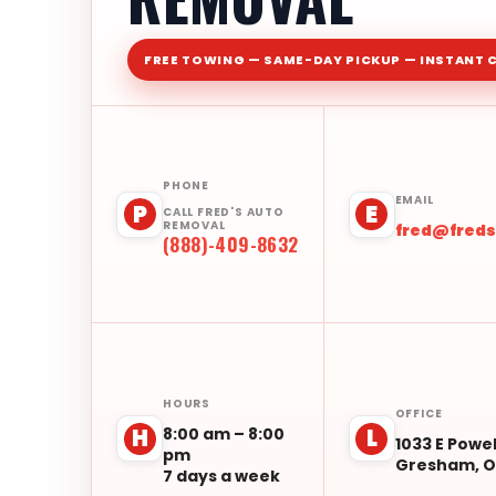
FREE TOWING — SAME-DAY PICKUP — INSTANT 
PHONE
EMAIL
P
E
CALL FRED'S AUTO
REMOVAL
fred@fred
(888)-409-8632
HOURS
OFFICE
8:00 am – 8:00
H
L
1033 E Powel
pm
Gresham, O
7 days a week