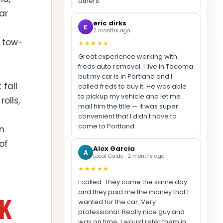
others.
ar
eric dirks
E
2 months ago
r tow-
★★★★★
Great experience working with
freds auto removal. I live in Tacoma
but my car is in Portland and I
fall
called freds to buy it. He was able
to pickup my vehicle and let me
olls,
mail him the title — it was super
convenient that I didn't have to
come to Portland.
in
of
Alex Garcia
A
Local Guide · 2 months ago
★★★★★
I called. They came the same day
and they paid me the money that I
NK
wanted for the car. Very
professional. Really nice guy and
was on time. I would refer them in