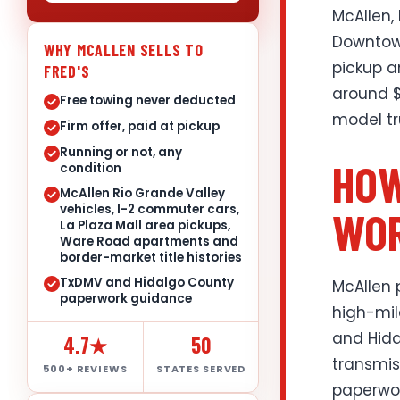
McAllen,
Downtown
WHY MCALLEN SELLS TO
pickup a
FRED'S
around $
Free towing never deducted
model tr
Firm offer, paid at pickup
Running or not, any
HOW
condition
McAllen Rio Grande Valley
vehicles, I-2 commuter cars,
WOR
La Plaza Mall area pickups,
Ware Road apartments and
border-market title histories
TxDMV and Hidalgo County
McAllen 
paperwork guidance
high-mil
and Hida
4.7★
50
transmis
500+ REVIEWS
STATES SERVED
paperwor