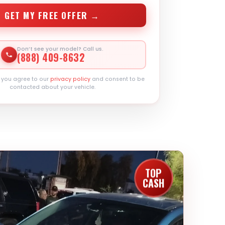
GET MY FREE OFFER →
Don’t see your model? Call us.
(888) 409-8632
, you agree to our
privacy policy
and consent to be
contacted about your vehicle.
TOP
CASH