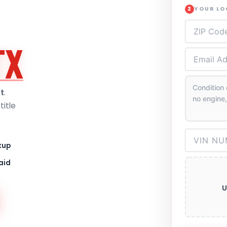
YOUR L
2
TX
t
.
itle
kup
aid
U