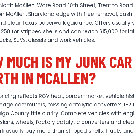
 North McAllen, Ware Road, 10th Street, Trenton Road,
 McAllen, Sharyland edge with free removal, cash 
nd clear Texas paperwork guidance. Offers usually s
250 for stripped shells and can reach $15,000 for la
ucks, SUVs, diesels and work vehicles.
 MUCH IS MY JUNK CAR
TH IN MCALLEN?
pricing reflects RGV heat, border-market vehicle hist
eage commuters, missing catalytic converters, I-2 t
lgo County title clarity. Complete vehicles with eng
sions, wheels, factory catalytic converters and cle
k usually pay more than stripped shells. Trucks an