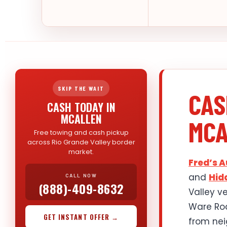
SKIP THE WAIT
CAS
CASH TODAY IN
MCALLEN
MCA
Free towing and cash pickup
across Rio Grande Valley border
market.
Fred’s 
and
Hid
CALL NOW
(888)-409-8632
Valley v
Ware Roa
GET INSTANT OFFER →
from nei