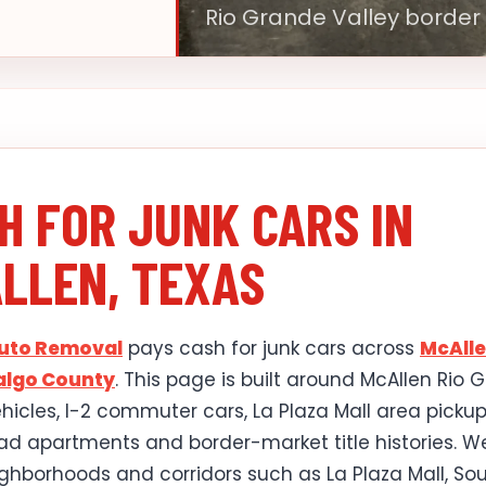
Rio Grande Valley border
H FOR JUNK CARS IN
LLEN, TEXAS
Auto Removal
pays cash for junk cars across
McAll
algo County
. This page is built around McAllen Rio 
ehicles, I-2 commuter cars, La Plaza Mall area pickup
d apartments and border-market title histories. W
ghborhoods and corridors such as La Plaza Mall, So