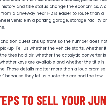
istory and title status change the economics. A c
s from a driveway near I-2 is easier to route than a
heel vehicle in a parking garage, storage facility o
ne.
ondition questions up front so the number does not 
pickup. Tell us whether the vehicle starts, whether it r
he tires hold air, whether the catalytic converter is
 whether keys are available and whether the title is 
e. Those details matter more than a loud promise 
lar" because they let us quote the car and the tow
.
TEPS TO SELL YOUR JU