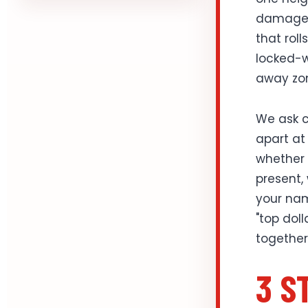
damage h
that roll
locked-w
away zo
We ask c
apart at 
whether t
present,
your nam
"top dol
together
3 S