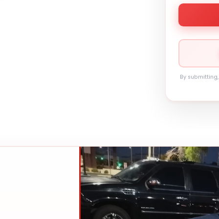
By submitting