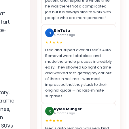
patient, and helpful the whole time
he was there! Not a complicated
job but it is always nice to work with
at
people who are more personal!
tart
te-
BinTutu
B
4 months ago
★★★★★
Fred and Rupert over at Fred's Auto
Removal were total class and
made the whole process incredibly
easy. They showed up right on time
and worked fast, getting my car out
of there in no time. I was most
impressed that they stuck to their
original quote — no last-minute
ory,
surprises.
raffic
ines,
Rylee Munger
R
4 months ago
an
★★★★★
d SUVs
Fred's auto removal was very kind