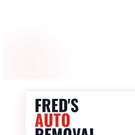
FRED'S
AUTO
REMOVAL