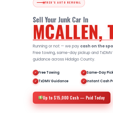
FRED'S AUTO REMOVAL
Sell Your Junk Car In
MCALLEN, 
Running or not — we pay
cash on the spo
Free towing, same-day pickup and TxDMV t
guidance across Hidalgo County.
Free Towing
Same-Day Pic
✓
✓
TxDMV Guidance
Instant Cash P
✓
✓
Up to $15,000 Cash — Paid Today