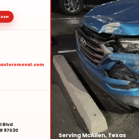
CASH
sautoremoval.com
l Blvd
R 97030
Serving McAllen, Texas