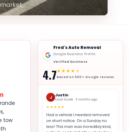
 market
Fred's Auto Removal
Google Business Profile
Verified business
4.7
★★★★
★
Based on 500+ Google reviews
en
Justin
J
Local Guide · 3 months ago
Grande
★★★★★
s,
Had a vehicle I needed removed
e tow
on short notice. On a Sunday no
less! This man was incredibly kind,
uth