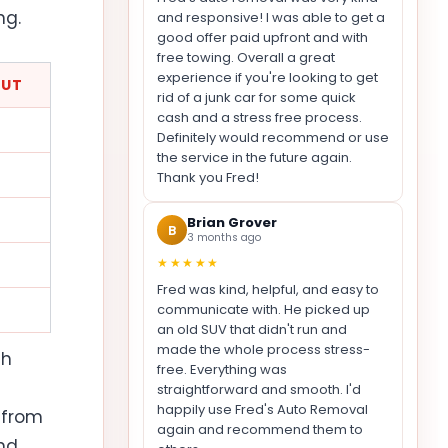
ng.
and responsive! I was able to get a
good offer paid upfront and with
free towing. Overall a great
experience if you're looking to get
OUT
rid of a junk car for some quick
cash and a stress free process.
Definitely would recommend or use
the service in the future again.
Thank you Fred!
Brian Grover
B
3 months ago
★★★★★
Fred was kind, helpful, and easy to
communicate with. He picked up
an old SUV that didn't run and
made the whole process stress-
th
free. Everything was
straightforward and smooth. I'd
happily use Fred's Auto Removal
 from
again and recommend them to
nd,