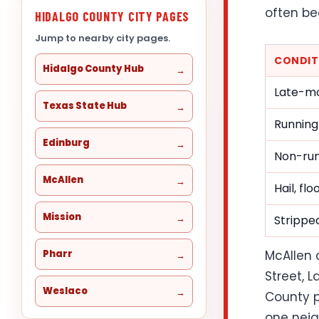
often be
HIDALGO COUNTY CITY PAGES
Jump to nearby city pages.
CONDIT
Hidalgo County Hub
Late-mo
Texas State Hub
Running
Edinburg
Non-run
McAllen
Hail, fl
Mission
Stripped
Pharr
McAllen 
Street, 
Weslaco
County p
one neig