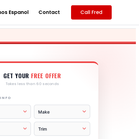
os Espanol
Contact
Call Fred
GET YOUR
FREE OFFER
Takes less than 60 seconds
 INFO