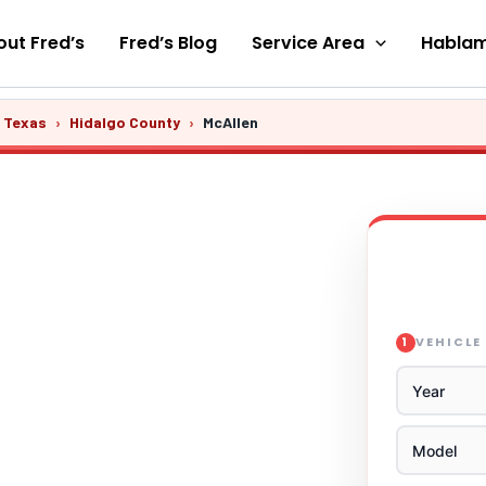
ut Fred’s
Fred’s Blog
Service Area
Hablam
s Texas
›
Hidalgo County
›
McAllen
VEHICLE
1