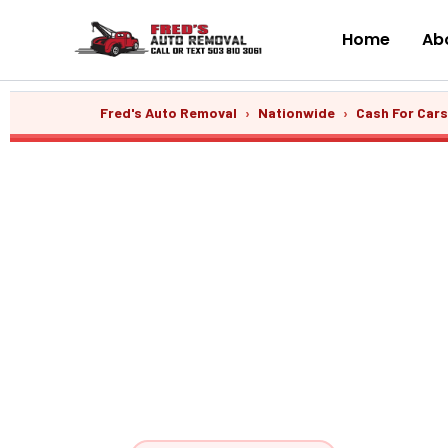
Skip
to
Home
Abo
content
Fred's Auto Removal
›
Nationwide
›
Cash For Car