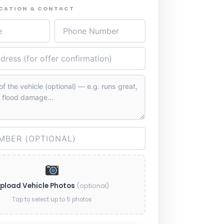
OCATION & CONTACT
pload Vehicle Photos
(optional)
Tap to select up to 5 photos