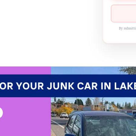
By submitti