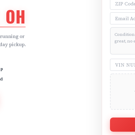
ZIP Code
, OH
Email Addre
Vehicle Cond
running or
day pickup.
VIN Number 
up
id