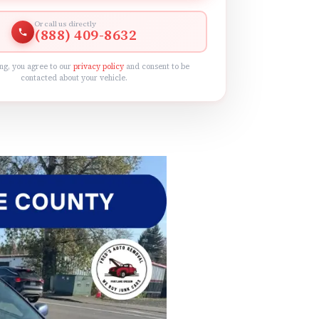
Or call us directly
(888) 409-8632
ng, you agree to our
privacy policy
and consent to be
contacted about your vehicle.