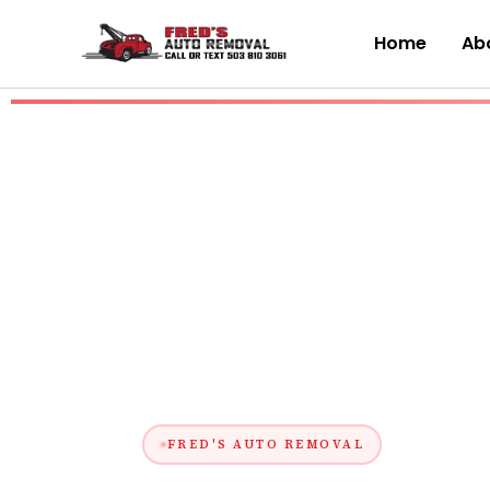
Skip
to
Home
Abo
content
FRED'S AUTO REMOVAL