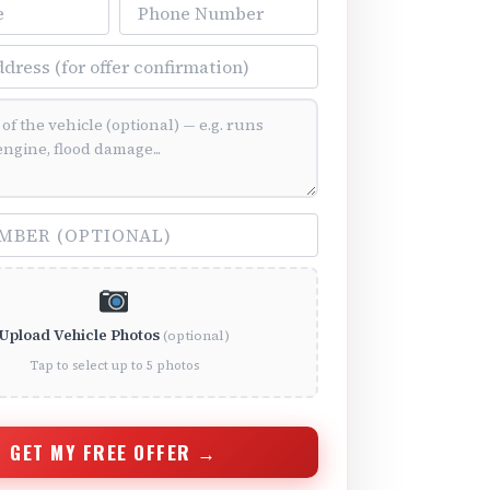
Phone Number
ss
ition (optional)
(optional)
Upload Vehicle Photos
(optional)
Tap to select up to 5 photos
GET MY FREE OFFER →