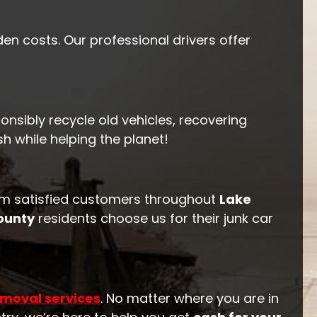
en costs. Our professional drivers offer
onsibly recycle old vehicles, recovering
 while helping the planet!
m satisfied customers throughout
Lake
ounty
residents choose us for their junk car
emoval services
. No matter where you are in