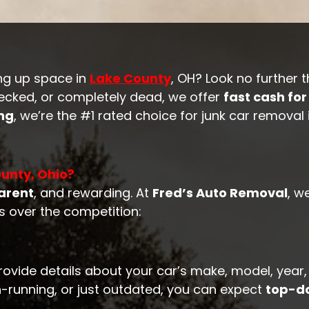
o
ng up space in
Lake County
, OH? Look no further 
recked, or completely dead, we offer
fast cash for
ing
, we’re the #1 rated choice for junk car removal
unty, Ohio?
arent
, and rewarding. At
Fred’s Auto Removal
, w
s over the competition:
rovide details about your car’s make, model, year,
-running, or just outdated, you can expect
top-do