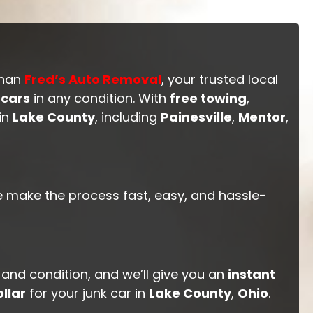
than
Fred’s Auto Removal
, your trusted local
 cars
in any condition. With
free towing
,
 in
Lake County
, including
Painesville
,
Mentor
,
e make the process fast, easy, and hassle-
 and condition, and we’ll give you an
instant
llar
for your junk car in
Lake County
,
Ohio
.