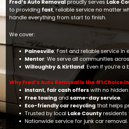
Fred’s Auto Removal
proudly serves
Lake Co
to providing
fast
, reliable service no matter w
handle everything from start to finish.
We cover:
Painesville
: Fast and reliable service i
Mentor
: We serve all communities acro
Willoughby & Kirtland
: Even if you’re a
Why Fred’s Auto Removal is the #1 Choice i
Instant, fair cash offers
with no hidden 
Free towing
and
same-day service
.
Eco-friendly car recycling
that helps p
Trusted by local
Lake County
residents f
Nationwide service for junk car removal.