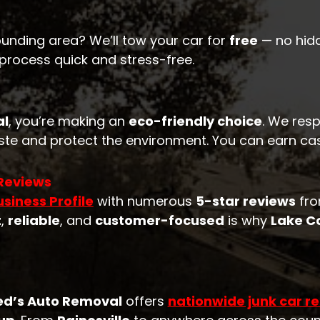
ounding area? We’ll tow your car for
free
— no hidd
 process quick and stress-free.
al
, you’re making an
eco-friendly choice
. We resp
te and protect the environment. You can earn cash
 Reviews
siness Profile
with numerous
5-star reviews
fro
t
,
reliable
, and
customer-focused
is why
Lake C
ed’s Auto Removal
offers
nationwide junk car r