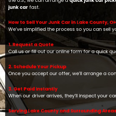
the U.S., we can arrange a
quick junk car pic
junk car
fast.
How to Sell Your Junk Car in Lake County, O
We’ve simplified the process so you can sell yo
1. Request a Quote
Call us or fill out our online form for a quick 
2. Schedule Your Pickup
Once you accept our offer, we’ll arrange a co
3. Get Paid Instantly
When our driver arrives, they’ll inspect your 
Serving Lake County and Surrounding Areas