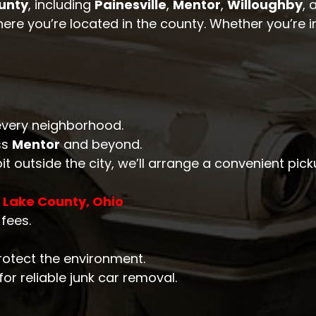
unty
, including
Painesville
,
Mentor
,
Willoughby
, 
here you’re located in the county. Whether you’re in
n every neighborhood.
ss
Mentor
and beyond.
 bit outside the city, we’ll arrange a convenient pick
n Lake County, Ohio
fees.
rotect the environment.
or reliable junk car removal.