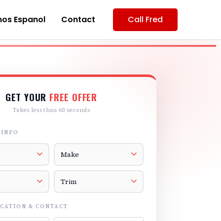
os Espanol
Contact
Call Fred
GET YOUR
FREE OFFER
Takes less than 60 seconds
 INFO
r
Vehicle Make
el
Vehicle Trim
CATION & CONTACT