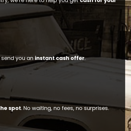
ry, we’re here to help you get
cash for your
ll send you an
instant cash offer
.
the spot
. No waiting, no fees, no surprises.