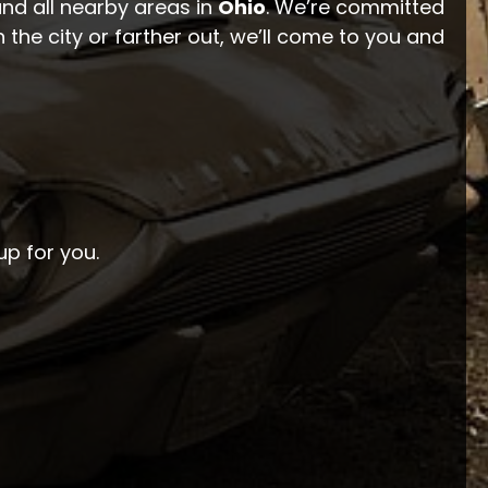
and all nearby areas in
Ohio
. We’re committed
 the city or farther out, we’ll come to you and
up for you.