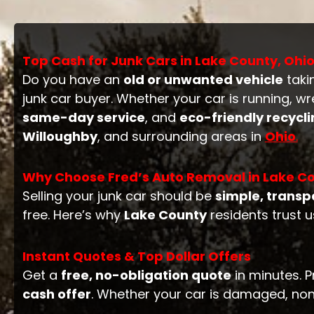
Top Cash for Junk Cars in Lake County, Ohi
Do you have an
old or unwanted vehicle
taki
junk car buyer. Whether your car is running, w
same-day service
, and
eco-friendly recycl
Willoughby
, and surrounding areas in
Ohio
.
Why Choose Fred’s Auto Removal in Lake Co
Selling your junk car should be
simple, transp
free. Here’s why
Lake County
residents trust u
Instant Quotes & Top Dollar Offers
Get a
free, no-obligation quote
in minutes. P
cash offer
. Whether your car is damaged, non