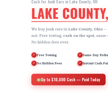
Cash for Junk Cars in Lake County, OH
LAKE COUNTY
We buy junk cars in
Lake County, Ohio
— 
not. Free towing,
cash on the spot
, same-
No hidden fees ever.
Free Towing
Same-Day Pick
✓
✓
No Hidden Fees
Instant Cash Pa
✓
✓
Up to $10,000 Cash — Paid Today