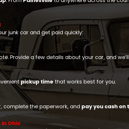
kup
. From
Painesville
to anywhere across the count
H
ur junk car and get paid quickly:
quote. Provide a few details about your car, and we’
nvenient
pickup time
that works best for you.
car, complete the paperwork, and
pay you cash on 
 in Ohio