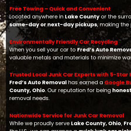
Free Towing – Quick and Convenient
Located anywhere in
Lake County
or the surr
same-day or next-day pickups
, making the
Environmentally Friendly Car Recycling
When you sell your car to
Fred’s Auto Remov
valuable metals and materials to minimize was
Trusted Local Junk Car Experts with 5-Star
Fred’s Auto Removal
has earned a
Google Bu
County, Ohio
. Our reputation for being
hones
removal needs.
Nationwide Service for Junk Car Removal
While we proudly serve
Lake County, Ohio
,
Fr