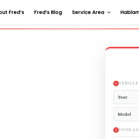
ut Fred’s
Fred’s Blog
Service Area
Hablam
VEHICLE
1
Vehicle Yea
Vehicle Mod
YOUR LO
2