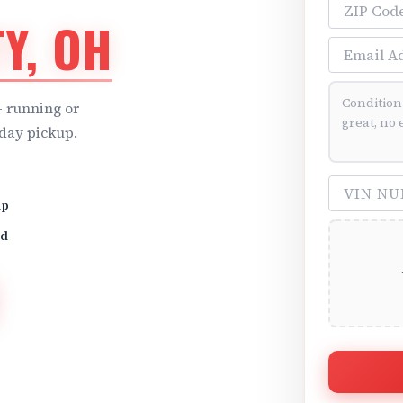
ZIP Code
Y, OH
Email Addre
Vehicle Cond
 running or
day pickup.
VIN Number 
up
id