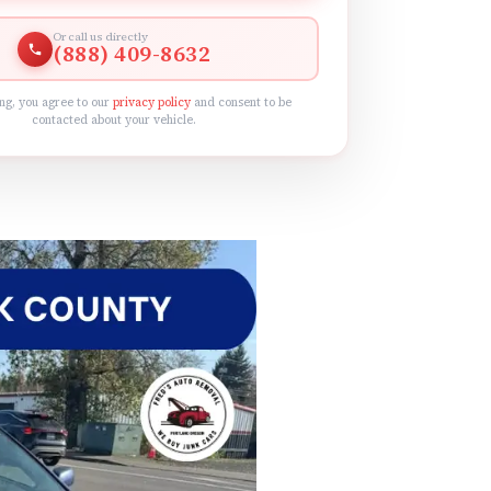
Or call us directly
(888) 409-8632
ng, you agree to our
privacy policy
and consent to be
contacted about your vehicle.