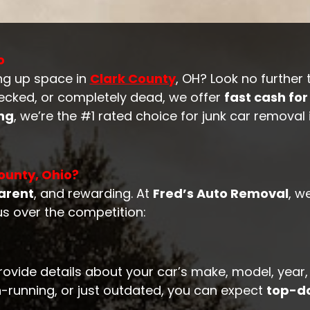
o
ng up space in
Clark County
, OH? Look no further
recked, or completely dead, we offer
fast cash for
ing
, we’re the #1 rated choice for junk car removal
ounty, Ohio?
arent
, and rewarding. At
Fred’s Auto Removal
, w
us over the competition:
rovide details about your car’s make, model, year,
-running, or just outdated, you can expect
top-do