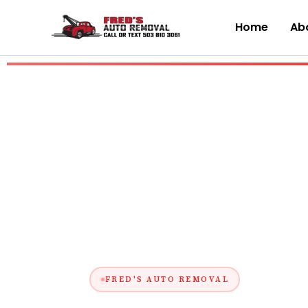
Skip
to
Home
Abo
content
FRED'S AUTO REMOVAL