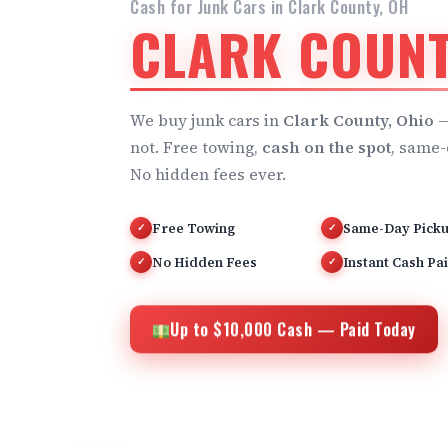
Cash for Junk Cars in Clark County, OH
CLARK COUNT
We buy junk cars in
Clark County, Ohio
—
not. Free towing,
cash on the spot
, same-
No hidden fees ever.
Free Towing
Same-Day Pick
✓
✓
No Hidden Fees
Instant Cash Pa
✓
✓
Up to $10,000 Cash — Paid Today