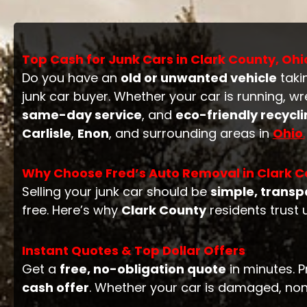
Top Cash for Junk Cars in Clark County, Ohi
Do you have an
old or unwanted vehicle
taki
junk car buyer. Whether your car is running, w
same-day service
, and
eco-friendly recycl
Carlisle
,
Enon
, and surrounding areas in
Ohio
.
Why Choose Fred’s Auto Removal in Clark C
Selling your junk car should be
simple, transp
free. Here’s why
Clark County
residents trust 
Instant Quotes & Top Dollar Offers
Get a
free, no-obligation quote
in minutes. P
cash offer
. Whether your car is damaged, non