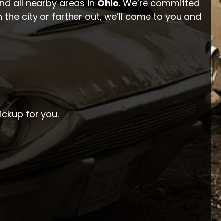
and all nearby areas in
Ohio
. We’re committed
 the city or farther out, we’ll come to you and
pickup for you.