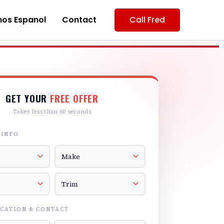
os Espanol
Contact
Call Fred
GET YOUR
FREE OFFER
Takes less than 60 seconds
 INFO
r
Vehicle Make
el
Vehicle Trim
CATION & CONTACT