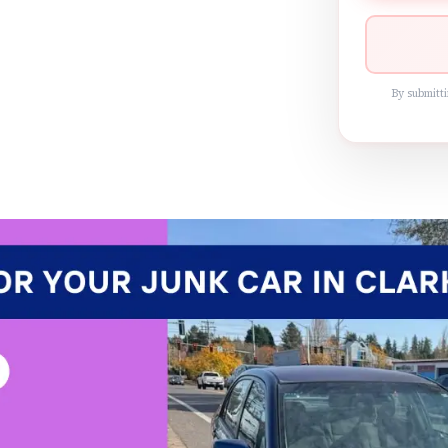
By submitti