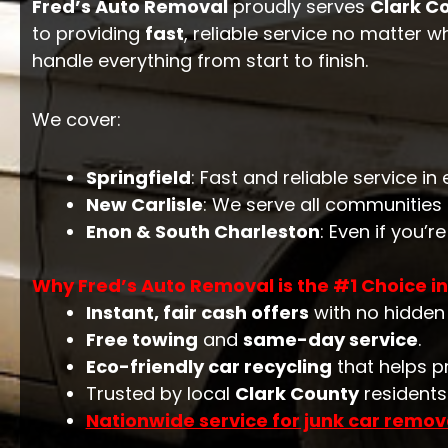
Fred’s Auto Removal
proudly serves
Clark C
to providing
fast
, reliable service no matter w
handle everything from start to finish.
We cover:
Springfield
: Fast and reliable service i
New Carlisle
: We serve all communities
Enon & South Charleston
: Even if you’r
Why Fred’s Auto Removal is the #1 Choice in
Instant, fair cash offers
with no hidden 
Free towing
and
same-day service
.
Eco-friendly car recycling
that helps p
Trusted by local
Clark County
residents 
Nationwide service for junk car remov