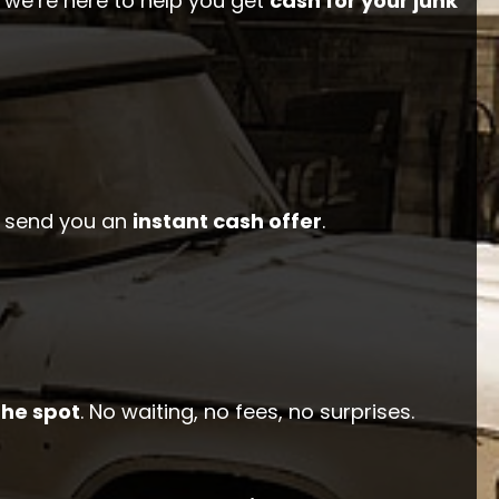
 we’re here to help you get
cash for your junk
ll send you an
instant cash offer
.
the spot
. No waiting, no fees, no surprises.