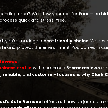
ounding area? We’ll tow your car for
free
— no hidd
 process quick and stress-free.
al
, you’re making an
eco-friendly choice
. We resp
te and protect the environment. You can earn cash
 Reviews
siness Profile
with numerous
5-star reviews
fro
t
,
reliable
, and
customer-focused
is why
Clark 
red’s Auto Removal
offers nationwide junk car re