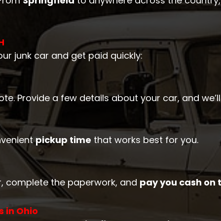
 From
Springfield
to anywhere across the country,
H
ur junk car and get paid quickly:
quote. Provide a few details about your car, and we’
nvenient
pickup time
that works best for you.
car, complete the paperwork, and
pay you cash on 
 in Ohio