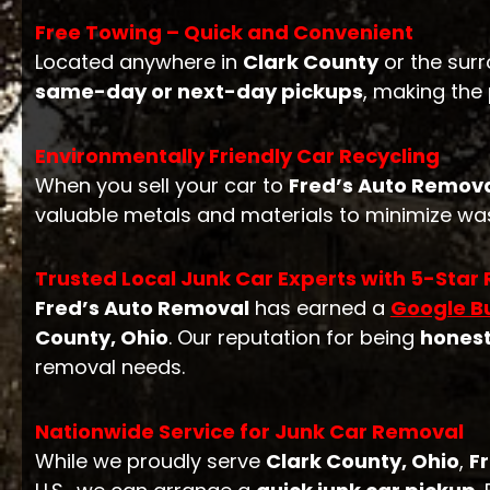
Free Towing – Quick and Convenient
Located anywhere in
Clark County
or the surr
same-day or next-day pickups
, making the
Environmentally Friendly Car Recycling
When you sell your car to
Fred’s Auto Remov
valuable metals and materials to minimize was
Trusted Local Junk Car Experts with 5-Star
Fred’s Auto Removal
has earned a
Google Bu
County, Ohio
. Our reputation for being
hones
removal needs.
Nationwide Service for Junk Car Removal
While we proudly serve
Clark County, Ohio
,
F