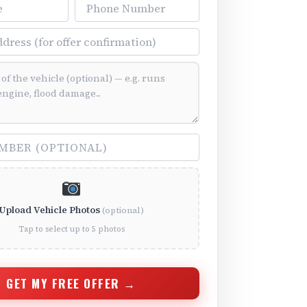
Phone Number
ss
ition (optional)
(optional)
Upload Vehicle Photos
(optional)
Tap to select up to 5 photos
GET MY FREE OFFER →