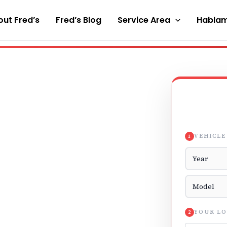
ut Fred’s
Fred’s Blog
Service Area
Hablam
VEHICLE
1
Vehicle Yea
Vehicle Mod
YOUR LO
2