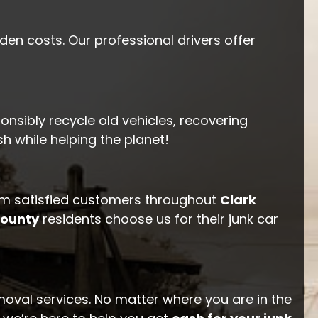
en costs. Our professional drivers offer
onsibly recycle old vehicles, recovering
 while helping the planet!
m satisfied customers throughout
Clark
County
residents choose us for their junk car
moval services. No matter where you are in the