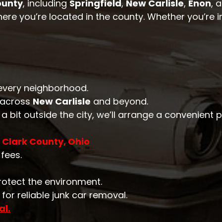
ounty
, including
Springfield
,
New Carlisle
,
Enon
, 
here you’re located in the county. Whether you’re in
n every neighborhood.
 across
New Carlisle
and beyond.
e a bit outside the city, we’ll arrange a convenient 
 Clark County, Ohio
fees.
rotect the environment.
for reliable junk car removal.
al.