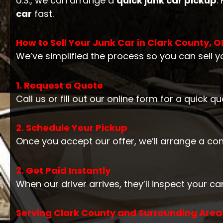
U.S., we can arrange a
quick junk car pickup
.
car
fast.
How to Sell Your Junk Car in Clark County, O
We’ve simplified the process so you can sell yo
1. Request a Quote
Call us or fill out our online form for a quick 
2. Schedule Your Pickup
Once you accept our offer, we’ll arrange a co
3. Get Paid Instantly
When our driver arrives, they’ll inspect your 
Serving Clark County and Surrounding Areas