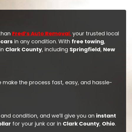
 than
Fred’s Auto Removal
,
your trusted local
 cars
in any condition. With
free towing
,
 in
Clark County
, including
Springfield
,
New
e make the process fast, easy, and hassle-
 and condition, and we’ll give you an
instant
llar
for your junk car in
Clark County
,
Ohio
.