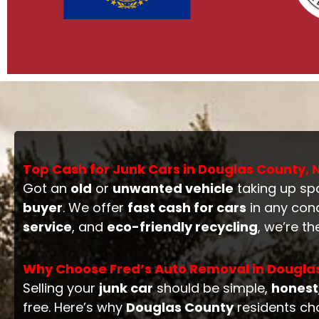
Top Cash for Junk Cars in Douglas County,
Got an
old
or
unwanted vehicle
taking up sp
buyer
. We offer
fast cash for cars
in any con
service
, and
eco-friendly recycling
, we’re t
Why Choose Fred’s Auto Removal in Dougla
Selling your
junk car
should be simple,
honest
free. Here’s why
Douglas County
residents ch