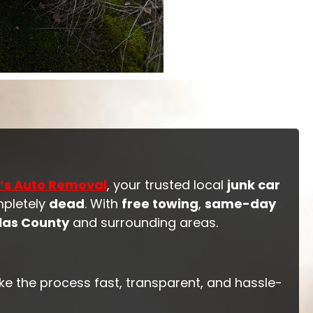
’s Auto Removal
, your trusted local
junk car
mpletely
dead
. With
free towing
,
same-day
las County
and surrounding areas.
ke the process fast, transparent, and hassle-