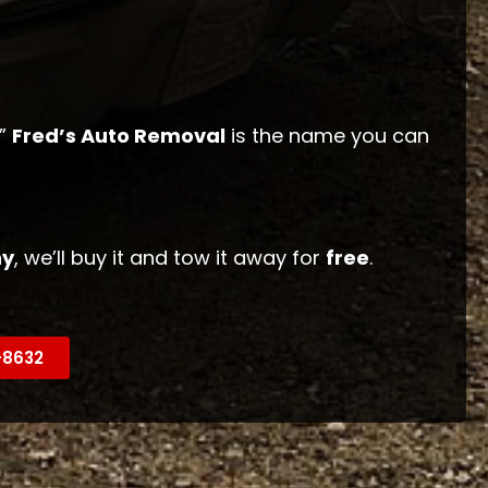
,”
Fred’s Auto Removal
is the name you can
hy
, we’ll buy it and tow it away for
free
.
9-8632