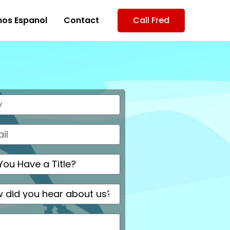
os Espanol
Contact
Call Fred