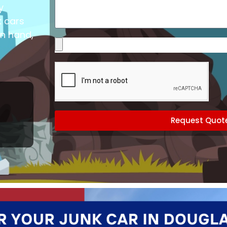
Vehicle
y
k cars
in hand,
Please
upload
images
of
your
vehicle
(optional)
Request Quot