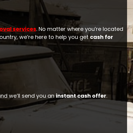
oval services
. No matter where you’re located
ountry, we’re here to help you get
cash for
 and we’ll send you an
instant cash offer
.