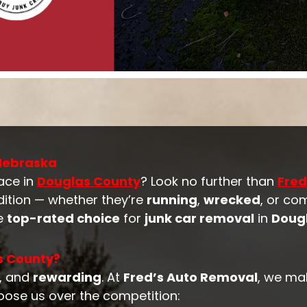
 Nebraska
ace in
Douglas County
? Look no further than
Fred
dition — whether they’re
running
,
wrecked
, or co
he
top-rated choice
for
junk car removal
in
Doug
s County?
, and
rewarding
. At
Fred’s Auto Removal
, we ma
oose us over the competition: