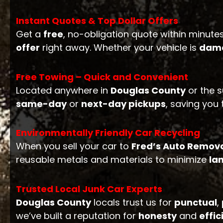
Instant Quotes & Top Dollar Offers
Get a
free
, no-obligation quote within minutes
offer
right away. Whether your vehicle is
dam
Free Towing – Quick and Convenient
Located anywhere in
Douglas County
or the s
same-day
or
next-day pickups
, saving you
Environmentally Friendly Car Recycling
When you sell your car to
Fred’s Auto Remov
reusable metals and materials to minimize
lan
Trusted Local Junk Car Experts
Douglas County
locals trust us for
punctual
,
we’ve built a reputation for
honesty
and
effic