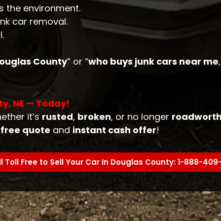
s the environment.
unk car removal.
.
 Douglas County
” or “
who buys junk cars near me
ty, NE — Today!
ether it’s
rusted
,
broken
, or no longer
roadwort
r
free quote
and
instant cash offer
!
l Toll Free to Sell Your Car In Douglas County: 1-888-40