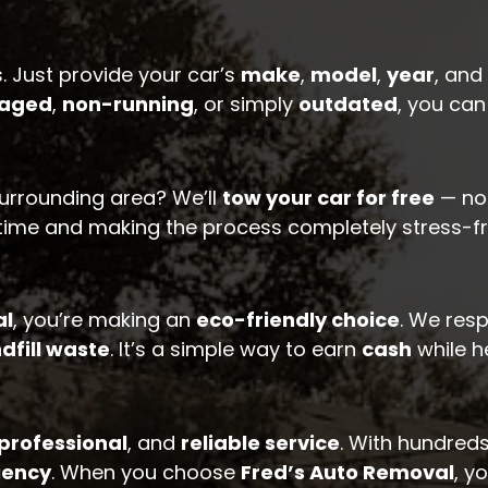
. Just provide your car’s
make
,
model
,
year
, and
aged
,
non-running
, or simply
outdated
, you ca
urrounding area? We’ll
tow your car for free
— no 
 time and making the process completely stress-fr
al
, you’re making an
eco-friendly choice
. We res
dfill waste
. It’s a simple way to earn
cash
while h
professional
, and
reliable service
. With hundreds
iency
. When you choose
Fred’s Auto Removal
, y