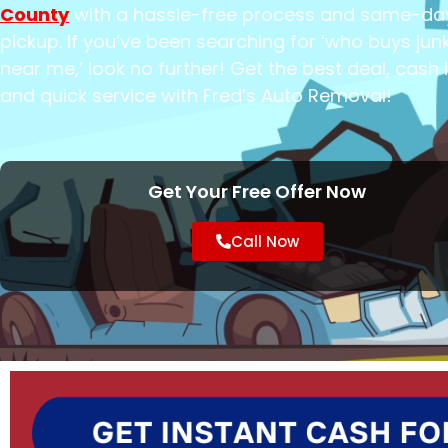
County
with a hassle-free process and same-da
pickup. If you’ve been searching for ‘who buys jun
near me,’ look no further! Get the best deal, cash 
and quick service with Fred’s Auto Removal!
Get Your Free Offer Now
Call Now