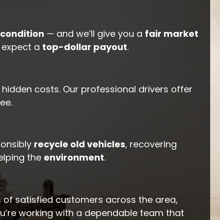
condition
— and we’ll give you a
fair market
n expect a
top-dollar payout
.
hidden costs. Our professional drivers offer
ee.
ponsibly
recycle old vehicles
, recovering
elping the
environment
.
 of satisfied customers across the area,
ou’re working with a dependable team that