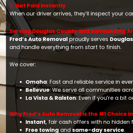
3.
Get Paid Instantly
When our driver arrives, they’ll inspect your ca
Serving Douglas County and Surrounding A
Fred’s Auto Removal
proudly serves
Douglas
and handle everything from start to finish.
We cover:
Omaha
: Fast and reliable service in ev
Bellevue
: We serve all communities acr
La Vista & Ralston
: Even if you’re a bit 
Why Fred’s Auto Removal is the #1 Choice i
Instant
, fair cash offers with no hidden 
Free towing
and
same-day service
.