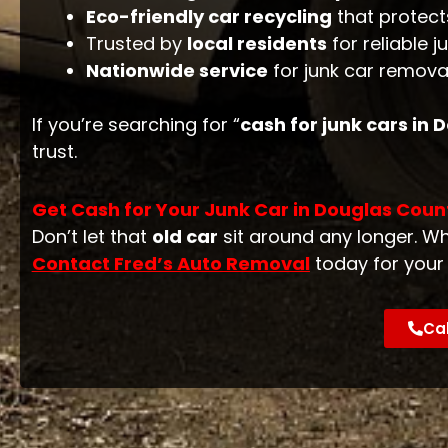
Eco-friendly car recycling
that protect
Trusted by
local residents
for reliable j
Nationwide service
for junk car removal
If you’re searching for “
cash for junk cars in
trust.
Get Cash for Your Junk Car in Douglas Coun
Don’t let that
old car
sit around any longer. Wh
Contact Fred’s Auto Removal
today for you
Cal