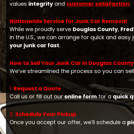
values
integrity
and
customer satisfaction
.
Nationwide Service for Junk Car Removal
While we proudly serve
Douglas County
,
Fred
in the U.S., we can arrange for quick and easy
your junk car fast
.
How to Sell Your Junk Car in Douglas County
We’ve streamlined the process so you can sel
1.
Request a Quote
Call us or fill out our
online form
for a
quick 
2.
Schedule Your Pickup
Once you accept our offer, we’ll schedule a
pi