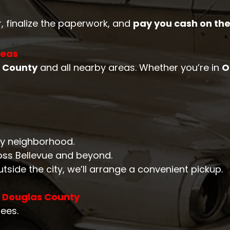
r, finalize the paperwork, and
pay you cash on the
reas
 County
and all nearby areas. Whether you’re in
O
ery neighborhood.
oss Bellevue and beyond.
outside the city, we’ll arrange a convenient pickup.
n Douglas County
fees.