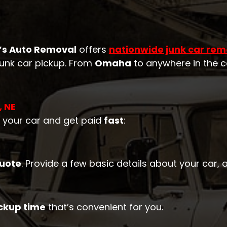
’s Auto Removal
offers
nationwide junk car rem
 junk car pickup. From
Omaha
to anywhere in the c
, NE
l your car and get paid
fast
:
quote
. Provide a few basic details about your car,
ckup time
that’s convenient for you.