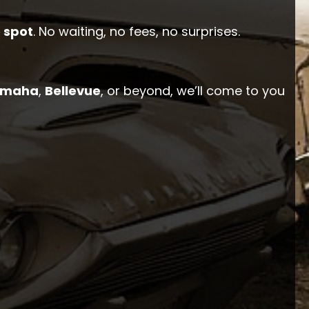
 spot
. No waiting, no fees, no surprises.
maha
,
Bellevue
, or beyond, we’ll come to you