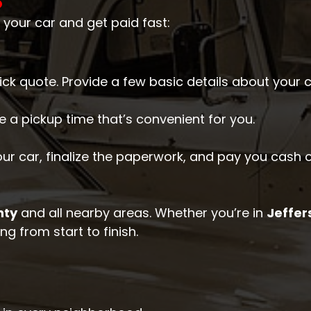
O
 your car and get paid fast:
quick quote. Provide a few basic details about your 
e a pickup time that’s convenient for you.
your car, finalize the paperwork, and pay you cash o
nty
and all nearby areas. Whether you’re in
Jeffer
g from start to finish.