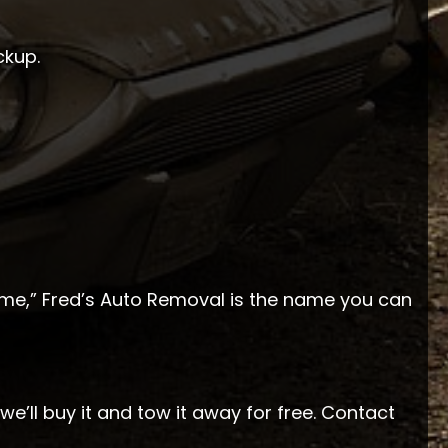
ckup.
 me,” Fred’s Auto Removal is the name you can
we’ll buy it and tow it away for free. Contact