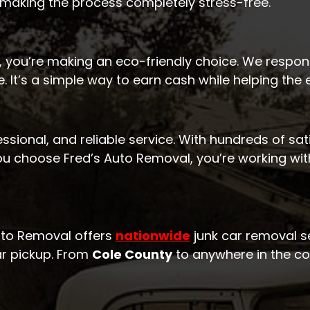
 making the process completely stress-free.
 you’re making an eco-friendly choice. We respons
. It’s a simple way to earn cash while helping the
essional, and reliable service. With hundreds of sa
ou choose Fred’s Auto Removal, you’re working wi
Auto Removal offers
nationwide
junk car removal se
ar pickup. From
Cole County
to anywhere in the cou