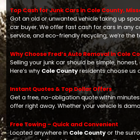
Top Cash for Junk Cars in Cole County, Miss
Got an old or unwanted vehicle taking up spa
car buyer. We offer fast cash for cars in any
service, and eco-friendly recycling, we’re the 
Why Choose Fred’s Auto Removal in Cole C
Selling your junk car should be simple, honest
Here’s why
Cole County
residents choose us o
Instant Quotes & Top Dollar Offers
Get a free, no-obligation quote within minutes
offer right away. Whether your vehicle is dam
Free Towing – Quick and Convenient
Located anywhere in
Cole County
or the surro