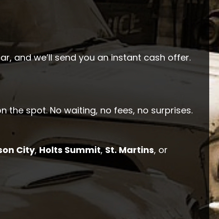
car, and we’ll send you an instant cash offer.
n the spot. No waiting, no fees, no surprises.
son City
,
Holts Summit
,
St. Martins
, or