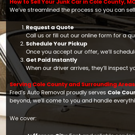
How to Sell Your Junk Car in Cole County, M
We’ve streamlined the process so you can sell
Request a Quote
Call us or fill out our online form for a 
Schedule Your Pickup
Once you accept our offer, we’ll schedul
Get Paid Instantly
When our driver arrives, they’ll inspect 
Serving Cole County and Surrounding Areas
Fred’s Auto Removal proudly serves
Cole Cou
beyond, we’ll come to you and handle everythin
We cover: