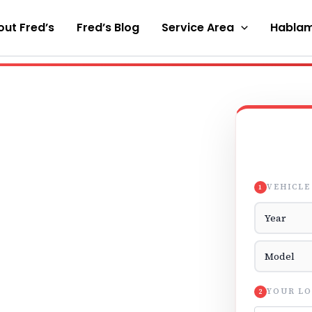
ut Fred’s
Fred’s Blog
Service Area
Hablam
VEHICLE
1
Vehicle Yea
Vehicle Mod
YOUR LO
2