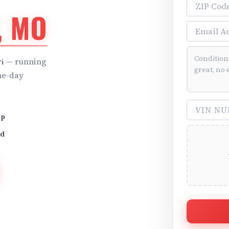
ZIP Code
, MO
Email Addre
Vehicle Cond
i
— running
me-day
VIN Number 
up
id