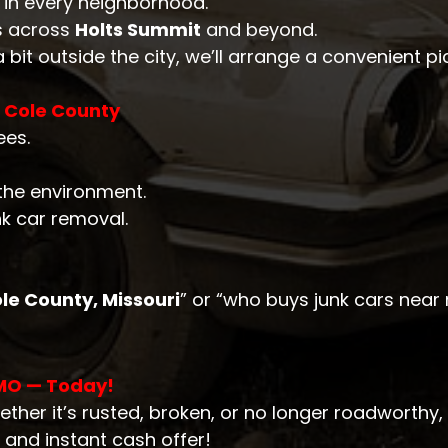
e in every neighborhood.
s across
Holts Summit
and beyond.
 a bit outside the city, we’ll arrange a convenient pi
n Cole County
ees.
 the environment.
nk car removal.
le County, Missouri
” or “who buys junk cars near
 MO — Today!
ether it’s rusted, broken, or no longer roadworthy, 
 and instant cash offer!