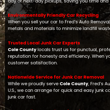
day or next-day pickups, saving you time and
Environmentally Friendly Car Recycling
When you sell your car to Fred’s Auto Removal,
metals and materials to minimize landfill waste
Trusted Local Junk Car Experts
Cole County
locals trust us for punctual, prof
reputation for honesty and efficiency. When y
customer satisfaction.
Nationwide Service for Junk Car Removal
While we proudly serve
Cole County
, Fred’s 
U.S., we can arrange for quick and easy junk c
junk car fast.