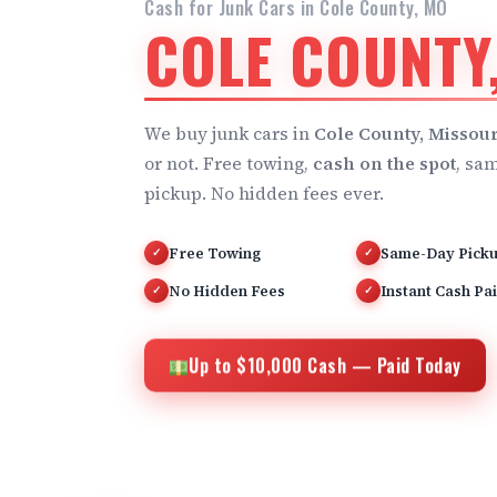
Cash for Junk Cars in Cole County, MO
COLE COUNTY
We buy junk cars in
Cole County, Missour
or not. Free towing,
cash on the spot
, sa
pickup. No hidden fees ever.
Free Towing
Same-Day Pick
✓
✓
No Hidden Fees
Instant Cash Pa
✓
✓
Up to $10,000 Cash — Paid Today