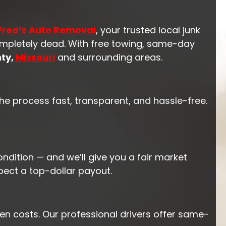
Fred’s Auto Removal
, your trusted local junk
completely dead. With free towing, same-day
ty,
Missouri
and surrounding areas.
he process fast, transparent, and hassle-free.
ndition — and we’ll give you a fair market
pect a top-dollar payout.
en costs. Our professional drivers offer same-