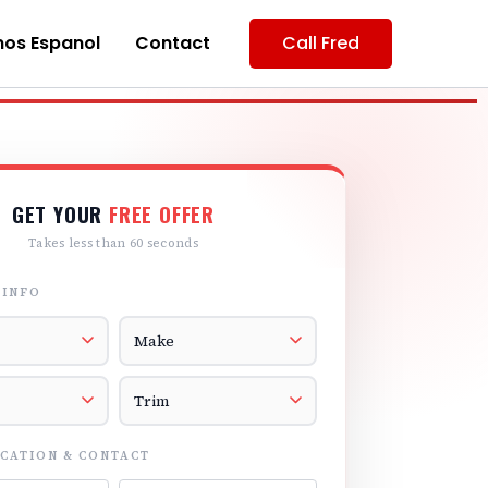
os Espanol
Contact
Call Fred
GET YOUR
FREE OFFER
Takes less than 60 seconds
 INFO
r
Vehicle Make
el
Vehicle Trim
CATION & CONTACT