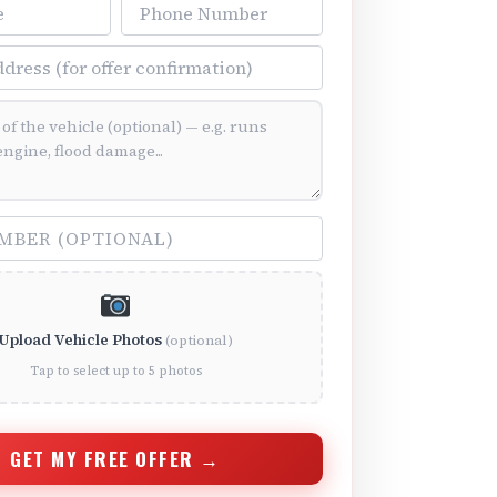
Phone Number
ss
ition (optional)
(optional)
Upload Vehicle Photos
(optional)
Tap to select up to 5 photos
GET MY FREE OFFER →