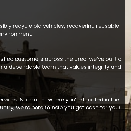
ibly recycle old vehicles, recovering reusable
 environment.
tisfied customers across the area, we’ve built a
th a dependable team that values integrity and
rvices. No matter where you’re located in the
ntry, we’re here to help you get cash for your