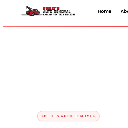
Skip
to
Home
Abo
content
FRED'S AUTO REMOVAL