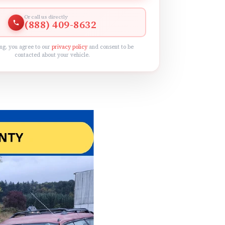
Or call us directly
(888) 409-8632
ng, you agree to our
privacy policy
and consent to be
contacted about your vehicle.