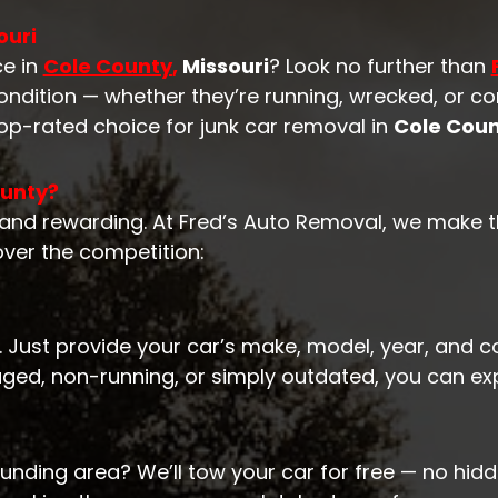
ouri
ce in
Cole County
,
Missouri
? Look no further than
 condition — whether they’re running, wrecked, or 
top-rated choice for junk car removal in
Cole Coun
ounty?
, and rewarding. At Fred’s Auto Removal, we make t
ver the competition:
. Just provide your car’s make, model, year, and co
aged, non-running, or simply outdated, you can ex
unding area? We’ll tow your car for free — no hidd