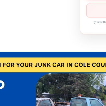
By submitti