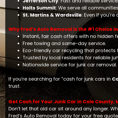
Jefferson City
: Fast and reliable servic
Holts Summit
: We serve all communitie
St. Martins & Wardsville
: Even if you’re
Why Fred’s Auto Removal is the #1 Choice i
Instant, fair cash offers with no hidden f
Free towing and same-day service.
Eco-friendly car recycling that protects
Trusted by local residents for reliable ju
Nationwide service for junk car removal.
If you’re searching for “cash for junk cars in
Co
trust.
Get Cash for Your Junk Car in Cole County,
Don’t let that old car sit around any longer. Wh
Fred’s Auto Removal today for your free quote