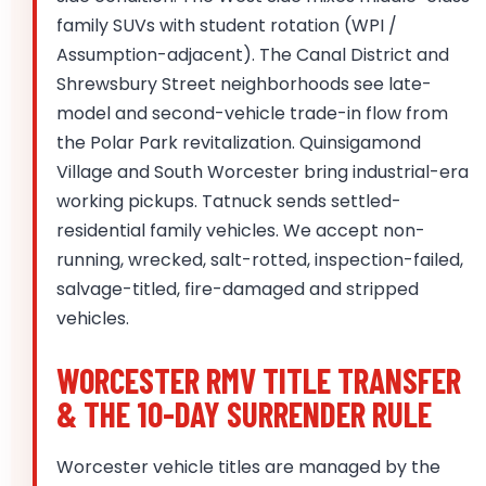
family SUVs with student rotation (WPI /
Assumption-adjacent). The Canal District and
Shrewsbury Street neighborhoods see late-
model and second-vehicle trade-in flow from
the Polar Park revitalization. Quinsigamond
Village and South Worcester bring industrial-era
working pickups. Tatnuck sends settled-
residential family vehicles. We accept non-
running, wrecked, salt-rotted, inspection-failed,
salvage-titled, fire-damaged and stripped
vehicles.
WORCESTER RMV TITLE TRANSFER
& THE 10-DAY SURRENDER RULE
Worcester vehicle titles are managed by the