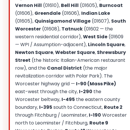
Vernon Hill
(01610),
Bell Hill
(01605),
Burncoat
(01606),
Greendale
(01606),
Indian Lake
(01605),
Quinsigamond Village
(01607),
South
Worcester
(01608),
Tatnuck
(01602 — the
western residential corridor),
West Side
(01609
— WPI / Assumption-adjacent),
Lincoln Square
,
Newton Square
,
Webster Square
,
Shrewsbury
Street
(the historic Italian-American restaurant
row), and the
Canal District
(the major
revitalization corridor with Polar Park). The
Worcester highway grid —
I-90 (Mass Pike)
east-west through the city,
I-290
the
Worcester beltway,
I-495
the eastern county
boundary,
I-395
south to Connecticut,
Route 2
through Fitchburg / Leominster,
I-190
Worcester
north to Leominster / Fitchburg,
Route 9