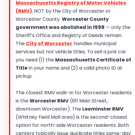
Massachusetts Registry of Motor Vehicles
(RMV)
, NOT by the City of Worcester or
Worcester County.
Worcester County
government was abolished in 1998
— only the
Sheriff’s Office and Registry of Deeds remain.
The
City of Worcester
handles municipal
services but not vehicle titles. To sell a junk car
you need (1) the
Massachusetts Certificate of
Title
in your name and (2) a valid photo ID at
pickup.
The closest RMV walk-in for Worcester residents
is the
Worcester RMV
(611 Main Street,
downtown Worcester). The
Leominster RMV
(Whitney Field Mall area) is the second-closest
option for north-side Worcester residents. Both
centers typically issue duplicate titles same-day.