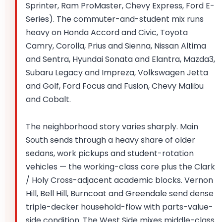
Sprinter, Ram ProMaster, Chevy Express, Ford E-
Series). The commuter-and-student mix runs
heavy on Honda Accord and Civic, Toyota
Camry, Corolla, Prius and Sienna, Nissan Altima
and Sentra, Hyundai Sonata and Elantra, Mazda3,
Subaru Legacy and Impreza, Volkswagen Jetta
and Golf, Ford Focus and Fusion, Chevy Malibu
and Cobalt.
The neighborhood story varies sharply. Main
South sends through a heavy share of older
sedans, work pickups and student-rotation
vehicles — the working-class core plus the Clark
/ Holy Cross-adjacent academic blocks. Vernon
Hill, Bell Hill, Burncoat and Greendale send dense
triple-decker household-flow with parts-value-
side condition. The West Side mixes middle-class