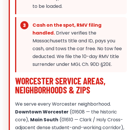
to be loaded.
Cash on the spot, RMV filing
handled.
Driver verifies the
Massachusetts title and ID, pays you
cash, and tows the car free. No tow fee
deducted. We file the 10-day RMV title
surrender under MGL Ch. 90D §20E.
WORCESTER SERVICE AREAS,
NEIGHBORHOODS & ZIPS
We serve every Worcester neighborhood.
Downtown Worcester
(01608 — the historic
core),
Main South
(01610 — Clark / Holy Cross-
adjacent dense student-and-working corridor),