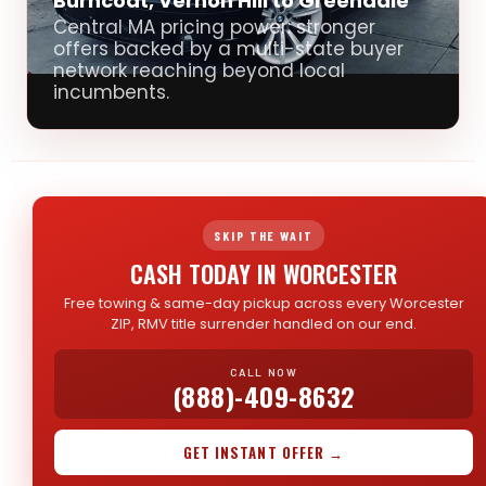
Burncoat, Vernon Hill to Greendale
Central MA pricing power: stronger
offers backed by a multi-state buyer
network reaching beyond local
incumbents.
SKIP THE WAIT
CASH TODAY IN WORCESTER
Free towing & same-day pickup across every Worcester
ZIP, RMV title surrender handled on our end.
CALL NOW
(888)-409-8632
GET INSTANT OFFER →