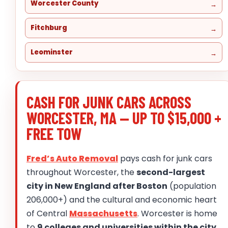
Worcester County
Fitchburg
Leominster
CASH FOR JUNK CARS ACROSS
WORCESTER, MA — UP TO $15,000 +
FREE TOW
Fred’s Auto Removal
pays cash for junk cars
throughout Worcester, the
second-largest
city in New England after Boston
(population
206,000+) and the cultural and economic heart
of Central
Massachusetts
. Worcester is home
to
9 colleges and universities within the city