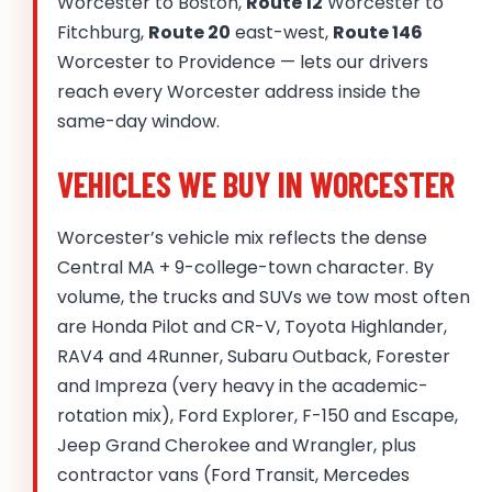
Worcester to Boston,
Route 12
Worcester to
Fitchburg,
Route 20
east-west,
Route 146
Worcester to Providence — lets our drivers
reach every Worcester address inside the
same-day window.
VEHICLES WE BUY IN WORCESTER
Worcester’s vehicle mix reflects the dense
Central MA + 9-college-town character. By
volume, the trucks and SUVs we tow most often
are Honda Pilot and CR-V, Toyota Highlander,
RAV4 and 4Runner, Subaru Outback, Forester
and Impreza (very heavy in the academic-
rotation mix), Ford Explorer, F-150 and Escape,
Jeep Grand Cherokee and Wrangler, plus
contractor vans (Ford Transit, Mercedes