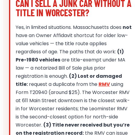
CAN I SELL A JUNK CAR WITHOUT A
TITLE IN WORCESTER?
Yes, in limited situations. Massachusetts does
not
have an Owner Affidavit shortcut for older low-
value vehicles — the title route applies
regardless of age. The paths that do work:
(1)
Pre-1980 vehicles
are title-exempt under MA
law — a notarized Bill of Sale plus prior
registration is enough.
(2) Lost or damaged
title:
request a duplicate from the
RMV
using
Form T20940 (around $25). The Worcester RMV
at 611 Main Street downtown is the closest walk-
in for Worcester residents; the Leominster RMV
is the second-closest option for north-side
Worcester.
(3) Title never received but you’re
on the registration record:
the RMV can issue