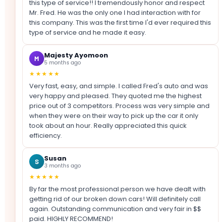
this type of service!! I tremendously honor and respect
Mr. Fred. He was the only one I had interaction with for
this company. This was the first time I'd ever required this
type of service and he made it easy.
Majesty Ayomoon
M
5 months ago
★★★★★
Very fast, easy, and simple. I called Fred's auto and was
very happy and pleased. They quoted me the highest
price out of 3 competitors. Process was very simple and
when they were on their way to pick up the car it only
took about an hour. Really appreciated this quick
efficiency.
Susan
S
3 months ago
★★★★★
By far the most professional person we have dealt with
getting rid of our broken down cars! Will definitely call
again. Outstanding communication and very fair in $$
paid. HIGHLY RECOMMEND!