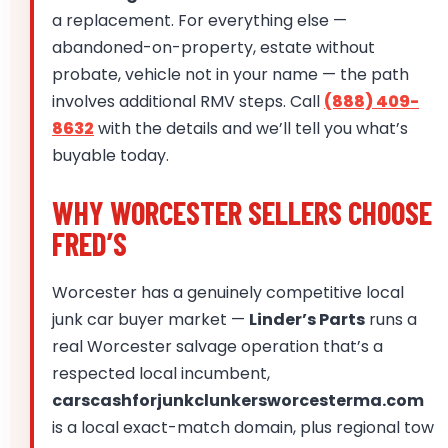
a replacement. For everything else —
abandoned-on-property, estate without
probate, vehicle not in your name — the path
involves additional RMV steps. Call
(888) 409-
8632
with the details and we’ll tell you what’s
buyable today.
WHY WORCESTER SELLERS CHOOSE
FRED’S
Worcester has a genuinely competitive local
junk car buyer market —
Linder’s Parts
runs a
real Worcester salvage operation that’s a
respected local incumbent,
carscashforjunkclunkersworcesterma.com
is a local exact-match domain, plus regional tow