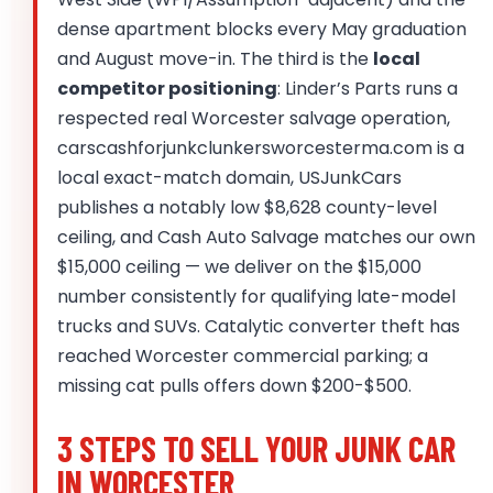
dense apartment blocks every May graduation
and August move-in. The third is the
local
competitor positioning
: Linder’s Parts runs a
respected real Worcester salvage operation,
carscashforjunkclunkersworcesterma.com is a
local exact-match domain, USJunkCars
publishes a notably low $8,628 county-level
ceiling, and Cash Auto Salvage matches our own
$15,000 ceiling — we deliver on the $15,000
number consistently for qualifying late-model
trucks and SUVs. Catalytic converter theft has
reached Worcester commercial parking; a
missing cat pulls offers down $200-$500.
3 STEPS TO SELL YOUR JUNK CAR
IN WORCESTER