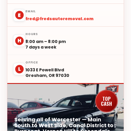
EMAIL
E
fred@fredsautoremoval.com
HOURS
H
8:00 am – 8:00 pm
7 days a week
OFFICE
L
1033 E Powell Blvd
Gresham, OR 97030
TOP
CASH
Serving all of Worcester — Main
South to West Side, Canal District to