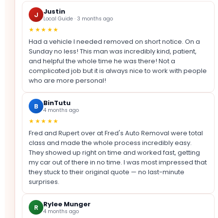
Justin
J
Local Guide · 3 months ago
★★★★★
Had a vehicle I needed removed on short notice. On a
Sunday no less! This man was incredibly kind, patient,
and helpful the whole time he was there! Not a
complicated job but it is always nice to work with people
who are more personal!
BinTutu
B
4 months ago
★★★★★
Fred and Rupert over at Fred's Auto Removal were total
class and made the whole process incredibly easy.
They showed up right on time and worked fast, getting
my car out of there in no time. I was most impressed that
they stuck to their original quote — no last-minute
surprises.
Rylee Munger
R
4 months ago