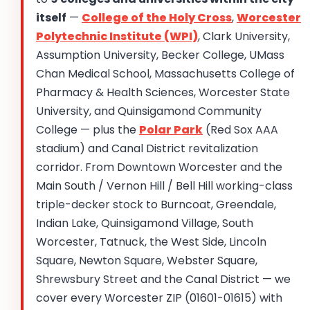
itself
—
College of the Holy Cross
,
Worcester
Polytechnic Institute (WPI)
, Clark University,
Assumption University, Becker College, UMass
Chan Medical School, Massachusetts College of
Pharmacy & Health Sciences, Worcester State
University, and Quinsigamond Community
College — plus the
Polar Park
(Red Sox AAA
stadium) and Canal District revitalization
corridor. From Downtown Worcester and the
Main South / Vernon Hill / Bell Hill working-class
triple-decker stock to Burncoat, Greendale,
Indian Lake, Quinsigamond Village, South
Worcester, Tatnuck, the West Side, Lincoln
Square, Newton Square, Webster Square,
Shrewsbury Street and the Canal District — we
cover every Worcester ZIP (01601-01615) with