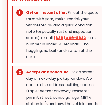
Get an instant offer.
Fill out the quote
form with year, make, model, your
Worcester ZIP and a quick condition
note (especially rust and inspection
status), or call
(888) 409-8632
. Firm
number in under 60 seconds — no
haggling, no bait-and-switch at the
curb.
Accept and schedule.
Pick a same-
day or next-day pickup window. We
confirm the address, building access
(triple-decker driveway, resident-
permit street, condo garage, MBTA
station lot), and how the vehicle needs