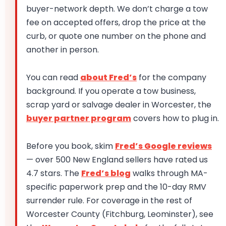
buyer-network depth. We don’t charge a tow
fee on accepted offers, drop the price at the
curb, or quote one number on the phone and
another in person.
You can read
about Fred’s
for the company
background. If you operate a tow business,
scrap yard or salvage dealer in Worcester, the
buyer partner program
covers how to plug in.
Before you book, skim
Fred’s Google reviews
— over 500 New England sellers have rated us
4.7 stars. The
Fred’s blog
walks through MA-
specific paperwork prep and the 10-day RMV
surrender rule. For coverage in the rest of
Worcester County (Fitchburg, Leominster), see