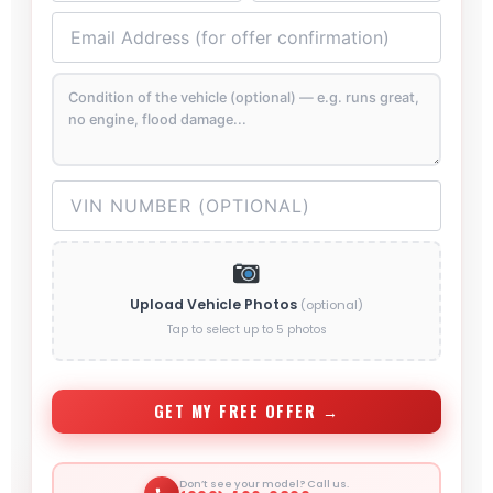
Upload Vehicle Photos
(optional)
Tap to select up to 5 photos
GET MY FREE OFFER →
Don’t see your model? Call us.