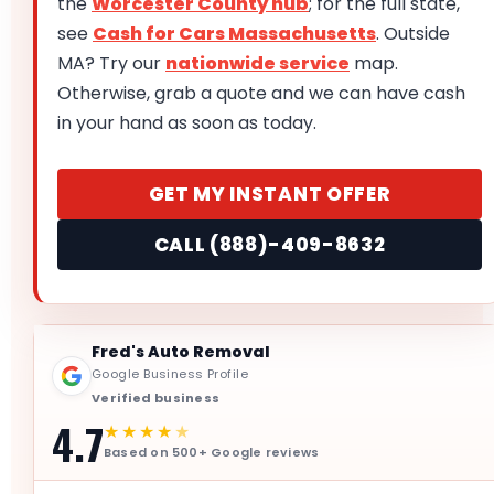
the
Worcester County hub
; for the full state,
see
Cash for Cars Massachusetts
. Outside
MA? Try our
nationwide service
map.
Otherwise, grab a quote and we can have cash
in your hand as soon as today.
GET MY INSTANT OFFER
CALL (888)-409-8632
Fred's Auto Removal
Google Business Profile
Verified business
4.7
★★★★
★
Based on 500+ Google reviews