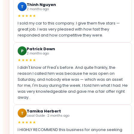
Thinh Nguyen
T
2 months ago
★★★★★
I sold my car to this company. I give them five stars —
great job. I was very pleased with how fast they
responded and how competitive they were.
Patrick Down
P
2 months ago
★★★★★
I didn't know of Fred's before. And quite frankly, the
reason I called him was because he was open on
Saturday, and nobody else was — which was an asset
for me, I'm busy during the week. I told him what I had. He
was very knowledgeable and gave me a fair offer right
away.
Tamika Herbert
T
Local Guide · 2 months ago
★★★★★
I HIGHLY RECOMMEND this business for anyone seeking