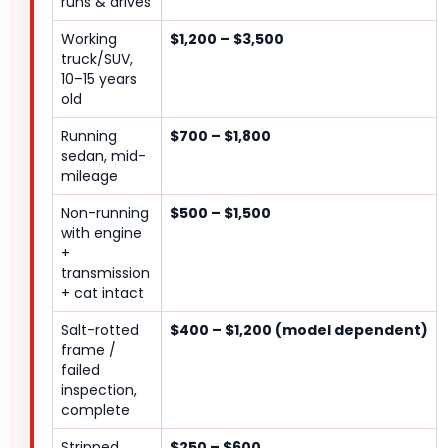
runs & drives
Working
$1,200 – $3,500
truck/SUV,
10–15 years
old
Running
$700 – $1,800
sedan, mid-
mileage
Non-running
$500 – $1,500
with engine
+
transmission
+ cat intact
Salt-rotted
$400 – $1,200 (model dependent)
frame /
failed
inspection,
complete
Stripped
$250 – $600