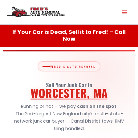
Skip
Mai
to
content
Men
If Your Car is Dead, Sell it to Fred! – Call
Now
FRED'S AUTO REMOVAL
Sell Your Junk Car In
WORCESTER, MA
Running or not — we pay
cash on the spot
.
The 2nd-largest New England city’s multi-state-
network junk car buyer — Canal District tows, RMV
filing handled.