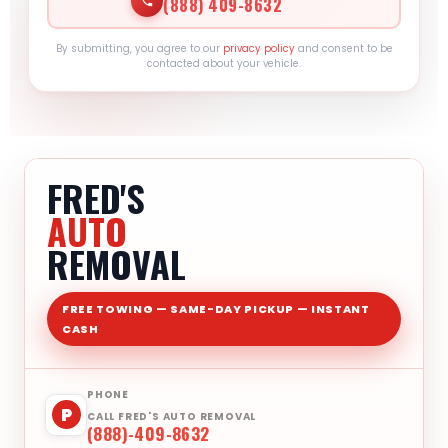
(888) 409-8632
By submitting, you agree to our
privacy policy
and consent to be
contacted about your vehicle.
FRED'S
AUTO
REMOVAL
FREE TOWING — SAME-DAY PICKUP — INSTANT
CASH
PHONE
P
CALL FRED'S AUTO REMOVAL
(888)-409-8632