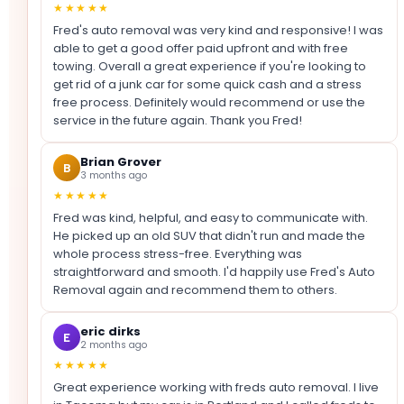
★★★★★
Fred's auto removal was very kind and responsive! I was
able to get a good offer paid upfront and with free
towing. Overall a great experience if you're looking to
get rid of a junk car for some quick cash and a stress
free process. Definitely would recommend or use the
service in the future again. Thank you Fred!
Brian Grover
B
3 months ago
★★★★★
Fred was kind, helpful, and easy to communicate with.
He picked up an old SUV that didn't run and made the
whole process stress-free. Everything was
straightforward and smooth. I'd happily use Fred's Auto
Removal again and recommend them to others.
eric dirks
E
2 months ago
★★★★★
Great experience working with freds auto removal. I live