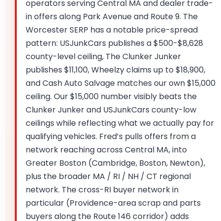
operators serving Central MA and dealer trade-
in offers along Park Avenue and Route 9. The
Worcester SERP has a notable price-spread
pattern: USJunkCars publishes a $500-$8,628
county-level ceiling, The Clunker Junker
publishes $11,100, Wheelzy claims up to $18,900,
and Cash Auto Salvage matches our own $15,000
ceiling. Our $15,000 number visibly beats the
Clunker Junker and USJunkCars county-low
ceilings while reflecting what we actually pay for
qualifying vehicles. Fred’s pulls offers from a
network reaching across Central MA, into
Greater Boston (Cambridge, Boston, Newton),
plus the broader MA / RI / NH / CT regional
network. The cross-RI buyer network in
particular (Providence-area scrap and parts
buyers along the Route 146 corridor) adds