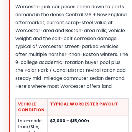
Worcester junk car prices come down to parts
demand in the dense Central MA + New England
aftermarket; current scrap-steel value at
Worcester-area and Boston-area mills; vehicle
weight; and the salt-belt corrosion damage
typical of Worcester street-parked vehicles
after multiple harsher-than-Boston winters. The
9-college academic-rotation buyer pool plus
the Polar Park / Canal District revitalization add
steady mid-mileage commuter sedan demand.
Here’s where most Worcester offers land:
VEHICLE
TYPICAL WORCESTER PAYOUT
CONDITION
Late-model
$3,000 – $15,000+
truck/SUV,