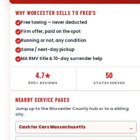
WHY WORCESTER SELLS TO FRED'S
Free towing — never deducted
Firm offer, paid on the spot
Running or not, any condition
Same / next-day pickup
MA RMV title & 10-day surrender help
4.7★
50
500+ REVIEWS
STATES SERVED
NEARBY SERVICE PAGES
Jump up to the Worcester County hub or to a sibling
city.
Cash for Cars Massachusetts