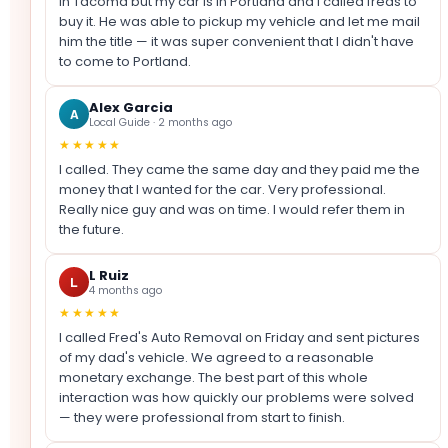
in Tacoma but my car is in Portland and I called freds to
buy it. He was able to pickup my vehicle and let me mail
him the title — it was super convenient that I didn't have
to come to Portland.
Alex Garcia
A
Local Guide · 2 months ago
★★★★★
I called. They came the same day and they paid me the
money that I wanted for the car. Very professional.
Really nice guy and was on time. I would refer them in
the future.
L Ruiz
L
4 months ago
★★★★★
I called Fred's Auto Removal on Friday and sent pictures
of my dad's vehicle. We agreed to a reasonable
monetary exchange. The best part of this whole
interaction was how quickly our problems were solved
— they were professional from start to finish.