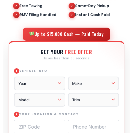
Free Towing
Same-Day Pickup
✓
✓
RMV Filing Handled
Instant Cash Paid
✓
✓
Up to $15,000 Cash — Paid Today
GET YOUR
FREE OFFER
Takes less than 60 seconds
VEHICLE INFO
1
YOUR LOCATION & CONTACT
2