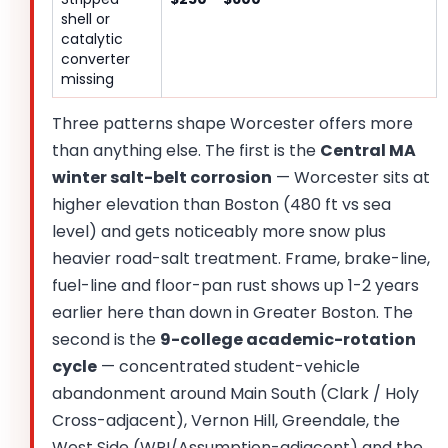
shell or
catalytic
converter
missing
Three patterns shape Worcester offers more
than anything else. The first is the
Central MA
winter salt-belt corrosion
— Worcester sits at
higher elevation than Boston (480 ft vs sea
level) and gets noticeably more snow plus
heavier road-salt treatment. Frame, brake-line,
fuel-line and floor-pan rust shows up 1-2 years
earlier here than down in Greater Boston. The
second is the
9-college academic-rotation
cycle
— concentrated student-vehicle
abandonment around Main South (Clark / Holy
Cross-adjacent), Vernon Hill, Greendale, the
West Side (WPI/Assumption-adjacent) and the