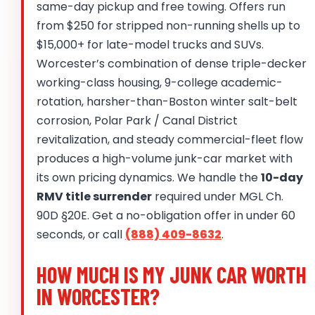
same-day pickup and free towing. Offers run
from $250 for stripped non-running shells up to
$15,000+ for late-model trucks and SUVs.
Worcester’s combination of dense triple-decker
working-class housing, 9-college academic-
rotation, harsher-than-Boston winter salt-belt
corrosion, Polar Park / Canal District
revitalization, and steady commercial-fleet flow
produces a high-volume junk-car market with
its own pricing dynamics. We handle the
10-day
RMV title surrender
required under MGL Ch.
90D §20E. Get a no-obligation offer in under 60
seconds, or call
(888) 409-8632
.
HOW MUCH IS MY JUNK CAR WORTH
IN WORCESTER?