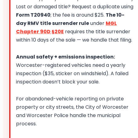
Lost or damaged title? Request a duplicate using
Form T20940
; the fee is around $25.
The 10-
day RMV title surrender rule
under
MGL
Chapter 90D §20E
requires the title surrender
within 10 days of the sale — we handle that filing.
Annual safety + emissions inspection:
Worcester-registered vehicles need a yearly
inspection ($35, sticker on windshield). A failed
inspection doesn’t block your sale.
For abandoned-vehicle reporting on private
property or city streets, the City of Worcester
and Worcester Police handle the municipal
process.