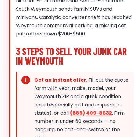
hit a salt-belt frame issue. Settled-suburban
South Weymouth sends family SUVs and
minivans. Catalytic converter theft has reached
Weymouth commercial parking; a missing cat
pulls offers down $200-$500.
3 STEPS TO SELL YOUR JUNK CAR
IN WEYMOUTH
Get an instant offer.
Fill out the quote
form with year, make, model, your
Weymouth ZIP and a quick condition
note (especially rust and inspection
status), or call
(888) 409-8632
. Firm
number in under 60 seconds — no
haggling, no bait-and-switch at the