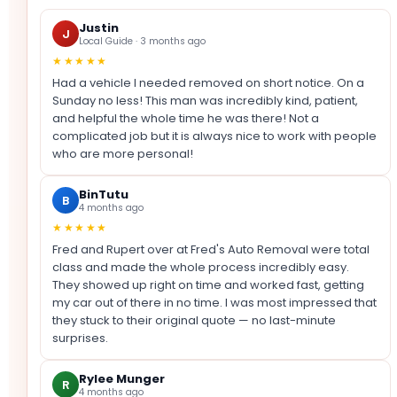
Justin
J
Local Guide · 3 months ago
★★★★★
Had a vehicle I needed removed on short notice. On a
Sunday no less! This man was incredibly kind, patient,
and helpful the whole time he was there! Not a
complicated job but it is always nice to work with people
who are more personal!
BinTutu
B
4 months ago
★★★★★
Fred and Rupert over at Fred's Auto Removal were total
class and made the whole process incredibly easy.
They showed up right on time and worked fast, getting
my car out of there in no time. I was most impressed that
they stuck to their original quote — no last-minute
surprises.
Rylee Munger
R
4 months ago