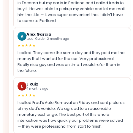
in Tacoma but my car is in Portland and I called freds to
buy it. He was able to pickup my vehicle and let me mail
him the title — it was super convenient that I didn't have
to come to Portland.
Alex Garcia
A
Local Guide · 2 months ago
★★★★★
I called. They came the same day and they paid me the
money that I wanted for the car. Very professional.
Really nice guy and was on time. I would refer them in
the future.
L Ruiz
L
4 months ago
★★★★★
I called Fred's Auto Removal on Friday and sent pictures
of my dad's vehicle. We agreed to a reasonable
monetary exchange. The best part of this whole
interaction was how quickly our problems were solved
— they were professional from start to finish.