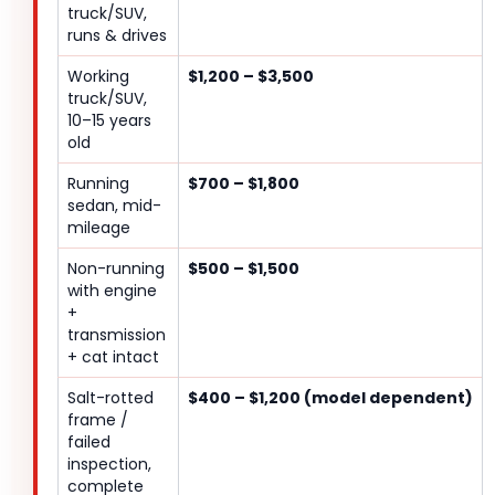
truck/SUV,
runs & drives
Working
$1,200 – $3,500
truck/SUV,
10–15 years
old
Running
$700 – $1,800
sedan, mid-
mileage
Non-running
$500 – $1,500
with engine
+
transmission
+ cat intact
Salt-rotted
$400 – $1,200 (model dependent)
frame /
failed
inspection,
complete