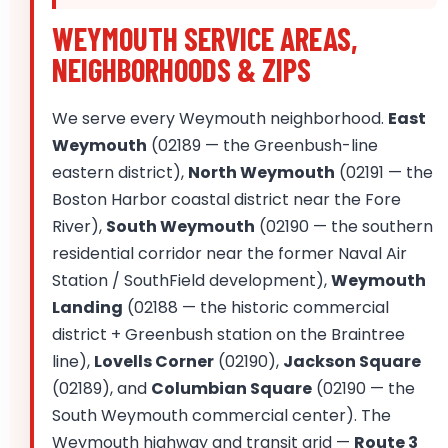
WEYMOUTH SERVICE AREAS,
NEIGHBORHOODS & ZIPS
We serve every Weymouth neighborhood.
East
Weymouth
(02189 — the Greenbush-line
eastern district),
North Weymouth
(02191 — the
Boston Harbor coastal district near the Fore
River),
South Weymouth
(02190 — the southern
residential corridor near the former Naval Air
Station / SouthField development),
Weymouth
Landing
(02188 — the historic commercial
district + Greenbush station on the Braintree
line),
Lovells Corner
(02190),
Jackson Square
(02189), and
Columbian Square
(02190 — the
South Weymouth commercial center). The
Weymouth highway and transit grid —
Route 3