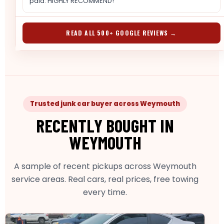
paid. HIGHLY RECOMMEND!
READ ALL 500+ GOOGLE REVIEWS →
Trusted junk car buyer across Weymouth
RECENTLY BOUGHT IN
WEYMOUTH
A sample of recent pickups across Weymouth
service areas. Real cars, real prices, free towing
every time.