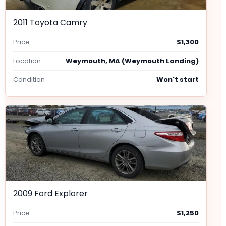
2011 Toyota Camry
Price
$1,300
Location
Weymouth, MA (Weymouth Landing)
Condition
Won't start
2009 Ford Explorer
Price
$1,250