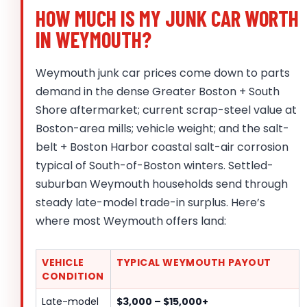
HOW MUCH IS MY JUNK CAR WORTH
IN WEYMOUTH?
Weymouth junk car prices come down to parts
demand in the dense Greater Boston + South
Shore aftermarket; current scrap-steel value at
Boston-area mills; vehicle weight; and the salt-
belt + Boston Harbor coastal salt-air corrosion
typical of South-of-Boston winters. Settled-
suburban Weymouth households send through
steady late-model trade-in surplus. Here’s
where most Weymouth offers land:
VEHICLE
TYPICAL WEYMOUTH PAYOUT
CONDITION
Late-model
$3,000 – $15,000+