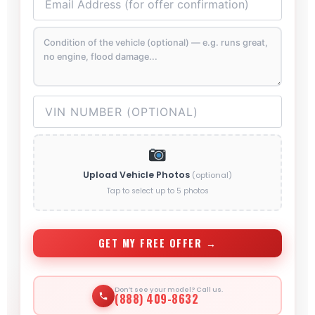
Upload Vehicle Photos
(optional)
Tap to select up to 5 photos
GET MY FREE OFFER →
Don’t see your model? Call us.
(888) 409-8632