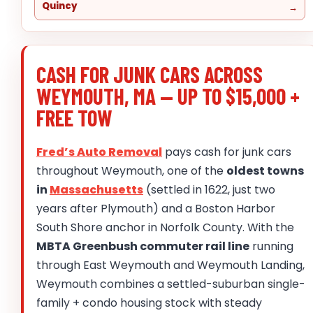
Quincy
CASH FOR JUNK CARS ACROSS
WEYMOUTH, MA — UP TO $15,000 +
FREE TOW
Fred’s Auto Removal
pays cash for junk cars
throughout Weymouth, one of the
oldest towns
in
Massachusetts
(settled in 1622, just two
years after Plymouth) and a Boston Harbor
South Shore anchor in Norfolk County. With the
MBTA Greenbush commuter rail line
running
through East Weymouth and Weymouth Landing,
Weymouth combines a settled-suburban single-
family + condo housing stock with steady