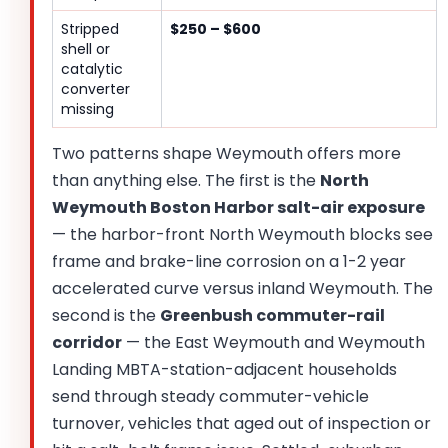
Stripped
$250 – $600
shell or
catalytic
converter
missing
Two patterns shape Weymouth offers more
than anything else. The first is the
North
Weymouth Boston Harbor salt-air exposure
— the harbor-front North Weymouth blocks see
frame and brake-line corrosion on a 1-2 year
accelerated curve versus inland Weymouth. The
second is the
Greenbush commuter-rail
corridor
— the East Weymouth and Weymouth
Landing MBTA-station-adjacent households
send through steady commuter-vehicle
turnover, vehicles that aged out of inspection or