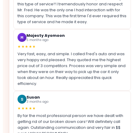
this type of service!! I tremendously honor and respect
Mr. Fred. He was the only one I had interaction with for
this company. This was the first time I'd ever required this
type of service and he made it easy.
Majesty Ayomoon
M
5 months ago
★★★★★
Very fast, easy, and simple. I called Fred's auto and was
very happy and pleased. They quoted me the highest
price out of 3 competitors. Process was very simple and
when they were on their way to pick up the car it only
took about an hour. Really appreciated this quick
efficiency.
Susan
S
3 months ago
★★★★★
By far the most professional person we have dealt with
getting rid of our broken down cars! Will definitely call
again. Outstanding communication and very fair in $$