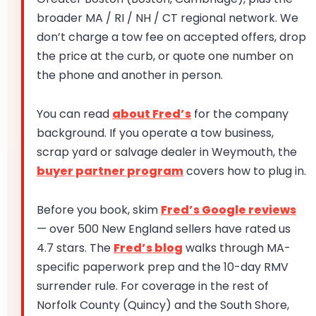
broader MA / RI / NH / CT regional network. We
don’t charge a tow fee on accepted offers, drop
the price at the curb, or quote one number on
the phone and another in person.
You can read
about Fred’s
for the company
background. If you operate a tow business,
scrap yard or salvage dealer in Weymouth, the
buyer partner program
covers how to plug in.
Before you book, skim
Fred’s Google reviews
— over 500 New England sellers have rated us
4.7 stars. The
Fred’s blog
walks through MA-
specific paperwork prep and the 10-day RMV
surrender rule. For coverage in the rest of
Norfolk County (Quincy) and the South Shore,