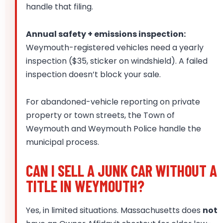
handle that filing.
Annual safety + emissions inspection:
Weymouth-registered vehicles need a yearly
inspection ($35, sticker on windshield). A failed
inspection doesn’t block your sale.
For abandoned-vehicle reporting on private
property or town streets, the Town of
Weymouth and Weymouth Police handle the
municipal process.
CAN I SELL A JUNK CAR WITHOUT A
TITLE IN WEYMOUTH?
Yes, in limited situations. Massachusetts does
not