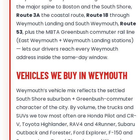
the major spine to Boston and the South Shore,
Route 3A
the coastal route,
Route 18
through
Weymouth Landing and South Weymouth,
Route
53
, plus the MBTA Greenbush commuter rail line
(East Weymouth + Weymouth Landing stations)
— lets our drivers reach every Weymouth
address inside the same-day window.
VEHICLES WE BUY IN WEYMOUTH
Weymouth’s vehicle mix reflects the settled
South Shore suburban + Greenbush-commuter
character of the city. By volume, the trucks and
SUVs we tow most often are Honda Pilot and CR-
V, Toyota Highlander, RAV4 and 4Runner, Subaru
Outback and Forester, Ford Explorer, F-150 and