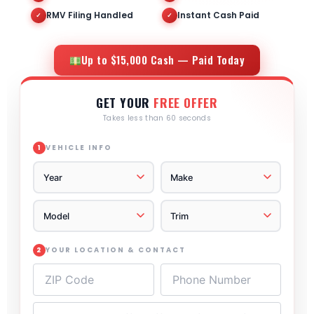
RMV Filing Handled
Instant Cash Paid
✓
✓
Up to $15,000 Cash — Paid Today
GET YOUR
FREE OFFER
Takes less than 60 seconds
VEHICLE INFO
1
YOUR LOCATION & CONTACT
2