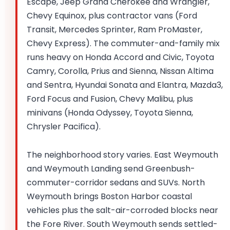
Escape, Jeep Grand Cherokee and Wrangler,
Chevy Equinox, plus contractor vans (Ford
Transit, Mercedes Sprinter, Ram ProMaster,
Chevy Express). The commuter-and-family mix
runs heavy on Honda Accord and Civic, Toyota
Camry, Corolla, Prius and Sienna, Nissan Altima
and Sentra, Hyundai Sonata and Elantra, Mazda3,
Ford Focus and Fusion, Chevy Malibu, plus
minivans (Honda Odyssey, Toyota Sienna,
Chrysler Pacifica).
The neighborhood story varies. East Weymouth
and Weymouth Landing send Greenbush-
commuter-corridor sedans and SUVs. North
Weymouth brings Boston Harbor coastal
vehicles plus the salt-air-corroded blocks near
the Fore River. South Weymouth sends settled-