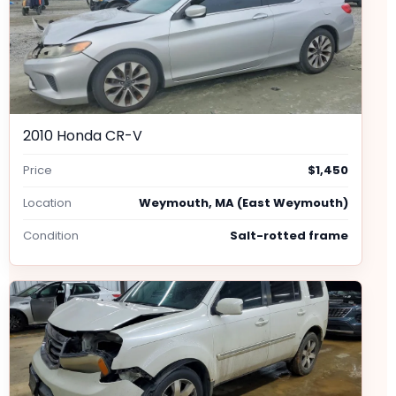
2010 Honda CR-V
Price
$1,450
Location
Weymouth, MA (East Weymouth)
Condition
Salt-rotted frame