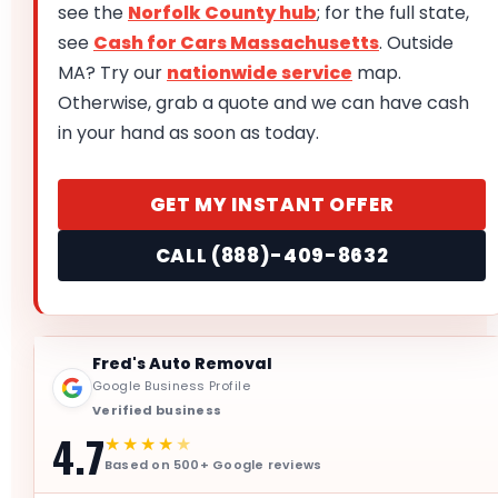
see the
Norfolk County hub
; for the full state,
see
Cash for Cars Massachusetts
. Outside
MA? Try our
nationwide service
map.
Otherwise, grab a quote and we can have cash
in your hand as soon as today.
GET MY INSTANT OFFER
CALL (888)-409-8632
Fred's Auto Removal
Google Business Profile
Verified business
4.7
★★★★
★
Based on 500+ Google reviews