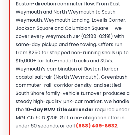
Boston-direction commuter flow. From East
Weymouth and North Weymouth to South
Weymouth, Weymouth Landing, Lovells Corner,
Jackson Square and Columbian Square — we
cover every Weymouth ZIP (02188-02191) with
same-day pickup and free towing. Offers run
from $250 for stripped non-running shells up to
$15,000+ for late-model trucks and SUVs.
Weymouth’s combination of Boston Harbor
coastal salt-air (North Weymouth), Greenbush
commuter-rail-corridor density, and settled
South Shore family-vehicle turnover produces a
steady high-quality junk-car market. We handle
the
10-day RMV title surrender
required under
MGL Ch. 90D §20E. Get a no-obligation offer in
under 60 seconds, or call
(888) 409-8632
.