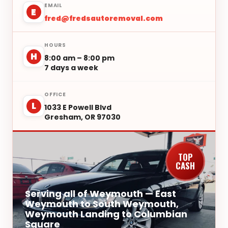
EMAIL
E
fred@fredsautoremoval.com
HOURS
H
8:00 am – 8:00 pm
7 days a week
OFFICE
L
1033 E Powell Blvd
Gresham, OR 97030
TOP
CASH
Serving all of Weymouth — East
Weymouth to South Weymouth,
Weymouth Landing to Columbian
Square