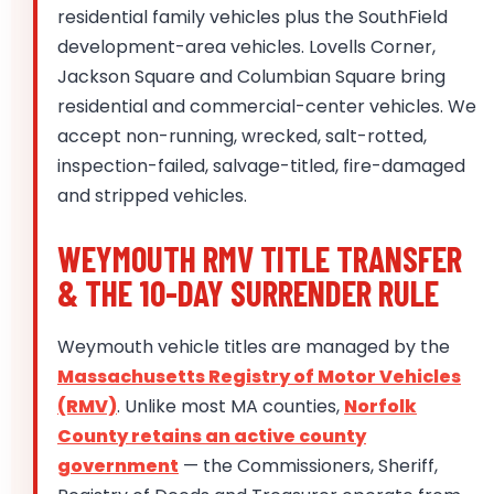
residential family vehicles plus the SouthField
development-area vehicles. Lovells Corner,
Jackson Square and Columbian Square bring
residential and commercial-center vehicles. We
accept non-running, wrecked, salt-rotted,
inspection-failed, salvage-titled, fire-damaged
and stripped vehicles.
WEYMOUTH RMV TITLE TRANSFER
& THE 10-DAY SURRENDER RULE
Weymouth vehicle titles are managed by the
Massachusetts Registry of Motor Vehicles
(RMV)
. Unlike most MA counties,
Norfolk
County retains an active county
government
— the Commissioners, Sheriff,