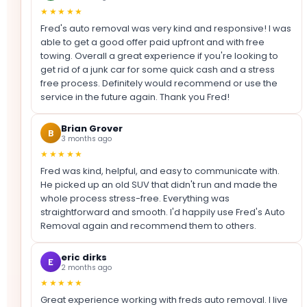
★★★★★
Fred's auto removal was very kind and responsive! I was
able to get a good offer paid upfront and with free
towing. Overall a great experience if you're looking to
get rid of a junk car for some quick cash and a stress
free process. Definitely would recommend or use the
service in the future again. Thank you Fred!
Brian Grover
B
3 months ago
★★★★★
Fred was kind, helpful, and easy to communicate with.
He picked up an old SUV that didn't run and made the
whole process stress-free. Everything was
straightforward and smooth. I'd happily use Fred's Auto
Removal again and recommend them to others.
eric dirks
E
2 months ago
★★★★★
Great experience working with freds auto removal. I live