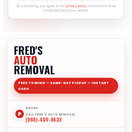
By submitting, you agree to our
privacy policy
and consent to be
contacted about your vehicle.
FRED'S
AUTO
REMOVAL
FREE TOWING — SAME-DAY PICKUP — INSTANT
CASH
PHONE
P
CALL FRED'S AUTO REMOVAL
(888)-409-8632