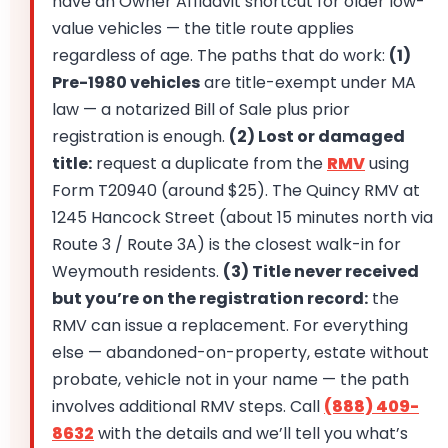
have an Owner Affidavit shortcut for older low-
value vehicles — the title route applies
regardless of age. The paths that do work:
(1)
Pre-1980 vehicles
are title-exempt under MA
law — a notarized Bill of Sale plus prior
registration is enough.
(2) Lost or damaged
title:
request a duplicate from the
RMV
using
Form T20940 (around $25). The Quincy RMV at
1245 Hancock Street (about 15 minutes north via
Route 3 / Route 3A) is the closest walk-in for
Weymouth residents.
(3) Title never received
but you’re on the registration record:
the
RMV can issue a replacement. For everything
else — abandoned-on-property, estate without
probate, vehicle not in your name — the path
involves additional RMV steps. Call
(888) 409-
8632
with the details and we’ll tell you what’s