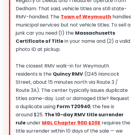
Registry of Deeds and Treasurer operate from
Dedham. That said, vehicle titles are still state-
RMV-handled. The
Town of Weymouth
handles
municipal services but not vehicle titles. To sell a
junk car you need (1) the
Massachusetts
Certificate of Title
in your name and (2) a valid
photo ID at pickup.
The closest RMV walk-in for Weymouth
residents is the
Quincy RMV
(1245 Hancock
Street, about 15 minutes north via Route 3 /
Route 3A). The center typically issues duplicate
titles same-day. Lost or damaged title? Request
a duplicate using
Form T20940
; the fee is
around $25.
The 10-day RMV title surrender
rule
under
MGL Chapter 90D §20E
requires the
title surrender within 10 days of the sale — we