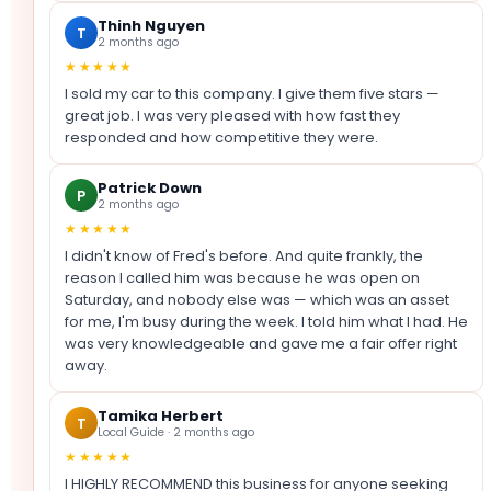
Thinh Nguyen
T
2 months ago
★★★★★
I sold my car to this company. I give them five stars —
great job. I was very pleased with how fast they
responded and how competitive they were.
Patrick Down
P
2 months ago
★★★★★
I didn't know of Fred's before. And quite frankly, the
reason I called him was because he was open on
Saturday, and nobody else was — which was an asset
for me, I'm busy during the week. I told him what I had. He
was very knowledgeable and gave me a fair offer right
away.
Tamika Herbert
T
Local Guide · 2 months ago
★★★★★
I HIGHLY RECOMMEND this business for anyone seeking