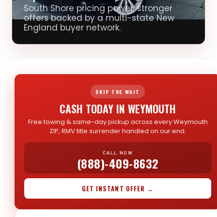
South Shore pricing power: stronger
offers backed by a multi-state New
England buyer network.
SKIP THE WAIT
CASH TODAY IN WEYMOUTH
Free towing & same-day pickup across every Weymouth
ZIP, RMV title surrender handled on our end.
CALL NOW
(888)-409-8632
GET INSTANT OFFER →