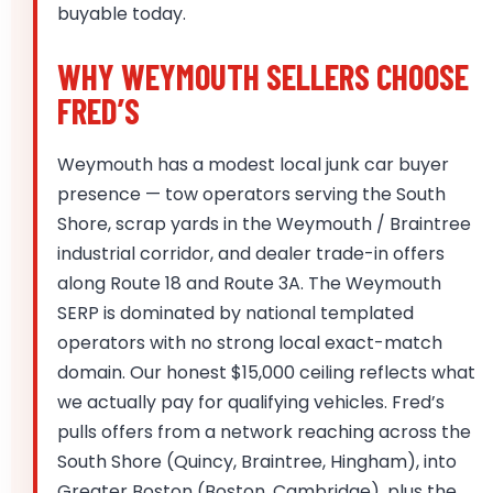
buyable today.
WHY WEYMOUTH SELLERS CHOOSE
FRED’S
Weymouth has a modest local junk car buyer
presence — tow operators serving the South
Shore, scrap yards in the Weymouth / Braintree
industrial corridor, and dealer trade-in offers
along Route 18 and Route 3A. The Weymouth
SERP is dominated by national templated
operators with no strong local exact-match
domain. Our honest $15,000 ceiling reflects what
we actually pay for qualifying vehicles. Fred’s
pulls offers from a network reaching across the
South Shore (Quincy, Braintree, Hingham), into
Greater Boston (Boston, Cambridge), plus the