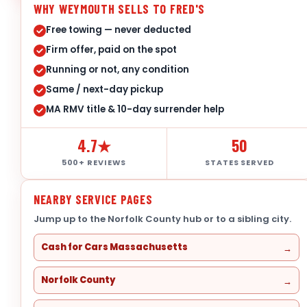
WHY WEYMOUTH SELLS TO FRED'S
Free towing — never deducted
Firm offer, paid on the spot
Running or not, any condition
Same / next-day pickup
MA RMV title & 10-day surrender help
4.7★
50
500+ REVIEWS
STATES SERVED
NEARBY SERVICE PAGES
Jump up to the Norfolk County hub or to a sibling city.
Cash for Cars Massachusetts
Norfolk County