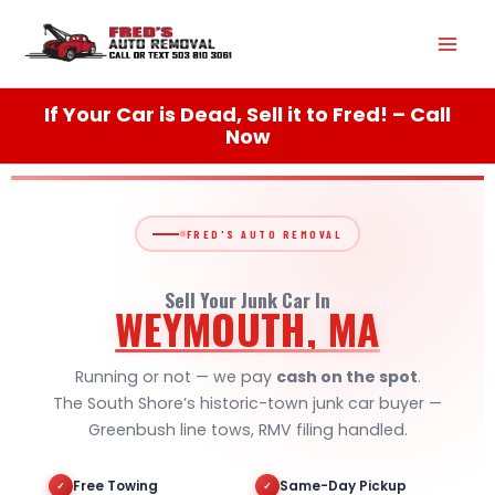
Skip
Mai
to
content
Men
If Your Car is Dead, Sell it to Fred! – Call
Now
FRED'S AUTO REMOVAL
Sell Your Junk Car In
WEYMOUTH, MA
Running or not — we pay
cash on the spot
.
The South Shore’s historic-town junk car buyer —
Greenbush line tows, RMV filing handled.
Free Towing
Same-Day Pickup
✓
✓