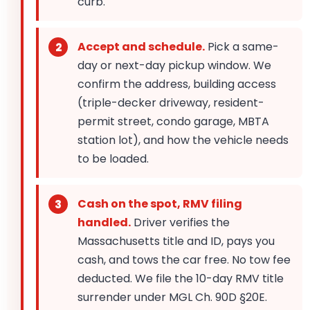
curb.
Accept and schedule.
Pick a same-
day or next-day pickup window. We
confirm the address, building access
(triple-decker driveway, resident-
permit street, condo garage, MBTA
station lot), and how the vehicle needs
to be loaded.
Cash on the spot, RMV filing
handled.
Driver verifies the
Massachusetts title and ID, pays you
cash, and tows the car free. No tow fee
deducted. We file the 10-day RMV title
surrender under MGL Ch. 90D §20E.