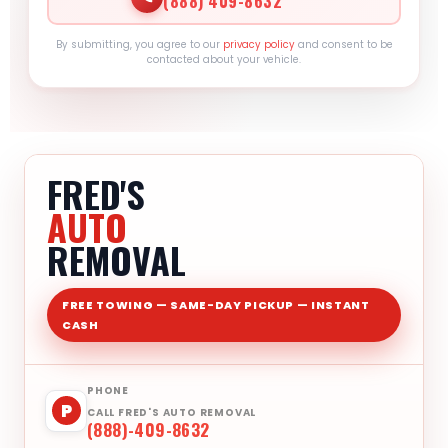
(888) 409-8632
By submitting, you agree to our
privacy policy
and consent to be
contacted about your vehicle.
FRED'S
AUTO
REMOVAL
FREE TOWING — SAME-DAY PICKUP — INSTANT
CASH
PHONE
P
CALL FRED'S AUTO REMOVAL
(888)-409-8632