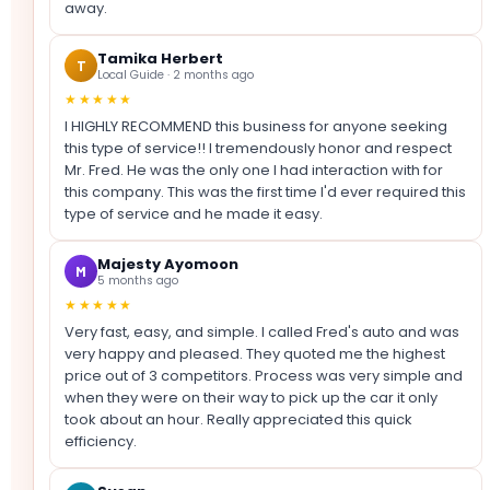
away.
Tamika Herbert
T
Local Guide · 2 months ago
★★★★★
I HIGHLY RECOMMEND this business for anyone seeking
this type of service!! I tremendously honor and respect
Mr. Fred. He was the only one I had interaction with for
this company. This was the first time I'd ever required this
type of service and he made it easy.
Majesty Ayomoon
M
5 months ago
★★★★★
Very fast, easy, and simple. I called Fred's auto and was
very happy and pleased. They quoted me the highest
price out of 3 competitors. Process was very simple and
when they were on their way to pick up the car it only
took about an hour. Really appreciated this quick
efficiency.