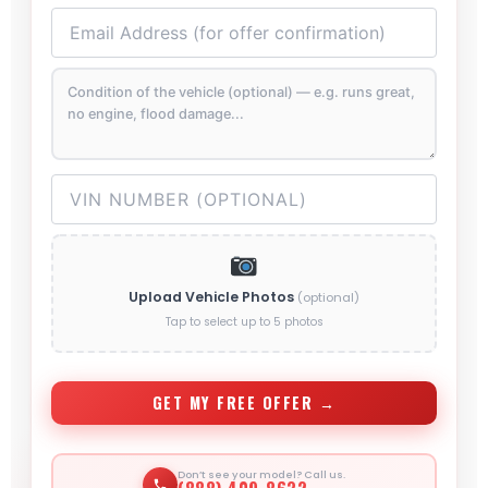
Upload Vehicle Photos
(optional)
Tap to select up to 5 photos
GET MY FREE OFFER →
Don’t see your model? Call us.