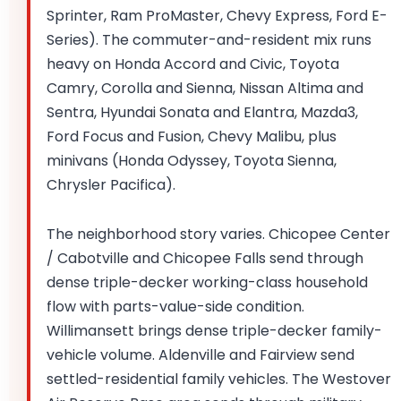
Sprinter, Ram ProMaster, Chevy Express, Ford E-
Series). The commuter-and-resident mix runs
heavy on Honda Accord and Civic, Toyota
Camry, Corolla and Sienna, Nissan Altima and
Sentra, Hyundai Sonata and Elantra, Mazda3,
Ford Focus and Fusion, Chevy Malibu, plus
minivans (Honda Odyssey, Toyota Sienna,
Chrysler Pacifica).
The neighborhood story varies. Chicopee Center
/ Cabotville and Chicopee Falls send through
dense triple-decker working-class household
flow with parts-value-side condition.
Willimansett brings dense triple-decker family-
vehicle volume. Aldenville and Fairview send
settled-residential family vehicles. The Westover