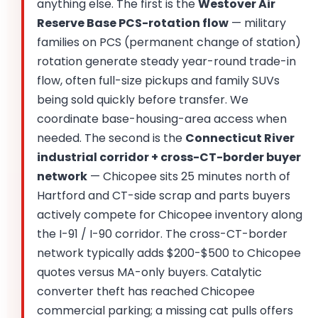
anything else. The first is the
Westover Air
Reserve Base PCS-rotation flow
— military
families on PCS (permanent change of station)
rotation generate steady year-round trade-in
flow, often full-size pickups and family SUVs
being sold quickly before transfer. We
coordinate base-housing-area access when
needed. The second is the
Connecticut River
industrial corridor + cross-CT-border buyer
network
— Chicopee sits 25 minutes north of
Hartford and CT-side scrap and parts buyers
actively compete for Chicopee inventory along
the I-91 / I-90 corridor. The cross-CT-border
network typically adds $200-$500 to Chicopee
quotes versus MA-only buyers. Catalytic
converter theft has reached Chicopee
commercial parking; a missing cat pulls offers