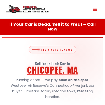
Skip
Mai
to
content
Men
If Your Car is Dead, Sell it to Fred! – Call
Now
FRED'S AUTO REMOVAL
Sell Your Junk Car In
CHICOPEE, MA
Running or not — we pay
cash on the spot
.
Westover Air Reserve’s Connecticut-River junk car
buyer — military-family rotation tows, RMV filing
handled.