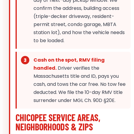
day or next-day pickup window. We
confirm the address, building access
(triple-decker driveway, resident-
permit street, condo garage, MBTA
station lot), and how the vehicle needs
to be loaded.
Cash on the spot, RMV filing
handled.
Driver verifies the
Massachusetts title and ID, pays you
cash, and tows the car free. No tow fee
deducted. We file the 10-day RMV title
surrender under MGL Ch. 90D §20E.
CHICOPEE SERVICE AREAS,
NEIGHBORHOODS & ZIPS