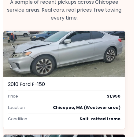
A sample of recent pickups across Chicopee
service areas. Real cars, real prices, free towing
every time.
2010 Ford F-150
Price
$1,950
Location
Chicopee, MA (Westover area)
Condition
Salt-rotted frame