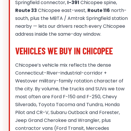
Springfield connector,
I-391
Chicopee spine,
Route 33
Chicopee east-west,
Route 116
north-
south, plus the MBTA / Amtrak Springfield station
nearby — lets our drivers reach every Chicopee
address inside the same-day window.
VEHICLES WE BUY IN CHICOPEE
Chicopee’s vehicle mix reflects the dense
Connecticut-River-industrial-corridor +
Westover military-family rotation character of
the city. By volume, the trucks and SUVs we tow
most often are Ford F-150 and F-250, Chevy
Silverado, Toyota Tacoma and Tundra, Honda
Pilot and CR-V, Subaru Outback and Forester,
Jeep Grand Cherokee and Wrangler, plus
contractor vans (Ford Transit, Mercedes