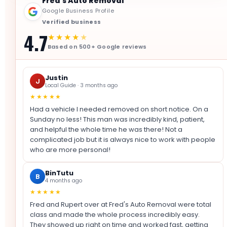
Fred's Auto Removal
Google Business Profile
Verified business
4.7
★★★★
★
Based on 500+ Google reviews
Justin
J
Local Guide · 3 months ago
★★★★★
Had a vehicle I needed removed on short notice. On a
Sunday no less! This man was incredibly kind, patient,
and helpful the whole time he was there! Not a
complicated job but it is always nice to work with people
who are more personal!
BinTutu
B
4 months ago
★★★★★
Fred and Rupert over at Fred's Auto Removal were total
class and made the whole process incredibly easy.
They showed up right on time and worked fast, getting