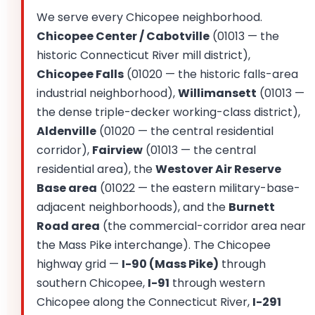
We serve every Chicopee neighborhood.
Chicopee Center / Cabotville
(01013 — the
historic Connecticut River mill district),
Chicopee Falls
(01020 — the historic falls-area
industrial neighborhood),
Willimansett
(01013 —
the dense triple-decker working-class district),
Aldenville
(01020 — the central residential
corridor),
Fairview
(01013 — the central
residential area), the
Westover Air Reserve
Base area
(01022 — the eastern military-base-
adjacent neighborhoods), and the
Burnett
Road area
(the commercial-corridor area near
the Mass Pike interchange). The Chicopee
highway grid —
I-90 (Mass Pike)
through
southern Chicopee,
I-91
through western
Chicopee along the Connecticut River,
I-291