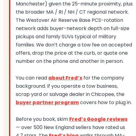
Manchester) given the 25-minute proximity, plus
the broader MA / RI / NH / CT regional network.
The Westover Air Reserve Base PCS-rotation
network adds buyer-network depth on full-size
pickups and family SUVs typical of military
families. We don’t charge a tow fee on accepted
offers, drop the price at the curb, or quote one
number on the phone and another in person.
You can read
about Fred’s
for the company
background. If you operate a tow business,
scrap yard or salvage dealer in Chicopee, the
buyer partner program
covers how to plug in.
Before you book, skim
Fred’s Google reviews
— over 500 New England sellers have rated us
4.7 stars. The
Fred’s blog
walks through MA-