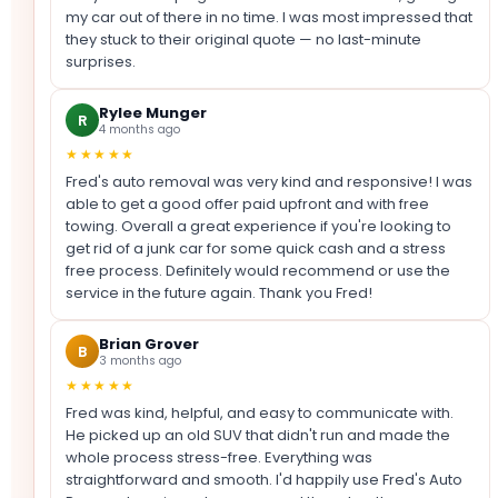
my car out of there in no time. I was most impressed that
they stuck to their original quote — no last-minute
surprises.
Rylee Munger
R
4 months ago
★★★★★
Fred's auto removal was very kind and responsive! I was
able to get a good offer paid upfront and with free
towing. Overall a great experience if you're looking to
get rid of a junk car for some quick cash and a stress
free process. Definitely would recommend or use the
service in the future again. Thank you Fred!
Brian Grover
B
3 months ago
★★★★★
Fred was kind, helpful, and easy to communicate with.
He picked up an old SUV that didn't run and made the
whole process stress-free. Everything was
straightforward and smooth. I'd happily use Fred's Auto