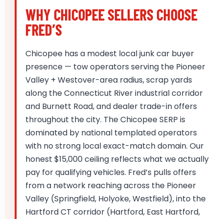
WHY CHICOPEE SELLERS CHOOSE
FRED’S
Chicopee has a modest local junk car buyer
presence — tow operators serving the Pioneer
Valley + Westover-area radius, scrap yards
along the Connecticut River industrial corridor
and Burnett Road, and dealer trade-in offers
throughout the city. The Chicopee SERP is
dominated by national templated operators
with no strong local exact-match domain. Our
honest $15,000 ceiling reflects what we actually
pay for qualifying vehicles. Fred’s pulls offers
from a network reaching across the Pioneer
Valley (Springfield, Holyoke, Westfield), into the
Hartford CT corridor (Hartford, East Hartford,