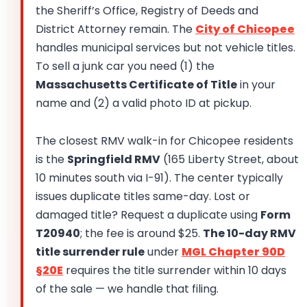
the Sheriff’s Office, Registry of Deeds and
District Attorney remain. The
City of Chicopee
handles municipal services but not vehicle titles.
To sell a junk car you need (1) the
Massachusetts Certificate of Title
in your
name and (2) a valid photo ID at pickup.
The closest RMV walk-in for Chicopee residents
is the
Springfield RMV
(165 Liberty Street, about
10 minutes south via I-91). The center typically
issues duplicate titles same-day. Lost or
damaged title? Request a duplicate using
Form
T20940
; the fee is around $25.
The 10-day RMV
title surrender rule
under
MGL Chapter 90D
§20E
requires the title surrender within 10 days
of the sale — we handle that filing.