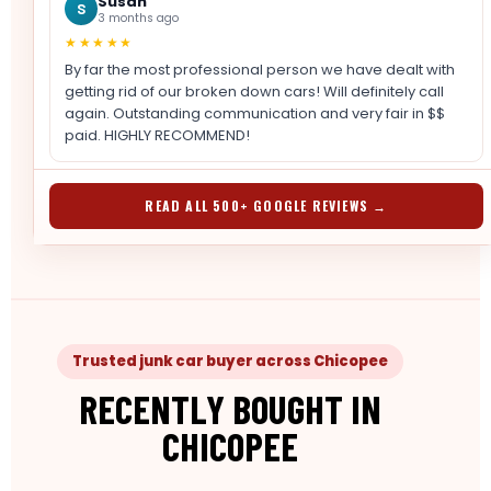
Susan
S
3 months ago
★★★★★
By far the most professional person we have dealt with
getting rid of our broken down cars! Will definitely call
again. Outstanding communication and very fair in $$
paid. HIGHLY RECOMMEND!
READ ALL 500+ GOOGLE REVIEWS →
Trusted junk car buyer across Chicopee
RECENTLY BOUGHT IN
CHICOPEE