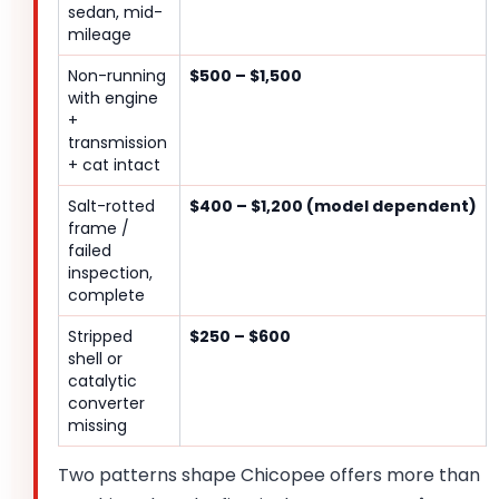
sedan, mid-
mileage
Non-running
$500 – $1,500
with engine
+
transmission
+ cat intact
Salt-rotted
$400 – $1,200 (model dependent)
frame /
failed
inspection,
complete
Stripped
$250 – $600
shell or
catalytic
converter
missing
Two patterns shape Chicopee offers more than