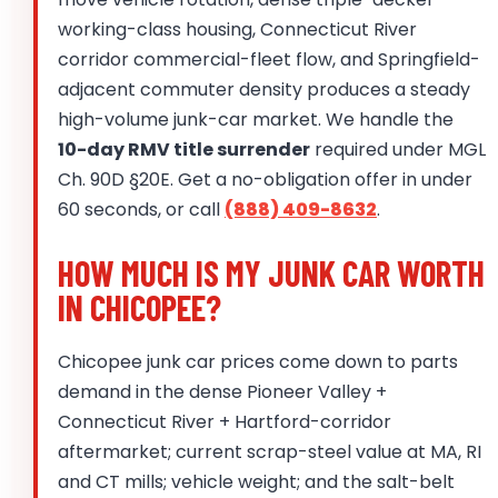
working-class housing, Connecticut River
corridor commercial-fleet flow, and Springfield-
adjacent commuter density produces a steady
high-volume junk-car market. We handle the
10-day RMV title surrender
required under MGL
Ch. 90D §20E. Get a no-obligation offer in under
60 seconds, or call
(888) 409-8632
.
HOW MUCH IS MY JUNK CAR WORTH
IN CHICOPEE?
Chicopee junk car prices come down to parts
demand in the dense Pioneer Valley +
Connecticut River + Hartford-corridor
aftermarket; current scrap-steel value at MA, RI
and CT mills; vehicle weight; and the salt-belt