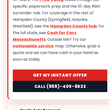
specific paperwork prep and the 10-day RMV
surrender rule. For coverage in the rest of
Hampden County (Springfield, Holyoke,
Westfield), see the
Hampden County hub
; for
the full state, see
Cash for Cars
Massachusetts
. Outside MA? Try our
nationwide service
map. Otherwise, grab a
quote and we can have cash in your hand as
soon as today.
GET MY INSTANT OFFER
CALL (888)-409-8632