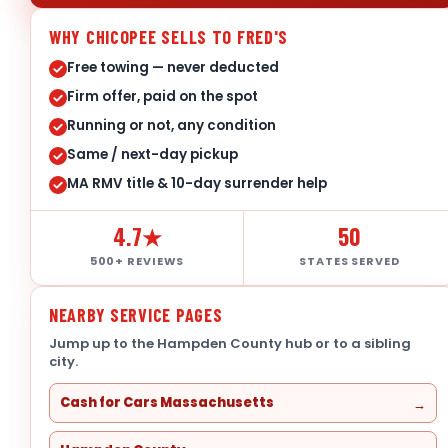
WHY CHICOPEE SELLS TO FRED'S
Free towing — never deducted
Firm offer, paid on the spot
Running or not, any condition
Same / next-day pickup
MA RMV title & 10-day surrender help
4.7★
50
500+ REVIEWS
STATES SERVED
NEARBY SERVICE PAGES
Jump up to the Hampden County hub or to a sibling
city.
Cash for Cars Massachusetts