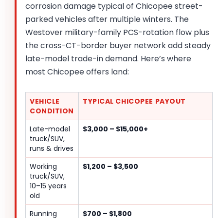
corrosion damage typical of Chicopee street-
parked vehicles after multiple winters. The
Westover military-family PCS-rotation flow plus
the cross-CT-border buyer network add steady
late-model trade-in demand. Here’s where
most Chicopee offers land:
VEHICLE
TYPICAL CHICOPEE PAYOUT
CONDITION
Late-model
$3,000 – $15,000+
truck/SUV,
runs & drives
Working
$1,200 – $3,500
truck/SUV,
10–15 years
old
Running
$700 – $1,800