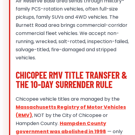
Air Reserve Base area sends through military-
family PCS-rotation vehicles, often full-size
pickups, family SUVs and 4WD vehicles. The
Burnett Road area brings commercial-corridor
commercial fleet vehicles. We accept non-
running, wrecked, salt-rotted, inspection-failed,
salvage-titled, fire-damaged and stripped
vehicles.
CHICOPEE RMV TITLE TRANSFER &
THE 10-DAY SURRENDER RULE
Chicopee vehicle titles are managed by the
Massachusetts Registry of Motor Vehicles
(RMV)
, NOT by the City of Chicopee or
Hampden County.
Hampden County
government was abolished in 1998
— only