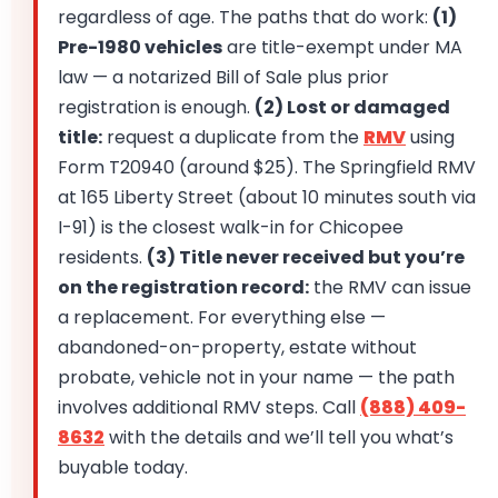
regardless of age. The paths that do work:
(1)
Pre-1980 vehicles
are title-exempt under MA
law — a notarized Bill of Sale plus prior
registration is enough.
(2) Lost or damaged
title:
request a duplicate from the
RMV
using
Form T20940 (around $25). The Springfield RMV
at 165 Liberty Street (about 10 minutes south via
I-91) is the closest walk-in for Chicopee
residents.
(3) Title never received but you’re
on the registration record:
the RMV can issue
a replacement. For everything else —
abandoned-on-property, estate without
probate, vehicle not in your name — the path
involves additional RMV steps. Call
(888) 409-
8632
with the details and we’ll tell you what’s
buyable today.