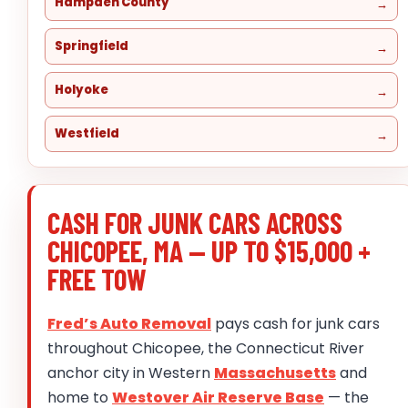
Hampden County
Springfield
Holyoke
Westfield
CASH FOR JUNK CARS ACROSS
CHICOPEE, MA — UP TO $15,000 +
FREE TOW
Fred’s Auto Removal
pays cash for junk cars
throughout Chicopee, the Connecticut River
anchor city in Western
Massachusetts
and
home to
Westover Air Reserve Base
— the