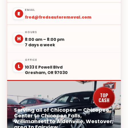
EMAIL
E
fred@fredsautoremoval.com
HOURS
H
8:00 am – 8:00 pm
7 days a week
OFFICE
L
1033 E Powell Blvd
Gresham, OR 97030
TOP
CASH
Serving all of Chicopee — Chicopee
Center to Chicopee Falls,
Willimansett to Aldenville, Westover
area to Fairview