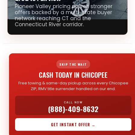
Pioneer Valley pricing power: stronger
offers backed by a multi-state buyer
network reaching CT and the
Connecticut River corridor.
SKIP THE WAIT
CASH TODAY IN CHICOPEE
Free towing & same-day pickup across every Chicopee
ZIP, RMV title surrender handled on our end.
CALL NOW
(888)-409-8632
GET INSTANT OFFER →