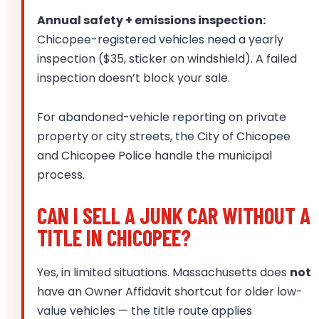
Annual safety + emissions inspection:
Chicopee-registered vehicles need a yearly
inspection ($35, sticker on windshield). A failed
inspection doesn’t block your sale.
For abandoned-vehicle reporting on private
property or city streets, the City of Chicopee
and Chicopee Police handle the municipal
process.
CAN I SELL A JUNK CAR WITHOUT A
TITLE IN CHICOPEE?
Yes, in limited situations. Massachusetts does
not
have an Owner Affidavit shortcut for older low-
value vehicles — the title route applies