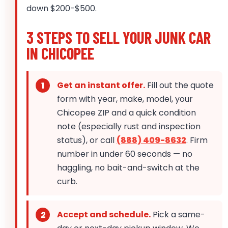
down $200-$500.
3 STEPS TO SELL YOUR JUNK CAR
IN CHICOPEE
Get an instant offer.
Fill out the quote
form with year, make, model, your
Chicopee ZIP and a quick condition
note (especially rust and inspection
status), or call
(888) 409-8632
. Firm
number in under 60 seconds — no
haggling, no bait-and-switch at the
curb.
Accept and schedule.
Pick a same-