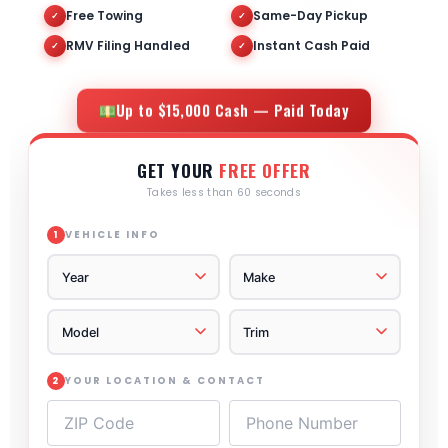
Free Towing
Same-Day Pickup
✓
✓
RMV Filing Handled
Instant Cash Paid
✓
✓
Up to $15,000 Cash — Paid Today
GET YOUR
FREE OFFER
Takes less than 60 seconds
VEHICLE INFO
1
YOUR LOCATION & CONTACT
2