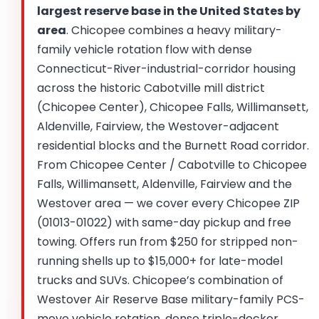
largest reserve base in the United States by
area
. Chicopee combines a heavy military-
family vehicle rotation flow with dense
Connecticut-River-industrial-corridor housing
across the historic Cabotville mill district
(Chicopee Center), Chicopee Falls, Willimansett,
Aldenville, Fairview, the Westover-adjacent
residential blocks and the Burnett Road corridor.
From Chicopee Center / Cabotville to Chicopee
Falls, Willimansett, Aldenville, Fairview and the
Westover area — we cover every Chicopee ZIP
(01013-01022) with same-day pickup and free
towing. Offers run from $250 for stripped non-
running shells up to $15,000+ for late-model
trucks and SUVs. Chicopee’s combination of
Westover Air Reserve Base military-family PCS-
move vehicle rotation, dense triple-decker