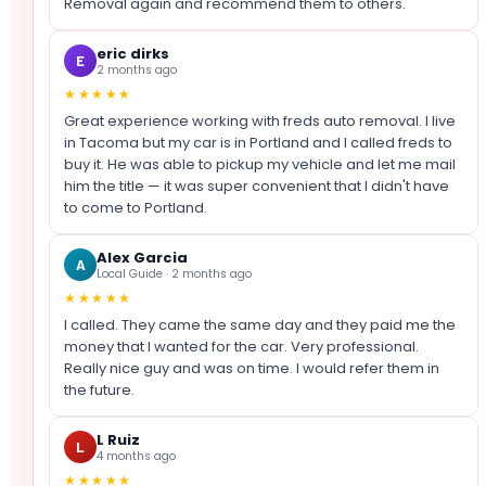
Removal again and recommend them to others.
eric dirks
E
2 months ago
★★★★★
Great experience working with freds auto removal. I live
in Tacoma but my car is in Portland and I called freds to
buy it. He was able to pickup my vehicle and let me mail
him the title — it was super convenient that I didn't have
to come to Portland.
Alex Garcia
A
Local Guide · 2 months ago
★★★★★
I called. They came the same day and they paid me the
money that I wanted for the car. Very professional.
Really nice guy and was on time. I would refer them in
the future.
L Ruiz
L
4 months ago
★★★★★