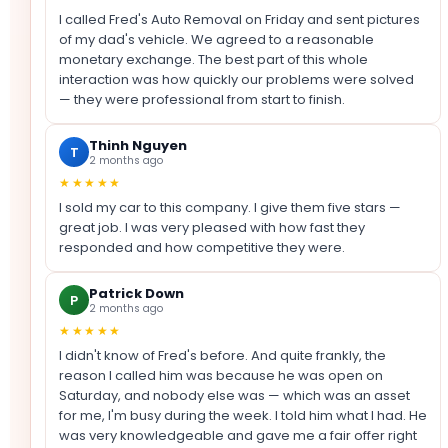
I called Fred's Auto Removal on Friday and sent pictures
of my dad's vehicle. We agreed to a reasonable
monetary exchange. The best part of this whole
interaction was how quickly our problems were solved
— they were professional from start to finish.
Thinh Nguyen
T
2 months ago
★★★★★
I sold my car to this company. I give them five stars —
great job. I was very pleased with how fast they
responded and how competitive they were.
Patrick Down
P
2 months ago
★★★★★
I didn't know of Fred's before. And quite frankly, the
reason I called him was because he was open on
Saturday, and nobody else was — which was an asset
for me, I'm busy during the week. I told him what I had. He
was very knowledgeable and gave me a fair offer right