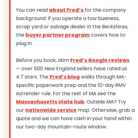
You can read
about Fred’s
for the company
background. If you operate a tow business,
scrap yard or salvage dealer in the Berkshires,
the
buyer partner program
covers how to
plug in.
Before you book, skim
Fred’s Google reviews
— over 500 New England sellers have rated us
4.7 stars. The
Fred’s blog
walks through MA-
specific paperwork prep and the 10-day RMV
surrender rule. For the rest of MA see the
Massachusetts state hub
. Outside MA? Try
our
nationwide service
map. Otherwise, grab a
quote and we can have cash in your hand within
our two-day mountain-route window.