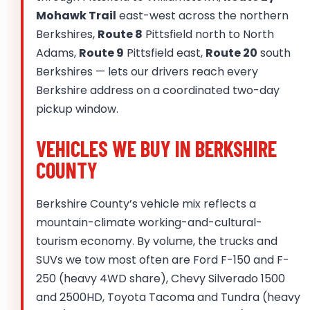
Mohawk Trail
east-west across the northern
Berkshires,
Route 8
Pittsfield north to North
Adams,
Route 9
Pittsfield east,
Route 20
south
Berkshires — lets our drivers reach every
Berkshire address on a coordinated two-day
pickup window.
VEHICLES WE BUY IN BERKSHIRE
COUNTY
Berkshire County’s vehicle mix reflects a
mountain-climate working-and-cultural-
tourism economy. By volume, the trucks and
SUVs we tow most often are Ford F-150 and F-
250 (heavy 4WD share), Chevy Silverado 1500
and 2500HD, Toyota Tacoma and Tundra (heavy