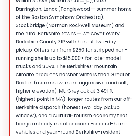
Williamstown (Williams College), Great
Barrington, Lenox (Tanglewood — summer home
of the Boston Symphony Orchestra),
Stockbridge (Norman Rockwell Museum) and
the rural Berkshire towns — we cover every
Berkshire County ZIP with honest two-day
pickup. Offers run from $250 for stripped non-
running shells up to $15,000+ for late-model
trucks and SUVs. The Berkshires’ mountain
climate produces harsher winters than Greater
Boston (more snow, more aggressive road salt,
higher elevation), Mt. Greylock at 3,491 ft
(highest point in MA), longer routes from our off-
Berkshire dispatch (honest two-day pickup
window), and a cultural-tourism economy that
brings a steady mix of seasonal-second-home
vehicles and year-round Berkshire-resident