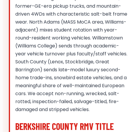
former-GE-era pickup trucks, and mountain-
driven 4WDs with characteristic salt-belt frame
wear. North Adams (MASS MoCA area, Williams-
adjacent) mixes student rotation with year-
round-resident working vehicles. Williamstown
(Williams College) sends through academic-
year vehicle turnover plus faculty/staff vehicles.
South County (Lenox, Stockbridge, Great
Barrington) sends late-model luxury second-
home trade-ins, snowbird estate vehicles, and a
meaningful share of well-maintained European
cars. We accept non-running, wrecked, salt-
rotted, inspection-failed, salvage-titled, fire-
damaged and stripped vehicles.
BERKSHIRE COUNTY RMV TITLE