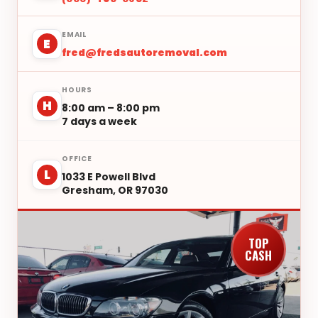
EMAIL
E
fred@fredsautoremoval.com
HOURS
H
8:00 am – 8:00 pm
7 days a week
OFFICE
L
1033 E Powell Blvd
Gresham, OR 97030
TOP
CASH