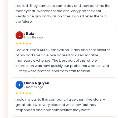
I called. They came the same day and they paid me the
money that I wanted for the car. Very professional.
Really nice guy and was on time. I would refer them in
the future.
L Ruiz
L
4 months ago
★★★★★
I called Fred's Auto Removal on Friday and sent pictures
of my dad's vehicle. We agreed to a reasonable
monetary exchange. The best part of this whole
interaction was how quickly our problems were solved
— they were professional from start to finish.
Thinh Nguyen
T
2 months ago
★★★★★
I sold my car to this company. I give them five stars —
great job. I was very pleased with how fast they
responded and how competitive they were.