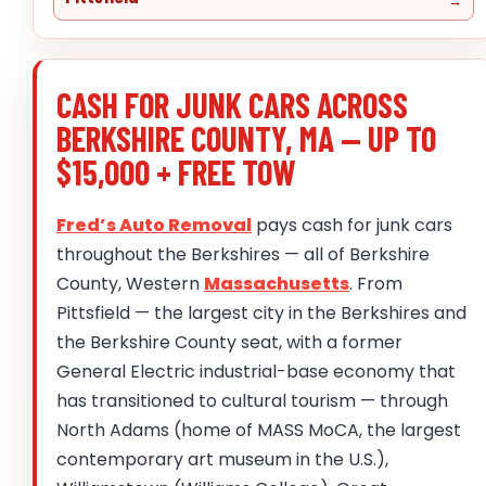
CASH FOR JUNK CARS ACROSS
BERKSHIRE COUNTY, MA — UP TO
$15,000 + FREE TOW
Fred’s Auto Removal
pays cash for junk cars
throughout the Berkshires — all of Berkshire
County, Western
Massachusetts
. From
Pittsfield — the largest city in the Berkshires and
the Berkshire County seat, with a former
General Electric industrial-base economy that
has transitioned to cultural tourism — through
North Adams (home of MASS MoCA, the largest
contemporary art museum in the U.S.),