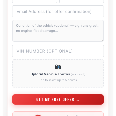
Upload Vehicle Photos
(optional)
Tap to select up to 5 photos
GET MY FREE OFFER →