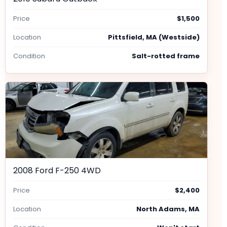
Price
$1,500
Location
Pittsfield, MA (Westside)
Condition
Salt-rotted frame
2008 Ford F-250 4WD
Price
$2,400
Location
North Adams, MA