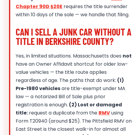
Chapter 90D §20E
requires the title surrender
within 10 days of the sale — we handle that filing.
CAN I SELL A JUNK CAR WITHOUT A
TITLE IN BERKSHIRE COUNTY?
Yes, in limited situations. Massachusetts does
not
have an Owner Affidavit shortcut for older low-
value vehicles — the title route applies
regardless of age. The paths that do work:
(1)
Pre-1980 vehicles
are title-exempt under MA
law — a notarized Bill of Sale plus prior
registration is enough.
(2) Lost or damaged
title:
request a duplicate from the
RMV
using
Form T20940 (around $25). The Pittsfield RMV on
East Street is the closest walk-in for almost all