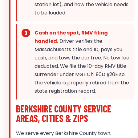
station lot), and how the vehicle needs
to be loaded.
Cash on the spot, RMV filing
handled.
Driver verifies the
Massachusetts title and ID, pays you
cash, and tows the car free. No tow fee
deducted. We file the 10-day RMV title
surrender under MGL Ch. 90D §20E so
the vehicle is properly retired from the
state registration record.
BERKSHIRE COUNTY SERVICE
AREAS, CITIES & ZIPS
We serve every Berkshire County town.