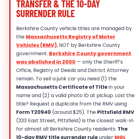
TRANSFER & THE 10-DAY
SURRENDER RULE
Berkshire County vehicle titles are managed by
the
Massachusetts Registry of Motor
Vehicles (RMV)
, NOT by Berkshire County
government.
Berkshire County government
was abolished in 2000
— only the Sheriff’s
Office, Registry of Deeds and District Attorney
remain. To sell a junk car you need (1) the
Massachusetts Certificate of Title
in your
name and (2) a valid photo ID at pickup. Lost the
title? Request a duplicate from the RMV using
Form T20940
(around $25). The
Pittsfield RMV
(333 East Street, Pittsfield) is the closest walk-in
for almost all Berkshire County residents.
The
10-day RMV title surrender rule
under
MGL