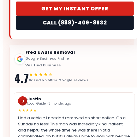
GET MY INSTANT OFFER
CALL (888)-409-8632
Fred's Auto Removal
Google Business Profile
Verified business
4.7
★★★★
★
Based on 500+ Google reviews
Justin
J
Local Guide · 3 months ago
★★★★★
Had a vehicle I needed removed on short notice. On a
Sunday no less! This man was incredibly kind, patient,
and helpful the whole time he was there! Not a
complicated job but it is always nice to work with people