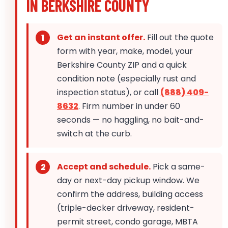
IN BERKSHIRE COUNTY
Get an instant offer.
Fill out the quote
form with year, make, model, your
Berkshire County ZIP and a quick
condition note (especially rust and
inspection status), or call
(888) 409-
8632
. Firm number in under 60
seconds — no haggling, no bait-and-
switch at the curb.
Accept and schedule.
Pick a same-
day or next-day pickup window. We
confirm the address, building access
(triple-decker driveway, resident-
permit street, condo garage, MBTA