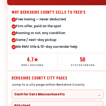
WHY BERKSHIRE COUNTY SELLS TO FRED'S
Free towing — never deducted
Firm offer, paid on the spot
Running or not, any condition
Same / next-day pickup
MA RMV title & 10-day surrender help
4.7★
50
500+ REVIEWS
STATES SERVED
BERKSHIRE COUNTY CITY PAGES
Jump to a city page within Berkshire County.
Cash for Cars Massachusetts
Pittsfield