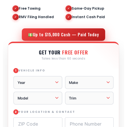
Free Towing
Same-Day Pickup
✓
✓
RMV Filing Handled
Instant Cash Paid
✓
✓
Up to $15,000 Cash — Paid Today
GET YOUR
FREE OFFER
Takes less than 60 seconds
VEHICLE INFO
1
YOUR LOCATION & CONTACT
2