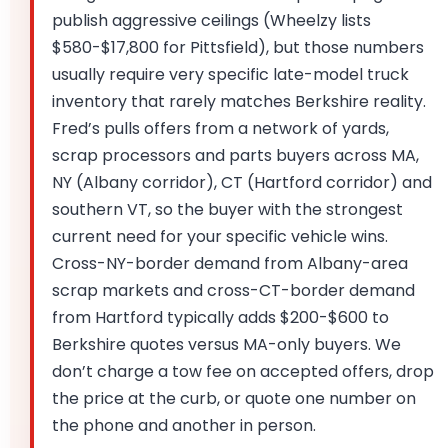
publish aggressive ceilings (Wheelzy lists
$580-$17,800 for Pittsfield), but those numbers
usually require very specific late-model truck
inventory that rarely matches Berkshire reality.
Fred’s pulls offers from a network of yards,
scrap processors and parts buyers across MA,
NY (Albany corridor), CT (Hartford corridor) and
southern VT, so the buyer with the strongest
current need for your specific vehicle wins.
Cross-NY-border demand from Albany-area
scrap markets and cross-CT-border demand
from Hartford typically adds $200-$600 to
Berkshire quotes versus MA-only buyers. We
don’t charge a tow fee on accepted offers, drop
the price at the curb, or quote one number on
the phone and another in person.