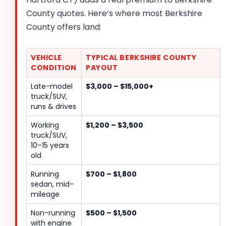
County quotes. Here’s where most Berkshire
County offers land:
VEHICLE
TYPICAL BERKSHIRE COUNTY
CONDITION
PAYOUT
Late-model
$3,000 – $15,000+
truck/SUV,
runs & drives
Working
$1,200 – $3,500
truck/SUV,
10–15 years
old
Running
$700 – $1,800
sedan, mid-
mileage
Non-running
$500 – $1,500
with engine