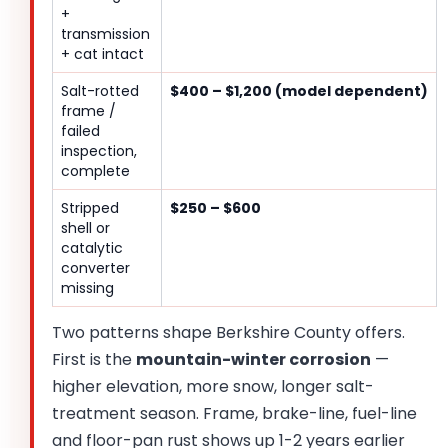
+
transmission
+ cat intact
Salt-rotted
$400 – $1,200 (model dependent)
frame /
failed
inspection,
complete
Stripped
$250 – $600
shell or
catalytic
converter
missing
Two patterns shape Berkshire County offers.
First is the
mountain-winter corrosion
—
higher elevation, more snow, longer salt-
treatment season. Frame, brake-line, fuel-line
and floor-pan rust shows up 1-2 years earlier