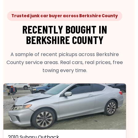
Trusted junk car buyer across Berkshire County
RECENTLY BOUGHT IN
BERKSHIRE COUNTY
A sample of recent pickups across Berkshire
County service areas. Real cars, real prices, free
towing every time.
2010 Subaru Outback