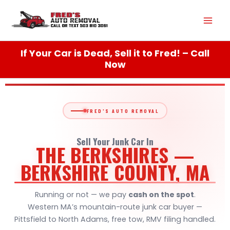
Skip
Mai
to
content
Men
If Your Car is Dead, Sell it to Fred! – Call
Now
FRED'S AUTO REMOVAL
Sell Your Junk Car In
THE BERKSHIRES —
BERKSHIRE COUNTY, MA
Running or not — we pay
cash on the spot
.
Western MA’s mountain-route junk car buyer —
Pittsfield to North Adams, free tow, RMV filing handled.