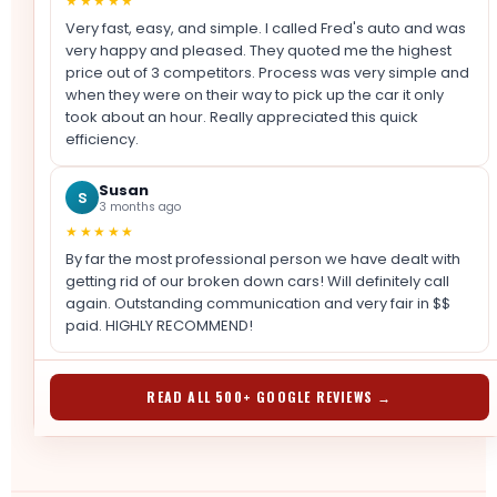
★★★★★
Very fast, easy, and simple. I called Fred's auto and was
very happy and pleased. They quoted me the highest
price out of 3 competitors. Process was very simple and
when they were on their way to pick up the car it only
took about an hour. Really appreciated this quick
efficiency.
Susan
S
3 months ago
★★★★★
By far the most professional person we have dealt with
getting rid of our broken down cars! Will definitely call
again. Outstanding communication and very fair in $$
paid. HIGHLY RECOMMEND!
READ ALL 500+ GOOGLE REVIEWS →