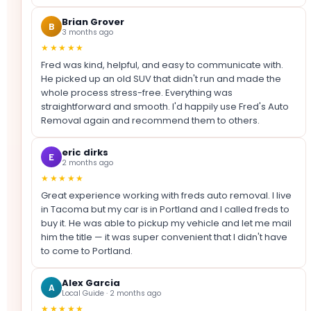
Brian Grover
B
3 months ago
★★★★★
Fred was kind, helpful, and easy to communicate with.
He picked up an old SUV that didn't run and made the
whole process stress-free. Everything was
straightforward and smooth. I'd happily use Fred's Auto
Removal again and recommend them to others.
eric dirks
E
2 months ago
★★★★★
Great experience working with freds auto removal. I live
in Tacoma but my car is in Portland and I called freds to
buy it. He was able to pickup my vehicle and let me mail
him the title — it was super convenient that I didn't have
to come to Portland.
Alex Garcia
A
Local Guide · 2 months ago
★★★★★