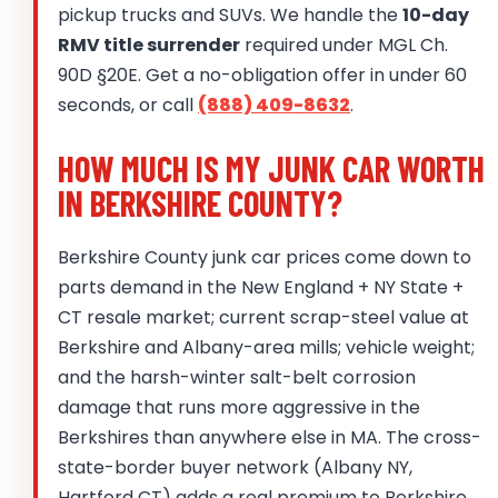
pickup trucks and SUVs. We handle the
10-day
RMV title surrender
required under MGL Ch.
90D §20E. Get a no-obligation offer in under 60
seconds, or call
(888) 409-8632
.
HOW MUCH IS MY JUNK CAR WORTH
IN BERKSHIRE COUNTY?
Berkshire County junk car prices come down to
parts demand in the New England + NY State +
CT resale market; current scrap-steel value at
Berkshire and Albany-area mills; vehicle weight;
and the harsh-winter salt-belt corrosion
damage that runs more aggressive in the
Berkshires than anywhere else in MA. The cross-
state-border buyer network (Albany NY,
Hartford CT) adds a real premium to Berkshire