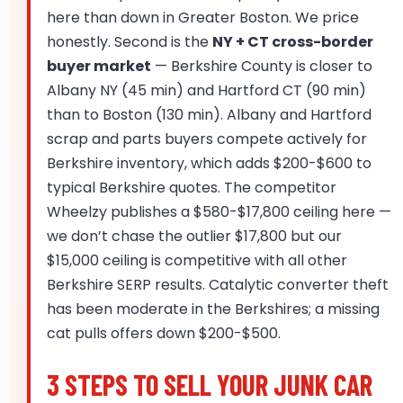
here than down in Greater Boston. We price
honestly. Second is the
NY + CT cross-border
buyer market
— Berkshire County is closer to
Albany NY (45 min) and Hartford CT (90 min)
than to Boston (130 min). Albany and Hartford
scrap and parts buyers compete actively for
Berkshire inventory, which adds $200-$600 to
typical Berkshire quotes. The competitor
Wheelzy publishes a $580-$17,800 ceiling here —
we don’t chase the outlier $17,800 but our
$15,000 ceiling is competitive with all other
Berkshire SERP results. Catalytic converter theft
has been moderate in the Berkshires; a missing
cat pulls offers down $200-$500.
3 STEPS TO SELL YOUR JUNK CAR