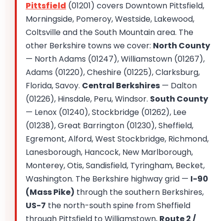
Pittsfield
(01201) covers Downtown Pittsfield,
Morningside, Pomeroy, Westside, Lakewood,
Coltsville and the South Mountain area. The
other Berkshire towns we cover:
North County
— North Adams (01247), Williamstown (01267),
Adams (01220), Cheshire (01225), Clarksburg,
Florida, Savoy.
Central Berkshires
— Dalton
(01226), Hinsdale, Peru, Windsor.
South County
— Lenox (01240), Stockbridge (01262), Lee
(01238), Great Barrington (01230), Sheffield,
Egremont, Alford, West Stockbridge, Richmond,
Lanesborough, Hancock, New Marlborough,
Monterey, Otis, Sandisfield, Tyringham, Becket,
Washington. The Berkshire highway grid —
I-90
(Mass Pike)
through the southern Berkshires,
US-7
the north-south spine from Sheffield
through Pittsfield to Williamstown,
Route 2 /