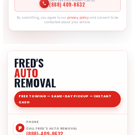
Don’t see your model? Call us.
(888) 409-8632
By submitting, you agree to our
privacy policy
and consent to be
contacted about your vehicle.
FRED'S
AUTO
REMOVAL
FREE TOWING — SAME-DAY PICKUP — INSTANT
CASH
PHONE
P
CALL FRED'S AUTO REMOVAL
(888)-409-8632