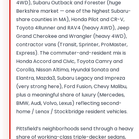
4WD), Subaru Outback and Forester (huge
Berkshire market — one of the highest Subaru-
share counties in MA), Honda Pilot and CR-V,
Toyota 4Runner and RAV4 (heavy AWD), Jeep
Grand Cherokee and Wrangler (heavy 4WD),
contractor vans (Transit, Sprinter, ProMaster,
Express). The commuter-and-resident mix is
Honda Accord and Civic, Toyota Camry and
Corolla, Nissan Altima, Hyundai Sonata and
Elantra, Mazda3, Subaru Legacy and Impreza
(very strong here), Ford Fusion, Chevy Malibu,
plus a meaningful share of luxury (Mercedes,
BMW, Audi, Volvo, Lexus) reflecting second-
home / Lenox / Stockbridge resident vehicles.
Pittsfield’s neighborhoods send through a heavy
share of working-class triple-decker sedans,