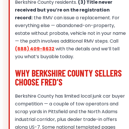
Berkshire County residents.
(3) Title never
received but you’re on the registration
record:
the RMV can issue a replacement. For
everything else — abandoned-on-property,
estate without probate, vehicle not in your name
— the path involves additional RMV steps. Call
(888) 409-8632
with the details and we’ll tell
you what’s buyable today.
WHY BERKSHIRE COUNTY SELLERS
CHOOSE FRED’S
Berkshire County has limited local junk car buyer
competition — a couple of tow operators and
scrap yards in Pittsfield and the North Adams
industrial corridor, plus dealer trade-in offers
along US-7. Some national templated pages