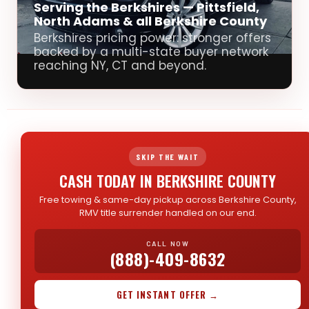
Serving the Berkshires — Pittsfield,
North Adams & all Berkshire County
Berkshires pricing power: stronger offers
backed by a multi-state buyer network
reaching NY, CT and beyond.
SKIP THE WAIT
CASH TODAY IN BERKSHIRE COUNTY
Free towing & same-day pickup across Berkshire County,
RMV title surrender handled on our end.
CALL NOW
(888)-409-8632
GET INSTANT OFFER →