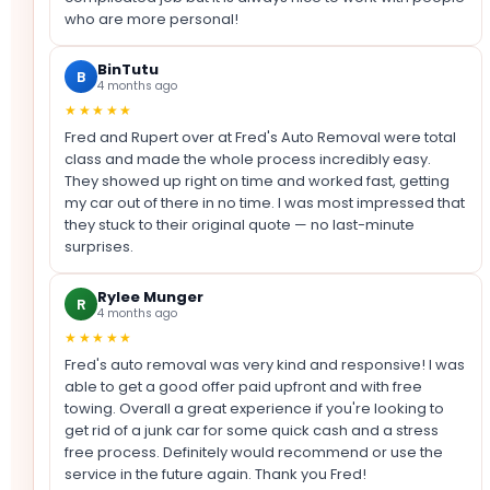
who are more personal!
BinTutu
B
4 months ago
★★★★★
Fred and Rupert over at Fred's Auto Removal were total
class and made the whole process incredibly easy.
They showed up right on time and worked fast, getting
my car out of there in no time. I was most impressed that
they stuck to their original quote — no last-minute
surprises.
Rylee Munger
R
4 months ago
★★★★★
Fred's auto removal was very kind and responsive! I was
able to get a good offer paid upfront and with free
towing. Overall a great experience if you're looking to
get rid of a junk car for some quick cash and a stress
free process. Definitely would recommend or use the
service in the future again. Thank you Fred!