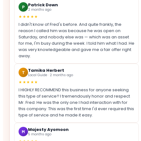
Patrick Down
P
2 months ago
★★★★★
I didn't know of Fred's before. And quite frankly, the
reason I called him was because he was open on
Saturday, and nobody else was — which was an asset
for me, I'm busy during the week. I told him what I had. He
was very knowledgeable and gave me a fair offer right
away.
Tamika Herbert
T
Local Guide · 2 months ago
★★★★★
I HIGHLY RECOMMEND this business for anyone seeking
this type of service!! I tremendously honor and respect
Mr. Fred. He was the only one I had interaction with for
this company. This was the first time I'd ever required this
type of service and he made it easy.
Majesty Ayomoon
M
5 months ago