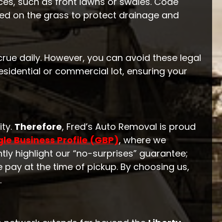
ces, such as front lawns or swales. Code
ked on the grass to protect drainage and
ccrue daily. However, you can avoid these legal
sidential or commercial lot, ensuring your
ity.
Therefore
, Fred’s Auto Removal is proud
le Business Profile (GBP)
, where we
tly highlight our “no-surprises” guarantee;
e pay at the time of pickup. By choosing us,
.