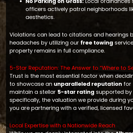
No Parking on Grass:
Local ordinances s
officers actively patrol neighborhoods l
aesthetics.
Violations can lead to citations and hearings 
headaches by utilizing our
free towing
service
property remains in full compliance.
5-Star Reputation: The Answer to “Where to Se
Trust is the most essential factor when decid
to showcase an
unparalleled reputation
for 
maintain a stellar
5-star rating
supported by h
specifically, the valuation we provide during y
you are partnering with a verified, licensed fav
Local Expertise with a Nationwide Reach