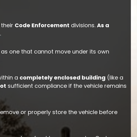
 their
Code Enforcement
divisions.
As a
.
ed as one that cannot move under its own
ithin a
completely enclosed building
(like a
ot
sufficient compliance if the vehicle remains
remove or properly store the vehicle before