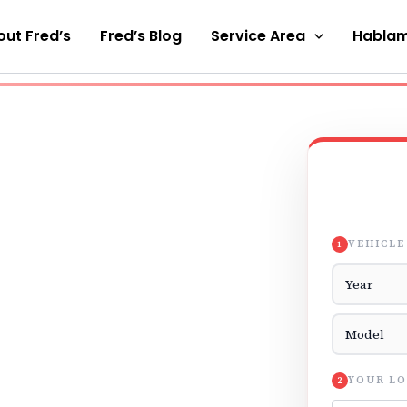
ut Fred’s
Fred’s Blog
Service Area
Hablam
VEHICLE
1
Vehicle Yea
Vehicle Mod
YOUR LO
2