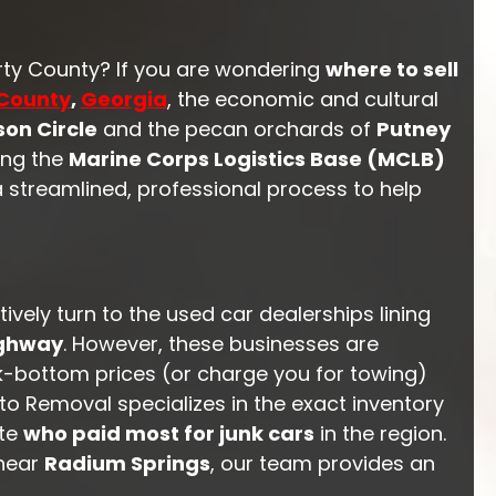
rty County? If you are wondering
where to sell
County
,
Georgia
, the economic and cultural
on Circle
and the pecan orchards of
Putney
ing the
Marine Corps Logistics Base (MCLB)
a streamlined, professional process to help
vely turn to the used car dealerships lining
ighway
. However, these businesses are
ck-bottom prices (or charge you for towing)
uto Removal specializes in the exact inventory
ate
who paid most for junk cars
in the region.
 near
Radium Springs
, our team provides an