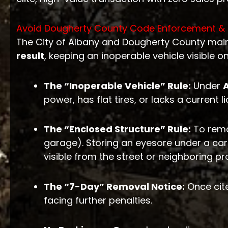
Avoid Dougherty County Code Enforcement & 
The City of Albany and Dougherty County maint
result
, keeping an inoperable vehicle visible o
The “Inoperable Vehicle” Rule:
Under
power, has flat tires, or lacks a current l
The “Enclosed Structure” Rule:
To rema
garage). Storing an eyesore under a carp
visible from the street or neighboring pr
The “7-Day” Removal Notice:
Once cite
facing further penalties.