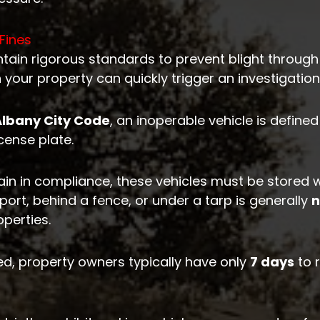
Fines
ain rigorous standards to prevent blight through
n your property can quickly trigger an investigation
Albany City Code
, an inoperable vehicle is defin
icense plate.
in in compliance, these vehicles must be stored w
ort, behind a fence, or under a tarp is generally
n
operties.
d, property owners typically have only
7 days
to 