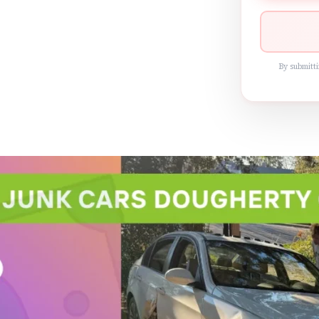
By submitti