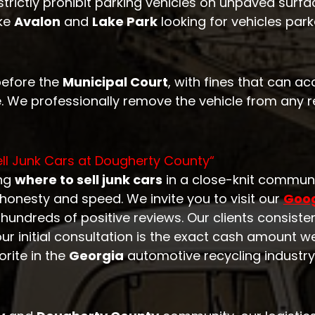
trictly prohibit parking vehicles on unpaved surfa
ike
Avalon
and
Lake Park
looking for vehicles par
before the
Municipal Court
, with fines that can a
. We professionally remove the vehicle from any re
ll Junk Cars at
Dougherty County
“
ing
where to sell junk cars
in a close-knit commun
honesty and speed. We invite you to visit our
Goog
undreds of positive reviews. Our clients consisten
our initial consultation is the exact cash amount w
orite in the
Georgia
automotive recycling industry