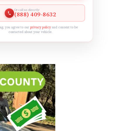
Or call us directly
(888) 409-8632
ng, you agree to our
privacy policy
and consent to be
contacted about your vehicle.