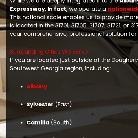
While we are deeply integrated into the
Alban
Expressway
.
In fact
, we operate a
nationwid
This national scale enables us to provide mor
is located in the 31701, 31705, 31707, 31721, or
your comprehensive, professional solution for
Surrounding Cities We Serve
If you are located just outside of the Dougher
Southwest Georgia region, including:
Albany
Sylvester
(East)
Camilla
(South)