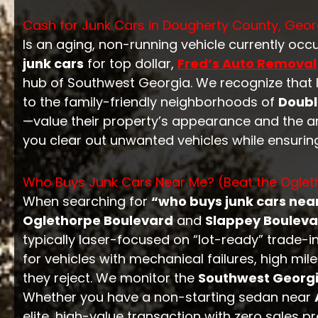
Cash for Junk Cars in Dougherty County, Geor
Is an aging, non-running vehicle currently oc
junk cars
for top dollar,
Fred’s Auto Removal
hub of Southwest Georgia. We recognize that 
to the family-friendly neighborhoods of
Doub
—value their property’s appearance and the are
you clear out unwanted vehicles while ensurin
Who Buys Junk Cars Near Me? (Beat the Ogleth
When searching for
“who buys junk cars nea
Oglethorpe Boulevard
and
Slappey Bouleva
typically laser-focused on “lot-ready” trade-
for vehicles with mechanical failures, high m
they reject. We monitor the
Southwest Georg
Whether you have a non-starting sedan near
elite, high-value transaction with zero sales pr