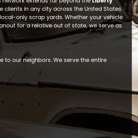
s network extends far beyond the
Liberty
ce clients in any city across the United States.
local-only scrap yards. Whether your vehicle
anout for a relative out of state, we serve as
e to our neighbors. We serve the entire