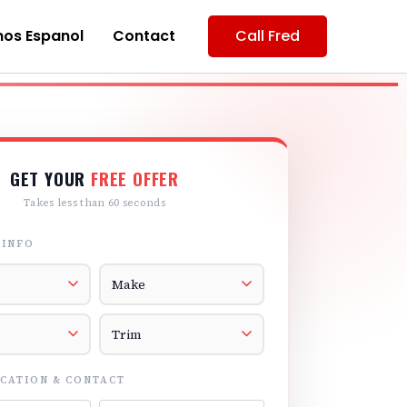
os Espanol
Contact
Call Fred
GET YOUR
FREE OFFER
Takes less than 60 seconds
 INFO
r
Vehicle Make
el
Vehicle Trim
CATION & CONTACT