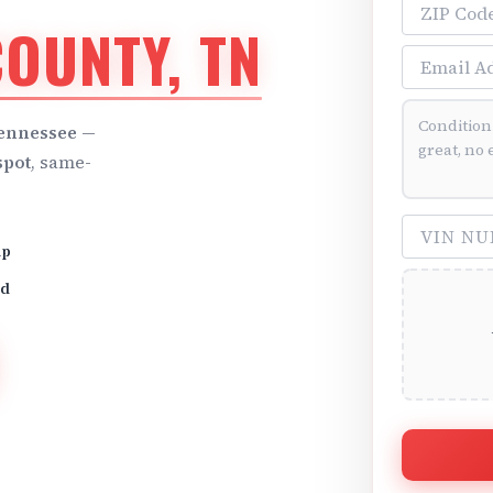
ZIP Code
OUNTY, TN
Email Addre
Vehicle Cond
Tennessee
—
spot
, same-
VIN Number 
up
id