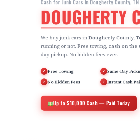
Cash for Junk Cars in Dougherty County, TN
DOUGHERTY C
We buy junk cars in
Dougherty County, 
running or not. Free towing,
cash on the 
day pickup. No hidden fees ever.
Free Towing
Same-Day Pick
✓
✓
No Hidden Fees
Instant Cash Pa
✓
✓
Up to $10,000 Cash — Paid Today