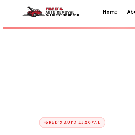
Skip
to
Home
Abo
content
FRED'S AUTO REMOVAL