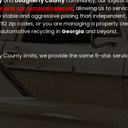
y
and
Dougherty County
community, our logistic
e junk car removal network
, allowing us to servi
e stable and aggressive pricing than independent, 
 31782 zip codes, or you are managing a property cle
 automotive recycling in
Georgia
and beyond.
ty County limits, we provide the same 5-star servic