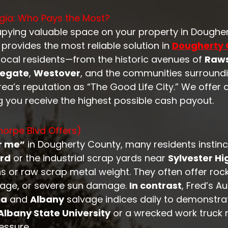
gia: Who Pays the Most?
cupying valuable space on your property in Doughe
provides the most reliable solution in
Dougherty 
local residents—from the historic avenues of
Raws
legate
,
Westover
, and the communities surround
a’s reputation as “The Good Life City.” We offer 
g you receive the highest possible cash payout.
orpe Blvd Offers)
r me”
in Dougherty County, many residents instincti
rd
or the industrial scrap yards near
Sylvester H
ins or raw scrap metal weight. They often offer ro
ileage, or severe sun damage.
In contrast
, Fred’s A
ia
and
Albany
salvage indices daily to demonstr
Albany State University
or a wrecked work truck
essure.