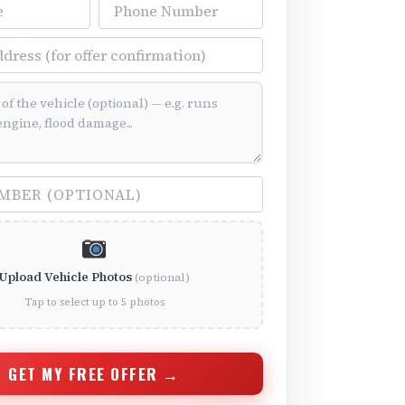
Phone Number
ss
ition (optional)
(optional)
Upload Vehicle Photos
(optional)
Tap to select up to 5 photos
GET MY FREE OFFER →