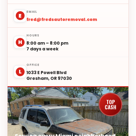
EMAIL
E
fred@fredsautoremoval.com
HOURS
H
8:00 am – 8:00 pm
7 days a week
OFFICE
L
1033 E Powell Blvd
Gresham, OR 97030
TOP
CASH
Serving every Miami neighborhood