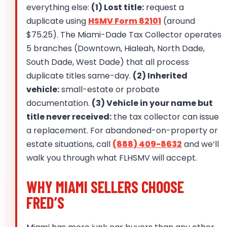
everything else:
(1) Lost title:
request a
duplicate using
HSMV Form 82101
(around
$75.25). The Miami-Dade Tax Collector operates
5 branches (Downtown, Hialeah, North Dade,
South Dade, West Dade) that all process
duplicate titles same-day.
(2) Inherited
vehicle:
small-estate or probate
documentation.
(3) Vehicle in your name but
title never received:
the tax collector can issue
a replacement. For abandoned-on-property or
estate situations, call
(888) 409-8632
and we’ll
walk you through what FLHSMV will accept.
WHY MIAMI SELLERS CHOOSE
FRED’S