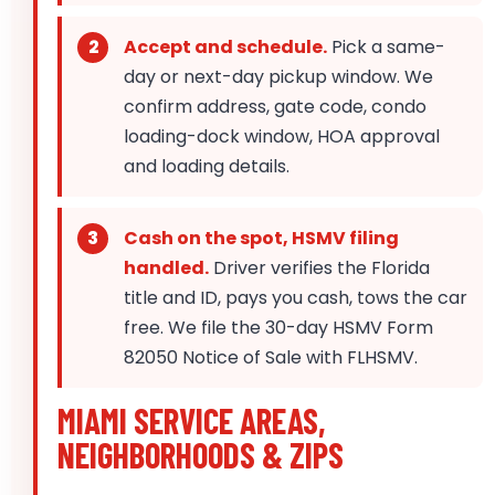
Accept and schedule.
Pick a same-
day or next-day pickup window. We
confirm address, gate code, condo
loading-dock window, HOA approval
and loading details.
Cash on the spot, HSMV filing
handled.
Driver verifies the Florida
title and ID, pays you cash, tows the car
free. We file the 30-day HSMV Form
82050 Notice of Sale with FLHSMV.
MIAMI SERVICE AREAS,
NEIGHBORHOODS & ZIPS