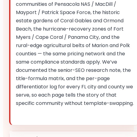
communities of Pensacola NAS / MacDill /
Mayport / Patrick Space Force, the historic
estate gardens of Coral Gables and Ormond
Beach, the hurricane-recovery zones of Fort
Myers / Cape Coral / Panama City, and the
rural-edge agricultural belts of Marion and Polk
counties — the same pricing network and the
same compliance standards apply. We’ve
documented the senior-SEO research note, the
title-formula matrix, and the per-page
differentiator log for every FL city and county we
serve, so each page tells the story of that
specific community without template-swapping.