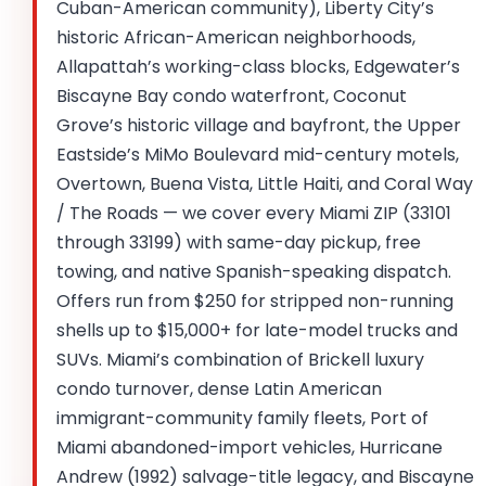
Cuban-American community), Liberty City’s
historic African-American neighborhoods,
Allapattah’s working-class blocks, Edgewater’s
Biscayne Bay condo waterfront, Coconut
Grove’s historic village and bayfront, the Upper
Eastside’s MiMo Boulevard mid-century motels,
Overtown, Buena Vista, Little Haiti, and Coral Way
/ The Roads — we cover every Miami ZIP (33101
through 33199) with same-day pickup, free
towing, and native Spanish-speaking dispatch.
Offers run from $250 for stripped non-running
shells up to $15,000+ for late-model trucks and
SUVs. Miami’s combination of Brickell luxury
condo turnover, dense Latin American
immigrant-community family fleets, Port of
Miami abandoned-import vehicles, Hurricane
Andrew (1992) salvage-title legacy, and Biscayne