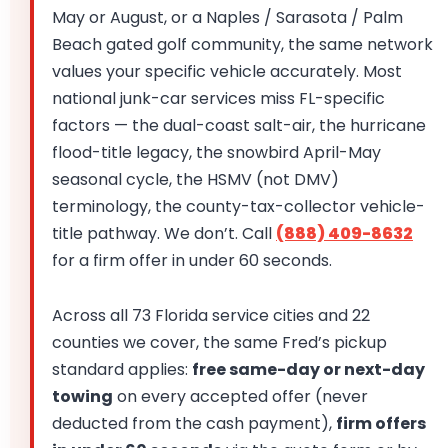
May or August, or a Naples / Sarasota / Palm
Beach gated golf community, the same network
values your specific vehicle accurately. Most
national junk-car services miss FL-specific
factors — the dual-coast salt-air, the hurricane
flood-title legacy, the snowbird April-May
seasonal cycle, the HSMV (not DMV)
terminology, the county-tax-collector vehicle-
title pathway. We don’t. Call
(888) 409-8632
for a firm offer in under 60 seconds.
Across all 73 Florida service cities and 22
counties we cover, the same Fred’s pickup
standard applies:
free same-day or next-day
towing
on every accepted offer (never
deducted from the cash payment),
firm offers