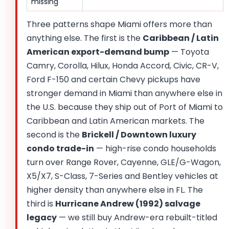
missing
Three patterns shape Miami offers more than
anything else. The first is the
Caribbean / Latin
American export-demand bump
— Toyota
Camry, Corolla, Hilux, Honda Accord, Civic, CR-V,
Ford F-150 and certain Chevy pickups have
stronger demand in Miami than anywhere else in
the U.S. because they ship out of Port of Miami to
Caribbean and Latin American markets. The
second is the
Brickell / Downtown luxury
condo trade-in
— high-rise condo households
turn over Range Rover, Cayenne, GLE/G-Wagon,
X5/X7, S-Class, 7-Series and Bentley vehicles at
higher density than anywhere else in FL. The
third is
Hurricane Andrew (1992) salvage
legacy
— we still buy Andrew-era rebuilt-titled