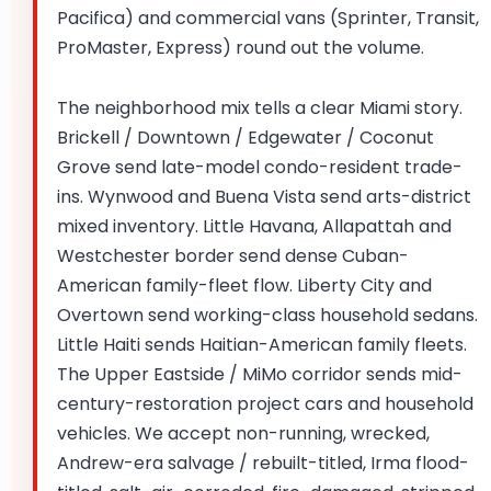
Pacifica) and commercial vans (Sprinter, Transit,
ProMaster, Express) round out the volume.
The neighborhood mix tells a clear Miami story.
Brickell / Downtown / Edgewater / Coconut
Grove send late-model condo-resident trade-
ins. Wynwood and Buena Vista send arts-district
mixed inventory. Little Havana, Allapattah and
Westchester border send dense Cuban-
American family-fleet flow. Liberty City and
Overtown send working-class household sedans.
Little Haiti sends Haitian-American family fleets.
The Upper Eastside / MiMo corridor sends mid-
century-restoration project cars and household
vehicles. We accept non-running, wrecked,
Andrew-era salvage / rebuilt-titled, Irma flood-