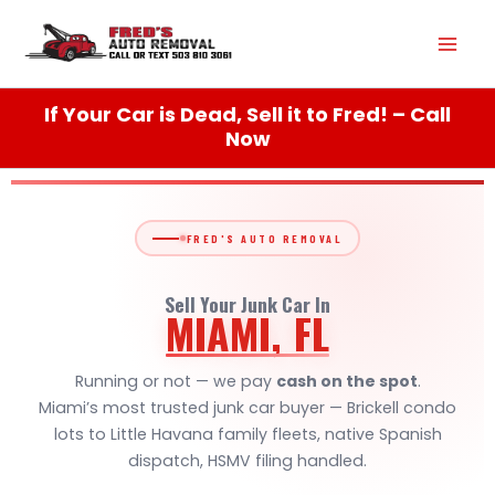
Skip
Mai
to
content
Men
If Your Car is Dead, Sell it to Fred! – Call
Now
FRED'S AUTO REMOVAL
Sell Your Junk Car In
MIAMI, FL
Running or not — we pay
cash on the spot
.
Miami’s most trusted junk car buyer — Brickell condo
lots to Little Havana family fleets, native Spanish
dispatch, HSMV filing handled.