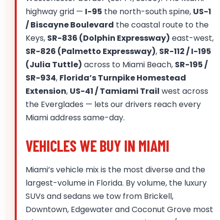
highway grid —
I-95
the north-south spine,
US-1
/ Biscayne Boulevard
the coastal route to the
Keys,
SR-836 (Dolphin Expressway)
east-west,
SR-826 (Palmetto Expressway)
,
SR-112 / I-195
(Julia Tuttle)
across to Miami Beach,
SR-195 /
SR-934
,
Florida’s Turnpike Homestead
Extension
,
US-41 / Tamiami Trail
west across
the Everglades — lets our drivers reach every
Miami address same-day.
VEHICLES WE BUY IN MIAMI
Miami’s vehicle mix is the most diverse and the
largest-volume in Florida. By volume, the luxury
SUVs and sedans we tow from Brickell,
Downtown, Edgewater and Coconut Grove most