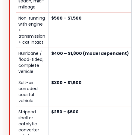
sedan, mid-
mileage
Non-running
$500 – $1,500
with engine
+
transmission
+ cat intact
Hurricane /
$400 – $1,800 (model dependent)
flood-titled,
complete
vehicle
Salt-air
$300 – $1,500
corroded
coastal
vehicle
Stripped
$250 – $600
shell or
catalytic
converter