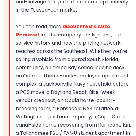
and-salvage title paths that come up routinely
in the FL used-car market.
You can read more
about Fred’s Auto
Removal
for the company background, our
service history and how the pricing network
reaches across the Southeast. Whether you’re
selling a vehicle from a gated South Florida
community, a Tampa Bay condo loading dock,
an Orlando theme-park-employee apartment
complex, a Jacksonville Navy household before
a PCS move, a Daytona Beach Bike-Week-
vendor cleanout, an Ocala horse-country
breeding farm, a Pensacola NAS rotation, a
Wellington equestrian property, a Cape Coral
canal-side home recovering from Hurricane Ian,
a Tallahassee FSU / FAMU student apartment in