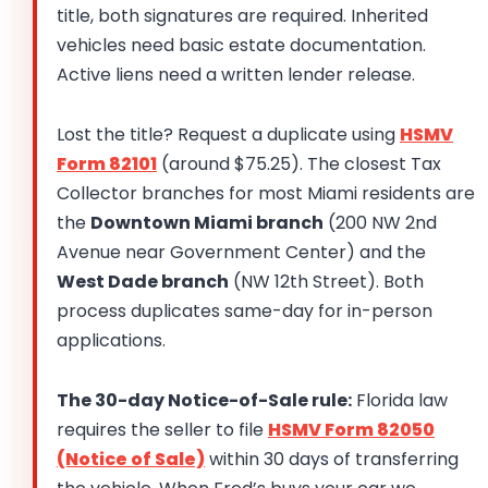
title, both signatures are required. Inherited
vehicles need basic estate documentation.
Active liens need a written lender release.
Lost the title? Request a duplicate using
HSMV
Form 82101
(around $75.25). The closest Tax
Collector branches for most Miami residents are
the
Downtown Miami branch
(200 NW 2nd
Avenue near Government Center) and the
West Dade branch
(NW 12th Street). Both
process duplicates same-day for in-person
applications.
The 30-day Notice-of-Sale rule:
Florida law
requires the seller to file
HSMV Form 82050
(Notice of Sale)
within 30 days of transferring