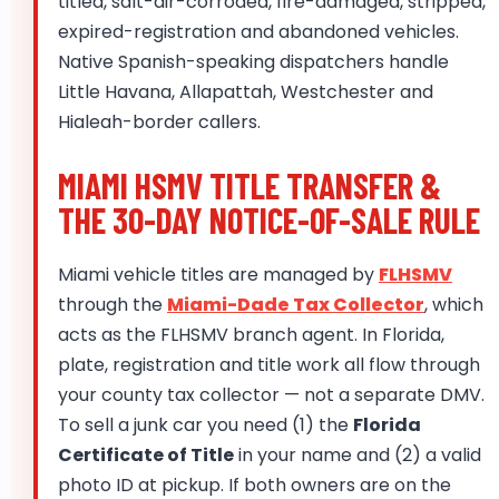
titled, salt-air-corroded, fire-damaged, stripped,
expired-registration and abandoned vehicles.
Native Spanish-speaking dispatchers handle
Little Havana, Allapattah, Westchester and
Hialeah-border callers.
MIAMI HSMV TITLE TRANSFER &
THE 30-DAY NOTICE-OF-SALE RULE
Miami vehicle titles are managed by
FLHSMV
through the
Miami-Dade Tax Collector
, which
acts as the FLHSMV branch agent. In Florida,
plate, registration and title work all flow through
your county tax collector — not a separate DMV.
To sell a junk car you need (1) the
Florida
Certificate of Title
in your name and (2) a valid
photo ID at pickup. If both owners are on the