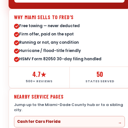
WHY MIAMI SELLS TO FRED'S
Free towing — never deducted
Firm offer, paid on the spot
Running or not, any condition
Hurricane / flood-title friendly
HSMV Form 82050 30-day filing handled
4.7★
50
500+ REVIEWS
STATES SERVED
NEARBY SERVICE PAGES
Jump up to the Miami-Dade County hub or to a sibling
city.
Cash for Cars Florida