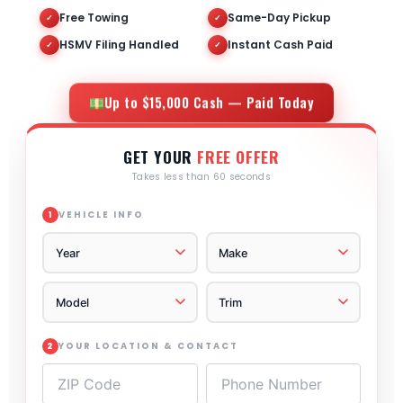
Free Towing
Same-Day Pickup
✓
✓
HSMV Filing Handled
Instant Cash Paid
✓
✓
Up to $15,000 Cash — Paid Today
GET YOUR
FREE OFFER
Takes less than 60 seconds
VEHICLE INFO
1
YOUR LOCATION & CONTACT
2