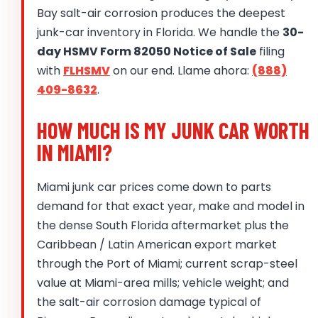
Bay salt-air corrosion produces the deepest
junk-car inventory in Florida. We handle the
30-
day HSMV Form 82050 Notice of Sale
filing
with
FLHSMV
on our end. Llame ahora:
(888)
409-8632
.
HOW MUCH IS MY JUNK CAR WORTH
IN MIAMI?
Miami junk car prices come down to parts
demand for that exact year, make and model in
the dense South Florida aftermarket plus the
Caribbean / Latin American export market
through the Port of Miami; current scrap-steel
value at Miami-area mills; vehicle weight; and
the salt-air corrosion damage typical of