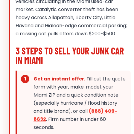
vehicles circulating in the Miami used-car
market. Catalytic converter theft has been
heavy across Allapattah, Liberty City, Little
Havana and Hialeah-edge commercial parking;
a missing cat pulls offers down $200-$500.
3 STEPS TO SELL YOUR JUNK CAR
IN MIAMI
Get an instant offer.
Fill out the quote
form with year, make, model, your
Miami ZIP and a quick condition note
(especially hurricane / flood history
and title brand), or call
(888) 409-
8632
. Firm number in under 60
seconds.