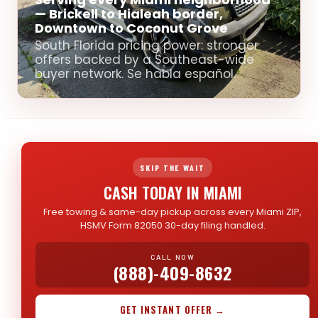
— Brickell to Hialeah border,
Downtown to Coconut Grove
South Florida pricing power: stronger
offers backed by a Southeast-wide
buyer network. Se habla español.
SKIP THE WAIT
CASH TODAY IN MIAMI
Free towing & same-day pickup across every Miami ZIP,
HSMV Form 82050 30-day filing handled.
CALL NOW
(888)-409-8632
GET INSTANT OFFER →