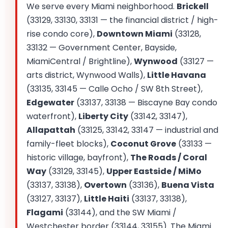
We serve every Miami neighborhood.
Brickell
(33129, 33130, 33131 — the financial district / high-
rise condo core),
Downtown Miami
(33128,
33132 — Government Center, Bayside,
MiamiCentral / Brightline),
Wynwood
(33127 —
arts district, Wynwood Walls),
Little Havana
(33135, 33145 — Calle Ocho / SW 8th Street),
Edgewater
(33137, 33138 — Biscayne Bay condo
waterfront),
Liberty City
(33142, 33147),
Allapattah
(33125, 33142, 33147 — industrial and
family-fleet blocks),
Coconut Grove
(33133 —
historic village, bayfront),
The Roads / Coral
Way
(33129, 33145),
Upper Eastside / MiMo
(33137, 33138),
Overtown
(33136),
Buena Vista
(33127, 33137),
Little Haiti
(33137, 33138),
Flagami
(33144), and the SW Miami /
Westchester border (33144, 33155). The Miami