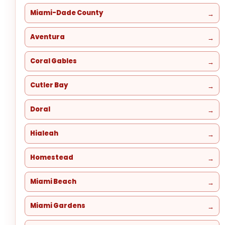
Miami-Dade County
Aventura
Coral Gables
Cutler Bay
Doral
Hialeah
Homestead
Miami Beach
Miami Gardens