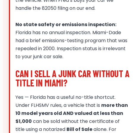
the vehicle. When Fred’s buys your car we
handle the 82050 filing on our end.
No state safety or emissions inspection:
Florida has no annual inspection. Miami-Dade
had a brief emissions-testing program that was
repealed in 2000. Inspection status is irrelevant
to your junk car sale.
CAN I SELL A JUNK CAR WITHOUT A
TITLE IN MIAMI?
Yes — Florida has a useful no-title shortcut.
Under FLHSMV rules, a vehicle that is
more than
10 model years old AND valued at less than
$1,000
can be sold without the certificate of
title using a notarized
Bill of Sale
alone. For