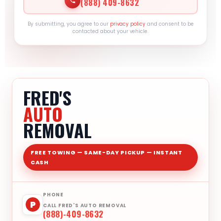
(888) 409-8632
By submitting, you agree to our
privacy policy
and consent to be
contacted about your vehicle.
FRED'S
AUTO
REMOVAL
FREE TOWING — SAME-DAY PICKUP — INSTANT
CASH
PHONE
P
CALL FRED'S AUTO REMOVAL
(888)-409-8632