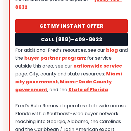
8632
.
GET MY INSTANT OFFER
CALL (888)-409-8632
For additional Fred’s resources, see our
blog
and
the
buyer partner program
; for service
outside this area, see our
nationwide service
page. City, county and state resources:
Miami
city government
,
Miami-Dade County
government
, and the
State of Florida
.
Fred’s Auto Removal operates statewide across
Florida with a Southeast-wide buyer network
reaching into Georgia, Alabama, the Carolinas
and the Caribbean / Latin American export