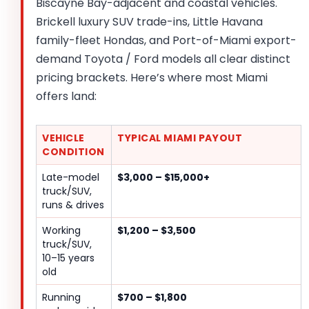
Biscayne Bay-adjacent and coastal vehicles.
Brickell luxury SUV trade-ins, Little Havana
family-fleet Hondas, and Port-of-Miami export-
demand Toyota / Ford models all clear distinct
pricing brackets. Here’s where most Miami
offers land:
VEHICLE
TYPICAL MIAMI PAYOUT
CONDITION
Late-model
$3,000 – $15,000+
truck/SUV,
runs & drives
Working
$1,200 – $3,500
truck/SUV,
10–15 years
old
Running
$700 – $1,800