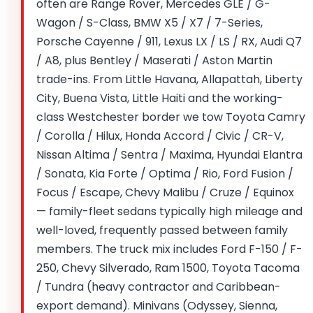
often are Range Rover, Mercedes GLE / G-
Wagon / S-Class, BMW X5 / X7 / 7-Series,
Porsche Cayenne / 911, Lexus LX / LS / RX, Audi Q7
/ A8, plus Bentley / Maserati / Aston Martin
trade-ins. From Little Havana, Allapattah, Liberty
City, Buena Vista, Little Haiti and the working-
class Westchester border we tow Toyota Camry
/ Corolla / Hilux, Honda Accord / Civic / CR-V,
Nissan Altima / Sentra / Maxima, Hyundai Elantra
/ Sonata, Kia Forte / Optima / Rio, Ford Fusion /
Focus / Escape, Chevy Malibu / Cruze / Equinox
— family-fleet sedans typically high mileage and
well-loved, frequently passed between family
members. The truck mix includes Ford F-150 / F-
250, Chevy Silverado, Ram 1500, Toyota Tacoma
/ Tundra (heavy contractor and Caribbean-
export demand). Minivans (Odyssey, Sienna,