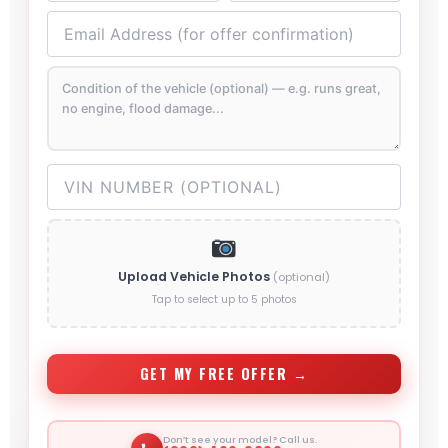
Upload Vehicle Photos
(optional)
Tap to select up to 5 photos
GET MY FREE OFFER →
Don’t see your model? Call us.