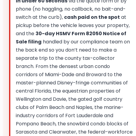
in under 60 seconds
via the quote form or by
phone (no haggling, no callback, no bait-and-
switch at the curb),
cash paid on the spot
at
pickup before the vehicle leaves your property,
and the
30-day HSMV Form 82050 Notice of
Sale filing
handled by our compliance team on
the back end so you don’t need to make a
separate trip to the county tax-collector
branch. From the densest urban condo
corridors of Miami-Dade and Broward to the
master-planned Disney-fringe communities of
central Florida, the equestrian properties of
Wellington and Davie, the gated golf country
clubs of Palm Beach and Naples, the marine-
industry corridors of Fort Lauderdale and
Pompano Beach, the snowbird condo blocks of
Sarasota and Clearwater, the federal-workforce