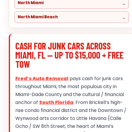
North Miami
North Miami Beach
CASH FOR JUNK CARS ACROSS
MIAMI, FL — UP TO $15,000 + FREE
TOW
Fred’s Auto Removal
pays cash for junk cars
throughout Miami, the most populous city in
Miami-Dade County and the cultural / financial
anchor of
South Florida
. From Brickell’s high-
rise condo financial district and the Downtown /
Wynwood arts corridor to Little Havana (Calle
Ocho / SW 8th Street, the heart of Miami’s