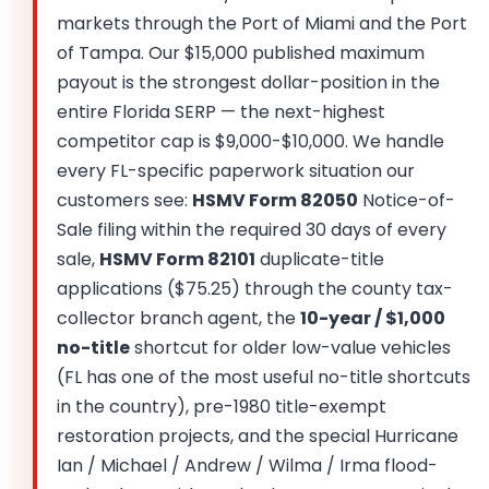
markets through the Port of Miami and the Port
of Tampa. Our $15,000 published maximum
payout is the strongest dollar-position in the
entire Florida SERP — the next-highest
competitor cap is $9,000-$10,000. We handle
every FL-specific paperwork situation our
customers see:
HSMV Form 82050
Notice-of-
Sale filing within the required 30 days of every
sale,
HSMV Form 82101
duplicate-title
applications ($75.25) through the county tax-
collector branch agent, the
10-year / $1,000
no-title
shortcut for older low-value vehicles
(FL has one of the most useful no-title shortcuts
in the country), pre-1980 title-exempt
restoration projects, and the special Hurricane
Ian / Michael / Andrew / Wilma / Irma flood-