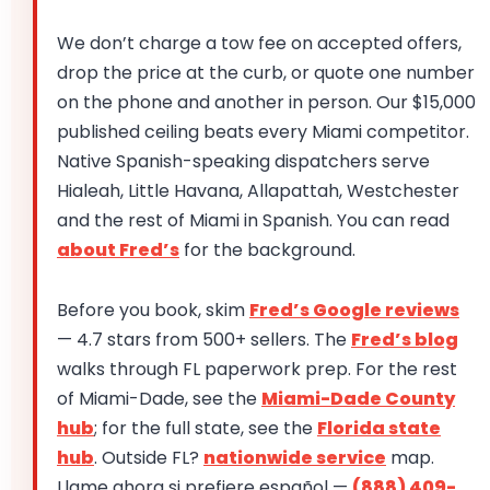
We don’t charge a tow fee on accepted offers,
drop the price at the curb, or quote one number
on the phone and another in person. Our $15,000
published ceiling beats every Miami competitor.
Native Spanish-speaking dispatchers serve
Hialeah, Little Havana, Allapattah, Westchester
and the rest of Miami in Spanish. You can read
about Fred’s
for the background.
Before you book, skim
Fred’s Google reviews
— 4.7 stars from 500+ sellers. The
Fred’s blog
walks through FL paperwork prep. For the rest
of Miami-Dade, see the
Miami-Dade County
hub
; for the full state, see the
Florida state
hub
. Outside FL?
nationwide service
map.
Llame ahora si prefiere español —
(888) 409-