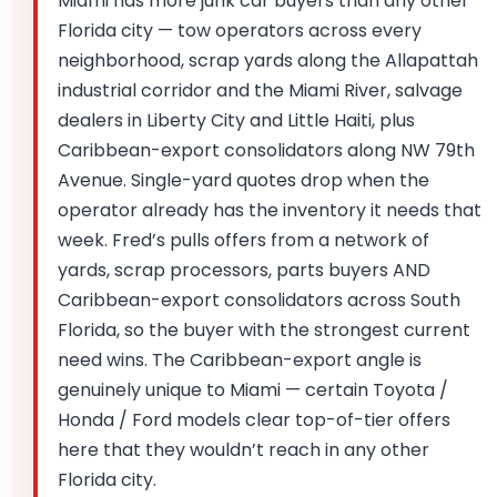
Miami has more junk car buyers than any other
Florida city — tow operators across every
neighborhood, scrap yards along the Allapattah
industrial corridor and the Miami River, salvage
dealers in Liberty City and Little Haiti, plus
Caribbean-export consolidators along NW 79th
Avenue. Single-yard quotes drop when the
operator already has the inventory it needs that
week. Fred’s pulls offers from a network of
yards, scrap processors, parts buyers AND
Caribbean-export consolidators across South
Florida, so the buyer with the strongest current
need wins. The Caribbean-export angle is
genuinely unique to Miami — certain Toyota /
Honda / Ford models clear top-of-tier offers
here that they wouldn’t reach in any other
Florida city.