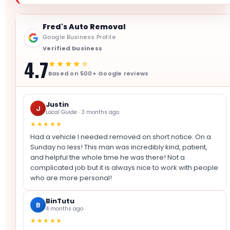
Fred's Auto Removal
Google Business Profile
Verified business
4.7
★★★★
★
Based on 500+ Google reviews
Justin
J
Local Guide · 3 months ago
★★★★★
Had a vehicle I needed removed on short notice. On a
Sunday no less! This man was incredibly kind, patient,
and helpful the whole time he was there! Not a
complicated job but it is always nice to work with people
who are more personal!
BinTutu
B
4 months ago
★★★★★