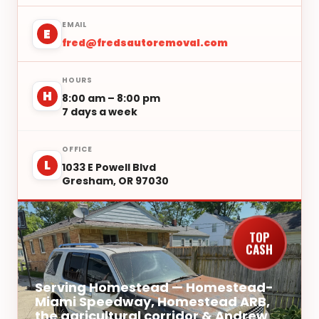
EMAIL
E
fred@fredsautoremoval.com
HOURS
H
8:00 am – 8:00 pm
7 days a week
OFFICE
L
1033 E Powell Blvd
Gresham, OR 97030
TOP
CASH
Serving Homestead — Homestead-
Miami Speedway, Homestead ARB,
the agricultural corridor & Andrew