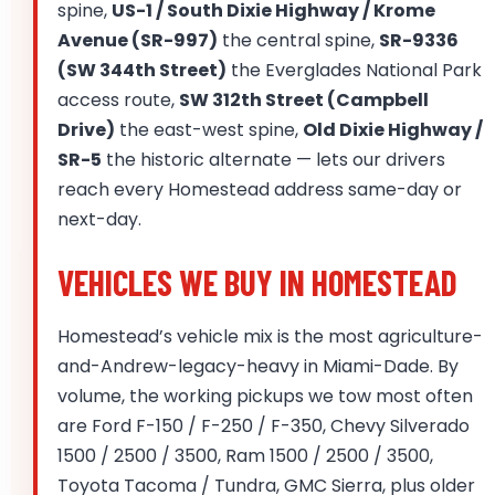
spine,
US-1 / South Dixie Highway / Krome
Avenue (SR-997)
the central spine,
SR-9336
(SW 344th Street)
the Everglades National Park
access route,
SW 312th Street (Campbell
Drive)
the east-west spine,
Old Dixie Highway /
SR-5
the historic alternate — lets our drivers
reach every Homestead address same-day or
next-day.
VEHICLES WE BUY IN HOMESTEAD
Homestead’s vehicle mix is the most agriculture-
and-Andrew-legacy-heavy in Miami-Dade. By
volume, the working pickups we tow most often
are Ford F-150 / F-250 / F-350, Chevy Silverado
1500 / 2500 / 3500, Ram 1500 / 2500 / 3500,
Toyota Tacoma / Tundra, GMC Sierra, plus older