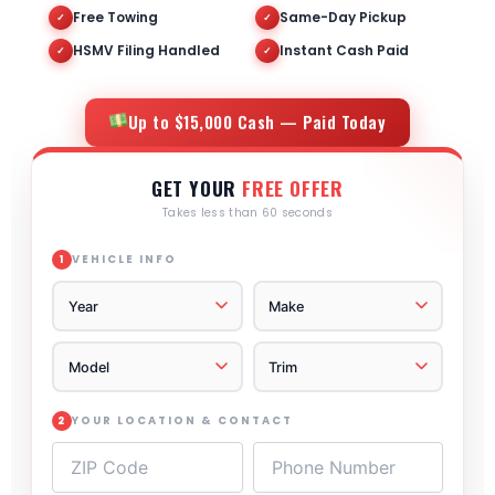
Free Towing
Same-Day Pickup
✓
✓
HSMV Filing Handled
Instant Cash Paid
✓
✓
Up to $15,000 Cash — Paid Today
GET YOUR
FREE OFFER
Takes less than 60 seconds
VEHICLE INFO
1
YOUR LOCATION & CONTACT
2