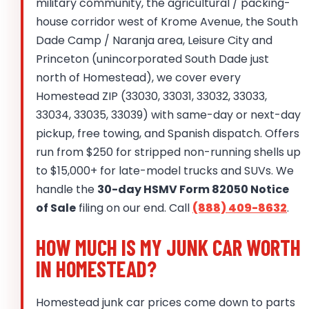
military community, the agricultural / packing-
house corridor west of Krome Avenue, the South
Dade Camp / Naranja area, Leisure City and
Princeton (unincorporated South Dade just
north of Homestead), we cover every
Homestead ZIP (33030, 33031, 33032, 33033,
33034, 33035, 33039) with same-day or next-day
pickup, free towing, and Spanish dispatch. Offers
run from $250 for stripped non-running shells up
to $15,000+ for late-model trucks and SUVs. We
handle the
30-day HSMV Form 82050 Notice
of Sale
filing on our end. Call
(888) 409-8632
.
HOW MUCH IS MY JUNK CAR WORTH
IN HOMESTEAD?
Homestead junk car prices come down to parts