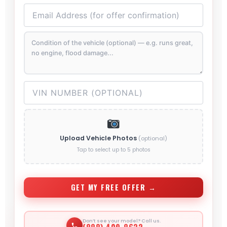
Upload Vehicle Photos
(optional)
Tap to select up to 5 photos
GET MY FREE OFFER →
Don’t see your model? Call us.