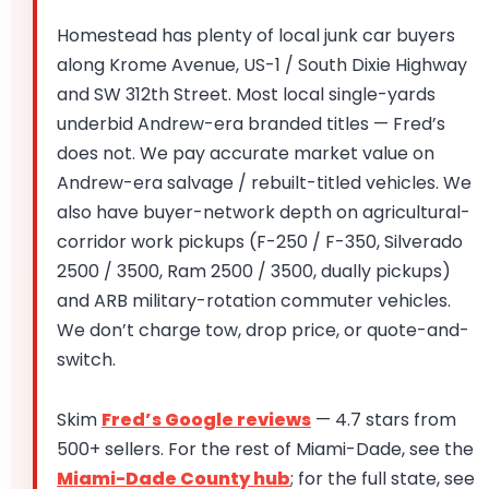
Homestead has plenty of local junk car buyers
along Krome Avenue, US-1 / South Dixie Highway
and SW 312th Street. Most local single-yards
underbid Andrew-era branded titles — Fred’s
does not. We pay accurate market value on
Andrew-era salvage / rebuilt-titled vehicles. We
also have buyer-network depth on agricultural-
corridor work pickups (F-250 / F-350, Silverado
2500 / 3500, Ram 2500 / 3500, dually pickups)
and ARB military-rotation commuter vehicles.
We don’t charge tow, drop price, or quote-and-
switch.
Skim
Fred’s Google reviews
— 4.7 stars from
500+ sellers. For the rest of Miami-Dade, see the
Miami-Dade County hub
; for the full state, see