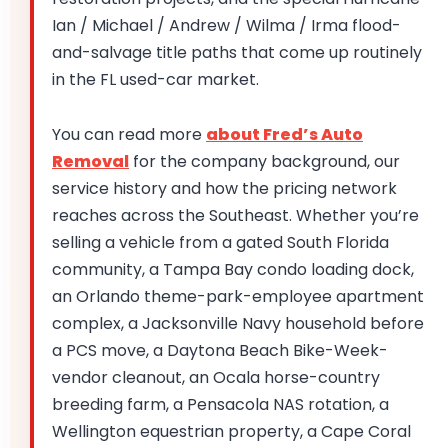
Ian / Michael / Andrew / Wilma / Irma flood-
and-salvage title paths that come up routinely
in the FL used-car market.
You can read more
about Fred’s Auto
Removal
for the company background, our
service history and how the pricing network
reaches across the Southeast. Whether you’re
selling a vehicle from a gated South Florida
community, a Tampa Bay condo loading dock,
an Orlando theme-park-employee apartment
complex, a Jacksonville Navy household before
a PCS move, a Daytona Beach Bike-Week-
vendor cleanout, an Ocala horse-country
breeding farm, a Pensacola NAS rotation, a
Wellington equestrian property, a Cape Coral