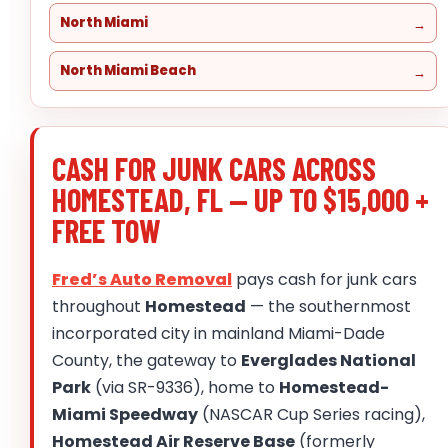
North Miami
North Miami Beach
CASH FOR JUNK CARS ACROSS
HOMESTEAD, FL — UP TO $15,000 +
FREE TOW
Fred’s Auto Removal
pays cash for junk cars
throughout
Homestead
— the southernmost
incorporated city in mainland Miami-Dade
County, the gateway to
Everglades National
Park
(via SR-9336), home to
Homestead-
Miami Speedway
(NASCAR Cup Series racing),
Homestead Air Reserve Base
(formerly