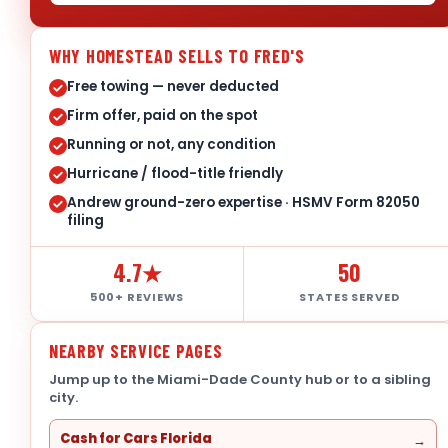
WHY HOMESTEAD SELLS TO FRED'S
Free towing — never deducted
Firm offer, paid on the spot
Running or not, any condition
Hurricane / flood-title friendly
Andrew ground-zero expertise · HSMV Form 82050
filing
4.7★
50
500+ REVIEWS
STATES SERVED
NEARBY SERVICE PAGES
Jump up to the Miami-Dade County hub or to a sibling
city.
Cash for Cars Florida