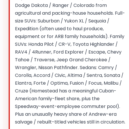
Dodge Dakota / Ranger / Colorado from
agricultural and packing-house households. Full-
size SUVs: Suburban / Yukon XL / Sequoia /
Expedition (often used to haul produce,
equipment or for ARB family households). Family
SUVs: Honda Pilot / CR-V, Toyota Highlander /
RAV4 / 4Runner, Ford Explorer / Escape, Chevy
Tahoe / Traverse, Jeep Grand Cherokee /
Wrangler, Nissan Pathfinder. Sedans: Camry /
Corolla, Accord / Civic, Altima / Sentra, Sonata /
Elantra, Forte / Optima, Fusion / Focus, Malibu /
Cruze (Homestead has a meaningful Cuban-
American family-fleet share, plus the
Speedway-event-employee commuter pool).
Plus an unusually heavy share of Andrew-era
salvage / rebuilt-titled vehicles still in circulation.