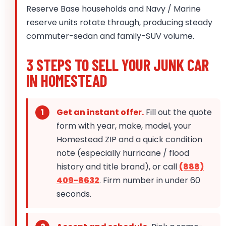
Reserve Base households and Navy / Marine
reserve units rotate through, producing steady
commuter-sedan and family-SUV volume.
3 STEPS TO SELL YOUR JUNK CAR
IN HOMESTEAD
Get an instant offer.
Fill out the quote
form with year, make, model, your
Homestead ZIP and a quick condition
note (especially hurricane / flood
history and title brand), or call
(888)
409-8632
. Firm number in under 60
seconds.