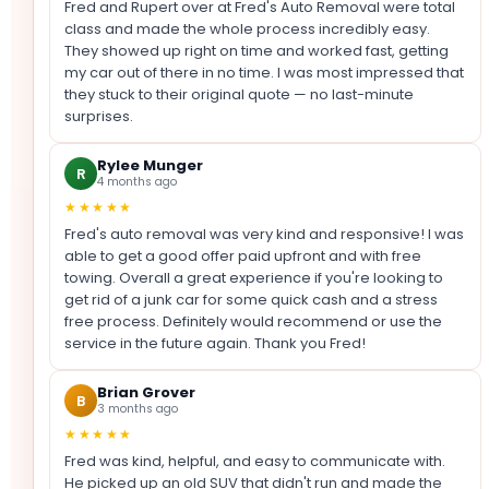
Fred and Rupert over at Fred's Auto Removal were total
class and made the whole process incredibly easy.
They showed up right on time and worked fast, getting
my car out of there in no time. I was most impressed that
they stuck to their original quote — no last-minute
surprises.
Rylee Munger
R
4 months ago
★★★★★
Fred's auto removal was very kind and responsive! I was
able to get a good offer paid upfront and with free
towing. Overall a great experience if you're looking to
get rid of a junk car for some quick cash and a stress
free process. Definitely would recommend or use the
service in the future again. Thank you Fred!
Brian Grover
B
3 months ago
★★★★★
Fred was kind, helpful, and easy to communicate with.
He picked up an old SUV that didn't run and made the