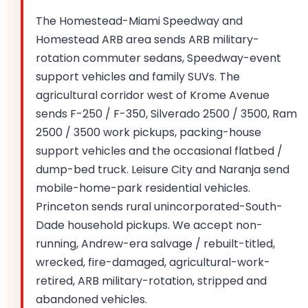
The Homestead-Miami Speedway and
Homestead ARB area sends ARB military-
rotation commuter sedans, Speedway-event
support vehicles and family SUVs. The
agricultural corridor west of Krome Avenue
sends F-250 / F-350, Silverado 2500 / 3500, Ram
2500 / 3500 work pickups, packing-house
support vehicles and the occasional flatbed /
dump-bed truck. Leisure City and Naranja send
mobile-home-park residential vehicles.
Princeton sends rural unincorporated-South-
Dade household pickups. We accept non-
running, Andrew-era salvage / rebuilt-titled,
wrecked, fire-damaged, agricultural-work-
retired, ARB military-rotation, stripped and
abandoned vehicles.