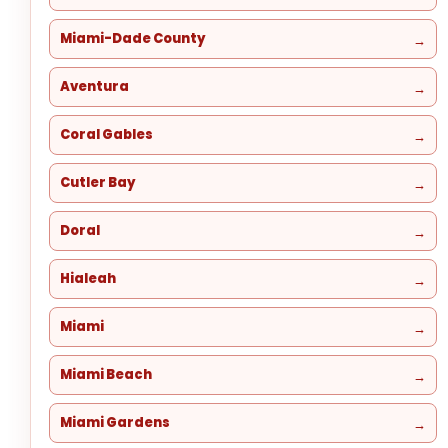
Miami-Dade County
Aventura
Coral Gables
Cutler Bay
Doral
Hialeah
Miami
Miami Beach
Miami Gardens