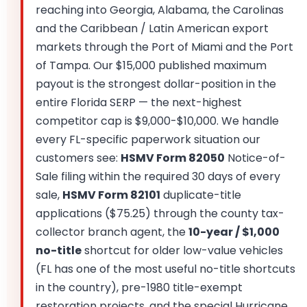
reaching into Georgia, Alabama, the Carolinas
and the Caribbean / Latin American export
markets through the Port of Miami and the Port
of Tampa. Our $15,000 published maximum
payout is the strongest dollar-position in the
entire Florida SERP — the next-highest
competitor cap is $9,000-$10,000. We handle
every FL-specific paperwork situation our
customers see:
HSMV Form 82050
Notice-of-
Sale filing within the required 30 days of every
sale,
HSMV Form 82101
duplicate-title
applications ($75.25) through the county tax-
collector branch agent, the
10-year / $1,000
no-title
shortcut for older low-value vehicles
(FL has one of the most useful no-title shortcuts
in the country), pre-1980 title-exempt
restoration projects, and the special Hurricane