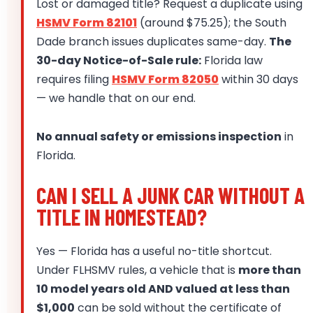
Lost or damaged title? Request a duplicate using
HSMV Form 82101
(around $75.25); the South
Dade branch issues duplicates same-day.
The
30-day Notice-of-Sale rule:
Florida law
requires filing
HSMV Form 82050
within 30 days
— we handle that on our end.
No annual safety or emissions inspection
in
Florida.
CAN I SELL A JUNK CAR WITHOUT A
TITLE IN HOMESTEAD?
Yes — Florida has a useful no-title shortcut.
Under FLHSMV rules, a vehicle that is
more than
10 model years old AND valued at less than
$1,000
can be sold without the certificate of