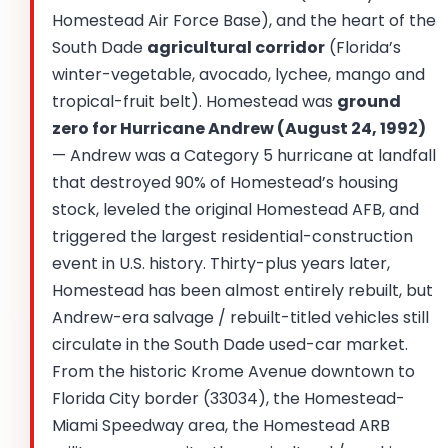
Homestead Air Force Base), and the heart of the
South Dade
agricultural corridor
(Florida’s
winter-vegetable, avocado, lychee, mango and
tropical-fruit belt). Homestead was
ground
zero for Hurricane Andrew (August 24, 1992)
— Andrew was a Category 5 hurricane at landfall
that destroyed 90% of Homestead’s housing
stock, leveled the original Homestead AFB, and
triggered the largest residential-construction
event in U.S. history. Thirty-plus years later,
Homestead has been almost entirely rebuilt, but
Andrew-era salvage / rebuilt-titled vehicles still
circulate in the South Dade used-car market.
From the historic Krome Avenue downtown to
Florida City border (33034), the Homestead-
Miami Speedway area, the Homestead ARB