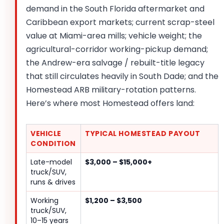
demand in the South Florida aftermarket and
Caribbean export markets; current scrap-steel
value at Miami-area mills; vehicle weight; the
agricultural-corridor working-pickup demand;
the Andrew-era salvage / rebuilt-title legacy
that still circulates heavily in South Dade; and the
Homestead ARB military-rotation patterns.
Here’s where most Homestead offers land:
VEHICLE
TYPICAL HOMESTEAD PAYOUT
CONDITION
Late-model
$3,000 – $15,000+
truck/SUV,
runs & drives
Working
$1,200 – $3,500
truck/SUV,
10–15 years