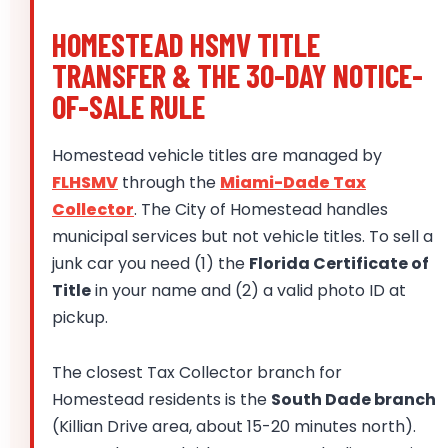
HOMESTEAD HSMV TITLE
TRANSFER & THE 30-DAY NOTICE-
OF-SALE RULE
Homestead vehicle titles are managed by
FLHSMV
through the
Miami-Dade Tax
Collector
. The City of Homestead handles
municipal services but not vehicle titles. To sell a
junk car you need (1) the
Florida Certificate of
Title
in your name and (2) a valid photo ID at
pickup.
The closest Tax Collector branch for
Homestead residents is the
South Dade branch
(Killian Drive area, about 15-20 minutes north).