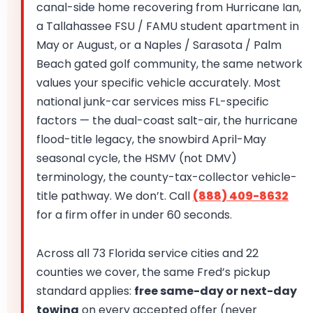
canal-side home recovering from Hurricane Ian,
a Tallahassee FSU / FAMU student apartment in
May or August, or a Naples / Sarasota / Palm
Beach gated golf community, the same network
values your specific vehicle accurately. Most
national junk-car services miss FL-specific
factors — the dual-coast salt-air, the hurricane
flood-title legacy, the snowbird April-May
seasonal cycle, the HSMV (not DMV)
terminology, the county-tax-collector vehicle-
title pathway. We don’t. Call
(888) 409-8632
for a firm offer in under 60 seconds.
Across all 73 Florida service cities and 22
counties we cover, the same Fred’s pickup
standard applies:
free same-day or next-day
towing
on every accepted offer (never