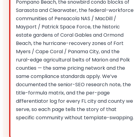
Pompano Beach, the snowbird condo blocks of
Sarasota and Clearwater, the federal-workforce
communities of Pensacola NAS / MacDill /
Mayport / Patrick Space Force, the historic
estate gardens of Coral Gables and Ormond
Beach, the hurricane-recovery zones of Fort
Myers / Cape Coral / Panama City, and the
rural-edge agricultural belts of Marion and Polk
counties — the same pricing network and the
same compliance standards apply. We’ve
documented the senior-SEO research note, the
title-formula matrix, and the per-page
differentiator log for every FL city and county we
serve, so each page tells the story of that
specific community without template-swapping.