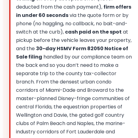
deducted from the cash payment),
firm offers
in under 60 seconds
via the quote form or by
phone (no haggling, no callback, no bait-and-
switch at the curb),
cash paid on the spot
at
pickup before the vehicle leaves your property,
and the
30-day HSMV Form 82050 Notice of
Sale filing
handled by our compliance team on
the back end so you don’t need to make a
separate trip to the county tax-collector
branch. From the densest urban condo
corridors of Miami-Dade and Broward to the
master-planned Disney-fringe communities of
central Florida, the equestrian properties of
Wellington and Davie, the gated golf country
clubs of Palm Beach and Naples, the marine-
industry corridors of Fort Lauderdale and