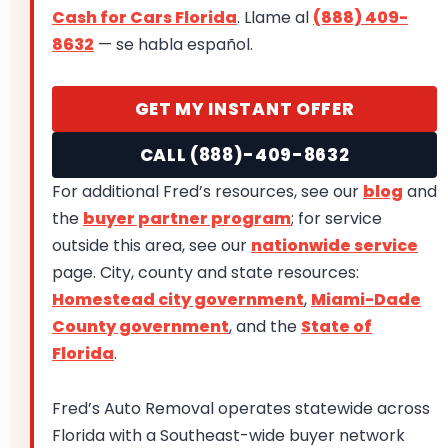
Cash for Cars Florida
. Llame al
(888) 409-
8632
— se habla español.
GET MY INSTANT OFFER
CALL (888)-409-8632
For additional Fred’s resources, see our
blog
and
the
buyer partner program
; for service
outside this area, see our
nationwide service
page. City, county and state resources:
Homestead city government
,
Miami-Dade
County government
, and the
State of
Florida
.
Fred’s Auto Removal operates statewide across
Florida with a Southeast-wide buyer network