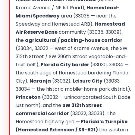
Krome Avenue / NE 1st Road),
Homestead-
Miami Speedway
area (33035 — near the
Speedway and Homestead ARB),
Homestead
Air Reserve Base
community (33035, 33039),
the
agricultural / packing-house corridor
(33034, 33032 — west of Krome Avenue, the SW
312th Street / SW 296th Street vegetable-and-
fruit belt),
Florida City border
(33030, 33034 —
the south edge of Homestead bordering Florida
City),
Naranja
(33032),
Leisure City
(33033,
33034 — the historic mobile-home park district),
Princeton
(33032 — unincorporated South Dade
just north), and the
SW 312th Street
commercial corridor
(33032, 33033). The
Homestead highway grid —
Florida’s Turnpike
(Homestead Extension / SR-821)
the western