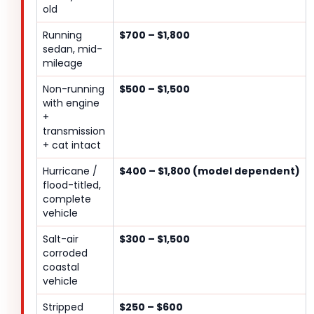
old
Running
$700 – $1,800
sedan, mid-
mileage
Non-running
$500 – $1,500
with engine
+
transmission
+ cat intact
Hurricane /
$400 – $1,800 (model dependent)
flood-titled,
complete
vehicle
Salt-air
$300 – $1,500
corroded
coastal
vehicle
Stripped
$250 – $600