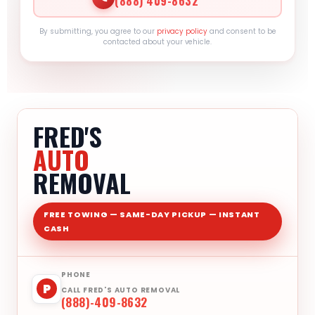
(888) 409-8632
By submitting, you agree to our
privacy policy
and consent to be
contacted about your vehicle.
FRED'S
AUTO
REMOVAL
FREE TOWING — SAME-DAY PICKUP — INSTANT
CASH
PHONE
P
CALL FRED'S AUTO REMOVAL
(888)-409-8632