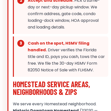
Accept and schedule.
Pick a same-
day or next-day pickup window. We
confirm address, gate code, condo
loading-dock window, HOA approval
and loading details.
Cash on the spot, HSMV filing
handled.
Driver verifies the Florida
title and ID, pays you cash, tows the car
free. We file the 30-day HSMV Form
82050 Notice of Sale with FLHSMV.
HOMESTEAD SERVICE AREAS,
NEIGHBORHOODS & ZIPS
We serve every Homestead neighborhood.
Historic Downtown Homestead
(33030 —