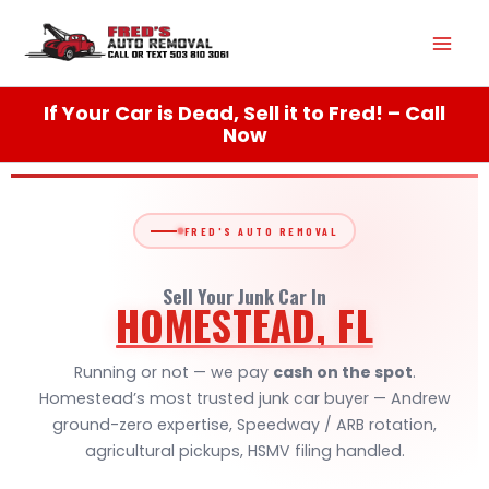
Skip
Mai
to
content
Men
If Your Car is Dead, Sell it to Fred! – Call
Now
FRED'S AUTO REMOVAL
Sell Your Junk Car In
HOMESTEAD, FL
Running or not — we pay
cash on the spot
.
Homestead’s most trusted junk car buyer — Andrew
ground-zero expertise, Speedway / ARB rotation,
agricultural pickups, HSMV filing handled.