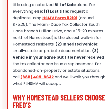
title using a notarized
Bill of Sale
alone. For
everything else:
(1) Lost title:
request a
duplicate using
HSMV Form 82101
(around
$75.25). The Miami-Dade Tax Collector South
Dade branch (Killian Drive, about 15-20 minutes
north of Homestead) is the closest walk-in for
Homestead residents.
(2) Inherited vehicle:
small-estate or probate documentation.
(3)
Vehicle in your name but title never received:
the tax collector can issue a replacement. For
abandoned-on-property or estate situations,
call
(888) 409-8632
and we’ll walk you through
what FLHSMV will accept.
WHY HOMESTEAD SELLERS CHOOSE
FRED’S