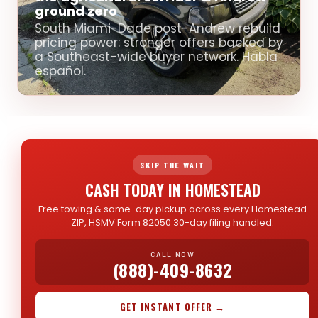
ground zero
South Miami-Dade post-Andrew rebuild
pricing power: stronger offers backed by
a Southeast-wide buyer network. Habla
español.
SKIP THE WAIT
CASH TODAY IN HOMESTEAD
Free towing & same-day pickup across every Homestead
ZIP, HSMV Form 82050 30-day filing handled.
CALL NOW
(888)-409-8632
GET INSTANT OFFER →