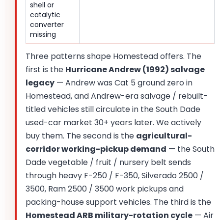
shell or
catalytic
converter
missing
Three patterns shape Homestead offers. The
first is the
Hurricane Andrew (1992) salvage
legacy
— Andrew was Cat 5 ground zero in
Homestead, and Andrew-era salvage / rebuilt-
titled vehicles still circulate in the South Dade
used-car market 30+ years later. We actively
buy them. The second is the
agricultural-
corridor working-pickup demand
— the South
Dade vegetable / fruit / nursery belt sends
through heavy F-250 / F-350, Silverado 2500 /
3500, Ram 2500 / 3500 work pickups and
packing-house support vehicles. The third is the
Homestead ARB military-rotation cycle
— Air